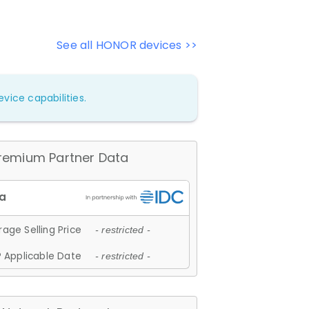
See all HONOR devices >>
vice capabilities.
remium Partner Data
age Selling Price
- restricted -
 Applicable Date
- restricted -