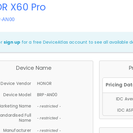
R X60 Pro
P-AN00
or
sign up
for a free DeviceAtlas account to see all available de
Device Name
P
Device Vendor
HONOR
Device Model
BRP-AN00
IDC Aver
arketing Name
- restricted -
IDC ASP
andardised Full
- restricted -
Name
Manufacturer
- restricted -