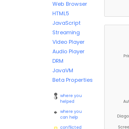
Web Browser
HTML5
JavaScript
Streaming
Video Player
Audio Player
Pr
DRM
JavaVM
Beta Properties
where you
helped
Au
where you
Diago
can help
Scree
conflicted