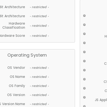
Bit Architecture
- restricted -
Bit Architecture
- restricted -
Hardware
- restricted -
Classification
Hardware Score
- restricted -
H
Operating System
C
OS Vendor
- restricted -
OS Name
- restricted -
C
OS Family
- restricted -
C
OS Version
- restricted -
JS App
S Version Name
- restricted -