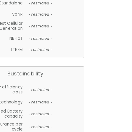
Standalone
- restricted -
VoNR
- restricted -
est Cellular
- restricted -
Generation
NB-IoT
- restricted -
LTE-M
- restricted -
Sustainability
 efficiency
- restricted -
class
 technology
- restricted -
ted Battery
- restricted -
capacity
durance per
- restricted -
cycle