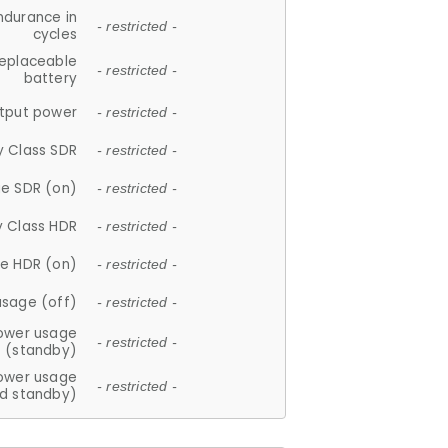
ndurance in
- restricted -
cycles
replaceable
- restricted -
battery
tput power
- restricted -
y Class SDR
- restricted -
e SDR (on)
- restricted -
y Class HDR
- restricted -
e HDR (on)
- restricted -
usage (off)
- restricted -
ower usage
- restricted -
(standby)
ower usage
- restricted -
d standby)