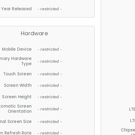
Year Released
- restricted -
Hardware
Mobile Device
- restricted -
imary Hardware
- restricted -
Type
Touch Screen
- restricted -
Screen Width
- restricted -
Screen Height
- restricted -
tomatic Screen
LT
- restricted -
Orientation
LT
nal Screen Size
- restricted -
Chips
n Refresh Rate
- restricted -