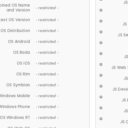
JS
ined OS Name
- restricted -
and Version
test OS Version
- restricted -
JS
OS Distribution
- restricted -
JS S
OS Android
- restricted -
OS Bada
- restricted -
J
OS iOS
- restricted -
JS Web 
OS Rim
- restricted -
J
OS Symbian
- restricted -
JS Devi
Windows Mobile
- restricted -
JS
Windows Phone
- restricted -
JS
OS Windows RT
- restricted -
JS 