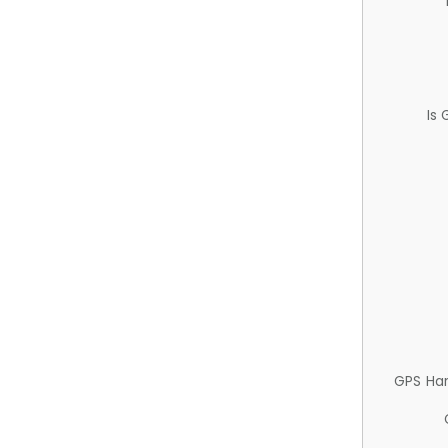
Is
GPS Ha