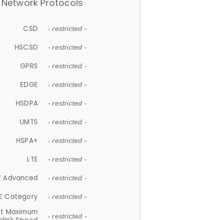
Network Protocols
CSD
- restricted -
HSCSD
- restricted -
GPRS
- restricted -
EDGE
- restricted -
HSDPA
- restricted -
UMTS
- restricted -
HSPA+
- restricted -
LTE
- restricted -
E Advanced
- restricted -
E Category
- restricted -
et Maximum
- restricted -