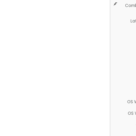
Comb
La
OS 
OS 