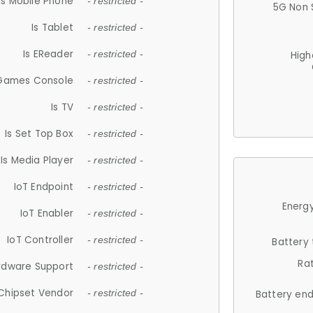
Is Mobile Phone
- restricted -
5G Non 
Is Tablet
- restricted -
Is EReader
- restricted -
High
 Games Console
- restricted -
Is TV
- restricted -
Is Set Top Box
- restricted -
Is Media Player
- restricted -
IoT Endpoint
- restricted -
Energy
IoT Enabler
- restricted -
IoT Controller
- restricted -
Battery
Ra
rdware Support
- restricted -
Chipset Vendor
- restricted -
Battery en