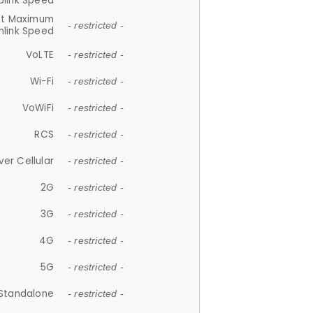
plink Speed
et Maximum
- restricted -
link Speed
VoLTE
- restricted -
Wi-Fi
- restricted -
VoWiFi
- restricted -
RCS
- restricted -
ver Cellular
- restricted -
2G
- restricted -
3G
- restricted -
4G
- restricted -
5G
- restricted -
Standalone
- restricted -