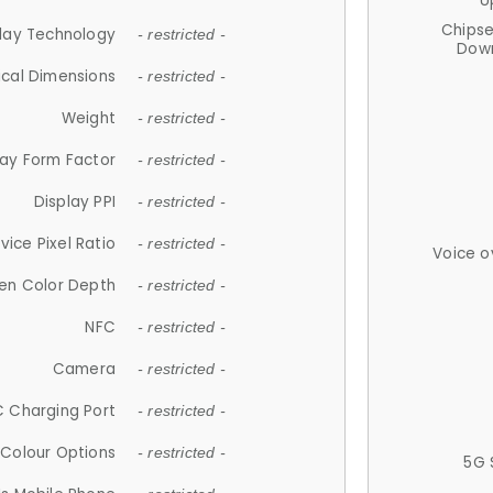
U
Chips
lay Technology
- restricted -
Down
ical Dimensions
- restricted -
Weight
- restricted -
lay Form Factor
- restricted -
Display PPI
- restricted -
vice Pixel Ratio
- restricted -
Voice o
en Color Depth
- restricted -
NFC
- restricted -
Camera
- restricted -
 Charging Port
- restricted -
Colour Options
- restricted -
5G 