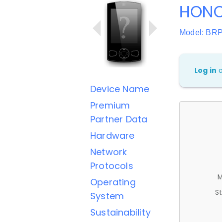
HONO
Model: BR
Log in
Device Name
Premium
Partner Data
Hardware
Network
Protocols
M
Operating
St
System
Sustainability