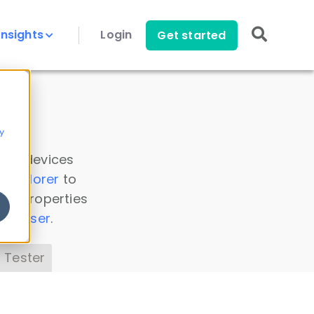
Insights
Login
Get started
y
 all devices
a Explorer
to
ice properties
s Parser
.
 Tester