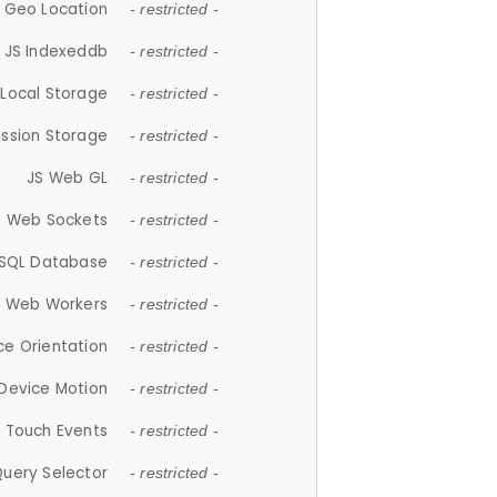
 Geo Location
- restricted -
JS Indexeddb
- restricted -
 Local Storage
- restricted -
ession Storage
- restricted -
JS Web GL
- restricted -
S Web Sockets
- restricted -
SQL Database
- restricted -
S Web Workers
- restricted -
ce Orientation
- restricted -
 Device Motion
- restricted -
 Touch Events
- restricted -
Query Selector
- restricted -