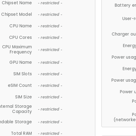
Chipset Name
- restricted -
Battery e
Chipset Model
- restricted -
User-
CPU Name
- restricted -
Charger ou
CPU Cores
- restricted -
Energ
CPU Maximum
- restricted -
Frequency
Power usag
GPU Name
- restricted -
Energ
SIM Slots
- restricted -
Power usag
eSIM Count
- restricted -
Power 
SIM Size
- restricted -
P
nternal Storage
- restricted -
Capacity
P
(networke
ndable Storage
- restricted -
Total RAM
- restricted -