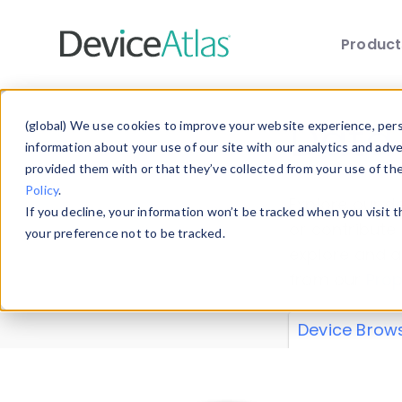
Produc
Skip to main content
Data 
(global) We use cookies to improve your website experience, perso
information about your use of our site with our analytics and adv
provided them with or that they’ve collected from your use of th
Policy
.
Explore our de
If you decline, your information won’t be tracked when you visit 
or contribute
your preference not to be tracked.
explore and a
from our
Prop
Device Brow