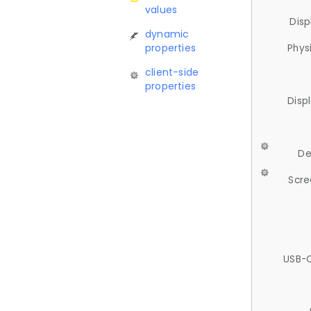
values
Disp
dynamic
properties
Phys
client-side
properties
Disp
De
Scre
USB-C