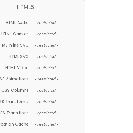
HTML5
HTML Audio
- restricted -
HTML Canvas
- restricted -
TML Inline SVG
- restricted -
HTML SVG
- restricted -
HTML Video
- restricted -
SS Animations
- restricted -
CSS Columns
- restricted -
SS Transforms
- restricted -
SS Transitions
- restricted -
lication Cache
- restricted -