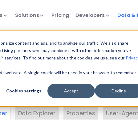
ts
Solutions
Pricing
Developers
Data & 
& Insights
nalize content and ads, and to analyze our traffic. We also share
ertising partners who may combine it with other information you’ve
eir services. To find out more about the cookies we use, see our
Privac
vice data. Drill into information and properties on
this website. A single cookie will be used in your browser to remember
 information with the
Device Browser
. Use the
Dat
nalyze DeviceAtlas data. Check our available dev
Cookies settings
Accept
Decline
erty List
. Test a User-Agent with the
HTTP Header
ser
Data Explorer
Properties
User-Agent