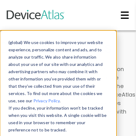
Skip to main content
Data & Insights
(global) We use cookies to improve your website
experience, personalize content and ads, and to
analyze our traffic. We also share information
about your use of our site with our analytics and
Explore our device data. Drill into information
advertising partners who may combine it with
and properties on all devices or contribute
other information you’ve provided them with or
information with the
Device Browser
. Use the
that they’ve collected from your use of their
Data Explorer
services. To find out more about the cookies we
to explore and analyze DeviceAtlas
use, see our
Privacy Policy
.
data. Check our available device properties
If you decline, your information won’t be tracked
from our
Property List
. Test a User-Agent with
when you visit this website. A single cookie will be
the
HTTP Headers Parser
.
used in your browser to remember your
preference not to be tracked.