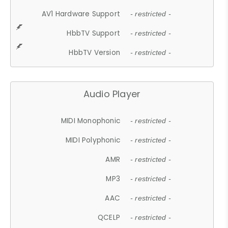
AV1 Hardware Support
- restricted -
HbbTV Support
- restricted -
HbbTV Version
- restricted -
Audio Player
MIDI Monophonic
- restricted -
MIDI Polyphonic
- restricted -
AMR
- restricted -
MP3
- restricted -
AAC
- restricted -
QCELP
- restricted -