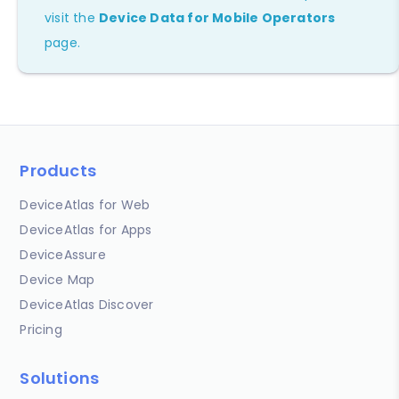
visit the
Device Data for Mobile Operators
page.
Products
DeviceAtlas for Web
DeviceAtlas for Apps
DeviceAssure
Device Map
DeviceAtlas Discover
Pricing
Solutions