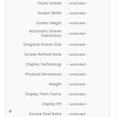
Touch Screen
- restricted -
Screen Width
- restricted -
Screen Height
- restricted -
Automatic Screen
- restricted -
Orientation
Diagonal Screen Size
- restricted -
Screen Refresh Rate
- restricted -
Display Technology
- restricted -
Physical Dimensions
- restricted -
Weight
- restricted -
Display Form Factor
- restricted -
Display PPI
- restricted -
Device Pixel Ratio
- restricted -