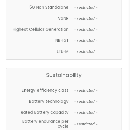
5G Non Standalone
- restricted -
VoNR
- restricted -
Highest Cellular Generation
- restricted -
NB-IoT
- restricted -
LTE-M
- restricted -
Sustainability
Energy efficiency class
- restricted -
Battery technology
- restricted -
Rated Battery capacity
- restricted -
Battery endurance per
- restricted -
cycle