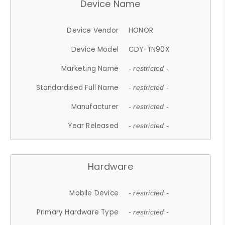
Device Name
Device Vendor
HONOR
Device Model
CDY-TN90X
Marketing Name
- restricted -
Standardised Full Name
- restricted -
Manufacturer
- restricted -
Year Released
- restricted -
Hardware
Mobile Device
- restricted -
Primary Hardware Type
- restricted -