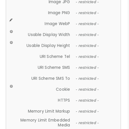
Image JPG
- restricted -
Image PNG
- restricted -
Image WebP
- restricted -
Usable Display Width
- restricted -
Usable Display Height
- restricted -
URI Scheme Tel
- restricted -
URI Scheme SMS
- restricted -
URI Scheme SMS To
- restricted -
Cookie
- restricted -
HTTPS
- restricted -
Memory Limit Markup
- restricted -
Memory Limit Embedded
- restricted -
Media