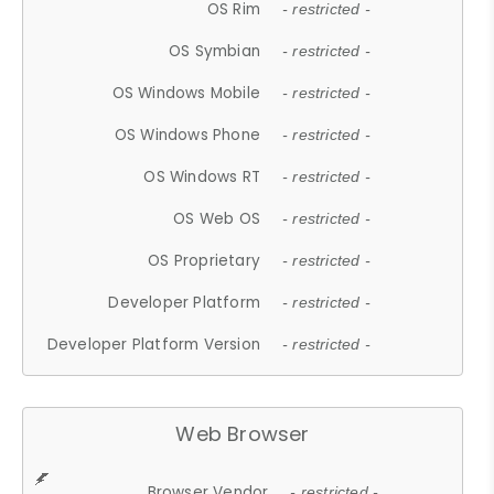
OS Rim
- restricted -
OS Symbian
- restricted -
OS Windows Mobile
- restricted -
OS Windows Phone
- restricted -
OS Windows RT
- restricted -
OS Web OS
- restricted -
OS Proprietary
- restricted -
Developer Platform
- restricted -
Developer Platform Version
- restricted -
Web Browser
Browser Vendor
- restricted -