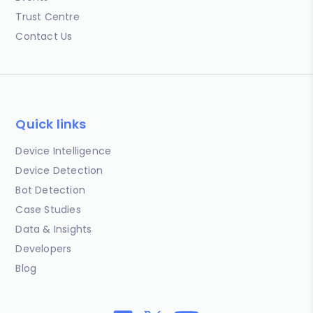
Trust Centre
Contact Us
Quick links
Device Intelligence
Device Detection
Bot Detection
Case Studies
Data & Insights
Developers
Blog