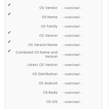
OS Vendor
- restricted -
OS Name
- restricted -
OS Family
- restricted -
OS Version
- restricted -
OS Version Name
- restricted -
Combined OS Name and
- restricted -
Version
Latest OS Version
- restricted -
OS Distribution
- restricted -
OS Android
- restricted -
OS Bada
- restricted -
OS iOS
- restricted -