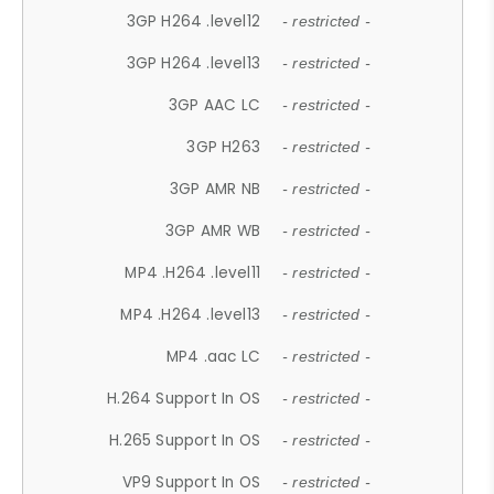
3GP H264 .level12
- restricted -
3GP H264 .level13
- restricted -
3GP AAC LC
- restricted -
3GP H263
- restricted -
3GP AMR NB
- restricted -
3GP AMR WB
- restricted -
MP4 .H264 .level11
- restricted -
MP4 .H264 .level13
- restricted -
MP4 .aac LC
- restricted -
H.264 Support In OS
- restricted -
H.265 Support In OS
- restricted -
VP9 Support In OS
- restricted -