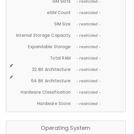
SIM Slots
- restricted -
eSIM Count
- restricted -
SIM Size
- restricted -
Internal Storage Capacity
- restricted -
Expandable Storage
- restricted -
Total RAM
- restricted -
32 Bit Architecture
- restricted -
64 Bit Architecture
- restricted -
Hardware Classification
- restricted -
Hardware Score
- restricted -
Operating System