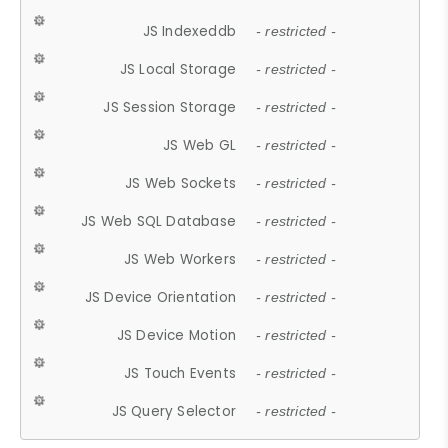
JS Indexeddb
- restricted -
JS Local Storage
- restricted -
JS Session Storage
- restricted -
JS Web GL
- restricted -
JS Web Sockets
- restricted -
JS Web SQL Database
- restricted -
JS Web Workers
- restricted -
JS Device Orientation
- restricted -
JS Device Motion
- restricted -
JS Touch Events
- restricted -
JS Query Selector
- restricted -