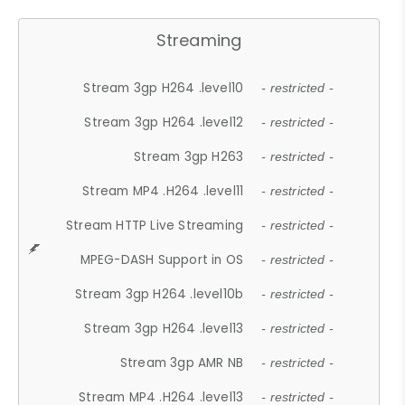
Streaming
Stream 3gp H264 .level10
- restricted -
Stream 3gp H264 .level12
- restricted -
Stream 3gp H263
- restricted -
Stream MP4 .H264 .level11
- restricted -
Stream HTTP Live Streaming
- restricted -
MPEG-DASH Support in OS
- restricted -
Stream 3gp H264 .level10b
- restricted -
Stream 3gp H264 .level13
- restricted -
Stream 3gp AMR NB
- restricted -
Stream MP4 .H264 .level13
- restricted -