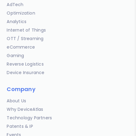
AdTech
Optimization
Analytics
Internet of Things
OTT / Streaming
eCommerce
Gaming
Reverse Logistics
Device Insurance
Company
About Us
Why DeviceAtlas
Technology Partners
Patents & IP
Events