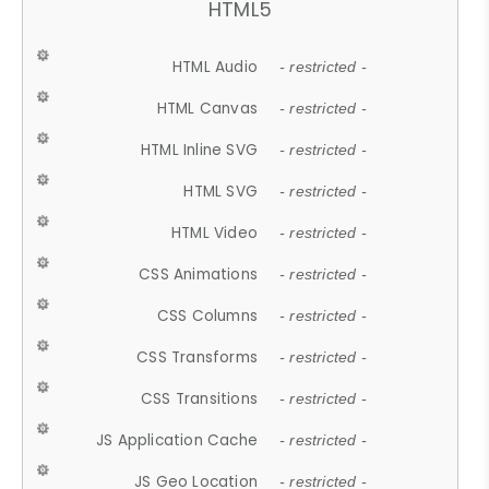
HTML5
HTML Audio
- restricted -
HTML Canvas
- restricted -
HTML Inline SVG
- restricted -
HTML SVG
- restricted -
HTML Video
- restricted -
CSS Animations
- restricted -
CSS Columns
- restricted -
CSS Transforms
- restricted -
CSS Transitions
- restricted -
JS Application Cache
- restricted -
JS Geo Location
- restricted -