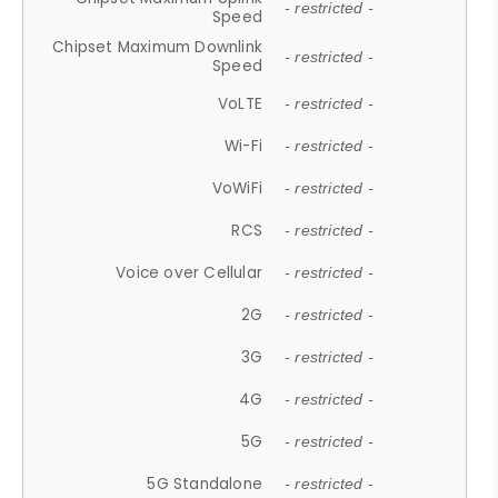
- restricted -
Speed
Chipset Maximum Downlink
- restricted -
Speed
VoLTE
- restricted -
Wi-Fi
- restricted -
VoWiFi
- restricted -
RCS
- restricted -
Voice over Cellular
- restricted -
2G
- restricted -
3G
- restricted -
4G
- restricted -
5G
- restricted -
5G Standalone
- restricted -