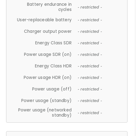
Battery endurance in
- restricted -
cycles
User-replaceable battery
- restricted -
Charger output power
- restricted -
Energy Class SDR
- restricted -
Power usage SDR (on)
- restricted -
Energy Class HDR
- restricted -
Power usage HDR (on)
- restricted -
Power usage (off)
- restricted -
Power usage (standby)
- restricted -
Power usage (networked
- restricted -
standby)