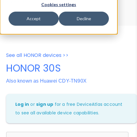
Device Browser
Data Explorer
Cookies settings
Properties
User-Agent Tester
Accept
Decline
See all HONOR devices >>
HONOR 30S
Also known as Huawei CDY-TN90X
Log in
or
sign up
for a free DeviceAtlas account
to see all available device capabilities.