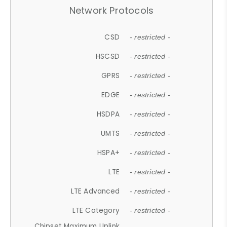
Network Protocols
CSD
- restricted -
HSCSD
- restricted -
GPRS
- restricted -
EDGE
- restricted -
HSDPA
- restricted -
UMTS
- restricted -
HSPA+
- restricted -
LTE
- restricted -
LTE Advanced
- restricted -
LTE Category
- restricted -
Chipset Maximum Uplink