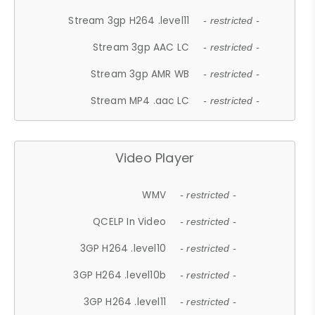
Stream 3gp H264 .level11
- restricted -
Stream 3gp AAC LC
- restricted -
Stream 3gp AMR WB
- restricted -
Stream MP4 .aac LC
- restricted -
Video Player
WMV
- restricted -
QCELP In Video
- restricted -
3GP H264 .level10
- restricted -
3GP H264 .level10b
- restricted -
3GP H264 .level11
- restricted -