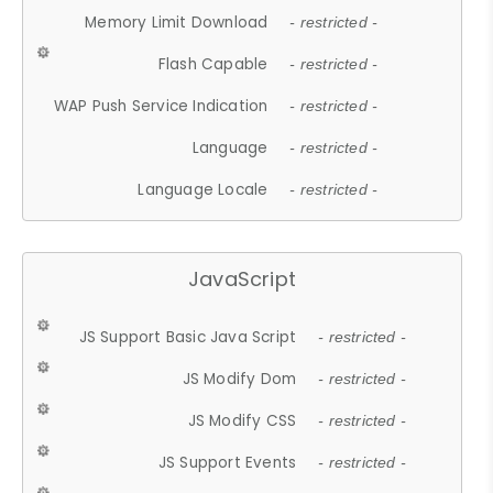
Memory Limit Download
- restricted -
Flash Capable
- restricted -
WAP Push Service Indication
- restricted -
Language
- restricted -
Language Locale
- restricted -
JavaScript
JS Support Basic Java Script
- restricted -
JS Modify Dom
- restricted -
JS Modify CSS
- restricted -
JS Support Events
- restricted -