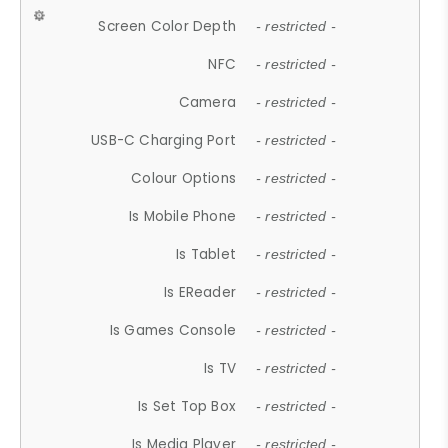
Screen Color Depth
- restricted -
NFC
- restricted -
Camera
- restricted -
USB-C Charging Port
- restricted -
Colour Options
- restricted -
Is Mobile Phone
- restricted -
Is Tablet
- restricted -
Is EReader
- restricted -
Is Games Console
- restricted -
Is TV
- restricted -
Is Set Top Box
- restricted -
Is Media Player
- restricted -