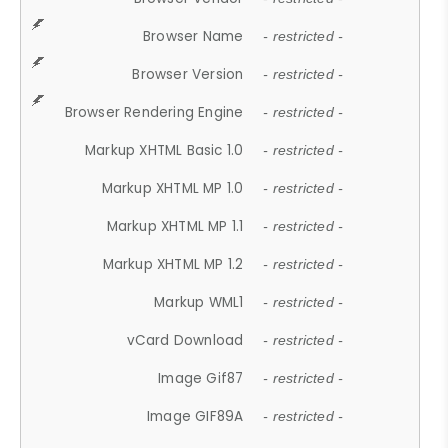
Browser Name
- restricted -
Browser Version
- restricted -
Browser Rendering Engine
- restricted -
Markup XHTML Basic 1.0
- restricted -
Markup XHTML MP 1.0
- restricted -
Markup XHTML MP 1.1
- restricted -
Markup XHTML MP 1.2
- restricted -
Markup WML1
- restricted -
vCard Download
- restricted -
Image Gif87
- restricted -
Image GIF89A
- restricted -