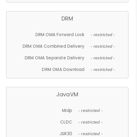
DRM
DRM OMA Forward Lock
- restricted -
DRM OMA Combined Delivery
- restricted -
DRM OMA Separate Delivery
- restricted -
DRM OMA Download
- restricted -
JavaVM
Midp
- restricted -
CLDC
- restricted -
JSR30
- restricted -