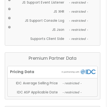
JS Support Event Listener
- restricted -
JS XHR
- restricted -
JS Support Console Log
- restricted -
JS Json
- restricted -
Supports Client Side
- restricted -
Premium Partner Data
IDC Average Selling Price
- restricted -
IDC ASP Applicable Date
- restricted -