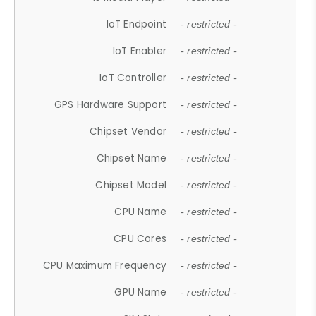
IoT Endpoint
- restricted -
IoT Enabler
- restricted -
IoT Controller
- restricted -
GPS Hardware Support
- restricted -
Chipset Vendor
- restricted -
Chipset Name
- restricted -
Chipset Model
- restricted -
CPU Name
- restricted -
CPU Cores
- restricted -
CPU Maximum Frequency
- restricted -
GPU Name
- restricted -