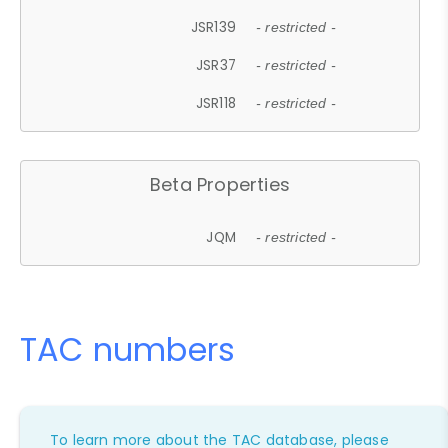
JSR139
- restricted -
JSR37
- restricted -
JSR118
- restricted -
Beta Properties
JQM
- restricted -
TAC numbers
To learn more about the TAC database, please