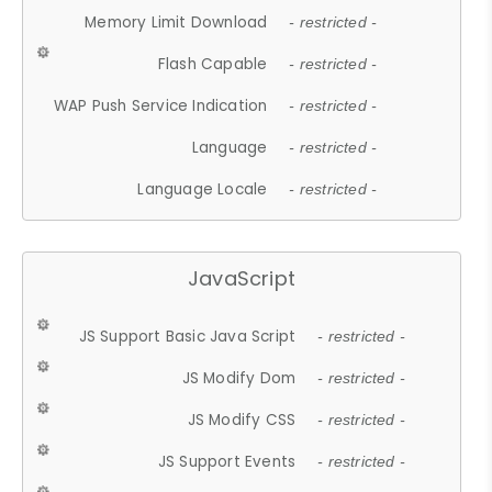
Memory Limit Download
- restricted -
Flash Capable
- restricted -
WAP Push Service Indication
- restricted -
Language
- restricted -
Language Locale
- restricted -
JavaScript
JS Support Basic Java Script
- restricted -
JS Modify Dom
- restricted -
JS Modify CSS
- restricted -
JS Support Events
- restricted -