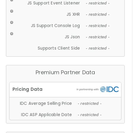
JS Support Event Listener
- restricted -
JS XHR
- restricted -
JS Support Console Log
- restricted -
JS Json
- restricted -
Supports Client Side
- restricted -
Premium Partner Data
IDC Average Selling Price
- restricted -
IDC ASP Applicable Date
- restricted -