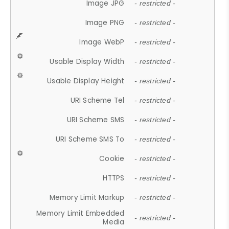
Image JPG
- restricted -
Image PNG
- restricted -
Image WebP
- restricted -
Usable Display Width
- restricted -
Usable Display Height
- restricted -
URI Scheme Tel
- restricted -
URI Scheme SMS
- restricted -
URI Scheme SMS To
- restricted -
Cookie
- restricted -
HTTPS
- restricted -
Memory Limit Markup
- restricted -
Memory Limit Embedded
- restricted -
Media