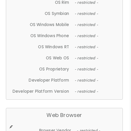
OS Rim
- restricted -
OS Symbian
- restricted -
OS Windows Mobile
- restricted -
OS Windows Phone
- restricted -
OS Windows RT
- restricted -
OS Web OS
- restricted -
OS Proprietary
- restricted -
Developer Platform
- restricted -
Developer Platform Version
- restricted -
Web Browser
Browser Vendor
- restricted -