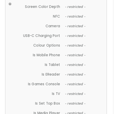
Screen Color Depth
- restricted -
NFC
- restricted -
Camera
- restricted -
USB-C Charging Port
- restricted -
Colour Options
- restricted -
Is Mobile Phone
- restricted -
Is Tablet
- restricted -
Is EReader
- restricted -
Is Games Console
- restricted -
Is TV
- restricted -
Is Set Top Box
- restricted -
Is Media Player
- restricted -