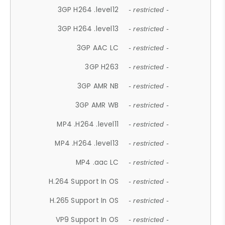
3GP H264 .level12
- restricted -
3GP H264 .level13
- restricted -
3GP AAC LC
- restricted -
3GP H263
- restricted -
3GP AMR NB
- restricted -
3GP AMR WB
- restricted -
MP4 .H264 .level11
- restricted -
MP4 .H264 .level13
- restricted -
MP4 .aac LC
- restricted -
H.264 Support In OS
- restricted -
H.265 Support In OS
- restricted -
VP9 Support In OS
- restricted -