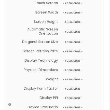
Touch Screen
- restricted -
Screen Width
- restricted -
Screen Height
- restricted -
Automatic Screen
- restricted -
Orientation
Diagonal Screen Size
- restricted -
Screen Refresh Rate
- restricted -
Display Technology
- restricted -
Physical Dimensions
- restricted -
Weight
- restricted -
Display Form Factor
- restricted -
Display PPI
- restricted -
Device Pixel Ratio
- restricted -