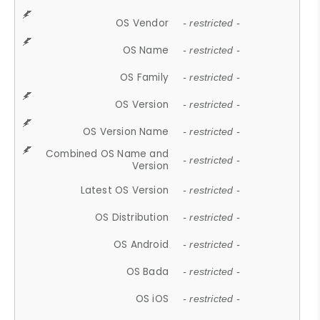
OS Vendor
- restricted -
OS Name
- restricted -
OS Family
- restricted -
OS Version
- restricted -
OS Version Name
- restricted -
Combined OS Name and
- restricted -
Version
Latest OS Version
- restricted -
OS Distribution
- restricted -
OS Android
- restricted -
OS Bada
- restricted -
OS iOS
- restricted -