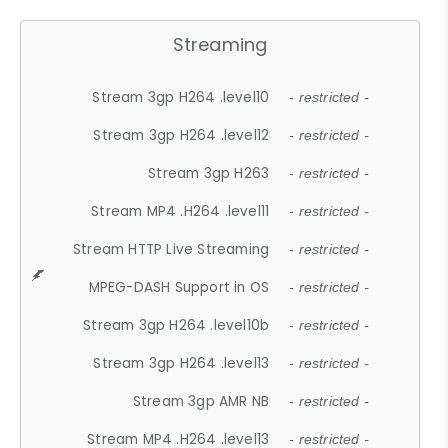
Streaming
Stream 3gp H264 .level10
- restricted -
Stream 3gp H264 .level12
- restricted -
Stream 3gp H263
- restricted -
Stream MP4 .H264 .level11
- restricted -
Stream HTTP Live Streaming
- restricted -
MPEG-DASH Support in OS
- restricted -
Stream 3gp H264 .level10b
- restricted -
Stream 3gp H264 .level13
- restricted -
Stream 3gp AMR NB
- restricted -
Stream MP4 .H264 .level13
- restricted -