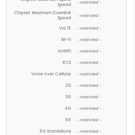
- restricted -
Speed
Chipset Maximum Downlink
- restricted -
Speed
VoLTE
- restricted -
Wi-Fi
- restricted -
VoWiFi
- restricted -
RCS
- restricted -
Voice over Cellular
- restricted -
2G
- restricted -
3G
- restricted -
4G
- restricted -
5G
- restricted -
5G Standalone
- restricted -