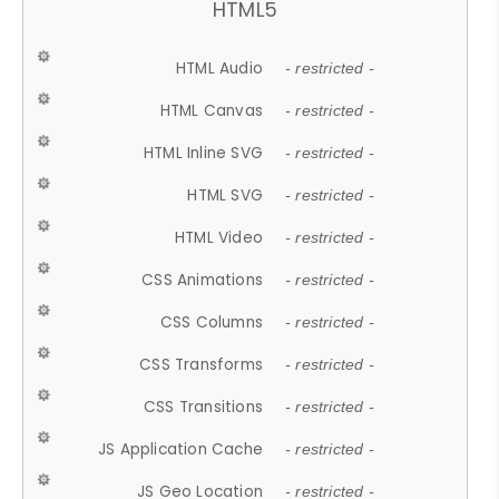
HTML5
HTML Audio
- restricted -
HTML Canvas
- restricted -
HTML Inline SVG
- restricted -
HTML SVG
- restricted -
HTML Video
- restricted -
CSS Animations
- restricted -
CSS Columns
- restricted -
CSS Transforms
- restricted -
CSS Transitions
- restricted -
JS Application Cache
- restricted -
JS Geo Location
- restricted -