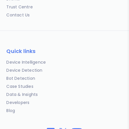
Trust Centre
Contact Us
Quick links
Device Intelligence
Device Detection
Bot Detection
Case Studies
Data & Insights
Developers
Blog