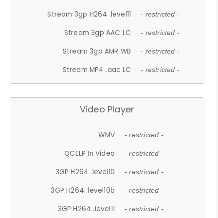
Stream 3gp H264 .level11
- restricted -
Stream 3gp AAC LC
- restricted -
Stream 3gp AMR WB
- restricted -
Stream MP4 .aac LC
- restricted -
Video Player
WMV
- restricted -
QCELP In Video
- restricted -
3GP H264 .level10
- restricted -
3GP H264 .level10b
- restricted -
3GP H264 .level11
- restricted -