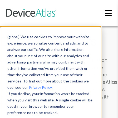
Skip to main content
Data & Insights
(global) We use cookies to improve your website
experience, personalize content and ads, and to
analyze our traffic. We also share information
about your use of our site with our analytics and
Explore our device data. Drill into information
advertising partners who may combine it with
and properties on all devices or contribute
other information you’ve provided them with or
information with the
Device Browser
. Use the
that they’ve collected from your use of their
Data Explorer
services. To find out more about the cookies we
to explore and analyze DeviceAtlas
use, see our
Privacy Policy
.
data. Check our available device properties
If you decline, your information won’t be tracked
from our
Property List
. Test a User-Agent with
when you visit this website. A single cookie will be
the
HTTP Headers Parser
.
used in your browser to remember your
preference not to be tracked.