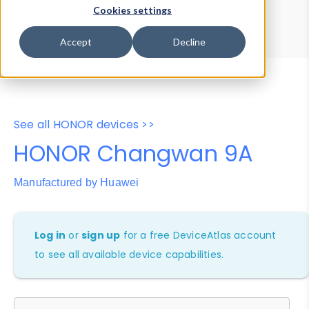
Device Browser
Data Explorer
Cookies settings
Properties
User-Agent Tester
Accept
Decline
See all HONOR devices >>
HONOR Changwan 9A
Manufactured by Huawei
Log in
or
sign up
for a free DeviceAtlas account
to see all available device capabilities.