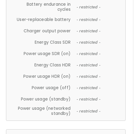
Battery endurance in
- restricted -
cycles
User-replaceable battery
- restricted -
Charger output power
- restricted -
Energy Class SDR
- restricted -
Power usage SDR (on)
- restricted -
Energy Class HDR
- restricted -
Power usage HDR (on)
- restricted -
Power usage (off)
- restricted -
Power usage (standby)
- restricted -
Power usage (networked
- restricted -
standby)