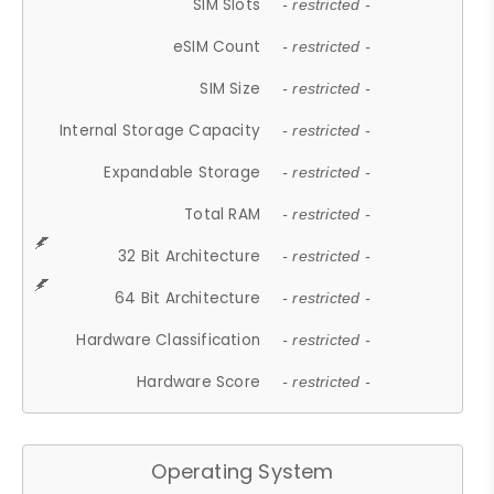
SIM Slots
- restricted -
eSIM Count
- restricted -
SIM Size
- restricted -
Internal Storage Capacity
- restricted -
Expandable Storage
- restricted -
Total RAM
- restricted -
32 Bit Architecture
- restricted -
64 Bit Architecture
- restricted -
Hardware Classification
- restricted -
Hardware Score
- restricted -
Operating System