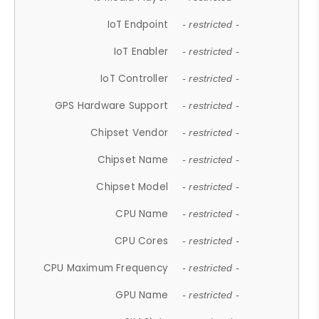
IoT Endpoint
- restricted -
IoT Enabler
- restricted -
IoT Controller
- restricted -
GPS Hardware Support
- restricted -
Chipset Vendor
- restricted -
Chipset Name
- restricted -
Chipset Model
- restricted -
CPU Name
- restricted -
CPU Cores
- restricted -
CPU Maximum Frequency
- restricted -
GPU Name
- restricted -