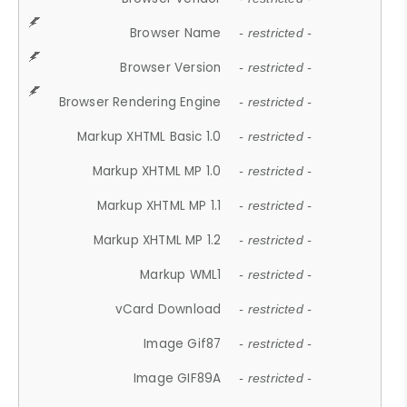
Browser Name
- restricted -
Browser Version
- restricted -
Browser Rendering Engine
- restricted -
Markup XHTML Basic 1.0
- restricted -
Markup XHTML MP 1.0
- restricted -
Markup XHTML MP 1.1
- restricted -
Markup XHTML MP 1.2
- restricted -
Markup WML1
- restricted -
vCard Download
- restricted -
Image Gif87
- restricted -
Image GIF89A
- restricted -