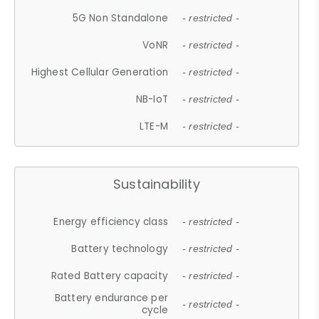
5G Non Standalone
- restricted -
VoNR
- restricted -
Highest Cellular Generation
- restricted -
NB-IoT
- restricted -
LTE-M
- restricted -
Sustainability
Energy efficiency class
- restricted -
Battery technology
- restricted -
Rated Battery capacity
- restricted -
Battery endurance per
- restricted -
cycle