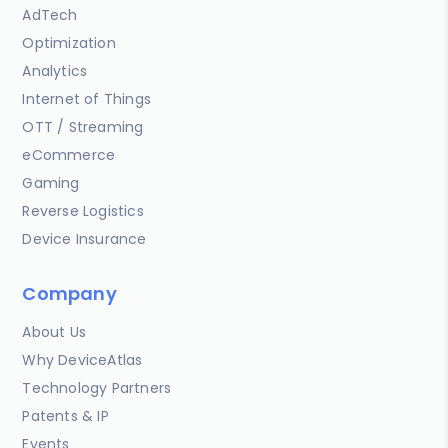
AdTech
Optimization
Analytics
Internet of Things
OTT / Streaming
eCommerce
Gaming
Reverse Logistics
Device Insurance
Company
About Us
Why DeviceAtlas
Technology Partners
Patents & IP
Events