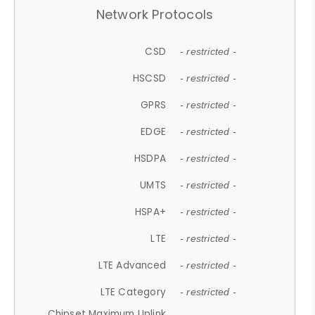
Network Protocols
CSD
- restricted -
HSCSD
- restricted -
GPRS
- restricted -
EDGE
- restricted -
HSDPA
- restricted -
UMTS
- restricted -
HSPA+
- restricted -
LTE
- restricted -
LTE Advanced
- restricted -
LTE Category
- restricted -
Chipset Maximum Uplink