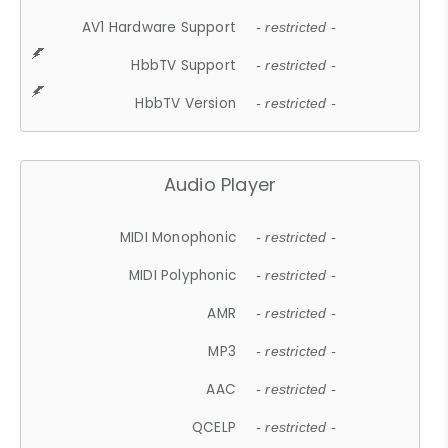
AV1 Hardware Support
- restricted -
HbbTV Support
- restricted -
HbbTV Version
- restricted -
Audio Player
MIDI Monophonic
- restricted -
MIDI Polyphonic
- restricted -
AMR
- restricted -
MP3
- restricted -
AAC
- restricted -
QCELP
- restricted -