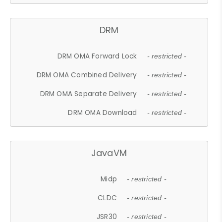
DRM
DRM OMA Forward Lock
- restricted -
DRM OMA Combined Delivery
- restricted -
DRM OMA Separate Delivery
- restricted -
DRM OMA Download
- restricted -
JavaVM
Midp
- restricted -
CLDC
- restricted -
JSR30
- restricted -