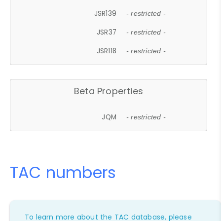
JSR139
- restricted -
JSR37
- restricted -
JSR118
- restricted -
Beta Properties
JQM
- restricted -
TAC numbers
To learn more about the TAC database, please