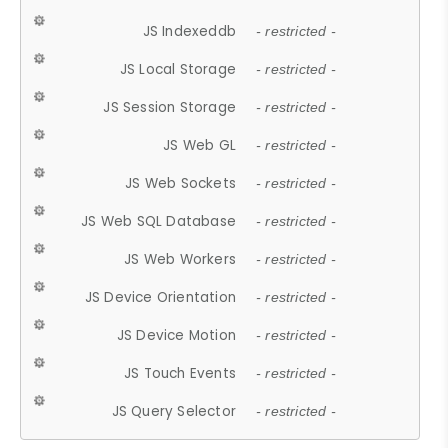
JS Indexeddb
- restricted -
JS Local Storage
- restricted -
JS Session Storage
- restricted -
JS Web GL
- restricted -
JS Web Sockets
- restricted -
JS Web SQL Database
- restricted -
JS Web Workers
- restricted -
JS Device Orientation
- restricted -
JS Device Motion
- restricted -
JS Touch Events
- restricted -
JS Query Selector
- restricted -