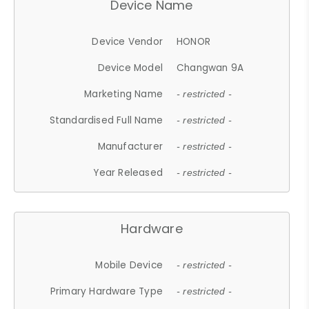
Device Name
Device Vendor
HONOR
Device Model
Changwan 9A
Marketing Name
- restricted -
Standardised Full Name
- restricted -
Manufacturer
- restricted -
Year Released
- restricted -
Hardware
Mobile Device
- restricted -
Primary Hardware Type
- restricted -