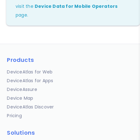
visit the
Device Data for Mobile Operators
page.
Products
DeviceAtlas for Web
DeviceAtlas for Apps
DeviceAssure
Device Map
DeviceAtlas Discover
Pricing
Solutions