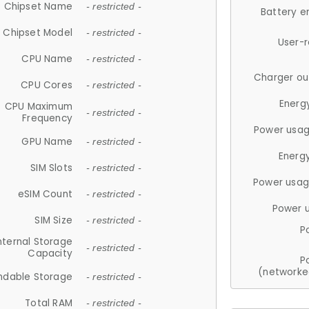
Chipset Name
- restricted -
Battery e
Chipset Model
- restricted -
User-
CPU Name
- restricted -
Charger ou
CPU Cores
- restricted -
Energ
CPU Maximum
- restricted -
Frequency
Power usag
GPU Name
- restricted -
Energ
SIM Slots
- restricted -
Power usag
eSIM Count
- restricted -
Power 
SIM Size
- restricted -
P
nternal Storage
- restricted -
Capacity
P
(networke
ndable Storage
- restricted -
Total RAM
- restricted -