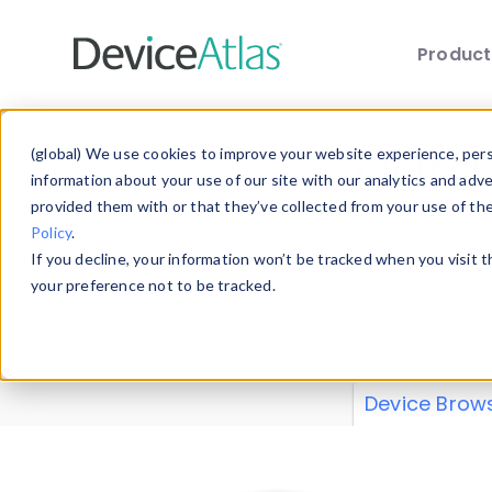
Produc
Skip to main content
Data 
(global) We use cookies to improve your website experience, perso
information about your use of our site with our analytics and adv
provided them with or that they’ve collected from your use of th
Policy
.
Explore our de
If you decline, your information won’t be tracked when you visit 
or contribute
your preference not to be tracked.
explore and a
from our
Prop
Device Brow