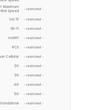
plink Speed
et Maximum
- restricted -
link Speed
VoLTE
- restricted -
Wi-Fi
- restricted -
VoWiFi
- restricted -
RCS
- restricted -
ver Cellular
- restricted -
2G
- restricted -
3G
- restricted -
4G
- restricted -
5G
- restricted -
Standalone
- restricted -