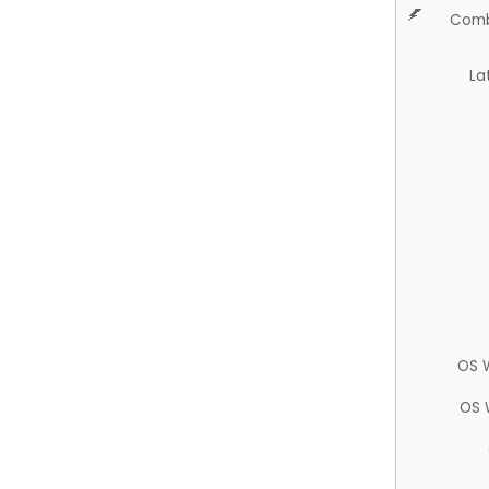
Comb
La
OS 
OS 