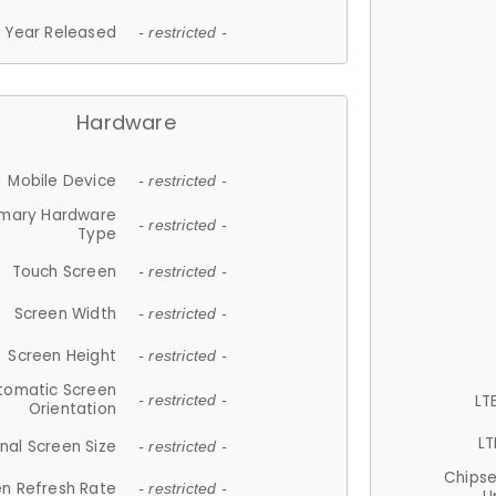
Year Released
- restricted -
Hardware
Mobile Device
- restricted -
imary Hardware
- restricted -
Type
Touch Screen
- restricted -
Screen Width
- restricted -
Screen Height
- restricted -
tomatic Screen
LT
- restricted -
Orientation
LT
nal Screen Size
- restricted -
Chips
n Refresh Rate
- restricted -