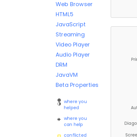
Web Browser
HTML5
JavaScript
Streaming
Video Player
Audio Player
Pr
DRM
JavaVM
Beta Properties
where you
helped
Au
where you
Diago
can help
Scree
conflicted