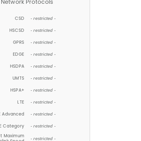
Network Protocols
CSD
- restricted -
HSCSD
- restricted -
GPRS
- restricted -
EDGE
- restricted -
HSDPA
- restricted -
UMTS
- restricted -
HSPA+
- restricted -
LTE
- restricted -
E Advanced
- restricted -
E Category
- restricted -
et Maximum
- restricted -