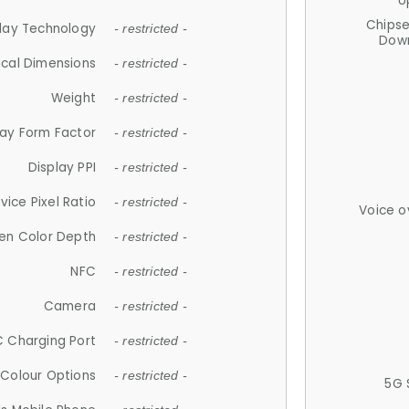
U
Chips
lay Technology
- restricted -
Down
ical Dimensions
- restricted -
Weight
- restricted -
lay Form Factor
- restricted -
Display PPI
- restricted -
vice Pixel Ratio
- restricted -
Voice o
en Color Depth
- restricted -
NFC
- restricted -
Camera
- restricted -
 Charging Port
- restricted -
Colour Options
- restricted -
5G 