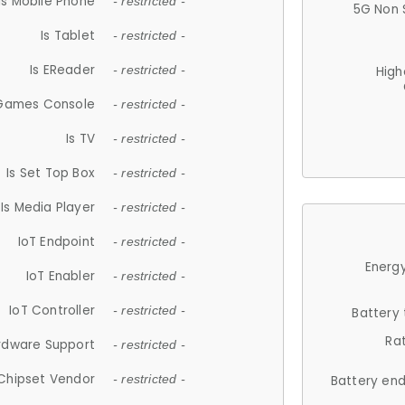
Is Mobile Phone
- restricted -
5G Non 
Is Tablet
- restricted -
Is EReader
- restricted -
High
 Games Console
- restricted -
Is TV
- restricted -
Is Set Top Box
- restricted -
Is Media Player
- restricted -
IoT Endpoint
- restricted -
Energy
IoT Enabler
- restricted -
IoT Controller
- restricted -
Battery
Ra
rdware Support
- restricted -
Chipset Vendor
- restricted -
Battery en