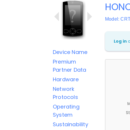
HONO
Model: CR
Log in
Device Name
Premium
Partner Data
Hardware
Network
Protocols
M
Operating
St
System
Sustainability