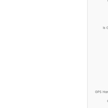
Is
GPS Ha