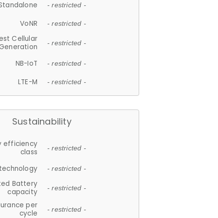
Standalone
- restricted -
VoNR
- restricted -
est Cellular
- restricted -
Generation
NB-IoT
- restricted -
LTE-M
- restricted -
Sustainability
 efficiency
- restricted -
class
 technology
- restricted -
ted Battery
- restricted -
capacity
durance per
- restricted -
cycle