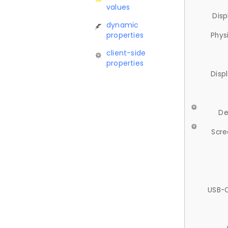
values
Disp
dynamic
properties
Phys
client-side
properties
Disp
De
Scre
USB-C