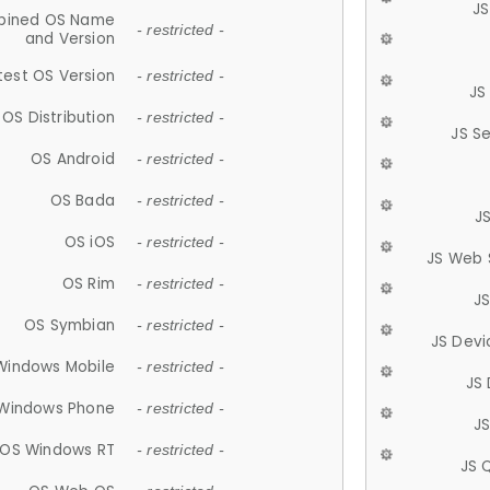
JS
ined OS Name
- restricted -
and Version
test OS Version
- restricted -
JS
OS Distribution
- restricted -
JS S
OS Android
- restricted -
OS Bada
- restricted -
J
OS iOS
- restricted -
JS Web 
OS Rim
- restricted -
J
OS Symbian
- restricted -
JS Devi
Windows Mobile
- restricted -
JS
Windows Phone
- restricted -
JS
OS Windows RT
- restricted -
JS 