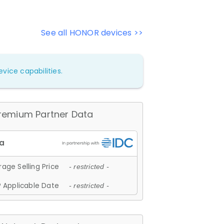
See all HONOR devices >>
vice capabilities.
remium Partner Data
age Selling Price
- restricted -
 Applicable Date
- restricted -