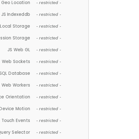
 Geo Location
- restricted -
JS Indexeddb
- restricted -
 Local Storage
- restricted -
ession Storage
- restricted -
JS Web GL
- restricted -
S Web Sockets
- restricted -
SQL Database
- restricted -
S Web Workers
- restricted -
ce Orientation
- restricted -
 Device Motion
- restricted -
 Touch Events
- restricted -
Query Selector
- restricted -