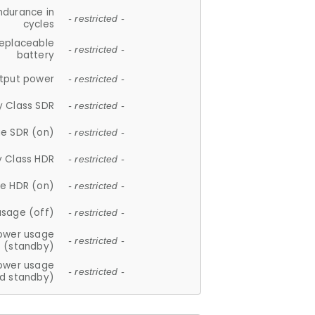
ndurance in
- restricted -
cycles
replaceable
- restricted -
battery
tput power
- restricted -
y Class SDR
- restricted -
e SDR (on)
- restricted -
y Class HDR
- restricted -
e HDR (on)
- restricted -
usage (off)
- restricted -
ower usage
- restricted -
(standby)
ower usage
- restricted -
d standby)