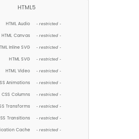
HTML5
HTML Audio
- restricted -
HTML Canvas
- restricted -
TML Inline SVG
- restricted -
HTML SVG
- restricted -
HTML Video
- restricted -
SS Animations
- restricted -
CSS Columns
- restricted -
SS Transforms
- restricted -
SS Transitions
- restricted -
lication Cache
- restricted -