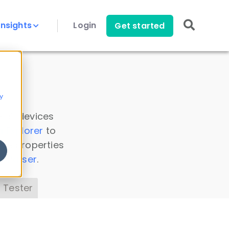
Insights
Login
Get started
y
 all devices
a Explorer
to
ice properties
s Parser
.
 Tester