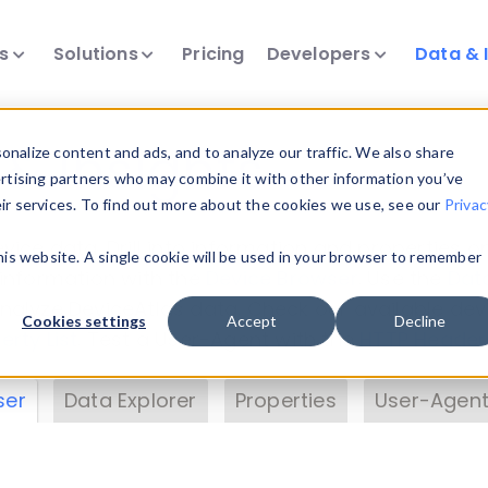
ts
Solutions
Pricing
Developers
Data & 
& Insights
nalize content and ads, and to analyze our traffic. We also share
ertising partners who may combine it with other information you’ve
eir services. To find out more about the cookies we use, see our
Privac
vice data. Drill into information and properties on
this website. A single cookie will be used in your browser to remember
 information with the
Device Browser
. Use the
Dat
nalyze DeviceAtlas data. Check our available dev
Cookies settings
Accept
Decline
erty List
. Test a User-Agent with the
HTTP Header
ser
Data Explorer
Properties
User-Agent