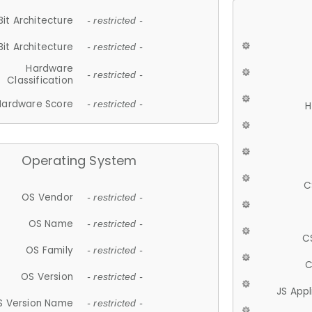
Bit Architecture
- restricted -
Bit Architecture
- restricted -
Hardware
- restricted -
Classification
Hardware Score
- restricted -
H
Operating System
C
OS Vendor
- restricted -
OS Name
- restricted -
C
OS Family
- restricted -
C
OS Version
- restricted -
JS App
S Version Name
- restricted -