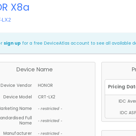
R X8a
T-LX2
or
sign up
for a free DeviceAtlas account to see all available de
Device Name
P
Device Vendor
HONOR
Device Model
CRT-LX2
IDC Aver
arketing Name
- restricted -
IDC ASP
andardised Full
- restricted -
Name
Manufacturer
- restricted -