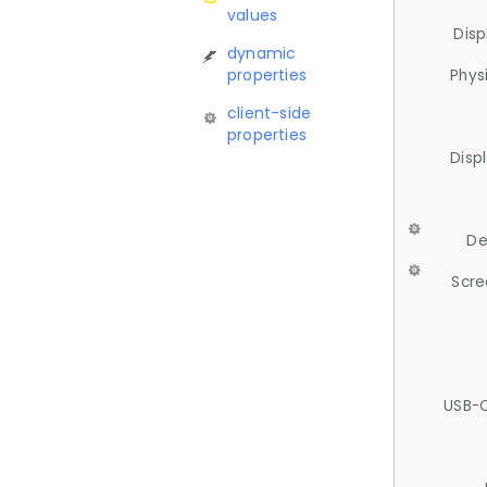
values
Disp
dynamic
properties
Phys
client-side
properties
Disp
De
Scre
USB-C