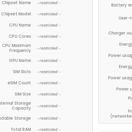
Chipset Name
- restricted -
Battery e
Chipset Model
- restricted -
User-
CPU Name
- restricted -
Charger ou
CPU Cores
- restricted -
Energ
CPU Maximum
- restricted -
Frequency
Power usag
GPU Name
- restricted -
Energ
SIM Slots
- restricted -
Power usag
eSIM Count
- restricted -
Power 
SIM Size
- restricted -
P
nternal Storage
- restricted -
Capacity
P
(networke
ndable Storage
- restricted -
Total RAM
- restricted -