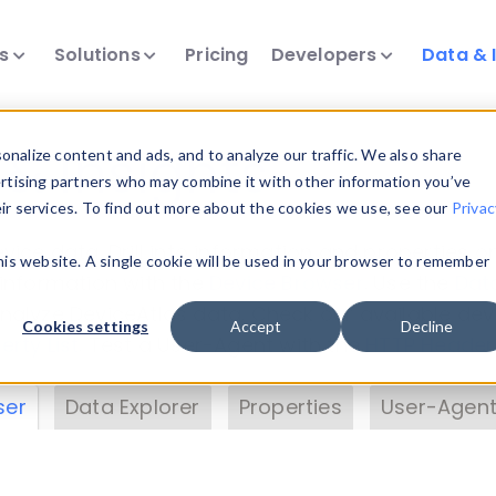
ts
Solutions
Pricing
Developers
Data & 
& Insights
nalize content and ads, and to analyze our traffic. We also share
ertising partners who may combine it with other information you’ve
eir services. To find out more about the cookies we use, see our
Privac
vice data. Drill into information and properties on
this website. A single cookie will be used in your browser to remember
 information with the
Device Browser
. Use the
Dat
nalyze DeviceAtlas data. Check our available dev
Cookies settings
Accept
Decline
erty List
. Test a User-Agent with the
HTTP Header
ser
Data Explorer
Properties
User-Agent