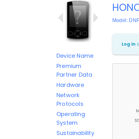
HONO
Model: DN
Log in
Device Name
Premium
Partner Data
Hardware
Network
Protocols
M
Operating
St
System
Sustainability