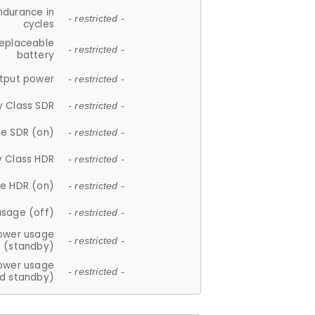
ndurance in
- restricted -
cycles
replaceable
- restricted -
battery
tput power
- restricted -
y Class SDR
- restricted -
e SDR (on)
- restricted -
y Class HDR
- restricted -
e HDR (on)
- restricted -
usage (off)
- restricted -
ower usage
- restricted -
(standby)
ower usage
- restricted -
d standby)