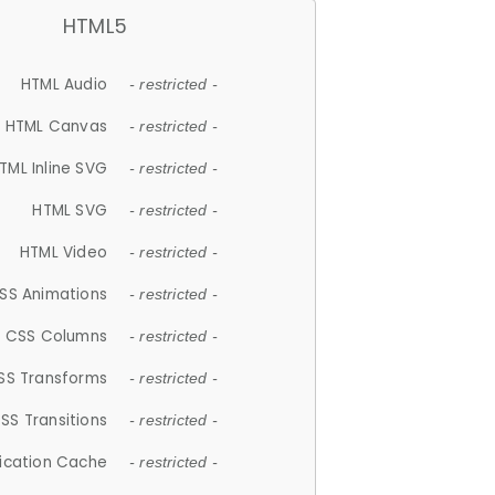
HTML5
HTML Audio
- restricted -
HTML Canvas
- restricted -
TML Inline SVG
- restricted -
HTML SVG
- restricted -
HTML Video
- restricted -
SS Animations
- restricted -
CSS Columns
- restricted -
SS Transforms
- restricted -
SS Transitions
- restricted -
lication Cache
- restricted -