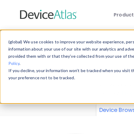
Produc
Skip to main content
Data 
(global) We use cookies to improve your website experience, perso
information about your use of our site with our analytics and adv
provided them with or that they’ve collected from your use of th
Policy
.
Explore our de
If you decline, your information won’t be tracked when you visit 
or contribute
your preference not to be tracked.
explore and a
from our
Prop
Device Brow