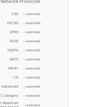
Network Protocols
CSD
- restricted -
HSCSD
- restricted -
GPRS
- restricted -
EDGE
- restricted -
HSDPA
- restricted -
UMTS
- restricted -
HSPA+
- restricted -
LTE
- restricted -
E Advanced
- restricted -
E Category
- restricted -
et Maximum
- restricted -