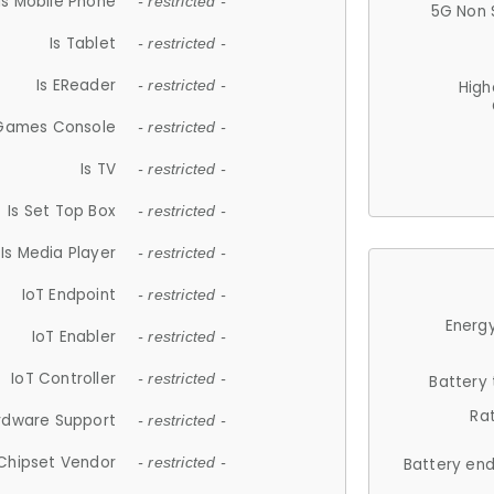
Is Mobile Phone
- restricted -
5G Non 
Is Tablet
- restricted -
Is EReader
- restricted -
High
 Games Console
- restricted -
Is TV
- restricted -
Is Set Top Box
- restricted -
Is Media Player
- restricted -
IoT Endpoint
- restricted -
Energy
IoT Enabler
- restricted -
IoT Controller
- restricted -
Battery
Ra
rdware Support
- restricted -
Chipset Vendor
- restricted -
Battery en