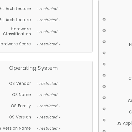
Bit Architecture
- restricted -
Bit Architecture
- restricted -
Hardware
- restricted -
Classification
Hardware Score
- restricted -
H
Operating System
C
OS Vendor
- restricted -
OS Name
- restricted -
C
OS Family
- restricted -
C
OS Version
- restricted -
JS App
S Version Name
- restricted -