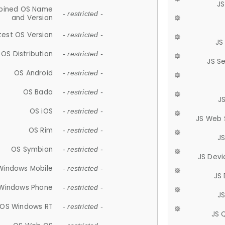
JS
ined OS Name
- restricted -
and Version
test OS Version
- restricted -
JS
OS Distribution
- restricted -
JS S
OS Android
- restricted -
OS Bada
- restricted -
J
OS iOS
- restricted -
JS Web 
OS Rim
- restricted -
J
OS Symbian
- restricted -
JS Devi
Windows Mobile
- restricted -
JS
Windows Phone
- restricted -
JS
OS Windows RT
- restricted -
JS 