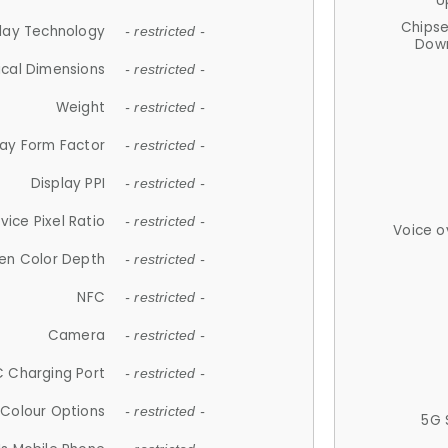
U
Chips
lay Technology
- restricted -
Down
ical Dimensions
- restricted -
Weight
- restricted -
lay Form Factor
- restricted -
Display PPI
- restricted -
vice Pixel Ratio
- restricted -
Voice o
en Color Depth
- restricted -
NFC
- restricted -
Camera
- restricted -
 Charging Port
- restricted -
Colour Options
- restricted -
5G 