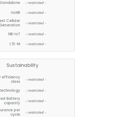
Standalone
- restricted -
VoNR
- restricted -
est Cellular
- restricted -
Generation
NB-IoT
- restricted -
LTE-M
- restricted -
Sustainability
 efficiency
- restricted -
class
 technology
- restricted -
ted Battery
- restricted -
capacity
durance per
- restricted -
cycle