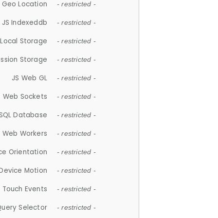
 Geo Location
- restricted -
JS Indexeddb
- restricted -
 Local Storage
- restricted -
ession Storage
- restricted -
JS Web GL
- restricted -
S Web Sockets
- restricted -
SQL Database
- restricted -
S Web Workers
- restricted -
ce Orientation
- restricted -
 Device Motion
- restricted -
 Touch Events
- restricted -
Query Selector
- restricted -