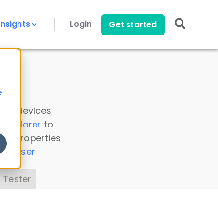
Insights
Login
Get started
y
 all devices
a Explorer
to
ice properties
s Parser
.
 Tester