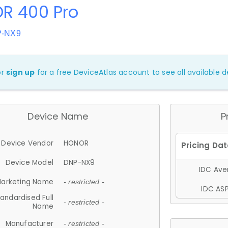
R 400 Pro
P-NX9
or
sign up
for a free DeviceAtlas account to see all available de
Device Name
P
Device Vendor
HONOR
Device Model
DNP-NX9
IDC Aver
arketing Name
- restricted -
IDC ASP
andardised Full
- restricted -
Name
Manufacturer
- restricted -