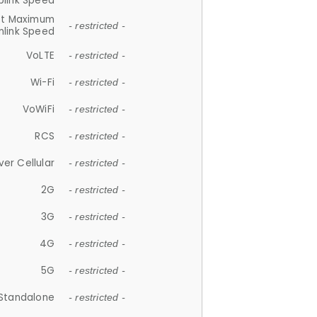
plink Speed
et Maximum
- restricted -
link Speed
VoLTE
- restricted -
Wi-Fi
- restricted -
VoWiFi
- restricted -
RCS
- restricted -
ver Cellular
- restricted -
2G
- restricted -
3G
- restricted -
4G
- restricted -
5G
- restricted -
Standalone
- restricted -