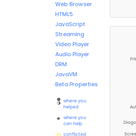
Web Browser
HTML5
JavaScript
Streaming
Video Player
Audio Player
Pr
DRM
JavaVM
Beta Properties
where you
helped
Au
where you
Diago
can help
Scree
conflicted