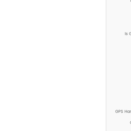
Is
GPS Ha