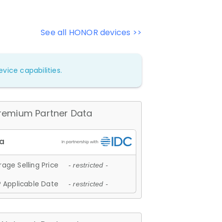
See all HONOR devices >>
vice capabilities.
remium Partner Data
age Selling Price
- restricted -
 Applicable Date
- restricted -