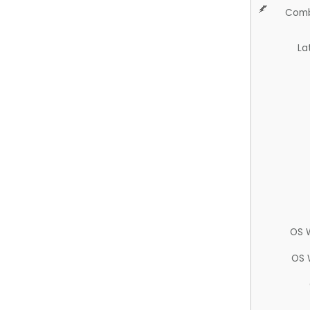
Comb
La
OS 
OS 