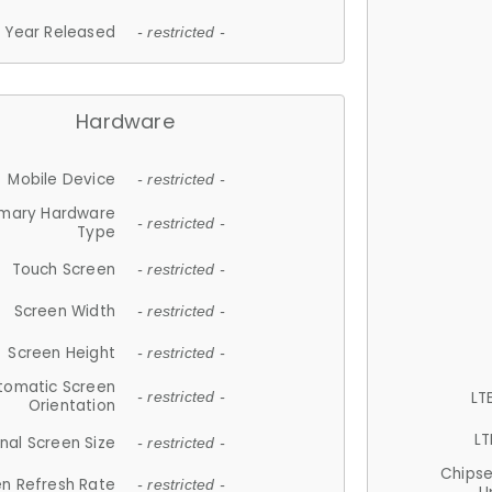
Year Released
- restricted -
Hardware
Mobile Device
- restricted -
imary Hardware
- restricted -
Type
Touch Screen
- restricted -
Screen Width
- restricted -
Screen Height
- restricted -
tomatic Screen
LT
- restricted -
Orientation
LT
nal Screen Size
- restricted -
Chips
n Refresh Rate
- restricted -