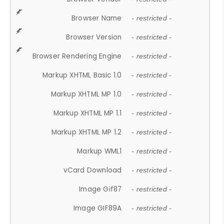
Browser Name
- restricted -
Browser Version
- restricted -
Browser Rendering Engine
- restricted -
Markup XHTML Basic 1.0
- restricted -
Markup XHTML MP 1.0
- restricted -
Markup XHTML MP 1.1
- restricted -
Markup XHTML MP 1.2
- restricted -
Markup WML1
- restricted -
vCard Download
- restricted -
Image Gif87
- restricted -
Image GIF89A
- restricted -