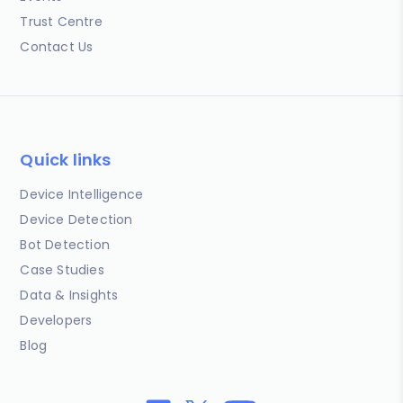
Trust Centre
Contact Us
Quick links
Device Intelligence
Device Detection
Bot Detection
Case Studies
Data & Insights
Developers
Blog