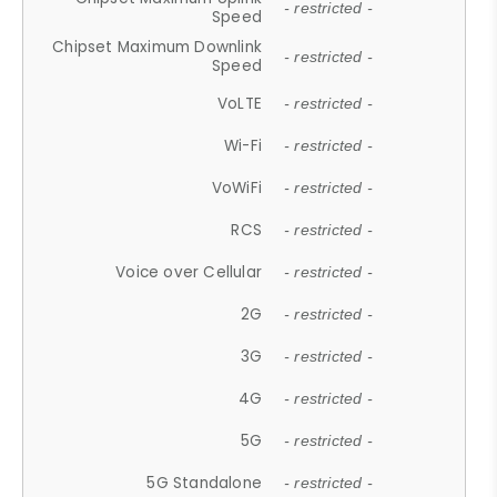
- restricted -
Speed
Chipset Maximum Downlink
- restricted -
Speed
VoLTE
- restricted -
Wi-Fi
- restricted -
VoWiFi
- restricted -
RCS
- restricted -
Voice over Cellular
- restricted -
2G
- restricted -
3G
- restricted -
4G
- restricted -
5G
- restricted -
5G Standalone
- restricted -