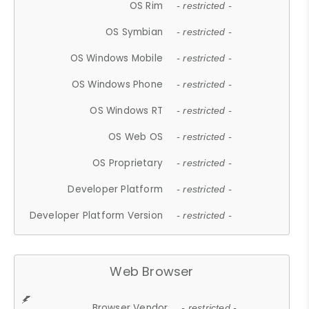
OS Rim
- restricted -
OS Symbian
- restricted -
OS Windows Mobile
- restricted -
OS Windows Phone
- restricted -
OS Windows RT
- restricted -
OS Web OS
- restricted -
OS Proprietary
- restricted -
Developer Platform
- restricted -
Developer Platform Version
- restricted -
Web Browser
Browser Vendor
- restricted -