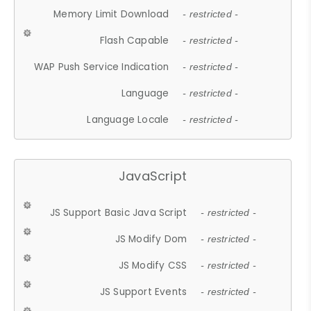
Memory Limit Download
- restricted -
Flash Capable
- restricted -
WAP Push Service Indication
- restricted -
Language
- restricted -
Language Locale
- restricted -
JavaScript
JS Support Basic Java Script
- restricted -
JS Modify Dom
- restricted -
JS Modify CSS
- restricted -
JS Support Events
- restricted -