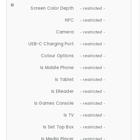
Screen Color Depth
- restricted -
NFC
- restricted -
Camera
- restricted -
USB-C Charging Port
- restricted -
Colour Options
- restricted -
Is Mobile Phone
- restricted -
Is Tablet
- restricted -
Is EReader
- restricted -
Is Games Console
- restricted -
Is TV
- restricted -
Is Set Top Box
- restricted -
Is Media Player
- restricted -