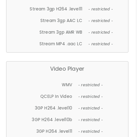
Stream 3gp H264 .level11
- restricted -
Stream 3gp AAC LC
- restricted -
Stream 3gp AMR WB
- restricted -
Stream MP4 .aac LC
- restricted -
Video Player
WMV
- restricted -
QCELP In Video
- restricted -
3GP H264 .level10
- restricted -
3GP H264 .level10b
- restricted -
3GP H264 .level11
- restricted -