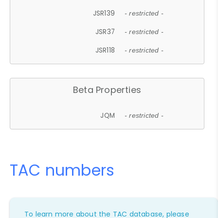
JSR139
- restricted -
JSR37
- restricted -
JSR118
- restricted -
Beta Properties
JQM
- restricted -
TAC numbers
To learn more about the TAC database, please