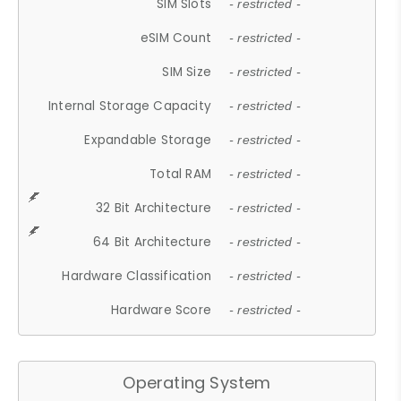
SIM Slots
- restricted -
eSIM Count
- restricted -
SIM Size
- restricted -
Internal Storage Capacity
- restricted -
Expandable Storage
- restricted -
Total RAM
- restricted -
32 Bit Architecture
- restricted -
64 Bit Architecture
- restricted -
Hardware Classification
- restricted -
Hardware Score
- restricted -
Operating System