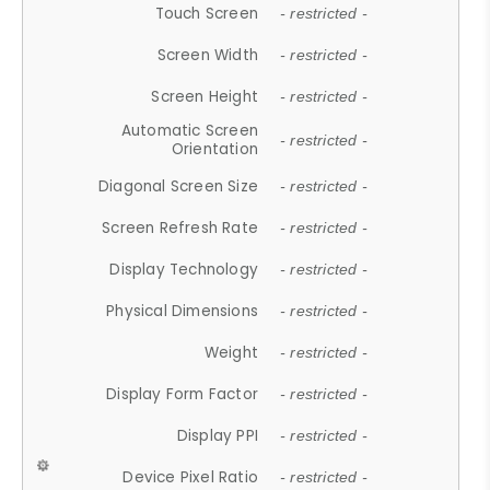
Touch Screen
- restricted -
Screen Width
- restricted -
Screen Height
- restricted -
Automatic Screen
- restricted -
Orientation
Diagonal Screen Size
- restricted -
Screen Refresh Rate
- restricted -
Display Technology
- restricted -
Physical Dimensions
- restricted -
Weight
- restricted -
Display Form Factor
- restricted -
Display PPI
- restricted -
Device Pixel Ratio
- restricted -