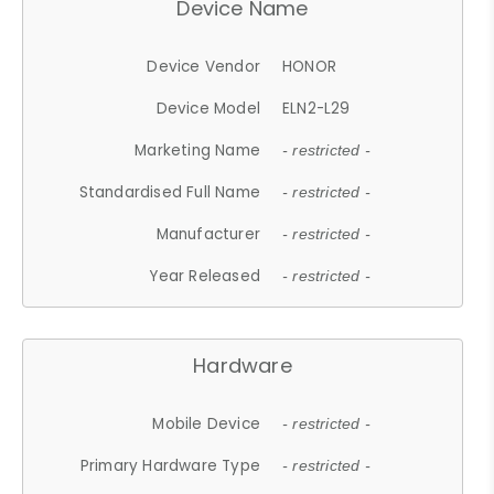
Device Name
Device Vendor
HONOR
Device Model
ELN2-L29
Marketing Name
- restricted -
Standardised Full Name
- restricted -
Manufacturer
- restricted -
Year Released
- restricted -
Hardware
Mobile Device
- restricted -
Primary Hardware Type
- restricted -