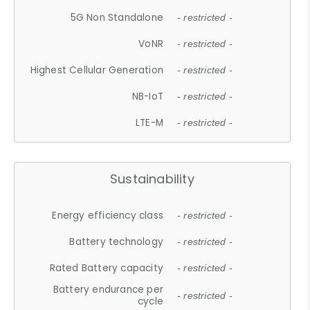
5G Non Standalone
- restricted -
VoNR
- restricted -
Highest Cellular Generation
- restricted -
NB-IoT
- restricted -
LTE-M
- restricted -
Sustainability
Energy efficiency class
- restricted -
Battery technology
- restricted -
Rated Battery capacity
- restricted -
Battery endurance per
- restricted -
cycle