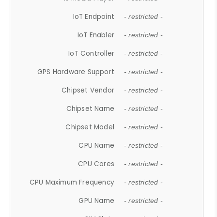
IoT Endpoint
- restricted -
IoT Enabler
- restricted -
IoT Controller
- restricted -
GPS Hardware Support
- restricted -
Chipset Vendor
- restricted -
Chipset Name
- restricted -
Chipset Model
- restricted -
CPU Name
- restricted -
CPU Cores
- restricted -
CPU Maximum Frequency
- restricted -
GPU Name
- restricted -