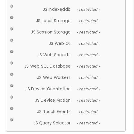
JS Indexeddb
- restricted -
JS Local Storage
- restricted -
JS Session Storage
- restricted -
JS Web GL
- restricted -
JS Web Sockets
- restricted -
JS Web SQL Database
- restricted -
JS Web Workers
- restricted -
JS Device Orientation
- restricted -
JS Device Motion
- restricted -
JS Touch Events
- restricted -
JS Query Selector
- restricted -