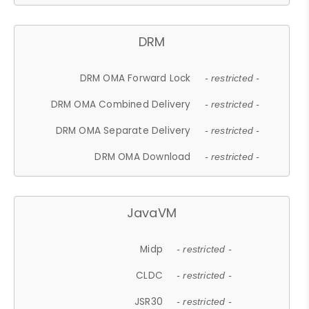
DRM
DRM OMA Forward Lock
- restricted -
DRM OMA Combined Delivery
- restricted -
DRM OMA Separate Delivery
- restricted -
DRM OMA Download
- restricted -
JavaVM
Midp
- restricted -
CLDC
- restricted -
JSR30
- restricted -