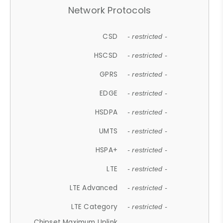
Network Protocols
CSD
- restricted -
HSCSD
- restricted -
GPRS
- restricted -
EDGE
- restricted -
HSDPA
- restricted -
UMTS
- restricted -
HSPA+
- restricted -
LTE
- restricted -
LTE Advanced
- restricted -
LTE Category
- restricted -
Chipset Maximum Uplink