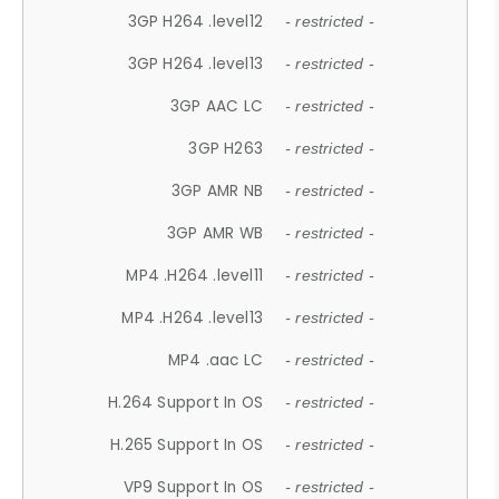
3GP H264 .level12
- restricted -
3GP H264 .level13
- restricted -
3GP AAC LC
- restricted -
3GP H263
- restricted -
3GP AMR NB
- restricted -
3GP AMR WB
- restricted -
MP4 .H264 .level11
- restricted -
MP4 .H264 .level13
- restricted -
MP4 .aac LC
- restricted -
H.264 Support In OS
- restricted -
H.265 Support In OS
- restricted -
VP9 Support In OS
- restricted -