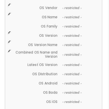
OS Vendor
- restricted -
OS Name
- restricted -
OS Family
- restricted -
OS Version
- restricted -
OS Version Name
- restricted -
Combined OS Name and
- restricted -
Version
Latest OS Version
- restricted -
OS Distribution
- restricted -
OS Android
- restricted -
OS Bada
- restricted -
OS iOS
- restricted -