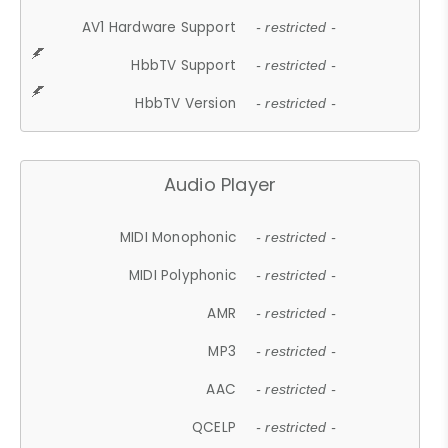
AV1 Hardware Support
- restricted -
HbbTV Support
- restricted -
HbbTV Version
- restricted -
Audio Player
MIDI Monophonic
- restricted -
MIDI Polyphonic
- restricted -
AMR
- restricted -
MP3
- restricted -
AAC
- restricted -
QCELP
- restricted -