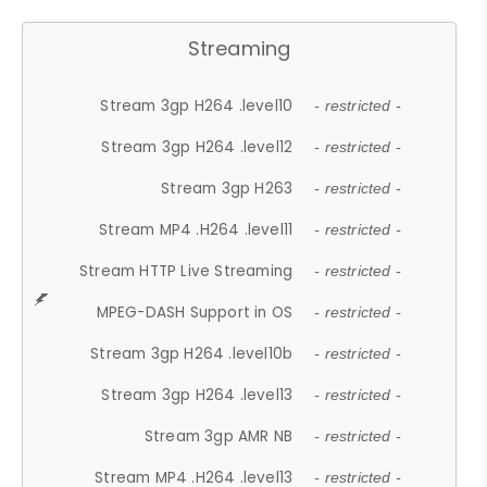
Streaming
Stream 3gp H264 .level10
- restricted -
Stream 3gp H264 .level12
- restricted -
Stream 3gp H263
- restricted -
Stream MP4 .H264 .level11
- restricted -
Stream HTTP Live Streaming
- restricted -
MPEG-DASH Support in OS
- restricted -
Stream 3gp H264 .level10b
- restricted -
Stream 3gp H264 .level13
- restricted -
Stream 3gp AMR NB
- restricted -
Stream MP4 .H264 .level13
- restricted -