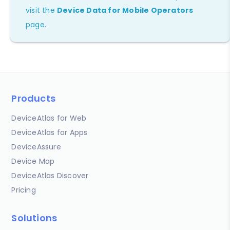
visit the
Device Data for Mobile Operators
page.
Products
DeviceAtlas for Web
DeviceAtlas for Apps
DeviceAssure
Device Map
DeviceAtlas Discover
Pricing
Solutions