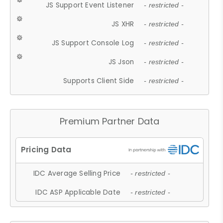
JS Support Event Listener
- restricted -
JS XHR
- restricted -
JS Support Console Log
- restricted -
JS Json
- restricted -
Supports Client Side
- restricted -
Premium Partner Data
IDC Average Selling Price
- restricted -
IDC ASP Applicable Date
- restricted -