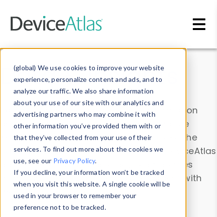
Skip to main content
Data & Insights
(global) We use cookies to improve your website
experience, personalize content and ads, and to
analyze our traffic. We also share information
about your use of our site with our analytics and
Explore our device data. Drill into information
advertising partners who may combine it with
and properties on all devices or contribute
other information you’ve provided them with or
information with the
Device Browser
. Use the
that they’ve collected from your use of their
Data Explorer
services. To find out more about the cookies we
to explore and analyze DeviceAtlas
use, see our
Privacy Policy
.
data. Check our available device properties
If you decline, your information won’t be tracked
from our
Property List
. Test a User-Agent with
when you visit this website. A single cookie will be
the
HTTP Headers Parser
.
used in your browser to remember your
preference not to be tracked.