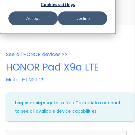
Device Browser
Data Explorer
Cookies settings
Properties
User-Agent Tester
Accept
Decline
See all HONOR devices >>
HONOR Pad X9a LTE
Model: ELN2-L29
Log in
or
sign up
for a free DeviceAtlas account
to see all available device capabilities.