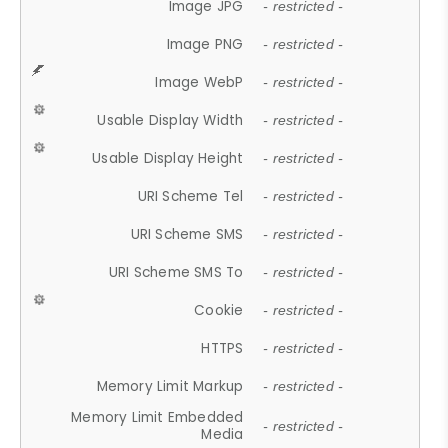
Image JPG
- restricted -
Image PNG
- restricted -
Image WebP
- restricted -
Usable Display Width
- restricted -
Usable Display Height
- restricted -
URI Scheme Tel
- restricted -
URI Scheme SMS
- restricted -
URI Scheme SMS To
- restricted -
Cookie
- restricted -
HTTPS
- restricted -
Memory Limit Markup
- restricted -
Memory Limit Embedded
- restricted -
Media