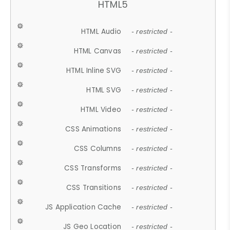
HTML5
HTML Audio
- restricted -
HTML Canvas
- restricted -
HTML Inline SVG
- restricted -
HTML SVG
- restricted -
HTML Video
- restricted -
CSS Animations
- restricted -
CSS Columns
- restricted -
CSS Transforms
- restricted -
CSS Transitions
- restricted -
JS Application Cache
- restricted -
JS Geo Location
- restricted -