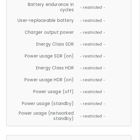
Battery endurance in
- restricted -
cycles
User-replaceable battery
- restricted -
Charger output power
- restricted -
Energy Class SDR
- restricted -
Power usage SDR (on)
- restricted -
Energy Class HDR
- restricted -
Power usage HDR (on)
- restricted -
Power usage (off)
- restricted -
Power usage (standby)
- restricted -
Power usage (networked
- restricted -
standby)