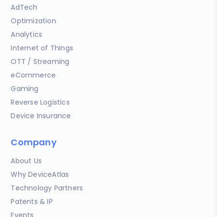
AdTech
Optimization
Analytics
Internet of Things
OTT / Streaming
eCommerce
Gaming
Reverse Logistics
Device Insurance
Company
About Us
Why DeviceAtlas
Technology Partners
Patents & IP
Events