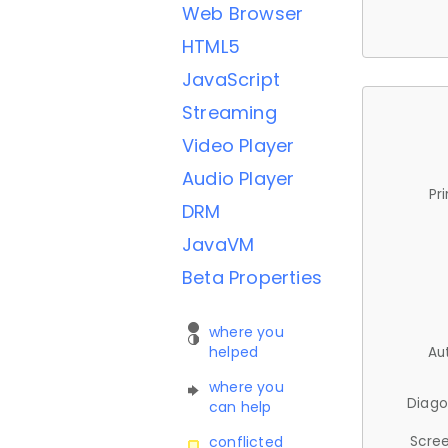
Web Browser
HTML5
JavaScript
Streaming
Video Player
Audio Player
Pr
DRM
JavaVM
Beta Properties
where you
helped
Au
where you
Diago
can help
Scree
conflicted