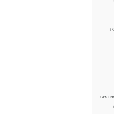
Is
GPS Ha