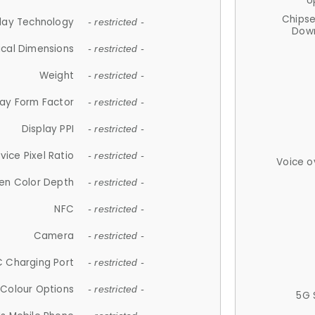
U
Chips
lay Technology
- restricted -
Down
ical Dimensions
- restricted -
Weight
- restricted -
lay Form Factor
- restricted -
Display PPI
- restricted -
vice Pixel Ratio
- restricted -
Voice o
en Color Depth
- restricted -
NFC
- restricted -
Camera
- restricted -
 Charging Port
- restricted -
Colour Options
- restricted -
5G 