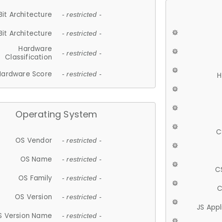
Bit Architecture
- restricted -
Bit Architecture
- restricted -
Hardware
- restricted -
Classification
Hardware Score
- restricted -
H
Operating System
C
OS Vendor
- restricted -
OS Name
- restricted -
C
OS Family
- restricted -
C
OS Version
- restricted -
JS App
S Version Name
- restricted -