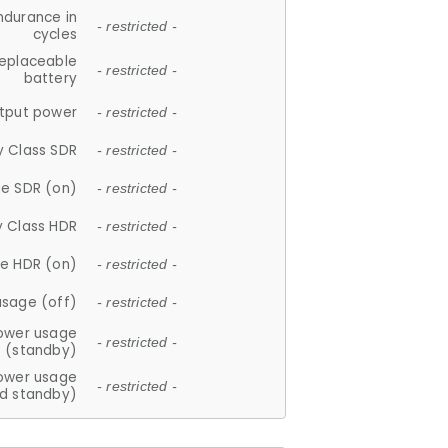
ndurance in
- restricted -
cycles
replaceable
- restricted -
battery
tput power
- restricted -
y Class SDR
- restricted -
e SDR (on)
- restricted -
y Class HDR
- restricted -
e HDR (on)
- restricted -
usage (off)
- restricted -
ower usage
- restricted -
(standby)
ower usage
- restricted -
d standby)