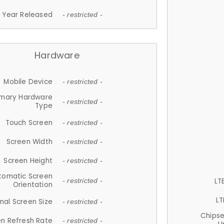
Year Released
- restricted -
Hardware
Mobile Device
- restricted -
imary Hardware
- restricted -
Type
Touch Screen
- restricted -
Screen Width
- restricted -
Screen Height
- restricted -
tomatic Screen
LT
- restricted -
Orientation
LT
nal Screen Size
- restricted -
Chips
n Refresh Rate
- restricted -