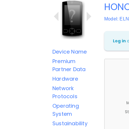
HONO
Model: EL
Log in
Device Name
Premium
Partner Data
Hardware
Network
Protocols
M
Operating
St
System
Sustainability