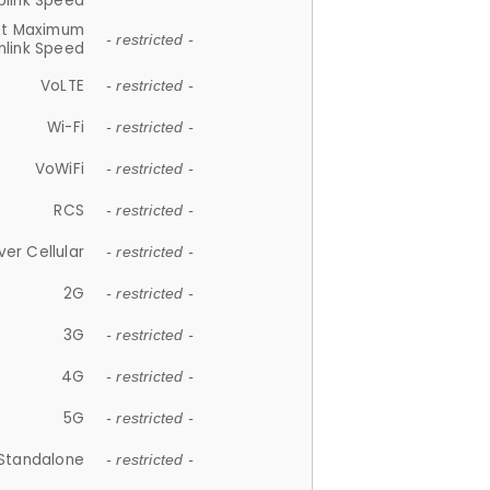
plink Speed
et Maximum
- restricted -
link Speed
VoLTE
- restricted -
Wi-Fi
- restricted -
VoWiFi
- restricted -
RCS
- restricted -
ver Cellular
- restricted -
2G
- restricted -
3G
- restricted -
4G
- restricted -
5G
- restricted -
Standalone
- restricted -