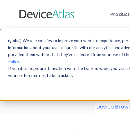
Produc
Skip to main content
Data 
(global) We use cookies to improve your website experience, perso
information about your use of our site with our analytics and adv
provided them with or that they’ve collected from your use of th
Policy
.
Explore our de
If you decline, your information won’t be tracked when you visit 
or contribute
your preference not to be tracked.
explore and a
from our
Prop
Device Brow