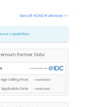
See all HONOR devices >>
vice capabilities.
remium Partner Data
age Selling Price
- restricted -
 Applicable Date
- restricted -