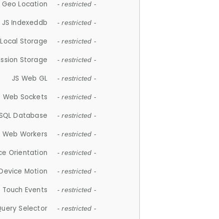
 Geo Location
- restricted -
JS Indexeddb
- restricted -
 Local Storage
- restricted -
ession Storage
- restricted -
JS Web GL
- restricted -
S Web Sockets
- restricted -
SQL Database
- restricted -
S Web Workers
- restricted -
ce Orientation
- restricted -
 Device Motion
- restricted -
 Touch Events
- restricted -
Query Selector
- restricted -