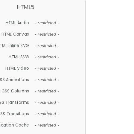
HTML5
HTML Audio
- restricted -
HTML Canvas
- restricted -
TML Inline SVG
- restricted -
HTML SVG
- restricted -
HTML Video
- restricted -
SS Animations
- restricted -
CSS Columns
- restricted -
SS Transforms
- restricted -
SS Transitions
- restricted -
lication Cache
- restricted -