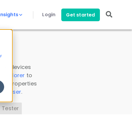
Insights
Login
Get started
y
 all devices
a Explorer
to
ice properties
s Parser
.
 Tester