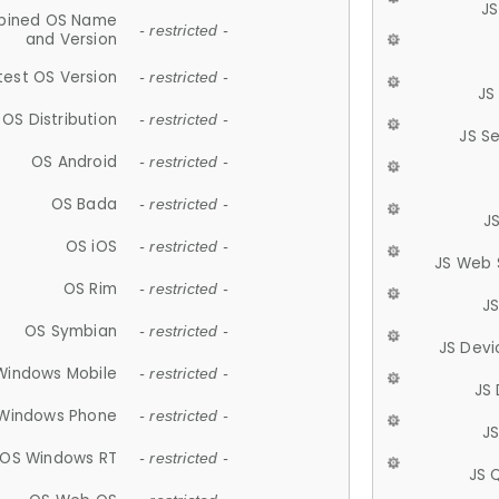
JS
ined OS Name
- restricted -
and Version
test OS Version
- restricted -
JS
OS Distribution
- restricted -
JS S
OS Android
- restricted -
OS Bada
- restricted -
J
OS iOS
- restricted -
JS Web 
OS Rim
- restricted -
J
OS Symbian
- restricted -
JS Devi
Windows Mobile
- restricted -
JS
Windows Phone
- restricted -
JS
OS Windows RT
- restricted -
JS 