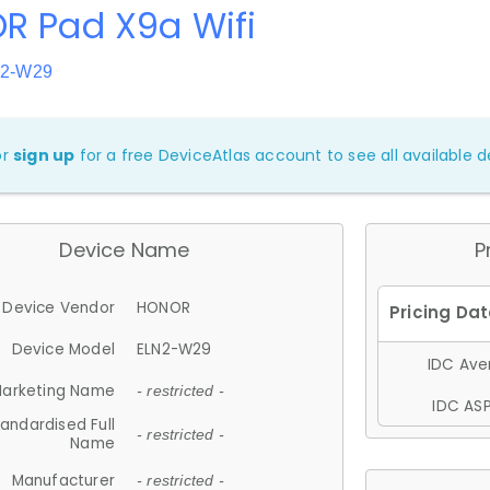
R Pad X9a Wifi
N2-W29
or
sign up
for a free DeviceAtlas account to see all available de
Device Name
P
Device Vendor
HONOR
Device Model
ELN2-W29
IDC Aver
arketing Name
- restricted -
IDC ASP
andardised Full
- restricted -
Name
Manufacturer
- restricted -