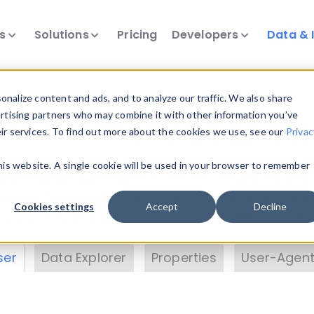
ts
Solutions
Pricing
Developers
Data & 
& Insights
nalize content and ads, and to analyze our traffic. We also share
ertising partners who may combine it with other information you’ve
eir services. To find out more about the cookies we use, see our
Privac
vice data. Drill into information and properties on
this website. A single cookie will be used in your browser to remember
 information with the
Device Browser
. Use the
Dat
nalyze DeviceAtlas data. Check our available dev
Cookies settings
Accept
Decline
erty List
. Test a User-Agent with the
HTTP Header
ser
Data Explorer
Properties
User-Agent