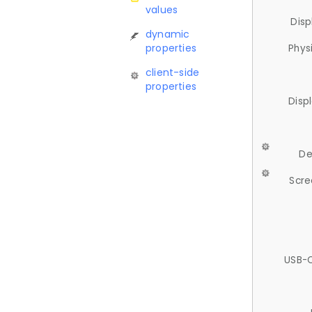
values
Disp
dynamic
properties
Phys
client-side
properties
Disp
De
Scre
USB-C