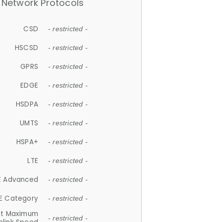
Network Protocols
CSD
- restricted -
HSCSD
- restricted -
GPRS
- restricted -
EDGE
- restricted -
HSDPA
- restricted -
UMTS
- restricted -
HSPA+
- restricted -
LTE
- restricted -
E Advanced
- restricted -
E Category
- restricted -
et Maximum
- restricted -