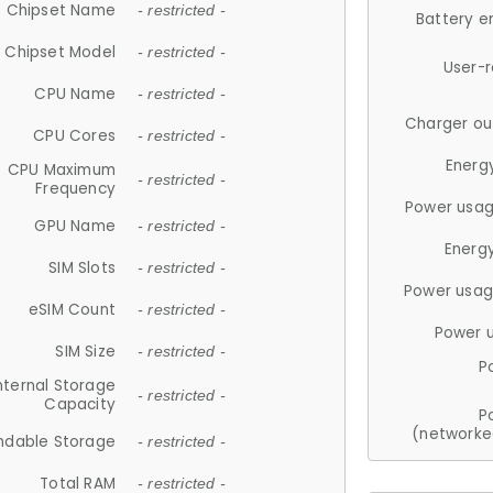
Chipset Name
- restricted -
Battery e
Chipset Model
- restricted -
User-
CPU Name
- restricted -
Charger ou
CPU Cores
- restricted -
Energ
CPU Maximum
- restricted -
Frequency
Power usag
GPU Name
- restricted -
Energ
SIM Slots
- restricted -
Power usag
eSIM Count
- restricted -
Power 
SIM Size
- restricted -
P
nternal Storage
- restricted -
Capacity
P
(networke
ndable Storage
- restricted -
Total RAM
- restricted -