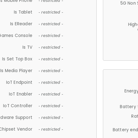
Is Mobile Phone
- restricted -
5G Non 
Is Tablet
- restricted -
Is EReader
- restricted -
High
 Games Console
- restricted -
Is TV
- restricted -
Is Set Top Box
- restricted -
Is Media Player
- restricted -
IoT Endpoint
- restricted -
Energy
IoT Enabler
- restricted -
IoT Controller
- restricted -
Battery
Ra
rdware Support
- restricted -
Chipset Vendor
- restricted -
Battery en