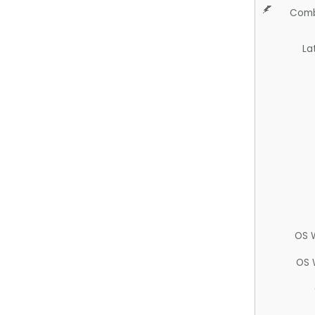
Comb
La
OS 
OS 