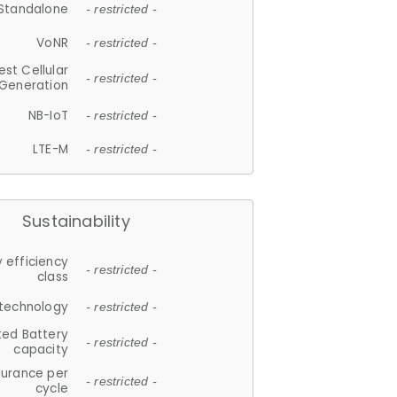
Standalone
- restricted -
VoNR
- restricted -
est Cellular
- restricted -
Generation
NB-IoT
- restricted -
LTE-M
- restricted -
Sustainability
 efficiency
- restricted -
class
 technology
- restricted -
ted Battery
- restricted -
capacity
durance per
- restricted -
cycle