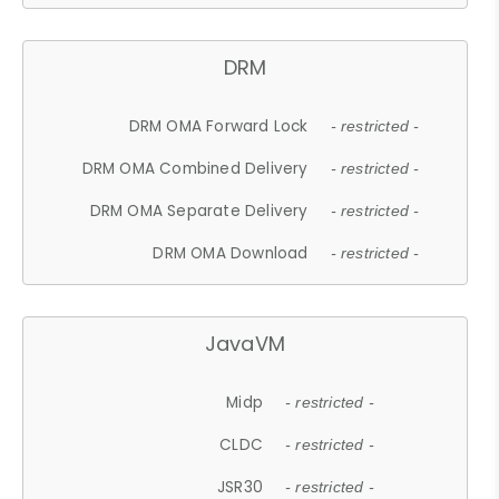
DRM
DRM OMA Forward Lock
- restricted -
DRM OMA Combined Delivery
- restricted -
DRM OMA Separate Delivery
- restricted -
DRM OMA Download
- restricted -
JavaVM
Midp
- restricted -
CLDC
- restricted -
JSR30
- restricted -