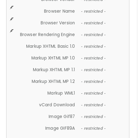
Browser Name
- restricted -
Browser Version
- restricted -
Browser Rendering Engine
- restricted -
Markup XHTML Basic 1.0
- restricted -
Markup XHTML MP 1.0
- restricted -
Markup XHTML MP 1.1
- restricted -
Markup XHTML MP 1.2
- restricted -
Markup WML1
- restricted -
vCard Download
- restricted -
Image Gif87
- restricted -
Image GIF89A
- restricted -