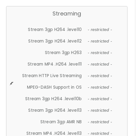
Streaming
Stream 3gp H264 .level10
- restricted -
Stream 3gp H264 .level12
- restricted -
Stream 3gp H263
- restricted -
Stream MP4 .H264 .level11
- restricted -
Stream HTTP Live Streaming
- restricted -
MPEG-DASH Support in OS
- restricted -
Stream 3gp H264 .level10b
- restricted -
Stream 3gp H264 .level13
- restricted -
Stream 3gp AMR NB
- restricted -
Stream MP4 .H264 .level13
- restricted -