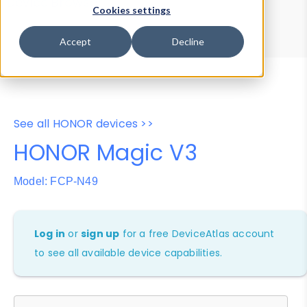
Device Browser
Data Explorer
Cookies settings
Properties
User-Agent Tester
Accept
Decline
See all HONOR devices >>
HONOR Magic V3
Model: FCP-N49
Log in
or
sign up
for a free DeviceAtlas account
to see all available device capabilities.