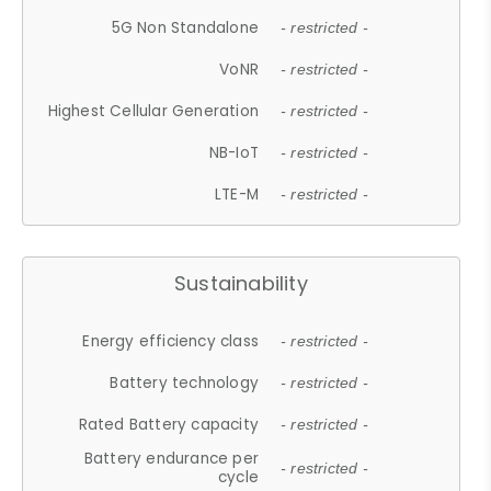
5G Non Standalone
- restricted -
VoNR
- restricted -
Highest Cellular Generation
- restricted -
NB-IoT
- restricted -
LTE-M
- restricted -
Sustainability
Energy efficiency class
- restricted -
Battery technology
- restricted -
Rated Battery capacity
- restricted -
Battery endurance per
- restricted -
cycle