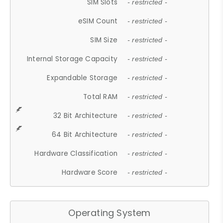
SIM Slots
- restricted -
eSIM Count
- restricted -
SIM Size
- restricted -
Internal Storage Capacity
- restricted -
Expandable Storage
- restricted -
Total RAM
- restricted -
32 Bit Architecture
- restricted -
64 Bit Architecture
- restricted -
Hardware Classification
- restricted -
Hardware Score
- restricted -
Operating System