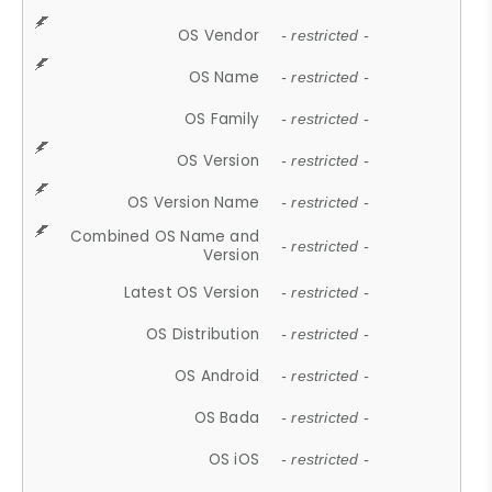
OS Vendor
- restricted -
OS Name
- restricted -
OS Family
- restricted -
OS Version
- restricted -
OS Version Name
- restricted -
Combined OS Name and
- restricted -
Version
Latest OS Version
- restricted -
OS Distribution
- restricted -
OS Android
- restricted -
OS Bada
- restricted -
OS iOS
- restricted -