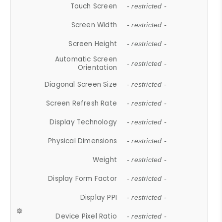
Touch Screen
- restricted -
Screen Width
- restricted -
Screen Height
- restricted -
Automatic Screen
- restricted -
Orientation
Diagonal Screen Size
- restricted -
Screen Refresh Rate
- restricted -
Display Technology
- restricted -
Physical Dimensions
- restricted -
Weight
- restricted -
Display Form Factor
- restricted -
Display PPI
- restricted -
Device Pixel Ratio
- restricted -