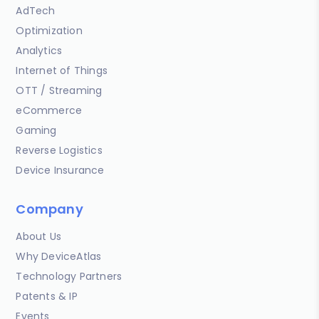
AdTech
Optimization
Analytics
Internet of Things
OTT / Streaming
eCommerce
Gaming
Reverse Logistics
Device Insurance
Company
About Us
Why DeviceAtlas
Technology Partners
Patents & IP
Events