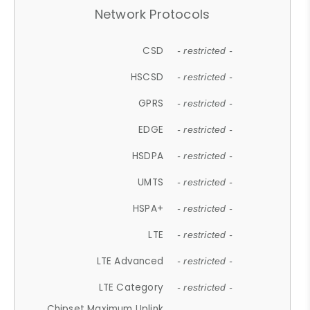
Network Protocols
CSD
- restricted -
HSCSD
- restricted -
GPRS
- restricted -
EDGE
- restricted -
HSDPA
- restricted -
UMTS
- restricted -
HSPA+
- restricted -
LTE
- restricted -
LTE Advanced
- restricted -
LTE Category
- restricted -
Chipset Maximum Uplink