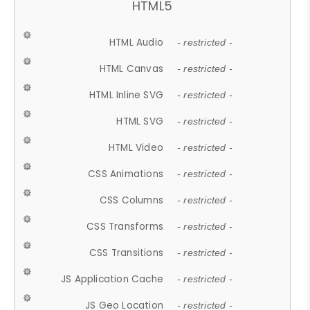
HTML5
HTML Audio
- restricted -
HTML Canvas
- restricted -
HTML Inline SVG
- restricted -
HTML SVG
- restricted -
HTML Video
- restricted -
CSS Animations
- restricted -
CSS Columns
- restricted -
CSS Transforms
- restricted -
CSS Transitions
- restricted -
JS Application Cache
- restricted -
JS Geo Location
- restricted -