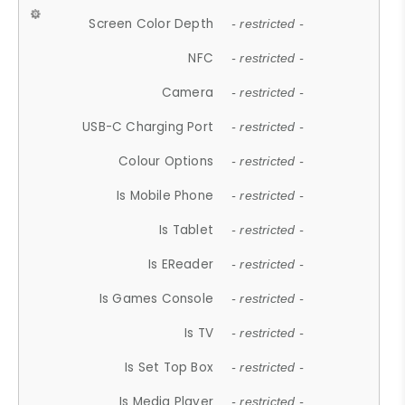
Screen Color Depth
- restricted -
NFC
- restricted -
Camera
- restricted -
USB-C Charging Port
- restricted -
Colour Options
- restricted -
Is Mobile Phone
- restricted -
Is Tablet
- restricted -
Is EReader
- restricted -
Is Games Console
- restricted -
Is TV
- restricted -
Is Set Top Box
- restricted -
Is Media Player
- restricted -