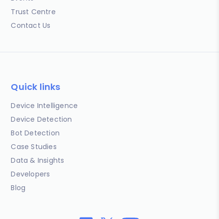
Trust Centre
Contact Us
Quick links
Device Intelligence
Device Detection
Bot Detection
Case Studies
Data & Insights
Developers
Blog