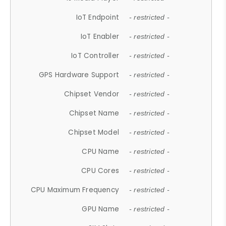
IoT Endpoint
- restricted -
IoT Enabler
- restricted -
IoT Controller
- restricted -
GPS Hardware Support
- restricted -
Chipset Vendor
- restricted -
Chipset Name
- restricted -
Chipset Model
- restricted -
CPU Name
- restricted -
CPU Cores
- restricted -
CPU Maximum Frequency
- restricted -
GPU Name
- restricted -