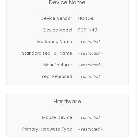
Device Name
Device Vendor
HONOR
Device Model
FCP-N49
Marketing Name
- restricted -
Standardised Full Name
- restricted -
Manufacturer
- restricted -
Year Released
- restricted -
Hardware
Mobile Device
- restricted -
Primary Hardware Type
- restricted -