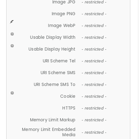
Image JPG
- restricted -
Image PNG
- restricted -
Image WebP
- restricted -
Usable Display Width
- restricted -
Usable Display Height
- restricted -
URI Scheme Tel
- restricted -
URI Scheme SMS
- restricted -
URI Scheme SMS To
- restricted -
Cookie
- restricted -
HTTPS
- restricted -
Memory Limit Markup
- restricted -
Memory Limit Embedded
- restricted -
Media