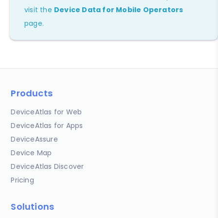
visit the
Device Data for Mobile Operators
page.
Products
DeviceAtlas for Web
DeviceAtlas for Apps
DeviceAssure
Device Map
DeviceAtlas Discover
Pricing
Solutions