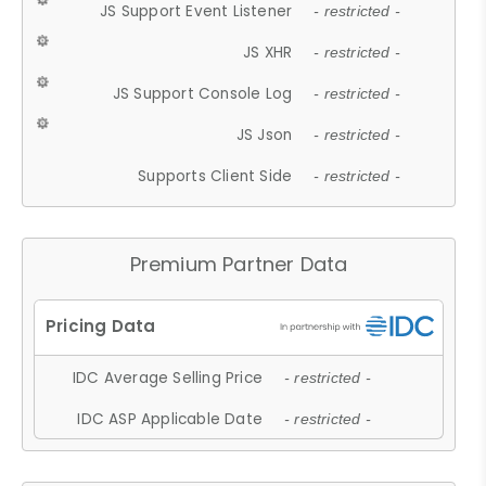
JS Support Event Listener
- restricted -
JS XHR
- restricted -
JS Support Console Log
- restricted -
JS Json
- restricted -
Supports Client Side
- restricted -
Premium Partner Data
IDC Average Selling Price
- restricted -
IDC ASP Applicable Date
- restricted -