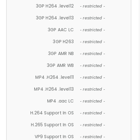
3GP H264 .level12
- restricted -
3GP H264 .level13
- restricted -
3GP AAC LC
- restricted -
3GP H263
- restricted -
3GP AMR NB
- restricted -
3GP AMR WB
- restricted -
MP4 .H264 .level11
- restricted -
MP4 .H264 .level13
- restricted -
MP4 .aac LC
- restricted -
H.264 Support In OS
- restricted -
H.265 Support In OS
- restricted -
VP9 Support In OS
- restricted -