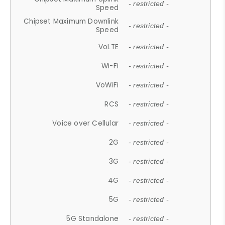
- restricted -
Speed
Chipset Maximum Downlink
- restricted -
Speed
VoLTE
- restricted -
Wi-Fi
- restricted -
VoWiFi
- restricted -
RCS
- restricted -
Voice over Cellular
- restricted -
2G
- restricted -
3G
- restricted -
4G
- restricted -
5G
- restricted -
5G Standalone
- restricted -