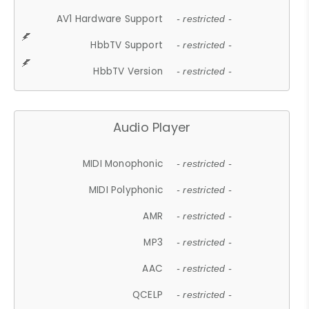
AV1 Hardware Support
- restricted -
HbbTV Support
- restricted -
HbbTV Version
- restricted -
Audio Player
MIDI Monophonic
- restricted -
MIDI Polyphonic
- restricted -
AMR
- restricted -
MP3
- restricted -
AAC
- restricted -
QCELP
- restricted -