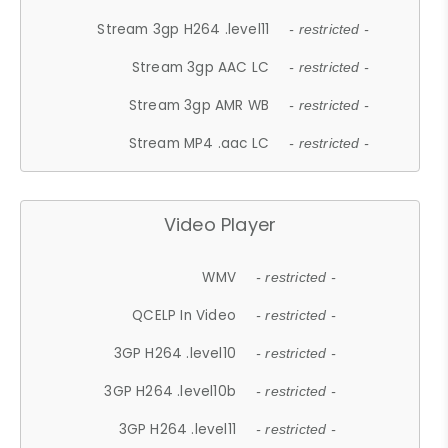
Stream 3gp H264 .level11
- restricted -
Stream 3gp AAC LC
- restricted -
Stream 3gp AMR WB
- restricted -
Stream MP4 .aac LC
- restricted -
Video Player
WMV
- restricted -
QCELP In Video
- restricted -
3GP H264 .level10
- restricted -
3GP H264 .level10b
- restricted -
3GP H264 .level11
- restricted -