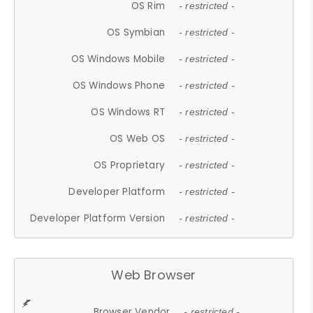
OS Rim
- restricted -
OS Symbian
- restricted -
OS Windows Mobile
- restricted -
OS Windows Phone
- restricted -
OS Windows RT
- restricted -
OS Web OS
- restricted -
OS Proprietary
- restricted -
Developer Platform
- restricted -
Developer Platform Version
- restricted -
Web Browser
Browser Vendor
- restricted -