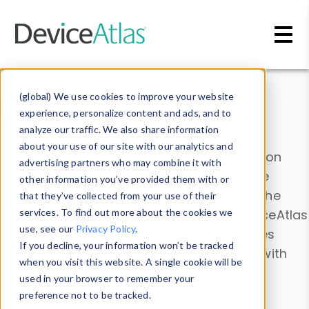
Skip to main content
Data & Insights
(global) We use cookies to improve your website
experience, personalize content and ads, and to
analyze our traffic. We also share information
about your use of our site with our analytics and
Explore our device data. Drill into information
advertising partners who may combine it with
and properties on all devices or contribute
other information you’ve provided them with or
information with the
Device Browser
. Use the
that they’ve collected from your use of their
Data Explorer
services. To find out more about the cookies we
to explore and analyze DeviceAtlas
use, see our
Privacy Policy
.
data. Check our available device properties
If you decline, your information won’t be tracked
from our
Property List
. Test a User-Agent with
when you visit this website. A single cookie will be
the
HTTP Headers Parser
.
used in your browser to remember your
preference not to be tracked.