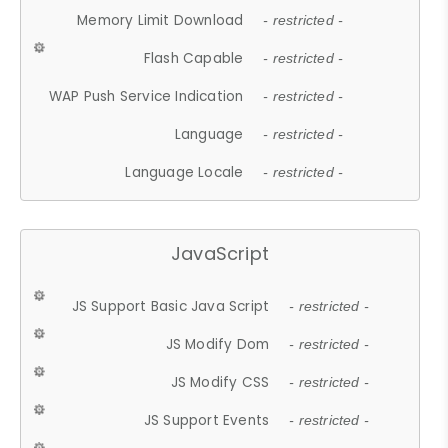
Memory Limit Download
- restricted -
Flash Capable
- restricted -
WAP Push Service Indication
- restricted -
Language
- restricted -
Language Locale
- restricted -
JavaScript
JS Support Basic Java Script
- restricted -
JS Modify Dom
- restricted -
JS Modify CSS
- restricted -
JS Support Events
- restricted -