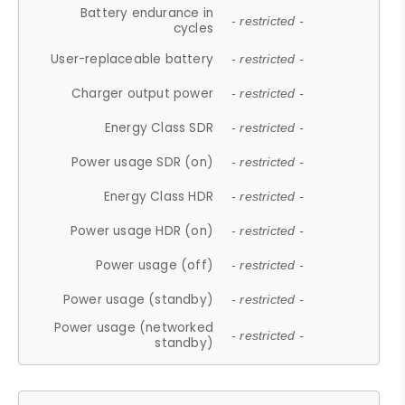
Battery endurance in
- restricted -
cycles
User-replaceable battery
- restricted -
Charger output power
- restricted -
Energy Class SDR
- restricted -
Power usage SDR (on)
- restricted -
Energy Class HDR
- restricted -
Power usage HDR (on)
- restricted -
Power usage (off)
- restricted -
Power usage (standby)
- restricted -
Power usage (networked
- restricted -
standby)