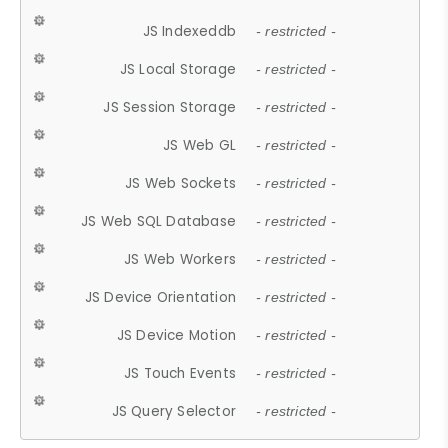
JS Indexeddb
- restricted -
JS Local Storage
- restricted -
JS Session Storage
- restricted -
JS Web GL
- restricted -
JS Web Sockets
- restricted -
JS Web SQL Database
- restricted -
JS Web Workers
- restricted -
JS Device Orientation
- restricted -
JS Device Motion
- restricted -
JS Touch Events
- restricted -
JS Query Selector
- restricted -