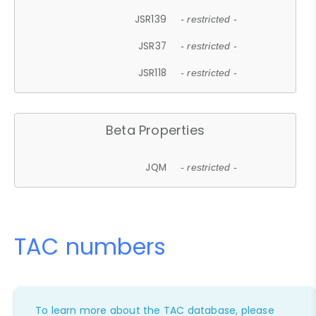
JSR139
- restricted -
JSR37
- restricted -
JSR118
- restricted -
Beta Properties
JQM
- restricted -
TAC numbers
To learn more about the TAC database, please