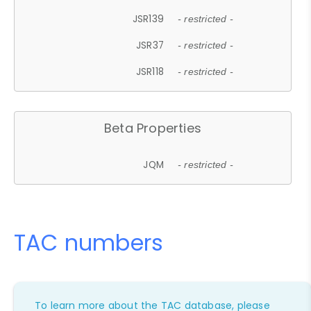
JSR139
- restricted -
JSR37
- restricted -
JSR118
- restricted -
Beta Properties
JQM
- restricted -
TAC numbers
To learn more about the TAC database, please