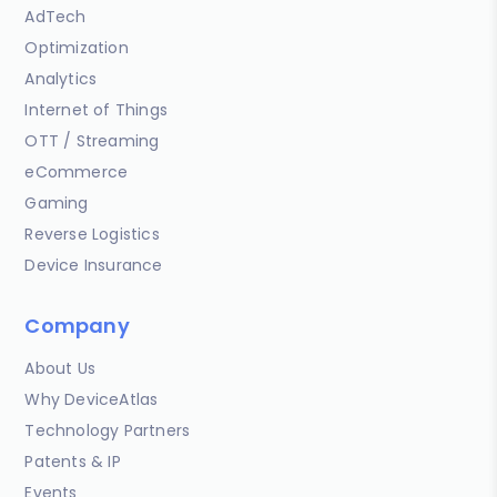
AdTech
Optimization
Analytics
Internet of Things
OTT / Streaming
eCommerce
Gaming
Reverse Logistics
Device Insurance
Company
About Us
Why DeviceAtlas
Technology Partners
Patents & IP
Events