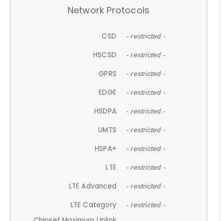
Network Protocols
CSD
- restricted -
HSCSD
- restricted -
GPRS
- restricted -
EDGE
- restricted -
HSDPA
- restricted -
UMTS
- restricted -
HSPA+
- restricted -
LTE
- restricted -
LTE Advanced
- restricted -
LTE Category
- restricted -
Chipset Maximum Uplink