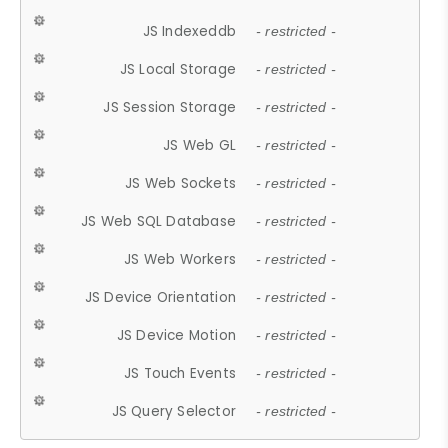
JS Indexeddb
- restricted -
JS Local Storage
- restricted -
JS Session Storage
- restricted -
JS Web GL
- restricted -
JS Web Sockets
- restricted -
JS Web SQL Database
- restricted -
JS Web Workers
- restricted -
JS Device Orientation
- restricted -
JS Device Motion
- restricted -
JS Touch Events
- restricted -
JS Query Selector
- restricted -