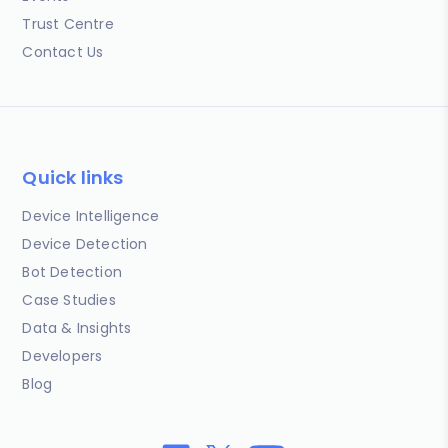
Trust Centre
Contact Us
Quick links
Device Intelligence
Device Detection
Bot Detection
Case Studies
Data & Insights
Developers
Blog