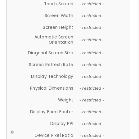
Touch Screen
- restricted -
Screen Width
- restricted -
Screen Height
- restricted -
Automatic Screen
- restricted -
Orientation
Diagonal Screen Size
- restricted -
Screen Refresh Rate
- restricted -
Display Technology
- restricted -
Physical Dimensions
- restricted -
Weight
- restricted -
Display Form Factor
- restricted -
Display PPI
- restricted -
Device Pixel Ratio
- restricted -