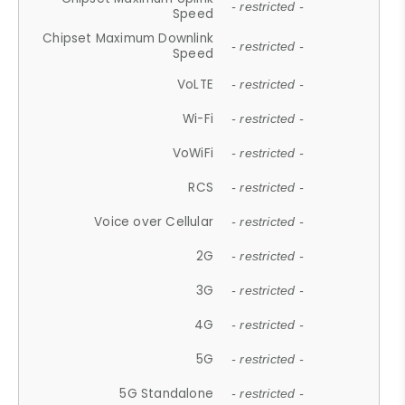
- restricted -
Speed
Chipset Maximum Downlink
- restricted -
Speed
VoLTE
- restricted -
Wi-Fi
- restricted -
VoWiFi
- restricted -
RCS
- restricted -
Voice over Cellular
- restricted -
2G
- restricted -
3G
- restricted -
4G
- restricted -
5G
- restricted -
5G Standalone
- restricted -