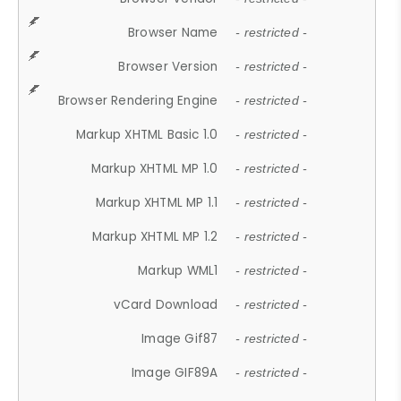
Browser Name
- restricted -
Browser Version
- restricted -
Browser Rendering Engine
- restricted -
Markup XHTML Basic 1.0
- restricted -
Markup XHTML MP 1.0
- restricted -
Markup XHTML MP 1.1
- restricted -
Markup XHTML MP 1.2
- restricted -
Markup WML1
- restricted -
vCard Download
- restricted -
Image Gif87
- restricted -
Image GIF89A
- restricted -