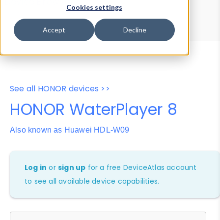
Device Browser
Data Explorer
Cookies settings
Properties
User-Agent Tester
Accept
Decline
See all HONOR devices >>
HONOR WaterPlayer 8
Also known as Huawei HDL-W09
Log in
or
sign up
for a free DeviceAtlas account
to see all available device capabilities.