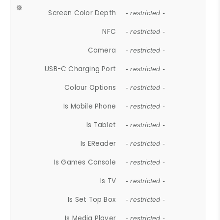
Screen Color Depth
- restricted -
NFC
- restricted -
Camera
- restricted -
USB-C Charging Port
- restricted -
Colour Options
- restricted -
Is Mobile Phone
- restricted -
Is Tablet
- restricted -
Is EReader
- restricted -
Is Games Console
- restricted -
Is TV
- restricted -
Is Set Top Box
- restricted -
Is Media Player
- restricted -