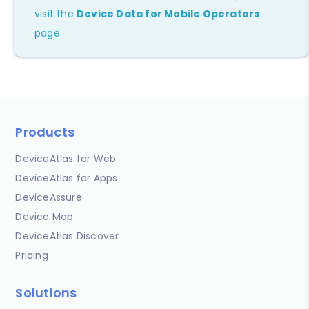
visit the
Device Data for Mobile Operators
page.
Products
DeviceAtlas for Web
DeviceAtlas for Apps
DeviceAssure
Device Map
DeviceAtlas Discover
Pricing
Solutions