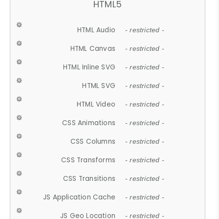
HTML5
HTML Audio
- restricted -
HTML Canvas
- restricted -
HTML Inline SVG
- restricted -
HTML SVG
- restricted -
HTML Video
- restricted -
CSS Animations
- restricted -
CSS Columns
- restricted -
CSS Transforms
- restricted -
CSS Transitions
- restricted -
JS Application Cache
- restricted -
JS Geo Location
- restricted -