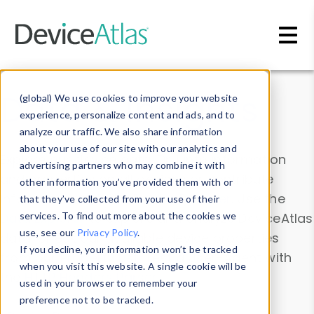
Skip to main content
Data & Insights
(global) We use cookies to improve your website
experience, personalize content and ads, and to
analyze our traffic. We also share information
about your use of our site with our analytics and
Explore our device data. Drill into information
advertising partners who may combine it with
and properties on all devices or contribute
other information you’ve provided them with or
information with the
Device Browser
. Use the
that they’ve collected from your use of their
Data Explorer
services. To find out more about the cookies we
to explore and analyze DeviceAtlas
use, see our
Privacy Policy
.
data. Check our available device properties
If you decline, your information won’t be tracked
from our
Property List
. Test a User-Agent with
when you visit this website. A single cookie will be
the
HTTP Headers Parser
.
used in your browser to remember your
preference not to be tracked.