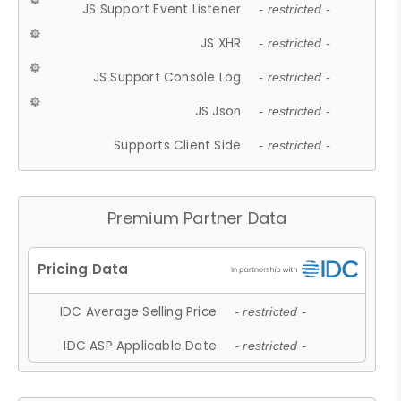
JS Support Event Listener
- restricted -
JS XHR
- restricted -
JS Support Console Log
- restricted -
JS Json
- restricted -
Supports Client Side
- restricted -
Premium Partner Data
IDC Average Selling Price
- restricted -
IDC ASP Applicable Date
- restricted -