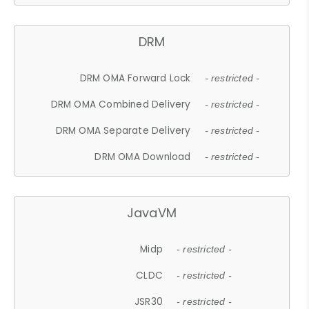
DRM
DRM OMA Forward Lock
- restricted -
DRM OMA Combined Delivery
- restricted -
DRM OMA Separate Delivery
- restricted -
DRM OMA Download
- restricted -
JavaVM
Midp
- restricted -
CLDC
- restricted -
JSR30
- restricted -