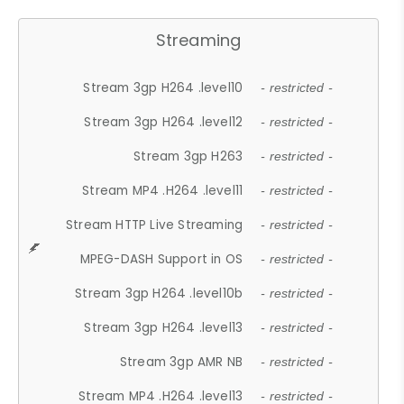
Streaming
Stream 3gp H264 .level10
- restricted -
Stream 3gp H264 .level12
- restricted -
Stream 3gp H263
- restricted -
Stream MP4 .H264 .level11
- restricted -
Stream HTTP Live Streaming
- restricted -
MPEG-DASH Support in OS
- restricted -
Stream 3gp H264 .level10b
- restricted -
Stream 3gp H264 .level13
- restricted -
Stream 3gp AMR NB
- restricted -
Stream MP4 .H264 .level13
- restricted -