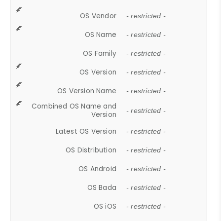
OS Vendor
- restricted -
OS Name
- restricted -
OS Family
- restricted -
OS Version
- restricted -
OS Version Name
- restricted -
Combined OS Name and
- restricted -
Version
Latest OS Version
- restricted -
OS Distribution
- restricted -
OS Android
- restricted -
OS Bada
- restricted -
OS iOS
- restricted -