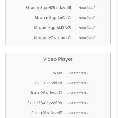
Stream 3gp H264 .level11
- restricted -
Stream 3gp AAC LC
- restricted -
Stream 3gp AMR WB
- restricted -
Stream MP4 .aac LC
- restricted -
Video Player
WMV
- restricted -
QCELP In Video
- restricted -
3GP H264 .level10
- restricted -
3GP H264 .level10b
- restricted -
3GP H264 .level11
- restricted -