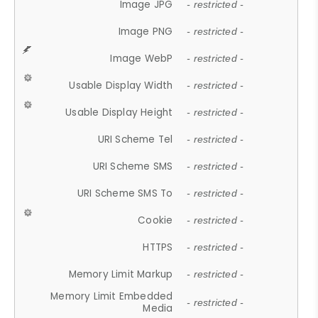
Image JPG
- restricted -
Image PNG
- restricted -
Image WebP
- restricted -
Usable Display Width
- restricted -
Usable Display Height
- restricted -
URI Scheme Tel
- restricted -
URI Scheme SMS
- restricted -
URI Scheme SMS To
- restricted -
Cookie
- restricted -
HTTPS
- restricted -
Memory Limit Markup
- restricted -
Memory Limit Embedded
- restricted -
Media