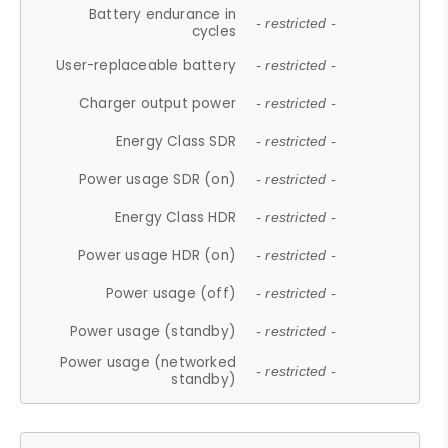
Battery endurance in
- restricted -
cycles
User-replaceable battery
- restricted -
Charger output power
- restricted -
Energy Class SDR
- restricted -
Power usage SDR (on)
- restricted -
Energy Class HDR
- restricted -
Power usage HDR (on)
- restricted -
Power usage (off)
- restricted -
Power usage (standby)
- restricted -
Power usage (networked
- restricted -
standby)