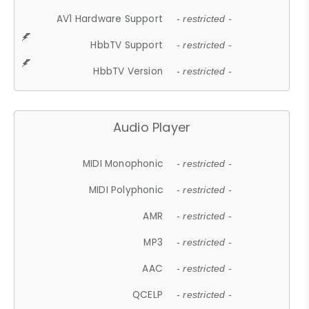
AV1 Hardware Support
- restricted -
HbbTV Support
- restricted -
HbbTV Version
- restricted -
Audio Player
MIDI Monophonic
- restricted -
MIDI Polyphonic
- restricted -
AMR
- restricted -
MP3
- restricted -
AAC
- restricted -
QCELP
- restricted -