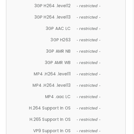
3GP H264 .level12
- restricted -
3GP H264 .level13
- restricted -
3GP AAC LC
- restricted -
3GP H263
- restricted -
3GP AMR NB
- restricted -
3GP AMR WB
- restricted -
MP4 .H264 .level11
- restricted -
MP4 .H264 .level13
- restricted -
MP4 .aac LC
- restricted -
H.264 Support In OS
- restricted -
H.265 Support In OS
- restricted -
VP9 Support In OS
- restricted -