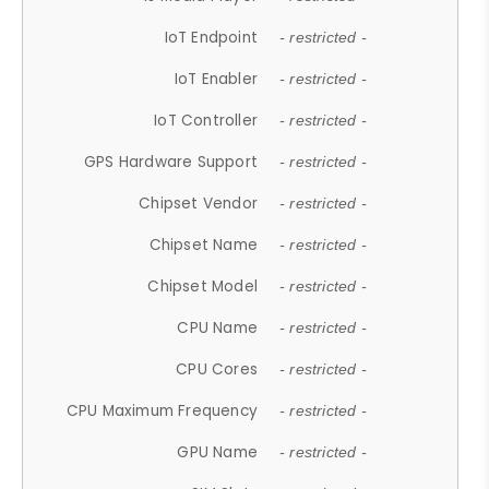
IoT Endpoint
- restricted -
IoT Enabler
- restricted -
IoT Controller
- restricted -
GPS Hardware Support
- restricted -
Chipset Vendor
- restricted -
Chipset Name
- restricted -
Chipset Model
- restricted -
CPU Name
- restricted -
CPU Cores
- restricted -
CPU Maximum Frequency
- restricted -
GPU Name
- restricted -