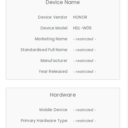
Device Name
Device Vendor
HONOR
Device Model
HDL-W09
Marketing Name
- restricted -
Standardised Full Name
- restricted -
Manufacturer
- restricted -
Year Released
- restricted -
Hardware
Mobile Device
- restricted -
Primary Hardware Type
- restricted -