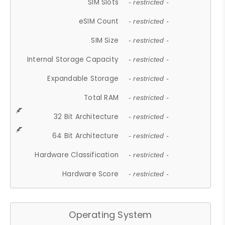
SIM Slots
- restricted -
eSIM Count
- restricted -
SIM Size
- restricted -
Internal Storage Capacity
- restricted -
Expandable Storage
- restricted -
Total RAM
- restricted -
32 Bit Architecture
- restricted -
64 Bit Architecture
- restricted -
Hardware Classification
- restricted -
Hardware Score
- restricted -
Operating System