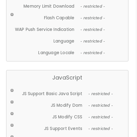
Memory Limit Download
- restricted -
Flash Capable
- restricted -
WAP Push Service Indication
- restricted -
Language
- restricted -
Language Locale
- restricted -
JavaScript
JS Support Basic Java Script
- restricted -
JS Modify Dom
- restricted -
JS Modify CSS
- restricted -
JS Support Events
- restricted -