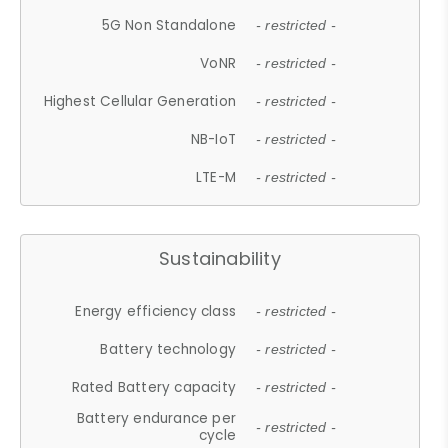
5G Non Standalone
- restricted -
VoNR
- restricted -
Highest Cellular Generation
- restricted -
NB-IoT
- restricted -
LTE-M
- restricted -
Sustainability
Energy efficiency class
- restricted -
Battery technology
- restricted -
Rated Battery capacity
- restricted -
Battery endurance per
- restricted -
cycle