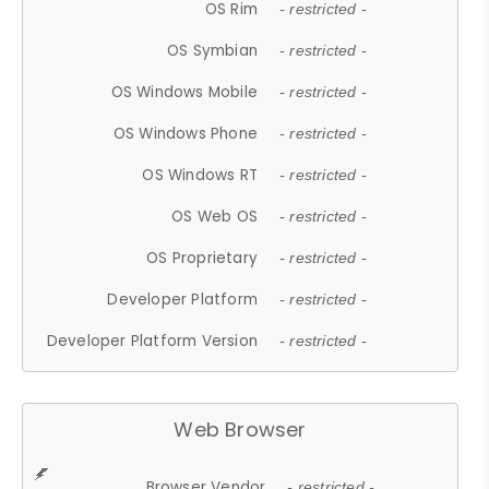
OS Rim
- restricted -
OS Symbian
- restricted -
OS Windows Mobile
- restricted -
OS Windows Phone
- restricted -
OS Windows RT
- restricted -
OS Web OS
- restricted -
OS Proprietary
- restricted -
Developer Platform
- restricted -
Developer Platform Version
- restricted -
Web Browser
Browser Vendor
- restricted -