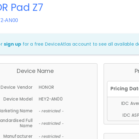
R Pad Z7
Y2-AN00
or
sign up
for a free DeviceAtlas account to see all available de
Device Name
P
Device Vendor
HONOR
Device Model
HEY2-AN00
IDC Aver
arketing Name
- restricted -
IDC ASP
andardised Full
- restricted -
Name
Manufacturer
- restricted -