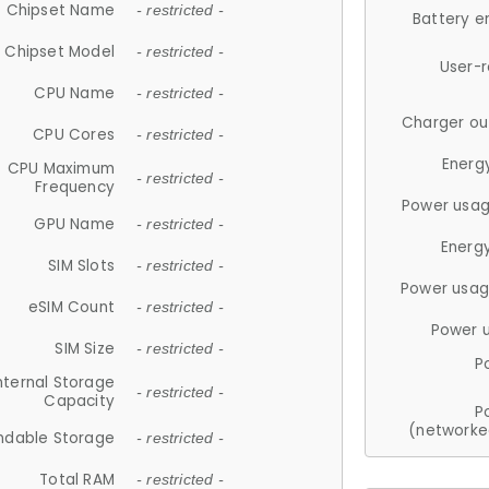
Chipset Name
- restricted -
Battery e
Chipset Model
- restricted -
User-
CPU Name
- restricted -
Charger ou
CPU Cores
- restricted -
Energ
CPU Maximum
- restricted -
Frequency
Power usag
GPU Name
- restricted -
Energ
SIM Slots
- restricted -
Power usag
eSIM Count
- restricted -
Power 
SIM Size
- restricted -
P
nternal Storage
- restricted -
Capacity
P
(networke
ndable Storage
- restricted -
Total RAM
- restricted -