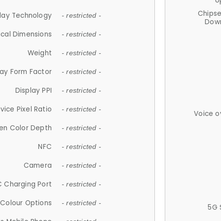
U
Chips
lay Technology
- restricted -
Down
ical Dimensions
- restricted -
Weight
- restricted -
lay Form Factor
- restricted -
Display PPI
- restricted -
vice Pixel Ratio
- restricted -
Voice o
en Color Depth
- restricted -
NFC
- restricted -
Camera
- restricted -
 Charging Port
- restricted -
Colour Options
- restricted -
5G 