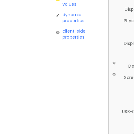
values
Disp
dynamic
properties
Phys
client-side
properties
Disp
De
Scre
USB-C