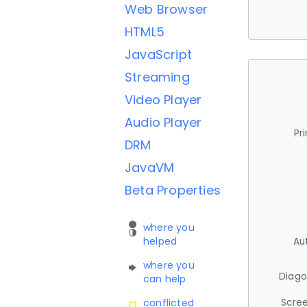
Web Browser
HTML5
JavaScript
Streaming
Video Player
Audio Player
Pr
DRM
JavaVM
Beta Properties
where you
helped
Au
where you
Diago
can help
Scree
conflicted