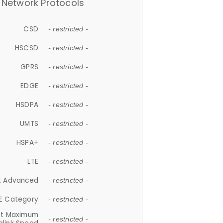
Network Protocols
CSD
- restricted -
HSCSD
- restricted -
GPRS
- restricted -
EDGE
- restricted -
HSDPA
- restricted -
UMTS
- restricted -
HSPA+
- restricted -
LTE
- restricted -
E Advanced
- restricted -
E Category
- restricted -
et Maximum
- restricted -