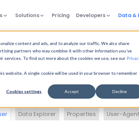
ts
Solutions
Pricing
Developers
Data & 
& Insights
nalize content and ads, and to analyze our traffic. We also share
ertising partners who may combine it with other information you’ve
eir services. To find out more about the cookies we use, see our
Privac
vice data. Drill into information and properties on
this website. A single cookie will be used in your browser to remember
 information with the
Device Browser
. Use the
Dat
nalyze DeviceAtlas data. Check our available dev
Cookies settings
Accept
Decline
erty List
. Test a User-Agent with the
HTTP Header
ser
Data Explorer
Properties
User-Agent