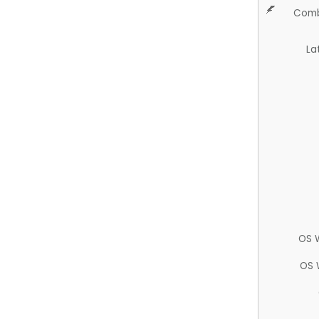
Comb
La
OS 
OS 