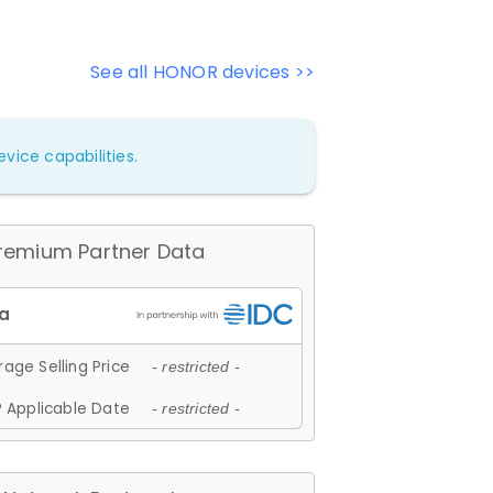
See all HONOR devices >>
vice capabilities.
remium Partner Data
age Selling Price
- restricted -
 Applicable Date
- restricted -