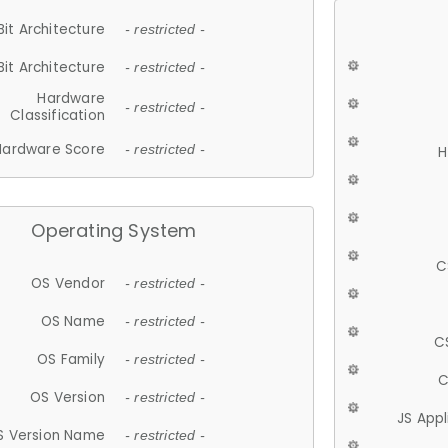
Bit Architecture
- restricted -
Bit Architecture
- restricted -
Hardware
- restricted -
Classification
Hardware Score
- restricted -
H
Operating System
C
OS Vendor
- restricted -
OS Name
- restricted -
C
OS Family
- restricted -
C
OS Version
- restricted -
JS App
S Version Name
- restricted -