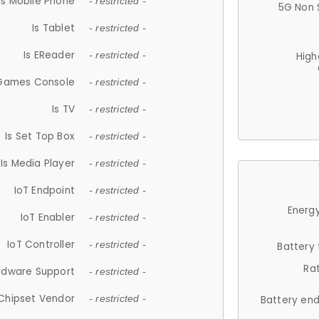
Is Mobile Phone
- restricted -
5G Non 
Is Tablet
- restricted -
Is EReader
- restricted -
High
 Games Console
- restricted -
Is TV
- restricted -
Is Set Top Box
- restricted -
Is Media Player
- restricted -
IoT Endpoint
- restricted -
Energy
IoT Enabler
- restricted -
IoT Controller
- restricted -
Battery
Ra
rdware Support
- restricted -
Chipset Vendor
- restricted -
Battery en