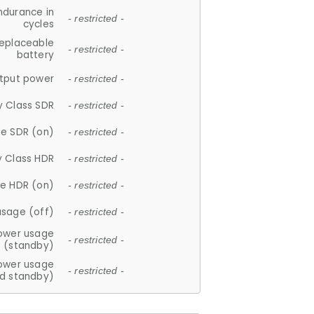
ndurance in
- restricted -
cycles
replaceable
- restricted -
battery
tput power
- restricted -
y Class SDR
- restricted -
e SDR (on)
- restricted -
y Class HDR
- restricted -
e HDR (on)
- restricted -
usage (off)
- restricted -
ower usage
- restricted -
(standby)
ower usage
- restricted -
d standby)