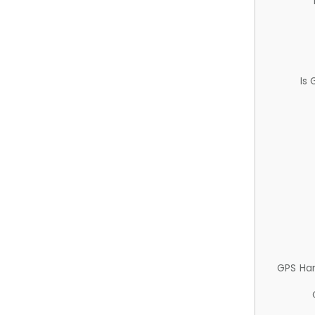
Is
GPS Ha