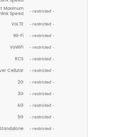
plink Speed
et Maximum
- restricted -
link Speed
VoLTE
- restricted -
Wi-Fi
- restricted -
VoWiFi
- restricted -
RCS
- restricted -
ver Cellular
- restricted -
2G
- restricted -
3G
- restricted -
4G
- restricted -
5G
- restricted -
Standalone
- restricted -