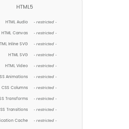
HTML5
HTML Audio
- restricted -
HTML Canvas
- restricted -
TML Inline SVG
- restricted -
HTML SVG
- restricted -
HTML Video
- restricted -
SS Animations
- restricted -
CSS Columns
- restricted -
SS Transforms
- restricted -
SS Transitions
- restricted -
lication Cache
- restricted -