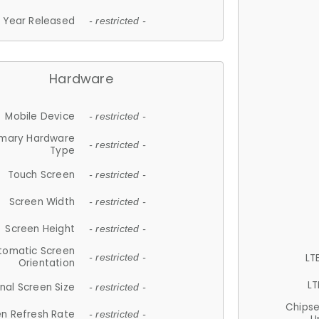
Year Released
- restricted -
Hardware
Mobile Device
- restricted -
imary Hardware
- restricted -
Type
Touch Screen
- restricted -
Screen Width
- restricted -
Screen Height
- restricted -
tomatic Screen
LT
- restricted -
Orientation
LT
nal Screen Size
- restricted -
Chips
n Refresh Rate
- restricted -