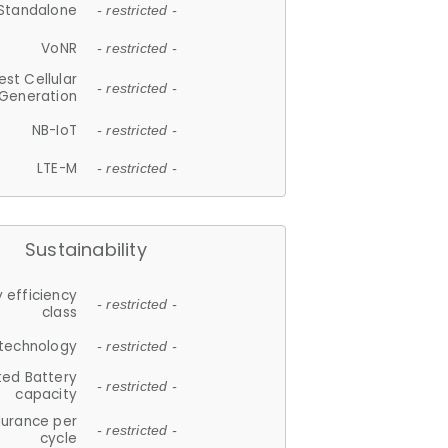
Standalone
- restricted -
VoNR
- restricted -
est Cellular
- restricted -
Generation
NB-IoT
- restricted -
LTE-M
- restricted -
Sustainability
 efficiency
- restricted -
class
 technology
- restricted -
ted Battery
- restricted -
capacity
durance per
- restricted -
cycle