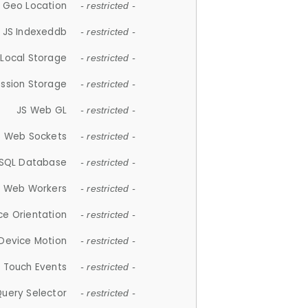
 Geo Location
- restricted -
JS Indexeddb
- restricted -
 Local Storage
- restricted -
ession Storage
- restricted -
JS Web GL
- restricted -
S Web Sockets
- restricted -
SQL Database
- restricted -
S Web Workers
- restricted -
ce Orientation
- restricted -
 Device Motion
- restricted -
 Touch Events
- restricted -
Query Selector
- restricted -