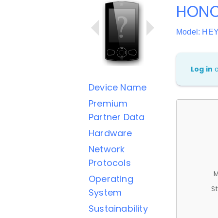
HONO
Model: HE
Log in
Device Name
Premium
Partner Data
Hardware
Network
Protocols
M
Operating
St
System
Sustainability