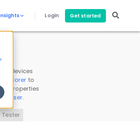
Insights
Login
Get started
y
 all devices
a Explorer
to
ice properties
s Parser
.
 Tester