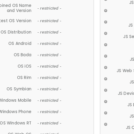
JS
ined OS Name
- restricted -
and Version
test OS Version
- restricted -
JS
OS Distribution
- restricted -
JS S
OS Android
- restricted -
OS Bada
- restricted -
J
OS iOS
- restricted -
JS Web 
OS Rim
- restricted -
J
OS Symbian
- restricted -
JS Devi
Windows Mobile
- restricted -
JS
Windows Phone
- restricted -
JS
OS Windows RT
- restricted -
JS 