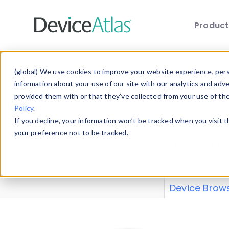
Produc
Skip to main content
Data 
(global) We use cookies to improve your website experience, perso
information about your use of our site with our analytics and adv
provided them with or that they’ve collected from your use of th
Policy
.
Explore our de
If you decline, your information won’t be tracked when you visit 
or contribute
your preference not to be tracked.
explore and a
from our
Prop
Device Brow