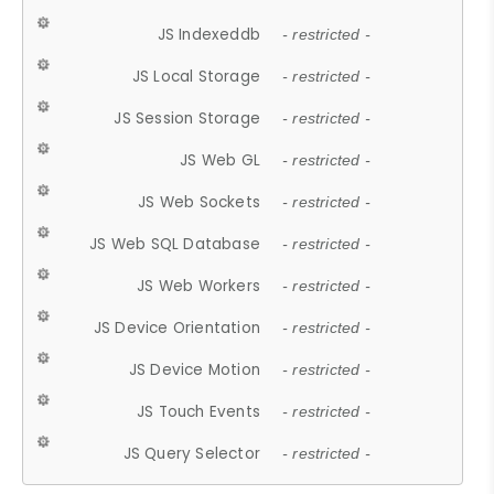
JS Indexeddb
- restricted -
JS Local Storage
- restricted -
JS Session Storage
- restricted -
JS Web GL
- restricted -
JS Web Sockets
- restricted -
JS Web SQL Database
- restricted -
JS Web Workers
- restricted -
JS Device Orientation
- restricted -
JS Device Motion
- restricted -
JS Touch Events
- restricted -
JS Query Selector
- restricted -