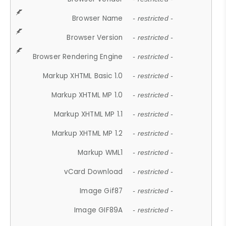
Browser Name
- restricted -
Browser Version
- restricted -
Browser Rendering Engine
- restricted -
Markup XHTML Basic 1.0
- restricted -
Markup XHTML MP 1.0
- restricted -
Markup XHTML MP 1.1
- restricted -
Markup XHTML MP 1.2
- restricted -
Markup WML1
- restricted -
vCard Download
- restricted -
Image Gif87
- restricted -
Image GIF89A
- restricted -