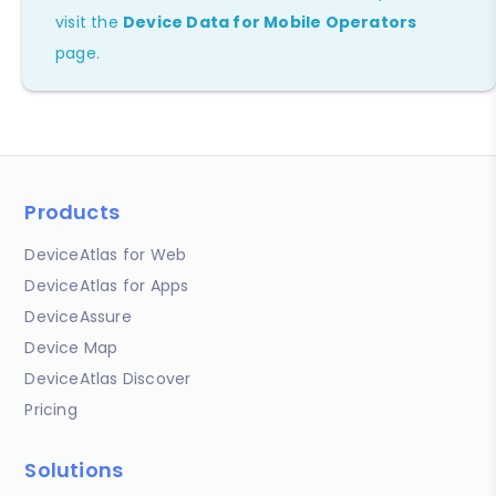
visit the
Device Data for Mobile Operators
page.
Products
DeviceAtlas for Web
DeviceAtlas for Apps
DeviceAssure
Device Map
DeviceAtlas Discover
Pricing
Solutions