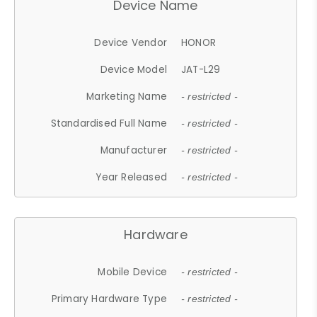
Device Name
Device Vendor
HONOR
Device Model
JAT-L29
Marketing Name
- restricted -
Standardised Full Name
- restricted -
Manufacturer
- restricted -
Year Released
- restricted -
Hardware
Mobile Device
- restricted -
Primary Hardware Type
- restricted -