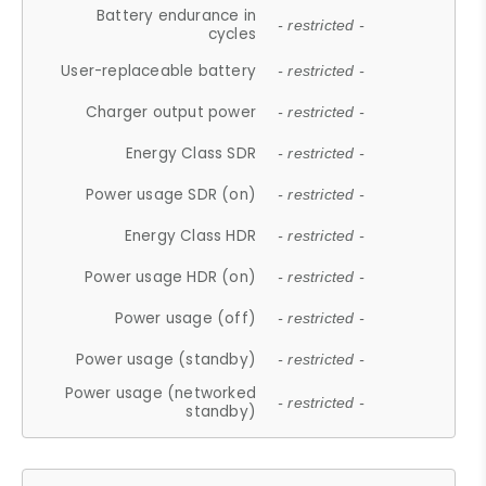
Battery endurance in
- restricted -
cycles
User-replaceable battery
- restricted -
Charger output power
- restricted -
Energy Class SDR
- restricted -
Power usage SDR (on)
- restricted -
Energy Class HDR
- restricted -
Power usage HDR (on)
- restricted -
Power usage (off)
- restricted -
Power usage (standby)
- restricted -
Power usage (networked
- restricted -
standby)