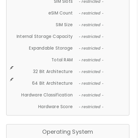
SIM Slots
- restricted -
eSIM Count
- restricted -
SIM Size
- restricted -
Internal Storage Capacity
- restricted -
Expandable Storage
- restricted -
Total RAM
- restricted -
32 Bit Architecture
- restricted -
64 Bit Architecture
- restricted -
Hardware Classification
- restricted -
Hardware Score
- restricted -
Operating System