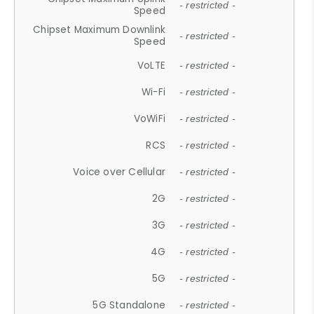
- restricted -
Speed
Chipset Maximum Downlink
- restricted -
Speed
VoLTE
- restricted -
Wi-Fi
- restricted -
VoWiFi
- restricted -
RCS
- restricted -
Voice over Cellular
- restricted -
2G
- restricted -
3G
- restricted -
4G
- restricted -
5G
- restricted -
5G Standalone
- restricted -