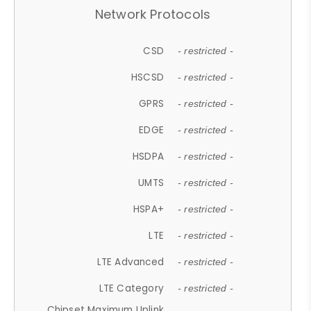
Network Protocols
CSD
- restricted -
HSCSD
- restricted -
GPRS
- restricted -
EDGE
- restricted -
HSDPA
- restricted -
UMTS
- restricted -
HSPA+
- restricted -
LTE
- restricted -
LTE Advanced
- restricted -
LTE Category
- restricted -
Chipset Maximum Uplink