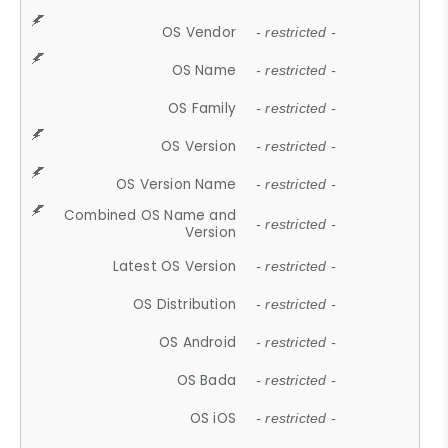
OS Vendor
- restricted -
OS Name
- restricted -
OS Family
- restricted -
OS Version
- restricted -
OS Version Name
- restricted -
Combined OS Name and
- restricted -
Version
Latest OS Version
- restricted -
OS Distribution
- restricted -
OS Android
- restricted -
OS Bada
- restricted -
OS iOS
- restricted -