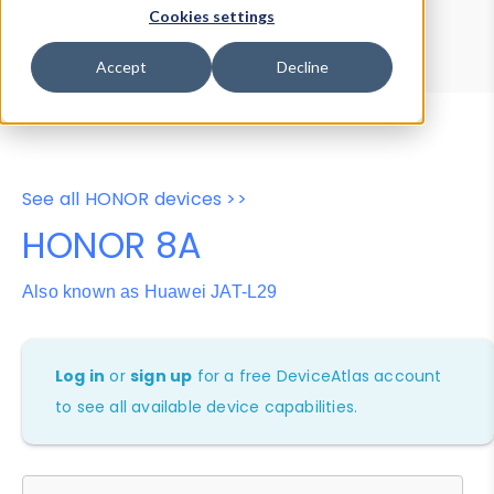
Device Browser
Data Explorer
Cookies settings
Properties
User-Agent Tester
Accept
Decline
See all HONOR devices >>
HONOR 8A
Also known as Huawei JAT-L29
Log in
or
sign up
for a free DeviceAtlas account
to see all available device capabilities.