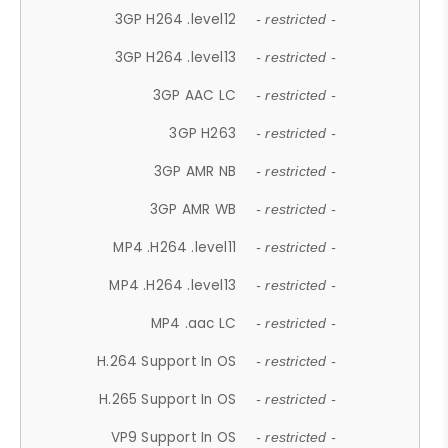
3GP H264 .level12
- restricted -
3GP H264 .level13
- restricted -
3GP AAC LC
- restricted -
3GP H263
- restricted -
3GP AMR NB
- restricted -
3GP AMR WB
- restricted -
MP4 .H264 .level11
- restricted -
MP4 .H264 .level13
- restricted -
MP4 .aac LC
- restricted -
H.264 Support In OS
- restricted -
H.265 Support In OS
- restricted -
VP9 Support In OS
- restricted -