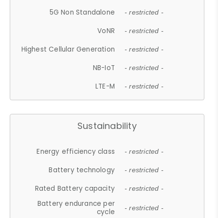
5G Non Standalone
- restricted -
VoNR
- restricted -
Highest Cellular Generation
- restricted -
NB-IoT
- restricted -
LTE-M
- restricted -
Sustainability
Energy efficiency class
- restricted -
Battery technology
- restricted -
Rated Battery capacity
- restricted -
Battery endurance per
- restricted -
cycle