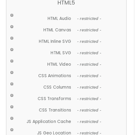
HTML5
HTML Audio
- restricted -
HTML Canvas
- restricted -
HTML Inline SVG
- restricted -
HTML SVG
- restricted -
HTML Video
- restricted -
CSS Animations
- restricted -
CSS Columns
- restricted -
CSS Transforms
- restricted -
CSS Transitions
- restricted -
JS Application Cache
- restricted -
JS Geo Location
- restricted -