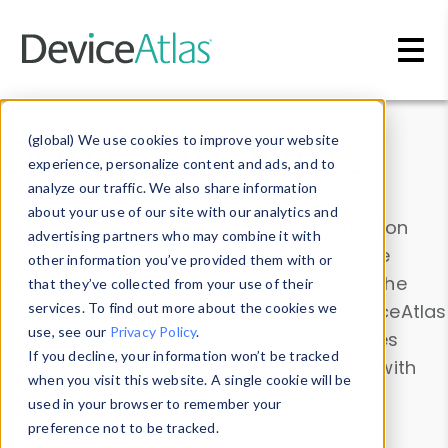
Skip to main content
Data & Insights
(global) We use cookies to improve your website
experience, personalize content and ads, and to
analyze our traffic. We also share information
about your use of our site with our analytics and
Explore our device data. Drill into information
advertising partners who may combine it with
and properties on all devices or contribute
other information you’ve provided them with or
information with the
Device Browser
. Use the
that they’ve collected from your use of their
Data Explorer
services. To find out more about the cookies we
to explore and analyze DeviceAtlas
use, see our
Privacy Policy
.
data. Check our available device properties
If you decline, your information won’t be tracked
from our
Property List
. Test a User-Agent with
when you visit this website. A single cookie will be
the
HTTP Headers Parser
.
used in your browser to remember your
preference not to be tracked.