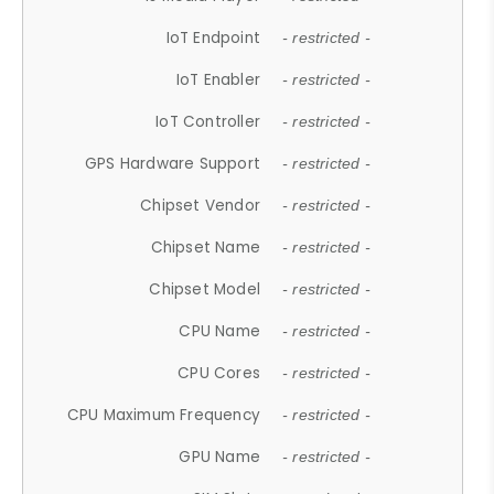
IoT Endpoint
- restricted -
IoT Enabler
- restricted -
IoT Controller
- restricted -
GPS Hardware Support
- restricted -
Chipset Vendor
- restricted -
Chipset Name
- restricted -
Chipset Model
- restricted -
CPU Name
- restricted -
CPU Cores
- restricted -
CPU Maximum Frequency
- restricted -
GPU Name
- restricted -