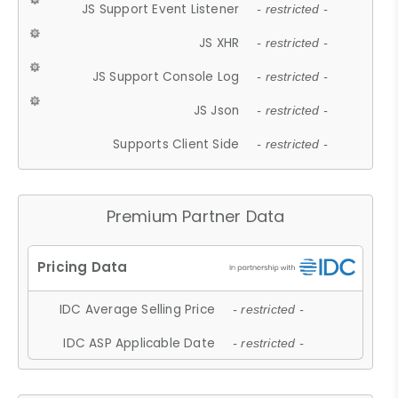
JS Support Event Listener
- restricted -
JS XHR
- restricted -
JS Support Console Log
- restricted -
JS Json
- restricted -
Supports Client Side
- restricted -
Premium Partner Data
IDC Average Selling Price
- restricted -
IDC ASP Applicable Date
- restricted -