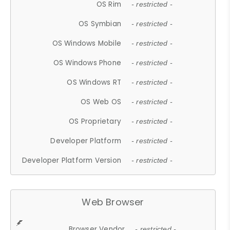
OS Rim
- restricted -
OS Symbian
- restricted -
OS Windows Mobile
- restricted -
OS Windows Phone
- restricted -
OS Windows RT
- restricted -
OS Web OS
- restricted -
OS Proprietary
- restricted -
Developer Platform
- restricted -
Developer Platform Version
- restricted -
Web Browser
Browser Vendor
- restricted -