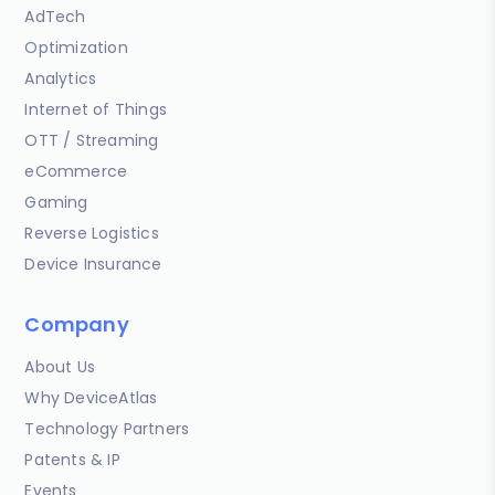
AdTech
Optimization
Analytics
Internet of Things
OTT / Streaming
eCommerce
Gaming
Reverse Logistics
Device Insurance
Company
About Us
Why DeviceAtlas
Technology Partners
Patents & IP
Events