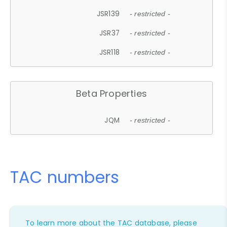
JSR139
- restricted -
JSR37
- restricted -
JSR118
- restricted -
Beta Properties
JQM
- restricted -
TAC numbers
To learn more about the TAC database, please