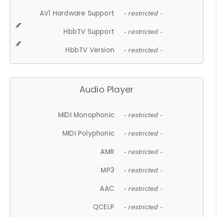
AV1 Hardware Support
- restricted -
HbbTV Support
- restricted -
HbbTV Version
- restricted -
Audio Player
MIDI Monophonic
- restricted -
MIDI Polyphonic
- restricted -
AMR
- restricted -
MP3
- restricted -
AAC
- restricted -
QCELP
- restricted -