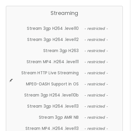
Streaming
Stream 3gp H264 .level10
- restricted -
Stream 3gp H264 .level12
- restricted -
Stream 3gp H263
- restricted -
Stream MP4 .H264 .level11
- restricted -
Stream HTTP Live Streaming
- restricted -
MPEG-DASH Support in OS
- restricted -
Stream 3gp H264 .level10b
- restricted -
Stream 3gp H264 .level13
- restricted -
Stream 3gp AMR NB
- restricted -
Stream MP4 .H264 .level13
- restricted -