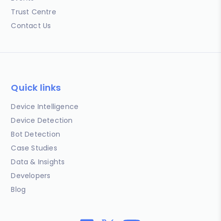
Trust Centre
Contact Us
Quick links
Device Intelligence
Device Detection
Bot Detection
Case Studies
Data & Insights
Developers
Blog