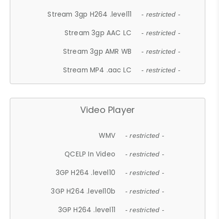
Stream 3gp H264 .level11
- restricted -
Stream 3gp AAC LC
- restricted -
Stream 3gp AMR WB
- restricted -
Stream MP4 .aac LC
- restricted -
Video Player
WMV
- restricted -
QCELP In Video
- restricted -
3GP H264 .level10
- restricted -
3GP H264 .level10b
- restricted -
3GP H264 .level11
- restricted -