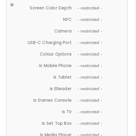
Screen Color Depth
- restricted -
NFC
- restricted -
Camera
- restricted -
USB-C Charging Port
- restricted -
Colour Options
- restricted -
Is Mobile Phone
- restricted -
Is Tablet
- restricted -
Is EReader
- restricted -
Is Games Console
- restricted -
Is TV
- restricted -
Is Set Top Box
- restricted -
Is Media Player
- restricted -