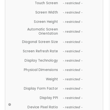
Touch Screen
- restricted -
Screen Width
- restricted -
Screen Height
- restricted -
Automatic Screen
- restricted -
Orientation
Diagonal Screen Size
- restricted -
Screen Refresh Rate
- restricted -
Display Technology
- restricted -
Physical Dimensions
- restricted -
Weight
- restricted -
Display Form Factor
- restricted -
Display PPI
- restricted -
Device Pixel Ratio
- restricted -