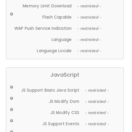
Memory Limit Download
- restricted -
Flash Capable
- restricted -
WAP Push Service Indication
- restricted -
Language
- restricted -
Language Locale
- restricted -
JavaScript
JS Support Basic Java Script
- restricted -
JS Modify Dom
- restricted -
JS Modify CSS
- restricted -
JS Support Events
- restricted -