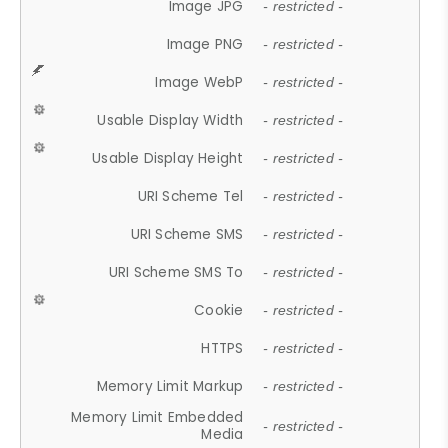
Image JPG
- restricted -
Image PNG
- restricted -
Image WebP
- restricted -
Usable Display Width
- restricted -
Usable Display Height
- restricted -
URI Scheme Tel
- restricted -
URI Scheme SMS
- restricted -
URI Scheme SMS To
- restricted -
Cookie
- restricted -
HTTPS
- restricted -
Memory Limit Markup
- restricted -
Memory Limit Embedded
- restricted -
Media