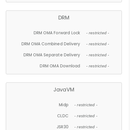
DRM
DRM OMA Forward Lock
- restricted -
DRM OMA Combined Delivery
- restricted -
DRM OMA Separate Delivery
- restricted -
DRM OMA Download
- restricted -
JavaVM
Midp
- restricted -
CLDC
- restricted -
JSR30
- restricted -