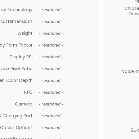
U
Chips
lay Technology
- restricted -
Down
ical Dimensions
- restricted -
Weight
- restricted -
lay Form Factor
- restricted -
Display PPI
- restricted -
vice Pixel Ratio
- restricted -
Voice o
en Color Depth
- restricted -
NFC
- restricted -
Camera
- restricted -
 Charging Port
- restricted -
Colour Options
- restricted -
5G 