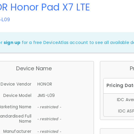
R Honor Pad X7 LTE
-L09
or
sign up
for a free DeviceAtlas account to see all available de
Device Name
P
Device Vendor
HONOR
Device Model
JMS-L09
IDC Aver
arketing Name
- restricted -
IDC ASP
andardised Full
- restricted -
Name
Manufacturer
- restricted -