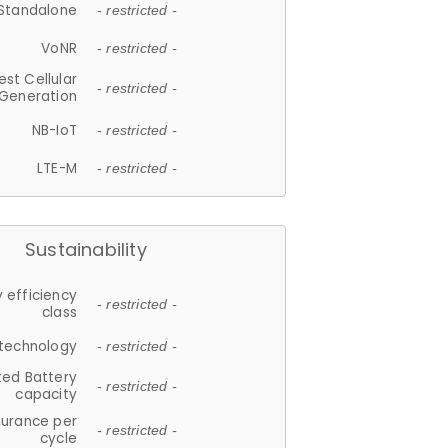
Standalone
- restricted -
VoNR
- restricted -
est Cellular
- restricted -
Generation
NB-IoT
- restricted -
LTE-M
- restricted -
Sustainability
 efficiency
- restricted -
class
 technology
- restricted -
ted Battery
- restricted -
capacity
durance per
- restricted -
cycle