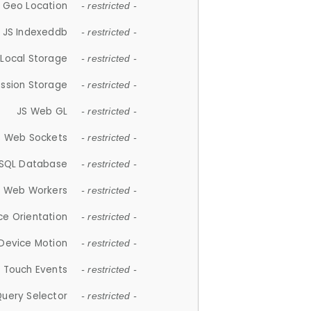
 Geo Location
- restricted -
JS Indexeddb
- restricted -
 Local Storage
- restricted -
ession Storage
- restricted -
JS Web GL
- restricted -
S Web Sockets
- restricted -
SQL Database
- restricted -
S Web Workers
- restricted -
ce Orientation
- restricted -
 Device Motion
- restricted -
 Touch Events
- restricted -
Query Selector
- restricted -