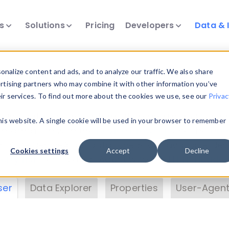
ts
Solutions
Pricing
Developers
Data & 
& Insights
nalize content and ads, and to analyze our traffic. We also share
ertising partners who may combine it with other information you’ve
eir services. To find out more about the cookies we use, see our
Privac
vice data. Drill into information and properties on
this website. A single cookie will be used in your browser to remember
 information with the
Device Browser
. Use the
Dat
nalyze DeviceAtlas data. Check our available dev
Cookies settings
Accept
Decline
erty List
. Test a User-Agent with the
HTTP Header
ser
Data Explorer
Properties
User-Agent