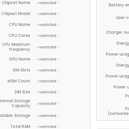
Chipset Name
- restricted -
Battery e
Chipset Model
- restricted -
User-
CPU Name
- restricted -
Charger ou
CPU Cores
- restricted -
Energ
CPU Maximum
- restricted -
Frequency
Power usag
GPU Name
- restricted -
Energ
SIM Slots
- restricted -
Power usag
eSIM Count
- restricted -
Power 
SIM Size
- restricted -
P
nternal Storage
- restricted -
Capacity
P
(networke
ndable Storage
- restricted -
Total RAM
- restricted -