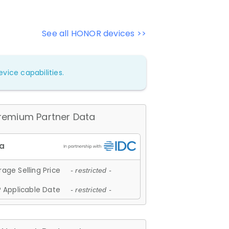
See all HONOR devices >>
vice capabilities.
remium Partner Data
age Selling Price
- restricted -
 Applicable Date
- restricted -