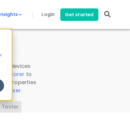
Insights
Login
Get started
y
 all devices
a Explorer
to
ice properties
s Parser
.
 Tester