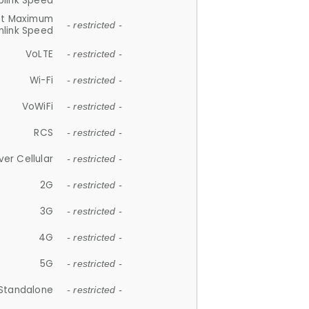
plink Speed
et Maximum
- restricted -
link Speed
VoLTE
- restricted -
Wi-Fi
- restricted -
VoWiFi
- restricted -
RCS
- restricted -
ver Cellular
- restricted -
2G
- restricted -
3G
- restricted -
4G
- restricted -
5G
- restricted -
Standalone
- restricted -