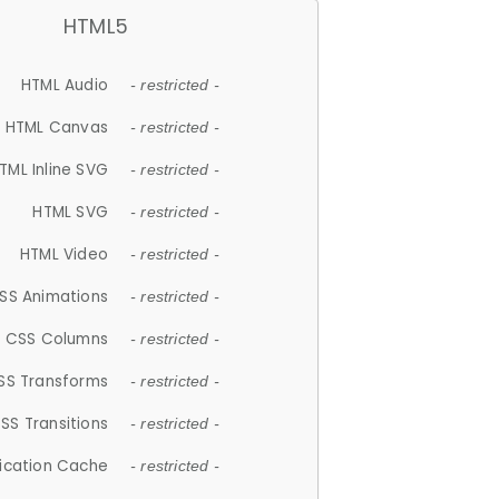
HTML5
HTML Audio
- restricted -
HTML Canvas
- restricted -
TML Inline SVG
- restricted -
HTML SVG
- restricted -
HTML Video
- restricted -
SS Animations
- restricted -
CSS Columns
- restricted -
SS Transforms
- restricted -
SS Transitions
- restricted -
lication Cache
- restricted -