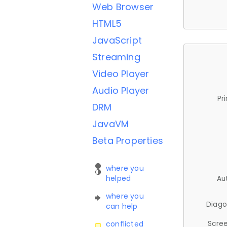
Web Browser
HTML5
JavaScript
Streaming
Video Player
Audio Player
Pr
DRM
JavaVM
Beta Properties
where you
helped
Au
where you
Diago
can help
Scree
conflicted