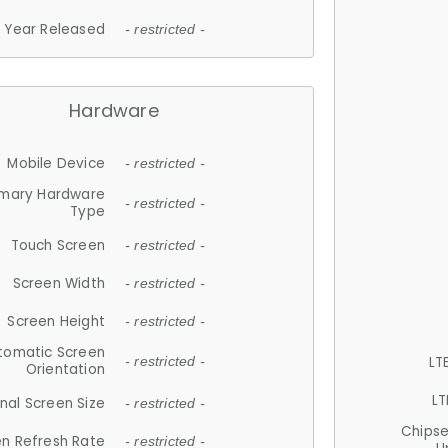
Year Released
- restricted -
Hardware
Mobile Device
- restricted -
imary Hardware
- restricted -
Type
Touch Screen
- restricted -
Screen Width
- restricted -
Screen Height
- restricted -
tomatic Screen
LT
- restricted -
Orientation
LT
nal Screen Size
- restricted -
Chips
n Refresh Rate
- restricted -