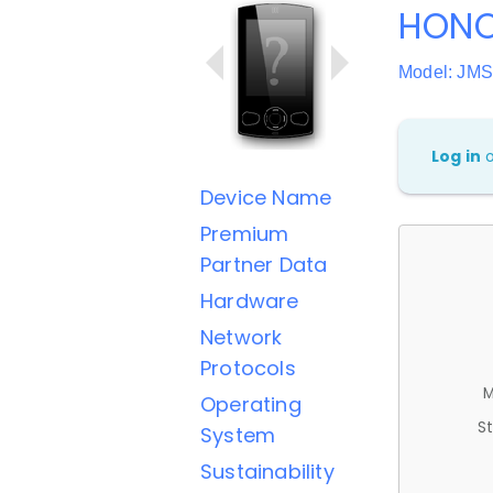
HONO
Model: JMS
Log in
Device Name
Premium
Partner Data
Hardware
Network
Protocols
M
Operating
St
System
Sustainability