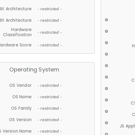
Bit Architecture
- restricted -
Bit Architecture
- restricted -
Hardware
- restricted -
Classification
Hardware Score
- restricted -
H
Operating System
C
OS Vendor
- restricted -
OS Name
- restricted -
C
OS Family
- restricted -
C
OS Version
- restricted -
JS App
S Version Name
- restricted -