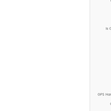
Is
GPS Ha