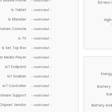
Is Mobile Phone
- restricted -
5G Non 
Is Tablet
- restricted -
Is EReader
- restricted -
High
 Games Console
- restricted -
Is TV
- restricted -
Is Set Top Box
- restricted -
Is Media Player
- restricted -
IoT Endpoint
- restricted -
Energy
IoT Enabler
- restricted -
IoT Controller
- restricted -
Battery
Ra
rdware Support
- restricted -
Chipset Vendor
- restricted -
Battery en