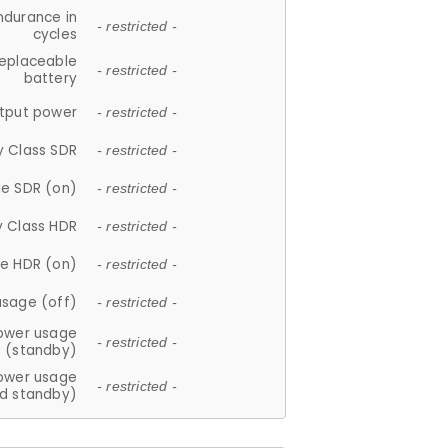
ndurance in
- restricted -
cycles
replaceable
- restricted -
battery
tput power
- restricted -
y Class SDR
- restricted -
e SDR (on)
- restricted -
y Class HDR
- restricted -
e HDR (on)
- restricted -
usage (off)
- restricted -
ower usage
- restricted -
(standby)
ower usage
- restricted -
d standby)