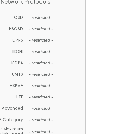
Network Protocols
CSD
- restricted -
HSCSD
- restricted -
GPRS
- restricted -
EDGE
- restricted -
HSDPA
- restricted -
UMTS
- restricted -
HSPA+
- restricted -
LTE
- restricted -
E Advanced
- restricted -
E Category
- restricted -
et Maximum
- restricted -