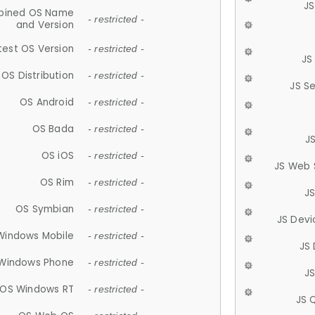
JS
ined OS Name
- restricted -
and Version
test OS Version
- restricted -
JS
OS Distribution
- restricted -
JS S
OS Android
- restricted -
OS Bada
- restricted -
J
OS iOS
- restricted -
JS Web 
OS Rim
- restricted -
J
OS Symbian
- restricted -
JS Devi
Windows Mobile
- restricted -
JS
Windows Phone
- restricted -
JS
OS Windows RT
- restricted -
JS 