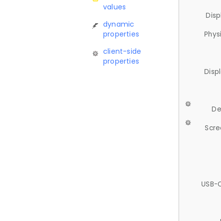
values
Disp
dynamic
properties
Phys
client-side
properties
Disp
De
Scre
USB-C