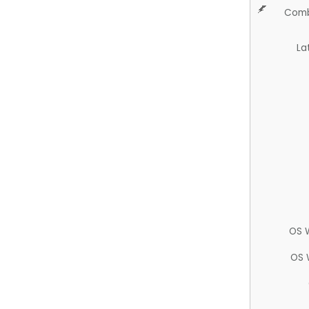
Comb
La
OS 
OS 