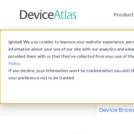
Produc
Skip to main content
Data 
(global) We use cookies to improve your website experience, perso
information about your use of our site with our analytics and adv
provided them with or that they’ve collected from your use of th
Policy
.
Explore our de
If you decline, your information won’t be tracked when you visit 
or contribute
your preference not to be tracked.
explore and a
from our
Prop
Device Brow