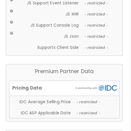
JS Support Event Listener
- restricted -
JS XHR
- restricted -
JS Support Console Log
- restricted -
JS Json
- restricted -
Supports Client Side
- restricted -
Premium Partner Data
IDC Average Selling Price
- restricted -
IDC ASP Applicable Date
- restricted -