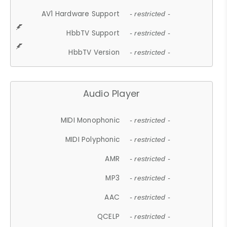
AV1 Hardware Support
- restricted -
HbbTV Support
- restricted -
HbbTV Version
- restricted -
Audio Player
MIDI Monophonic
- restricted -
MIDI Polyphonic
- restricted -
AMR
- restricted -
MP3
- restricted -
AAC
- restricted -
QCELP
- restricted -