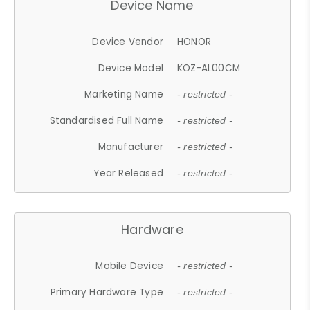
Device Name
Device Vendor
HONOR
Device Model
KOZ-AL00CM
Marketing Name
- restricted -
Standardised Full Name
- restricted -
Manufacturer
- restricted -
Year Released
- restricted -
Hardware
Mobile Device
- restricted -
Primary Hardware Type
- restricted -