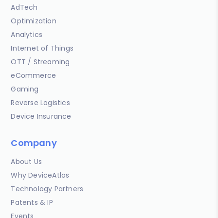
AdTech
Optimization
Analytics
Internet of Things
OTT / Streaming
eCommerce
Gaming
Reverse Logistics
Device Insurance
Company
About Us
Why DeviceAtlas
Technology Partners
Patents & IP
Events