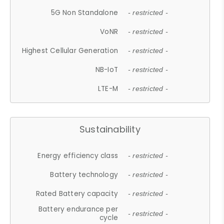
5G Non Standalone
- restricted -
VoNR
- restricted -
Highest Cellular Generation
- restricted -
NB-IoT
- restricted -
LTE-M
- restricted -
Sustainability
Energy efficiency class
- restricted -
Battery technology
- restricted -
Rated Battery capacity
- restricted -
Battery endurance per
- restricted -
cycle