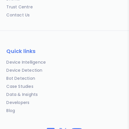
Trust Centre
Contact Us
Quick links
Device Intelligence
Device Detection
Bot Detection
Case Studies
Data & Insights
Developers
Blog