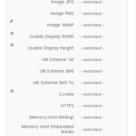
Image JPG
- restricted -
Image PNG
- restricted -
Image WebP
- restricted -
Usable Display Width
- restricted -
Usable Display Height
- restricted -
URI Scheme Tel
- restricted -
URI Scheme SMS
- restricted -
URI Scheme SMS To
- restricted -
Cookie
- restricted -
HTTPS
- restricted -
Memory Limit Markup
- restricted -
Memory Limit Embedded
- restricted -
Media