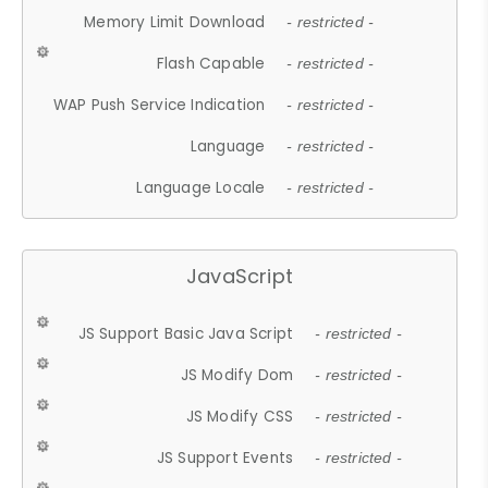
Memory Limit Download
- restricted -
Flash Capable
- restricted -
WAP Push Service Indication
- restricted -
Language
- restricted -
Language Locale
- restricted -
JavaScript
JS Support Basic Java Script
- restricted -
JS Modify Dom
- restricted -
JS Modify CSS
- restricted -
JS Support Events
- restricted -