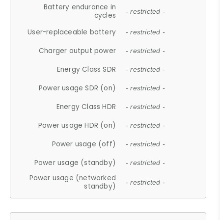
Battery endurance in
- restricted -
cycles
User-replaceable battery
- restricted -
Charger output power
- restricted -
Energy Class SDR
- restricted -
Power usage SDR (on)
- restricted -
Energy Class HDR
- restricted -
Power usage HDR (on)
- restricted -
Power usage (off)
- restricted -
Power usage (standby)
- restricted -
Power usage (networked
- restricted -
standby)