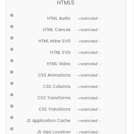
HTML5
HTML Audio
- restricted -
HTML Canvas
- restricted -
HTML Inline SVG
- restricted -
HTML SVG
- restricted -
HTML Video
- restricted -
CSS Animations
- restricted -
CSS Columns
- restricted -
CSS Transforms
- restricted -
CSS Transitions
- restricted -
JS Application Cache
- restricted -
JS Geo Location
- restricted -