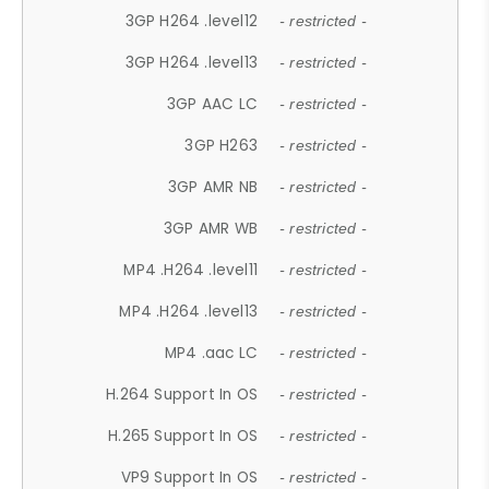
3GP H264 .level12
- restricted -
3GP H264 .level13
- restricted -
3GP AAC LC
- restricted -
3GP H263
- restricted -
3GP AMR NB
- restricted -
3GP AMR WB
- restricted -
MP4 .H264 .level11
- restricted -
MP4 .H264 .level13
- restricted -
MP4 .aac LC
- restricted -
H.264 Support In OS
- restricted -
H.265 Support In OS
- restricted -
VP9 Support In OS
- restricted -