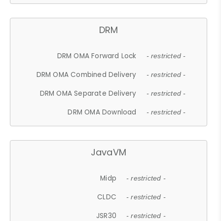
DRM
DRM OMA Forward Lock
- restricted -
DRM OMA Combined Delivery
- restricted -
DRM OMA Separate Delivery
- restricted -
DRM OMA Download
- restricted -
JavaVM
Midp
- restricted -
CLDC
- restricted -
JSR30
- restricted -