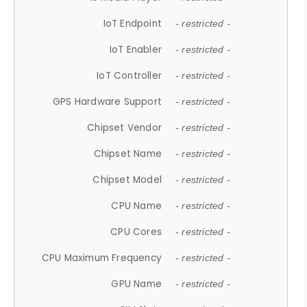
IoT Endpoint
- restricted -
IoT Enabler
- restricted -
IoT Controller
- restricted -
GPS Hardware Support
- restricted -
Chipset Vendor
- restricted -
Chipset Name
- restricted -
Chipset Model
- restricted -
CPU Name
- restricted -
CPU Cores
- restricted -
CPU Maximum Frequency
- restricted -
GPU Name
- restricted -