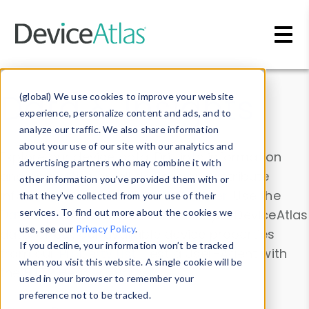
Skip to main content
Data & Insights
(global) We use cookies to improve your website
experience, personalize content and ads, and to
analyze our traffic. We also share information
about your use of our site with our analytics and
Explore our device data. Drill into information
advertising partners who may combine it with
and properties on all devices or contribute
other information you’ve provided them with or
information with the
Device Browser
. Use the
that they’ve collected from your use of their
Data Explorer
services. To find out more about the cookies we
to explore and analyze DeviceAtlas
use, see our
Privacy Policy
.
data. Check our available device properties
If you decline, your information won’t be tracked
from our
Property List
. Test a User-Agent with
when you visit this website. A single cookie will be
the
HTTP Headers Parser
.
used in your browser to remember your
preference not to be tracked.