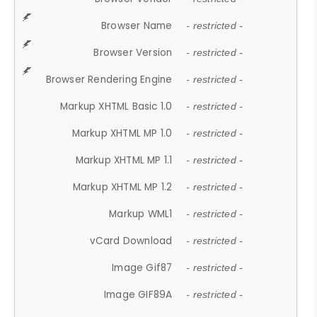
Browser Name
- restricted -
Browser Version
- restricted -
Browser Rendering Engine
- restricted -
Markup XHTML Basic 1.0
- restricted -
Markup XHTML MP 1.0
- restricted -
Markup XHTML MP 1.1
- restricted -
Markup XHTML MP 1.2
- restricted -
Markup WML1
- restricted -
vCard Download
- restricted -
Image Gif87
- restricted -
Image GIF89A
- restricted -