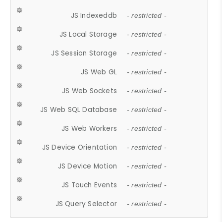
JS Indexeddb
- restricted -
JS Local Storage
- restricted -
JS Session Storage
- restricted -
JS Web GL
- restricted -
JS Web Sockets
- restricted -
JS Web SQL Database
- restricted -
JS Web Workers
- restricted -
JS Device Orientation
- restricted -
JS Device Motion
- restricted -
JS Touch Events
- restricted -
JS Query Selector
- restricted -