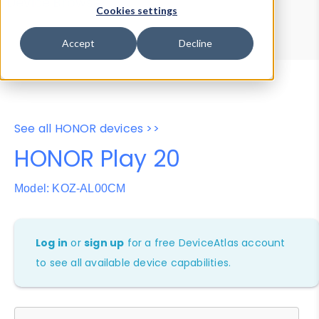
Device Browser
Data Explorer
Cookies settings
Properties
User-Agent Tester
Accept
Decline
See all HONOR devices >>
HONOR Play 20
Model: KOZ-AL00CM
Log in
or
sign up
for a free DeviceAtlas account
to see all available device capabilities.