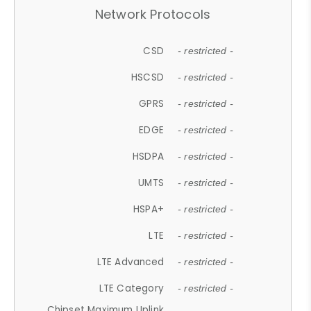
Network Protocols
CSD
- restricted -
HSCSD
- restricted -
GPRS
- restricted -
EDGE
- restricted -
HSDPA
- restricted -
UMTS
- restricted -
HSPA+
- restricted -
LTE
- restricted -
LTE Advanced
- restricted -
LTE Category
- restricted -
Chipset Maximum Uplink