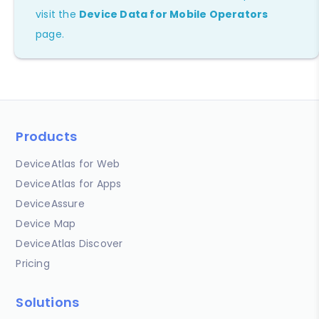
visit the
Device Data for Mobile Operators
page.
Products
DeviceAtlas for Web
DeviceAtlas for Apps
DeviceAssure
Device Map
DeviceAtlas Discover
Pricing
Solutions