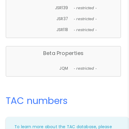
JSR139
- restricted -
JSR37
- restricted -
JSR118
- restricted -
Beta Properties
JQM
- restricted -
TAC numbers
To learn more about the TAC database, please