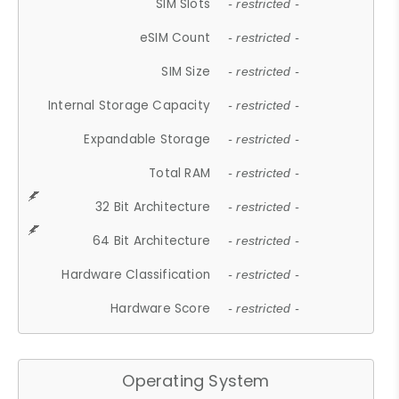
SIM Slots
- restricted -
eSIM Count
- restricted -
SIM Size
- restricted -
Internal Storage Capacity
- restricted -
Expandable Storage
- restricted -
Total RAM
- restricted -
32 Bit Architecture
- restricted -
64 Bit Architecture
- restricted -
Hardware Classification
- restricted -
Hardware Score
- restricted -
Operating System