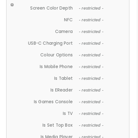
Screen Color Depth
- restricted -
NFC
- restricted -
Camera
- restricted -
USB-C Charging Port
- restricted -
Colour Options
- restricted -
Is Mobile Phone
- restricted -
Is Tablet
- restricted -
Is EReader
- restricted -
Is Games Console
- restricted -
Is TV
- restricted -
Is Set Top Box
- restricted -
Is Media Player
- restricted -