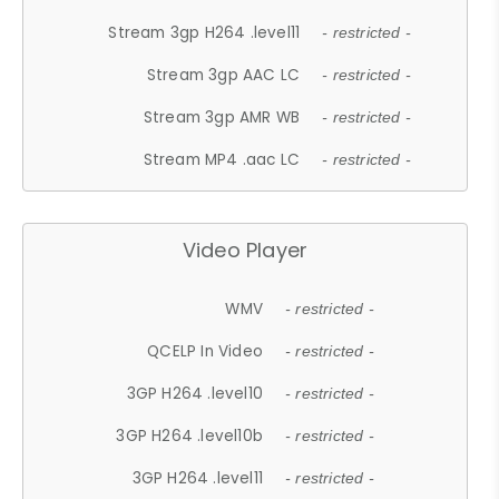
Stream 3gp H264 .level11
- restricted -
Stream 3gp AAC LC
- restricted -
Stream 3gp AMR WB
- restricted -
Stream MP4 .aac LC
- restricted -
Video Player
WMV
- restricted -
QCELP In Video
- restricted -
3GP H264 .level10
- restricted -
3GP H264 .level10b
- restricted -
3GP H264 .level11
- restricted -