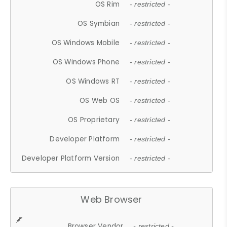
OS Rim
- restricted -
OS Symbian
- restricted -
OS Windows Mobile
- restricted -
OS Windows Phone
- restricted -
OS Windows RT
- restricted -
OS Web OS
- restricted -
OS Proprietary
- restricted -
Developer Platform
- restricted -
Developer Platform Version
- restricted -
Web Browser
Browser Vendor
- restricted -