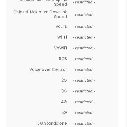
- restricted -
Speed
Chipset Maximum Downlink
- restricted -
Speed
VoLTE
- restricted -
Wi-Fi
- restricted -
VoWiFi
- restricted -
RCS
- restricted -
Voice over Cellular
- restricted -
2G
- restricted -
3G
- restricted -
4G
- restricted -
5G
- restricted -
5G Standalone
- restricted -