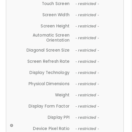
Touch Screen
- restricted -
Screen Width
- restricted -
Screen Height
- restricted -
Automatic Screen
- restricted -
Orientation
Diagonal Screen Size
- restricted -
Screen Refresh Rate
- restricted -
Display Technology
- restricted -
Physical Dimensions
- restricted -
Weight
- restricted -
Display Form Factor
- restricted -
Display PPI
- restricted -
Device Pixel Ratio
- restricted -