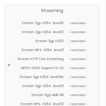
Streaming
Stream 3gp H264 .level10
- restricted -
Stream 3gp H264 .level12
- restricted -
Stream 3gp H263
- restricted -
Stream MP4 .H264 .level11
- restricted -
Stream HTTP Live Streaming
- restricted -
MPEG-DASH Support in OS
- restricted -
Stream 3gp H264 .level10b
- restricted -
Stream 3gp H264 .level13
- restricted -
Stream 3gp AMR NB
- restricted -
Stream MP4 .H264 .level13
- restricted -