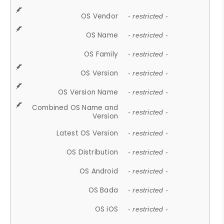
OS Vendor
- restricted -
OS Name
- restricted -
OS Family
- restricted -
OS Version
- restricted -
OS Version Name
- restricted -
Combined OS Name and
- restricted -
Version
Latest OS Version
- restricted -
OS Distribution
- restricted -
OS Android
- restricted -
OS Bada
- restricted -
OS iOS
- restricted -