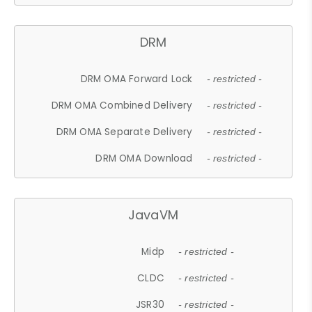
DRM
DRM OMA Forward Lock
- restricted -
DRM OMA Combined Delivery
- restricted -
DRM OMA Separate Delivery
- restricted -
DRM OMA Download
- restricted -
JavaVM
Midp
- restricted -
CLDC
- restricted -
JSR30
- restricted -