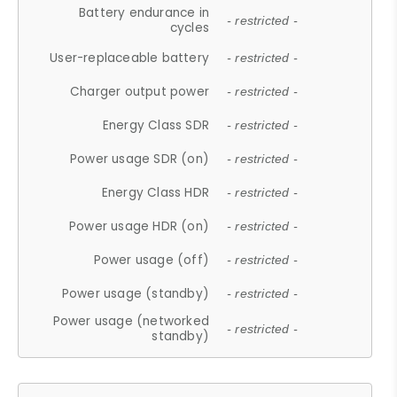
Battery endurance in
- restricted -
cycles
User-replaceable battery
- restricted -
Charger output power
- restricted -
Energy Class SDR
- restricted -
Power usage SDR (on)
- restricted -
Energy Class HDR
- restricted -
Power usage HDR (on)
- restricted -
Power usage (off)
- restricted -
Power usage (standby)
- restricted -
Power usage (networked
- restricted -
standby)