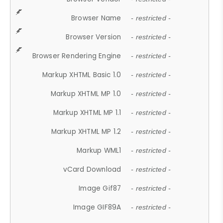
Browser Name
- restricted -
Browser Version
- restricted -
Browser Rendering Engine
- restricted -
Markup XHTML Basic 1.0
- restricted -
Markup XHTML MP 1.0
- restricted -
Markup XHTML MP 1.1
- restricted -
Markup XHTML MP 1.2
- restricted -
Markup WML1
- restricted -
vCard Download
- restricted -
Image Gif87
- restricted -
Image GIF89A
- restricted -