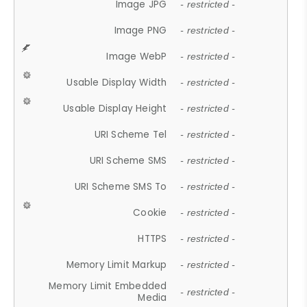
Image JPG
- restricted -
Image PNG
- restricted -
Image WebP
- restricted -
Usable Display Width
- restricted -
Usable Display Height
- restricted -
URI Scheme Tel
- restricted -
URI Scheme SMS
- restricted -
URI Scheme SMS To
- restricted -
Cookie
- restricted -
HTTPS
- restricted -
Memory Limit Markup
- restricted -
Memory Limit Embedded
- restricted -
Media