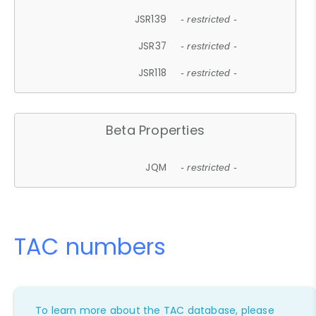
JSR139
- restricted -
JSR37
- restricted -
JSR118
- restricted -
Beta Properties
JQM
- restricted -
TAC numbers
To learn more about the TAC database, please