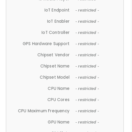
IoT Endpoint
- restricted -
IoT Enabler
- restricted -
IoT Controller
- restricted -
GPS Hardware Support
- restricted -
Chipset Vendor
- restricted -
Chipset Name
- restricted -
Chipset Model
- restricted -
CPU Name
- restricted -
CPU Cores
- restricted -
CPU Maximum Frequency
- restricted -
GPU Name
- restricted -