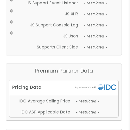
JS Support Event Listener
- restricted -
JS XHR
- restricted -
JS Support Console Log
- restricted -
JS Json
- restricted -
Supports Client Side
- restricted -
Premium Partner Data
IDC Average Selling Price
- restricted -
IDC ASP Applicable Date
- restricted -