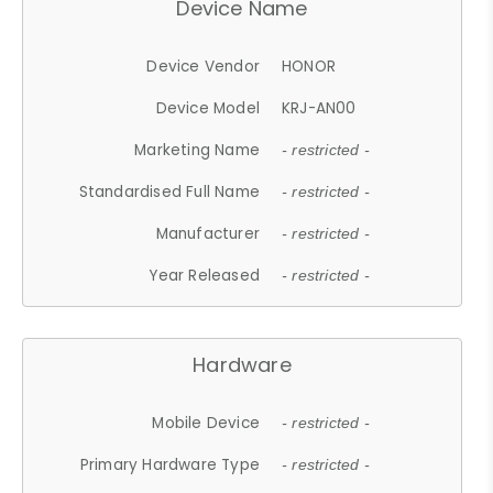
Device Name
Device Vendor
HONOR
Device Model
KRJ-AN00
Marketing Name
- restricted -
Standardised Full Name
- restricted -
Manufacturer
- restricted -
Year Released
- restricted -
Hardware
Mobile Device
- restricted -
Primary Hardware Type
- restricted -