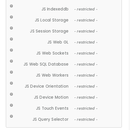
JS Indexeddb
- restricted -
JS Local Storage
- restricted -
JS Session Storage
- restricted -
JS Web GL
- restricted -
JS Web Sockets
- restricted -
JS Web SQL Database
- restricted -
JS Web Workers
- restricted -
JS Device Orientation
- restricted -
JS Device Motion
- restricted -
JS Touch Events
- restricted -
JS Query Selector
- restricted -