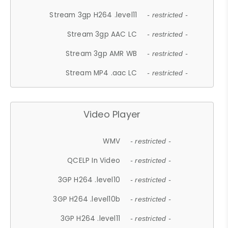
Stream 3gp H264 .level11
- restricted -
Stream 3gp AAC LC
- restricted -
Stream 3gp AMR WB
- restricted -
Stream MP4 .aac LC
- restricted -
Video Player
WMV
- restricted -
QCELP In Video
- restricted -
3GP H264 .level10
- restricted -
3GP H264 .level10b
- restricted -
3GP H264 .level11
- restricted -