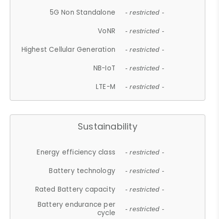
5G Non Standalone
- restricted -
VoNR
- restricted -
Highest Cellular Generation
- restricted -
NB-IoT
- restricted -
LTE-M
- restricted -
Sustainability
Energy efficiency class
- restricted -
Battery technology
- restricted -
Rated Battery capacity
- restricted -
Battery endurance per
- restricted -
cycle