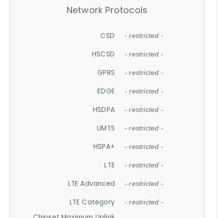
Network Protocols
CSD
- restricted -
HSCSD
- restricted -
GPRS
- restricted -
EDGE
- restricted -
HSDPA
- restricted -
UMTS
- restricted -
HSPA+
- restricted -
LTE
- restricted -
LTE Advanced
- restricted -
LTE Category
- restricted -
Chipset Maximum Uplink