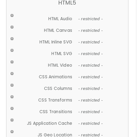
HTML5
HTML Audio
- restricted -
HTML Canvas
- restricted -
HTML Inline SVG
- restricted -
HTML SVG
- restricted -
HTML Video
- restricted -
CSS Animations
- restricted -
CSS Columns
- restricted -
CSS Transforms
- restricted -
CSS Transitions
- restricted -
JS Application Cache
- restricted -
JS Geo Location
- restricted -