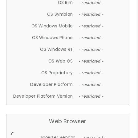
OS Rim
- restricted -
OS Symbian
- restricted -
OS Windows Mobile
- restricted -
OS Windows Phone
- restricted -
OS Windows RT
- restricted -
OS Web OS
- restricted -
OS Proprietary
- restricted -
Developer Platform
- restricted -
Developer Platform Version
- restricted -
Web Browser
Browser Vendor
- restricted -