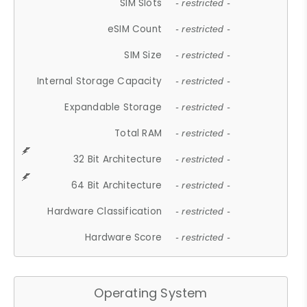
SIM Slots
- restricted -
eSIM Count
- restricted -
SIM Size
- restricted -
Internal Storage Capacity
- restricted -
Expandable Storage
- restricted -
Total RAM
- restricted -
32 Bit Architecture
- restricted -
64 Bit Architecture
- restricted -
Hardware Classification
- restricted -
Hardware Score
- restricted -
Operating System