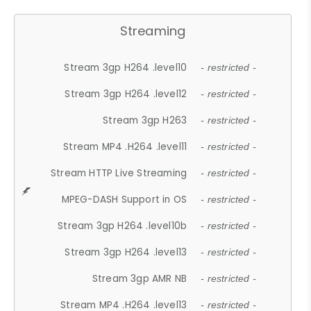
Streaming
Stream 3gp H264 .level10
- restricted -
Stream 3gp H264 .level12
- restricted -
Stream 3gp H263
- restricted -
Stream MP4 .H264 .level11
- restricted -
Stream HTTP Live Streaming
- restricted -
MPEG-DASH Support in OS
- restricted -
Stream 3gp H264 .level10b
- restricted -
Stream 3gp H264 .level13
- restricted -
Stream 3gp AMR NB
- restricted -
Stream MP4 .H264 .level13
- restricted -