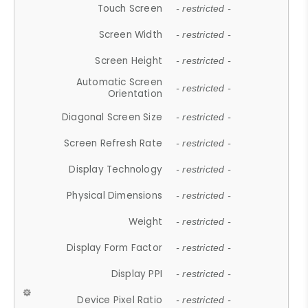
Touch Screen
- restricted -
Screen Width
- restricted -
Screen Height
- restricted -
Automatic Screen
- restricted -
Orientation
Diagonal Screen Size
- restricted -
Screen Refresh Rate
- restricted -
Display Technology
- restricted -
Physical Dimensions
- restricted -
Weight
- restricted -
Display Form Factor
- restricted -
Display PPI
- restricted -
Device Pixel Ratio
- restricted -