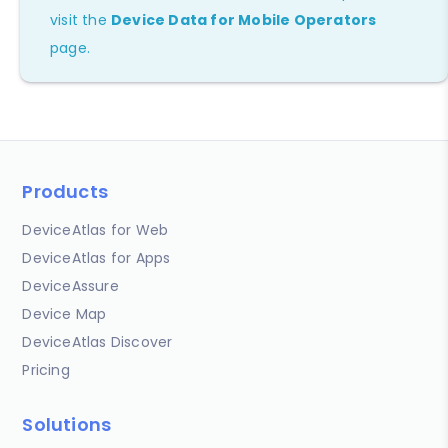
visit the
Device Data for Mobile Operators
page.
Products
DeviceAtlas for Web
DeviceAtlas for Apps
DeviceAssure
Device Map
DeviceAtlas Discover
Pricing
Solutions