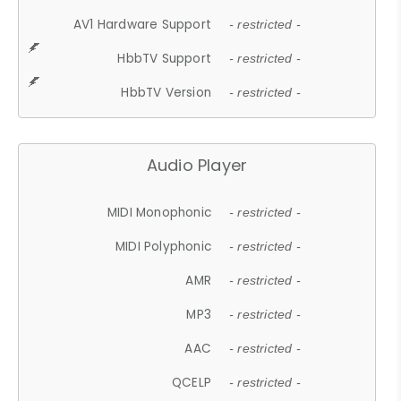
AV1 Hardware Support
- restricted -
HbbTV Support
- restricted -
HbbTV Version
- restricted -
Audio Player
MIDI Monophonic
- restricted -
MIDI Polyphonic
- restricted -
AMR
- restricted -
MP3
- restricted -
AAC
- restricted -
QCELP
- restricted -