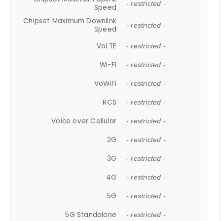
- restricted -
Speed
Chipset Maximum Downlink
- restricted -
Speed
VoLTE
- restricted -
Wi-Fi
- restricted -
VoWiFi
- restricted -
RCS
- restricted -
Voice over Cellular
- restricted -
2G
- restricted -
3G
- restricted -
4G
- restricted -
5G
- restricted -
5G Standalone
- restricted -