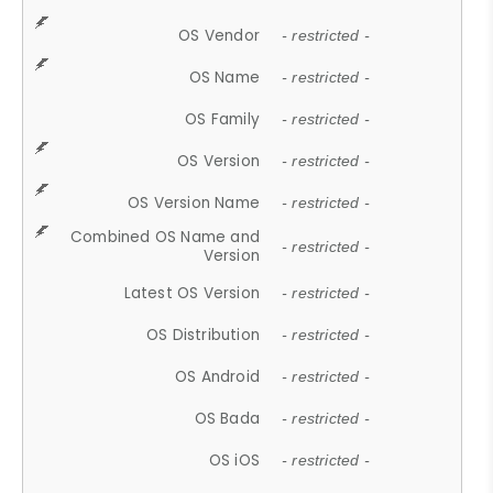
OS Vendor
- restricted -
OS Name
- restricted -
OS Family
- restricted -
OS Version
- restricted -
OS Version Name
- restricted -
Combined OS Name and
- restricted -
Version
Latest OS Version
- restricted -
OS Distribution
- restricted -
OS Android
- restricted -
OS Bada
- restricted -
OS iOS
- restricted -