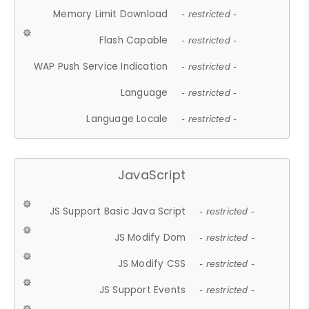
Memory Limit Download
- restricted -
Flash Capable
- restricted -
WAP Push Service Indication
- restricted -
Language
- restricted -
Language Locale
- restricted -
JavaScript
JS Support Basic Java Script
- restricted -
JS Modify Dom
- restricted -
JS Modify CSS
- restricted -
JS Support Events
- restricted -