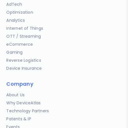
AdTech
Optimization
Analytics
Internet of Things
OTT / Streaming
eCommerce
Gaming
Reverse Logistics
Device Insurance
Company
About Us
Why DeviceAtlas
Technology Partners
Patents & IP
Events