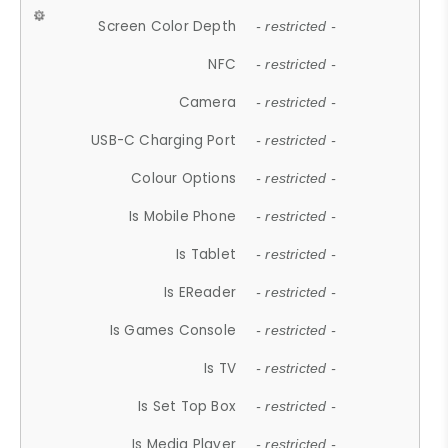
Screen Color Depth
- restricted -
NFC
- restricted -
Camera
- restricted -
USB-C Charging Port
- restricted -
Colour Options
- restricted -
Is Mobile Phone
- restricted -
Is Tablet
- restricted -
Is EReader
- restricted -
Is Games Console
- restricted -
Is TV
- restricted -
Is Set Top Box
- restricted -
Is Media Player
- restricted -