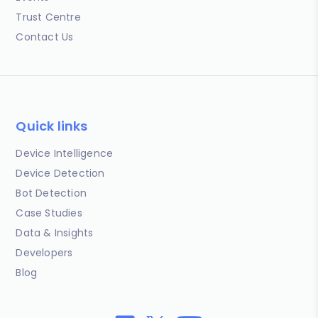
Trust Centre
Contact Us
Quick links
Device Intelligence
Device Detection
Bot Detection
Case Studies
Data & Insights
Developers
Blog