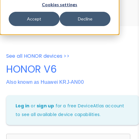
Device Browser
Data Explorer
Cookies settings
Properties
User-Agent Tester
Accept
Decline
See all HONOR devices >>
HONOR V6
Also known as Huawei KRJ-AN00
Log in
or
sign up
for a free DeviceAtlas account
to see all available device capabilities.