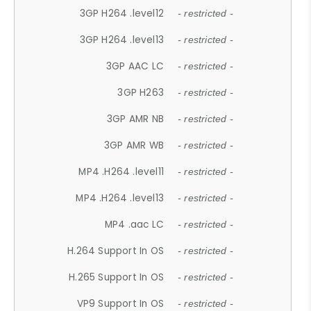
3GP H264 .level12
- restricted -
3GP H264 .level13
- restricted -
3GP AAC LC
- restricted -
3GP H263
- restricted -
3GP AMR NB
- restricted -
3GP AMR WB
- restricted -
MP4 .H264 .level11
- restricted -
MP4 .H264 .level13
- restricted -
MP4 .aac LC
- restricted -
H.264 Support In OS
- restricted -
H.265 Support In OS
- restricted -
VP9 Support In OS
- restricted -