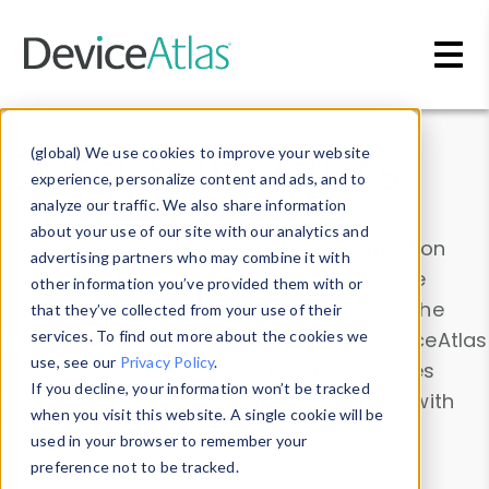
Skip to main content
Data & Insights
(global) We use cookies to improve your website
experience, personalize content and ads, and to
analyze our traffic. We also share information
about your use of our site with our analytics and
Explore our device data. Drill into information
advertising partners who may combine it with
and properties on all devices or contribute
other information you’ve provided them with or
information with the
Device Browser
. Use the
that they’ve collected from your use of their
Data Explorer
services. To find out more about the cookies we
to explore and analyze DeviceAtlas
use, see our
Privacy Policy
.
data. Check our available device properties
If you decline, your information won’t be tracked
from our
Property List
. Test a User-Agent with
when you visit this website. A single cookie will be
the
HTTP Headers Parser
.
used in your browser to remember your
preference not to be tracked.