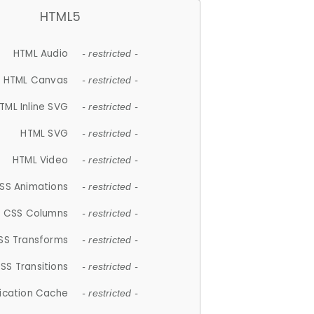
HTML5
HTML Audio
- restricted -
HTML Canvas
- restricted -
TML Inline SVG
- restricted -
HTML SVG
- restricted -
HTML Video
- restricted -
SS Animations
- restricted -
CSS Columns
- restricted -
SS Transforms
- restricted -
SS Transitions
- restricted -
lication Cache
- restricted -