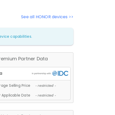
See all HONOR devices >>
vice capabilities.
remium Partner Data
age Selling Price
- restricted -
 Applicable Date
- restricted -