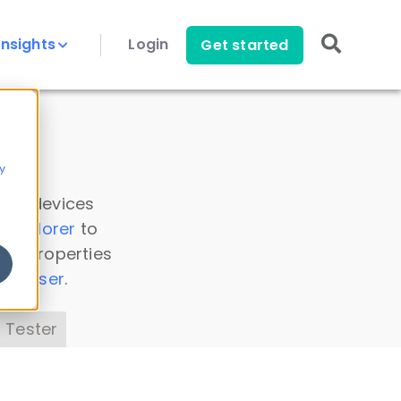
Insights
Login
Get started
y
 all devices
a Explorer
to
ice properties
s Parser
.
 Tester