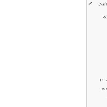
Comb
La
OS 
OS 