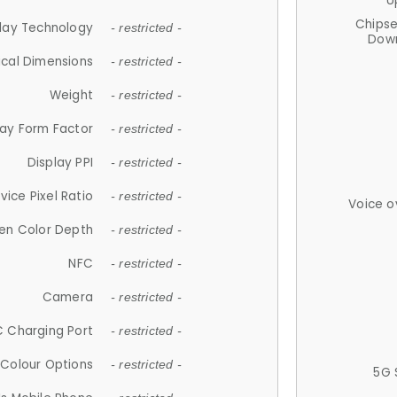
U
Chips
lay Technology
- restricted -
Down
ical Dimensions
- restricted -
Weight
- restricted -
lay Form Factor
- restricted -
Display PPI
- restricted -
vice Pixel Ratio
- restricted -
Voice o
en Color Depth
- restricted -
NFC
- restricted -
Camera
- restricted -
 Charging Port
- restricted -
Colour Options
- restricted -
5G 