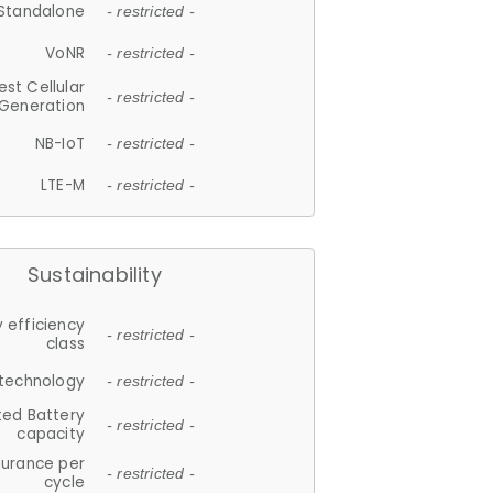
Standalone
- restricted -
VoNR
- restricted -
est Cellular
- restricted -
Generation
NB-IoT
- restricted -
LTE-M
- restricted -
Sustainability
 efficiency
- restricted -
class
 technology
- restricted -
ted Battery
- restricted -
capacity
durance per
- restricted -
cycle