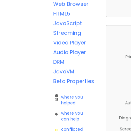
Web Browser
HTML5
JavaScript
Streaming
Video Player
Audio Player
Pr
DRM
JavaVM
Beta Properties
where you
helped
Au
where you
Diago
can help
Scree
conflicted