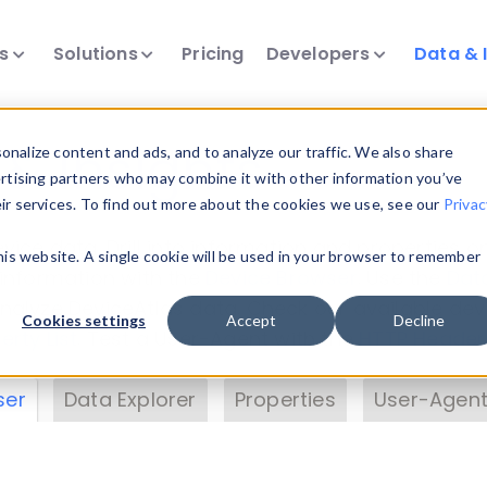
ts
Solutions
Pricing
Developers
Data & 
& Insights
nalize content and ads, and to analyze our traffic. We also share
ertising partners who may combine it with other information you’ve
eir services. To find out more about the cookies we use, see our
Privac
vice data. Drill into information and properties on
this website. A single cookie will be used in your browser to remember
 information with the
Device Browser
. Use the
Dat
nalyze DeviceAtlas data. Check our available dev
Cookies settings
Accept
Decline
erty List
. Test a User-Agent with the
HTTP Header
ser
Data Explorer
Properties
User-Agent