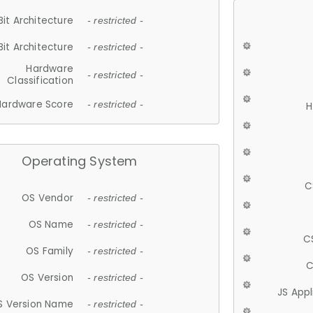
Bit Architecture
- restricted -
Bit Architecture
- restricted -
Hardware
- restricted -
Classification
Hardware Score
- restricted -
H
Operating System
C
OS Vendor
- restricted -
OS Name
- restricted -
C
OS Family
- restricted -
C
OS Version
- restricted -
JS App
S Version Name
- restricted -