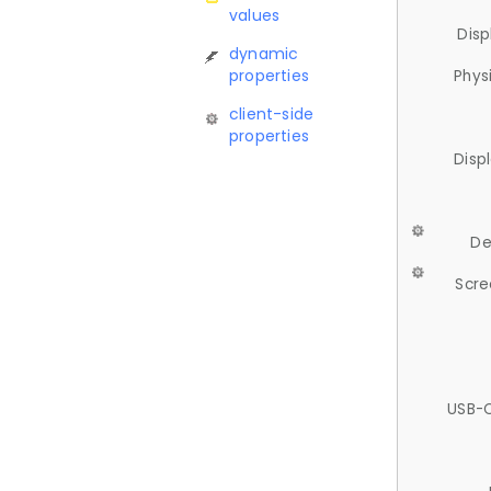
values
Disp
dynamic
properties
Phys
client-side
properties
Disp
De
Scre
USB-C