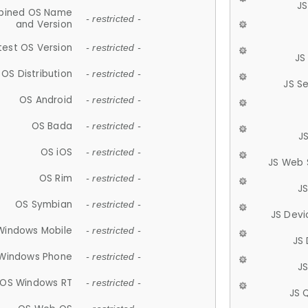
JS
ined OS Name
- restricted -
and Version
test OS Version
- restricted -
JS
OS Distribution
- restricted -
JS S
OS Android
- restricted -
OS Bada
- restricted -
J
OS iOS
- restricted -
JS Web 
OS Rim
- restricted -
J
OS Symbian
- restricted -
JS Devi
Windows Mobile
- restricted -
JS
Windows Phone
- restricted -
JS
OS Windows RT
- restricted -
JS 