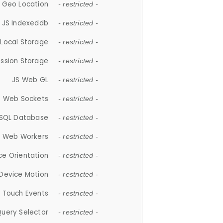
 Geo Location
- restricted -
JS Indexeddb
- restricted -
 Local Storage
- restricted -
ession Storage
- restricted -
JS Web GL
- restricted -
S Web Sockets
- restricted -
SQL Database
- restricted -
S Web Workers
- restricted -
ce Orientation
- restricted -
 Device Motion
- restricted -
 Touch Events
- restricted -
Query Selector
- restricted -