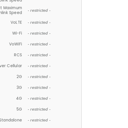
plink Speed
et Maximum
- restricted -
link Speed
VoLTE
- restricted -
Wi-Fi
- restricted -
VoWiFi
- restricted -
RCS
- restricted -
ver Cellular
- restricted -
2G
- restricted -
3G
- restricted -
4G
- restricted -
5G
- restricted -
Standalone
- restricted -