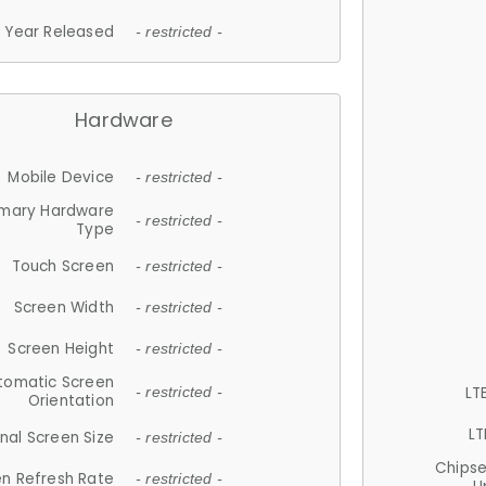
Year Released
- restricted -
Hardware
Mobile Device
- restricted -
imary Hardware
- restricted -
Type
Touch Screen
- restricted -
Screen Width
- restricted -
Screen Height
- restricted -
tomatic Screen
LT
- restricted -
Orientation
LT
nal Screen Size
- restricted -
Chips
n Refresh Rate
- restricted -