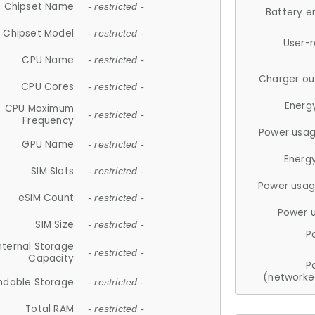
Chipset Name
- restricted -
Battery e
Chipset Model
- restricted -
User-
CPU Name
- restricted -
Charger ou
CPU Cores
- restricted -
Energ
CPU Maximum
- restricted -
Frequency
Power usag
GPU Name
- restricted -
Energ
SIM Slots
- restricted -
Power usag
eSIM Count
- restricted -
Power 
SIM Size
- restricted -
P
nternal Storage
- restricted -
Capacity
P
(networke
ndable Storage
- restricted -
Total RAM
- restricted -