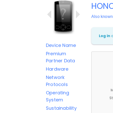
HONO
Also know
Log in
Device Name
Premium
Partner Data
Hardware
Network
Protocols
M
Operating
St
System
Sustainability