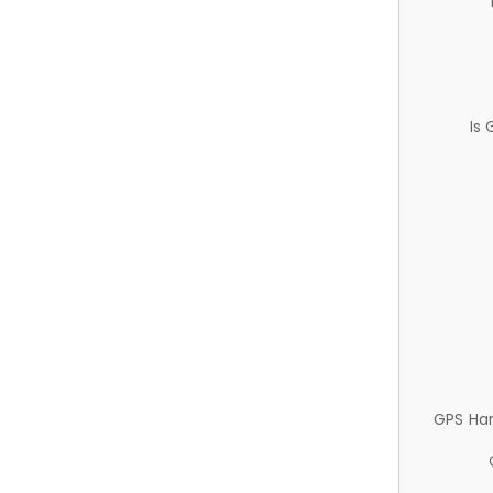
Is
GPS Ha