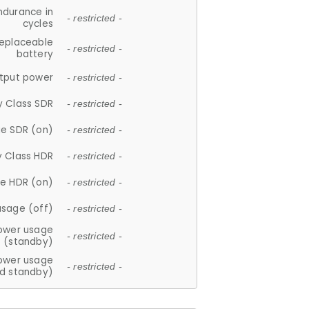
ndurance in
- restricted -
cycles
replaceable
- restricted -
battery
tput power
- restricted -
y Class SDR
- restricted -
e SDR (on)
- restricted -
y Class HDR
- restricted -
e HDR (on)
- restricted -
usage (off)
- restricted -
ower usage
- restricted -
(standby)
ower usage
- restricted -
d standby)