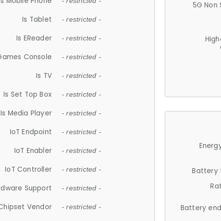
Is Mobile Phone
- restricted -
5G Non 
Is Tablet
- restricted -
Is EReader
- restricted -
High
 Games Console
- restricted -
Is TV
- restricted -
Is Set Top Box
- restricted -
Is Media Player
- restricted -
IoT Endpoint
- restricted -
Energy
IoT Enabler
- restricted -
IoT Controller
- restricted -
Battery
Ra
rdware Support
- restricted -
Chipset Vendor
- restricted -
Battery en