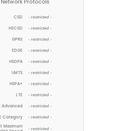
Network Protocols
CSD
- restricted -
HSCSD
- restricted -
GPRS
- restricted -
EDGE
- restricted -
HSDPA
- restricted -
UMTS
- restricted -
HSPA+
- restricted -
LTE
- restricted -
E Advanced
- restricted -
E Category
- restricted -
et Maximum
- restricted -