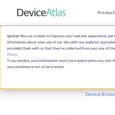
Produc
Skip to main content
Data 
(global) We use cookies to improve your website experience, perso
information about your use of our site with our analytics and adv
provided them with or that they’ve collected from your use of th
Policy
.
Explore our de
If you decline, your information won’t be tracked when you visit 
or contribute
your preference not to be tracked.
explore and a
from our
Prop
Device Brow