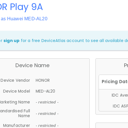
R Play 9A
n as Huawei MED-AL20
or
sign up
for a free DeviceAtlas account to see all available de
Device Name
P
Device Vendor
HONOR
Device Model
MED-AL20
IDC Aver
arketing Name
- restricted -
IDC ASP
andardised Full
- restricted -
Name
Manufacturer
- restricted -