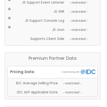
JS Support Event Listener
- restricted -
JS XHR
- restricted -
JS Support Console Log
- restricted -
JS Json
- restricted -
Supports Client Side
- restricted -
Premium Partner Data
IDC Average Selling Price
- restricted -
IDC ASP Applicable Date
- restricted -