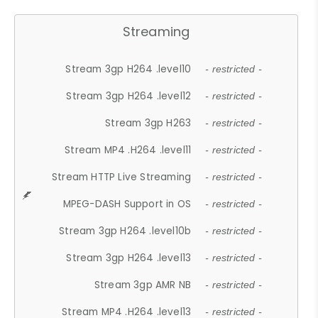
Streaming
Stream 3gp H264 .level10
- restricted -
Stream 3gp H264 .level12
- restricted -
Stream 3gp H263
- restricted -
Stream MP4 .H264 .level11
- restricted -
Stream HTTP Live Streaming
- restricted -
MPEG-DASH Support in OS
- restricted -
Stream 3gp H264 .level10b
- restricted -
Stream 3gp H264 .level13
- restricted -
Stream 3gp AMR NB
- restricted -
Stream MP4 .H264 .level13
- restricted -