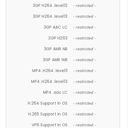
3GP H264 .level12
- restricted -
3GP H264 .level13
- restricted -
3GP AAC LC
- restricted -
3GP H263
- restricted -
3GP AMR NB
- restricted -
3GP AMR WB
- restricted -
MP4 .H264 .level11
- restricted -
MP4 .H264 .level13
- restricted -
MP4 .aac LC
- restricted -
H.264 Support In OS
- restricted -
H.265 Support In OS
- restricted -
VP9 Support In OS
- restricted -