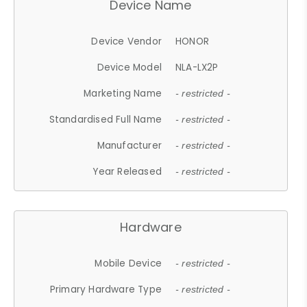
Device Name
Device Vendor
HONOR
Device Model
NLA-LX2P
Marketing Name
- restricted -
Standardised Full Name
- restricted -
Manufacturer
- restricted -
Year Released
- restricted -
Hardware
Mobile Device
- restricted -
Primary Hardware Type
- restricted -