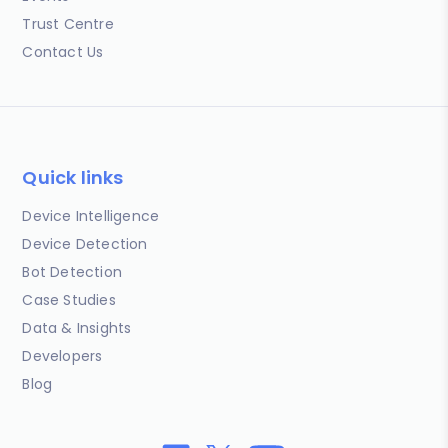
Trust Centre
Contact Us
Quick links
Device Intelligence
Device Detection
Bot Detection
Case Studies
Data & Insights
Developers
Blog