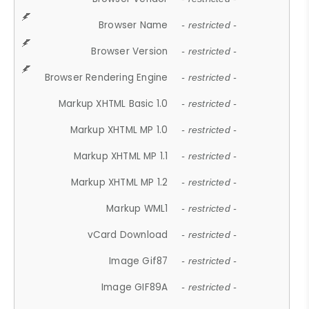
Browser Name
- restricted -
Browser Version
- restricted -
Browser Rendering Engine
- restricted -
Markup XHTML Basic 1.0
- restricted -
Markup XHTML MP 1.0
- restricted -
Markup XHTML MP 1.1
- restricted -
Markup XHTML MP 1.2
- restricted -
Markup WML1
- restricted -
vCard Download
- restricted -
Image Gif87
- restricted -
Image GIF89A
- restricted -