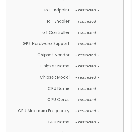
IoT Endpoint
- restricted -
IoT Enabler
- restricted -
IoT Controller
- restricted -
GPS Hardware Support
- restricted -
Chipset Vendor
- restricted -
Chipset Name
- restricted -
Chipset Model
- restricted -
CPU Name
- restricted -
CPU Cores
- restricted -
CPU Maximum Frequency
- restricted -
GPU Name
- restricted -