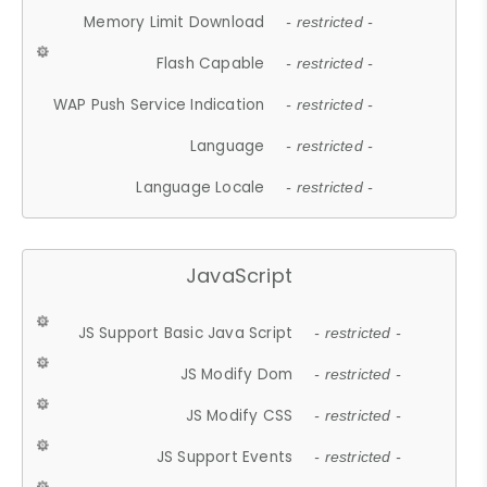
Memory Limit Download
- restricted -
Flash Capable
- restricted -
WAP Push Service Indication
- restricted -
Language
- restricted -
Language Locale
- restricted -
JavaScript
JS Support Basic Java Script
- restricted -
JS Modify Dom
- restricted -
JS Modify CSS
- restricted -
JS Support Events
- restricted -