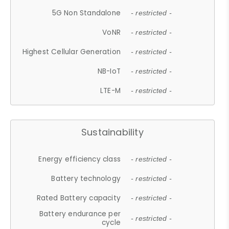
5G Non Standalone
- restricted -
VoNR
- restricted -
Highest Cellular Generation
- restricted -
NB-IoT
- restricted -
LTE-M
- restricted -
Sustainability
Energy efficiency class
- restricted -
Battery technology
- restricted -
Rated Battery capacity
- restricted -
Battery endurance per
- restricted -
cycle