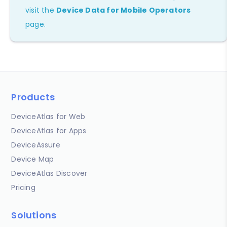
visit the
Device Data for Mobile Operators
page.
Products
DeviceAtlas for Web
DeviceAtlas for Apps
DeviceAssure
Device Map
DeviceAtlas Discover
Pricing
Solutions