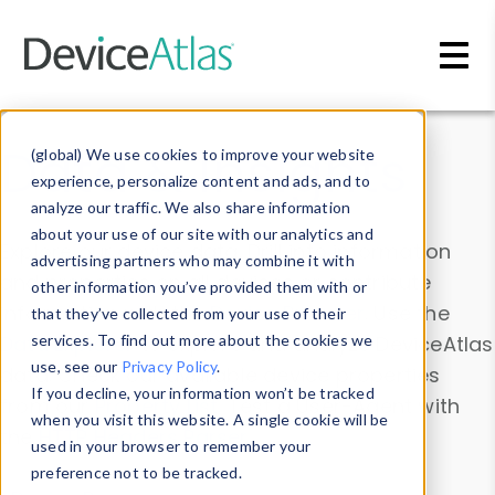
Skip to main content
Data & Insights
(global) We use cookies to improve your website
experience, personalize content and ads, and to
analyze our traffic. We also share information
about your use of our site with our analytics and
Explore our device data. Drill into information
advertising partners who may combine it with
and properties on all devices or contribute
other information you’ve provided them with or
information with the
Device Browser
. Use the
that they’ve collected from your use of their
Data Explorer
services. To find out more about the cookies we
to explore and analyze DeviceAtlas
use, see our
Privacy Policy
.
data. Check our available device properties
If you decline, your information won’t be tracked
from our
Property List
. Test a User-Agent with
when you visit this website. A single cookie will be
the
HTTP Headers Parser
.
used in your browser to remember your
preference not to be tracked.