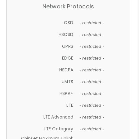
Network Protocols
CSD
- restricted -
HSCSD
- restricted -
GPRS
- restricted -
EDGE
- restricted -
HSDPA
- restricted -
UMTS
- restricted -
HSPA+
- restricted -
LTE
- restricted -
LTE Advanced
- restricted -
LTE Category
- restricted -
Chipset Maximum Uplink