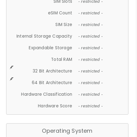
SIM Slots
- restricted -
eSIM Count
- restricted -
SIM Size
- restricted -
Internal Storage Capacity
- restricted -
Expandable Storage
- restricted -
Total RAM
- restricted -
32 Bit Architecture
- restricted -
64 Bit Architecture
- restricted -
Hardware Classification
- restricted -
Hardware Score
- restricted -
Operating System