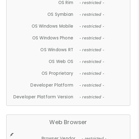
OS Rim
- restricted -
OS Symbian
- restricted -
OS Windows Mobile
- restricted -
OS Windows Phone
- restricted -
OS Windows RT
- restricted -
OS Web OS
- restricted -
OS Proprietary
- restricted -
Developer Platform
- restricted -
Developer Platform Version
- restricted -
Web Browser
Browser Vendor
- restricted -