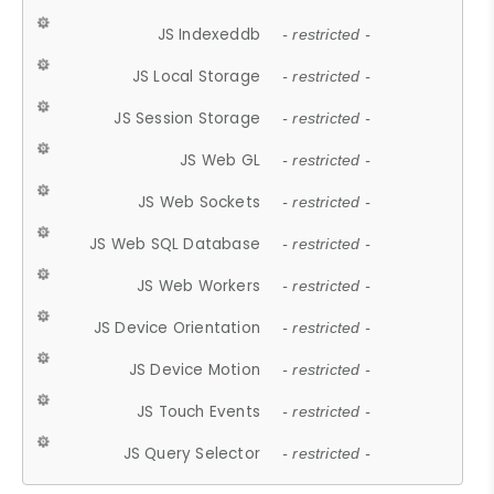
JS Indexeddb
- restricted -
JS Local Storage
- restricted -
JS Session Storage
- restricted -
JS Web GL
- restricted -
JS Web Sockets
- restricted -
JS Web SQL Database
- restricted -
JS Web Workers
- restricted -
JS Device Orientation
- restricted -
JS Device Motion
- restricted -
JS Touch Events
- restricted -
JS Query Selector
- restricted -