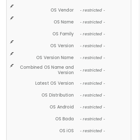
OS Vendor
- restricted -
OS Name
- restricted -
OS Family
- restricted -
OS Version
- restricted -
OS Version Name
- restricted -
Combined OS Name and
- restricted -
Version
Latest OS Version
- restricted -
OS Distribution
- restricted -
OS Android
- restricted -
OS Bada
- restricted -
OS iOS
- restricted -