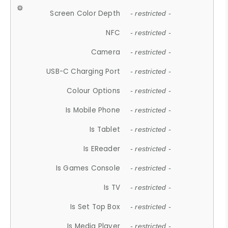
Screen Color Depth
- restricted -
NFC
- restricted -
Camera
- restricted -
USB-C Charging Port
- restricted -
Colour Options
- restricted -
Is Mobile Phone
- restricted -
Is Tablet
- restricted -
Is EReader
- restricted -
Is Games Console
- restricted -
Is TV
- restricted -
Is Set Top Box
- restricted -
Is Media Player
- restricted -