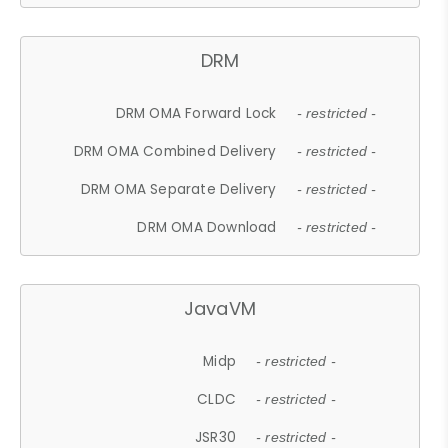
DRM
DRM OMA Forward Lock
- restricted -
DRM OMA Combined Delivery
- restricted -
DRM OMA Separate Delivery
- restricted -
DRM OMA Download
- restricted -
JavaVM
Midp
- restricted -
CLDC
- restricted -
JSR30
- restricted -