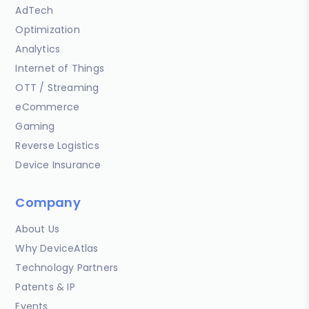
AdTech
Optimization
Analytics
Internet of Things
OTT / Streaming
eCommerce
Gaming
Reverse Logistics
Device Insurance
Company
About Us
Why DeviceAtlas
Technology Partners
Patents & IP
Events