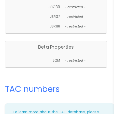
JSR139
- restricted -
JSR37
- restricted -
JSR118
- restricted -
Beta Properties
JQM
- restricted -
TAC numbers
To learn more about the TAC database, please