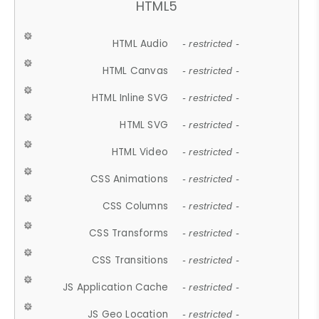
HTML5
HTML Audio
- restricted -
HTML Canvas
- restricted -
HTML Inline SVG
- restricted -
HTML SVG
- restricted -
HTML Video
- restricted -
CSS Animations
- restricted -
CSS Columns
- restricted -
CSS Transforms
- restricted -
CSS Transitions
- restricted -
JS Application Cache
- restricted -
JS Geo Location
- restricted -