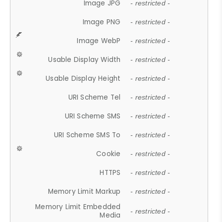
Image JPG
- restricted -
Image PNG
- restricted -
Image WebP
- restricted -
Usable Display Width
- restricted -
Usable Display Height
- restricted -
URI Scheme Tel
- restricted -
URI Scheme SMS
- restricted -
URI Scheme SMS To
- restricted -
Cookie
- restricted -
HTTPS
- restricted -
Memory Limit Markup
- restricted -
Memory Limit Embedded
- restricted -
Media