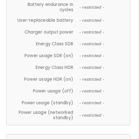
Battery endurance in
- restricted -
cycles
User-replaceable battery
- restricted -
Charger output power
- restricted -
Energy Class SDR
- restricted -
Power usage SDR (on)
- restricted -
Energy Class HDR
- restricted -
Power usage HDR (on)
- restricted -
Power usage (off)
- restricted -
Power usage (standby)
- restricted -
Power usage (networked
- restricted -
standby)