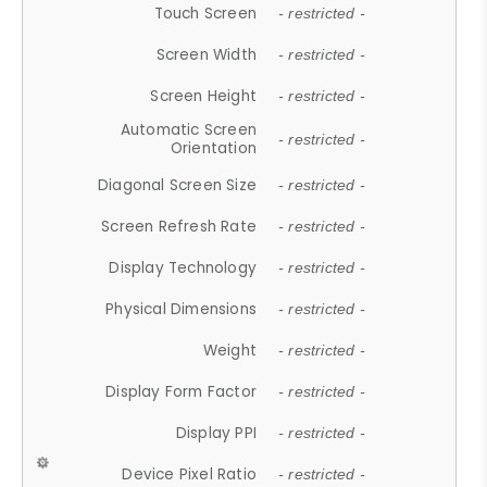
Touch Screen
- restricted -
Screen Width
- restricted -
Screen Height
- restricted -
Automatic Screen
- restricted -
Orientation
Diagonal Screen Size
- restricted -
Screen Refresh Rate
- restricted -
Display Technology
- restricted -
Physical Dimensions
- restricted -
Weight
- restricted -
Display Form Factor
- restricted -
Display PPI
- restricted -
Device Pixel Ratio
- restricted -