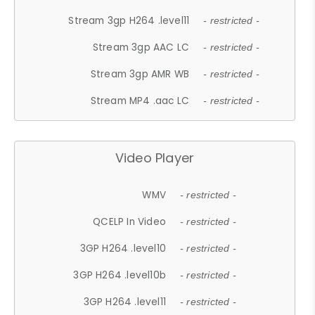
Stream 3gp H264 .level11
- restricted -
Stream 3gp AAC LC
- restricted -
Stream 3gp AMR WB
- restricted -
Stream MP4 .aac LC
- restricted -
Video Player
WMV
- restricted -
QCELP In Video
- restricted -
3GP H264 .level10
- restricted -
3GP H264 .level10b
- restricted -
3GP H264 .level11
- restricted -