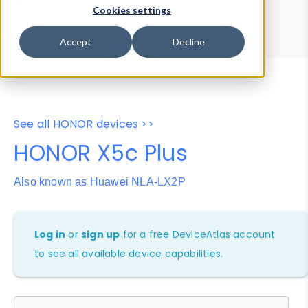
Device Browser
Data Explorer
Cookies settings
Properties
User-Agent Tester
Accept
Decline
See all HONOR devices >>
HONOR X5c Plus
Also known as Huawei NLA-LX2P
Log in
or
sign up
for a free DeviceAtlas account
to see all available device capabilities.