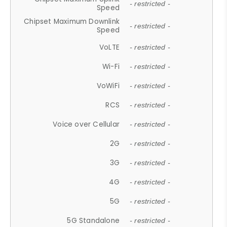
- restricted -
Speed
Chipset Maximum Downlink
- restricted -
Speed
VoLTE
- restricted -
Wi-Fi
- restricted -
VoWiFi
- restricted -
RCS
- restricted -
Voice over Cellular
- restricted -
2G
- restricted -
3G
- restricted -
4G
- restricted -
5G
- restricted -
5G Standalone
- restricted -