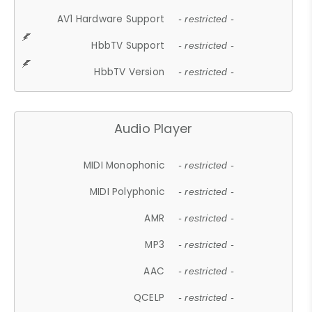
AV1 Hardware Support
- restricted -
HbbTV Support
- restricted -
HbbTV Version
- restricted -
Audio Player
MIDI Monophonic
- restricted -
MIDI Polyphonic
- restricted -
AMR
- restricted -
MP3
- restricted -
AAC
- restricted -
QCELP
- restricted -