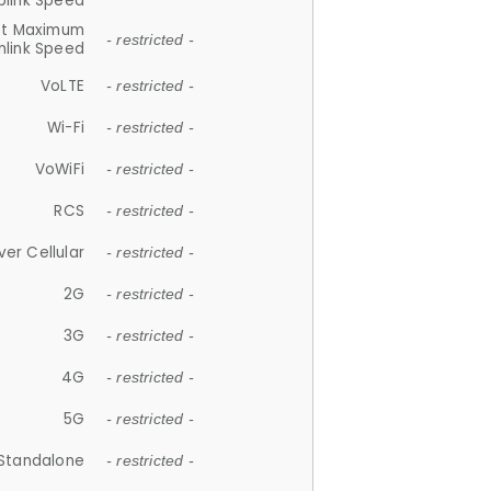
plink Speed
et Maximum
- restricted -
link Speed
VoLTE
- restricted -
Wi-Fi
- restricted -
VoWiFi
- restricted -
RCS
- restricted -
ver Cellular
- restricted -
2G
- restricted -
3G
- restricted -
4G
- restricted -
5G
- restricted -
Standalone
- restricted -