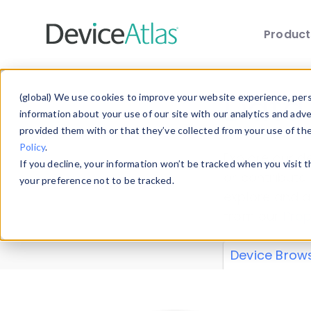
Produc
Skip to main content
Data 
(global) We use cookies to improve your website experience, perso
information about your use of our site with our analytics and adv
provided them with or that they’ve collected from your use of th
Policy
.
Explore our de
If you decline, your information won’t be tracked when you visit 
or contribute
your preference not to be tracked.
explore and a
from our
Prop
Device Brow