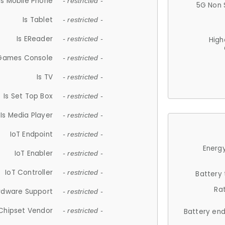
Is Mobile Phone
- restricted -
5G Non 
Is Tablet
- restricted -
Is EReader
- restricted -
High
 Games Console
- restricted -
Is TV
- restricted -
Is Set Top Box
- restricted -
Is Media Player
- restricted -
IoT Endpoint
- restricted -
Energy
IoT Enabler
- restricted -
IoT Controller
- restricted -
Battery
Ra
rdware Support
- restricted -
Chipset Vendor
- restricted -
Battery en