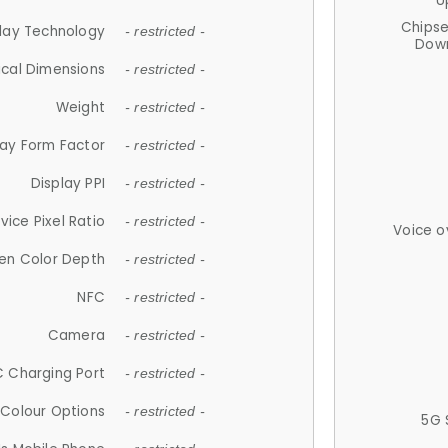
U
Chips
lay Technology
- restricted -
Down
ical Dimensions
- restricted -
Weight
- restricted -
lay Form Factor
- restricted -
Display PPI
- restricted -
vice Pixel Ratio
- restricted -
Voice o
en Color Depth
- restricted -
NFC
- restricted -
Camera
- restricted -
 Charging Port
- restricted -
Colour Options
- restricted -
5G 