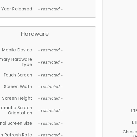
Year Released
- restricted -
Hardware
Mobile Device
- restricted -
imary Hardware
- restricted -
Type
Touch Screen
- restricted -
Screen Width
- restricted -
Screen Height
- restricted -
tomatic Screen
LT
- restricted -
Orientation
LT
nal Screen Size
- restricted -
Chips
n Refresh Rate
- restricted -