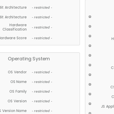
Bit Architecture
- restricted -
Bit Architecture
- restricted -
Hardware
- restricted -
Classification
Hardware Score
- restricted -
H
Operating System
C
OS Vendor
- restricted -
OS Name
- restricted -
C
OS Family
- restricted -
C
OS Version
- restricted -
JS App
S Version Name
- restricted -