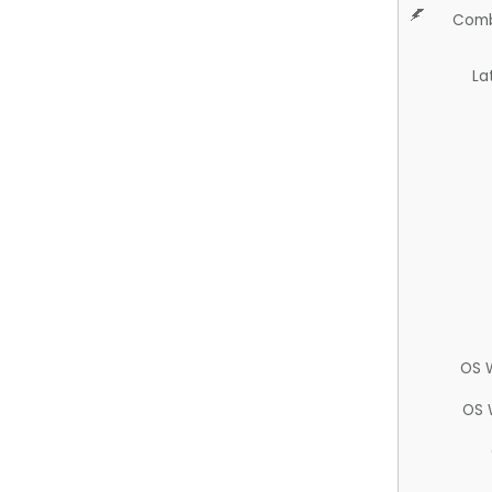
Comb
La
OS 
OS 