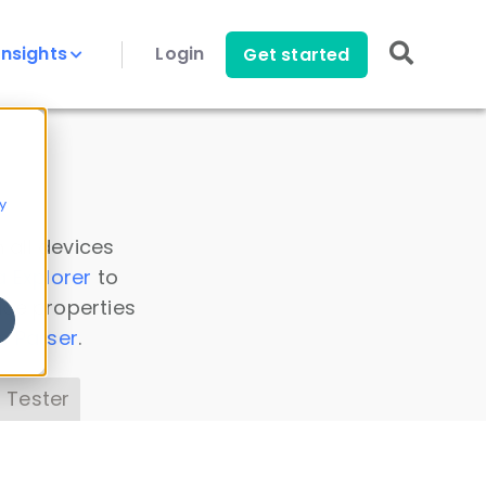
Insights
Login
Get started
y
 all devices
a Explorer
to
ice properties
s Parser
.
 Tester