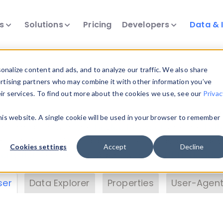
ts
Solutions
Pricing
Developers
Data & 
& Insights
nalize content and ads, and to analyze our traffic. We also share
ertising partners who may combine it with other information you’ve
eir services. To find out more about the cookies we use, see our
Privac
vice data. Drill into information and properties on
this website. A single cookie will be used in your browser to remember
 information with the
Device Browser
. Use the
Dat
nalyze DeviceAtlas data. Check our available dev
Cookies settings
Accept
Decline
erty List
. Test a User-Agent with the
HTTP Header
ser
Data Explorer
Properties
User-Agent