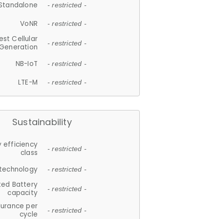
Standalone
- restricted -
VoNR
- restricted -
est Cellular
- restricted -
Generation
NB-IoT
- restricted -
LTE-M
- restricted -
Sustainability
 efficiency
- restricted -
class
 technology
- restricted -
ted Battery
- restricted -
capacity
durance per
- restricted -
cycle