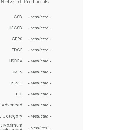
Network Protocols
CSD
- restricted -
HSCSD
- restricted -
GPRS
- restricted -
EDGE
- restricted -
HSDPA
- restricted -
UMTS
- restricted -
HSPA+
- restricted -
LTE
- restricted -
E Advanced
- restricted -
E Category
- restricted -
et Maximum
- restricted -