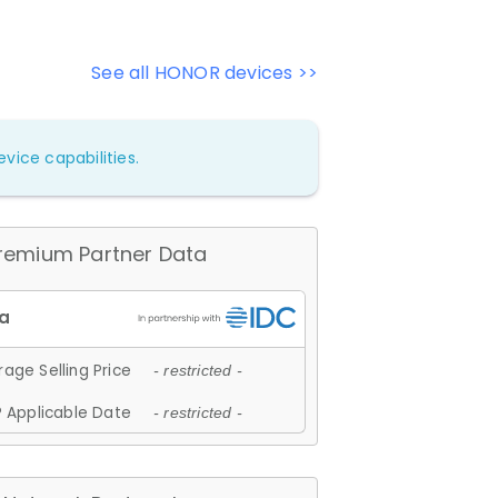
See all HONOR devices >>
vice capabilities.
remium Partner Data
age Selling Price
- restricted -
 Applicable Date
- restricted -