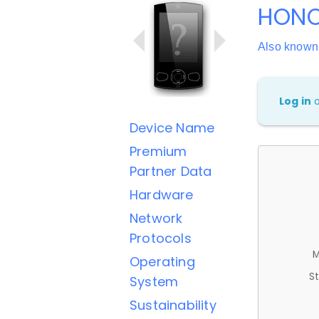
HONO
Also know
Log in
Device Name
Premium
Partner Data
Hardware
Network
Protocols
M
Operating
St
System
Sustainability