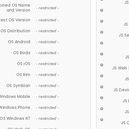
JS
ined OS Name
- restricted -
and Version
test OS Version
- restricted -
JS
OS Distribution
- restricted -
JS S
OS Android
- restricted -
OS Bada
- restricted -
J
OS iOS
- restricted -
JS Web 
OS Rim
- restricted -
J
OS Symbian
- restricted -
JS Devi
Windows Mobile
- restricted -
JS
Windows Phone
- restricted -
JS
OS Windows RT
- restricted -
JS 