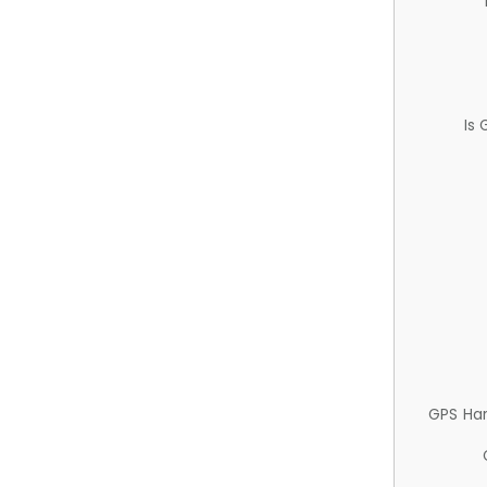
Is
GPS Ha