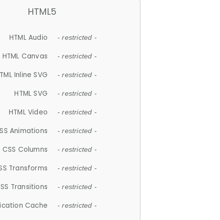
HTML5
HTML Audio
- restricted -
HTML Canvas
- restricted -
TML Inline SVG
- restricted -
HTML SVG
- restricted -
HTML Video
- restricted -
SS Animations
- restricted -
CSS Columns
- restricted -
SS Transforms
- restricted -
SS Transitions
- restricted -
lication Cache
- restricted -