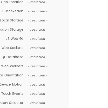
 Geo Location
- restricted -
JS Indexeddb
- restricted -
 Local Storage
- restricted -
ession Storage
- restricted -
JS Web GL
- restricted -
S Web Sockets
- restricted -
SQL Database
- restricted -
S Web Workers
- restricted -
ce Orientation
- restricted -
 Device Motion
- restricted -
 Touch Events
- restricted -
Query Selector
- restricted -