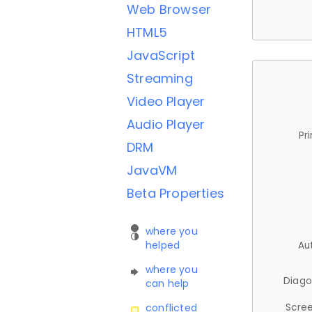
Web Browser
HTML5
JavaScript
Streaming
Video Player
Audio Player
Pr
DRM
JavaVM
Beta Properties
where you
helped
Au
where you
Diago
can help
Scree
conflicted