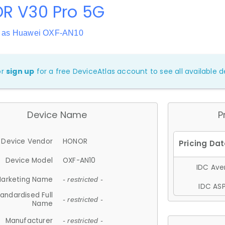
R V30 Pro 5G
n as Huawei OXF-AN10
or
sign up
for a free DeviceAtlas account to see all available de
Device Name
P
Device Vendor
HONOR
Device Model
OXF-AN10
IDC Aver
arketing Name
- restricted -
IDC ASP
andardised Full
- restricted -
Name
Manufacturer
- restricted -