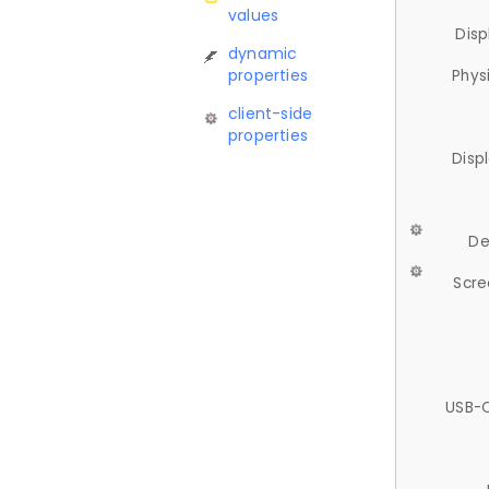
values
Disp
dynamic
properties
Phys
client-side
properties
Disp
De
Scre
USB-C