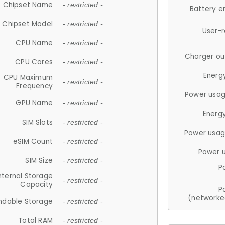
Chipset Name
- restricted -
Battery e
Chipset Model
- restricted -
User-
CPU Name
- restricted -
Charger ou
CPU Cores
- restricted -
Energ
CPU Maximum
- restricted -
Frequency
Power usag
GPU Name
- restricted -
Energ
SIM Slots
- restricted -
Power usag
eSIM Count
- restricted -
Power 
SIM Size
- restricted -
P
nternal Storage
- restricted -
Capacity
P
(networke
ndable Storage
- restricted -
Total RAM
- restricted -