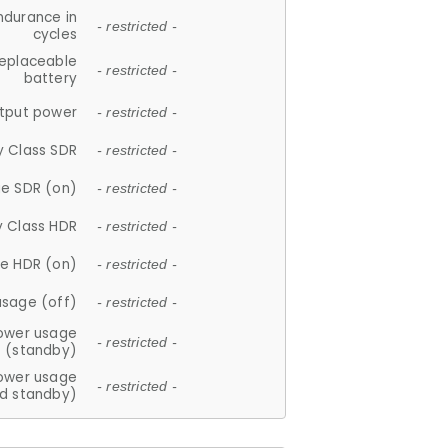
ndurance in
- restricted -
cycles
replaceable
- restricted -
battery
tput power
- restricted -
y Class SDR
- restricted -
e SDR (on)
- restricted -
y Class HDR
- restricted -
e HDR (on)
- restricted -
usage (off)
- restricted -
ower usage
- restricted -
(standby)
ower usage
- restricted -
d standby)