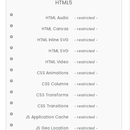
HTML5
HTML Audio
- restricted -
HTML Canvas
- restricted -
HTML Inline SVG
- restricted -
HTML SVG
- restricted -
HTML Video
- restricted -
CSS Animations
- restricted -
CSS Columns
- restricted -
CSS Transforms
- restricted -
CSS Transitions
- restricted -
JS Application Cache
- restricted -
JS Geo Location
- restricted -