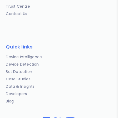
Trust Centre
Contact Us
Quick links
Device Intelligence
Device Detection
Bot Detection
Case Studies
Data & Insights
Developers
Blog