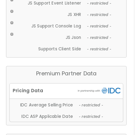
JS Support Event Listener
- restricted -
JS XHR
- restricted -
JS Support Console Log
- restricted -
JS Json
- restricted -
Supports Client Side
- restricted -
Premium Partner Data
IDC Average Selling Price
- restricted -
IDC ASP Applicable Date
- restricted -