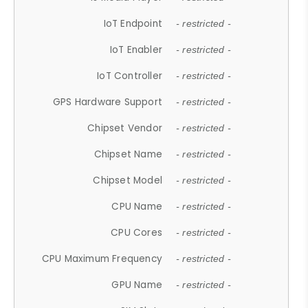
IoT Endpoint
- restricted -
IoT Enabler
- restricted -
IoT Controller
- restricted -
GPS Hardware Support
- restricted -
Chipset Vendor
- restricted -
Chipset Name
- restricted -
Chipset Model
- restricted -
CPU Name
- restricted -
CPU Cores
- restricted -
CPU Maximum Frequency
- restricted -
GPU Name
- restricted -