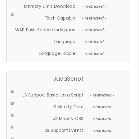
Memory Limit Download
- restricted -
Flash Capable
- restricted -
WAP Push Service Indication
- restricted -
Language
- restricted -
Language Locale
- restricted -
JavaScript
JS Support Basic Java Script
- restricted -
JS Modify Dom
- restricted -
JS Modify CSS
- restricted -
JS Support Events
- restricted -