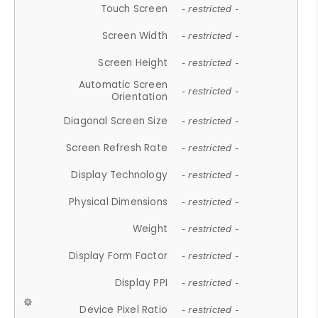
Touch Screen
- restricted -
Screen Width
- restricted -
Screen Height
- restricted -
Automatic Screen
- restricted -
Orientation
Diagonal Screen Size
- restricted -
Screen Refresh Rate
- restricted -
Display Technology
- restricted -
Physical Dimensions
- restricted -
Weight
- restricted -
Display Form Factor
- restricted -
Display PPI
- restricted -
Device Pixel Ratio
- restricted -