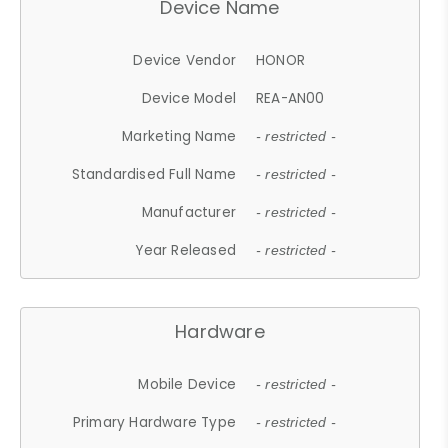
Device Name
Device Vendor
HONOR
Device Model
REA-AN00
Marketing Name
- restricted -
Standardised Full Name
- restricted -
Manufacturer
- restricted -
Year Released
- restricted -
Hardware
Mobile Device
- restricted -
Primary Hardware Type
- restricted -