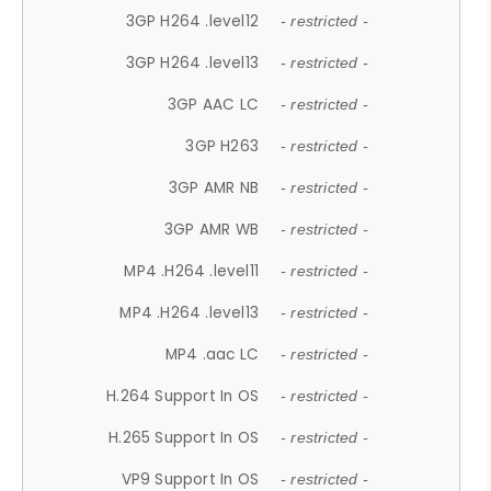
3GP H264 .level12
- restricted -
3GP H264 .level13
- restricted -
3GP AAC LC
- restricted -
3GP H263
- restricted -
3GP AMR NB
- restricted -
3GP AMR WB
- restricted -
MP4 .H264 .level11
- restricted -
MP4 .H264 .level13
- restricted -
MP4 .aac LC
- restricted -
H.264 Support In OS
- restricted -
H.265 Support In OS
- restricted -
VP9 Support In OS
- restricted -