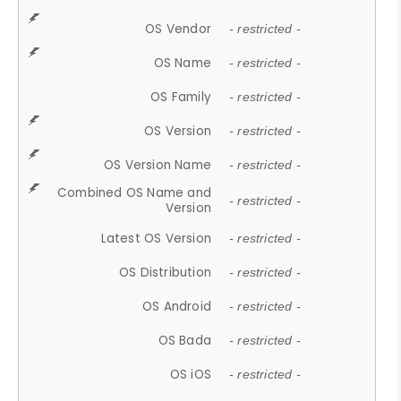
OS Vendor
- restricted -
OS Name
- restricted -
OS Family
- restricted -
OS Version
- restricted -
OS Version Name
- restricted -
Combined OS Name and
- restricted -
Version
Latest OS Version
- restricted -
OS Distribution
- restricted -
OS Android
- restricted -
OS Bada
- restricted -
OS iOS
- restricted -