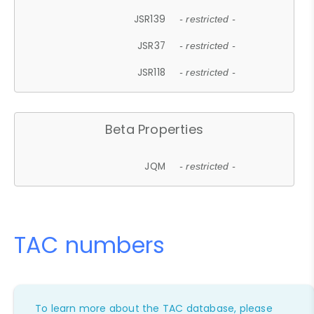
JSR139
- restricted -
JSR37
- restricted -
JSR118
- restricted -
Beta Properties
JQM
- restricted -
TAC numbers
To learn more about the TAC database, please