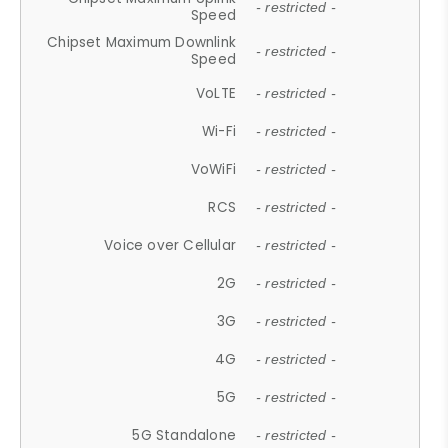
- restricted -
Speed
Chipset Maximum Downlink
- restricted -
Speed
VoLTE
- restricted -
Wi-Fi
- restricted -
VoWiFi
- restricted -
RCS
- restricted -
Voice over Cellular
- restricted -
2G
- restricted -
3G
- restricted -
4G
- restricted -
5G
- restricted -
5G Standalone
- restricted -