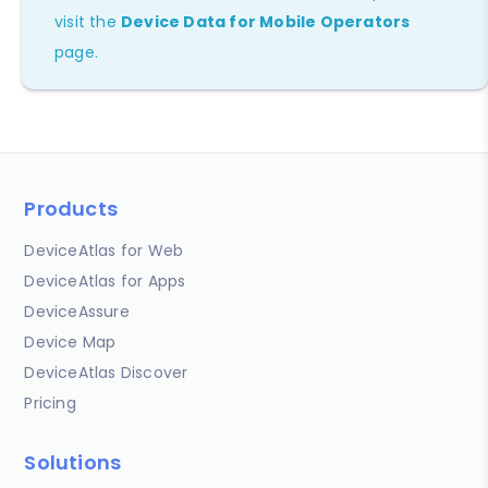
visit the
Device Data for Mobile Operators
page.
Products
DeviceAtlas for Web
DeviceAtlas for Apps
DeviceAssure
Device Map
DeviceAtlas Discover
Pricing
Solutions