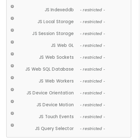
JS Indexeddb
- restricted -
JS Local Storage
- restricted -
JS Session Storage
- restricted -
JS Web GL
- restricted -
JS Web Sockets
- restricted -
JS Web SQL Database
- restricted -
JS Web Workers
- restricted -
JS Device Orientation
- restricted -
JS Device Motion
- restricted -
JS Touch Events
- restricted -
JS Query Selector
- restricted -