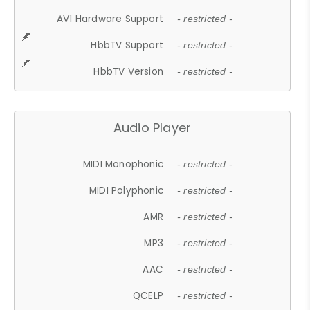
AV1 Hardware Support
- restricted -
HbbTV Support
- restricted -
HbbTV Version
- restricted -
Audio Player
MIDI Monophonic
- restricted -
MIDI Polyphonic
- restricted -
AMR
- restricted -
MP3
- restricted -
AAC
- restricted -
QCELP
- restricted -