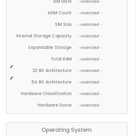
SIM Slots
- restricted -
eSIM Count
- restricted -
SIM Size
- restricted -
Internal Storage Capacity
- restricted -
Expandable Storage
- restricted -
Total RAM
- restricted -
32 Bit Architecture
- restricted -
64 Bit Architecture
- restricted -
Hardware Classification
- restricted -
Hardware Score
- restricted -
Operating System