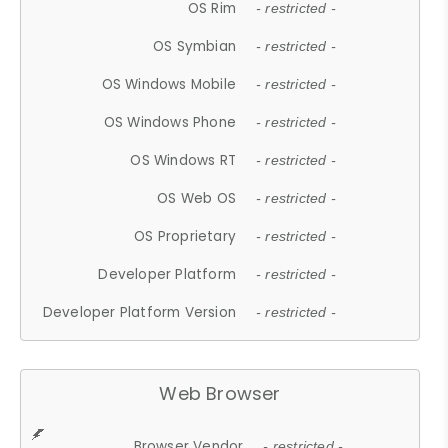
OS Rim
- restricted -
OS Symbian
- restricted -
OS Windows Mobile
- restricted -
OS Windows Phone
- restricted -
OS Windows RT
- restricted -
OS Web OS
- restricted -
OS Proprietary
- restricted -
Developer Platform
- restricted -
Developer Platform Version
- restricted -
Web Browser
Browser Vendor
- restricted -