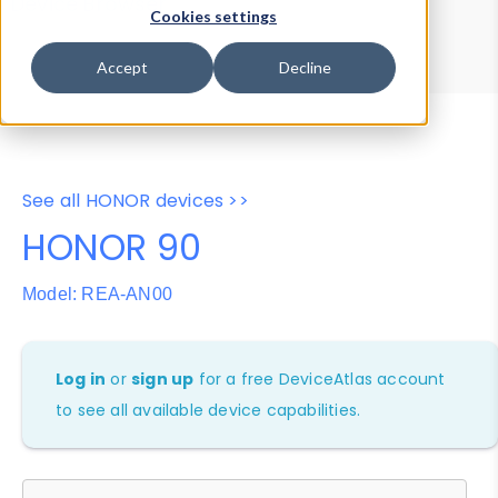
Device Browser
Data Explorer
Cookies settings
Properties
User-Agent Tester
Accept
Decline
See all HONOR devices >>
HONOR 90
Model: REA-AN00
Log in
or
sign up
for a free DeviceAtlas account
to see all available device capabilities.