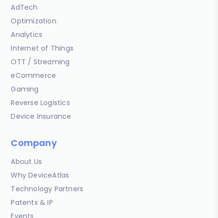
AdTech
Optimization
Analytics
Internet of Things
OTT / Streaming
eCommerce
Gaming
Reverse Logistics
Device Insurance
Company
About Us
Why DeviceAtlas
Technology Partners
Patents & IP
Events