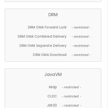
DRM
DRM OMA Forward Lock
- restricted -
DRM OMA Combined Delivery
- restricted -
DRM OMA Separate Delivery
- restricted -
DRM OMA Download
- restricted -
JavaVM
Midp
- restricted -
CLDC
- restricted -
JSR30
- restricted -