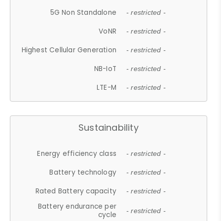
5G Non Standalone
- restricted -
VoNR
- restricted -
Highest Cellular Generation
- restricted -
NB-IoT
- restricted -
LTE-M
- restricted -
Sustainability
Energy efficiency class
- restricted -
Battery technology
- restricted -
Rated Battery capacity
- restricted -
Battery endurance per
- restricted -
cycle