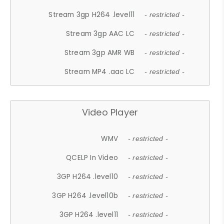
Stream 3gp H264 .level11
- restricted -
Stream 3gp AAC LC
- restricted -
Stream 3gp AMR WB
- restricted -
Stream MP4 .aac LC
- restricted -
Video Player
WMV
- restricted -
QCELP In Video
- restricted -
3GP H264 .level10
- restricted -
3GP H264 .level10b
- restricted -
3GP H264 .level11
- restricted -