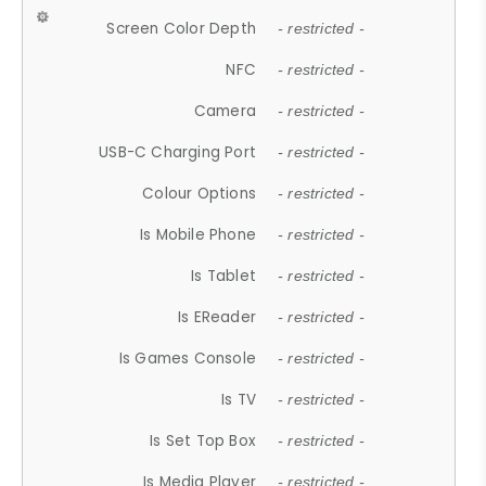
Screen Color Depth
- restricted -
NFC
- restricted -
Camera
- restricted -
USB-C Charging Port
- restricted -
Colour Options
- restricted -
Is Mobile Phone
- restricted -
Is Tablet
- restricted -
Is EReader
- restricted -
Is Games Console
- restricted -
Is TV
- restricted -
Is Set Top Box
- restricted -
Is Media Player
- restricted -