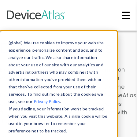
Skip to main content
Data & Insights
(global) We use cookies to improve your website
experience, personalize content and ads, and to
analyze our traffic. We also share information
about your use of our site with our analytics and
Explore our device data. Drill into information
advertising partners who may combine it with
and properties on all devices or contribute
other information you’ve provided them with or
information with the
Device Browser
. Use the
that they’ve collected from your use of their
Data Explorer
services. To find out more about the cookies we
to explore and analyze DeviceAtlas
use, see our
Privacy Policy
.
data. Check our available device properties
If you decline, your information won’t be tracked
from our
Property List
. Test a User-Agent with
when you visit this website. A single cookie will be
the
HTTP Headers Parser
.
used in your browser to remember your
preference not to be tracked.