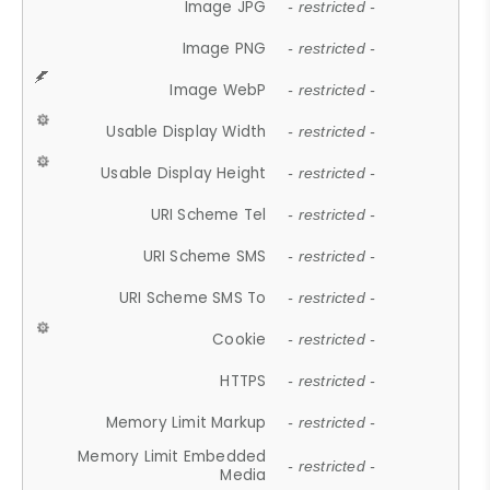
Image JPG
- restricted -
Image PNG
- restricted -
Image WebP
- restricted -
Usable Display Width
- restricted -
Usable Display Height
- restricted -
URI Scheme Tel
- restricted -
URI Scheme SMS
- restricted -
URI Scheme SMS To
- restricted -
Cookie
- restricted -
HTTPS
- restricted -
Memory Limit Markup
- restricted -
Memory Limit Embedded
- restricted -
Media