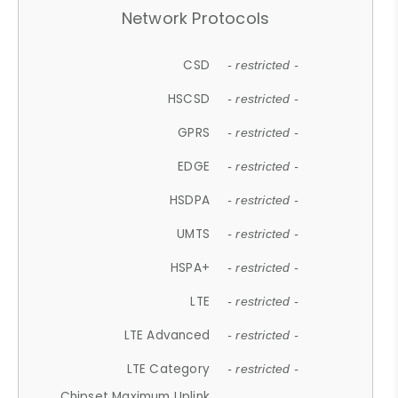
Network Protocols
CSD
- restricted -
HSCSD
- restricted -
GPRS
- restricted -
EDGE
- restricted -
HSDPA
- restricted -
UMTS
- restricted -
HSPA+
- restricted -
LTE
- restricted -
LTE Advanced
- restricted -
LTE Category
- restricted -
Chipset Maximum Uplink