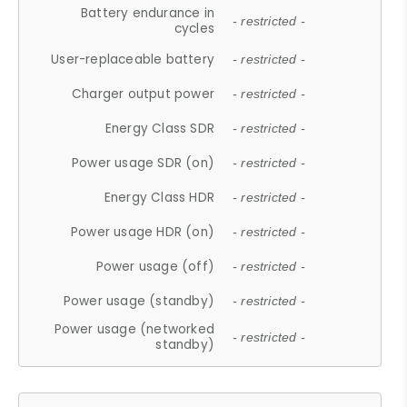
Battery endurance in
- restricted -
cycles
User-replaceable battery
- restricted -
Charger output power
- restricted -
Energy Class SDR
- restricted -
Power usage SDR (on)
- restricted -
Energy Class HDR
- restricted -
Power usage HDR (on)
- restricted -
Power usage (off)
- restricted -
Power usage (standby)
- restricted -
Power usage (networked
- restricted -
standby)