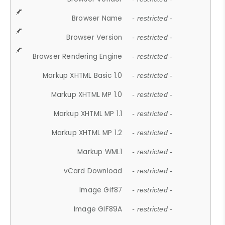
Browser Name
- restricted -
Browser Version
- restricted -
Browser Rendering Engine
- restricted -
Markup XHTML Basic 1.0
- restricted -
Markup XHTML MP 1.0
- restricted -
Markup XHTML MP 1.1
- restricted -
Markup XHTML MP 1.2
- restricted -
Markup WML1
- restricted -
vCard Download
- restricted -
Image Gif87
- restricted -
Image GIF89A
- restricted -