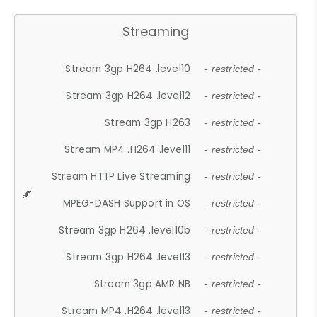
Streaming
Stream 3gp H264 .level10
- restricted -
Stream 3gp H264 .level12
- restricted -
Stream 3gp H263
- restricted -
Stream MP4 .H264 .level11
- restricted -
Stream HTTP Live Streaming
- restricted -
MPEG-DASH Support in OS
- restricted -
Stream 3gp H264 .level10b
- restricted -
Stream 3gp H264 .level13
- restricted -
Stream 3gp AMR NB
- restricted -
Stream MP4 .H264 .level13
- restricted -