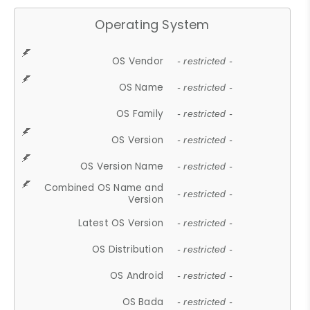
Operating System
OS Vendor
- restricted -
OS Name
- restricted -
OS Family
- restricted -
OS Version
- restricted -
OS Version Name
- restricted -
Combined OS Name and
- restricted -
Version
Latest OS Version
- restricted -
OS Distribution
- restricted -
OS Android
- restricted -
OS Bada
- restricted -