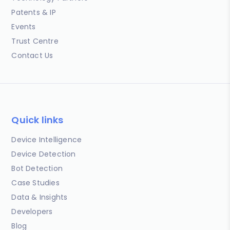
Patents & IP
Events
Trust Centre
Contact Us
Quick links
Device Intelligence
Device Detection
Bot Detection
Case Studies
Data & Insights
Developers
Blog