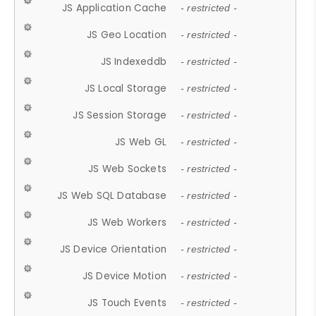
JS Application Cache
- restricted -
JS Geo Location
- restricted -
JS Indexeddb
- restricted -
JS Local Storage
- restricted -
JS Session Storage
- restricted -
JS Web GL
- restricted -
JS Web Sockets
- restricted -
JS Web SQL Database
- restricted -
JS Web Workers
- restricted -
JS Device Orientation
- restricted -
JS Device Motion
- restricted -
JS Touch Events
- restricted -