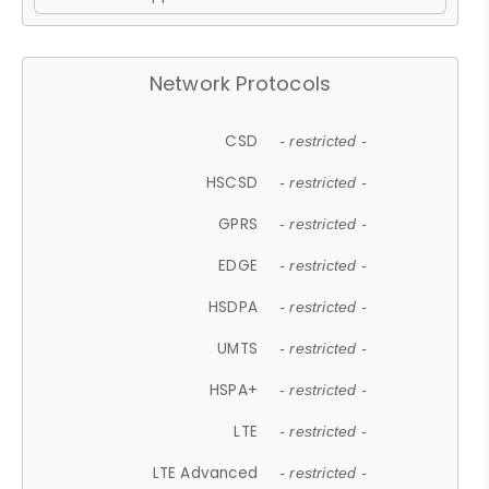
Network Protocols
CSD
- restricted -
HSCSD
- restricted -
GPRS
- restricted -
EDGE
- restricted -
HSDPA
- restricted -
UMTS
- restricted -
HSPA+
- restricted -
LTE
- restricted -
LTE Advanced
- restricted -