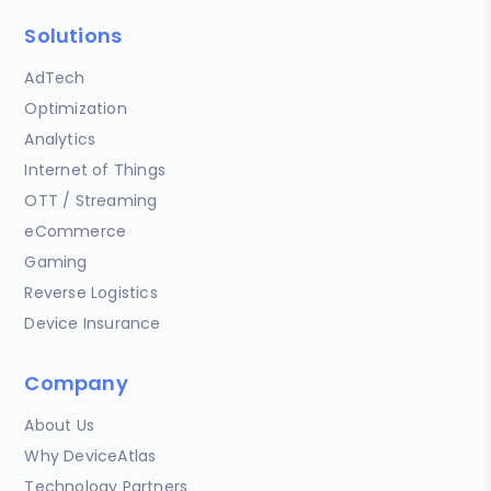
Solutions
AdTech
Optimization
Analytics
Internet of Things
OTT / Streaming
eCommerce
Gaming
Reverse Logistics
Device Insurance
Company
About Us
Why DeviceAtlas
Technology Partners