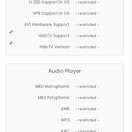
H.265 Support In OS
- restricted -
VP9 Support In OS
- restricted -
AV1 Hardware Support
- restricted -
HbbTV Support
- restricted -
HbbTV Version
- restricted -
Audio Player
MIDI Monophonic
- restricted -
MIDI Polyphonic
- restricted -
AMR
- restricted -
MP3
- restricted -
AAC
- restricted -