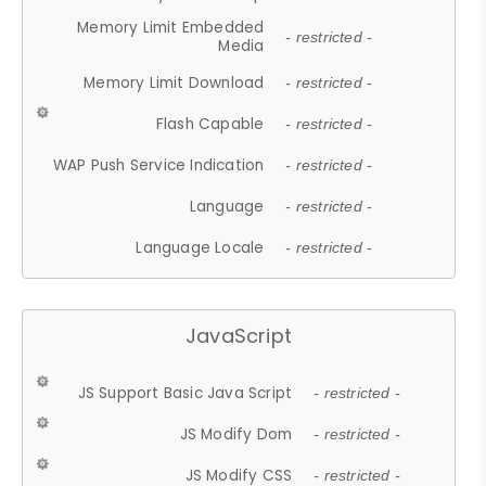
Memory Limit Embedded
- restricted -
Media
Memory Limit Download
- restricted -
Flash Capable
- restricted -
WAP Push Service Indication
- restricted -
Language
- restricted -
Language Locale
- restricted -
JavaScript
JS Support Basic Java Script
- restricted -
JS Modify Dom
- restricted -
JS Modify CSS
- restricted -