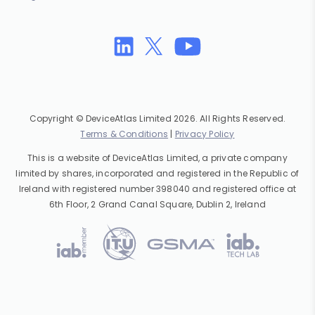
Copyright © DeviceAtlas Limited 2026. All Rights Reserved.
Terms & Conditions
|
Privacy Policy
This is a website of DeviceAtlas Limited, a private company
limited by shares, incorporated and registered in the Republic of
Ireland with registered number 398040 and registered office at
6th Floor, 2 Grand Canal Square, Dublin 2, Ireland