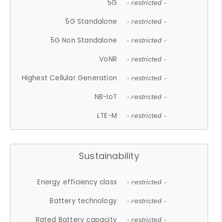
5G
- restricted -
5G Standalone
- restricted -
5G Non Standalone
- restricted -
VoNR
- restricted -
Highest Cellular Generation
- restricted -
NB-IoT
- restricted -
LTE-M
- restricted -
Sustainability
Energy efficiency class
- restricted -
Battery technology
- restricted -
Rated Battery capacity
- restricted -