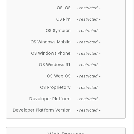
OS iOS
- restricted -
OS Rim
- restricted -
OS Symbian
- restricted -
OS Windows Mobile
- restricted -
OS Windows Phone
- restricted -
OS Windows RT
- restricted -
OS Web OS
- restricted -
OS Proprietary
- restricted -
Developer Platform
- restricted -
Developer Platform Version
- restricted -