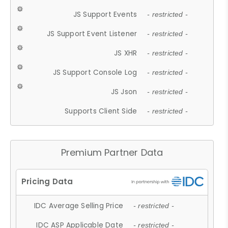
JS Support Events
- restricted -
JS Support Event Listener
- restricted -
JS XHR
- restricted -
JS Support Console Log
- restricted -
JS Json
- restricted -
Supports Client Side
- restricted -
Premium Partner Data
IDC Average Selling Price
- restricted -
IDC ASP Applicable Date
- restricted -