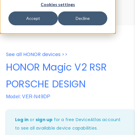
Device Browser
Data Explorer
Cookies settings
Properties
User-Agent Tester
Accept
Decline
See all HONOR devices >>
HONOR Magic V2 RSR
PORSCHE DESIGN
Model: VER-N49DP
Log in
or
sign up
for a free DeviceAtlas account
to see all available device capabilities.