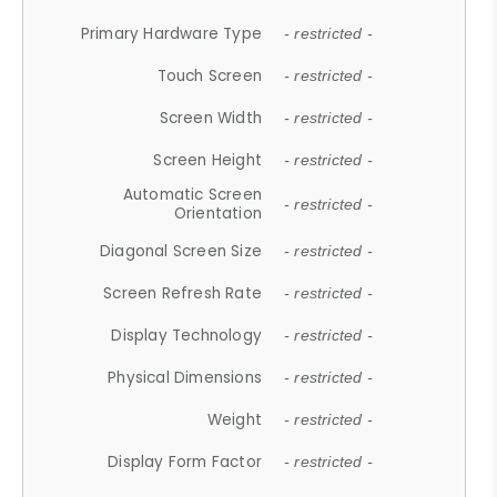
Primary Hardware Type
- restricted -
Touch Screen
- restricted -
Screen Width
- restricted -
Screen Height
- restricted -
Automatic Screen
- restricted -
Orientation
Diagonal Screen Size
- restricted -
Screen Refresh Rate
- restricted -
Display Technology
- restricted -
Physical Dimensions
- restricted -
Weight
- restricted -
Display Form Factor
- restricted -