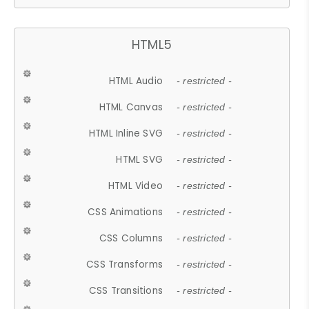
HTML5
HTML Audio
- restricted -
HTML Canvas
- restricted -
HTML Inline SVG
- restricted -
HTML SVG
- restricted -
HTML Video
- restricted -
CSS Animations
- restricted -
CSS Columns
- restricted -
CSS Transforms
- restricted -
CSS Transitions
- restricted -