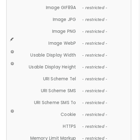
Image GIF89A
- restricted -
Image JPG
- restricted -
Image PNG
- restricted -
Image WebP
- restricted -
Usable Display Width
- restricted -
Usable Display Height
- restricted -
URI Scheme Tel
- restricted -
URI Scheme SMS
- restricted -
URI Scheme SMS To
- restricted -
Cookie
- restricted -
HTTPS
- restricted -
Memory Limit Markup
- restricted -