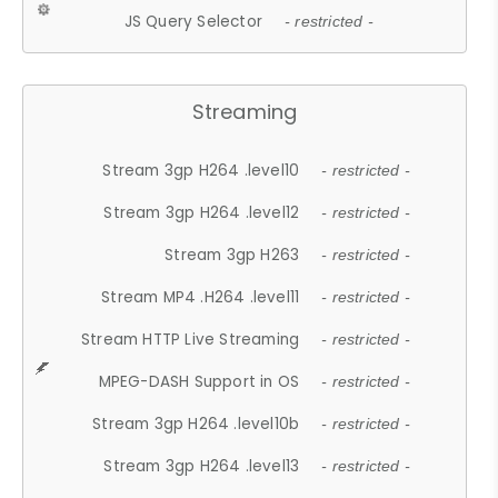
JS Query Selector
- restricted -
Streaming
Stream 3gp H264 .level10
- restricted -
Stream 3gp H264 .level12
- restricted -
Stream 3gp H263
- restricted -
Stream MP4 .H264 .level11
- restricted -
Stream HTTP Live Streaming
- restricted -
MPEG-DASH Support in OS
- restricted -
Stream 3gp H264 .level10b
- restricted -
Stream 3gp H264 .level13
- restricted -