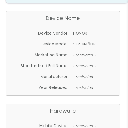
Device Name
Device Vendor
HONOR
Device Model
VER-N49DP
Marketing Name
- restricted -
Standardised Full Name
- restricted -
Manufacturer
- restricted -
Year Released
- restricted -
Hardware
Mobile Device
- restricted -