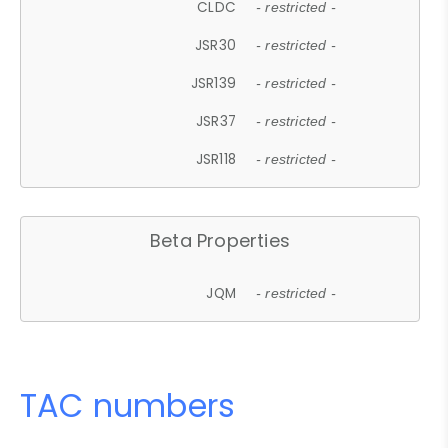
CLDC
- restricted -
JSR30
- restricted -
JSR139
- restricted -
JSR37
- restricted -
JSR118
- restricted -
Beta Properties
JQM
- restricted -
TAC numbers