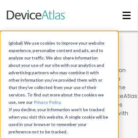
Skip to main content
Data & Insights
(global) We use cookies to improve your website
experience, personalize content and ads, and to
analyze our traffic. We also share information
about your use of our site with our analytics and
Explore our device data. Drill into information
advertising partners who may combine it with
and properties on all devices or contribute
other information you’ve provided them with or
information with the
Device Browser
. Use the
that they’ve collected from your use of their
Data Explorer
services. To find out more about the cookies we
to explore and analyze DeviceAtlas
use, see our
Privacy Policy
.
data. Check our available device properties
If you decline, your information won’t be tracked
from our
Property List
. Test a User-Agent with
when you visit this website. A single cookie will be
the
HTTP Headers Parser
.
used in your browser to remember your
preference not to be tracked.