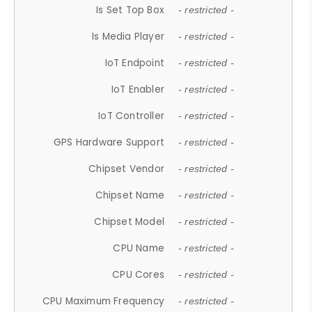
Is Set Top Box
- restricted -
Is Media Player
- restricted -
IoT Endpoint
- restricted -
IoT Enabler
- restricted -
IoT Controller
- restricted -
GPS Hardware Support
- restricted -
Chipset Vendor
- restricted -
Chipset Name
- restricted -
Chipset Model
- restricted -
CPU Name
- restricted -
CPU Cores
- restricted -
CPU Maximum Frequency
- restricted -