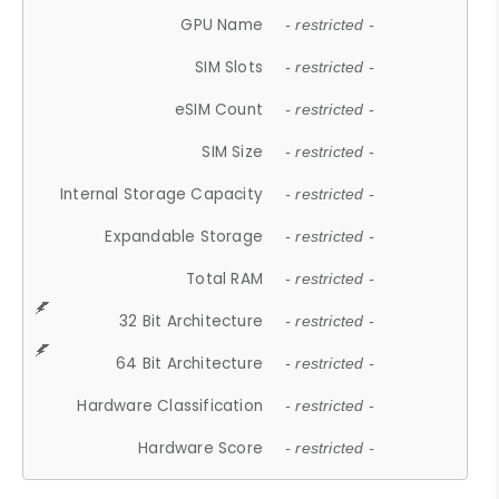
GPU Name
- restricted -
SIM Slots
- restricted -
eSIM Count
- restricted -
SIM Size
- restricted -
Internal Storage Capacity
- restricted -
Expandable Storage
- restricted -
Total RAM
- restricted -
32 Bit Architecture
- restricted -
64 Bit Architecture
- restricted -
Hardware Classification
- restricted -
Hardware Score
- restricted -