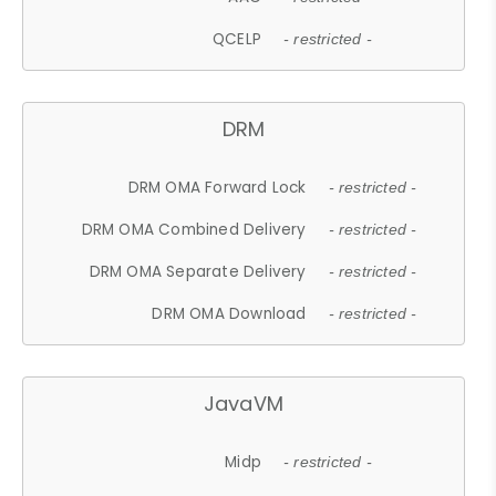
QCELP
- restricted -
DRM
DRM OMA Forward Lock
- restricted -
DRM OMA Combined Delivery
- restricted -
DRM OMA Separate Delivery
- restricted -
DRM OMA Download
- restricted -
JavaVM
Midp
- restricted -