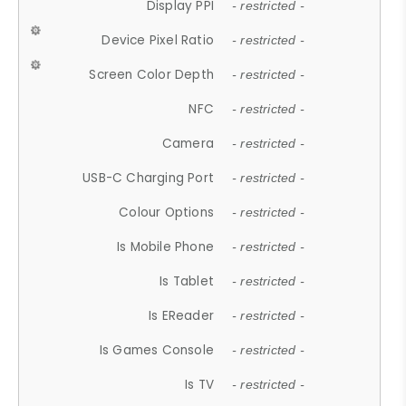
Display PPI
- restricted -
Device Pixel Ratio
- restricted -
Screen Color Depth
- restricted -
NFC
- restricted -
Camera
- restricted -
USB-C Charging Port
- restricted -
Colour Options
- restricted -
Is Mobile Phone
- restricted -
Is Tablet
- restricted -
Is EReader
- restricted -
Is Games Console
- restricted -
Is TV
- restricted -