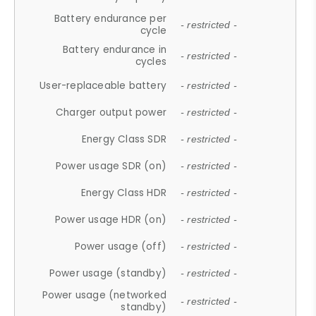
Battery endurance per
- restricted -
cycle
Battery endurance in
- restricted -
cycles
User-replaceable battery
- restricted -
Charger output power
- restricted -
Energy Class SDR
- restricted -
Power usage SDR (on)
- restricted -
Energy Class HDR
- restricted -
Power usage HDR (on)
- restricted -
Power usage (off)
- restricted -
Power usage (standby)
- restricted -
Power usage (networked
- restricted -
standby)