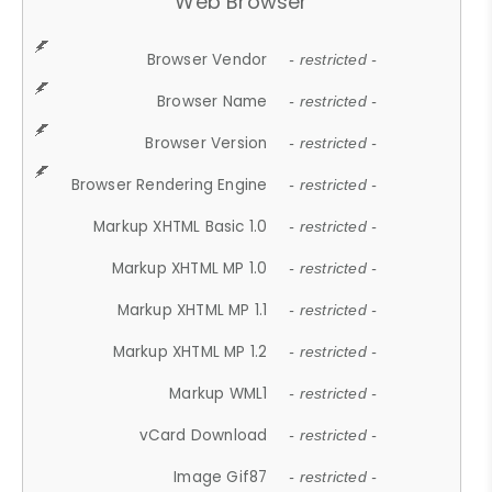
Web Browser
Browser Vendor
- restricted -
Browser Name
- restricted -
Browser Version
- restricted -
Browser Rendering Engine
- restricted -
Markup XHTML Basic 1.0
- restricted -
Markup XHTML MP 1.0
- restricted -
Markup XHTML MP 1.1
- restricted -
Markup XHTML MP 1.2
- restricted -
Markup WML1
- restricted -
vCard Download
- restricted -
Image Gif87
- restricted -