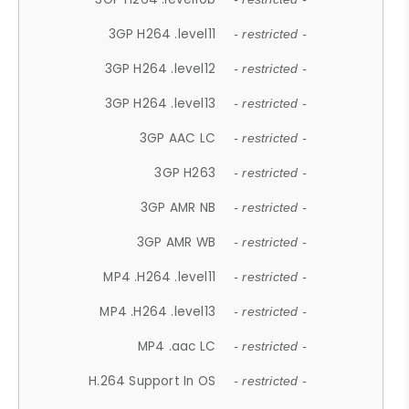
3GP H264 .level11
- restricted -
3GP H264 .level12
- restricted -
3GP H264 .level13
- restricted -
3GP AAC LC
- restricted -
3GP H263
- restricted -
3GP AMR NB
- restricted -
3GP AMR WB
- restricted -
MP4 .H264 .level11
- restricted -
MP4 .H264 .level13
- restricted -
MP4 .aac LC
- restricted -
H.264 Support In OS
- restricted -