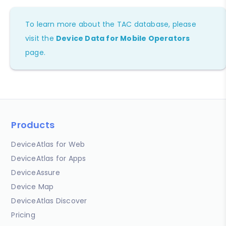
To learn more about the TAC database, please
visit the
Device Data for Mobile Operators
page.
Products
DeviceAtlas for Web
DeviceAtlas for Apps
DeviceAssure
Device Map
DeviceAtlas Discover
Pricing