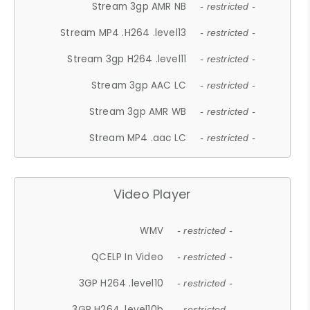
Stream 3gp AMR NB
- restricted -
Stream MP4 .H264 .level13
- restricted -
Stream 3gp H264 .level11
- restricted -
Stream 3gp AAC LC
- restricted -
Stream 3gp AMR WB
- restricted -
Stream MP4 .aac LC
- restricted -
Video Player
WMV
- restricted -
QCELP In Video
- restricted -
3GP H264 .level10
- restricted -
3GP H264 .level10b
- restricted -