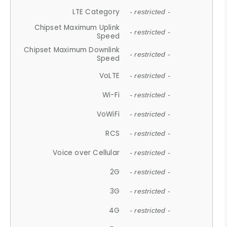
LTE Category
- restricted -
Chipset Maximum Uplink
- restricted -
Speed
Chipset Maximum Downlink
- restricted -
Speed
VoLTE
- restricted -
Wi-Fi
- restricted -
VoWiFi
- restricted -
RCS
- restricted -
Voice over Cellular
- restricted -
2G
- restricted -
3G
- restricted -
4G
- restricted -