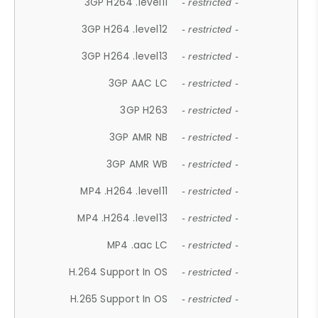
3GP H264 .level11
- restricted -
3GP H264 .level12
- restricted -
3GP H264 .level13
- restricted -
3GP AAC LC
- restricted -
3GP H263
- restricted -
3GP AMR NB
- restricted -
3GP AMR WB
- restricted -
MP4 .H264 .level11
- restricted -
MP4 .H264 .level13
- restricted -
MP4 .aac LC
- restricted -
H.264 Support In OS
- restricted -
H.265 Support In OS
- restricted -