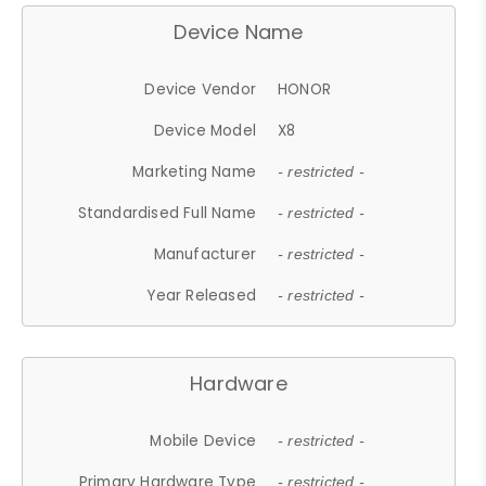
Device Name
Device Vendor
HONOR
Device Model
X8
Marketing Name
- restricted -
Standardised Full Name
- restricted -
Manufacturer
- restricted -
Year Released
- restricted -
Hardware
Mobile Device
- restricted -
Primary Hardware Type
- restricted -