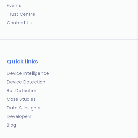
Events
Trust Centre
Contact Us
Quick links
Device Intelligence
Device Detection
Bot Detection
Case Studies
Data & Insights
Developers
Blog