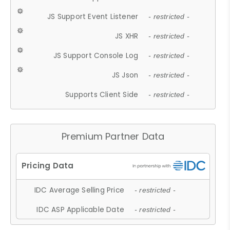
JS Support Event Listener
- restricted -
JS XHR
- restricted -
JS Support Console Log
- restricted -
JS Json
- restricted -
Supports Client Side
- restricted -
Premium Partner Data
IDC Average Selling Price
- restricted -
IDC ASP Applicable Date
- restricted -