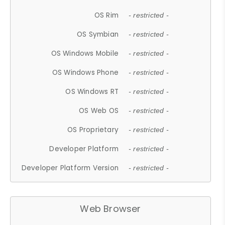
OS Rim
- restricted -
OS Symbian
- restricted -
OS Windows Mobile
- restricted -
OS Windows Phone
- restricted -
OS Windows RT
- restricted -
OS Web OS
- restricted -
OS Proprietary
- restricted -
Developer Platform
- restricted -
Developer Platform Version
- restricted -
Web Browser