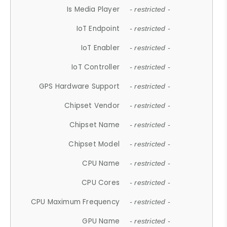
Is Media Player
- restricted -
IoT Endpoint
- restricted -
IoT Enabler
- restricted -
IoT Controller
- restricted -
GPS Hardware Support
- restricted -
Chipset Vendor
- restricted -
Chipset Name
- restricted -
Chipset Model
- restricted -
CPU Name
- restricted -
CPU Cores
- restricted -
CPU Maximum Frequency
- restricted -
GPU Name
- restricted -