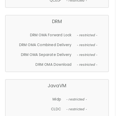
QCELP
- restricted -
DRM
DRM OMA Forward Lock
- restricted -
DRM OMA Combined Delivery
- restricted -
DRM OMA Separate Delivery
- restricted -
DRM OMA Download
- restricted -
JavaVM
Midp
- restricted -
CLDC
- restricted -