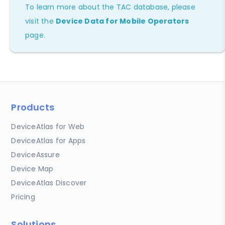
To learn more about the TAC database, please
visit the
Device Data for Mobile Operators
page.
Products
DeviceAtlas for Web
DeviceAtlas for Apps
DeviceAssure
Device Map
DeviceAtlas Discover
Pricing
Solutions