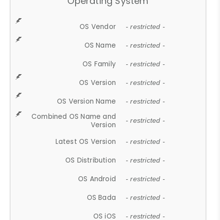
Operating System
OS Vendor
- restricted -
OS Name
- restricted -
OS Family
- restricted -
OS Version
- restricted -
OS Version Name
- restricted -
Combined OS Name and
- restricted -
Version
Latest OS Version
- restricted -
OS Distribution
- restricted -
OS Android
- restricted -
OS Bada
- restricted -
OS iOS
- restricted -