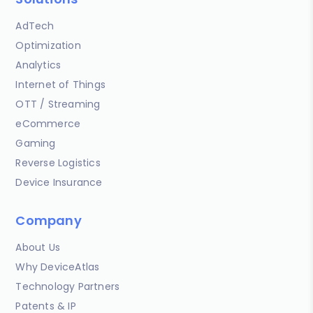
AdTech
Optimization
Analytics
Internet of Things
OTT / Streaming
eCommerce
Gaming
Reverse Logistics
Device Insurance
Company
About Us
Why DeviceAtlas
Technology Partners
Patents & IP