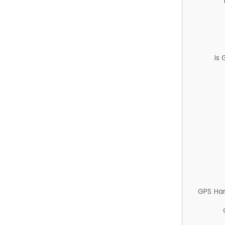
Is
GPS Ha