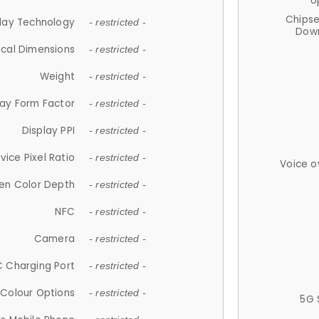
U
Chips
lay Technology
- restricted -
Down
ical Dimensions
- restricted -
Weight
- restricted -
lay Form Factor
- restricted -
Display PPI
- restricted -
vice Pixel Ratio
- restricted -
Voice o
en Color Depth
- restricted -
NFC
- restricted -
Camera
- restricted -
 Charging Port
- restricted -
Colour Options
- restricted -
5G 