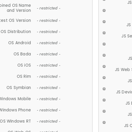
JS
ined OS Name
- restricted -
and Version
test OS Version
- restricted -
JS
OS Distribution
- restricted -
JS S
OS Android
- restricted -
OS Bada
- restricted -
J
OS iOS
- restricted -
JS Web 
OS Rim
- restricted -
J
OS Symbian
- restricted -
JS Devi
Windows Mobile
- restricted -
JS
Windows Phone
- restricted -
JS
OS Windows RT
- restricted -
JS 