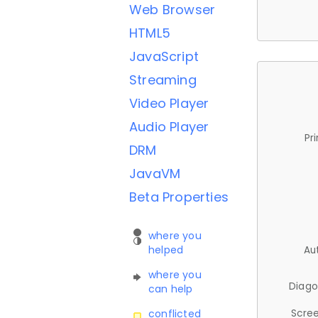
Web Browser
HTML5
JavaScript
Streaming
Video Player
Audio Player
Pr
DRM
JavaVM
Beta Properties
where you
helped
Au
where you
Diago
can help
Scree
conflicted