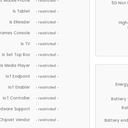
Is Mobile Phone
- restricted -
5G Non 
Is Tablet
- restricted -
Is EReader
- restricted -
High
 Games Console
- restricted -
Is TV
- restricted -
Is Set Top Box
- restricted -
Is Media Player
- restricted -
IoT Endpoint
- restricted -
Energy
IoT Enabler
- restricted -
IoT Controller
- restricted -
Battery
Ra
rdware Support
- restricted -
Chipset Vendor
- restricted -
Battery en