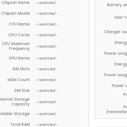
Chipset Name
- restricted -
Battery e
Chipset Model
- restricted -
User-
CPU Name
- restricted -
Charger ou
CPU Cores
- restricted -
Energ
CPU Maximum
- restricted -
Frequency
Power usag
GPU Name
- restricted -
Energ
SIM Slots
- restricted -
Power usag
eSIM Count
- restricted -
Power 
SIM Size
- restricted -
P
nternal Storage
- restricted -
Capacity
P
(networke
ndable Storage
- restricted -
Total RAM
- restricted -