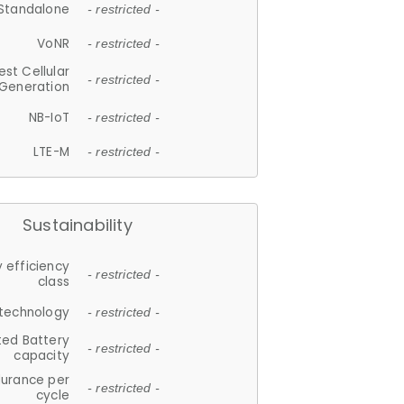
Standalone
- restricted -
VoNR
- restricted -
est Cellular
- restricted -
Generation
NB-IoT
- restricted -
LTE-M
- restricted -
Sustainability
 efficiency
- restricted -
class
 technology
- restricted -
ted Battery
- restricted -
capacity
durance per
- restricted -
cycle