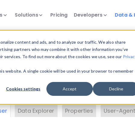
ts
Solutions
Pricing
Developers
Data & 
& Insights
nalize content and ads, and to analyze our traffic. We also share
ertising partners who may combine it with other information you’ve
eir services. To find out more about the cookies we use, see our
Privac
vice data. Drill into information and properties on
this website. A single cookie will be used in your browser to remember
 information with the
Device Browser
. Use the
Dat
nalyze DeviceAtlas data. Check our available dev
Cookies settings
Accept
Decline
erty List
. Test a User-Agent with the
HTTP Header
ser
Data Explorer
Properties
User-Agent