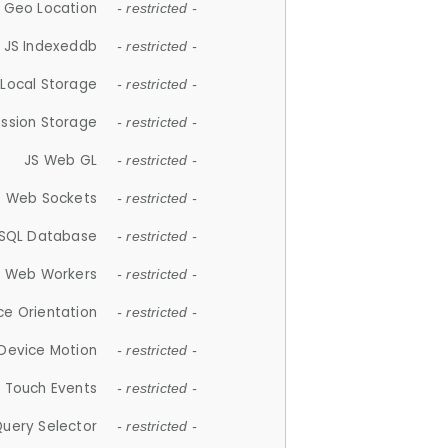
 Geo Location
- restricted -
JS Indexeddb
- restricted -
 Local Storage
- restricted -
ession Storage
- restricted -
JS Web GL
- restricted -
S Web Sockets
- restricted -
SQL Database
- restricted -
S Web Workers
- restricted -
ce Orientation
- restricted -
 Device Motion
- restricted -
 Touch Events
- restricted -
Query Selector
- restricted -