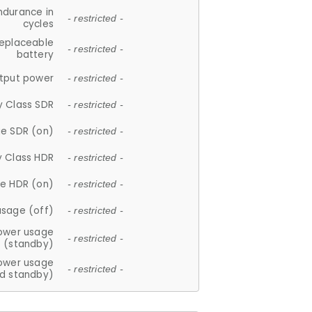
ndurance in
- restricted -
cycles
replaceable
- restricted -
battery
tput power
- restricted -
y Class SDR
- restricted -
e SDR (on)
- restricted -
y Class HDR
- restricted -
e HDR (on)
- restricted -
usage (off)
- restricted -
ower usage
- restricted -
(standby)
ower usage
- restricted -
d standby)