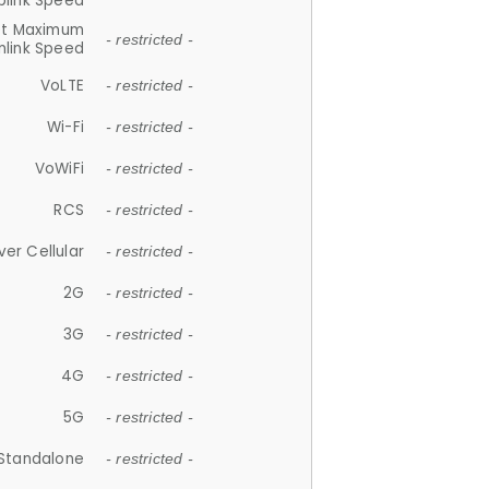
plink Speed
et Maximum
- restricted -
link Speed
VoLTE
- restricted -
Wi-Fi
- restricted -
VoWiFi
- restricted -
RCS
- restricted -
ver Cellular
- restricted -
2G
- restricted -
3G
- restricted -
4G
- restricted -
5G
- restricted -
Standalone
- restricted -