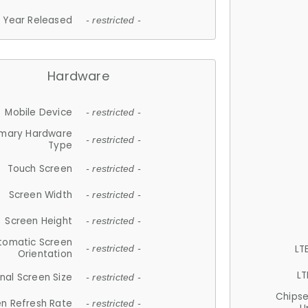
Year Released
- restricted -
Hardware
Mobile Device
- restricted -
imary Hardware
- restricted -
Type
Touch Screen
- restricted -
Screen Width
- restricted -
Screen Height
- restricted -
tomatic Screen
LT
- restricted -
Orientation
LT
nal Screen Size
- restricted -
Chips
n Refresh Rate
- restricted -