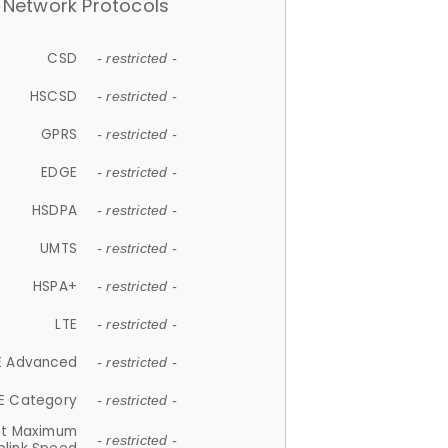
Network Protocols
CSD
- restricted -
HSCSD
- restricted -
GPRS
- restricted -
EDGE
- restricted -
HSDPA
- restricted -
UMTS
- restricted -
HSPA+
- restricted -
LTE
- restricted -
E Advanced
- restricted -
E Category
- restricted -
et Maximum
- restricted -