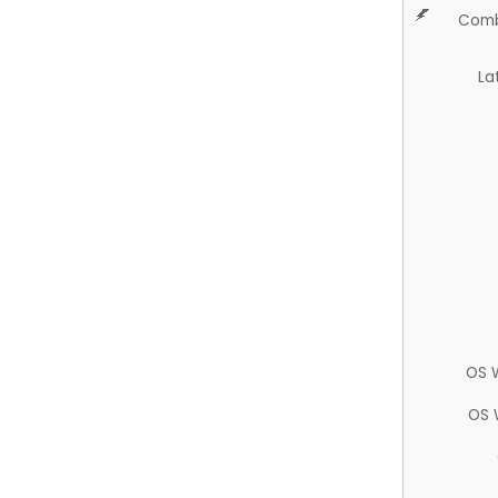
Comb
La
OS 
OS 