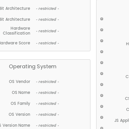
Bit Architecture
- restricted -
Bit Architecture
- restricted -
Hardware
- restricted -
Classification
Hardware Score
- restricted -
H
Operating System
C
OS Vendor
- restricted -
OS Name
- restricted -
C
OS Family
- restricted -
C
OS Version
- restricted -
JS App
S Version Name
- restricted -