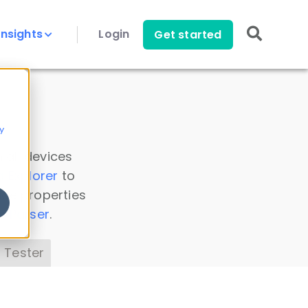
Insights
Login
Get started
y
 all devices
a Explorer
to
ice properties
s Parser
.
 Tester