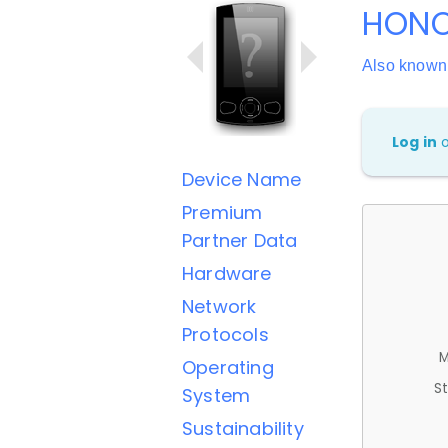
HONO
Also known
Log in
Device Name
Premium
Partner Data
Hardware
Network
Protocols
M
Operating
St
System
Sustainability