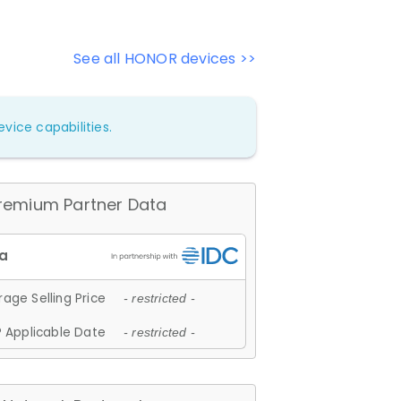
See all HONOR devices >>
vice capabilities.
remium Partner Data
age Selling Price
- restricted -
 Applicable Date
- restricted -