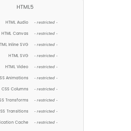
HTML5
HTML Audio
- restricted -
HTML Canvas
- restricted -
TML Inline SVG
- restricted -
HTML SVG
- restricted -
HTML Video
- restricted -
SS Animations
- restricted -
CSS Columns
- restricted -
SS Transforms
- restricted -
SS Transitions
- restricted -
lication Cache
- restricted -