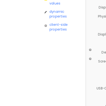
values
Disp
dynamic
properties
Phys
client-side
properties
Disp
De
Scre
USB-C