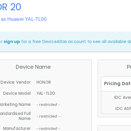
R 20
 as Huawei YAL-TL00
or
sign up
for a free DeviceAtlas account to see all available de
Device Name
P
Device Vendor
HONOR
Device Model
YAL-TL00
IDC Aver
arketing Name
- restricted -
IDC ASP
andardised Full
- restricted -
Name
Manufacturer
- restricted -