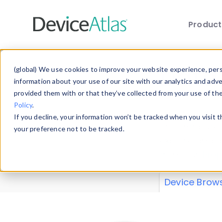
Produc
Skip to main content
Data 
(global) We use cookies to improve your website experience, perso
information about your use of our site with our analytics and adv
provided them with or that they’ve collected from your use of th
Policy
.
Explore our de
If you decline, your information won’t be tracked when you visit 
or contribute
your preference not to be tracked.
explore and a
from our
Prop
Device Brow