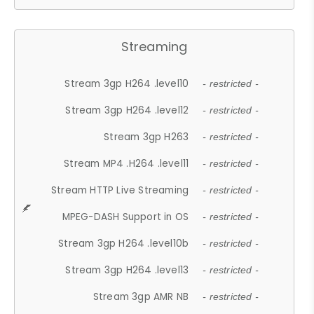
Streaming
Stream 3gp H264 .level10
- restricted -
Stream 3gp H264 .level12
- restricted -
Stream 3gp H263
- restricted -
Stream MP4 .H264 .level11
- restricted -
Stream HTTP Live Streaming
- restricted -
MPEG-DASH Support in OS
- restricted -
Stream 3gp H264 .level10b
- restricted -
Stream 3gp H264 .level13
- restricted -
Stream 3gp AMR NB
- restricted -