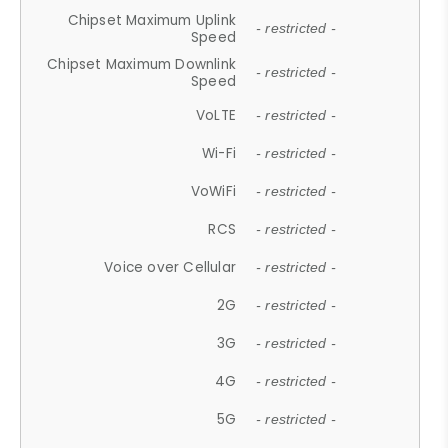
Chipset Maximum Uplink
- restricted -
Speed
Chipset Maximum Downlink
- restricted -
Speed
VoLTE
- restricted -
Wi-Fi
- restricted -
VoWiFi
- restricted -
RCS
- restricted -
Voice over Cellular
- restricted -
2G
- restricted -
3G
- restricted -
4G
- restricted -
5G
- restricted -