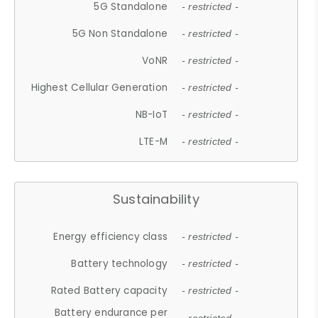
5G Standalone
- restricted -
5G Non Standalone
- restricted -
VoNR
- restricted -
Highest Cellular Generation
- restricted -
NB-IoT
- restricted -
LTE-M
- restricted -
Sustainability
Energy efficiency class
- restricted -
Battery technology
- restricted -
Rated Battery capacity
- restricted -
Battery endurance per