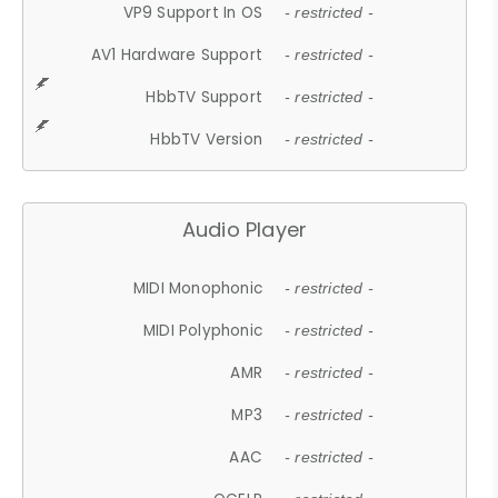
VP9 Support In OS
- restricted -
AV1 Hardware Support
- restricted -
HbbTV Support
- restricted -
HbbTV Version
- restricted -
Audio Player
MIDI Monophonic
- restricted -
MIDI Polyphonic
- restricted -
AMR
- restricted -
MP3
- restricted -
AAC
- restricted -