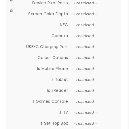
Device Pixel Ratio
- restricted -
Screen Color Depth
- restricted -
NFC
- restricted -
Camera
- restricted -
USB-C Charging Port
- restricted -
Colour Options
- restricted -
Is Mobile Phone
- restricted -
Is Tablet
- restricted -
Is EReader
- restricted -
Is Games Console
- restricted -
Is TV
- restricted -
Is Set Top Box
- restricted -