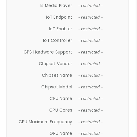
Is Media Player
- restricted -
IoT Endpoint
- restricted -
IoT Enabler
- restricted -
IoT Controller
- restricted -
GPS Hardware Support
- restricted -
Chipset Vendor
- restricted -
Chipset Name
- restricted -
Chipset Model
- restricted -
CPU Name
- restricted -
CPU Cores
- restricted -
CPU Maximum Frequency
- restricted -
GPU Name
- restricted -