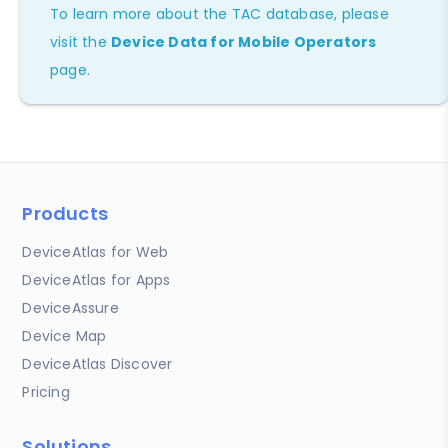
To learn more about the TAC database, please
visit the
Device Data for Mobile Operators
page.
Products
DeviceAtlas for Web
DeviceAtlas for Apps
DeviceAssure
Device Map
DeviceAtlas Discover
Pricing
Solutions