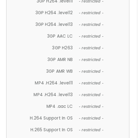
3GP H264 .level11
- restricted -
3GP H264 .level12
- restricted -
3GP H264 .level13
- restricted -
3GP AAC LC
- restricted -
3GP H263
- restricted -
3GP AMR NB
- restricted -
3GP AMR WB
- restricted -
MP4 .H264 .level11
- restricted -
MP4 .H264 .level13
- restricted -
MP4 .aac LC
- restricted -
H.264 Support In OS
- restricted -
H.265 Support In OS
- restricted -