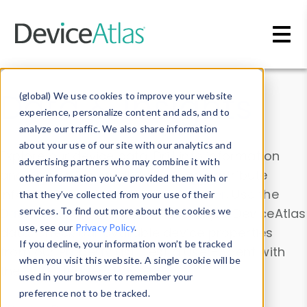
Skip to main content
Data & Insights
(global) We use cookies to improve your website
experience, personalize content and ads, and to
analyze our traffic. We also share information
about your use of our site with our analytics and
Explore our device data. Drill into information
advertising partners who may combine it with
and properties on all devices or contribute
other information you’ve provided them with or
information with the
Device Browser
. Use the
that they’ve collected from your use of their
Data Explorer
services. To find out more about the cookies we
to explore and analyze DeviceAtlas
use, see our
Privacy Policy
.
data. Check our available device properties
If you decline, your information won’t be tracked
from our
Property List
. Test a User-Agent with
when you visit this website. A single cookie will be
the
HTTP Headers Parser
.
used in your browser to remember your
preference not to be tracked.