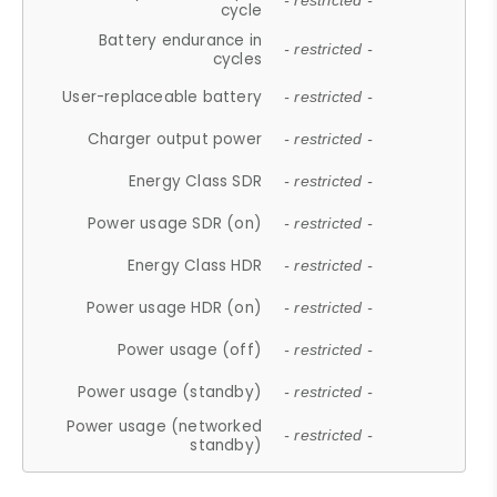
- restricted -
cycle
Battery endurance in
- restricted -
cycles
User-replaceable battery
- restricted -
Charger output power
- restricted -
Energy Class SDR
- restricted -
Power usage SDR (on)
- restricted -
Energy Class HDR
- restricted -
Power usage HDR (on)
- restricted -
Power usage (off)
- restricted -
Power usage (standby)
- restricted -
Power usage (networked
- restricted -
standby)