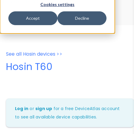
Device Browser
Data Explorer
Cookies settings
Properties
User-Agent Tester
Accept
Decline
See all Hosin devices >>
Hosin T60
Log in
or
sign up
for a free DeviceAtlas account
to see all available device capabilities.