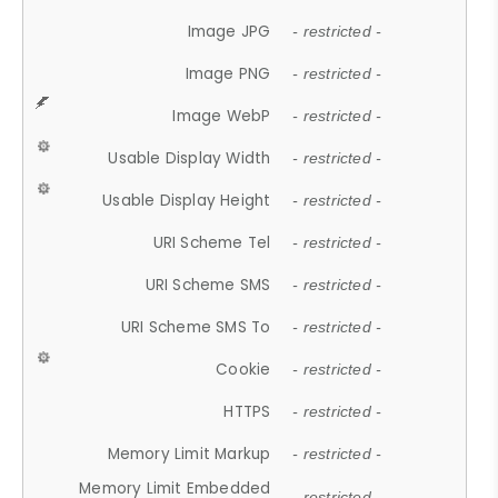
Image JPG
- restricted -
Image PNG
- restricted -
Image WebP
- restricted -
Usable Display Width
- restricted -
Usable Display Height
- restricted -
URI Scheme Tel
- restricted -
URI Scheme SMS
- restricted -
URI Scheme SMS To
- restricted -
Cookie
- restricted -
HTTPS
- restricted -
Memory Limit Markup
- restricted -
Memory Limit Embedded
- restricted -