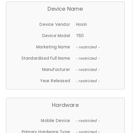
Device Name
Device Vendor
Hosin
Device Model
T60
Marketing Name
- restricted -
Standardised Full Name
- restricted -
Manufacturer
- restricted -
Year Released
- restricted -
Hardware
Mobile Device
- restricted -
Primary Hardware Type
- restricted -