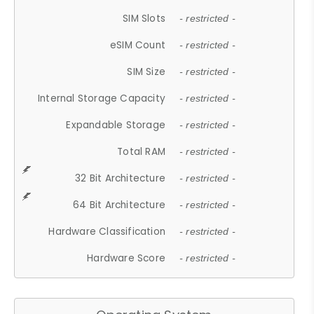
SIM Slots
- restricted -
eSIM Count
- restricted -
SIM Size
- restricted -
Internal Storage Capacity
- restricted -
Expandable Storage
- restricted -
Total RAM
- restricted -
32 Bit Architecture
- restricted -
64 Bit Architecture
- restricted -
Hardware Classification
- restricted -
Hardware Score
- restricted -