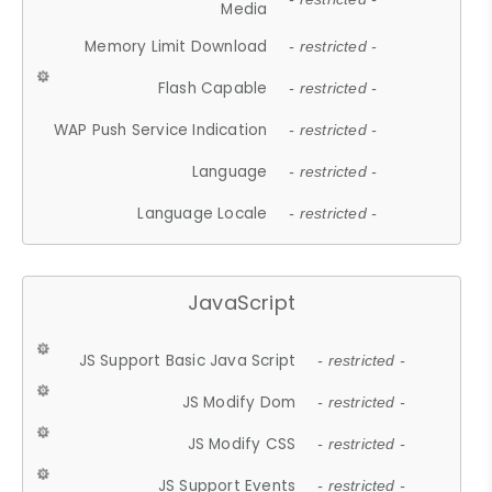
Media
Memory Limit Download
- restricted -
Flash Capable
- restricted -
WAP Push Service Indication
- restricted -
Language
- restricted -
Language Locale
- restricted -
JavaScript
JS Support Basic Java Script
- restricted -
JS Modify Dom
- restricted -
JS Modify CSS
- restricted -
JS Support Events
- restricted -