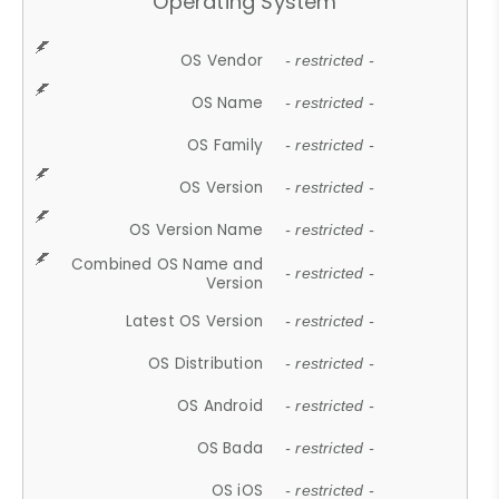
Operating System
OS Vendor
- restricted -
OS Name
- restricted -
OS Family
- restricted -
OS Version
- restricted -
OS Version Name
- restricted -
Combined OS Name and
- restricted -
Version
Latest OS Version
- restricted -
OS Distribution
- restricted -
OS Android
- restricted -
OS Bada
- restricted -
OS iOS
- restricted -