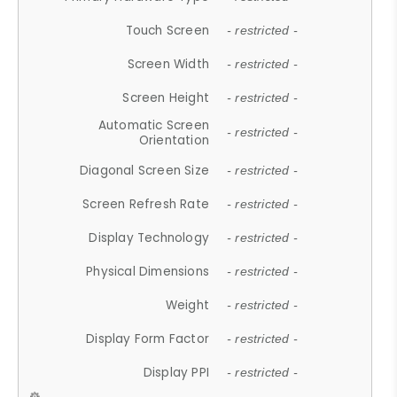
Touch Screen
- restricted -
Screen Width
- restricted -
Screen Height
- restricted -
Automatic Screen
- restricted -
Orientation
Diagonal Screen Size
- restricted -
Screen Refresh Rate
- restricted -
Display Technology
- restricted -
Physical Dimensions
- restricted -
Weight
- restricted -
Display Form Factor
- restricted -
Display PPI
- restricted -