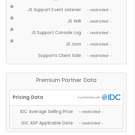
JS Support Event Listener
- restricted -
JS XHR
- restricted -
JS Support Console Log
- restricted -
JS Json
- restricted -
Supports Client Side
- restricted -
Premium Partner Data
IDC Average Selling Price
- restricted -
IDC ASP Applicable Date
- restricted -