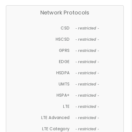
Network Protocols
CSD
- restricted -
HSCSD
- restricted -
GPRS
- restricted -
EDGE
- restricted -
HSDPA
- restricted -
UMTS
- restricted -
HSPA+
- restricted -
LTE
- restricted -
LTE Advanced
- restricted -
LTE Category
- restricted -