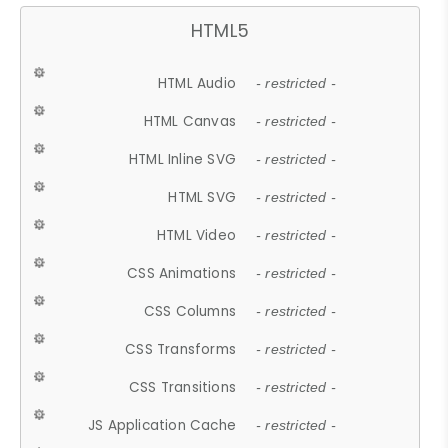
HTML5
HTML Audio
- restricted -
HTML Canvas
- restricted -
HTML Inline SVG
- restricted -
HTML SVG
- restricted -
HTML Video
- restricted -
CSS Animations
- restricted -
CSS Columns
- restricted -
CSS Transforms
- restricted -
CSS Transitions
- restricted -
JS Application Cache
- restricted -