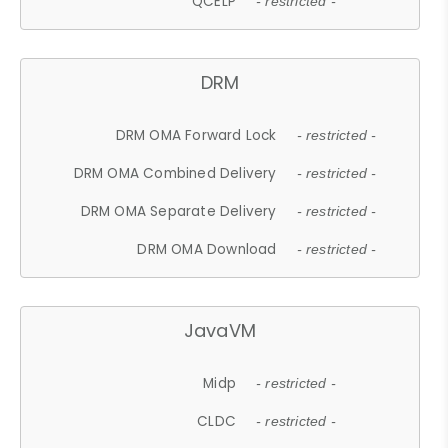
QCELP
- restricted -
DRM
DRM OMA Forward Lock
- restricted -
DRM OMA Combined Delivery
- restricted -
DRM OMA Separate Delivery
- restricted -
DRM OMA Download
- restricted -
JavaVM
Midp
- restricted -
CLDC
- restricted -