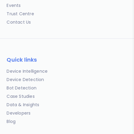
Events
Trust Centre
Contact Us
Quick links
Device Intelligence
Device Detection
Bot Detection
Case Studies
Data & Insights
Developers
Blog