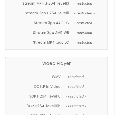
Stream MP4 .H264 .level13
- restricted -
Stream 3gp H264 .level11
- restricted -
Stream 3gp AAC LC
- restricted -
Stream 3gp AMR WB
- restricted -
Stream MP4 .aac LC
- restricted -
Video Player
WMV
- restricted -
QCELP In Video
- restricted -
3GP H264 .level10
- restricted -
3GP H264 .level10b
- restricted -