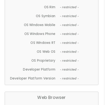
OS Rim
- restricted -
OS Symbian
- restricted -
OS Windows Mobile
- restricted -
OS Windows Phone
- restricted -
OS Windows RT
- restricted -
OS Web OS
- restricted -
OS Proprietary
- restricted -
Developer Platform
- restricted -
Developer Platform Version
- restricted -
Web Browser