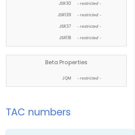
JSR30
- restricted -
JSR139
- restricted -
JSR37
- restricted -
JSR118
- restricted -
Beta Properties
JQM
- restricted -
TAC numbers