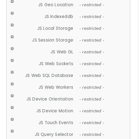
JS Geo Location
- restricted -
JS Indexeddb
- restricted -
JS Local Storage
- restricted -
JS Session Storage
- restricted -
JS Web GL
- restricted -
JS Web Sockets
- restricted -
JS Web SQL Database
- restricted -
JS Web Workers
- restricted -
JS Device Orientation
- restricted -
JS Device Motion
- restricted -
JS Touch Events
- restricted -
JS Query Selector
- restricted -