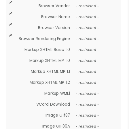
Browser Vendor
- restricted -
Browser Name
- restricted -
Browser Version
- restricted -
Browser Rendering Engine
- restricted -
Markup XHTML Basic 1.0
- restricted -
Markup XHTML MP 1.0
- restricted -
Markup XHTML MP 1.1
- restricted -
Markup XHTML MP 1.2
- restricted -
Markup WML1
- restricted -
vCard Download
- restricted -
Image Gif87
- restricted -
Image GIF89A
- restricted -