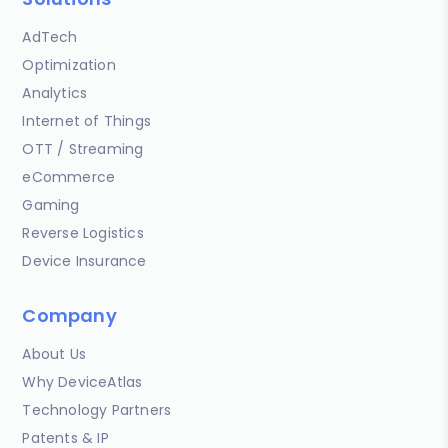
AdTech
Optimization
Analytics
Internet of Things
OTT / Streaming
eCommerce
Gaming
Reverse Logistics
Device Insurance
Company
About Us
Why DeviceAtlas
Technology Partners
Patents & IP