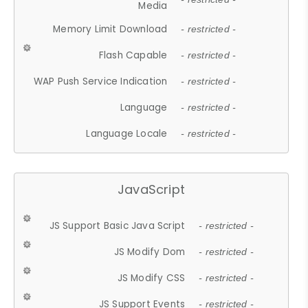
Media
Memory Limit Download
- restricted -
Flash Capable
- restricted -
WAP Push Service Indication
- restricted -
Language
- restricted -
Language Locale
- restricted -
JavaScript
JS Support Basic Java Script
- restricted -
JS Modify Dom
- restricted -
JS Modify CSS
- restricted -
JS Support Events
- restricted -