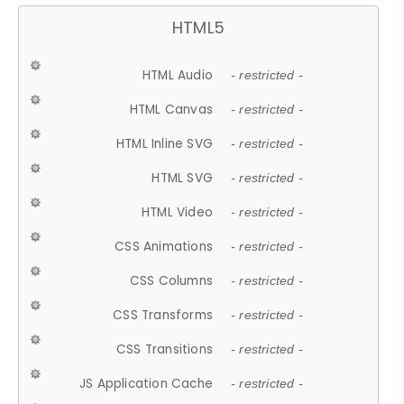
HTML5
HTML Audio
- restricted -
HTML Canvas
- restricted -
HTML Inline SVG
- restricted -
HTML SVG
- restricted -
HTML Video
- restricted -
CSS Animations
- restricted -
CSS Columns
- restricted -
CSS Transforms
- restricted -
CSS Transitions
- restricted -
JS Application Cache
- restricted -