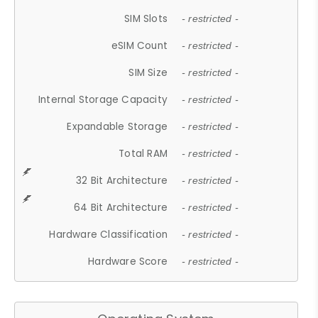
SIM Slots
- restricted -
eSIM Count
- restricted -
SIM Size
- restricted -
Internal Storage Capacity
- restricted -
Expandable Storage
- restricted -
Total RAM
- restricted -
32 Bit Architecture
- restricted -
64 Bit Architecture
- restricted -
Hardware Classification
- restricted -
Hardware Score
- restricted -