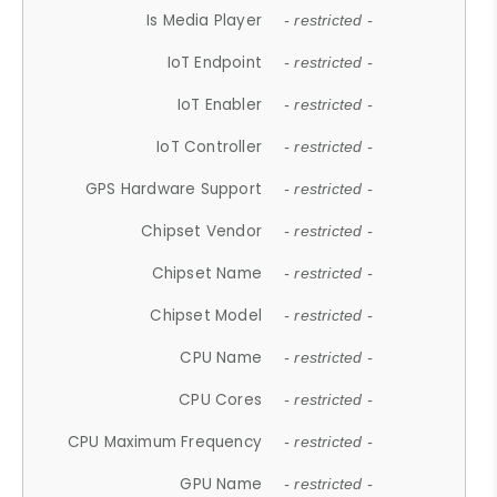
Is Media Player
- restricted -
IoT Endpoint
- restricted -
IoT Enabler
- restricted -
IoT Controller
- restricted -
GPS Hardware Support
- restricted -
Chipset Vendor
- restricted -
Chipset Name
- restricted -
Chipset Model
- restricted -
CPU Name
- restricted -
CPU Cores
- restricted -
CPU Maximum Frequency
- restricted -
GPU Name
- restricted -