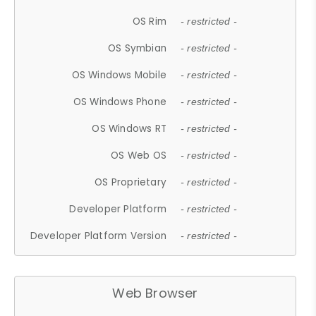
OS Rim
- restricted -
OS Symbian
- restricted -
OS Windows Mobile
- restricted -
OS Windows Phone
- restricted -
OS Windows RT
- restricted -
OS Web OS
- restricted -
OS Proprietary
- restricted -
Developer Platform
- restricted -
Developer Platform Version
- restricted -
Web Browser