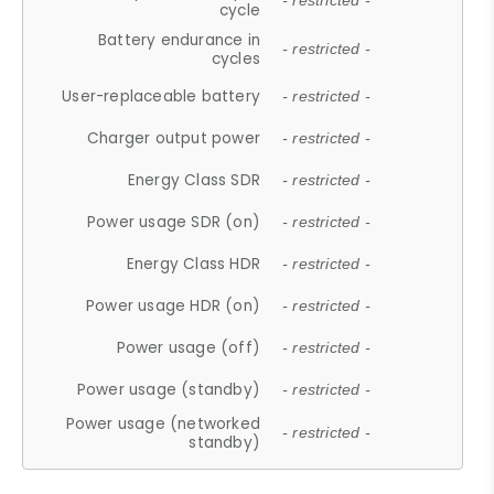
- restricted -
cycle
Battery endurance in
- restricted -
cycles
User-replaceable battery
- restricted -
Charger output power
- restricted -
Energy Class SDR
- restricted -
Power usage SDR (on)
- restricted -
Energy Class HDR
- restricted -
Power usage HDR (on)
- restricted -
Power usage (off)
- restricted -
Power usage (standby)
- restricted -
Power usage (networked
- restricted -
standby)