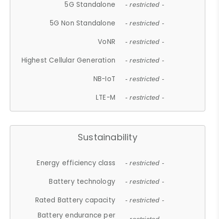
5G Standalone
- restricted -
5G Non Standalone
- restricted -
VoNR
- restricted -
Highest Cellular Generation
- restricted -
NB-IoT
- restricted -
LTE-M
- restricted -
Sustainability
Energy efficiency class
- restricted -
Battery technology
- restricted -
Rated Battery capacity
- restricted -
Battery endurance per