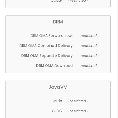
QCELP
- restricted -
DRM
DRM OMA Forward Lock
- restricted -
DRM OMA Combined Delivery
- restricted -
DRM OMA Separate Delivery
- restricted -
DRM OMA Download
- restricted -
JavaVM
Midp
- restricted -
CLDC
- restricted -