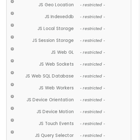
JS Geo Location
- restricted -
JS Indexeddb
- restricted -
JS Local Storage
- restricted -
JS Session Storage
- restricted -
JS Web GL
- restricted -
JS Web Sockets
- restricted -
JS Web SQL Database
- restricted -
JS Web Workers
- restricted -
JS Device Orientation
- restricted -
JS Device Motion
- restricted -
JS Touch Events
- restricted -
JS Query Selector
- restricted -