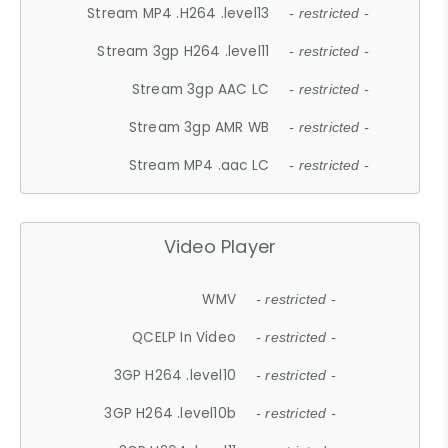
Stream MP4 .H264 .level13
- restricted -
Stream 3gp H264 .level11
- restricted -
Stream 3gp AAC LC
- restricted -
Stream 3gp AMR WB
- restricted -
Stream MP4 .aac LC
- restricted -
Video Player
WMV
- restricted -
QCELP In Video
- restricted -
3GP H264 .level10
- restricted -
3GP H264 .level10b
- restricted -