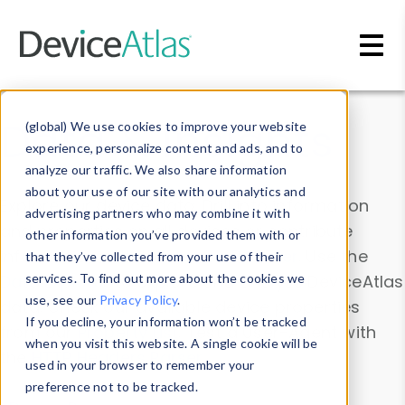
Skip to main content
Data & Insights
(global) We use cookies to improve your website
experience, personalize content and ads, and to
analyze our traffic. We also share information
about your use of our site with our analytics and
Explore our device data. Drill into information
advertising partners who may combine it with
and properties on all devices or contribute
other information you’ve provided them with or
information with the
Device Browser
. Use the
that they’ve collected from your use of their
Data Explorer
services. To find out more about the cookies we
to explore and analyze DeviceAtlas
use, see our
Privacy Policy
.
data. Check our available device properties
If you decline, your information won’t be tracked
from our
Property List
. Test a User-Agent with
when you visit this website. A single cookie will be
the
HTTP Headers Parser
.
used in your browser to remember your
preference not to be tracked.