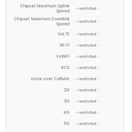
Chipset Maximum Uplink
- restricted -
Speed
Chipset Maximum Downlink
- restricted -
Speed
VoLTE
- restricted -
Wi-Fi
- restricted -
VoWiFi
- restricted -
RCS
- restricted -
Voice over Cellular
- restricted -
2G
- restricted -
3G
- restricted -
4G
- restricted -
5G
- restricted -