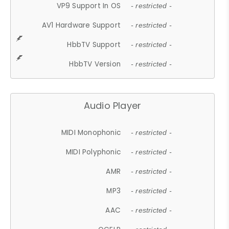
VP9 Support In OS
- restricted -
AV1 Hardware Support
- restricted -
HbbTV Support
- restricted -
HbbTV Version
- restricted -
Audio Player
MIDI Monophonic
- restricted -
MIDI Polyphonic
- restricted -
AMR
- restricted -
MP3
- restricted -
AAC
- restricted -