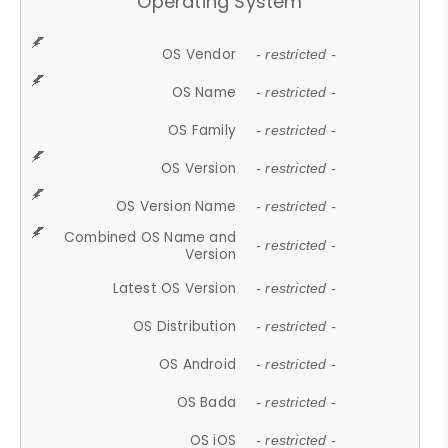
Operating System
OS Vendor
- restricted -
OS Name
- restricted -
OS Family
- restricted -
OS Version
- restricted -
OS Version Name
- restricted -
Combined OS Name and
- restricted -
Version
Latest OS Version
- restricted -
OS Distribution
- restricted -
OS Android
- restricted -
OS Bada
- restricted -
OS iOS
- restricted -