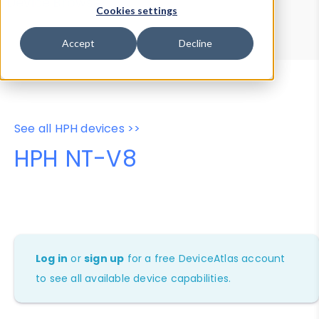
Device Browser
Data Explorer
Cookies settings
Properties
User-Agent Tester
Accept
Decline
See all HPH devices >>
HPH NT-V8
Log in
or
sign up
for a free DeviceAtlas account
to see all available device capabilities.