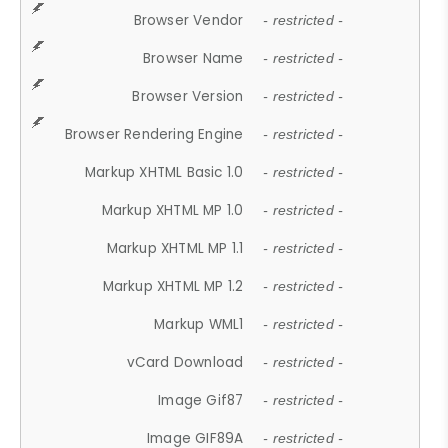
Browser Vendor
- restricted -
Browser Name
- restricted -
Browser Version
- restricted -
Browser Rendering Engine
- restricted -
Markup XHTML Basic 1.0
- restricted -
Markup XHTML MP 1.0
- restricted -
Markup XHTML MP 1.1
- restricted -
Markup XHTML MP 1.2
- restricted -
Markup WML1
- restricted -
vCard Download
- restricted -
Image Gif87
- restricted -
Image GIF89A
- restricted -