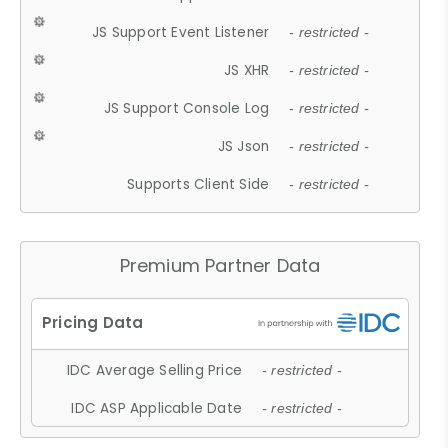
JS Support Event Listener
- restricted -
JS XHR
- restricted -
JS Support Console Log
- restricted -
JS Json
- restricted -
Supports Client Side
- restricted -
Premium Partner Data
IDC Average Selling Price
- restricted -
IDC ASP Applicable Date
- restricted -