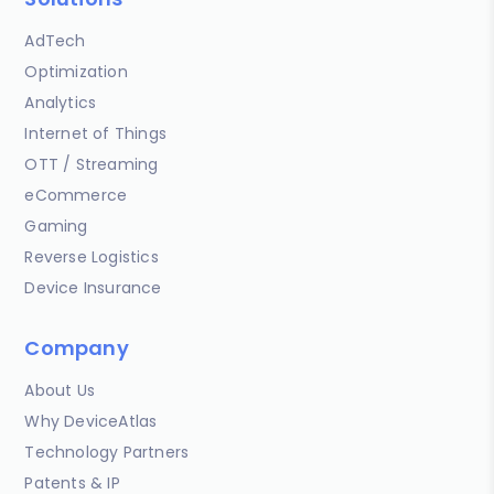
AdTech
Optimization
Analytics
Internet of Things
OTT / Streaming
eCommerce
Gaming
Reverse Logistics
Device Insurance
Company
About Us
Why DeviceAtlas
Technology Partners
Patents & IP