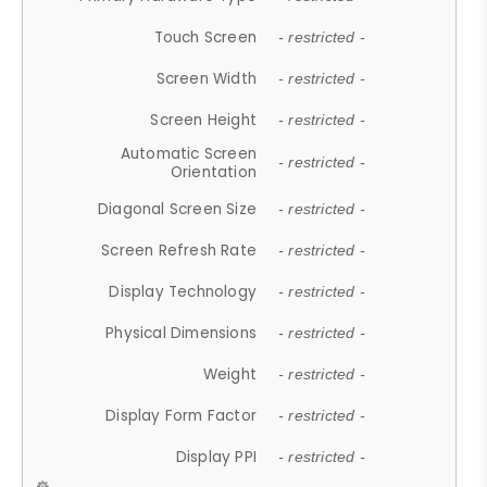
Touch Screen
- restricted -
Screen Width
- restricted -
Screen Height
- restricted -
Automatic Screen
- restricted -
Orientation
Diagonal Screen Size
- restricted -
Screen Refresh Rate
- restricted -
Display Technology
- restricted -
Physical Dimensions
- restricted -
Weight
- restricted -
Display Form Factor
- restricted -
Display PPI
- restricted -