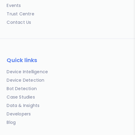
Events
Trust Centre
Contact Us
Quick links
Device Intelligence
Device Detection
Bot Detection
Case Studies
Data & Insights
Developers
Blog