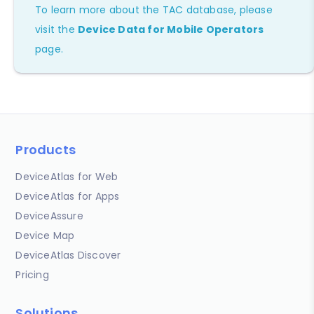
To learn more about the TAC database, please
visit the
Device Data for Mobile Operators
page.
Products
DeviceAtlas for Web
DeviceAtlas for Apps
DeviceAssure
Device Map
DeviceAtlas Discover
Pricing
Solutions