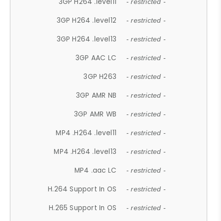
3GP H264 .level11
- restricted -
3GP H264 .level12
- restricted -
3GP H264 .level13
- restricted -
3GP AAC LC
- restricted -
3GP H263
- restricted -
3GP AMR NB
- restricted -
3GP AMR WB
- restricted -
MP4 .H264 .level11
- restricted -
MP4 .H264 .level13
- restricted -
MP4 .aac LC
- restricted -
H.264 Support In OS
- restricted -
H.265 Support In OS
- restricted -