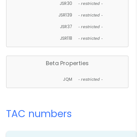
JSR30
- restricted -
JSR139
- restricted -
JSR37
- restricted -
JSR118
- restricted -
Beta Properties
JQM
- restricted -
TAC numbers