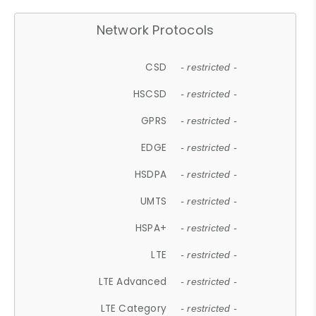
Network Protocols
CSD
- restricted -
HSCSD
- restricted -
GPRS
- restricted -
EDGE
- restricted -
HSDPA
- restricted -
UMTS
- restricted -
HSPA+
- restricted -
LTE
- restricted -
LTE Advanced
- restricted -
LTE Category
- restricted -