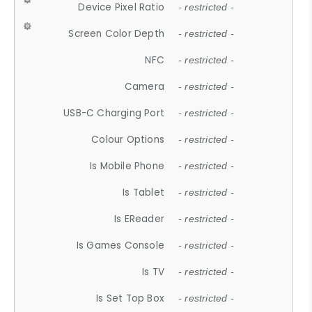
Device Pixel Ratio
- restricted -
Screen Color Depth
- restricted -
NFC
- restricted -
Camera
- restricted -
USB-C Charging Port
- restricted -
Colour Options
- restricted -
Is Mobile Phone
- restricted -
Is Tablet
- restricted -
Is EReader
- restricted -
Is Games Console
- restricted -
Is TV
- restricted -
Is Set Top Box
- restricted -