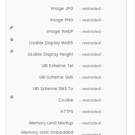
Image JPG
- restricted -
Image PNG
- restricted -
Image WebP
- restricted -
Usable Display Width
- restricted -
Usable Display Height
- restricted -
URI Scheme Tel
- restricted -
URI Scheme SMS
- restricted -
URI Scheme SMS To
- restricted -
Cookie
- restricted -
HTTPS
- restricted -
Memory Limit Markup
- restricted -
Memory Limit Embedded
- restricted -