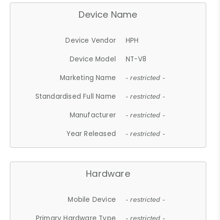
Device Name
Device Vendor
HPH
Device Model
NT-V8
Marketing Name
- restricted -
Standardised Full Name
- restricted -
Manufacturer
- restricted -
Year Released
- restricted -
Hardware
Mobile Device
- restricted -
Primary Hardware Type
- restricted -