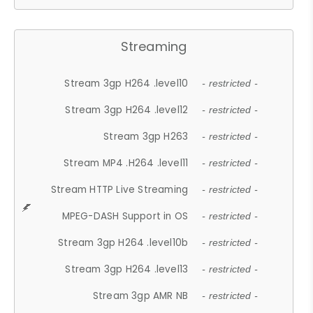
Streaming
Stream 3gp H264 .level10
- restricted -
Stream 3gp H264 .level12
- restricted -
Stream 3gp H263
- restricted -
Stream MP4 .H264 .level11
- restricted -
Stream HTTP Live Streaming
- restricted -
MPEG-DASH Support in OS
- restricted -
Stream 3gp H264 .level10b
- restricted -
Stream 3gp H264 .level13
- restricted -
Stream 3gp AMR NB
- restricted -