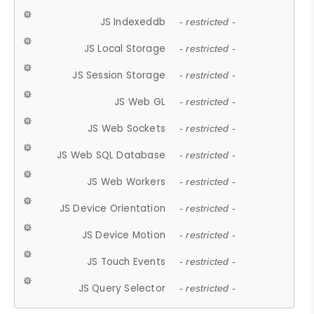
JS Indexeddb
- restricted -
JS Local Storage
- restricted -
JS Session Storage
- restricted -
JS Web GL
- restricted -
JS Web Sockets
- restricted -
JS Web SQL Database
- restricted -
JS Web Workers
- restricted -
JS Device Orientation
- restricted -
JS Device Motion
- restricted -
JS Touch Events
- restricted -
JS Query Selector
- restricted -