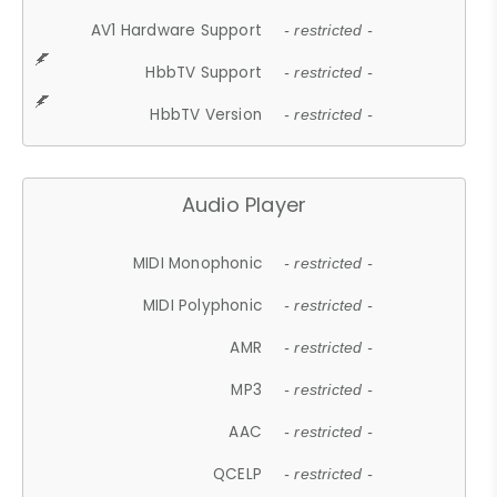
AV1 Hardware Support
- restricted -
HbbTV Support
- restricted -
HbbTV Version
- restricted -
Audio Player
MIDI Monophonic
- restricted -
MIDI Polyphonic
- restricted -
AMR
- restricted -
MP3
- restricted -
AAC
- restricted -
QCELP
- restricted -