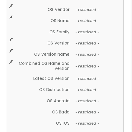
OS Vendor
- restricted -
OS Name
- restricted -
OS Family
- restricted -
OS Version
- restricted -
OS Version Name
- restricted -
Combined OS Name and
- restricted -
Version
Latest OS Version
- restricted -
OS Distribution
- restricted -
OS Android
- restricted -
OS Bada
- restricted -
OS iOS
- restricted -