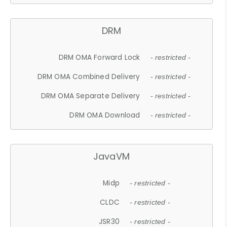
DRM
DRM OMA Forward Lock
- restricted -
DRM OMA Combined Delivery
- restricted -
DRM OMA Separate Delivery
- restricted -
DRM OMA Download
- restricted -
JavaVM
Midp
- restricted -
CLDC
- restricted -
JSR30
- restricted -