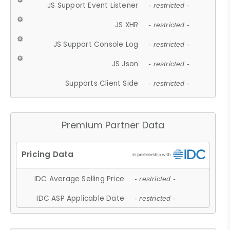
JS Support Event Listener
- restricted -
JS XHR
- restricted -
JS Support Console Log
- restricted -
JS Json
- restricted -
Supports Client Side
- restricted -
Premium Partner Data
IDC Average Selling Price
- restricted -
IDC ASP Applicable Date
- restricted -