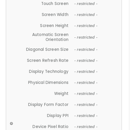
Touch Screen
- restricted -
Screen Width
- restricted -
Screen Height
- restricted -
Automatic Screen
- restricted -
Orientation
Diagonal Screen Size
- restricted -
Screen Refresh Rate
- restricted -
Display Technology
- restricted -
Physical Dimensions
- restricted -
Weight
- restricted -
Display Form Factor
- restricted -
Display PPI
- restricted -
Device Pixel Ratio
- restricted -