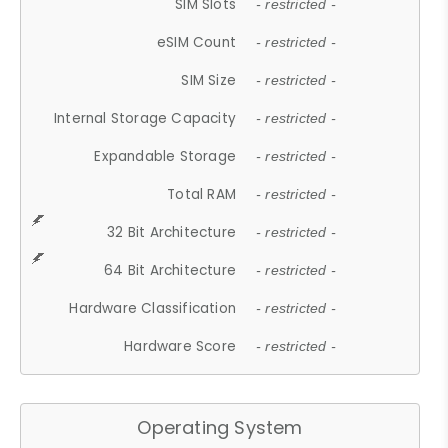
SIM Slots
- restricted -
eSIM Count
- restricted -
SIM Size
- restricted -
Internal Storage Capacity
- restricted -
Expandable Storage
- restricted -
Total RAM
- restricted -
32 Bit Architecture
- restricted -
64 Bit Architecture
- restricted -
Hardware Classification
- restricted -
Hardware Score
- restricted -
Operating System