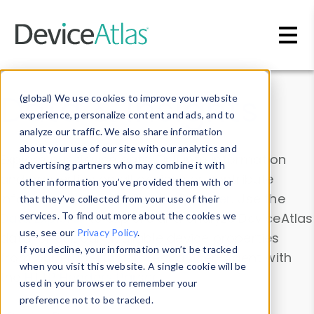
Skip to main content
Data & Insights
(global) We use cookies to improve your website
experience, personalize content and ads, and to
analyze our traffic. We also share information
about your use of our site with our analytics and
Explore our device data. Drill into information
advertising partners who may combine it with
and properties on all devices or contribute
other information you’ve provided them with or
information with the
Device Browser
. Use the
that they’ve collected from your use of their
Data Explorer
services. To find out more about the cookies we
to explore and analyze DeviceAtlas
use, see our
Privacy Policy
.
data. Check our available device properties
If you decline, your information won’t be tracked
from our
Property List
. Test a User-Agent with
when you visit this website. A single cookie will be
the
HTTP Headers Parser
.
used in your browser to remember your
preference not to be tracked.