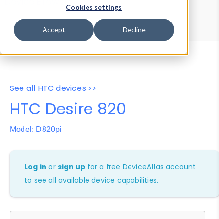
Device Browser
Data Explorer
Cookies settings
Properties
User-Agent Tester
Accept
Decline
See all HTC devices >>
HTC Desire 820
Model: D820pi
Log in
or
sign up
for a free DeviceAtlas account
to see all available device capabilities.