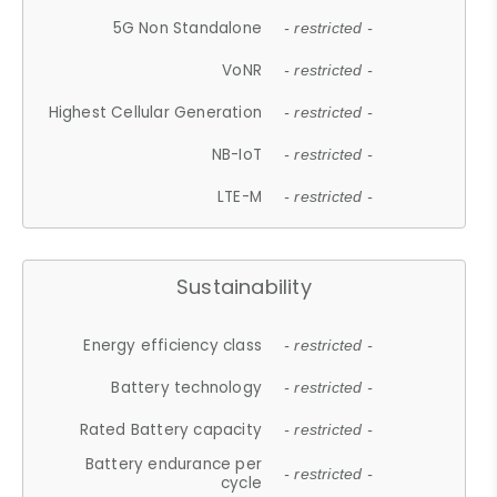
5G Non Standalone
- restricted -
VoNR
- restricted -
Highest Cellular Generation
- restricted -
NB-IoT
- restricted -
LTE-M
- restricted -
Sustainability
Energy efficiency class
- restricted -
Battery technology
- restricted -
Rated Battery capacity
- restricted -
Battery endurance per
- restricted -
cycle