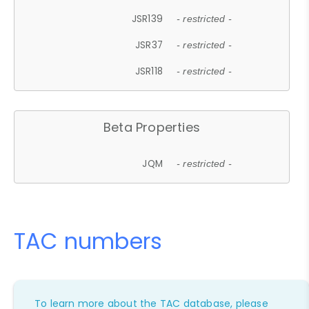
JSR139
- restricted -
JSR37
- restricted -
JSR118
- restricted -
Beta Properties
JQM
- restricted -
TAC numbers
To learn more about the TAC database, please