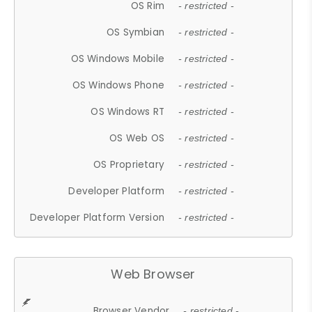
OS Rim
- restricted -
OS Symbian
- restricted -
OS Windows Mobile
- restricted -
OS Windows Phone
- restricted -
OS Windows RT
- restricted -
OS Web OS
- restricted -
OS Proprietary
- restricted -
Developer Platform
- restricted -
Developer Platform Version
- restricted -
Web Browser
Browser Vendor
- restricted -