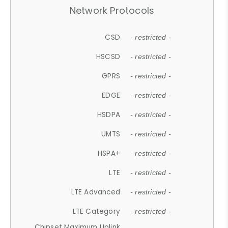
Network Protocols
CSD
- restricted -
HSCSD
- restricted -
GPRS
- restricted -
EDGE
- restricted -
HSDPA
- restricted -
UMTS
- restricted -
HSPA+
- restricted -
LTE
- restricted -
LTE Advanced
- restricted -
LTE Category
- restricted -
Chipset Maximum Uplink