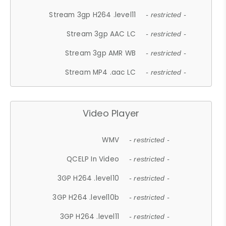
Stream 3gp H264 .level11
- restricted -
Stream 3gp AAC LC
- restricted -
Stream 3gp AMR WB
- restricted -
Stream MP4 .aac LC
- restricted -
Video Player
WMV
- restricted -
QCELP In Video
- restricted -
3GP H264 .level10
- restricted -
3GP H264 .level10b
- restricted -
3GP H264 .level11
- restricted -