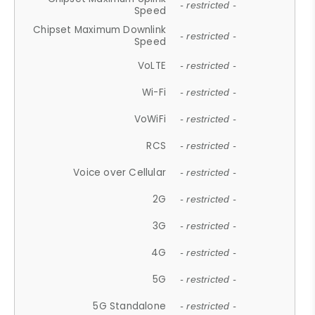
- restricted -
Speed
Chipset Maximum Downlink
- restricted -
Speed
VoLTE
- restricted -
Wi-Fi
- restricted -
VoWiFi
- restricted -
RCS
- restricted -
Voice over Cellular
- restricted -
2G
- restricted -
3G
- restricted -
4G
- restricted -
5G
- restricted -
5G Standalone
- restricted -