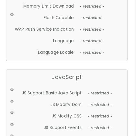
Memory Limit Download
- restricted -
Flash Capable
- restricted -
WAP Push Service Indication
- restricted -
Language
- restricted -
Language Locale
- restricted -
JavaScript
JS Support Basic Java Script
- restricted -
JS Modify Dom
- restricted -
JS Modify CSS
- restricted -
JS Support Events
- restricted -