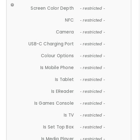
Screen Color Depth
- restricted -
NFC
- restricted -
Camera
- restricted -
USB-C Charging Port
- restricted -
Colour Options
- restricted -
Is Mobile Phone
- restricted -
Is Tablet
- restricted -
Is EReader
- restricted -
Is Games Console
- restricted -
Is TV
- restricted -
Is Set Top Box
- restricted -
Is Media Player
- restricted -