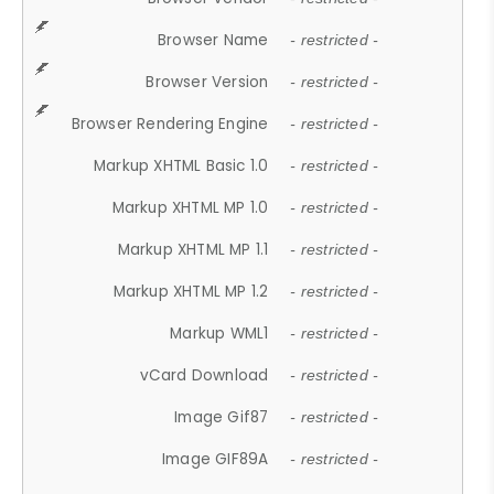
Browser Name
- restricted -
Browser Version
- restricted -
Browser Rendering Engine
- restricted -
Markup XHTML Basic 1.0
- restricted -
Markup XHTML MP 1.0
- restricted -
Markup XHTML MP 1.1
- restricted -
Markup XHTML MP 1.2
- restricted -
Markup WML1
- restricted -
vCard Download
- restricted -
Image Gif87
- restricted -
Image GIF89A
- restricted -