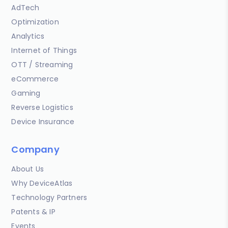
AdTech
Optimization
Analytics
Internet of Things
OTT / Streaming
eCommerce
Gaming
Reverse Logistics
Device Insurance
Company
About Us
Why DeviceAtlas
Technology Partners
Patents & IP
Events