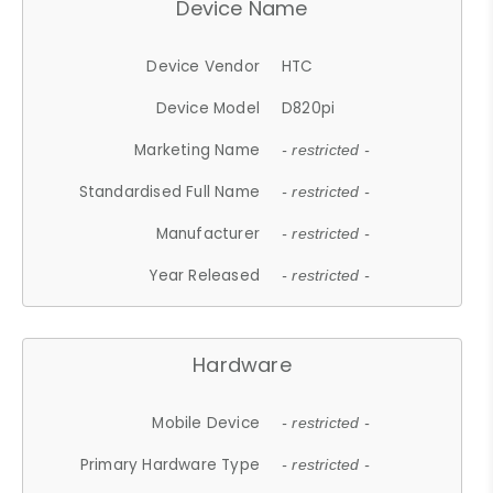
Device Name
Device Vendor
HTC
Device Model
D820pi
Marketing Name
- restricted -
Standardised Full Name
- restricted -
Manufacturer
- restricted -
Year Released
- restricted -
Hardware
Mobile Device
- restricted -
Primary Hardware Type
- restricted -