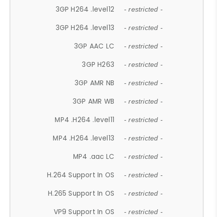
3GP H264 .level12
- restricted -
3GP H264 .level13
- restricted -
3GP AAC LC
- restricted -
3GP H263
- restricted -
3GP AMR NB
- restricted -
3GP AMR WB
- restricted -
MP4 .H264 .level11
- restricted -
MP4 .H264 .level13
- restricted -
MP4 .aac LC
- restricted -
H.264 Support In OS
- restricted -
H.265 Support In OS
- restricted -
VP9 Support In OS
- restricted -