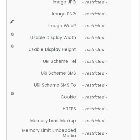
Image JPG
- restricted -
Image PNG
- restricted -
Image WebP
- restricted -
Usable Display Width
- restricted -
Usable Display Height
- restricted -
URI Scheme Tel
- restricted -
URI Scheme SMS
- restricted -
URI Scheme SMS To
- restricted -
Cookie
- restricted -
HTTPS
- restricted -
Memory Limit Markup
- restricted -
Memory Limit Embedded
- restricted -
Media