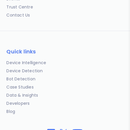
Trust Centre
Contact Us
Quick links
Device Intelligence
Device Detection
Bot Detection
Case Studies
Data & Insights
Developers
Blog