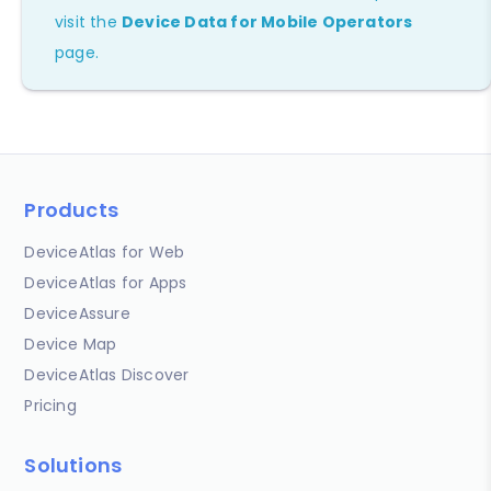
visit the
Device Data for Mobile Operators
page.
Products
DeviceAtlas for Web
DeviceAtlas for Apps
DeviceAssure
Device Map
DeviceAtlas Discover
Pricing
Solutions