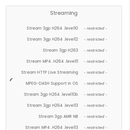
Streaming
Stream 3gp H264 .level10
- restricted -
Stream 3gp H264 .level12
- restricted -
Stream 3gp H263
- restricted -
Stream MP4 .H264 .level11
- restricted -
Stream HTTP Live Streaming
- restricted -
MPEG-DASH Support in OS
- restricted -
Stream 3gp H264 .level10b
- restricted -
Stream 3gp H264 .level13
- restricted -
Stream 3gp AMR NB
- restricted -
Stream MP4 .H264 .level13
- restricted -