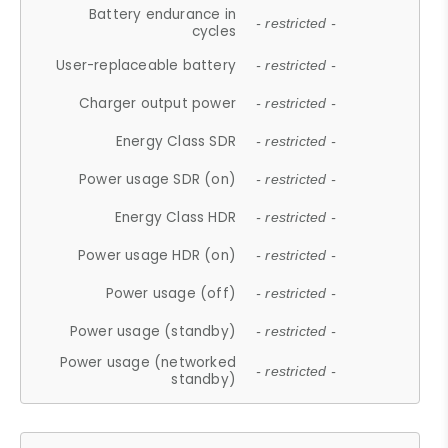
Battery endurance in
- restricted -
cycles
User-replaceable battery
- restricted -
Charger output power
- restricted -
Energy Class SDR
- restricted -
Power usage SDR (on)
- restricted -
Energy Class HDR
- restricted -
Power usage HDR (on)
- restricted -
Power usage (off)
- restricted -
Power usage (standby)
- restricted -
Power usage (networked
- restricted -
standby)