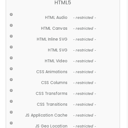
HTML5
HTML Audio
- restricted -
HTML Canvas
- restricted -
HTML Inline SVG
- restricted -
HTML SVG
- restricted -
HTML Video
- restricted -
CSS Animations
- restricted -
CSS Columns
- restricted -
CSS Transforms
- restricted -
CSS Transitions
- restricted -
JS Application Cache
- restricted -
JS Geo Location
- restricted -