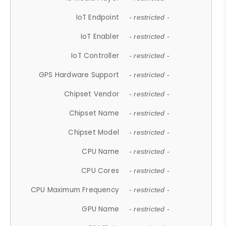
IoT Endpoint
- restricted -
IoT Enabler
- restricted -
IoT Controller
- restricted -
GPS Hardware Support
- restricted -
Chipset Vendor
- restricted -
Chipset Name
- restricted -
Chipset Model
- restricted -
CPU Name
- restricted -
CPU Cores
- restricted -
CPU Maximum Frequency
- restricted -
GPU Name
- restricted -