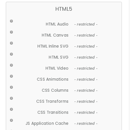
HTML5
HTML Audio
- restricted -
HTML Canvas
- restricted -
HTML Inline SVG
- restricted -
HTML SVG
- restricted -
HTML Video
- restricted -
CSS Animations
- restricted -
CSS Columns
- restricted -
CSS Transforms
- restricted -
CSS Transitions
- restricted -
JS Application Cache
- restricted -