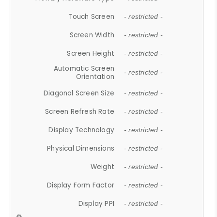
Touch Screen
- restricted -
Screen Width
- restricted -
Screen Height
- restricted -
Automatic Screen
- restricted -
Orientation
Diagonal Screen Size
- restricted -
Screen Refresh Rate
- restricted -
Display Technology
- restricted -
Physical Dimensions
- restricted -
Weight
- restricted -
Display Form Factor
- restricted -
Display PPI
- restricted -