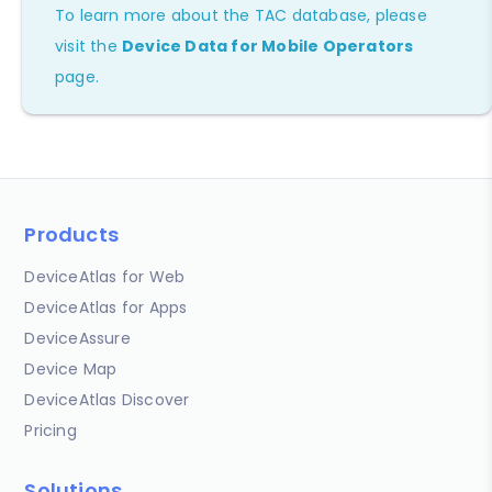
To learn more about the TAC database, please
visit the
Device Data for Mobile Operators
page.
Products
DeviceAtlas for Web
DeviceAtlas for Apps
DeviceAssure
Device Map
DeviceAtlas Discover
Pricing
Solutions