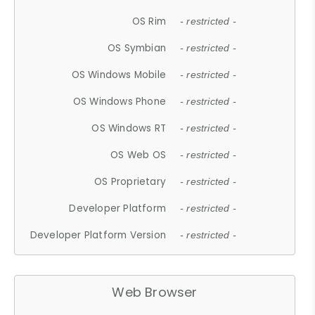
OS Rim
- restricted -
OS Symbian
- restricted -
OS Windows Mobile
- restricted -
OS Windows Phone
- restricted -
OS Windows RT
- restricted -
OS Web OS
- restricted -
OS Proprietary
- restricted -
Developer Platform
- restricted -
Developer Platform Version
- restricted -
Web Browser