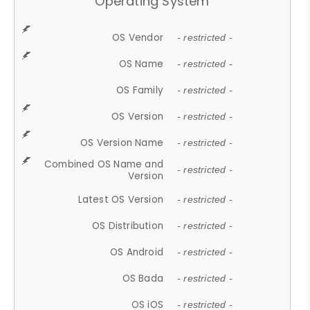
Operating System
OS Vendor
- restricted -
OS Name
- restricted -
OS Family
- restricted -
OS Version
- restricted -
OS Version Name
- restricted -
Combined OS Name and
- restricted -
Version
Latest OS Version
- restricted -
OS Distribution
- restricted -
OS Android
- restricted -
OS Bada
- restricted -
OS iOS
- restricted -