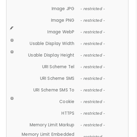
Image JPG
- restricted -
Image PNG
- restricted -
Image WebP
- restricted -
Usable Display Width
- restricted -
Usable Display Height
- restricted -
URI Scheme Tel
- restricted -
URI Scheme SMS
- restricted -
URI Scheme SMS To
- restricted -
Cookie
- restricted -
HTTPS
- restricted -
Memory Limit Markup
- restricted -
Memory Limit Embedded
- restricted -