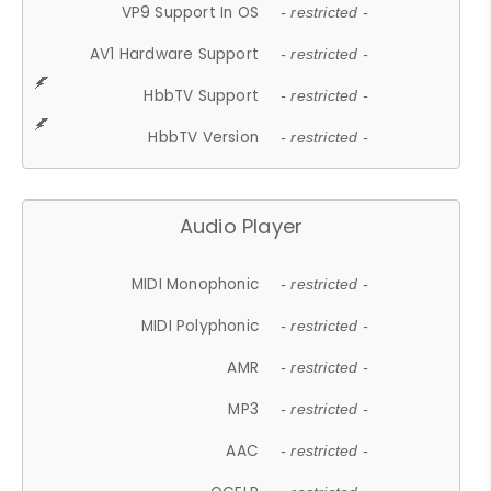
VP9 Support In OS
- restricted -
AV1 Hardware Support
- restricted -
HbbTV Support
- restricted -
HbbTV Version
- restricted -
Audio Player
MIDI Monophonic
- restricted -
MIDI Polyphonic
- restricted -
AMR
- restricted -
MP3
- restricted -
AAC
- restricted -