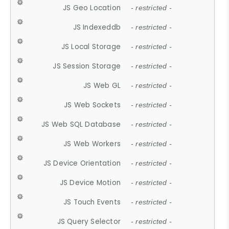
JS Geo Location
- restricted -
JS Indexeddb
- restricted -
JS Local Storage
- restricted -
JS Session Storage
- restricted -
JS Web GL
- restricted -
JS Web Sockets
- restricted -
JS Web SQL Database
- restricted -
JS Web Workers
- restricted -
JS Device Orientation
- restricted -
JS Device Motion
- restricted -
JS Touch Events
- restricted -
JS Query Selector
- restricted -