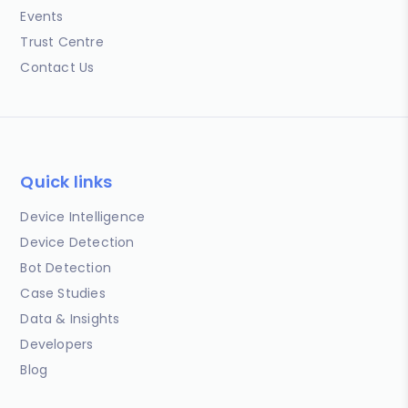
Events
Trust Centre
Contact Us
Quick links
Device Intelligence
Device Detection
Bot Detection
Case Studies
Data & Insights
Developers
Blog