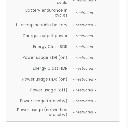
- restricted -
cycle
Battery endurance in
- restricted -
cycles
User-replaceable battery
- restricted -
Charger output power
- restricted -
Energy Class SDR
- restricted -
Power usage SDR (on)
- restricted -
Energy Class HDR
- restricted -
Power usage HDR (on)
- restricted -
Power usage (off)
- restricted -
Power usage (standby)
- restricted -
Power usage (networked
- restricted -
standby)