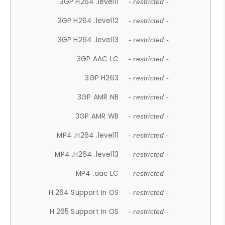
3GP H264 .level11
- restricted -
3GP H264 .level12
- restricted -
3GP H264 .level13
- restricted -
3GP AAC LC
- restricted -
3GP H263
- restricted -
3GP AMR NB
- restricted -
3GP AMR WB
- restricted -
MP4 .H264 .level11
- restricted -
MP4 .H264 .level13
- restricted -
MP4 .aac LC
- restricted -
H.264 Support In OS
- restricted -
H.265 Support In OS
- restricted -