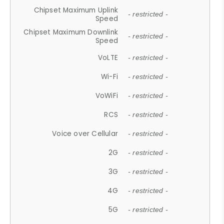
Chipset Maximum Uplink
- restricted -
Speed
Chipset Maximum Downlink
- restricted -
Speed
VoLTE
- restricted -
Wi-Fi
- restricted -
VoWiFi
- restricted -
RCS
- restricted -
Voice over Cellular
- restricted -
2G
- restricted -
3G
- restricted -
4G
- restricted -
5G
- restricted -