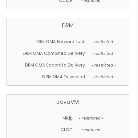
QCELP
- restricted -
DRM
DRM OMA Forward Lock
- restricted -
DRM OMA Combined Delivery
- restricted -
DRM OMA Separate Delivery
- restricted -
DRM OMA Download
- restricted -
JavaVM
Midp
- restricted -
CLDC
- restricted -