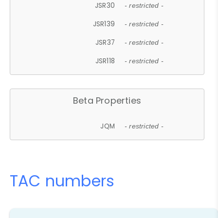
JSR30
- restricted -
JSR139
- restricted -
JSR37
- restricted -
JSR118
- restricted -
Beta Properties
JQM
- restricted -
TAC numbers