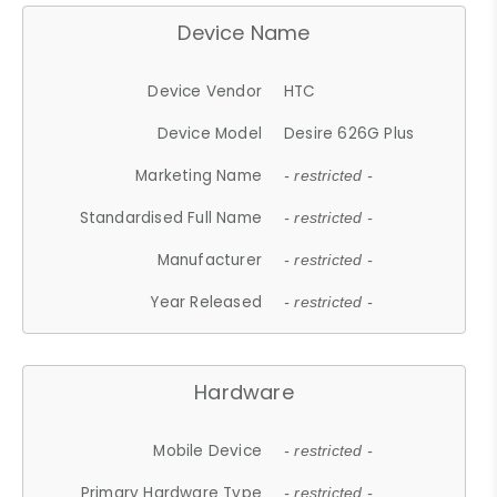
Device Name
Device Vendor
HTC
Device Model
Desire 626G Plus
Marketing Name
- restricted -
Standardised Full Name
- restricted -
Manufacturer
- restricted -
Year Released
- restricted -
Hardware
Mobile Device
- restricted -
Primary Hardware Type
- restricted -