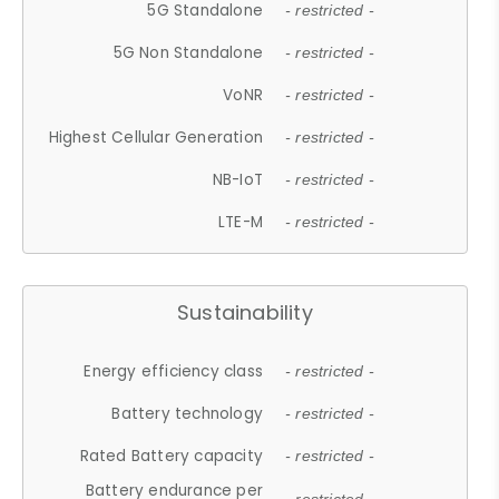
5G Standalone
- restricted -
5G Non Standalone
- restricted -
VoNR
- restricted -
Highest Cellular Generation
- restricted -
NB-IoT
- restricted -
LTE-M
- restricted -
Sustainability
Energy efficiency class
- restricted -
Battery technology
- restricted -
Rated Battery capacity
- restricted -
Battery endurance per