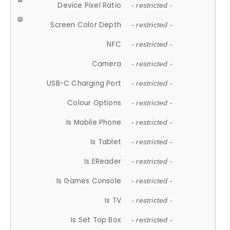
Device Pixel Ratio
- restricted -
Screen Color Depth
- restricted -
NFC
- restricted -
Camera
- restricted -
USB-C Charging Port
- restricted -
Colour Options
- restricted -
Is Mobile Phone
- restricted -
Is Tablet
- restricted -
Is EReader
- restricted -
Is Games Console
- restricted -
Is TV
- restricted -
Is Set Top Box
- restricted -