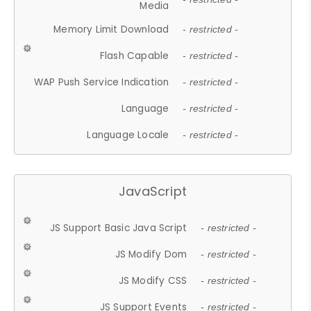
Media
Memory Limit Download
- restricted -
Flash Capable
- restricted -
WAP Push Service Indication
- restricted -
Language
- restricted -
Language Locale
- restricted -
JavaScript
JS Support Basic Java Script
- restricted -
JS Modify Dom
- restricted -
JS Modify CSS
- restricted -
JS Support Events
- restricted -