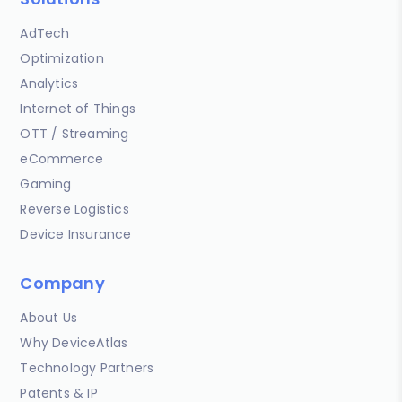
AdTech
Optimization
Analytics
Internet of Things
OTT / Streaming
eCommerce
Gaming
Reverse Logistics
Device Insurance
Company
About Us
Why DeviceAtlas
Technology Partners
Patents & IP