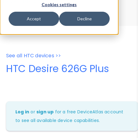
Device Browser
Data Explorer
Cookies settings
Properties
User-Agent Tester
Accept
Decline
See all HTC devices >>
HTC Desire 626G Plus
Log in
or
sign up
for a free DeviceAtlas account
to see all available device capabilities.