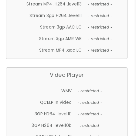
Stream MP4 .H264 .level13
- restricted -
Stream 3gp H264 .level11
- restricted -
Stream 3gp AAC LC
- restricted -
Stream 3gp AMR WB
- restricted -
Stream MP4 .aac LC
- restricted -
Video Player
WMV
- restricted -
QCELP In Video
- restricted -
3GP H264 .level10
- restricted -
3GP H264 .level10b
- restricted -