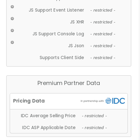
JS Support Event Listener
- restricted -
JS XHR
- restricted -
JS Support Console Log
- restricted -
JS Json
- restricted -
Supports Client Side
- restricted -
Premium Partner Data
IDC Average Selling Price
- restricted -
IDC ASP Applicable Date
- restricted -