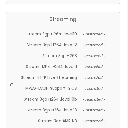
Streaming
Stream 3gp H264 .level10
- restricted -
Stream 3gp H264 .level12
- restricted -
Stream 3gp H263
- restricted -
Stream MP4 .H264 .level11
- restricted -
Stream HTTP Live Streaming
- restricted -
MPEG-DASH Support in OS
- restricted -
Stream 3gp H264 .level10b
- restricted -
Stream 3gp H264 .level13
- restricted -
Stream 3gp AMR NB
- restricted -