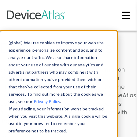
Skip to main content
Data & Insights
(global) We use cookies to improve your website
experience, personalize content and ads, and to
analyze our traffic. We also share information
about your use of our site with our analytics and
Explore our device data. Drill into information
advertising partners who may combine it with
and properties on all devices or contribute
other information you’ve provided them with or
information with the
Device Browser
. Use the
that they’ve collected from your use of their
Data Explorer
services. To find out more about the cookies we
to explore and analyze DeviceAtlas
use, see our
Privacy Policy
.
data. Check our available device properties
If you decline, your information won’t be tracked
from our
Property List
. Test a User-Agent with
when you visit this website. A single cookie will be
the
HTTP Headers Parser
.
used in your browser to remember your
preference not to be tracked.