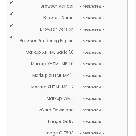
Browser Vendor
- restricted -
Browser Name
- restricted -
Browser Version
- restricted -
Browser Rendering Engine
- restricted -
Markup XHTML Basic 1.0
- restricted -
Markup XHTML MP 1.0
- restricted -
Markup XHTML MP 1.1
- restricted -
Markup XHTML MP 1.2
- restricted -
Markup WML1
- restricted -
vCard Download
- restricted -
Image Gif87
- restricted -
Image GIF89A
- restricted -