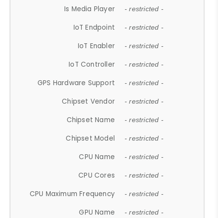
Is Media Player
- restricted -
IoT Endpoint
- restricted -
IoT Enabler
- restricted -
IoT Controller
- restricted -
GPS Hardware Support
- restricted -
Chipset Vendor
- restricted -
Chipset Name
- restricted -
Chipset Model
- restricted -
CPU Name
- restricted -
CPU Cores
- restricted -
CPU Maximum Frequency
- restricted -
GPU Name
- restricted -