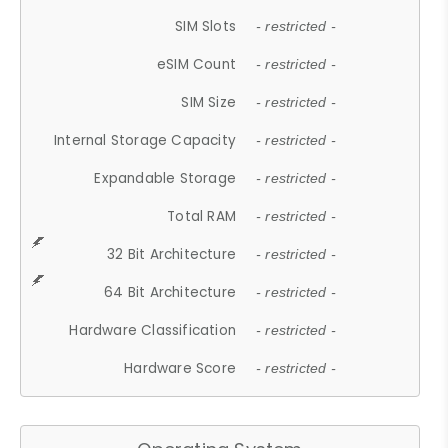
SIM Slots
- restricted -
eSIM Count
- restricted -
SIM Size
- restricted -
Internal Storage Capacity
- restricted -
Expandable Storage
- restricted -
Total RAM
- restricted -
32 Bit Architecture
- restricted -
64 Bit Architecture
- restricted -
Hardware Classification
- restricted -
Hardware Score
- restricted -