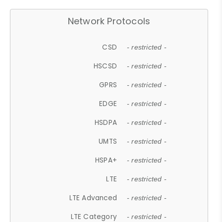
Network Protocols
CSD
- restricted -
HSCSD
- restricted -
GPRS
- restricted -
EDGE
- restricted -
HSDPA
- restricted -
UMTS
- restricted -
HSPA+
- restricted -
LTE
- restricted -
LTE Advanced
- restricted -
LTE Category
- restricted -