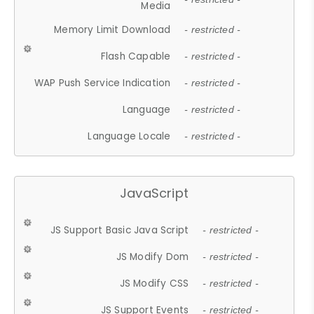
Media
Memory Limit Download
- restricted -
Flash Capable
- restricted -
WAP Push Service Indication
- restricted -
Language
- restricted -
Language Locale
- restricted -
JavaScript
JS Support Basic Java Script
- restricted -
JS Modify Dom
- restricted -
JS Modify CSS
- restricted -
JS Support Events
- restricted -