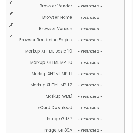
Browser Vendor
- restricted -
Browser Name
- restricted -
Browser Version
- restricted -
Browser Rendering Engine
- restricted -
Markup XHTML Basic 1.0
- restricted -
Markup XHTML MP 1.0
- restricted -
Markup XHTML MP 1.1
- restricted -
Markup XHTML MP 1.2
- restricted -
Markup WML1
- restricted -
vCard Download
- restricted -
Image Gif87
- restricted -
Image GIF89A
- restricted -