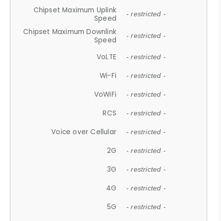
Chipset Maximum Uplink
- restricted -
Speed
Chipset Maximum Downlink
- restricted -
Speed
VoLTE
- restricted -
Wi-Fi
- restricted -
VoWiFi
- restricted -
RCS
- restricted -
Voice over Cellular
- restricted -
2G
- restricted -
3G
- restricted -
4G
- restricted -
5G
- restricted -