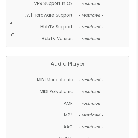
VP9 Support In OS
- restricted -
AV1 Hardware Support
- restricted -
HbbTV Support
- restricted -
HbbTV Version
- restricted -
Audio Player
MIDI Monophonic
- restricted -
MIDI Polyphonic
- restricted -
AMR
- restricted -
MP3
- restricted -
AAC
- restricted -