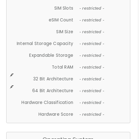
SIM Slots
- restricted -
eSIM Count
- restricted -
SIM Size
- restricted -
Internal Storage Capacity
- restricted -
Expandable Storage
- restricted -
Total RAM
- restricted -
32 Bit Architecture
- restricted -
64 Bit Architecture
- restricted -
Hardware Classification
- restricted -
Hardware Score
- restricted -