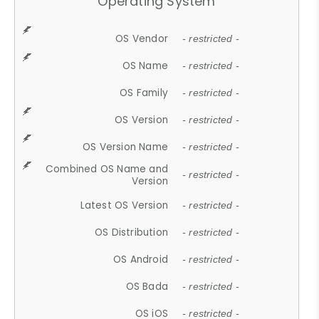
Operating System
OS Vendor
- restricted -
OS Name
- restricted -
OS Family
- restricted -
OS Version
- restricted -
OS Version Name
- restricted -
Combined OS Name and
- restricted -
Version
Latest OS Version
- restricted -
OS Distribution
- restricted -
OS Android
- restricted -
OS Bada
- restricted -
OS iOS
- restricted -