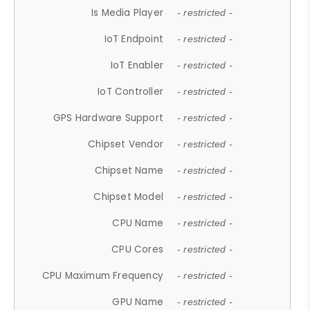
Is Media Player
- restricted -
IoT Endpoint
- restricted -
IoT Enabler
- restricted -
IoT Controller
- restricted -
GPS Hardware Support
- restricted -
Chipset Vendor
- restricted -
Chipset Name
- restricted -
Chipset Model
- restricted -
CPU Name
- restricted -
CPU Cores
- restricted -
CPU Maximum Frequency
- restricted -
GPU Name
- restricted -