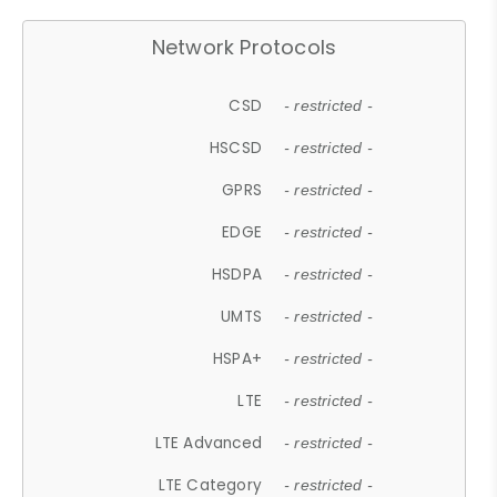
Network Protocols
CSD
- restricted -
HSCSD
- restricted -
GPRS
- restricted -
EDGE
- restricted -
HSDPA
- restricted -
UMTS
- restricted -
HSPA+
- restricted -
LTE
- restricted -
LTE Advanced
- restricted -
LTE Category
- restricted -