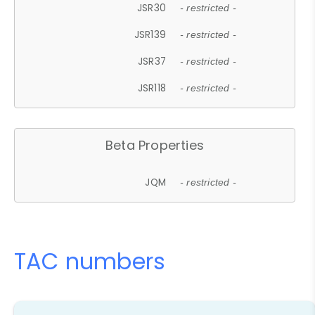
JSR30
- restricted -
JSR139
- restricted -
JSR37
- restricted -
JSR118
- restricted -
Beta Properties
JQM
- restricted -
TAC numbers