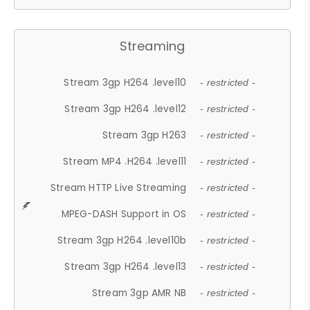
Streaming
Stream 3gp H264 .level10
- restricted -
Stream 3gp H264 .level12
- restricted -
Stream 3gp H263
- restricted -
Stream MP4 .H264 .level11
- restricted -
Stream HTTP Live Streaming
- restricted -
MPEG-DASH Support in OS
- restricted -
Stream 3gp H264 .level10b
- restricted -
Stream 3gp H264 .level13
- restricted -
Stream 3gp AMR NB
- restricted -