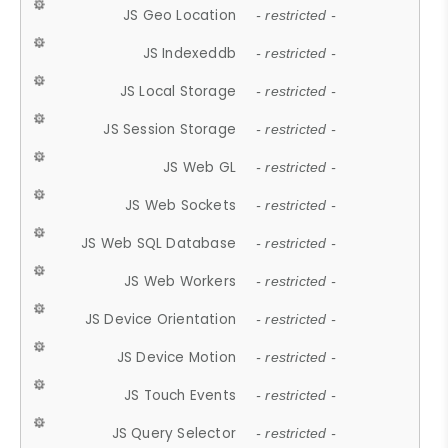
JS Geo Location
- restricted -
JS Indexeddb
- restricted -
JS Local Storage
- restricted -
JS Session Storage
- restricted -
JS Web GL
- restricted -
JS Web Sockets
- restricted -
JS Web SQL Database
- restricted -
JS Web Workers
- restricted -
JS Device Orientation
- restricted -
JS Device Motion
- restricted -
JS Touch Events
- restricted -
JS Query Selector
- restricted -