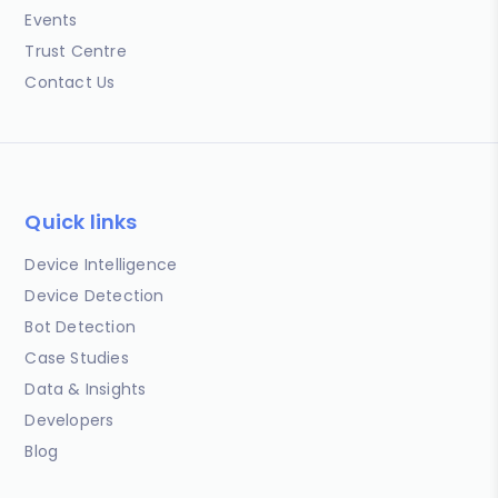
Events
Trust Centre
Contact Us
Quick links
Device Intelligence
Device Detection
Bot Detection
Case Studies
Data & Insights
Developers
Blog