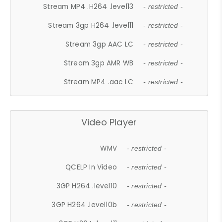
Stream MP4 .H264 .level13
- restricted -
Stream 3gp H264 .level11
- restricted -
Stream 3gp AAC LC
- restricted -
Stream 3gp AMR WB
- restricted -
Stream MP4 .aac LC
- restricted -
Video Player
WMV
- restricted -
QCELP In Video
- restricted -
3GP H264 .level10
- restricted -
3GP H264 .level10b
- restricted -