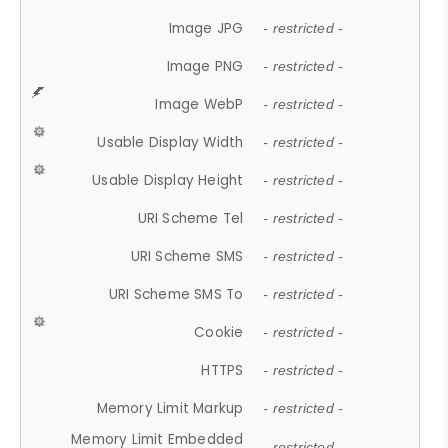
Image JPG
- restricted -
Image PNG
- restricted -
Image WebP
- restricted -
Usable Display Width
- restricted -
Usable Display Height
- restricted -
URI Scheme Tel
- restricted -
URI Scheme SMS
- restricted -
URI Scheme SMS To
- restricted -
Cookie
- restricted -
HTTPS
- restricted -
Memory Limit Markup
- restricted -
Memory Limit Embedded
- restricted -