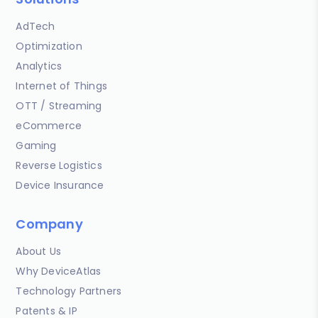
AdTech
Optimization
Analytics
Internet of Things
OTT / Streaming
eCommerce
Gaming
Reverse Logistics
Device Insurance
Company
About Us
Why DeviceAtlas
Technology Partners
Patents & IP