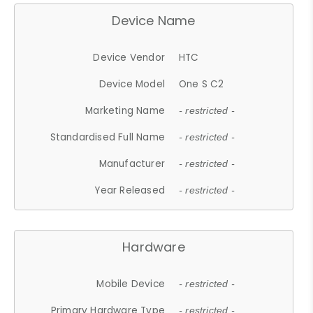
Device Name
Device Vendor
HTC
Device Model
One S C2
Marketing Name
- restricted -
Standardised Full Name
- restricted -
Manufacturer
- restricted -
Year Released
- restricted -
Hardware
Mobile Device
- restricted -
Primary Hardware Type
- restricted -