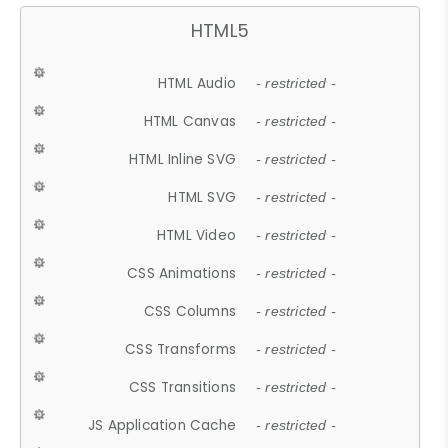
HTML5
HTML Audio
- restricted -
HTML Canvas
- restricted -
HTML Inline SVG
- restricted -
HTML SVG
- restricted -
HTML Video
- restricted -
CSS Animations
- restricted -
CSS Columns
- restricted -
CSS Transforms
- restricted -
CSS Transitions
- restricted -
JS Application Cache
- restricted -