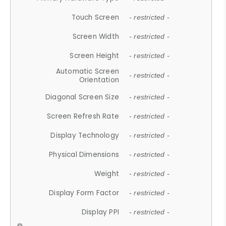
Touch Screen
- restricted -
Screen Width
- restricted -
Screen Height
- restricted -
Automatic Screen
- restricted -
Orientation
Diagonal Screen Size
- restricted -
Screen Refresh Rate
- restricted -
Display Technology
- restricted -
Physical Dimensions
- restricted -
Weight
- restricted -
Display Form Factor
- restricted -
Display PPI
- restricted -