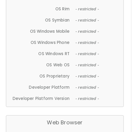
OS Rim
- restricted -
OS Symbian
- restricted -
OS Windows Mobile
- restricted -
OS Windows Phone
- restricted -
OS Windows RT
- restricted -
OS Web OS
- restricted -
OS Proprietary
- restricted -
Developer Platform
- restricted -
Developer Platform Version
- restricted -
Web Browser