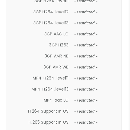
3GP H264 .level11
- restricted -
3GP H264 .level12
- restricted -
3GP H264 .level13
- restricted -
3GP AAC LC
- restricted -
3GP H263
- restricted -
3GP AMR NB
- restricted -
3GP AMR WB
- restricted -
MP4 .H264 .level11
- restricted -
MP4 .H264 .level13
- restricted -
MP4 .aac LC
- restricted -
H.264 Support In OS
- restricted -
H.265 Support In OS
- restricted -