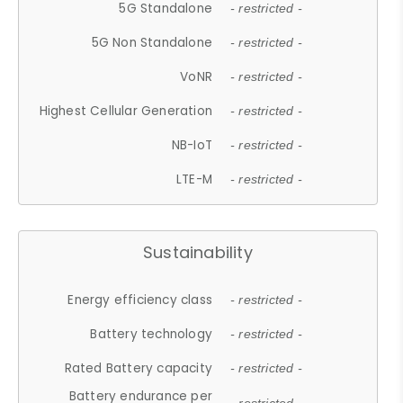
5G Standalone
- restricted -
5G Non Standalone
- restricted -
VoNR
- restricted -
Highest Cellular Generation
- restricted -
NB-IoT
- restricted -
LTE-M
- restricted -
Sustainability
Energy efficiency class
- restricted -
Battery technology
- restricted -
Rated Battery capacity
- restricted -
Battery endurance per