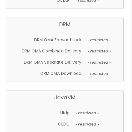
QCELP
- restricted -
DRM
DRM OMA Forward Lock
- restricted -
DRM OMA Combined Delivery
- restricted -
DRM OMA Separate Delivery
- restricted -
DRM OMA Download
- restricted -
JavaVM
Midp
- restricted -
CLDC
- restricted -