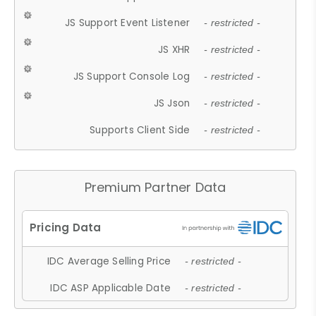
JS Support Event Listener
- restricted -
JS XHR
- restricted -
JS Support Console Log
- restricted -
JS Json
- restricted -
Supports Client Side
- restricted -
Premium Partner Data
IDC Average Selling Price
- restricted -
IDC ASP Applicable Date
- restricted -