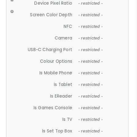
Device Pixel Ratio
- restricted -
Screen Color Depth
- restricted -
NFC
- restricted -
Camera
- restricted -
USB-C Charging Port
- restricted -
Colour Options
- restricted -
Is Mobile Phone
- restricted -
Is Tablet
- restricted -
Is EReader
- restricted -
Is Games Console
- restricted -
Is TV
- restricted -
Is Set Top Box
- restricted -