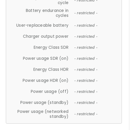
- restricted -
cycle
Battery endurance in
- restricted -
cycles
User-replaceable battery
- restricted -
Charger output power
- restricted -
Energy Class SDR
- restricted -
Power usage SDR (on)
- restricted -
Energy Class HDR
- restricted -
Power usage HDR (on)
- restricted -
Power usage (off)
- restricted -
Power usage (standby)
- restricted -
Power usage (networked
- restricted -
standby)