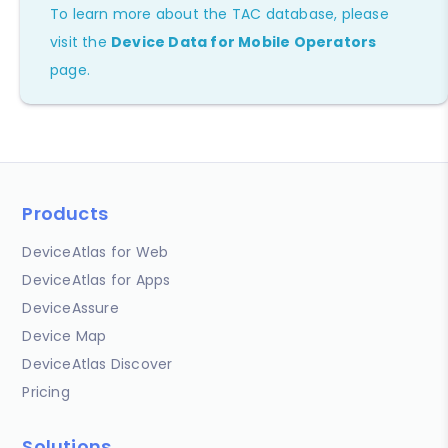
To learn more about the TAC database, please
visit the
Device Data for Mobile Operators
page.
Products
DeviceAtlas for Web
DeviceAtlas for Apps
DeviceAssure
Device Map
DeviceAtlas Discover
Pricing
Solutions