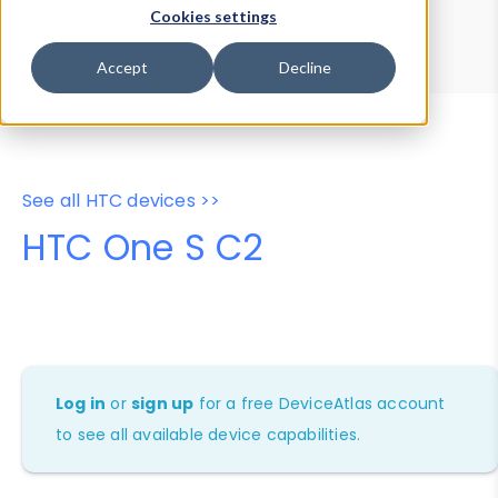
Device Browser
Data Explorer
Cookies settings
Properties
User-Agent Tester
Accept
Decline
See all HTC devices >>
HTC One S C2
Log in
or
sign up
for a free DeviceAtlas account
to see all available device capabilities.