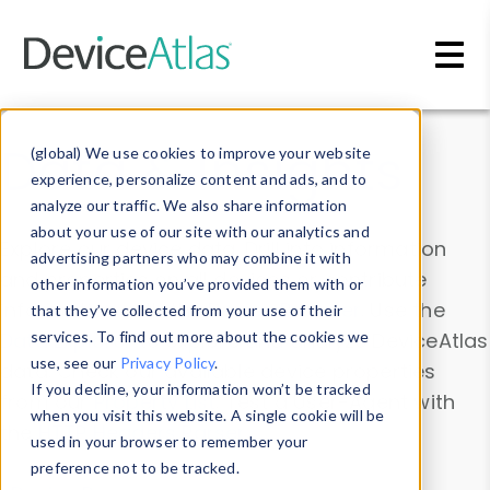
Skip to main content
Data & Insights
(global) We use cookies to improve your website
experience, personalize content and ads, and to
analyze our traffic. We also share information
about your use of our site with our analytics and
Explore our device data. Drill into information
advertising partners who may combine it with
and properties on all devices or contribute
other information you’ve provided them with or
information with the
Device Browser
. Use the
that they’ve collected from your use of their
Data Explorer
services. To find out more about the cookies we
to explore and analyze DeviceAtlas
use, see our
Privacy Policy
.
data. Check our available device properties
If you decline, your information won’t be tracked
from our
Property List
. Test a User-Agent with
when you visit this website. A single cookie will be
the
HTTP Headers Parser
.
used in your browser to remember your
preference not to be tracked.