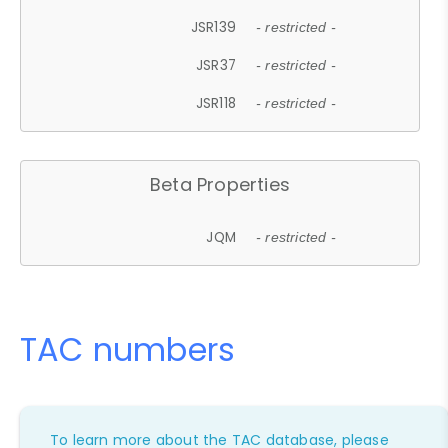
JSR139
- restricted -
JSR37
- restricted -
JSR118
- restricted -
Beta Properties
JQM
- restricted -
TAC numbers
To learn more about the TAC database, please