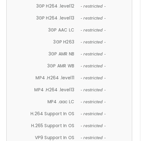
3GP H264 .level12
- restricted -
3GP H264 .level13
- restricted -
3GP AAC LC
- restricted -
3GP H263
- restricted -
3GP AMR NB
- restricted -
3GP AMR WB
- restricted -
MP4 .H264 .level11
- restricted -
MP4 .H264 .level13
- restricted -
MP4 .aac LC
- restricted -
H.264 Support In OS
- restricted -
H.265 Support In OS
- restricted -
VP9 Support In OS
- restricted -