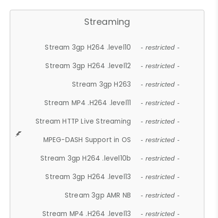
Streaming
Stream 3gp H264 .level10
- restricted -
Stream 3gp H264 .level12
- restricted -
Stream 3gp H263
- restricted -
Stream MP4 .H264 .level11
- restricted -
Stream HTTP Live Streaming
- restricted -
MPEG-DASH Support in OS
- restricted -
Stream 3gp H264 .level10b
- restricted -
Stream 3gp H264 .level13
- restricted -
Stream 3gp AMR NB
- restricted -
Stream MP4 .H264 .level13
- restricted -