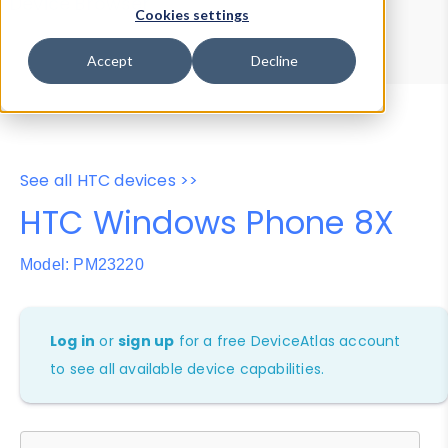
Device Browser
Data Explorer
Cookies settings
Properties
User-Agent Tester
Accept
Decline
See all HTC devices >>
HTC Windows Phone 8X
Model: PM23220
Log in
or
sign up
for a free DeviceAtlas account
to see all available device capabilities.