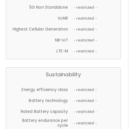
5G Non Standalone
- restricted -
VoNR
- restricted -
Highest Cellular Generation
- restricted -
NB-IoT
- restricted -
LTE-M
- restricted -
Sustainability
Energy efficiency class
- restricted -
Battery technology
- restricted -
Rated Battery capacity
- restricted -
Battery endurance per
- restricted -
cycle