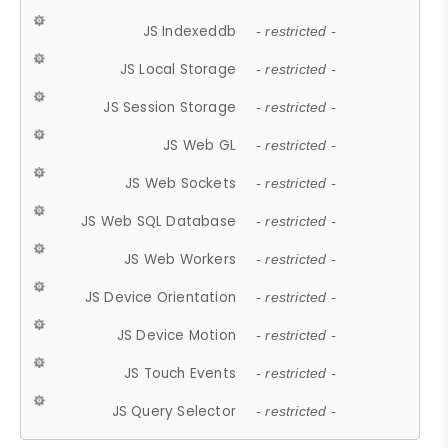
JS Indexeddb
- restricted -
JS Local Storage
- restricted -
JS Session Storage
- restricted -
JS Web GL
- restricted -
JS Web Sockets
- restricted -
JS Web SQL Database
- restricted -
JS Web Workers
- restricted -
JS Device Orientation
- restricted -
JS Device Motion
- restricted -
JS Touch Events
- restricted -
JS Query Selector
- restricted -