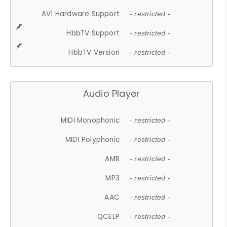
AV1 Hardware Support
- restricted -
HbbTV Support
- restricted -
HbbTV Version
- restricted -
Audio Player
MIDI Monophonic
- restricted -
MIDI Polyphonic
- restricted -
AMR
- restricted -
MP3
- restricted -
AAC
- restricted -
QCELP
- restricted -