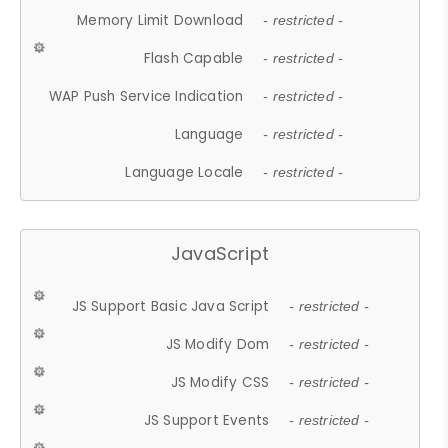
Memory Limit Download
- restricted -
Flash Capable
- restricted -
WAP Push Service Indication
- restricted -
Language
- restricted -
Language Locale
- restricted -
JavaScript
JS Support Basic Java Script
- restricted -
JS Modify Dom
- restricted -
JS Modify CSS
- restricted -
JS Support Events
- restricted -