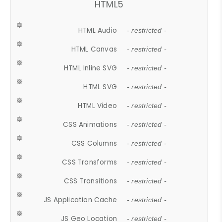
HTML5
HTML Audio
- restricted -
HTML Canvas
- restricted -
HTML Inline SVG
- restricted -
HTML SVG
- restricted -
HTML Video
- restricted -
CSS Animations
- restricted -
CSS Columns
- restricted -
CSS Transforms
- restricted -
CSS Transitions
- restricted -
JS Application Cache
- restricted -
JS Geo Location
- restricted -