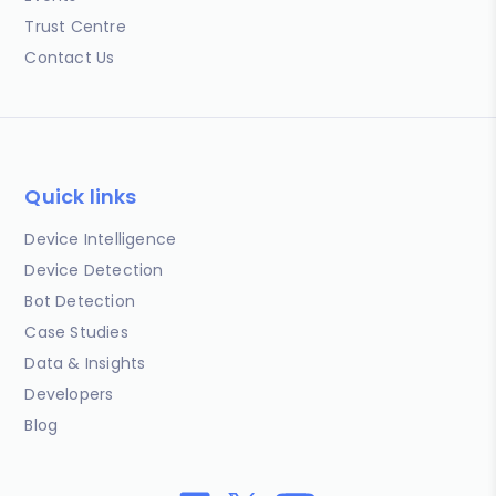
Trust Centre
Contact Us
Quick links
Device Intelligence
Device Detection
Bot Detection
Case Studies
Data & Insights
Developers
Blog