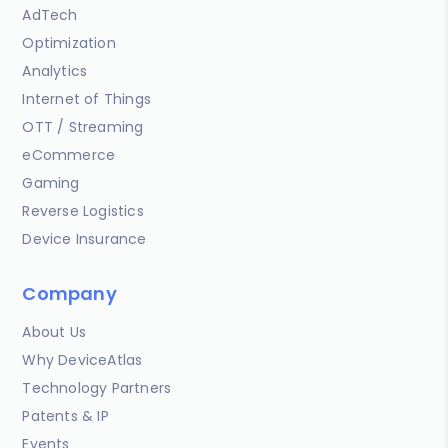
AdTech
Optimization
Analytics
Internet of Things
OTT / Streaming
eCommerce
Gaming
Reverse Logistics
Device Insurance
Company
About Us
Why DeviceAtlas
Technology Partners
Patents & IP
Events