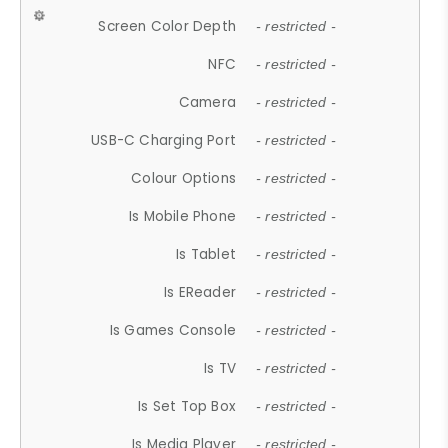
Screen Color Depth
- restricted -
NFC
- restricted -
Camera
- restricted -
USB-C Charging Port
- restricted -
Colour Options
- restricted -
Is Mobile Phone
- restricted -
Is Tablet
- restricted -
Is EReader
- restricted -
Is Games Console
- restricted -
Is TV
- restricted -
Is Set Top Box
- restricted -
Is Media Player
- restricted -