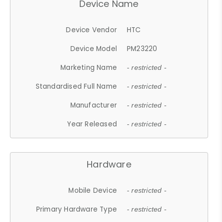
Device Name
Device Vendor
HTC
Device Model
PM23220
Marketing Name
- restricted -
Standardised Full Name
- restricted -
Manufacturer
- restricted -
Year Released
- restricted -
Hardware
Mobile Device
- restricted -
Primary Hardware Type
- restricted -