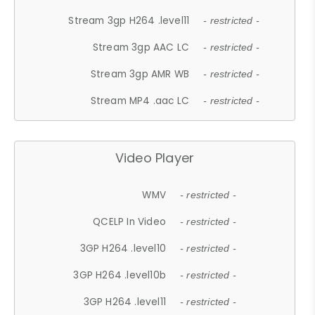
Stream 3gp H264 .level11
- restricted -
Stream 3gp AAC LC
- restricted -
Stream 3gp AMR WB
- restricted -
Stream MP4 .aac LC
- restricted -
Video Player
WMV
- restricted -
QCELP In Video
- restricted -
3GP H264 .level10
- restricted -
3GP H264 .level10b
- restricted -
3GP H264 .level11
- restricted -