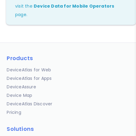
visit the
Device Data for Mobile Operators
page.
Products
DeviceAtlas for Web
DeviceAtlas for Apps
DeviceAssure
Device Map
DeviceAtlas Discover
Pricing
Solutions