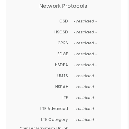
Network Protocols
CSD
- restricted -
HSCSD
- restricted -
GPRS
- restricted -
EDGE
- restricted -
HSDPA
- restricted -
UMTS
- restricted -
HSPA+
- restricted -
LTE
- restricted -
LTE Advanced
- restricted -
LTE Category
- restricted -
Chipset Maximum Uplink