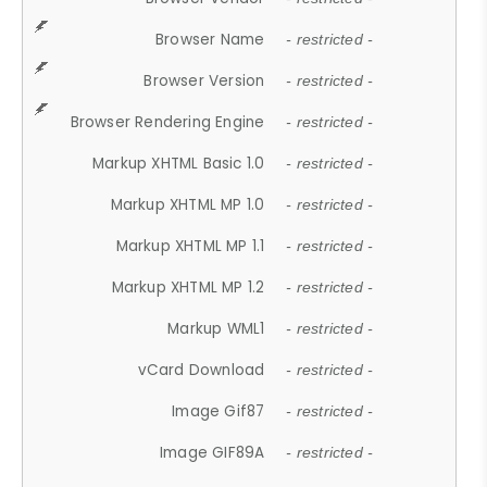
Browser Name
- restricted -
Browser Version
- restricted -
Browser Rendering Engine
- restricted -
Markup XHTML Basic 1.0
- restricted -
Markup XHTML MP 1.0
- restricted -
Markup XHTML MP 1.1
- restricted -
Markup XHTML MP 1.2
- restricted -
Markup WML1
- restricted -
vCard Download
- restricted -
Image Gif87
- restricted -
Image GIF89A
- restricted -