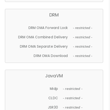
DRM
DRM OMA Forward Lock
- restricted -
DRM OMA Combined Delivery
- restricted -
DRM OMA Separate Delivery
- restricted -
DRM OMA Download
- restricted -
JavaVM
Midp
- restricted -
CLDC
- restricted -
JSR30
- restricted -