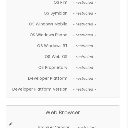
OS Rim
- restricted -
OS Symbian
- restricted -
OS Windows Mobile
- restricted -
OS Windows Phone
- restricted -
OS Windows RT
- restricted -
OS Web OS
- restricted -
OS Proprietary
- restricted -
Developer Platform
- restricted -
Developer Platform Version
- restricted -
Web Browser
Browser Vendor
- restricted -