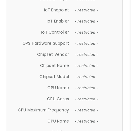
IoT Endpoint
- restricted -
IoT Enabler
- restricted -
IoT Controller
- restricted -
GPS Hardware Support
- restricted -
Chipset Vendor
- restricted -
Chipset Name
- restricted -
Chipset Model
- restricted -
CPU Name
- restricted -
CPU Cores
- restricted -
CPU Maximum Frequency
- restricted -
GPU Name
- restricted -