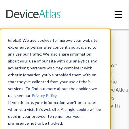
Skip to main content
Data & Insights
(global) We use cookies to improve your website
experience, personalize content and ads, and to
analyze our traffic. We also share information
about your use of our site with our analytics and
Explore our device data. Drill into information
advertising partners who may combine it with
and properties on all devices or contribute
other information you’ve provided them with or
information with the
Device Browser
. Use the
that they’ve collected from your use of their
Data Explorer
services. To find out more about the cookies we
to explore and analyze DeviceAtlas
use, see our
Privacy Policy
.
data. Check our available device properties
If you decline, your information won’t be tracked
from our
Property List
. Test a User-Agent with
when you visit this website. A single cookie will be
the
HTTP Headers Parser
.
used in your browser to remember your
preference not to be tracked.