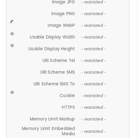
Image JPG
- restricted -
Image PNG
- restricted -
Image WebP
- restricted -
Usable Display Width
- restricted -
Usable Display Height
- restricted -
URI Scheme Tel
- restricted -
URI Scheme SMS
- restricted -
URI Scheme SMS To
- restricted -
Cookie
- restricted -
HTTPS
- restricted -
Memory Limit Markup
- restricted -
Memory Limit Embedded
- restricted -
Media