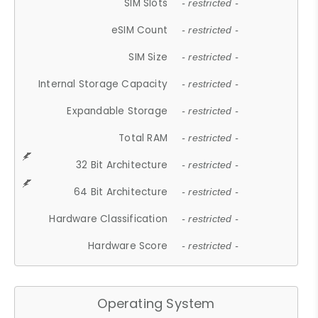
SIM Slots
- restricted -
eSIM Count
- restricted -
SIM Size
- restricted -
Internal Storage Capacity
- restricted -
Expandable Storage
- restricted -
Total RAM
- restricted -
32 Bit Architecture
- restricted -
64 Bit Architecture
- restricted -
Hardware Classification
- restricted -
Hardware Score
- restricted -
Operating System