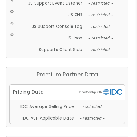
JS Support Event Listener
- restricted -
JS XHR
- restricted -
JS Support Console Log
- restricted -
JS Json
- restricted -
Supports Client Side
- restricted -
Premium Partner Data
IDC Average Selling Price
- restricted -
IDC ASP Applicable Date
- restricted -