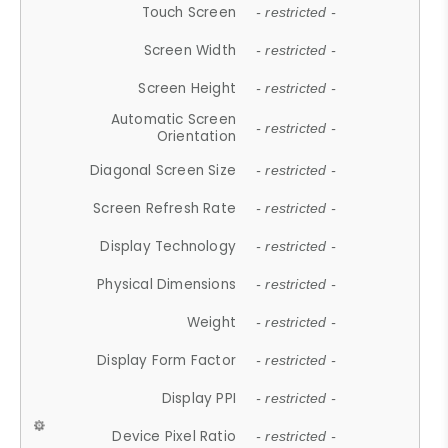
Touch Screen
- restricted -
Screen Width
- restricted -
Screen Height
- restricted -
Automatic Screen
- restricted -
Orientation
Diagonal Screen Size
- restricted -
Screen Refresh Rate
- restricted -
Display Technology
- restricted -
Physical Dimensions
- restricted -
Weight
- restricted -
Display Form Factor
- restricted -
Display PPI
- restricted -
Device Pixel Ratio
- restricted -