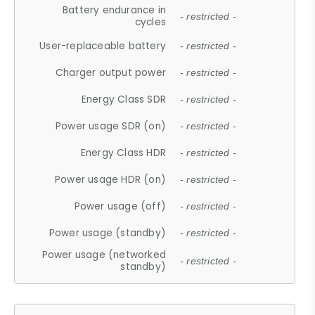
Battery endurance in
- restricted -
cycles
User-replaceable battery
- restricted -
Charger output power
- restricted -
Energy Class SDR
- restricted -
Power usage SDR (on)
- restricted -
Energy Class HDR
- restricted -
Power usage HDR (on)
- restricted -
Power usage (off)
- restricted -
Power usage (standby)
- restricted -
Power usage (networked
- restricted -
standby)