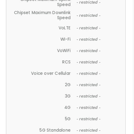
- restricted -
Speed
Chipset Maximum Downlink
- restricted -
Speed
VoLTE
- restricted -
Wi-Fi
- restricted -
VoWiFi
- restricted -
RCS
- restricted -
Voice over Cellular
- restricted -
2G
- restricted -
3G
- restricted -
4G
- restricted -
5G
- restricted -
5G Standalone
- restricted -