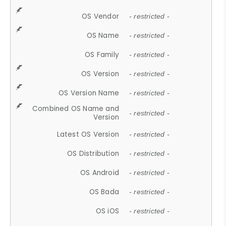
OS Vendor
- restricted -
OS Name
- restricted -
OS Family
- restricted -
OS Version
- restricted -
OS Version Name
- restricted -
Combined OS Name and
- restricted -
Version
Latest OS Version
- restricted -
OS Distribution
- restricted -
OS Android
- restricted -
OS Bada
- restricted -
OS iOS
- restricted -