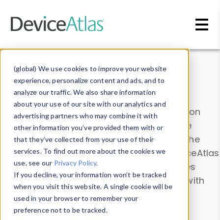
Skip to main content
Data & Insights
(global) We use cookies to improve your website
experience, personalize content and ads, and to
analyze our traffic. We also share information
about your use of our site with our analytics and
Explore our device data. Drill into information
advertising partners who may combine it with
and properties on all devices or contribute
other information you’ve provided them with or
information with the
Device Browser
. Use the
that they’ve collected from your use of their
Data Explorer
services. To find out more about the cookies we
to explore and analyze DeviceAtlas
use, see our
Privacy Policy
.
data. Check our available device properties
If you decline, your information won’t be tracked
from our
Property List
. Test a User-Agent with
when you visit this website. A single cookie will be
the
HTTP Headers Parser
.
used in your browser to remember your
preference not to be tracked.