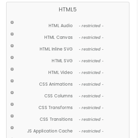
HTML5
HTML Audio
- restricted -
HTML Canvas
- restricted -
HTML Inline SVG
- restricted -
HTML SVG
- restricted -
HTML Video
- restricted -
CSS Animations
- restricted -
CSS Columns
- restricted -
CSS Transforms
- restricted -
CSS Transitions
- restricted -
JS Application Cache
- restricted -