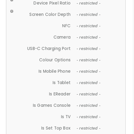
Device Pixel Ratio
- restricted -
Screen Color Depth
- restricted -
NFC
- restricted -
Camera
- restricted -
USB-C Charging Port
- restricted -
Colour Options
- restricted -
Is Mobile Phone
- restricted -
Is Tablet
- restricted -
Is EReader
- restricted -
Is Games Console
- restricted -
Is TV
- restricted -
Is Set Top Box
- restricted -