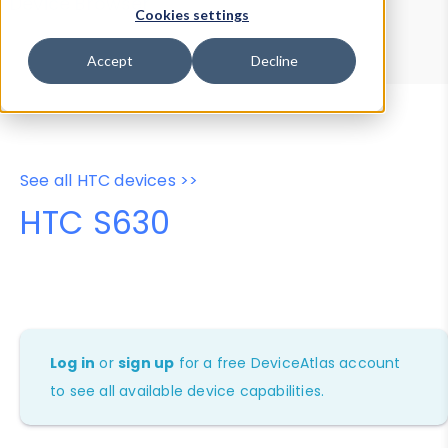
Device Browser
Data Explorer
Cookies settings
Properties
User-Agent Tester
Accept
Decline
See all HTC devices >>
HTC S630
Log in
or
sign up
for a free DeviceAtlas account
to see all available device capabilities.