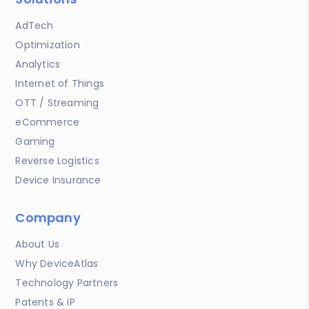
AdTech
Optimization
Analytics
Internet of Things
OTT / Streaming
eCommerce
Gaming
Reverse Logistics
Device Insurance
Company
About Us
Why DeviceAtlas
Technology Partners
Patents & IP