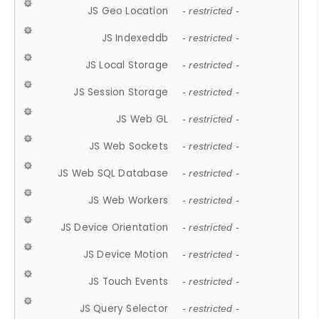
JS Geo Location
- restricted -
JS Indexeddb
- restricted -
JS Local Storage
- restricted -
JS Session Storage
- restricted -
JS Web GL
- restricted -
JS Web Sockets
- restricted -
JS Web SQL Database
- restricted -
JS Web Workers
- restricted -
JS Device Orientation
- restricted -
JS Device Motion
- restricted -
JS Touch Events
- restricted -
JS Query Selector
- restricted -