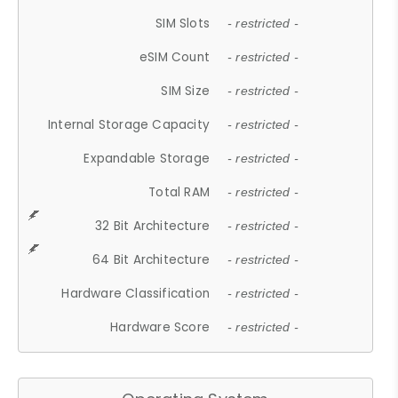
SIM Slots
- restricted -
eSIM Count
- restricted -
SIM Size
- restricted -
Internal Storage Capacity
- restricted -
Expandable Storage
- restricted -
Total RAM
- restricted -
32 Bit Architecture
- restricted -
64 Bit Architecture
- restricted -
Hardware Classification
- restricted -
Hardware Score
- restricted -