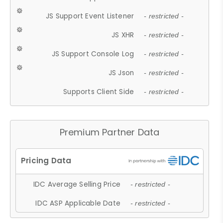
JS Support Event Listener
- restricted -
JS XHR
- restricted -
JS Support Console Log
- restricted -
JS Json
- restricted -
Supports Client Side
- restricted -
Premium Partner Data
IDC Average Selling Price
- restricted -
IDC ASP Applicable Date
- restricted -