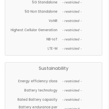
5G Standalone
- restricted -
5G Non Standalone
- restricted -
VoNR
- restricted -
Highest Cellular Generation
- restricted -
NB-IoT
- restricted -
LTE-M
- restricted -
Sustainability
Energy efficiency class
- restricted -
Battery technology
- restricted -
Rated Battery capacity
- restricted -
Battery endurance per