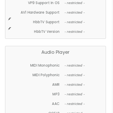
VP9 Support In OS
- restricted -
AV1 Hardware Support
- restricted -
HbbTV Support
- restricted -
HbbTV Version
- restricted -
Audio Player
MIDI Monophonic
- restricted -
MIDI Polyphonic
- restricted -
AMR
- restricted -
MP3
- restricted -
AAC
- restricted -