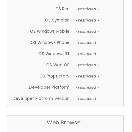
OS Rim
- restricted -
OS Symbian
- restricted -
OS Windows Mobile
- restricted -
OS Windows Phone
- restricted -
OS Windows RT
- restricted -
OS Web OS
- restricted -
OS Proprietary
- restricted -
Developer Platform
- restricted -
Developer Platform Version
- restricted -
Web Browser