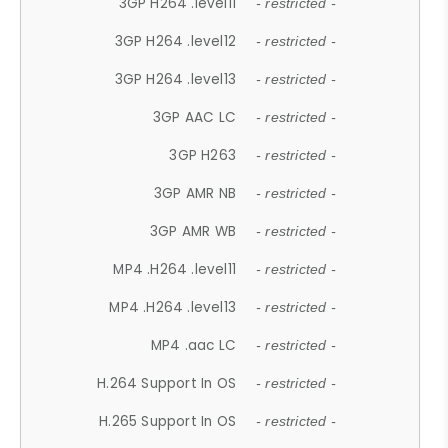
3GP H264 .level11
- restricted -
3GP H264 .level12
- restricted -
3GP H264 .level13
- restricted -
3GP AAC LC
- restricted -
3GP H263
- restricted -
3GP AMR NB
- restricted -
3GP AMR WB
- restricted -
MP4 .H264 .level11
- restricted -
MP4 .H264 .level13
- restricted -
MP4 .aac LC
- restricted -
H.264 Support In OS
- restricted -
H.265 Support In OS
- restricted -