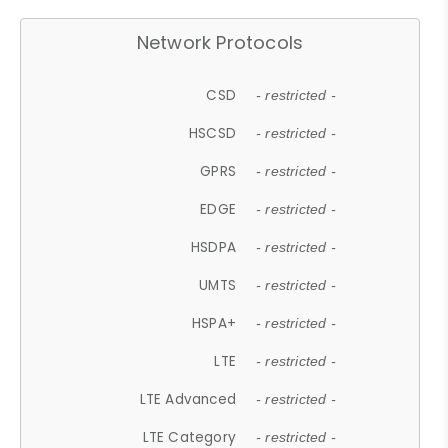
Network Protocols
CSD
- restricted -
HSCSD
- restricted -
GPRS
- restricted -
EDGE
- restricted -
HSDPA
- restricted -
UMTS
- restricted -
HSPA+
- restricted -
LTE
- restricted -
LTE Advanced
- restricted -
LTE Category
- restricted -