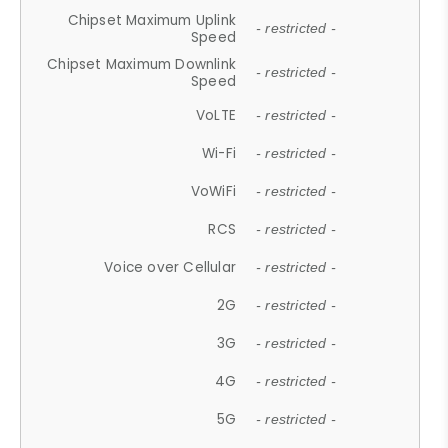
Chipset Maximum Uplink
- restricted -
Speed
Chipset Maximum Downlink
- restricted -
Speed
VoLTE
- restricted -
Wi-Fi
- restricted -
VoWiFi
- restricted -
RCS
- restricted -
Voice over Cellular
- restricted -
2G
- restricted -
3G
- restricted -
4G
- restricted -
5G
- restricted -