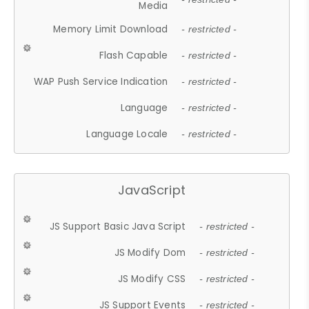
Media
Memory Limit Download
- restricted -
Flash Capable
- restricted -
WAP Push Service Indication
- restricted -
Language
- restricted -
Language Locale
- restricted -
JavaScript
JS Support Basic Java Script
- restricted -
JS Modify Dom
- restricted -
JS Modify CSS
- restricted -
JS Support Events
- restricted -