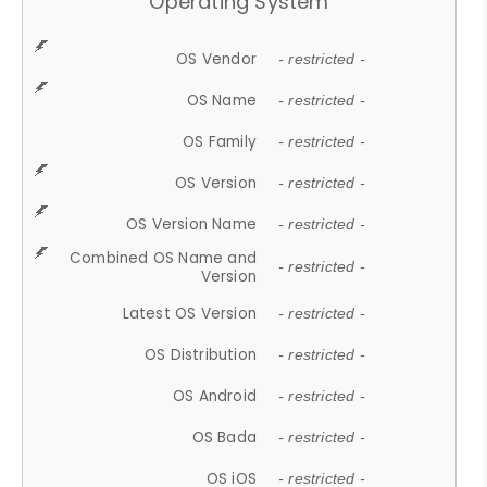
Operating System
OS Vendor
- restricted -
OS Name
- restricted -
OS Family
- restricted -
OS Version
- restricted -
OS Version Name
- restricted -
Combined OS Name and
- restricted -
Version
Latest OS Version
- restricted -
OS Distribution
- restricted -
OS Android
- restricted -
OS Bada
- restricted -
OS iOS
- restricted -