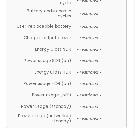
- restricted -
cycle
Battery endurance in
- restricted -
cycles
User-replaceable battery
- restricted -
Charger output power
- restricted -
Energy Class SDR
- restricted -
Power usage SDR (on)
- restricted -
Energy Class HDR
- restricted -
Power usage HDR (on)
- restricted -
Power usage (off)
- restricted -
Power usage (standby)
- restricted -
Power usage (networked
- restricted -
standby)