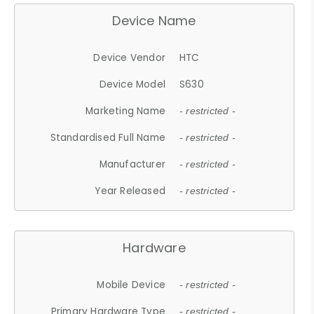
Device Name
Device Vendor
HTC
Device Model
S630
Marketing Name
- restricted -
Standardised Full Name
- restricted -
Manufacturer
- restricted -
Year Released
- restricted -
Hardware
Mobile Device
- restricted -
Primary Hardware Type
- restricted -