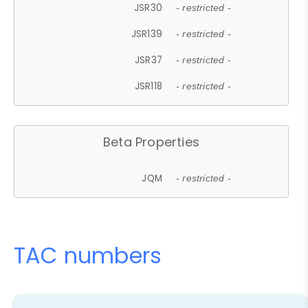
JSR30
- restricted -
JSR139
- restricted -
JSR37
- restricted -
JSR118
- restricted -
Beta Properties
JQM
- restricted -
TAC numbers