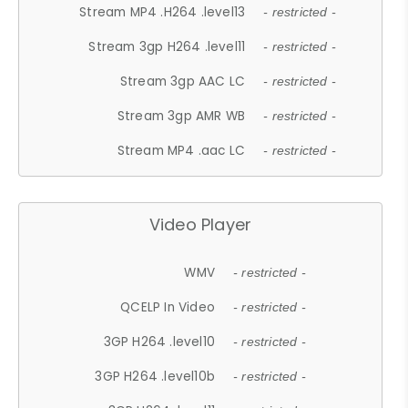
Stream MP4 .H264 .level13
- restricted -
Stream 3gp H264 .level11
- restricted -
Stream 3gp AAC LC
- restricted -
Stream 3gp AMR WB
- restricted -
Stream MP4 .aac LC
- restricted -
Video Player
WMV
- restricted -
QCELP In Video
- restricted -
3GP H264 .level10
- restricted -
3GP H264 .level10b
- restricted -