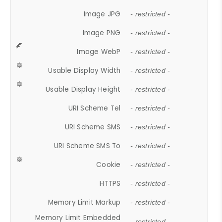
Image JPG
- restricted -
Image PNG
- restricted -
Image WebP
- restricted -
Usable Display Width
- restricted -
Usable Display Height
- restricted -
URI Scheme Tel
- restricted -
URI Scheme SMS
- restricted -
URI Scheme SMS To
- restricted -
Cookie
- restricted -
HTTPS
- restricted -
Memory Limit Markup
- restricted -
Memory Limit Embedded
- restricted -