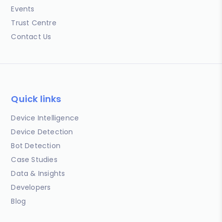
Events
Trust Centre
Contact Us
Quick links
Device Intelligence
Device Detection
Bot Detection
Case Studies
Data & Insights
Developers
Blog