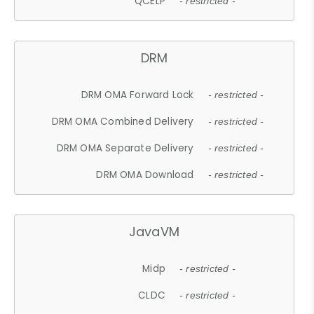
QCELP
- restricted -
DRM
DRM OMA Forward Lock
- restricted -
DRM OMA Combined Delivery
- restricted -
DRM OMA Separate Delivery
- restricted -
DRM OMA Download
- restricted -
JavaVM
Midp
- restricted -
CLDC
- restricted -