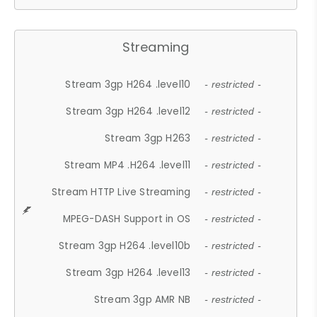
Streaming
Stream 3gp H264 .level10
- restricted -
Stream 3gp H264 .level12
- restricted -
Stream 3gp H263
- restricted -
Stream MP4 .H264 .level11
- restricted -
Stream HTTP Live Streaming
- restricted -
MPEG-DASH Support in OS
- restricted -
Stream 3gp H264 .level10b
- restricted -
Stream 3gp H264 .level13
- restricted -
Stream 3gp AMR NB
- restricted -