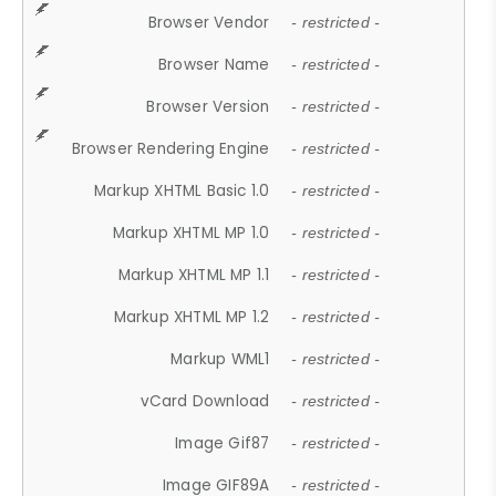
Browser Vendor
- restricted -
Browser Name
- restricted -
Browser Version
- restricted -
Browser Rendering Engine
- restricted -
Markup XHTML Basic 1.0
- restricted -
Markup XHTML MP 1.0
- restricted -
Markup XHTML MP 1.1
- restricted -
Markup XHTML MP 1.2
- restricted -
Markup WML1
- restricted -
vCard Download
- restricted -
Image Gif87
- restricted -
Image GIF89A
- restricted -