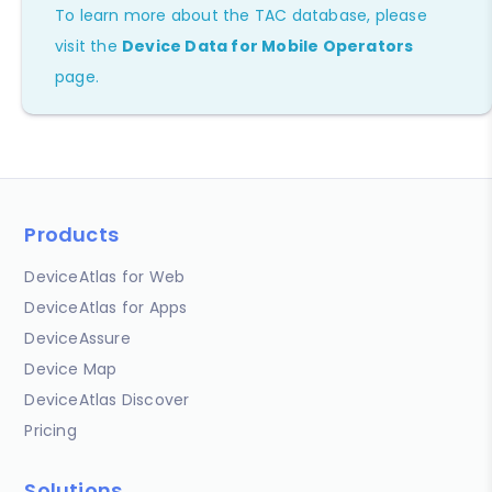
To learn more about the TAC database, please
visit the
Device Data for Mobile Operators
page.
Products
DeviceAtlas for Web
DeviceAtlas for Apps
DeviceAssure
Device Map
DeviceAtlas Discover
Pricing
Solutions