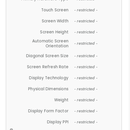
Touch Screen
- restricted -
Screen Width
- restricted -
Screen Height
- restricted -
Automatic Screen
- restricted -
Orientation
Diagonal Screen Size
- restricted -
Screen Refresh Rate
- restricted -
Display Technology
- restricted -
Physical Dimensions
- restricted -
Weight
- restricted -
Display Form Factor
- restricted -
Display PPI
- restricted -