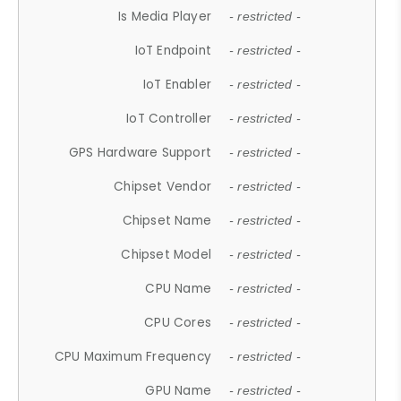
Is Media Player
- restricted -
IoT Endpoint
- restricted -
IoT Enabler
- restricted -
IoT Controller
- restricted -
GPS Hardware Support
- restricted -
Chipset Vendor
- restricted -
Chipset Name
- restricted -
Chipset Model
- restricted -
CPU Name
- restricted -
CPU Cores
- restricted -
CPU Maximum Frequency
- restricted -
GPU Name
- restricted -