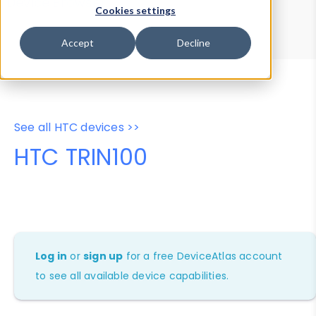
Device Browser
Data Explorer
Cookies settings
Properties
User-Agent Tester
Accept
Decline
See all HTC devices >>
HTC TRIN100
Log in
or
sign up
for a free DeviceAtlas account
to see all available device capabilities.