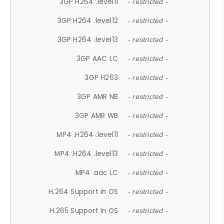
3GP H264 .level11
- restricted -
3GP H264 .level12
- restricted -
3GP H264 .level13
- restricted -
3GP AAC LC
- restricted -
3GP H263
- restricted -
3GP AMR NB
- restricted -
3GP AMR WB
- restricted -
MP4 .H264 .level11
- restricted -
MP4 .H264 .level13
- restricted -
MP4 .aac LC
- restricted -
H.264 Support In OS
- restricted -
H.265 Support In OS
- restricted -