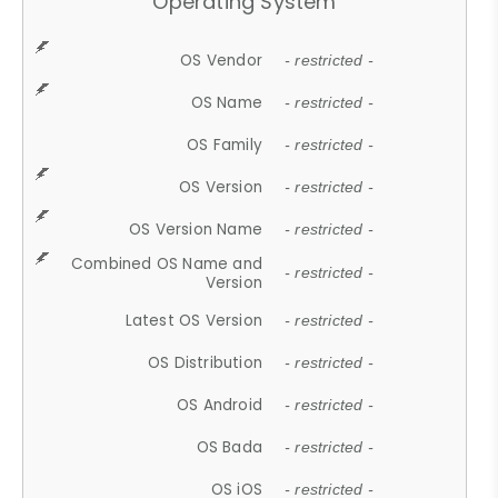
Operating System
OS Vendor
- restricted -
OS Name
- restricted -
OS Family
- restricted -
OS Version
- restricted -
OS Version Name
- restricted -
Combined OS Name and
- restricted -
Version
Latest OS Version
- restricted -
OS Distribution
- restricted -
OS Android
- restricted -
OS Bada
- restricted -
OS iOS
- restricted -