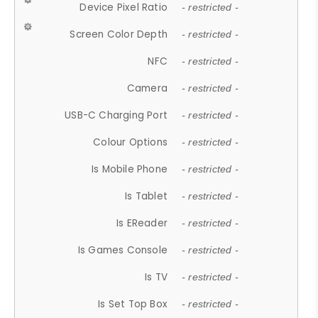
Device Pixel Ratio
- restricted -
Screen Color Depth
- restricted -
NFC
- restricted -
Camera
- restricted -
USB-C Charging Port
- restricted -
Colour Options
- restricted -
Is Mobile Phone
- restricted -
Is Tablet
- restricted -
Is EReader
- restricted -
Is Games Console
- restricted -
Is TV
- restricted -
Is Set Top Box
- restricted -