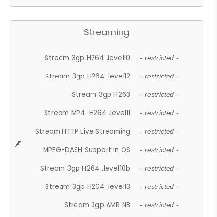
Streaming
Stream 3gp H264 .level10
- restricted -
Stream 3gp H264 .level12
- restricted -
Stream 3gp H263
- restricted -
Stream MP4 .H264 .level11
- restricted -
Stream HTTP Live Streaming
- restricted -
MPEG-DASH Support in OS
- restricted -
Stream 3gp H264 .level10b
- restricted -
Stream 3gp H264 .level13
- restricted -
Stream 3gp AMR NB
- restricted -