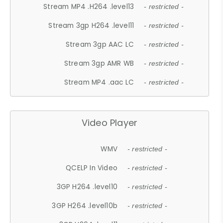
Stream MP4 .H264 .level13
- restricted -
Stream 3gp H264 .level11
- restricted -
Stream 3gp AAC LC
- restricted -
Stream 3gp AMR WB
- restricted -
Stream MP4 .aac LC
- restricted -
Video Player
WMV
- restricted -
QCELP In Video
- restricted -
3GP H264 .level10
- restricted -
3GP H264 .level10b
- restricted -