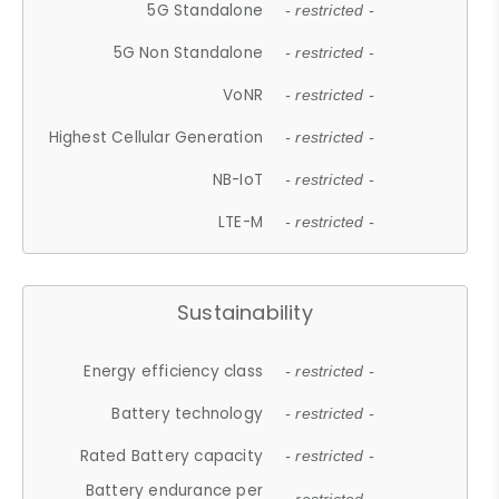
5G Standalone
- restricted -
5G Non Standalone
- restricted -
VoNR
- restricted -
Highest Cellular Generation
- restricted -
NB-IoT
- restricted -
LTE-M
- restricted -
Sustainability
Energy efficiency class
- restricted -
Battery technology
- restricted -
Rated Battery capacity
- restricted -
Battery endurance per