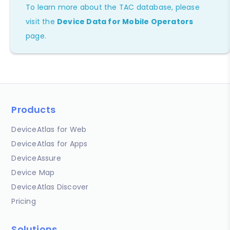
To learn more about the TAC database, please
visit the
Device Data for Mobile Operators
page.
Products
DeviceAtlas for Web
DeviceAtlas for Apps
DeviceAssure
Device Map
DeviceAtlas Discover
Pricing
Solutions