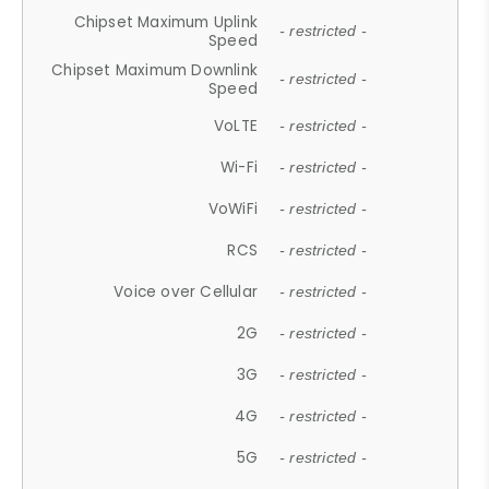
Chipset Maximum Uplink
- restricted -
Speed
Chipset Maximum Downlink
- restricted -
Speed
VoLTE
- restricted -
Wi-Fi
- restricted -
VoWiFi
- restricted -
RCS
- restricted -
Voice over Cellular
- restricted -
2G
- restricted -
3G
- restricted -
4G
- restricted -
5G
- restricted -