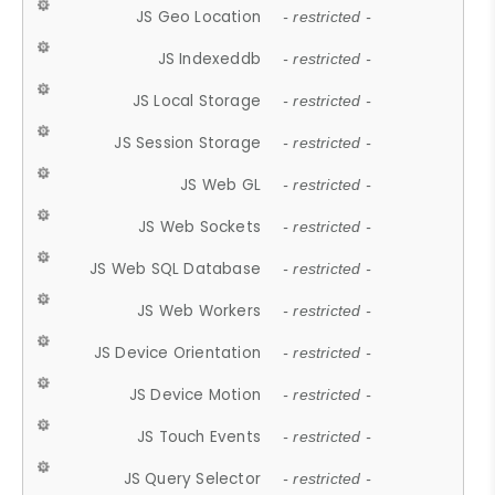
JS Geo Location
- restricted -
JS Indexeddb
- restricted -
JS Local Storage
- restricted -
JS Session Storage
- restricted -
JS Web GL
- restricted -
JS Web Sockets
- restricted -
JS Web SQL Database
- restricted -
JS Web Workers
- restricted -
JS Device Orientation
- restricted -
JS Device Motion
- restricted -
JS Touch Events
- restricted -
JS Query Selector
- restricted -