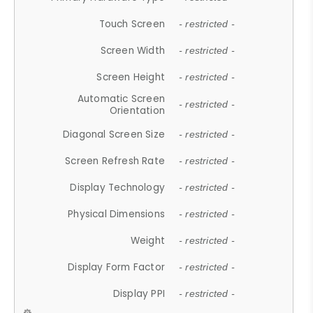
Touch Screen
- restricted -
Screen Width
- restricted -
Screen Height
- restricted -
Automatic Screen
- restricted -
Orientation
Diagonal Screen Size
- restricted -
Screen Refresh Rate
- restricted -
Display Technology
- restricted -
Physical Dimensions
- restricted -
Weight
- restricted -
Display Form Factor
- restricted -
Display PPI
- restricted -