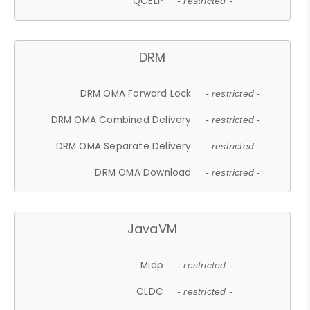
QCELP
- restricted -
DRM
DRM OMA Forward Lock
- restricted -
DRM OMA Combined Delivery
- restricted -
DRM OMA Separate Delivery
- restricted -
DRM OMA Download
- restricted -
JavaVM
Midp
- restricted -
CLDC
- restricted -