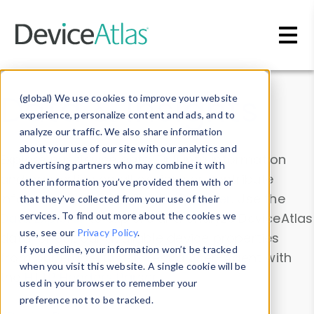
Skip to main content
Data & Insights
(global) We use cookies to improve your website
experience, personalize content and ads, and to
analyze our traffic. We also share information
about your use of our site with our analytics and
Explore our device data. Drill into information
advertising partners who may combine it with
and properties on all devices or contribute
other information you’ve provided them with or
information with the
Device Browser
. Use the
that they’ve collected from your use of their
Data Explorer
services. To find out more about the cookies we
to explore and analyze DeviceAtlas
use, see our
Privacy Policy
.
data. Check our available device properties
If you decline, your information won’t be tracked
from our
Property List
. Test a User-Agent with
when you visit this website. A single cookie will be
the
HTTP Headers Parser
.
used in your browser to remember your
preference not to be tracked.