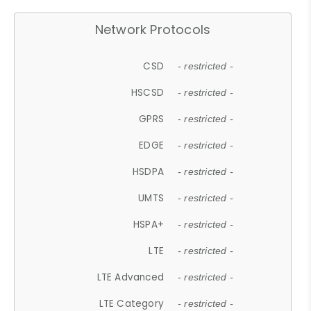
Network Protocols
CSD
- restricted -
HSCSD
- restricted -
GPRS
- restricted -
EDGE
- restricted -
HSDPA
- restricted -
UMTS
- restricted -
HSPA+
- restricted -
LTE
- restricted -
LTE Advanced
- restricted -
LTE Category
- restricted -