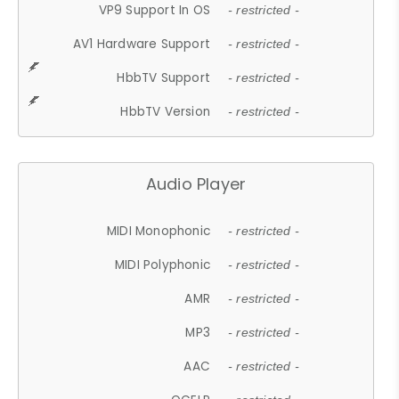
VP9 Support In OS
- restricted -
AV1 Hardware Support
- restricted -
HbbTV Support
- restricted -
HbbTV Version
- restricted -
Audio Player
MIDI Monophonic
- restricted -
MIDI Polyphonic
- restricted -
AMR
- restricted -
MP3
- restricted -
AAC
- restricted -