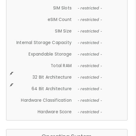
SIM Slots
- restricted -
eSIM Count
- restricted -
SIM Size
- restricted -
Internal Storage Capacity
- restricted -
Expandable Storage
- restricted -
Total RAM
- restricted -
32 Bit Architecture
- restricted -
64 Bit Architecture
- restricted -
Hardware Classification
- restricted -
Hardware Score
- restricted -