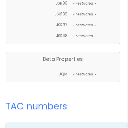
JSR30
- restricted -
JSR139
- restricted -
JSR37
- restricted -
JSR118
- restricted -
Beta Properties
JQM
- restricted -
TAC numbers