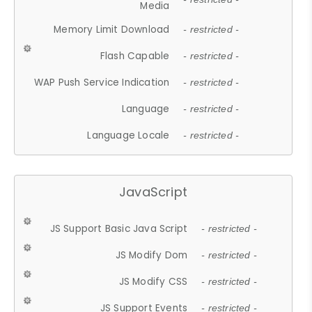
Media
Memory Limit Download
- restricted -
Flash Capable
- restricted -
WAP Push Service Indication
- restricted -
Language
- restricted -
Language Locale
- restricted -
JavaScript
JS Support Basic Java Script
- restricted -
JS Modify Dom
- restricted -
JS Modify CSS
- restricted -
JS Support Events
- restricted -