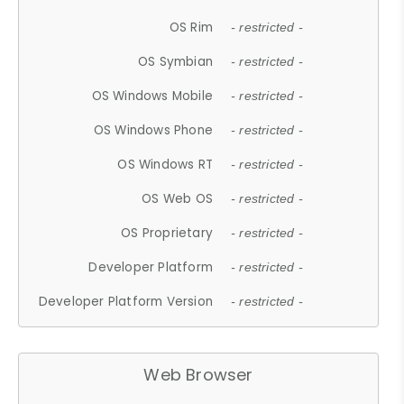
OS Rim
- restricted -
OS Symbian
- restricted -
OS Windows Mobile
- restricted -
OS Windows Phone
- restricted -
OS Windows RT
- restricted -
OS Web OS
- restricted -
OS Proprietary
- restricted -
Developer Platform
- restricted -
Developer Platform Version
- restricted -
Web Browser