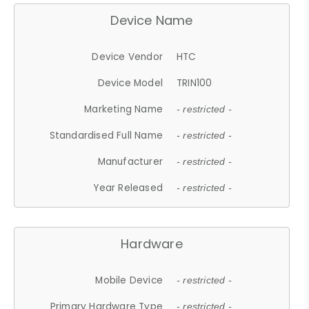
Device Name
Device Vendor
HTC
Device Model
TRIN100
Marketing Name
- restricted -
Standardised Full Name
- restricted -
Manufacturer
- restricted -
Year Released
- restricted -
Hardware
Mobile Device
- restricted -
Primary Hardware Type
- restricted -