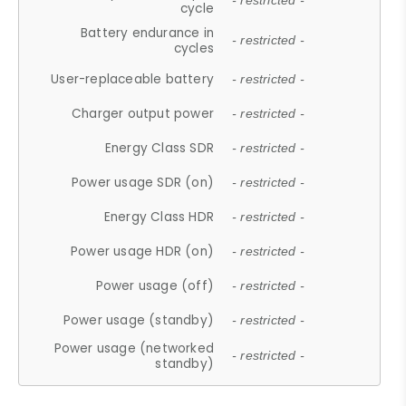
- restricted -
cycle
Battery endurance in
- restricted -
cycles
User-replaceable battery
- restricted -
Charger output power
- restricted -
Energy Class SDR
- restricted -
Power usage SDR (on)
- restricted -
Energy Class HDR
- restricted -
Power usage HDR (on)
- restricted -
Power usage (off)
- restricted -
Power usage (standby)
- restricted -
Power usage (networked
- restricted -
standby)