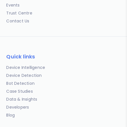
Events
Trust Centre
Contact Us
Quick links
Device Intelligence
Device Detection
Bot Detection
Case Studies
Data & Insights
Developers
Blog