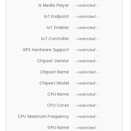
Is Media Player
- restricted -
IoT Endpoint
- restricted -
IoT Enabler
- restricted -
IoT Controller
- restricted -
GPS Hardware Support
- restricted -
Chipset Vendor
- restricted -
Chipset Name
- restricted -
Chipset Model
- restricted -
CPU Name
- restricted -
CPU Cores
- restricted -
CPU Maximum Frequency
- restricted -
GPU Name
- restricted -