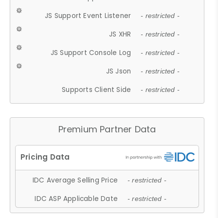
JS Support Event Listener
- restricted -
JS XHR
- restricted -
JS Support Console Log
- restricted -
JS Json
- restricted -
Supports Client Side
- restricted -
Premium Partner Data
IDC Average Selling Price
- restricted -
IDC ASP Applicable Date
- restricted -