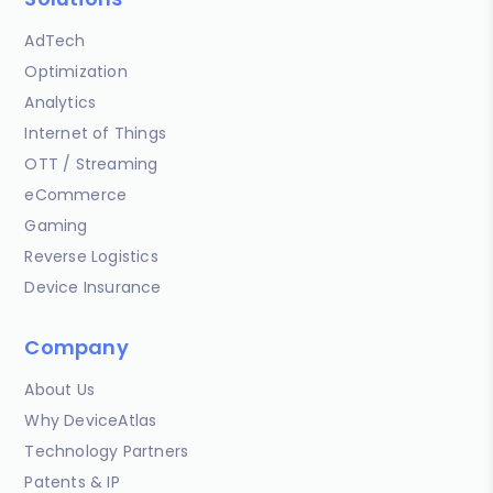
AdTech
Optimization
Analytics
Internet of Things
OTT / Streaming
eCommerce
Gaming
Reverse Logistics
Device Insurance
Company
About Us
Why DeviceAtlas
Technology Partners
Patents & IP