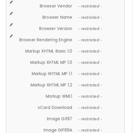
Browser Vendor
- restricted -
Browser Name
- restricted -
Browser Version
- restricted -
Browser Rendering Engine
- restricted -
Markup XHTML Basic 1.0
- restricted -
Markup XHTML MP 1.0
- restricted -
Markup XHTML MP 1.1
- restricted -
Markup XHTML MP 1.2
- restricted -
Markup WML1
- restricted -
vCard Download
- restricted -
Image Gif87
- restricted -
Image GIF89A
- restricted -