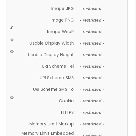
Image JPG
- restricted -
Image PNG
- restricted -
Image WebP
- restricted -
Usable Display Width
- restricted -
Usable Display Height
- restricted -
URI Scheme Tel
- restricted -
URI Scheme SMS
- restricted -
URI Scheme SMS To
- restricted -
Cookie
- restricted -
HTTPS
- restricted -
Memory Limit Markup
- restricted -
Memory Limit Embedded
- restricted -