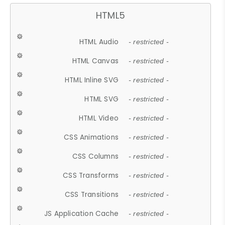
HTML5
HTML Audio
- restricted -
HTML Canvas
- restricted -
HTML Inline SVG
- restricted -
HTML SVG
- restricted -
HTML Video
- restricted -
CSS Animations
- restricted -
CSS Columns
- restricted -
CSS Transforms
- restricted -
CSS Transitions
- restricted -
JS Application Cache
- restricted -