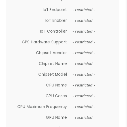
IoT Endpoint
- restricted -
IoT Enabler
- restricted -
IoT Controller
- restricted -
GPS Hardware Support
- restricted -
Chipset Vendor
- restricted -
Chipset Name
- restricted -
Chipset Model
- restricted -
CPU Name
- restricted -
CPU Cores
- restricted -
CPU Maximum Frequency
- restricted -
GPU Name
- restricted -