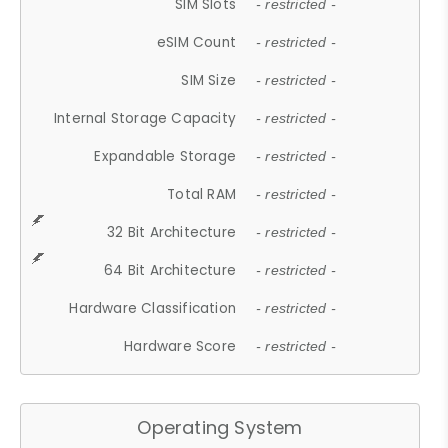
SIM Slots
- restricted -
eSIM Count
- restricted -
SIM Size
- restricted -
Internal Storage Capacity
- restricted -
Expandable Storage
- restricted -
Total RAM
- restricted -
32 Bit Architecture
- restricted -
64 Bit Architecture
- restricted -
Hardware Classification
- restricted -
Hardware Score
- restricted -
Operating System