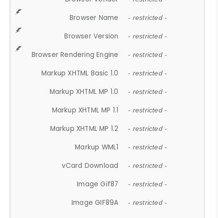
Browser Name
- restricted -
Browser Version
- restricted -
Browser Rendering Engine
- restricted -
Markup XHTML Basic 1.0
- restricted -
Markup XHTML MP 1.0
- restricted -
Markup XHTML MP 1.1
- restricted -
Markup XHTML MP 1.2
- restricted -
Markup WML1
- restricted -
vCard Download
- restricted -
Image Gif87
- restricted -
Image GIF89A
- restricted -