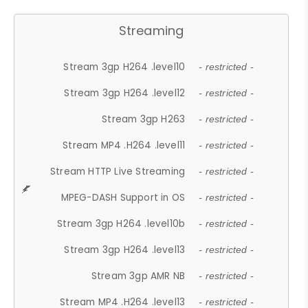
Streaming
Stream 3gp H264 .level10
- restricted -
Stream 3gp H264 .level12
- restricted -
Stream 3gp H263
- restricted -
Stream MP4 .H264 .level11
- restricted -
Stream HTTP Live Streaming
- restricted -
MPEG-DASH Support in OS
- restricted -
Stream 3gp H264 .level10b
- restricted -
Stream 3gp H264 .level13
- restricted -
Stream 3gp AMR NB
- restricted -
Stream MP4 .H264 .level13
- restricted -