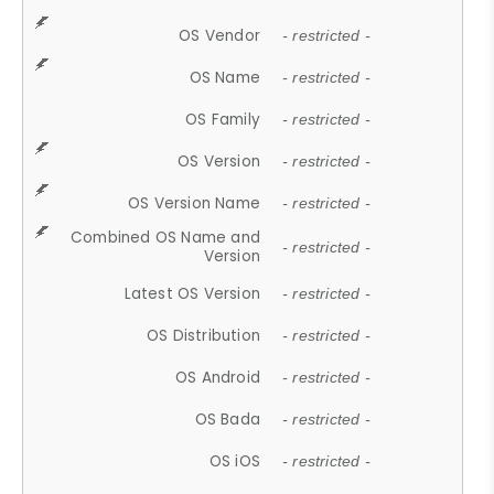
OS Vendor
- restricted -
OS Name
- restricted -
OS Family
- restricted -
OS Version
- restricted -
OS Version Name
- restricted -
Combined OS Name and
- restricted -
Version
Latest OS Version
- restricted -
OS Distribution
- restricted -
OS Android
- restricted -
OS Bada
- restricted -
OS iOS
- restricted -