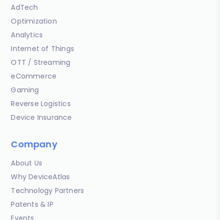
AdTech
Optimization
Analytics
Internet of Things
OTT / Streaming
eCommerce
Gaming
Reverse Logistics
Device Insurance
Company
About Us
Why DeviceAtlas
Technology Partners
Patents & IP
Events