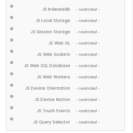
JS Indexeddb
- restricted -
JS Local Storage
- restricted -
JS Session Storage
- restricted -
JS Web GL
- restricted -
JS Web Sockets
- restricted -
JS Web SQL Database
- restricted -
JS Web Workers
- restricted -
JS Device Orientation
- restricted -
JS Device Motion
- restricted -
JS Touch Events
- restricted -
JS Query Selector
- restricted -