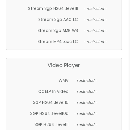
Stream 3gp H264 .level11
- restricted -
Stream 3gp AAC LC
- restricted -
Stream 3gp AMR WB
- restricted -
Stream MP4 .aac LC
- restricted -
Video Player
WMV
- restricted -
QCELP In Video
- restricted -
3GP H264 .level10
- restricted -
3GP H264 .level10b
- restricted -
3GP H264 .level11
- restricted -