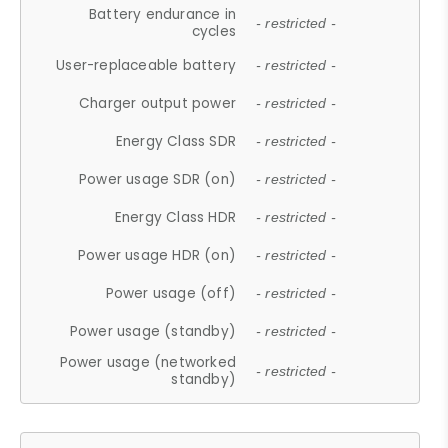
Battery endurance in
- restricted -
cycles
User-replaceable battery
- restricted -
Charger output power
- restricted -
Energy Class SDR
- restricted -
Power usage SDR (on)
- restricted -
Energy Class HDR
- restricted -
Power usage HDR (on)
- restricted -
Power usage (off)
- restricted -
Power usage (standby)
- restricted -
Power usage (networked
- restricted -
standby)