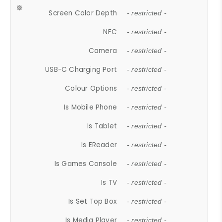
Screen Color Depth
- restricted -
NFC
- restricted -
Camera
- restricted -
USB-C Charging Port
- restricted -
Colour Options
- restricted -
Is Mobile Phone
- restricted -
Is Tablet
- restricted -
Is EReader
- restricted -
Is Games Console
- restricted -
Is TV
- restricted -
Is Set Top Box
- restricted -
Is Media Player
- restricted -