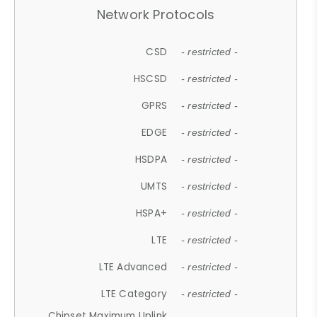
Network Protocols
CSD
- restricted -
HSCSD
- restricted -
GPRS
- restricted -
EDGE
- restricted -
HSDPA
- restricted -
UMTS
- restricted -
HSPA+
- restricted -
LTE
- restricted -
LTE Advanced
- restricted -
LTE Category
- restricted -
Chipset Maximum Uplink