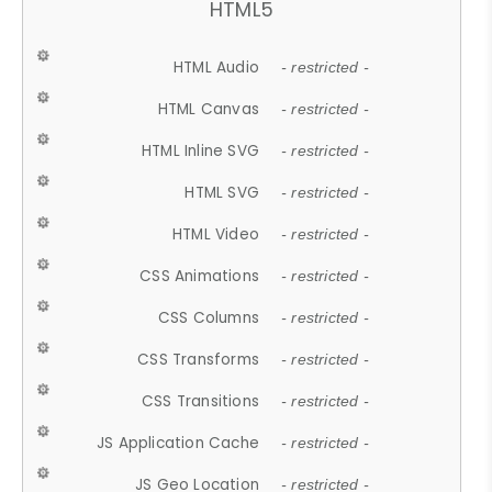
HTML5
HTML Audio
- restricted -
HTML Canvas
- restricted -
HTML Inline SVG
- restricted -
HTML SVG
- restricted -
HTML Video
- restricted -
CSS Animations
- restricted -
CSS Columns
- restricted -
CSS Transforms
- restricted -
CSS Transitions
- restricted -
JS Application Cache
- restricted -
JS Geo Location
- restricted -