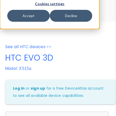
Device Browser
Data Explorer
Cookies settings
Properties
User-Agent Tester
Accept
Decline
See all HTC devices >>
HTC EVO 3D
Model: X515a
Log in
or
sign up
for a free DeviceAtlas account
to see all available device capabilities.