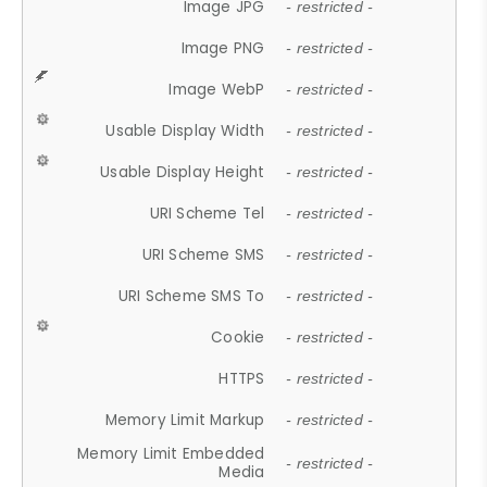
Image JPG
- restricted -
Image PNG
- restricted -
Image WebP
- restricted -
Usable Display Width
- restricted -
Usable Display Height
- restricted -
URI Scheme Tel
- restricted -
URI Scheme SMS
- restricted -
URI Scheme SMS To
- restricted -
Cookie
- restricted -
HTTPS
- restricted -
Memory Limit Markup
- restricted -
Memory Limit Embedded
- restricted -
Media