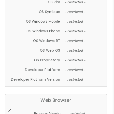
OS Rim
- restricted -
OS Symbian
- restricted -
OS Windows Mobile
- restricted -
OS Windows Phone
- restricted -
OS Windows RT
- restricted -
OS Web OS
- restricted -
OS Proprietary
- restricted -
Developer Platform
- restricted -
Developer Platform Version
- restricted -
Web Browser
Browser Vendor
- restricted -