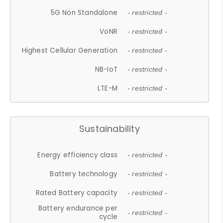
5G Non Standalone
- restricted -
VoNR
- restricted -
Highest Cellular Generation
- restricted -
NB-IoT
- restricted -
LTE-M
- restricted -
Sustainability
Energy efficiency class
- restricted -
Battery technology
- restricted -
Rated Battery capacity
- restricted -
Battery endurance per
- restricted -
cycle