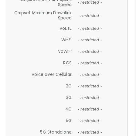
- restricted -
Speed
Chipset Maximum Downlink
- restricted -
Speed
VoLTE
- restricted -
Wi-Fi
- restricted -
VoWiFi
- restricted -
RCS
- restricted -
Voice over Cellular
- restricted -
2G
- restricted -
3G
- restricted -
4G
- restricted -
5G
- restricted -
5G Standalone
- restricted -