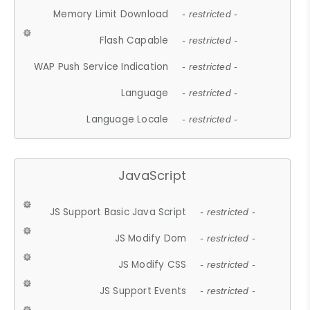
Memory Limit Download
- restricted -
Flash Capable
- restricted -
WAP Push Service Indication
- restricted -
Language
- restricted -
Language Locale
- restricted -
JavaScript
JS Support Basic Java Script
- restricted -
JS Modify Dom
- restricted -
JS Modify CSS
- restricted -
JS Support Events
- restricted -