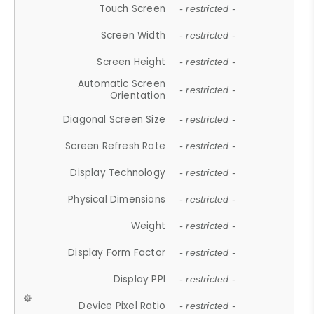
Touch Screen
- restricted -
Screen Width
- restricted -
Screen Height
- restricted -
Automatic Screen
- restricted -
Orientation
Diagonal Screen Size
- restricted -
Screen Refresh Rate
- restricted -
Display Technology
- restricted -
Physical Dimensions
- restricted -
Weight
- restricted -
Display Form Factor
- restricted -
Display PPI
- restricted -
Device Pixel Ratio
- restricted -