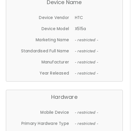
Device Name
Device Vendor
HTC
Device Model
X515a
Marketing Name
- restricted -
Standardised Full Name
- restricted -
Manufacturer
- restricted -
Year Released
- restricted -
Hardware
Mobile Device
- restricted -
Primary Hardware Type
- restricted -