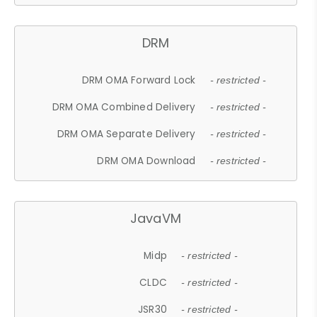
DRM
DRM OMA Forward Lock
- restricted -
DRM OMA Combined Delivery
- restricted -
DRM OMA Separate Delivery
- restricted -
DRM OMA Download
- restricted -
JavaVM
Midp
- restricted -
CLDC
- restricted -
JSR30
- restricted -