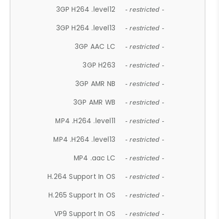
3GP H264 .level12
- restricted -
3GP H264 .level13
- restricted -
3GP AAC LC
- restricted -
3GP H263
- restricted -
3GP AMR NB
- restricted -
3GP AMR WB
- restricted -
MP4 .H264 .level11
- restricted -
MP4 .H264 .level13
- restricted -
MP4 .aac LC
- restricted -
H.264 Support In OS
- restricted -
H.265 Support In OS
- restricted -
VP9 Support In OS
- restricted -