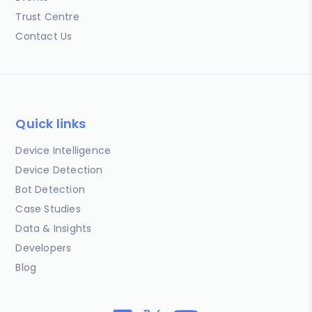
Trust Centre
Contact Us
Quick links
Device Intelligence
Device Detection
Bot Detection
Case Studies
Data & Insights
Developers
Blog