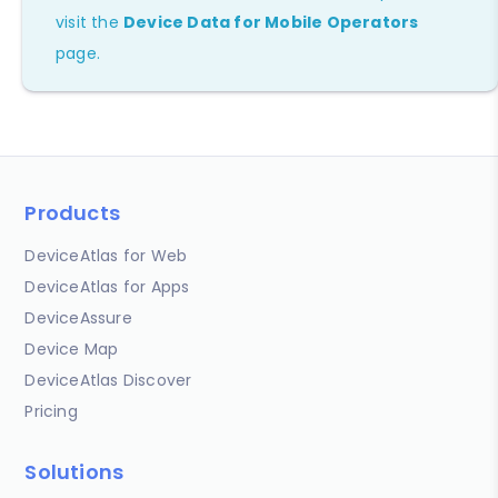
visit the
Device Data for Mobile Operators
page.
Products
DeviceAtlas for Web
DeviceAtlas for Apps
DeviceAssure
Device Map
DeviceAtlas Discover
Pricing
Solutions