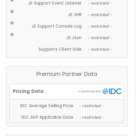
JS Support Event Listener
- restricted -
JS XHR
- restricted -
JS Support Console Log
- restricted -
JS Json
- restricted -
Supports Client Side
- restricted -
Premium Partner Data
IDC Average Selling Price
- restricted -
IDC ASP Applicable Date
- restricted -