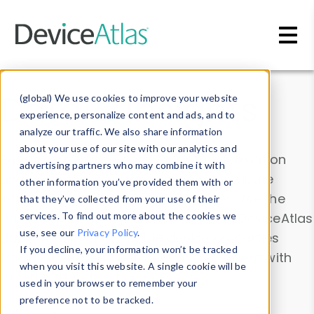
Skip to main content
Data & Insights
(global) We use cookies to improve your website
experience, personalize content and ads, and to
analyze our traffic. We also share information
about your use of our site with our analytics and
Explore our device data. Drill into information
advertising partners who may combine it with
and properties on all devices or contribute
other information you’ve provided them with or
information with the
Device Browser
. Use the
that they’ve collected from your use of their
Data Explorer
services. To find out more about the cookies we
to explore and analyze DeviceAtlas
use, see our
Privacy Policy
.
data. Check our available device properties
If you decline, your information won’t be tracked
from our
Property List
. Test a User-Agent with
when you visit this website. A single cookie will be
the
HTTP Headers Parser
.
used in your browser to remember your
preference not to be tracked.