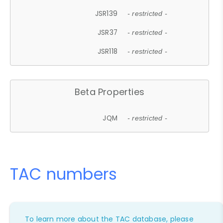
JSR139
- restricted -
JSR37
- restricted -
JSR118
- restricted -
Beta Properties
JQM
- restricted -
TAC numbers
To learn more about the TAC database, please