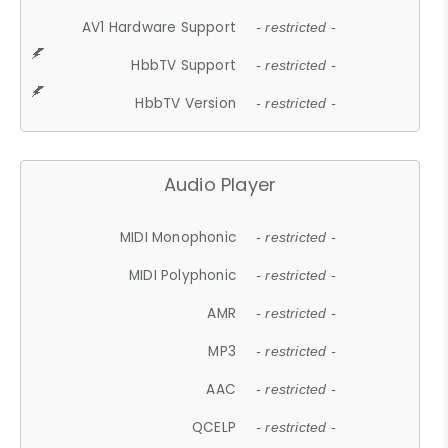
AV1 Hardware Support
- restricted -
HbbTV Support
- restricted -
HbbTV Version
- restricted -
Audio Player
MIDI Monophonic
- restricted -
MIDI Polyphonic
- restricted -
AMR
- restricted -
MP3
- restricted -
AAC
- restricted -
QCELP
- restricted -