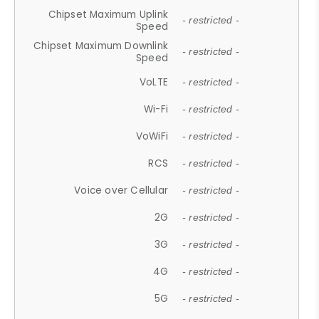
Chipset Maximum Uplink
- restricted -
Speed
Chipset Maximum Downlink
- restricted -
Speed
VoLTE
- restricted -
Wi-Fi
- restricted -
VoWiFi
- restricted -
RCS
- restricted -
Voice over Cellular
- restricted -
2G
- restricted -
3G
- restricted -
4G
- restricted -
5G
- restricted -