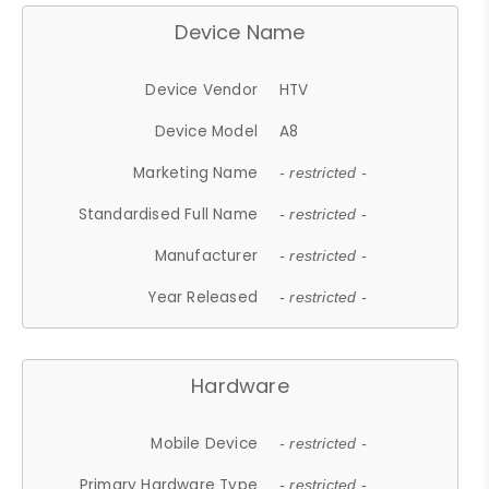
Device Name
Device Vendor
HTV
Device Model
A8
Marketing Name
- restricted -
Standardised Full Name
- restricted -
Manufacturer
- restricted -
Year Released
- restricted -
Hardware
Mobile Device
- restricted -
Primary Hardware Type
- restricted -