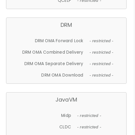
QCELP
- restricted -
DRM
DRM OMA Forward Lock
- restricted -
DRM OMA Combined Delivery
- restricted -
DRM OMA Separate Delivery
- restricted -
DRM OMA Download
- restricted -
JavaVM
Midp
- restricted -
CLDC
- restricted -