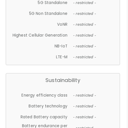
5G Standalone
- restricted -
5G Non Standalone
- restricted -
VoNR
- restricted -
Highest Cellular Generation
- restricted -
NB-IoT
- restricted -
LTE-M
- restricted -
Sustainability
Energy efficiency class
- restricted -
Battery technology
- restricted -
Rated Battery capacity
- restricted -
Battery endurance per