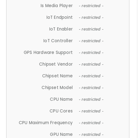
Is Media Player
- restricted -
IoT Endpoint
- restricted -
IoT Enabler
- restricted -
IoT Controller
- restricted -
GPS Hardware Support
- restricted -
Chipset Vendor
- restricted -
Chipset Name
- restricted -
Chipset Model
- restricted -
CPU Name
- restricted -
CPU Cores
- restricted -
CPU Maximum Frequency
- restricted -
GPU Name
- restricted -