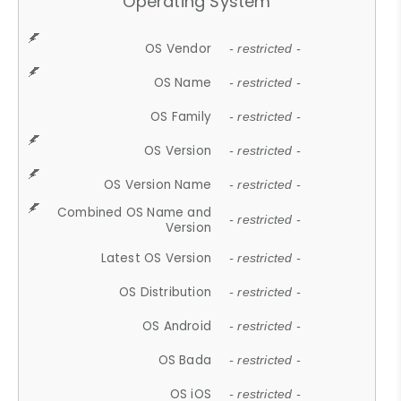
Operating System
OS Vendor
- restricted -
OS Name
- restricted -
OS Family
- restricted -
OS Version
- restricted -
OS Version Name
- restricted -
Combined OS Name and
- restricted -
Version
Latest OS Version
- restricted -
OS Distribution
- restricted -
OS Android
- restricted -
OS Bada
- restricted -
OS iOS
- restricted -