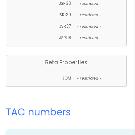
JSR30
- restricted -
JSR139
- restricted -
JSR37
- restricted -
JSR118
- restricted -
Beta Properties
JQM
- restricted -
TAC numbers