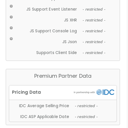
JS Support Event Listener
- restricted -
JS XHR
- restricted -
JS Support Console Log
- restricted -
JS Json
- restricted -
Supports Client Side
- restricted -
Premium Partner Data
IDC Average Selling Price
- restricted -
IDC ASP Applicable Date
- restricted -