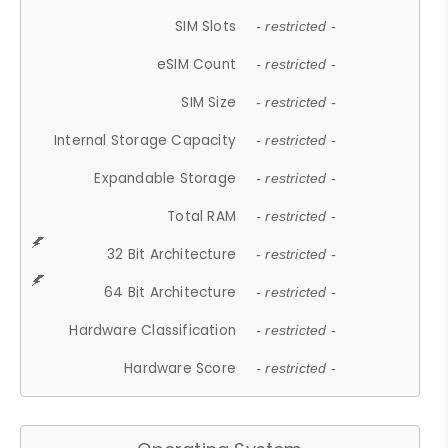
SIM Slots
- restricted -
eSIM Count
- restricted -
SIM Size
- restricted -
Internal Storage Capacity
- restricted -
Expandable Storage
- restricted -
Total RAM
- restricted -
32 Bit Architecture
- restricted -
64 Bit Architecture
- restricted -
Hardware Classification
- restricted -
Hardware Score
- restricted -