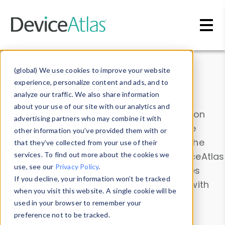
Skip to main content
Data & Insights
(global) We use cookies to improve your website
experience, personalize content and ads, and to
analyze our traffic. We also share information
about your use of our site with our analytics and
Explore our device data. Drill into information
advertising partners who may combine it with
and properties on all devices or contribute
other information you’ve provided them with or
information with the
Device Browser
. Use the
that they’ve collected from your use of their
Data Explorer
services. To find out more about the cookies we
to explore and analyze DeviceAtlas
use, see our
Privacy Policy
.
data. Check our available device properties
If you decline, your information won’t be tracked
from our
Property List
. Test a User-Agent with
when you visit this website. A single cookie will be
the
HTTP Headers Parser
.
used in your browser to remember your
preference not to be tracked.