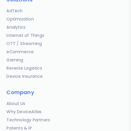
AdTech
Optimization
Analytics
Internet of Things
OTT / Streaming
eCommerce
Gaming
Reverse Logistics
Device Insurance
Company
About Us
Why DeviceAtlas
Technology Partners
Patents & IP