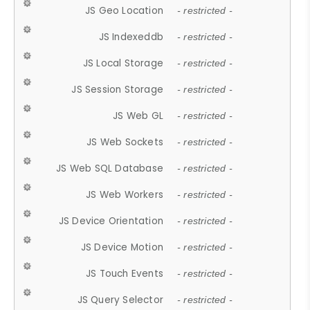
JS Geo Location
- restricted -
JS Indexeddb
- restricted -
JS Local Storage
- restricted -
JS Session Storage
- restricted -
JS Web GL
- restricted -
JS Web Sockets
- restricted -
JS Web SQL Database
- restricted -
JS Web Workers
- restricted -
JS Device Orientation
- restricted -
JS Device Motion
- restricted -
JS Touch Events
- restricted -
JS Query Selector
- restricted -