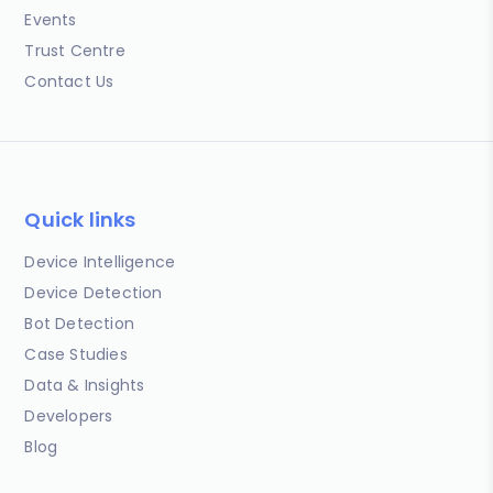
Events
Trust Centre
Contact Us
Quick links
Device Intelligence
Device Detection
Bot Detection
Case Studies
Data & Insights
Developers
Blog