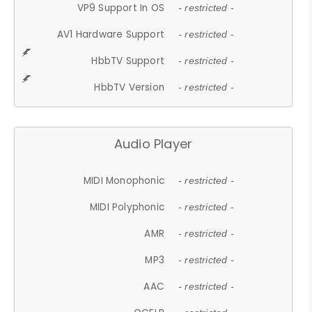
VP9 Support In OS
- restricted -
AV1 Hardware Support
- restricted -
HbbTV Support
- restricted -
HbbTV Version
- restricted -
Audio Player
MIDI Monophonic
- restricted -
MIDI Polyphonic
- restricted -
AMR
- restricted -
MP3
- restricted -
AAC
- restricted -