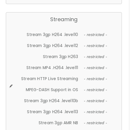
Streaming
Stream 3gp H264 .level10
- restricted -
Stream 3gp H264 .level12
- restricted -
Stream 3gp H263
- restricted -
Stream MP4 .H264 .level11
- restricted -
Stream HTTP Live Streaming
- restricted -
MPEG-DASH Support in OS
- restricted -
Stream 3gp H264 .level10b
- restricted -
Stream 3gp H264 .level13
- restricted -
Stream 3gp AMR NB
- restricted -