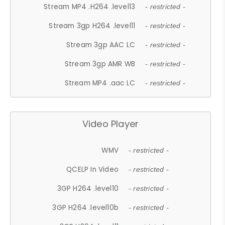
Stream MP4 .H264 .level13
- restricted -
Stream 3gp H264 .level11
- restricted -
Stream 3gp AAC LC
- restricted -
Stream 3gp AMR WB
- restricted -
Stream MP4 .aac LC
- restricted -
Video Player
WMV
- restricted -
QCELP In Video
- restricted -
3GP H264 .level10
- restricted -
3GP H264 .level10b
- restricted -