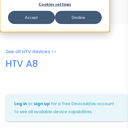
Device Browser
Data Explorer
Cookies settings
Properties
User-Agent Tester
Accept
Decline
See all HTV devices >>
HTV A8
Log in
or
sign up
for a free DeviceAtlas account
to see all available device capabilities.