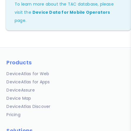
To learn more about the TAC database, please
visit the
Device Data for Mobile Operators
page.
Products
DeviceAtlas for Web
DeviceAtlas for Apps
DeviceAssure
Device Map
DeviceAtlas Discover
Pricing
Solutions