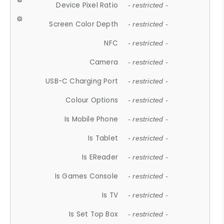
Device Pixel Ratio
- restricted -
Screen Color Depth
- restricted -
NFC
- restricted -
Camera
- restricted -
USB-C Charging Port
- restricted -
Colour Options
- restricted -
Is Mobile Phone
- restricted -
Is Tablet
- restricted -
Is EReader
- restricted -
Is Games Console
- restricted -
Is TV
- restricted -
Is Set Top Box
- restricted -