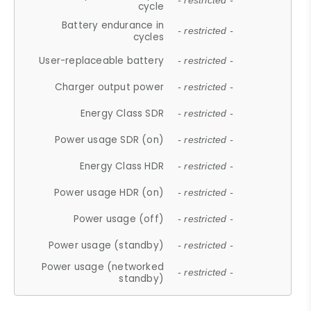
- restricted -
cycle
Battery endurance in
- restricted -
cycles
User-replaceable battery
- restricted -
Charger output power
- restricted -
Energy Class SDR
- restricted -
Power usage SDR (on)
- restricted -
Energy Class HDR
- restricted -
Power usage HDR (on)
- restricted -
Power usage (off)
- restricted -
Power usage (standby)
- restricted -
Power usage (networked
- restricted -
standby)