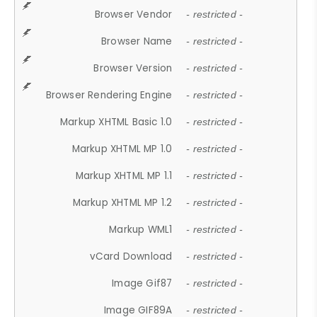
Browser Vendor
- restricted -
Browser Name
- restricted -
Browser Version
- restricted -
Browser Rendering Engine
- restricted -
Markup XHTML Basic 1.0
- restricted -
Markup XHTML MP 1.0
- restricted -
Markup XHTML MP 1.1
- restricted -
Markup XHTML MP 1.2
- restricted -
Markup WML1
- restricted -
vCard Download
- restricted -
Image Gif87
- restricted -
Image GIF89A
- restricted -