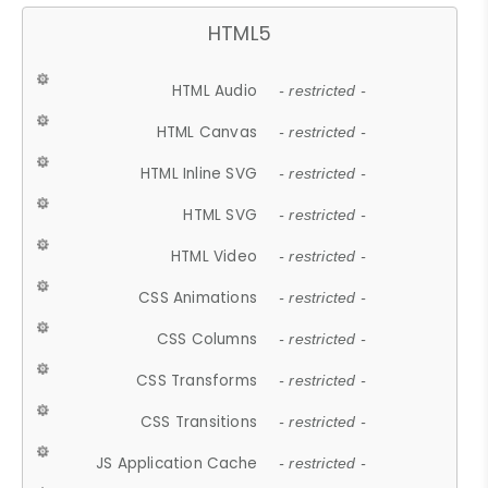
HTML5
HTML Audio
- restricted -
HTML Canvas
- restricted -
HTML Inline SVG
- restricted -
HTML SVG
- restricted -
HTML Video
- restricted -
CSS Animations
- restricted -
CSS Columns
- restricted -
CSS Transforms
- restricted -
CSS Transitions
- restricted -
JS Application Cache
- restricted -