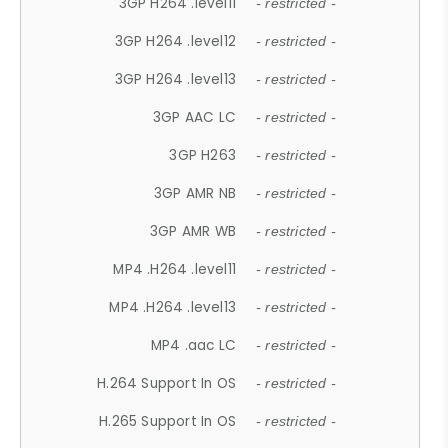
3GP H264 .level11
- restricted -
3GP H264 .level12
- restricted -
3GP H264 .level13
- restricted -
3GP AAC LC
- restricted -
3GP H263
- restricted -
3GP AMR NB
- restricted -
3GP AMR WB
- restricted -
MP4 .H264 .level11
- restricted -
MP4 .H264 .level13
- restricted -
MP4 .aac LC
- restricted -
H.264 Support In OS
- restricted -
H.265 Support In OS
- restricted -