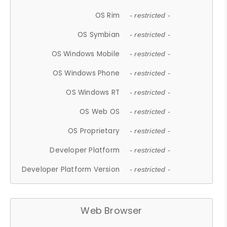
OS Rim
- restricted -
OS Symbian
- restricted -
OS Windows Mobile
- restricted -
OS Windows Phone
- restricted -
OS Windows RT
- restricted -
OS Web OS
- restricted -
OS Proprietary
- restricted -
Developer Platform
- restricted -
Developer Platform Version
- restricted -
Web Browser