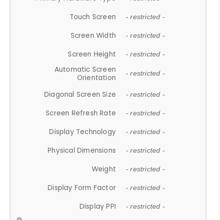
Touch Screen
- restricted -
Screen Width
- restricted -
Screen Height
- restricted -
Automatic Screen
- restricted -
Orientation
Diagonal Screen Size
- restricted -
Screen Refresh Rate
- restricted -
Display Technology
- restricted -
Physical Dimensions
- restricted -
Weight
- restricted -
Display Form Factor
- restricted -
Display PPI
- restricted -