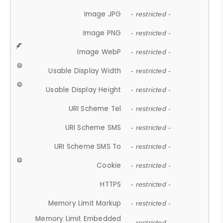
Image JPG
- restricted -
Image PNG
- restricted -
Image WebP
- restricted -
Usable Display Width
- restricted -
Usable Display Height
- restricted -
URI Scheme Tel
- restricted -
URI Scheme SMS
- restricted -
URI Scheme SMS To
- restricted -
Cookie
- restricted -
HTTPS
- restricted -
Memory Limit Markup
- restricted -
Memory Limit Embedded
- restricted -