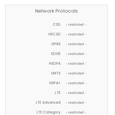
Network Protocols
CSD
- restricted -
HSCSD
- restricted -
GPRS
- restricted -
EDGE
- restricted -
HSDPA
- restricted -
UMTS
- restricted -
HSPA+
- restricted -
LTE
- restricted -
LTE Advanced
- restricted -
LTE Category
- restricted -