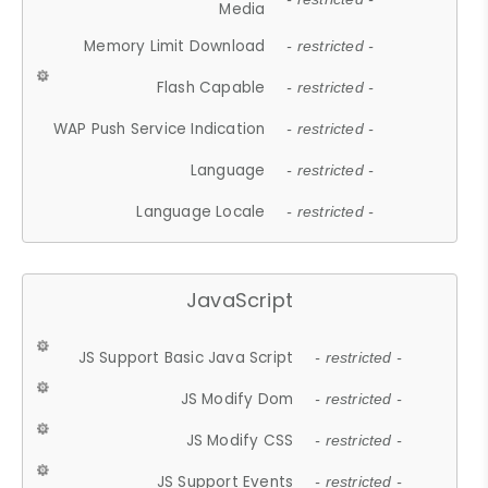
Media
Memory Limit Download
- restricted -
Flash Capable
- restricted -
WAP Push Service Indication
- restricted -
Language
- restricted -
Language Locale
- restricted -
JavaScript
JS Support Basic Java Script
- restricted -
JS Modify Dom
- restricted -
JS Modify CSS
- restricted -
JS Support Events
- restricted -