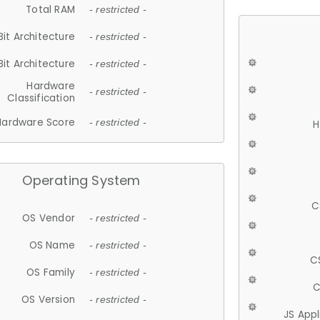
Total RAM
- restricted -
Bit Architecture
- restricted -
Bit Architecture
- restricted -
Hardware
- restricted -
Classification
Hardware Score
- restricted -
H
Operating System
C
OS Vendor
- restricted -
OS Name
- restricted -
C
OS Family
- restricted -
C
OS Version
- restricted -
JS App