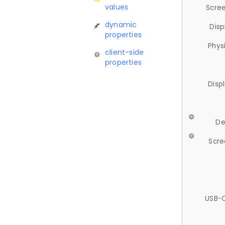
values
Scree
dynamic
Disp
properties
Phys
client-side
properties
Disp
De
Scre
USB-C