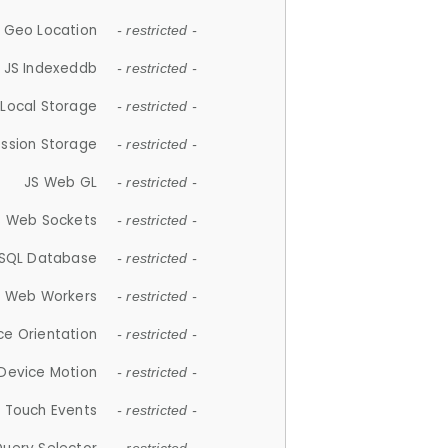
 Geo Location
- restricted -
JS Indexeddb
- restricted -
 Local Storage
- restricted -
ession Storage
- restricted -
JS Web GL
- restricted -
S Web Sockets
- restricted -
SQL Database
- restricted -
S Web Workers
- restricted -
ce Orientation
- restricted -
 Device Motion
- restricted -
 Touch Events
- restricted -