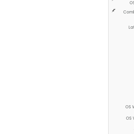
O
Comb
La
OS 
OS 