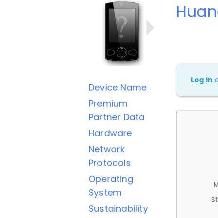
Huan
Log in
Device Name
Premium
Partner Data
Hardware
Network
Protocols
Operating
M
System
St
Sustainability