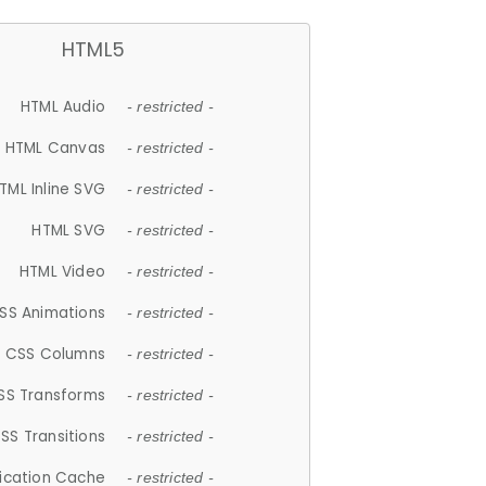
HTML5
HTML Audio
- restricted -
HTML Canvas
- restricted -
TML Inline SVG
- restricted -
HTML SVG
- restricted -
HTML Video
- restricted -
SS Animations
- restricted -
CSS Columns
- restricted -
SS Transforms
- restricted -
SS Transitions
- restricted -
lication Cache
- restricted -