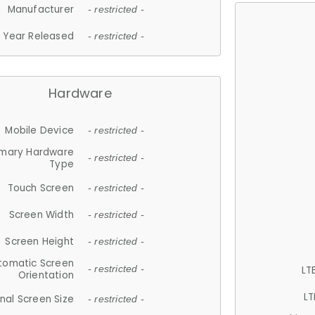
Manufacturer
- restricted -
Year Released
- restricted -
Hardware
Mobile Device
- restricted -
imary Hardware
- restricted -
Type
Touch Screen
- restricted -
Screen Width
- restricted -
Screen Height
- restricted -
tomatic Screen
LT
- restricted -
Orientation
LT
nal Screen Size
- restricted -