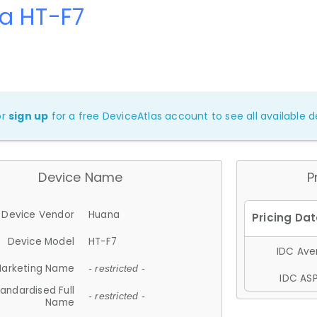
a HT-F7
or
sign up
for a free DeviceAtlas account to see all available de
Device Name
P
Device Vendor
Huana
Device Model
HT-F7
IDC Aver
arketing Name
- restricted -
IDC ASP
andardised Full
- restricted -
Name