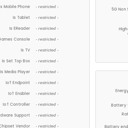
Is Mobile Phone
- restricted -
5G Non 
Is Tablet
- restricted -
Is EReader
- restricted -
High
 Games Console
- restricted -
Is TV
- restricted -
Is Set Top Box
- restricted -
Is Media Player
- restricted -
IoT Endpoint
- restricted -
Energy
IoT Enabler
- restricted -
IoT Controller
- restricted -
Battery
Ra
rdware Support
- restricted -
Chipset Vendor
- restricted -
Battery en