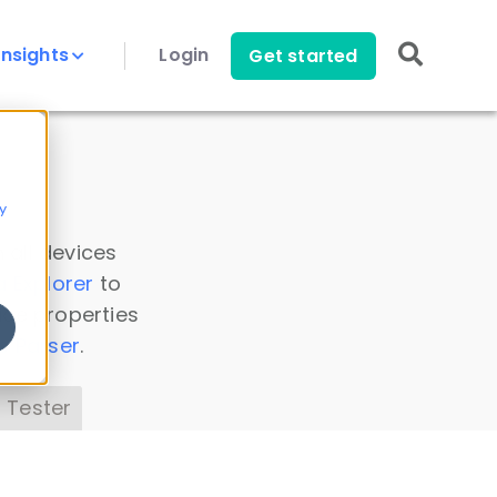
Insights
Login
Get started
y
 all devices
a Explorer
to
ice properties
s Parser
.
 Tester