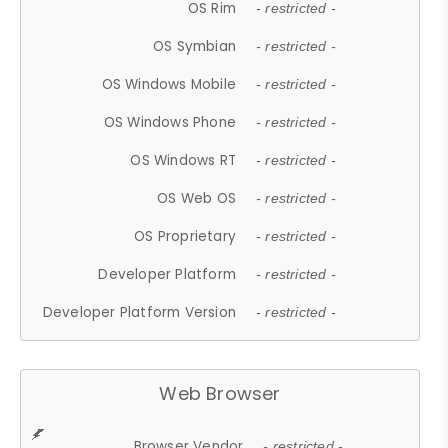
OS Rim
- restricted -
OS Symbian
- restricted -
OS Windows Mobile
- restricted -
OS Windows Phone
- restricted -
OS Windows RT
- restricted -
OS Web OS
- restricted -
OS Proprietary
- restricted -
Developer Platform
- restricted -
Developer Platform Version
- restricted -
Web Browser
Browser Vendor
- restricted -