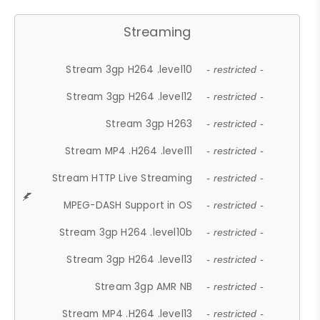
Streaming
Stream 3gp H264 .level10
- restricted -
Stream 3gp H264 .level12
- restricted -
Stream 3gp H263
- restricted -
Stream MP4 .H264 .level11
- restricted -
Stream HTTP Live Streaming
- restricted -
MPEG-DASH Support in OS
- restricted -
Stream 3gp H264 .level10b
- restricted -
Stream 3gp H264 .level13
- restricted -
Stream 3gp AMR NB
- restricted -
Stream MP4 .H264 .level13
- restricted -