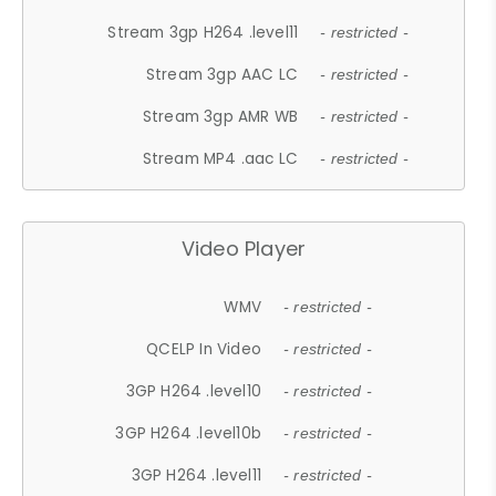
Stream 3gp H264 .level11
- restricted -
Stream 3gp AAC LC
- restricted -
Stream 3gp AMR WB
- restricted -
Stream MP4 .aac LC
- restricted -
Video Player
WMV
- restricted -
QCELP In Video
- restricted -
3GP H264 .level10
- restricted -
3GP H264 .level10b
- restricted -
3GP H264 .level11
- restricted -