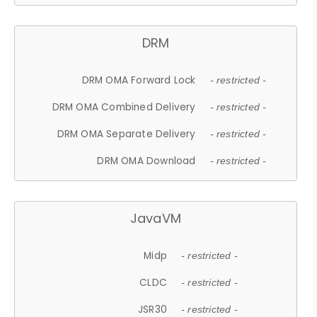
DRM
DRM OMA Forward Lock
- restricted -
DRM OMA Combined Delivery
- restricted -
DRM OMA Separate Delivery
- restricted -
DRM OMA Download
- restricted -
JavaVM
Midp
- restricted -
CLDC
- restricted -
JSR30
- restricted -