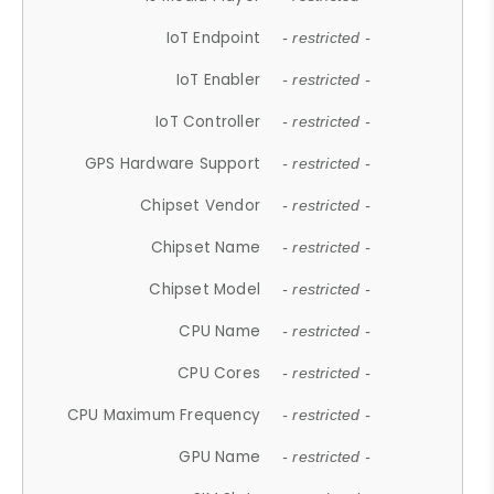
IoT Endpoint
- restricted -
IoT Enabler
- restricted -
IoT Controller
- restricted -
GPS Hardware Support
- restricted -
Chipset Vendor
- restricted -
Chipset Name
- restricted -
Chipset Model
- restricted -
CPU Name
- restricted -
CPU Cores
- restricted -
CPU Maximum Frequency
- restricted -
GPU Name
- restricted -