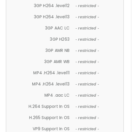
3GP H264 .level12
- restricted -
3GP H264 .level13
- restricted -
3GP AAC LC
- restricted -
3GP H263
- restricted -
3GP AMR NB
- restricted -
3GP AMR WB
- restricted -
MP4 .H264 .level11
- restricted -
MP4 .H264 .level13
- restricted -
MP4 .aac LC
- restricted -
H.264 Support In OS
- restricted -
H.265 Support In OS
- restricted -
VP9 Support In OS
- restricted -