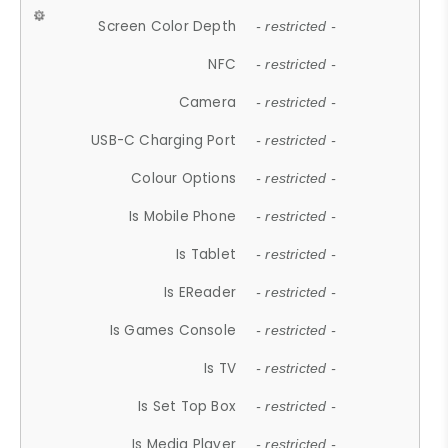
Screen Color Depth
- restricted -
NFC
- restricted -
Camera
- restricted -
USB-C Charging Port
- restricted -
Colour Options
- restricted -
Is Mobile Phone
- restricted -
Is Tablet
- restricted -
Is EReader
- restricted -
Is Games Console
- restricted -
Is TV
- restricted -
Is Set Top Box
- restricted -
Is Media Player
- restricted -