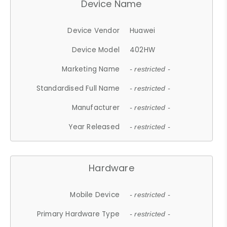
Device Name
Device Vendor
Huawei
Device Model
402HW
Marketing Name
- restricted -
Standardised Full Name
- restricted -
Manufacturer
- restricted -
Year Released
- restricted -
Hardware
Mobile Device
- restricted -
Primary Hardware Type
- restricted -