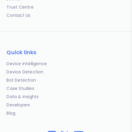
Trust Centre
Contact Us
Quick links
Device Intelligence
Device Detection
Bot Detection
Case Studies
Data & Insights
Developers
Blog