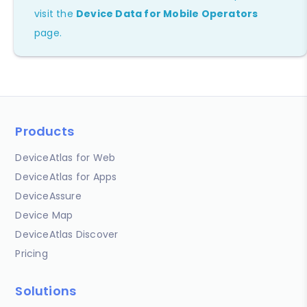
visit the
Device Data for Mobile Operators
page.
Products
DeviceAtlas for Web
DeviceAtlas for Apps
DeviceAssure
Device Map
DeviceAtlas Discover
Pricing
Solutions