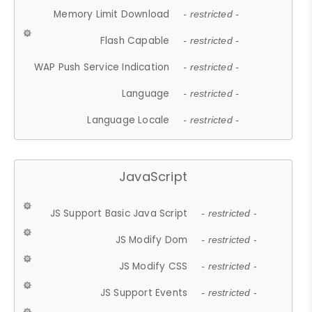
Memory Limit Download
- restricted -
Flash Capable
- restricted -
WAP Push Service Indication
- restricted -
Language
- restricted -
Language Locale
- restricted -
JavaScript
JS Support Basic Java Script
- restricted -
JS Modify Dom
- restricted -
JS Modify CSS
- restricted -
JS Support Events
- restricted -