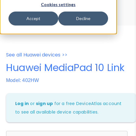
Device Browser
Data Explorer
Cookies settings
Properties
User-Agent Tester
Accept
Decline
See all Huawei devices >>
Huawei MediaPad 10 Link
Model: 402HW
Log in
or
sign up
for a free DeviceAtlas account
to see all available device capabilities.