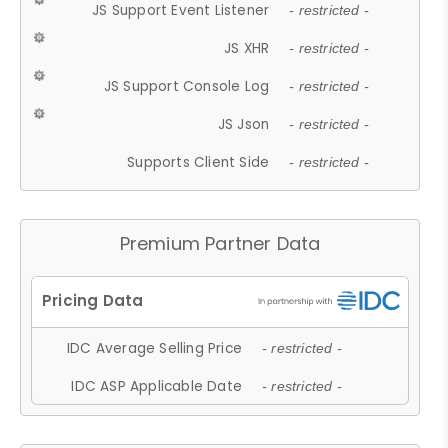
JS Support Event Listener
- restricted -
JS XHR
- restricted -
JS Support Console Log
- restricted -
JS Json
- restricted -
Supports Client Side
- restricted -
Premium Partner Data
IDC Average Selling Price
- restricted -
IDC ASP Applicable Date
- restricted -