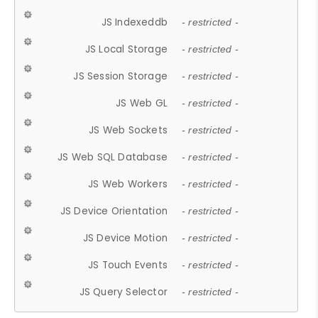
JS Indexeddb
- restricted -
JS Local Storage
- restricted -
JS Session Storage
- restricted -
JS Web GL
- restricted -
JS Web Sockets
- restricted -
JS Web SQL Database
- restricted -
JS Web Workers
- restricted -
JS Device Orientation
- restricted -
JS Device Motion
- restricted -
JS Touch Events
- restricted -
JS Query Selector
- restricted -