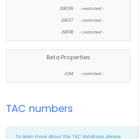
JSR139
- restricted -
JSR37
- restricted -
JSR118
- restricted -
Beta Properties
JQM
- restricted -
TAC numbers
To learn more about the TAC database, please