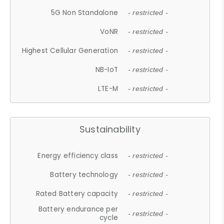
5G Non Standalone
- restricted -
VoNR
- restricted -
Highest Cellular Generation
- restricted -
NB-IoT
- restricted -
LTE-M
- restricted -
Sustainability
Energy efficiency class
- restricted -
Battery technology
- restricted -
Rated Battery capacity
- restricted -
Battery endurance per
- restricted -
cycle