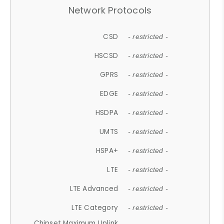
Network Protocols
CSD
- restricted -
HSCSD
- restricted -
GPRS
- restricted -
EDGE
- restricted -
HSDPA
- restricted -
UMTS
- restricted -
HSPA+
- restricted -
LTE
- restricted -
LTE Advanced
- restricted -
LTE Category
- restricted -
Chipset Maximum Uplink