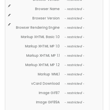
Browser Name
- restricted -
Browser Version
- restricted -
Browser Rendering Engine
- restricted -
Markup XHTML Basic 1.0
- restricted -
Markup XHTML MP 1.0
- restricted -
Markup XHTML MP 1.1
- restricted -
Markup XHTML MP 1.2
- restricted -
Markup WML1
- restricted -
vCard Download
- restricted -
Image Gif87
- restricted -
Image GIF89A
- restricted -