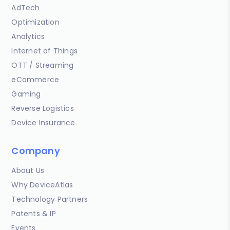
AdTech
Optimization
Analytics
Internet of Things
OTT / Streaming
eCommerce
Gaming
Reverse Logistics
Device Insurance
Company
About Us
Why DeviceAtlas
Technology Partners
Patents & IP
Events