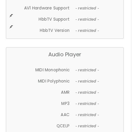
AV1 Hardware Support
- restricted -
HbbTV Support
- restricted -
HbbTV Version
- restricted -
Audio Player
MIDI Monophonic
- restricted -
MIDI Polyphonic
- restricted -
AMR
- restricted -
MP3
- restricted -
AAC
- restricted -
QCELP
- restricted -