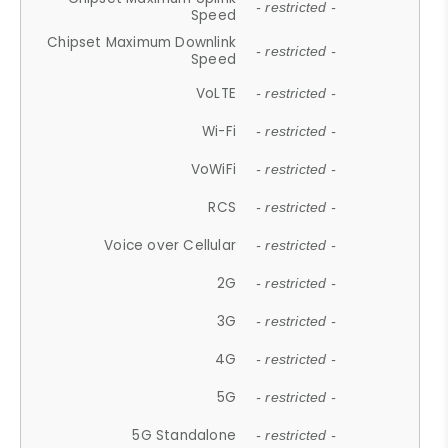
- restricted -
Speed
Chipset Maximum Downlink
- restricted -
Speed
VoLTE
- restricted -
Wi-Fi
- restricted -
VoWiFi
- restricted -
RCS
- restricted -
Voice over Cellular
- restricted -
2G
- restricted -
3G
- restricted -
4G
- restricted -
5G
- restricted -
5G Standalone
- restricted -