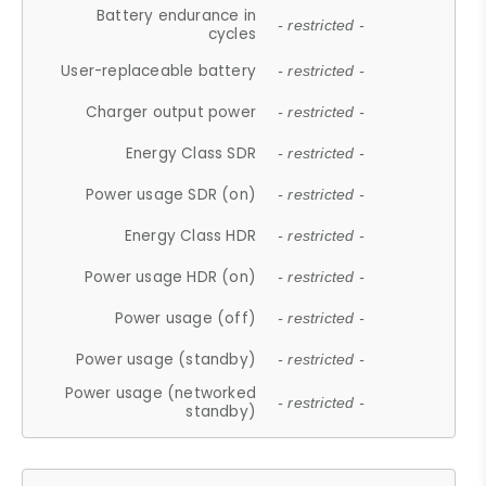
Battery endurance in
- restricted -
cycles
User-replaceable battery
- restricted -
Charger output power
- restricted -
Energy Class SDR
- restricted -
Power usage SDR (on)
- restricted -
Energy Class HDR
- restricted -
Power usage HDR (on)
- restricted -
Power usage (off)
- restricted -
Power usage (standby)
- restricted -
Power usage (networked
- restricted -
standby)