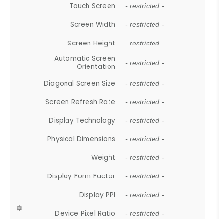
Touch Screen
- restricted -
Screen Width
- restricted -
Screen Height
- restricted -
Automatic Screen
- restricted -
Orientation
Diagonal Screen Size
- restricted -
Screen Refresh Rate
- restricted -
Display Technology
- restricted -
Physical Dimensions
- restricted -
Weight
- restricted -
Display Form Factor
- restricted -
Display PPI
- restricted -
Device Pixel Ratio
- restricted -