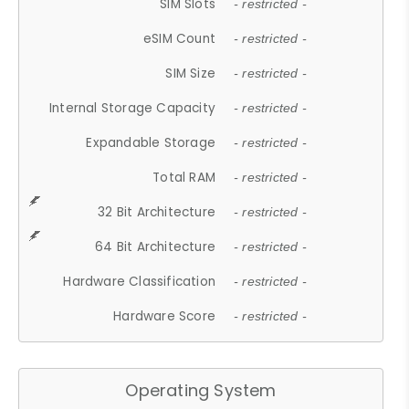
SIM Slots
- restricted -
eSIM Count
- restricted -
SIM Size
- restricted -
Internal Storage Capacity
- restricted -
Expandable Storage
- restricted -
Total RAM
- restricted -
32 Bit Architecture
- restricted -
64 Bit Architecture
- restricted -
Hardware Classification
- restricted -
Hardware Score
- restricted -
Operating System