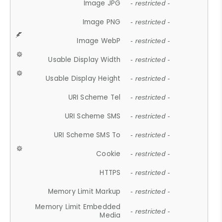
Image JPG
- restricted -
Image PNG
- restricted -
Image WebP
- restricted -
Usable Display Width
- restricted -
Usable Display Height
- restricted -
URI Scheme Tel
- restricted -
URI Scheme SMS
- restricted -
URI Scheme SMS To
- restricted -
Cookie
- restricted -
HTTPS
- restricted -
Memory Limit Markup
- restricted -
Memory Limit Embedded
- restricted -
Media