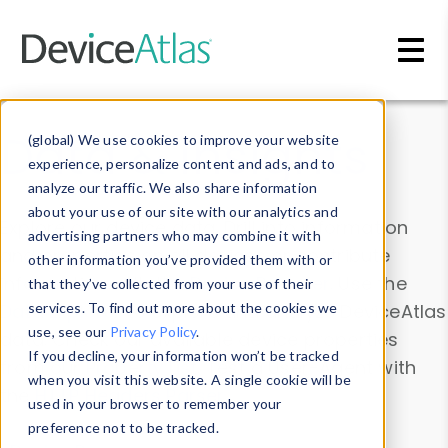
Skip to main content
Data & Insights
(global) We use cookies to improve your website
experience, personalize content and ads, and to
analyze our traffic. We also share information
about your use of our site with our analytics and
Explore our device data. Drill into information
advertising partners who may combine it with
and properties on all devices or contribute
other information you’ve provided them with or
information with the
Device Browser
. Use the
that they’ve collected from your use of their
Data Explorer
services. To find out more about the cookies we
to explore and analyze DeviceAtlas
use, see our
Privacy Policy
.
data. Check our available device properties
If you decline, your information won’t be tracked
from our
Property List
. Test a User-Agent with
when you visit this website. A single cookie will be
the
HTTP Headers Parser
.
used in your browser to remember your
preference not to be tracked.