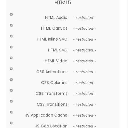
HTML5
HTML Audio
- restricted -
HTML Canvas
- restricted -
HTML Inline SVG
- restricted -
HTML SVG
- restricted -
HTML Video
- restricted -
CSS Animations
- restricted -
CSS Columns
- restricted -
CSS Transforms
- restricted -
CSS Transitions
- restricted -
JS Application Cache
- restricted -
JS Geo Location
- restricted -