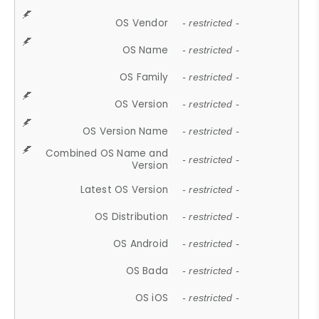
OS Vendor
- restricted -
OS Name
- restricted -
OS Family
- restricted -
OS Version
- restricted -
OS Version Name
- restricted -
Combined OS Name and
- restricted -
Version
Latest OS Version
- restricted -
OS Distribution
- restricted -
OS Android
- restricted -
OS Bada
- restricted -
OS iOS
- restricted -