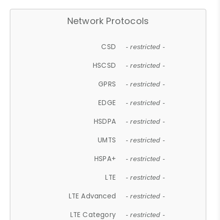
Network Protocols
CSD
- restricted -
HSCSD
- restricted -
GPRS
- restricted -
EDGE
- restricted -
HSDPA
- restricted -
UMTS
- restricted -
HSPA+
- restricted -
LTE
- restricted -
LTE Advanced
- restricted -
LTE Category
- restricted -