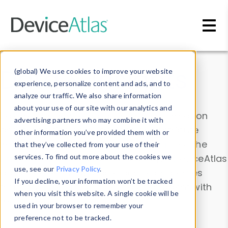
Skip to main content
Data & Insights
(global) We use cookies to improve your website
experience, personalize content and ads, and to
analyze our traffic. We also share information
about your use of our site with our analytics and
Explore our device data. Drill into information
advertising partners who may combine it with
and properties on all devices or contribute
other information you’ve provided them with or
information with the
Device Browser
. Use the
that they’ve collected from your use of their
Data Explorer
services. To find out more about the cookies we
to explore and analyze DeviceAtlas
use, see our
Privacy Policy
.
data. Check our available device properties
If you decline, your information won’t be tracked
from our
Property List
. Test a User-Agent with
when you visit this website. A single cookie will be
the
HTTP Headers Parser
.
used in your browser to remember your
preference not to be tracked.