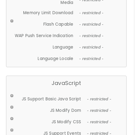
Media
Memory Limit Download
- restricted -
Flash Capable
- restricted -
WAP Push Service Indication
- restricted -
Language
- restricted -
Language Locale
- restricted -
JavaScript
JS Support Basic Java Script
- restricted -
JS Modify Dom
- restricted -
JS Modify CSS
- restricted -
JS Support Events
- restricted -