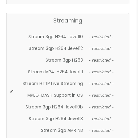
Streaming
Stream 3gp H264 .level10
- restricted -
Stream 3gp H264 .level12
- restricted -
Stream 3gp H263
- restricted -
Stream MP4 .H264 .level11
- restricted -
Stream HTTP Live Streaming
- restricted -
MPEG-DASH Support in OS
- restricted -
Stream 3gp H264 .level10b
- restricted -
Stream 3gp H264 .level13
- restricted -
Stream 3gp AMR NB
- restricted -