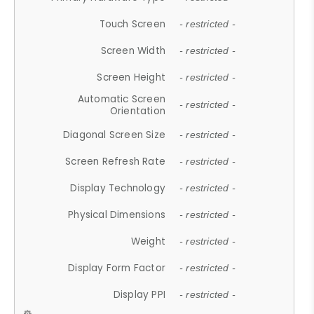
Touch Screen
- restricted -
Screen Width
- restricted -
Screen Height
- restricted -
Automatic Screen
- restricted -
Orientation
Diagonal Screen Size
- restricted -
Screen Refresh Rate
- restricted -
Display Technology
- restricted -
Physical Dimensions
- restricted -
Weight
- restricted -
Display Form Factor
- restricted -
Display PPI
- restricted -