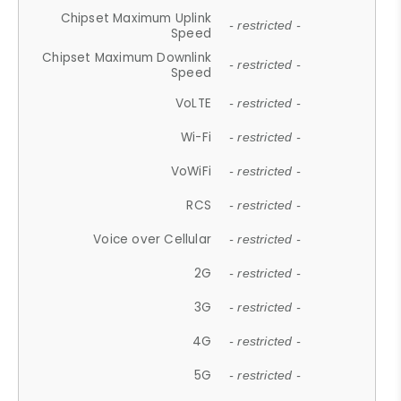
Chipset Maximum Uplink
- restricted -
Speed
Chipset Maximum Downlink
- restricted -
Speed
VoLTE
- restricted -
Wi-Fi
- restricted -
VoWiFi
- restricted -
RCS
- restricted -
Voice over Cellular
- restricted -
2G
- restricted -
3G
- restricted -
4G
- restricted -
5G
- restricted -