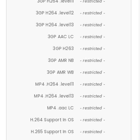
3GP H264 .level11
- restricted -
3GP H264 .level12
- restricted -
3GP H264 .level13
- restricted -
3GP AAC LC
- restricted -
3GP H263
- restricted -
3GP AMR NB
- restricted -
3GP AMR WB
- restricted -
MP4 .H264 .level11
- restricted -
MP4 .H264 .level13
- restricted -
MP4 .aac LC
- restricted -
H.264 Support In OS
- restricted -
H.265 Support In OS
- restricted -