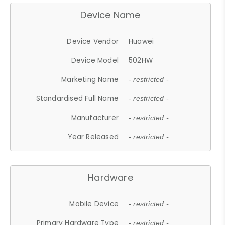
Device Name
Device Vendor
Huawei
Device Model
502HW
Marketing Name
- restricted -
Standardised Full Name
- restricted -
Manufacturer
- restricted -
Year Released
- restricted -
Hardware
Mobile Device
- restricted -
Primary Hardware Type
- restricted -