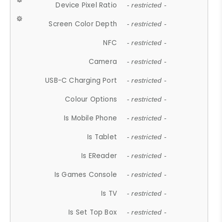
Device Pixel Ratio
- restricted -
Screen Color Depth
- restricted -
NFC
- restricted -
Camera
- restricted -
USB-C Charging Port
- restricted -
Colour Options
- restricted -
Is Mobile Phone
- restricted -
Is Tablet
- restricted -
Is EReader
- restricted -
Is Games Console
- restricted -
Is TV
- restricted -
Is Set Top Box
- restricted -