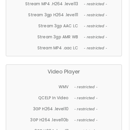
Stream MP4 .H264 .level13
- restricted -
Stream 3gp H264 .level11
- restricted -
Stream 3gp AAC LC
- restricted -
Stream 3gp AMR WB
- restricted -
Stream MP4 .aac LC
- restricted -
Video Player
WMV
- restricted -
QCELP In Video
- restricted -
3GP H264 .level10
- restricted -
3GP H264 .level10b
- restricted -