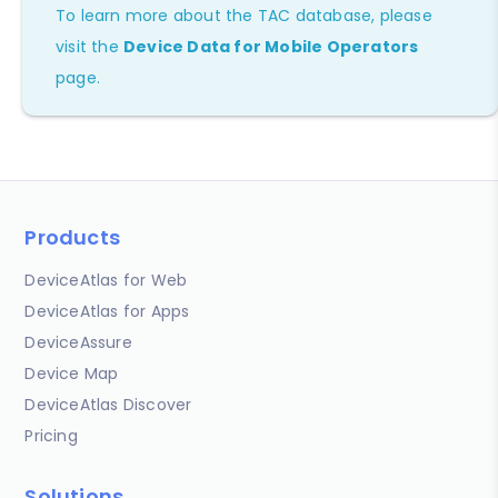
To learn more about the TAC database, please
visit the
Device Data for Mobile Operators
page.
Products
DeviceAtlas for Web
DeviceAtlas for Apps
DeviceAssure
Device Map
DeviceAtlas Discover
Pricing
Solutions