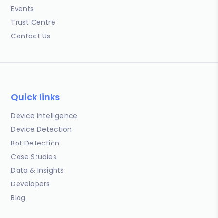
Events
Trust Centre
Contact Us
Quick links
Device Intelligence
Device Detection
Bot Detection
Case Studies
Data & Insights
Developers
Blog