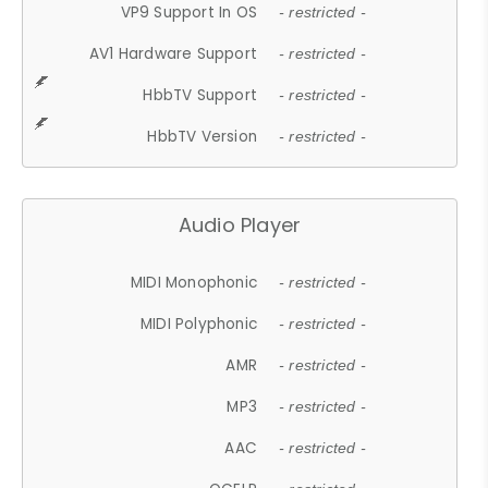
VP9 Support In OS
- restricted -
AV1 Hardware Support
- restricted -
HbbTV Support
- restricted -
HbbTV Version
- restricted -
Audio Player
MIDI Monophonic
- restricted -
MIDI Polyphonic
- restricted -
AMR
- restricted -
MP3
- restricted -
AAC
- restricted -