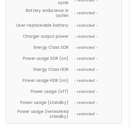
- restricted -
cycle
Battery endurance in
- restricted -
cycles
User-replaceable battery
- restricted -
Charger output power
- restricted -
Energy Class SDR
- restricted -
Power usage SDR (on)
- restricted -
Energy Class HDR
- restricted -
Power usage HDR (on)
- restricted -
Power usage (off)
- restricted -
Power usage (standby)
- restricted -
Power usage (networked
- restricted -
standby)