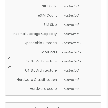
SIM Slots
- restricted -
eSIM Count
- restricted -
SIM Size
- restricted -
Internal Storage Capacity
- restricted -
Expandable Storage
- restricted -
Total RAM
- restricted -
32 Bit Architecture
- restricted -
64 Bit Architecture
- restricted -
Hardware Classification
- restricted -
Hardware Score
- restricted -