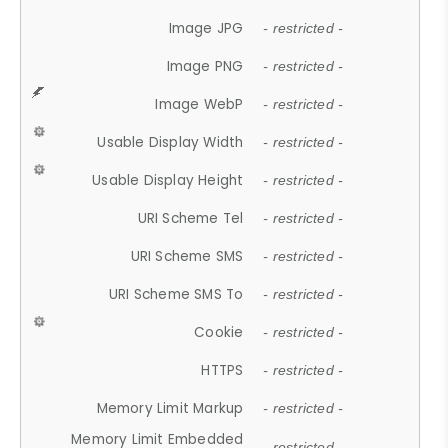
Image JPG
- restricted -
Image PNG
- restricted -
Image WebP
- restricted -
Usable Display Width
- restricted -
Usable Display Height
- restricted -
URI Scheme Tel
- restricted -
URI Scheme SMS
- restricted -
URI Scheme SMS To
- restricted -
Cookie
- restricted -
HTTPS
- restricted -
Memory Limit Markup
- restricted -
Memory Limit Embedded
- restricted -