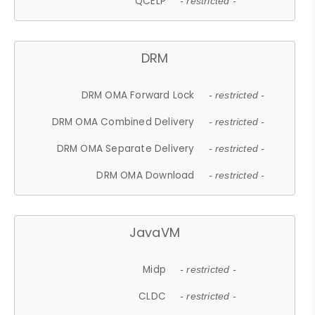
QCELP
- restricted -
DRM
DRM OMA Forward Lock
- restricted -
DRM OMA Combined Delivery
- restricted -
DRM OMA Separate Delivery
- restricted -
DRM OMA Download
- restricted -
JavaVM
Midp
- restricted -
CLDC
- restricted -