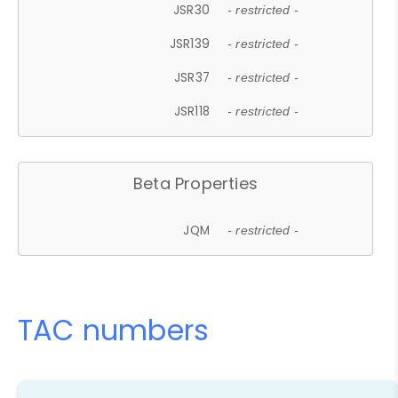
JSR30
- restricted -
JSR139
- restricted -
JSR37
- restricted -
JSR118
- restricted -
Beta Properties
JQM
- restricted -
TAC numbers