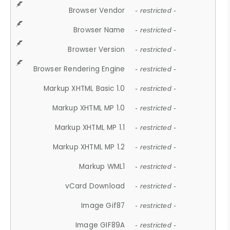
Browser Vendor
- restricted -
Browser Name
- restricted -
Browser Version
- restricted -
Browser Rendering Engine
- restricted -
Markup XHTML Basic 1.0
- restricted -
Markup XHTML MP 1.0
- restricted -
Markup XHTML MP 1.1
- restricted -
Markup XHTML MP 1.2
- restricted -
Markup WML1
- restricted -
vCard Download
- restricted -
Image Gif87
- restricted -
Image GIF89A
- restricted -