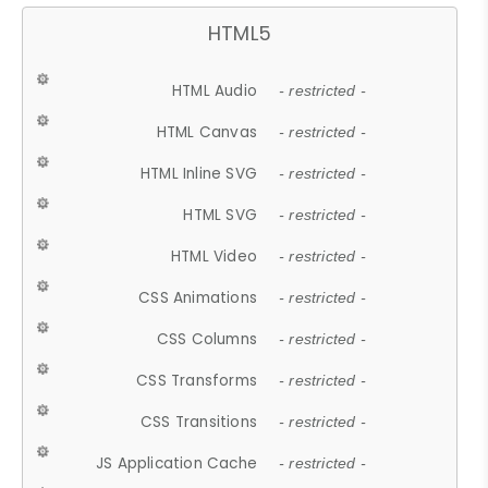
HTML5
HTML Audio
- restricted -
HTML Canvas
- restricted -
HTML Inline SVG
- restricted -
HTML SVG
- restricted -
HTML Video
- restricted -
CSS Animations
- restricted -
CSS Columns
- restricted -
CSS Transforms
- restricted -
CSS Transitions
- restricted -
JS Application Cache
- restricted -