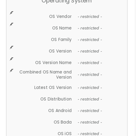
Operating System
OS Vendor
- restricted -
OS Name
- restricted -
OS Family
- restricted -
OS Version
- restricted -
OS Version Name
- restricted -
Combined OS Name and
- restricted -
Version
Latest OS Version
- restricted -
OS Distribution
- restricted -
OS Android
- restricted -
OS Bada
- restricted -
OS iOS
- restricted -