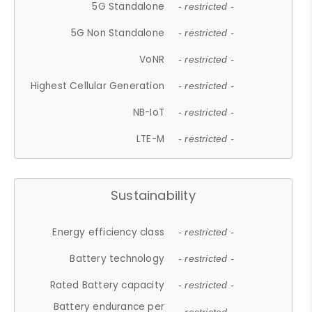
5G Standalone
- restricted -
5G Non Standalone
- restricted -
VoNR
- restricted -
Highest Cellular Generation
- restricted -
NB-IoT
- restricted -
LTE-M
- restricted -
Sustainability
Energy efficiency class
- restricted -
Battery technology
- restricted -
Rated Battery capacity
- restricted -
Battery endurance per