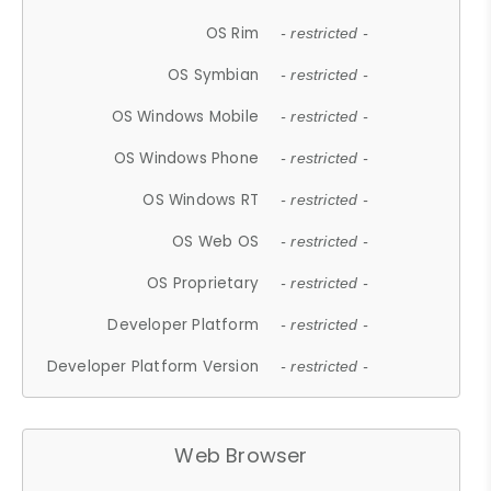
OS Rim
- restricted -
OS Symbian
- restricted -
OS Windows Mobile
- restricted -
OS Windows Phone
- restricted -
OS Windows RT
- restricted -
OS Web OS
- restricted -
OS Proprietary
- restricted -
Developer Platform
- restricted -
Developer Platform Version
- restricted -
Web Browser