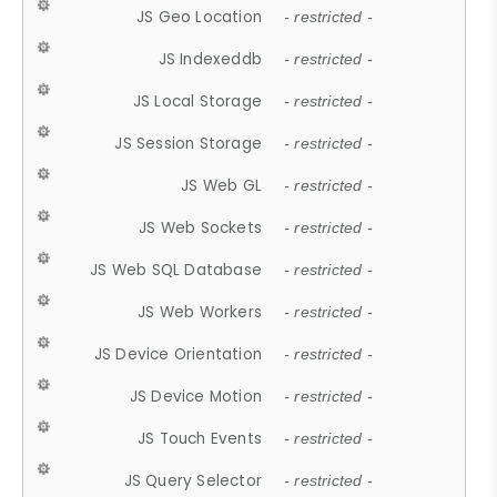
JS Geo Location
- restricted -
JS Indexeddb
- restricted -
JS Local Storage
- restricted -
JS Session Storage
- restricted -
JS Web GL
- restricted -
JS Web Sockets
- restricted -
JS Web SQL Database
- restricted -
JS Web Workers
- restricted -
JS Device Orientation
- restricted -
JS Device Motion
- restricted -
JS Touch Events
- restricted -
JS Query Selector
- restricted -