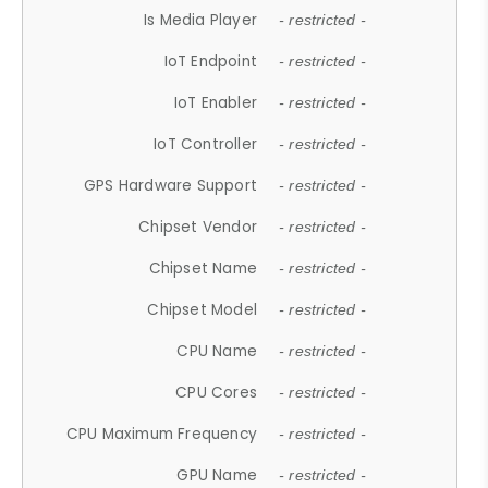
Is Media Player
- restricted -
IoT Endpoint
- restricted -
IoT Enabler
- restricted -
IoT Controller
- restricted -
GPS Hardware Support
- restricted -
Chipset Vendor
- restricted -
Chipset Name
- restricted -
Chipset Model
- restricted -
CPU Name
- restricted -
CPU Cores
- restricted -
CPU Maximum Frequency
- restricted -
GPU Name
- restricted -