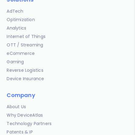
AdTech
Optimization
Analytics
Internet of Things
OTT / Streaming
eCommerce
Gaming
Reverse Logistics
Device Insurance
Company
About Us
Why DeviceAtlas
Technology Partners
Patents & IP