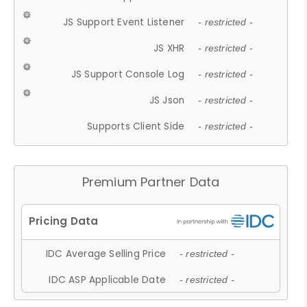
JS Support Event Listener
- restricted -
JS XHR
- restricted -
JS Support Console Log
- restricted -
JS Json
- restricted -
Supports Client Side
- restricted -
Premium Partner Data
IDC Average Selling Price
- restricted -
IDC ASP Applicable Date
- restricted -