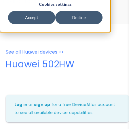
Device Browser
Data Explorer
Cookies settings
Properties
User-Agent Tester
Accept
Decline
See all Huawei devices >>
Huawei 502HW
Log in
or
sign up
for a free DeviceAtlas account
to see all available device capabilities.