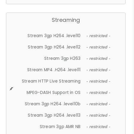
Streaming
Stream 3gp H264 .level10
- restricted -
Stream 3gp H264 .level12
- restricted -
Stream 3gp H263
- restricted -
Stream MP4 .H264 .level11
- restricted -
Stream HTTP Live Streaming
- restricted -
MPEG-DASH Support in OS
- restricted -
Stream 3gp H264 .level10b
- restricted -
Stream 3gp H264 .level13
- restricted -
Stream 3gp AMR NB
- restricted -