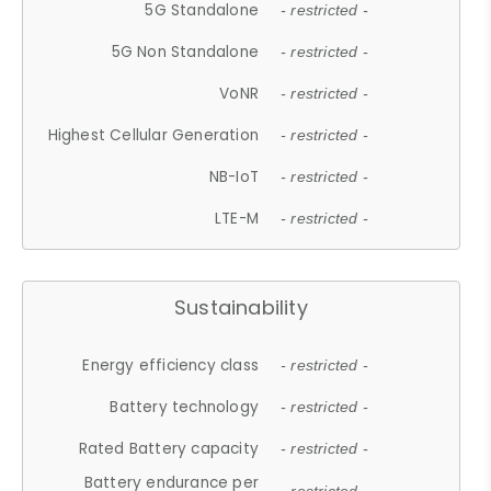
5G Standalone
- restricted -
5G Non Standalone
- restricted -
VoNR
- restricted -
Highest Cellular Generation
- restricted -
NB-IoT
- restricted -
LTE-M
- restricted -
Sustainability
Energy efficiency class
- restricted -
Battery technology
- restricted -
Rated Battery capacity
- restricted -
Battery endurance per