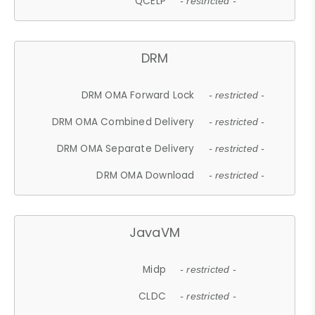
QCELP
- restricted -
DRM
DRM OMA Forward Lock
- restricted -
DRM OMA Combined Delivery
- restricted -
DRM OMA Separate Delivery
- restricted -
DRM OMA Download
- restricted -
JavaVM
Midp
- restricted -
CLDC
- restricted -