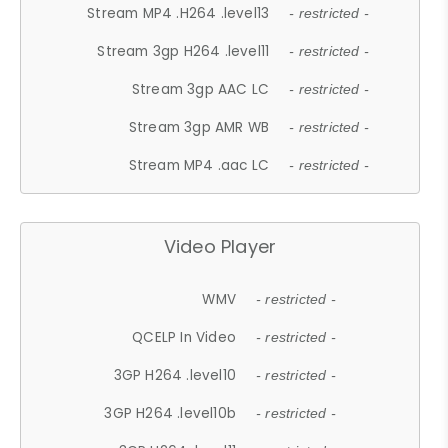
Stream MP4 .H264 .level13
- restricted -
Stream 3gp H264 .level11
- restricted -
Stream 3gp AAC LC
- restricted -
Stream 3gp AMR WB
- restricted -
Stream MP4 .aac LC
- restricted -
Video Player
WMV
- restricted -
QCELP In Video
- restricted -
3GP H264 .level10
- restricted -
3GP H264 .level10b
- restricted -