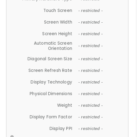
Touch Screen
- restricted -
Screen Width
- restricted -
Screen Height
- restricted -
Automatic Screen
- restricted -
Orientation
Diagonal Screen Size
- restricted -
Screen Refresh Rate
- restricted -
Display Technology
- restricted -
Physical Dimensions
- restricted -
Weight
- restricted -
Display Form Factor
- restricted -
Display PPI
- restricted -