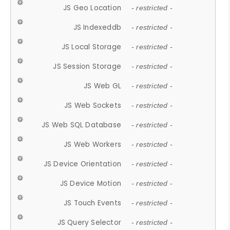
JS Geo Location
- restricted -
JS Indexeddb
- restricted -
JS Local Storage
- restricted -
JS Session Storage
- restricted -
JS Web GL
- restricted -
JS Web Sockets
- restricted -
JS Web SQL Database
- restricted -
JS Web Workers
- restricted -
JS Device Orientation
- restricted -
JS Device Motion
- restricted -
JS Touch Events
- restricted -
JS Query Selector
- restricted -