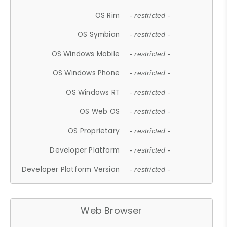
OS Rim
- restricted -
OS Symbian
- restricted -
OS Windows Mobile
- restricted -
OS Windows Phone
- restricted -
OS Windows RT
- restricted -
OS Web OS
- restricted -
OS Proprietary
- restricted -
Developer Platform
- restricted -
Developer Platform Version
- restricted -
Web Browser