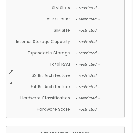
SIM Slots
- restricted -
eSIM Count
- restricted -
SIM Size
- restricted -
Internal Storage Capacity
- restricted -
Expandable Storage
- restricted -
Total RAM
- restricted -
32 Bit Architecture
- restricted -
64 Bit Architecture
- restricted -
Hardware Classification
- restricted -
Hardware Score
- restricted -