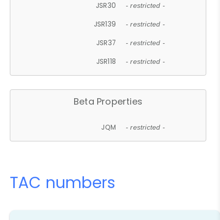
JSR30
- restricted -
JSR139
- restricted -
JSR37
- restricted -
JSR118
- restricted -
Beta Properties
JQM
- restricted -
TAC numbers