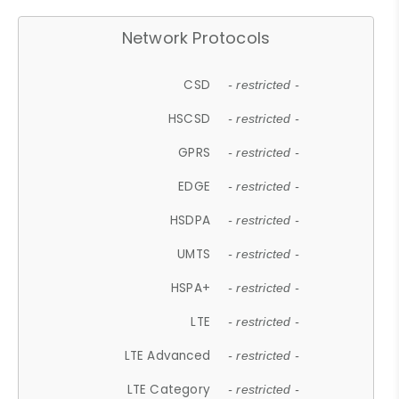
Network Protocols
CSD
- restricted -
HSCSD
- restricted -
GPRS
- restricted -
EDGE
- restricted -
HSDPA
- restricted -
UMTS
- restricted -
HSPA+
- restricted -
LTE
- restricted -
LTE Advanced
- restricted -
LTE Category
- restricted -