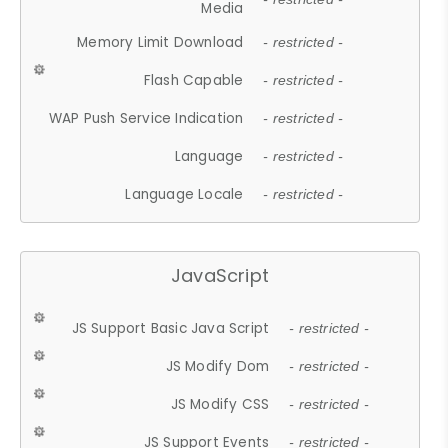
Media
Memory Limit Download
- restricted -
Flash Capable
- restricted -
WAP Push Service Indication
- restricted -
Language
- restricted -
Language Locale
- restricted -
JavaScript
JS Support Basic Java Script
- restricted -
JS Modify Dom
- restricted -
JS Modify CSS
- restricted -
JS Support Events
- restricted -