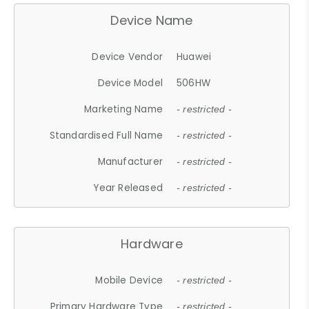
Device Name
Device Vendor
Huawei
Device Model
506HW
Marketing Name
- restricted -
Standardised Full Name
- restricted -
Manufacturer
- restricted -
Year Released
- restricted -
Hardware
Mobile Device
- restricted -
Primary Hardware Type
- restricted -