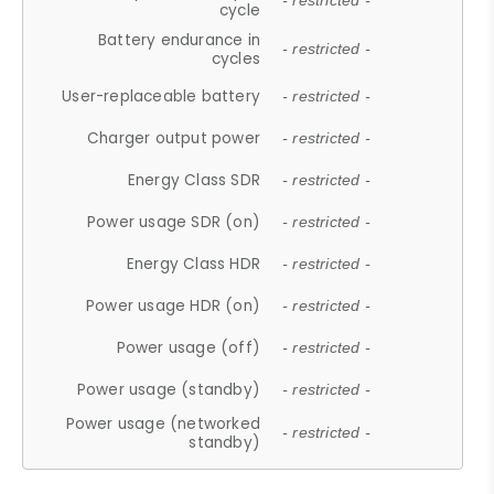
- restricted -
cycle
Battery endurance in
- restricted -
cycles
User-replaceable battery
- restricted -
Charger output power
- restricted -
Energy Class SDR
- restricted -
Power usage SDR (on)
- restricted -
Energy Class HDR
- restricted -
Power usage HDR (on)
- restricted -
Power usage (off)
- restricted -
Power usage (standby)
- restricted -
Power usage (networked
- restricted -
standby)