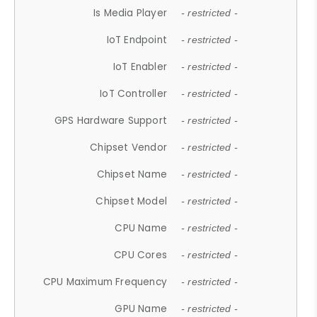
Is Media Player
- restricted -
IoT Endpoint
- restricted -
IoT Enabler
- restricted -
IoT Controller
- restricted -
GPS Hardware Support
- restricted -
Chipset Vendor
- restricted -
Chipset Name
- restricted -
Chipset Model
- restricted -
CPU Name
- restricted -
CPU Cores
- restricted -
CPU Maximum Frequency
- restricted -
GPU Name
- restricted -