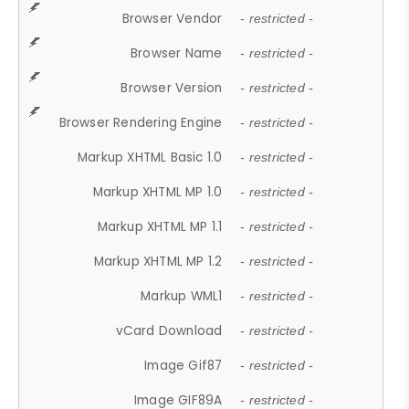
Browser Vendor
- restricted -
Browser Name
- restricted -
Browser Version
- restricted -
Browser Rendering Engine
- restricted -
Markup XHTML Basic 1.0
- restricted -
Markup XHTML MP 1.0
- restricted -
Markup XHTML MP 1.1
- restricted -
Markup XHTML MP 1.2
- restricted -
Markup WML1
- restricted -
vCard Download
- restricted -
Image Gif87
- restricted -
Image GIF89A
- restricted -