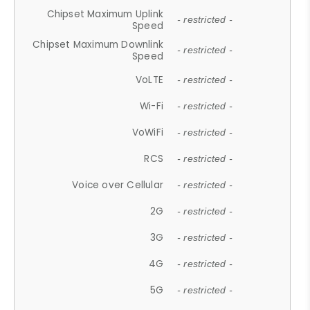
Chipset Maximum Uplink
- restricted -
Speed
Chipset Maximum Downlink
- restricted -
Speed
VoLTE
- restricted -
Wi-Fi
- restricted -
VoWiFi
- restricted -
RCS
- restricted -
Voice over Cellular
- restricted -
2G
- restricted -
3G
- restricted -
4G
- restricted -
5G
- restricted -