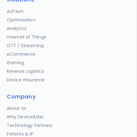
AdTech
Optimization
Analytics
Internet of Things
OTT / Streaming
eCommerce
Gaming
Reverse Logistics
Device Insurance
Company
About Us
Why DeviceAtlas
Technology Partners
Patents & IP