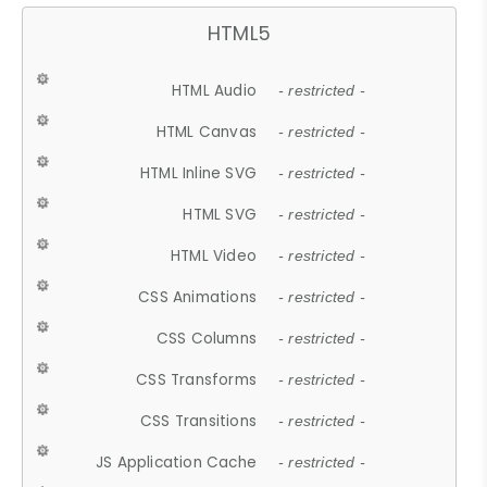
HTML5
HTML Audio
- restricted -
HTML Canvas
- restricted -
HTML Inline SVG
- restricted -
HTML SVG
- restricted -
HTML Video
- restricted -
CSS Animations
- restricted -
CSS Columns
- restricted -
CSS Transforms
- restricted -
CSS Transitions
- restricted -
JS Application Cache
- restricted -