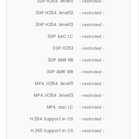
3GP H264 .level11
- restricted -
3GP H264 .level12
- restricted -
3GP H264 .level13
- restricted -
3GP AAC LC
- restricted -
3GP H263
- restricted -
3GP AMR NB
- restricted -
3GP AMR WB
- restricted -
MP4 .H264 .level11
- restricted -
MP4 .H264 .level13
- restricted -
MP4 .aac LC
- restricted -
H.264 Support In OS
- restricted -
H.265 Support In OS
- restricted -