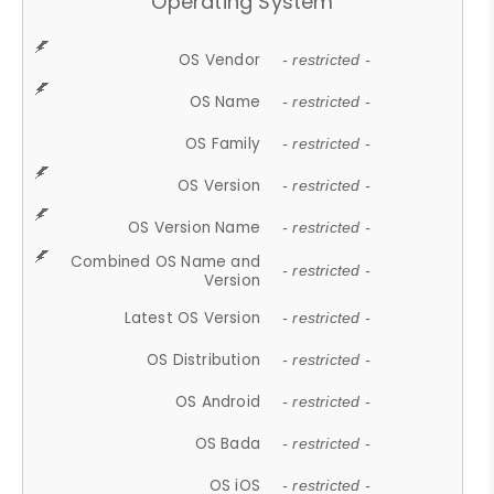
Operating System
OS Vendor
- restricted -
OS Name
- restricted -
OS Family
- restricted -
OS Version
- restricted -
OS Version Name
- restricted -
Combined OS Name and
- restricted -
Version
Latest OS Version
- restricted -
OS Distribution
- restricted -
OS Android
- restricted -
OS Bada
- restricted -
OS iOS
- restricted -