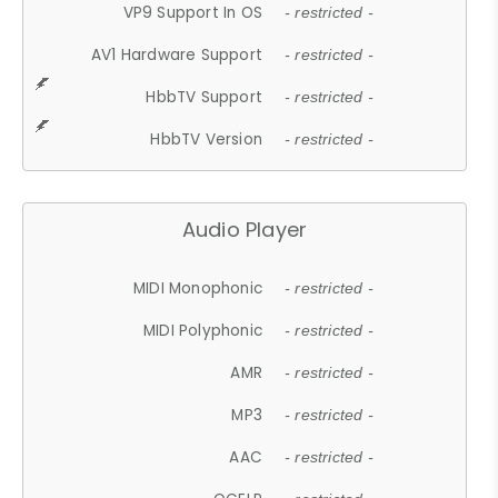
VP9 Support In OS
- restricted -
AV1 Hardware Support
- restricted -
HbbTV Support
- restricted -
HbbTV Version
- restricted -
Audio Player
MIDI Monophonic
- restricted -
MIDI Polyphonic
- restricted -
AMR
- restricted -
MP3
- restricted -
AAC
- restricted -