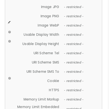
Image JPG
- restricted -
Image PNG
- restricted -
Image WebP
- restricted -
Usable Display Width
- restricted -
Usable Display Height
- restricted -
URI Scheme Tel
- restricted -
URI Scheme SMS
- restricted -
URI Scheme SMS To
- restricted -
Cookie
- restricted -
HTTPS
- restricted -
Memory Limit Markup
- restricted -
Memory Limit Embedded
- restricted -