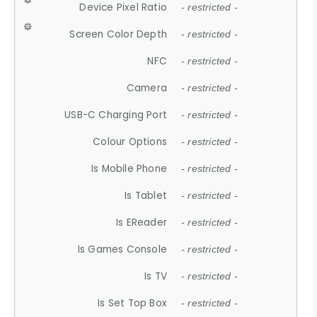
Device Pixel Ratio
- restricted -
Screen Color Depth
- restricted -
NFC
- restricted -
Camera
- restricted -
USB-C Charging Port
- restricted -
Colour Options
- restricted -
Is Mobile Phone
- restricted -
Is Tablet
- restricted -
Is EReader
- restricted -
Is Games Console
- restricted -
Is TV
- restricted -
Is Set Top Box
- restricted -