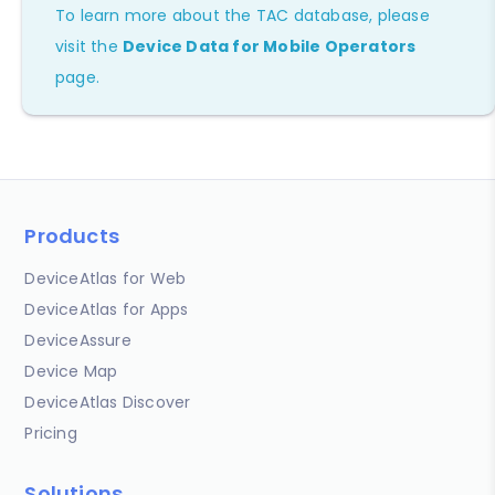
To learn more about the TAC database, please
visit the
Device Data for Mobile Operators
page.
Products
DeviceAtlas for Web
DeviceAtlas for Apps
DeviceAssure
Device Map
DeviceAtlas Discover
Pricing
Solutions