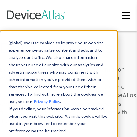
Skip to main content
Data & Insights
(global) We use cookies to improve your website
experience, personalize content and ads, and to
analyze our traffic. We also share information
about your use of our site with our analytics and
Explore our device data. Drill into information
advertising partners who may combine it with
and properties on all devices or contribute
other information you’ve provided them with or
information with the
Device Browser
. Use the
that they’ve collected from your use of their
Data Explorer
services. To find out more about the cookies we
to explore and analyze DeviceAtlas
use, see our
Privacy Policy
.
data. Check our available device properties
If you decline, your information won’t be tracked
from our
Property List
. Test a User-Agent with
when you visit this website. A single cookie will be
the
HTTP Headers Parser
.
used in your browser to remember your
preference not to be tracked.