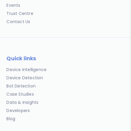
Events
Trust Centre
Contact Us
Quick links
Device Intelligence
Device Detection
Bot Detection
Case Studies
Data & Insights
Developers
Blog