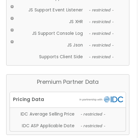
JS Support Event Listener
- restricted -
JS XHR
- restricted -
JS Support Console Log
- restricted -
JS Json
- restricted -
Supports Client Side
- restricted -
Premium Partner Data
IDC Average Selling Price
- restricted -
IDC ASP Applicable Date
- restricted -