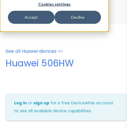
Device Browser
Data Explorer
Cookies settings
Properties
User-Agent Tester
Accept
Decline
See all Huawei devices >>
Huawei 506HW
Log in
or
sign up
for a free DeviceAtlas account
to see all available device capabilities.