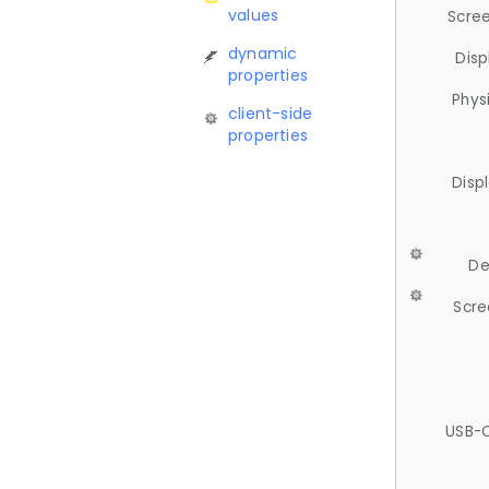
values
Scree
dynamic
Disp
properties
Phys
client-side
properties
Disp
De
Scre
USB-C