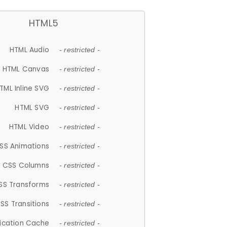
HTML5
HTML Audio
- restricted -
HTML Canvas
- restricted -
TML Inline SVG
- restricted -
HTML SVG
- restricted -
HTML Video
- restricted -
SS Animations
- restricted -
CSS Columns
- restricted -
SS Transforms
- restricted -
SS Transitions
- restricted -
lication Cache
- restricted -