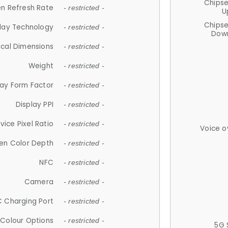
Chips
n Refresh Rate
- restricted -
U
Chips
lay Technology
- restricted -
Down
ical Dimensions
- restricted -
Weight
- restricted -
lay Form Factor
- restricted -
Display PPI
- restricted -
vice Pixel Ratio
- restricted -
Voice o
en Color Depth
- restricted -
NFC
- restricted -
Camera
- restricted -
 Charging Port
- restricted -
Colour Options
- restricted -
5G 