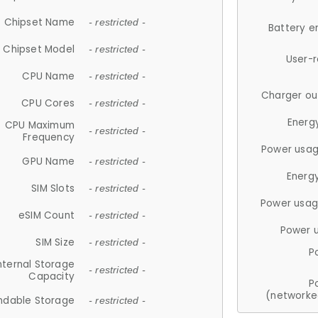
Chipset Name
- restricted -
Battery e
Chipset Model
- restricted -
User-
CPU Name
- restricted -
Charger ou
CPU Cores
- restricted -
Energ
CPU Maximum
- restricted -
Frequency
Power usag
GPU Name
- restricted -
Energ
SIM Slots
- restricted -
Power usag
eSIM Count
- restricted -
Power 
SIM Size
- restricted -
P
nternal Storage
- restricted -
Capacity
P
(networke
ndable Storage
- restricted -