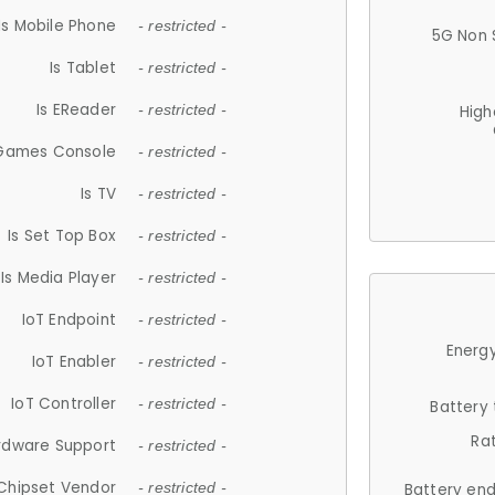
Is Mobile Phone
- restricted -
5G Non 
Is Tablet
- restricted -
Is EReader
- restricted -
High
 Games Console
- restricted -
Is TV
- restricted -
Is Set Top Box
- restricted -
Is Media Player
- restricted -
IoT Endpoint
- restricted -
Energy
IoT Enabler
- restricted -
IoT Controller
- restricted -
Battery
Ra
rdware Support
- restricted -
Chipset Vendor
- restricted -
Battery en