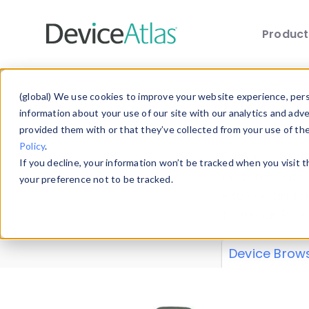
Produc
Skip to main content
Data 
(global) We use cookies to improve your website experience, perso
information about your use of our site with our analytics and adv
provided them with or that they’ve collected from your use of th
Policy
.
Explore our de
If you decline, your information won’t be tracked when you visit 
or contribute
your preference not to be tracked.
explore and a
from our
Prop
Device Brow