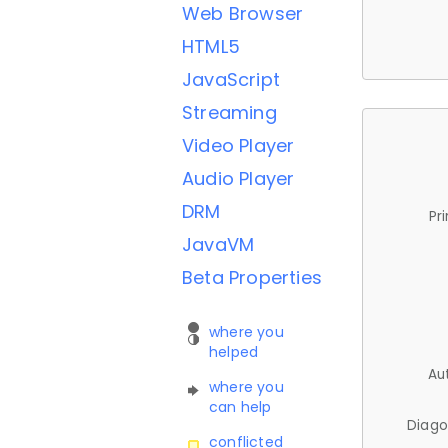
Web Browser
HTML5
JavaScript
Streaming
Video Player
Audio Player
DRM
Pr
JavaVM
Beta Properties
where you
helped
Au
where you
can help
Diago
conflicted