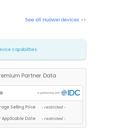
See all Huawei devices >>
vice capabilities.
remium Partner Data
age Selling Price
- restricted -
 Applicable Date
- restricted -