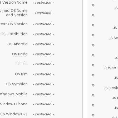
S Version Name
- restricted -
JS
ined OS Name
- restricted -
and Version
test OS Version
- restricted -
JS
OS Distribution
- restricted -
JS S
OS Android
- restricted -
OS Bada
- restricted -
J
OS iOS
- restricted -
JS Web 
OS Rim
- restricted -
J
OS Symbian
- restricted -
JS Devi
Windows Mobile
- restricted -
JS
Windows Phone
- restricted -
JS
OS Windows RT
- restricted -