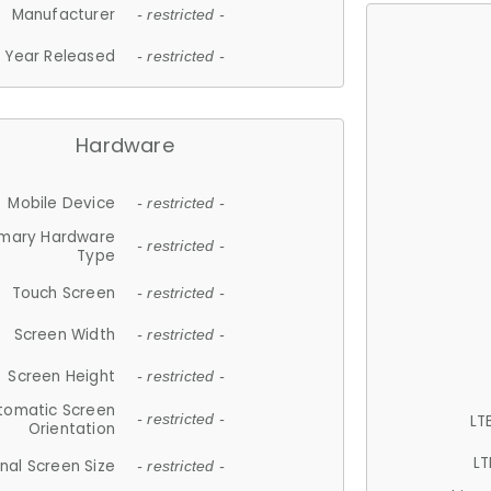
Manufacturer
- restricted -
Year Released
- restricted -
Hardware
Mobile Device
- restricted -
imary Hardware
- restricted -
Type
Touch Screen
- restricted -
Screen Width
- restricted -
Screen Height
- restricted -
tomatic Screen
LT
- restricted -
Orientation
LT
nal Screen Size
- restricted -