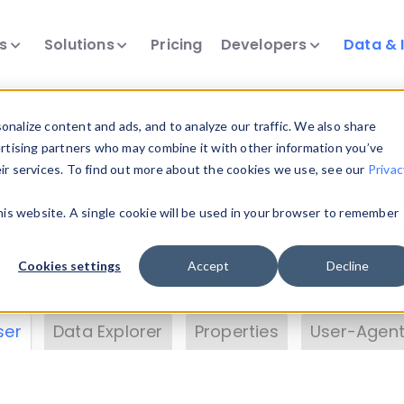
ts
Solutions
Pricing
Developers
Data & 
& Insights
nalize content and ads, and to analyze our traffic. We also share
ertising partners who may combine it with other information you’ve
eir services. To find out more about the cookies we use, see our
Privac
vice data. Drill into information and properties on
this website. A single cookie will be used in your browser to remember
 information with the
Device Browser
. Use the
Dat
nalyze DeviceAtlas data. Check our available dev
Cookies settings
Accept
Decline
erty List
. Test a User-Agent with the
HTTP Header
ser
Data Explorer
Properties
User-Agent