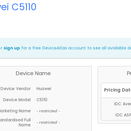
ei C5110
or
sign up
for a free DeviceAtlas account to see all available de
Device Name
P
Device Vendor
Huawei
Device Model
C5110
IDC Aver
arketing Name
- restricted -
IDC ASP
andardised Full
- restricted -
Name