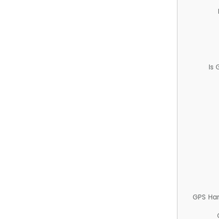
Is
GPS Ha