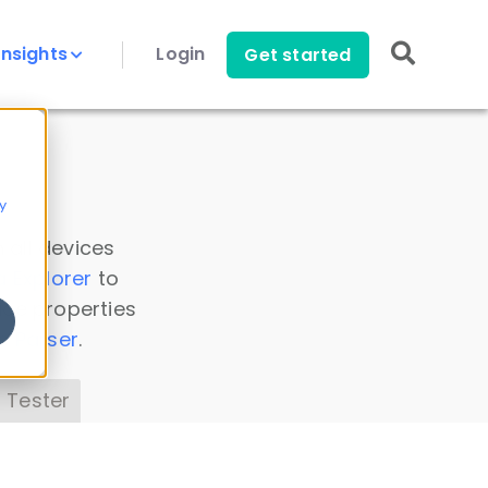
Insights
Login
Get started
y
 all devices
a Explorer
to
ice properties
s Parser
.
 Tester