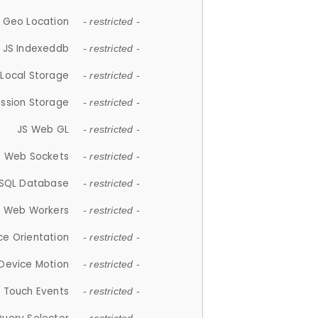
 Geo Location
- restricted -
JS Indexeddb
- restricted -
 Local Storage
- restricted -
ession Storage
- restricted -
JS Web GL
- restricted -
S Web Sockets
- restricted -
SQL Database
- restricted -
S Web Workers
- restricted -
ce Orientation
- restricted -
 Device Motion
- restricted -
 Touch Events
- restricted -