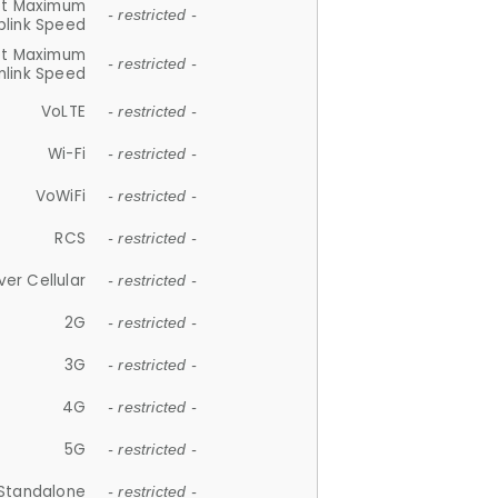
et Maximum
- restricted -
plink Speed
et Maximum
- restricted -
link Speed
VoLTE
- restricted -
Wi-Fi
- restricted -
VoWiFi
- restricted -
RCS
- restricted -
ver Cellular
- restricted -
2G
- restricted -
3G
- restricted -
4G
- restricted -
5G
- restricted -
Standalone
- restricted -