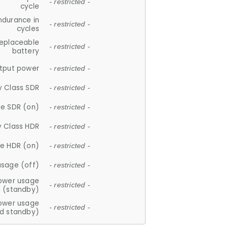
- restricted -
cycle
ndurance in
- restricted -
cycles
replaceable
- restricted -
battery
tput power
- restricted -
y Class SDR
- restricted -
e SDR (on)
- restricted -
y Class HDR
- restricted -
e HDR (on)
- restricted -
usage (off)
- restricted -
ower usage
- restricted -
(standby)
ower usage
- restricted -
d standby)