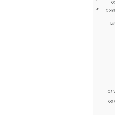
O
Comb
La
OS 
OS 