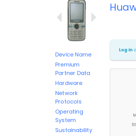
Huaw
Log in
Device Name
Premium
Partner Data
Hardware
Network
Protocols
Operating
M
System
St
Sustainability