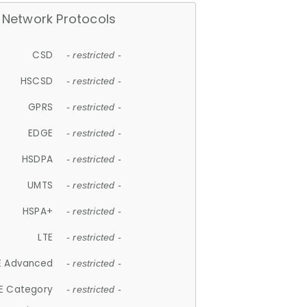
Network Protocols
CSD
- restricted -
HSCSD
- restricted -
GPRS
- restricted -
EDGE
- restricted -
HSDPA
- restricted -
UMTS
- restricted -
HSPA+
- restricted -
LTE
- restricted -
E Advanced
- restricted -
E Category
- restricted -