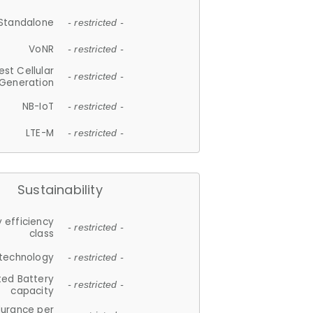
Standalone
- restricted -
VoNR
- restricted -
est Cellular
- restricted -
Generation
NB-IoT
- restricted -
LTE-M
- restricted -
Sustainability
 efficiency
- restricted -
class
 technology
- restricted -
ted Battery
- restricted -
capacity
durance per