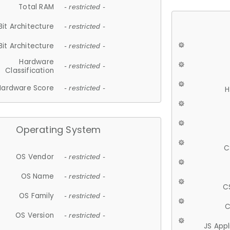
Total RAM
- restricted -
Bit Architecture
- restricted -
Bit Architecture
- restricted -
Hardware
- restricted -
Classification
Hardware Score
- restricted -
H
Operating System
C
OS Vendor
- restricted -
OS Name
- restricted -
C
OS Family
- restricted -
C
OS Version
- restricted -
JS App