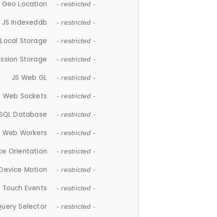
 Geo Location
- restricted -
JS Indexeddb
- restricted -
 Local Storage
- restricted -
ession Storage
- restricted -
JS Web GL
- restricted -
S Web Sockets
- restricted -
SQL Database
- restricted -
S Web Workers
- restricted -
ce Orientation
- restricted -
 Device Motion
- restricted -
 Touch Events
- restricted -
Query Selector
- restricted -