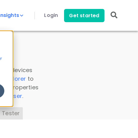
Insights
Login
Get started
y
 all devices
a Explorer
to
ice properties
s Parser
.
 Tester