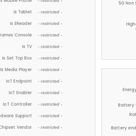
Is Mobile Phone
- restricted -
5G Non 
Is Tablet
- restricted -
Is EReader
- restricted -
High
 Games Console
- restricted -
Is TV
- restricted -
Is Set Top Box
- restricted -
Is Media Player
- restricted -
IoT Endpoint
- restricted -
Energy
IoT Enabler
- restricted -
IoT Controller
- restricted -
Battery
Ra
rdware Support
- restricted -
Chipset Vendor
- restricted -
Battery en