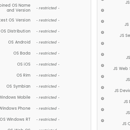
JS
ined OS Name
- restricted -
and Version
test OS Version
- restricted -
JS
OS Distribution
- restricted -
JS S
OS Android
- restricted -
OS Bada
- restricted -
J
OS iOS
- restricted -
JS Web 
OS Rim
- restricted -
J
OS Symbian
- restricted -
JS Devi
Windows Mobile
- restricted -
JS
Windows Phone
- restricted -
JS
OS Windows RT
- restricted -
JS 