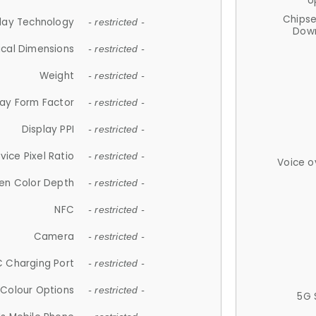
U
Chips
lay Technology
- restricted -
Down
ical Dimensions
- restricted -
Weight
- restricted -
lay Form Factor
- restricted -
Display PPI
- restricted -
vice Pixel Ratio
- restricted -
Voice o
en Color Depth
- restricted -
NFC
- restricted -
Camera
- restricted -
 Charging Port
- restricted -
Colour Options
- restricted -
5G 