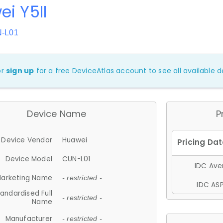
i Y5II
N-L01
or
sign up
for a free DeviceAtlas account to see all available de
Device Name
P
Device Vendor
Huawei
Device Model
CUN-L01
IDC Aver
arketing Name
- restricted -
IDC ASP
andardised Full
- restricted -
Name
Manufacturer
- restricted -