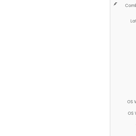
Comb
La
OS 
OS 