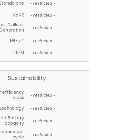
Standalone
- restricted -
VoNR
- restricted -
est Cellular
- restricted -
Generation
NB-IoT
- restricted -
LTE-M
- restricted -
Sustainability
 efficiency
- restricted -
class
 technology
- restricted -
ted Battery
- restricted -
capacity
durance per
- restricted -
cycle