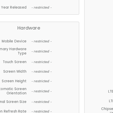
Year Released
- restricted -
Hardware
Mobile Device
- restricted -
imary Hardware
- restricted -
Type
Touch Screen
- restricted -
Screen Width
- restricted -
Screen Height
- restricted -
tomatic Screen
LT
- restricted -
Orientation
LT
nal Screen Size
- restricted -
Chips
n Refresh Rate
- restricted -