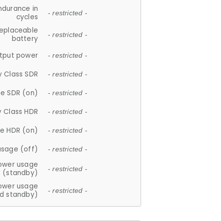
ndurance in
- restricted -
cycles
replaceable
- restricted -
battery
tput power
- restricted -
y Class SDR
- restricted -
e SDR (on)
- restricted -
y Class HDR
- restricted -
e HDR (on)
- restricted -
usage (off)
- restricted -
ower usage
- restricted -
(standby)
ower usage
- restricted -
d standby)