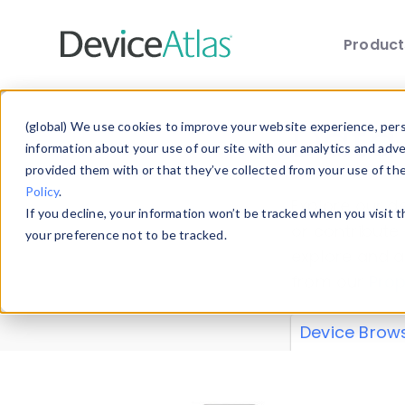
Produc
Skip to main content
Data 
(global) We use cookies to improve your website experience, perso
information about your use of our site with our analytics and adv
provided them with or that they’ve collected from your use of th
Policy
.
Explore our de
If you decline, your information won’t be tracked when you visit 
or contribute
your preference not to be tracked.
explore and a
from our
Prop
Device Brow