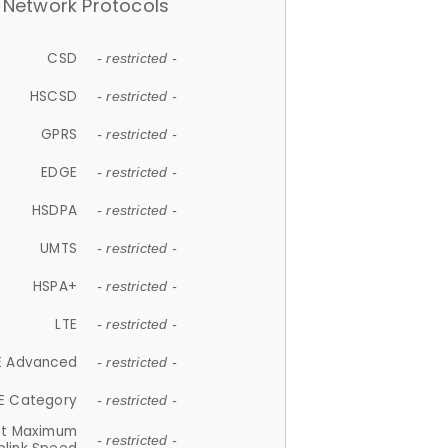
Network Protocols
CSD
- restricted -
HSCSD
- restricted -
GPRS
- restricted -
EDGE
- restricted -
HSDPA
- restricted -
UMTS
- restricted -
HSPA+
- restricted -
LTE
- restricted -
E Advanced
- restricted -
E Category
- restricted -
et Maximum
- restricted -