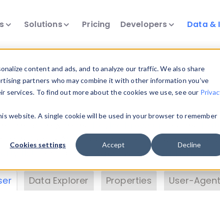
ts
Solutions
Pricing
Developers
Data & 
& Insights
nalize content and ads, and to analyze our traffic. We also share
ertising partners who may combine it with other information you’ve
eir services. To find out more about the cookies we use, see our
Privac
vice data. Drill into information and properties on
this website. A single cookie will be used in your browser to remember
 information with the
Device Browser
. Use the
Dat
nalyze DeviceAtlas data. Check our available dev
Cookies settings
Accept
Decline
erty List
. Test a User-Agent with the
HTTP Header
ser
Data Explorer
Properties
User-Agent