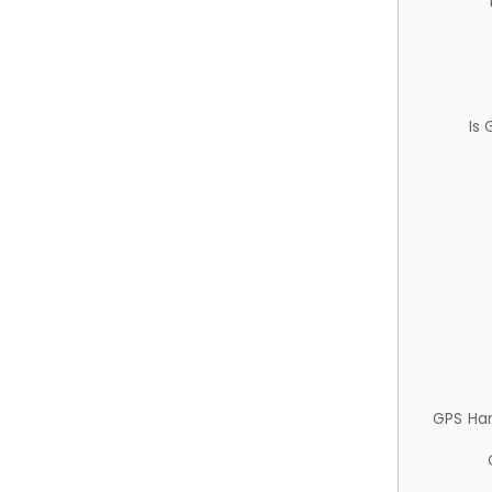
Is
GPS Ha