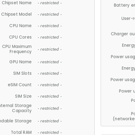
Chipset Name
- restricted -
Battery e
Chipset Model
- restricted -
User-
CPU Name
- restricted -
Charger ou
CPU Cores
- restricted -
Energ
CPU Maximum
- restricted -
Frequency
Power usag
GPU Name
- restricted -
Energ
SIM Slots
- restricted -
Power usag
eSIM Count
- restricted -
Power 
SIM Size
- restricted -
P
nternal Storage
- restricted -
Capacity
P
(networke
ndable Storage
- restricted -
Total RAM
- restricted -