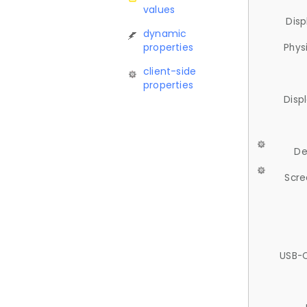
values
Disp
dynamic
properties
Phys
client-side
properties
Disp
De
Scre
USB-C