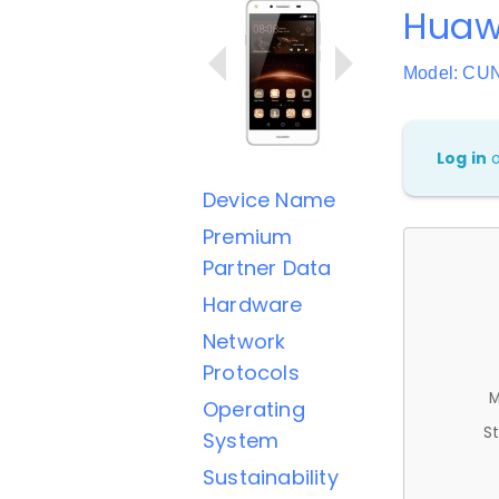
Huawe
Model: CU
Log in
Device Name
Premium
Partner Data
Hardware
Network
Protocols
M
Operating
St
System
Sustainability