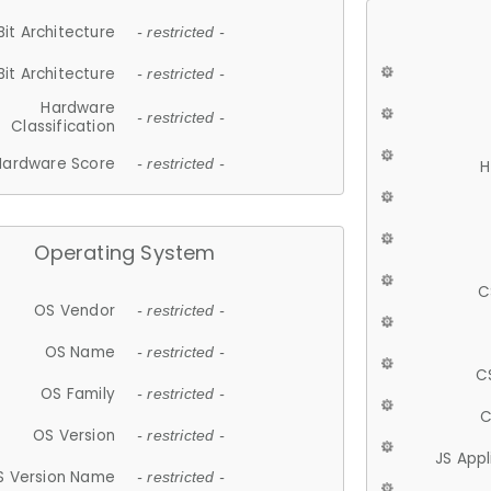
Bit Architecture
- restricted -
Bit Architecture
- restricted -
Hardware
- restricted -
Classification
Hardware Score
- restricted -
H
Operating System
C
OS Vendor
- restricted -
OS Name
- restricted -
C
OS Family
- restricted -
C
OS Version
- restricted -
JS App
S Version Name
- restricted -