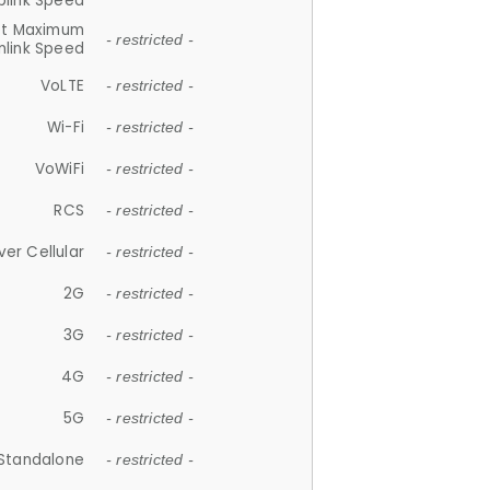
plink Speed
et Maximum
- restricted -
link Speed
VoLTE
- restricted -
Wi-Fi
- restricted -
VoWiFi
- restricted -
RCS
- restricted -
ver Cellular
- restricted -
2G
- restricted -
3G
- restricted -
4G
- restricted -
5G
- restricted -
Standalone
- restricted -