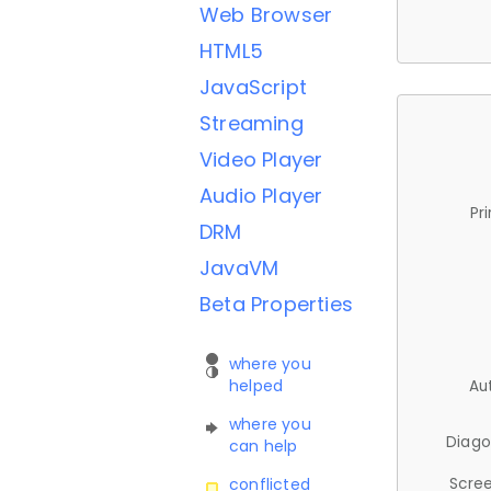
Web Browser
HTML5
JavaScript
Streaming
Video Player
Audio Player
Pr
DRM
JavaVM
Beta Properties
where you
helped
Au
where you
Diago
can help
Scree
conflicted