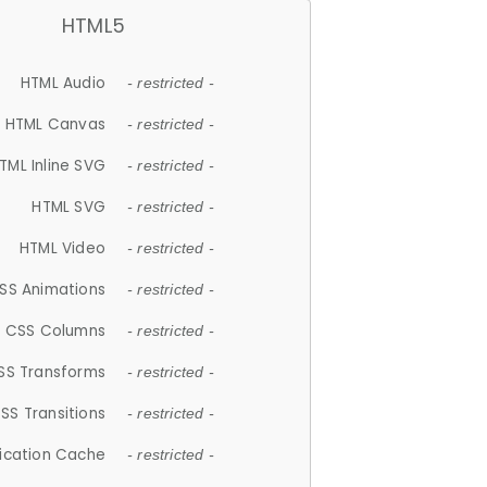
HTML5
HTML Audio
- restricted -
HTML Canvas
- restricted -
TML Inline SVG
- restricted -
HTML SVG
- restricted -
HTML Video
- restricted -
SS Animations
- restricted -
CSS Columns
- restricted -
SS Transforms
- restricted -
SS Transitions
- restricted -
lication Cache
- restricted -