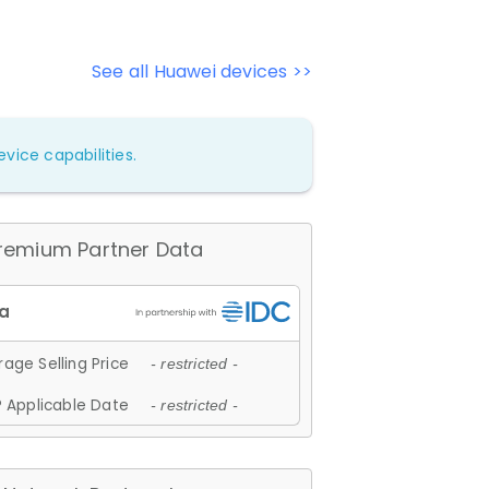
See all Huawei devices >>
vice capabilities.
remium Partner Data
age Selling Price
- restricted -
 Applicable Date
- restricted -