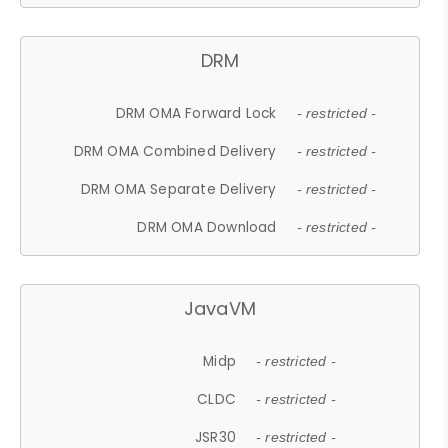
DRM
DRM OMA Forward Lock
- restricted -
DRM OMA Combined Delivery
- restricted -
DRM OMA Separate Delivery
- restricted -
DRM OMA Download
- restricted -
JavaVM
Midp
- restricted -
CLDC
- restricted -
JSR30
- restricted -