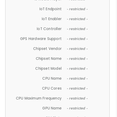
IoT Endpoint
- restricted -
IoT Enabler
- restricted -
IoT Controller
- restricted -
GPS Hardware Support
- restricted -
Chipset Vendor
- restricted -
Chipset Name
- restricted -
Chipset Model
- restricted -
CPU Name
- restricted -
CPU Cores
- restricted -
CPU Maximum Frequency
- restricted -
GPU Name
- restricted -