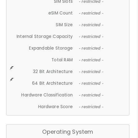
SIM Slots
- restricted -
eSIM Count
- restricted -
SIM Size
- restricted -
Internal Storage Capacity
- restricted -
Expandable Storage
- restricted -
Total RAM
- restricted -
32 Bit Architecture
- restricted -
64 Bit Architecture
- restricted -
Hardware Classification
- restricted -
Hardware Score
- restricted -
Operating System