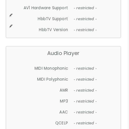
AV1 Hardware Support
- restricted -
HbbTV Support
- restricted -
HbbTV Version
- restricted -
Audio Player
MIDI Monophonic
- restricted -
MIDI Polyphonic
- restricted -
AMR
- restricted -
MP3
- restricted -
AAC
- restricted -
QCELP
- restricted -