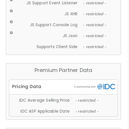
JS Support Event Listener
- restricted -
JS XHR
- restricted -
JS Support Console Log
- restricted -
JS Json
- restricted -
Supports Client Side
- restricted -
Premium Partner Data
IDC Average Selling Price
- restricted -
IDC ASP Applicable Date
- restricted -