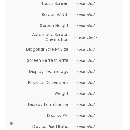
Touch Screen
- restricted -
Screen Width
- restricted -
Screen Height
- restricted -
Automatic Screen
- restricted -
Orientation
Diagonal Screen Size
- restricted -
Screen Refresh Rate
- restricted -
Display Technology
- restricted -
Physical Dimensions
- restricted -
Weight
- restricted -
Display Form Factor
- restricted -
Display PPI
- restricted -
Device Pixel Ratio
- restricted -