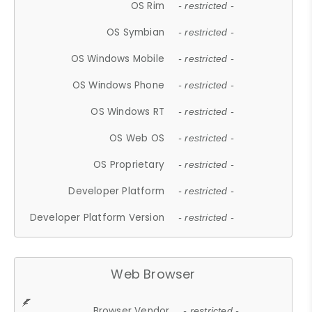
OS Rim
- restricted -
OS Symbian
- restricted -
OS Windows Mobile
- restricted -
OS Windows Phone
- restricted -
OS Windows RT
- restricted -
OS Web OS
- restricted -
OS Proprietary
- restricted -
Developer Platform
- restricted -
Developer Platform Version
- restricted -
Web Browser
Browser Vendor
- restricted -