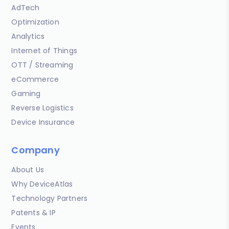
AdTech
Optimization
Analytics
Internet of Things
OTT / Streaming
eCommerce
Gaming
Reverse Logistics
Device Insurance
Company
About Us
Why DeviceAtlas
Technology Partners
Patents & IP
Events