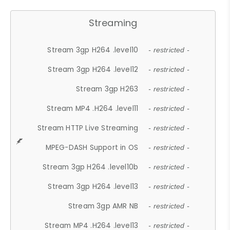
Streaming
Stream 3gp H264 .level10
- restricted -
Stream 3gp H264 .level12
- restricted -
Stream 3gp H263
- restricted -
Stream MP4 .H264 .level11
- restricted -
Stream HTTP Live Streaming
- restricted -
MPEG-DASH Support in OS
- restricted -
Stream 3gp H264 .level10b
- restricted -
Stream 3gp H264 .level13
- restricted -
Stream 3gp AMR NB
- restricted -
Stream MP4 .H264 .level13
- restricted -