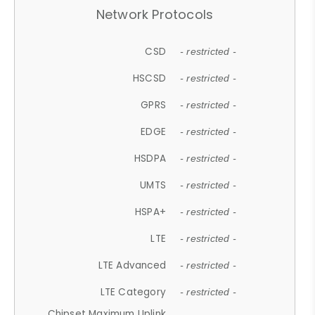
Network Protocols
CSD
- restricted -
HSCSD
- restricted -
GPRS
- restricted -
EDGE
- restricted -
HSDPA
- restricted -
UMTS
- restricted -
HSPA+
- restricted -
LTE
- restricted -
LTE Advanced
- restricted -
LTE Category
- restricted -
Chipset Maximum Uplink