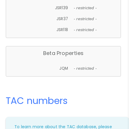
JSR139
- restricted -
JSR37
- restricted -
JSR118
- restricted -
Beta Properties
JQM
- restricted -
TAC numbers
To learn more about the TAC database, please