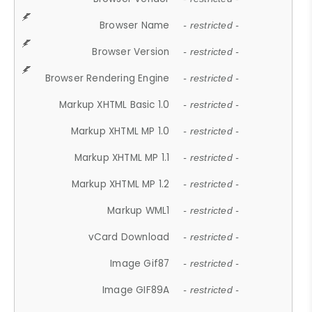
Browser Name
- restricted -
Browser Version
- restricted -
Browser Rendering Engine
- restricted -
Markup XHTML Basic 1.0
- restricted -
Markup XHTML MP 1.0
- restricted -
Markup XHTML MP 1.1
- restricted -
Markup XHTML MP 1.2
- restricted -
Markup WML1
- restricted -
vCard Download
- restricted -
Image Gif87
- restricted -
Image GIF89A
- restricted -