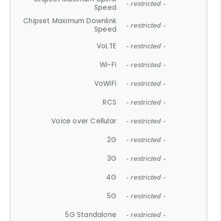
- restricted -
Speed
Chipset Maximum Downlink
- restricted -
Speed
VoLTE
- restricted -
Wi-Fi
- restricted -
VoWiFi
- restricted -
RCS
- restricted -
Voice over Cellular
- restricted -
2G
- restricted -
3G
- restricted -
4G
- restricted -
5G
- restricted -
5G Standalone
- restricted -