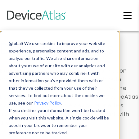
Skip to main content
Data & Insights
(global) We use cookies to improve your website
experience, personalize content and ads, and to
analyze our traffic. We also share information
about your use of our site with our analytics and
Explore our device data. Drill into information
advertising partners who may combine it with
and properties on all devices or contribute
other information you’ve provided them with or
information with the
Device Browser
. Use the
that they’ve collected from your use of their
Data Explorer
services. To find out more about the cookies we
to explore and analyze DeviceAtlas
use, see our
Privacy Policy
.
data. Check our available device properties
If you decline, your information won’t be tracked
from our
Property List
. Test a User-Agent with
when you visit this website. A single cookie will be
the
HTTP Headers Parser
.
used in your browser to remember your
preference not to be tracked.