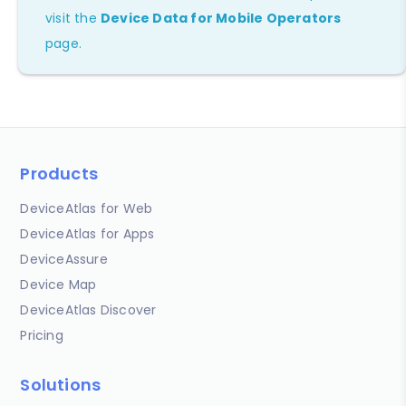
visit the
Device Data for Mobile Operators
page.
Products
DeviceAtlas for Web
DeviceAtlas for Apps
DeviceAssure
Device Map
DeviceAtlas Discover
Pricing
Solutions