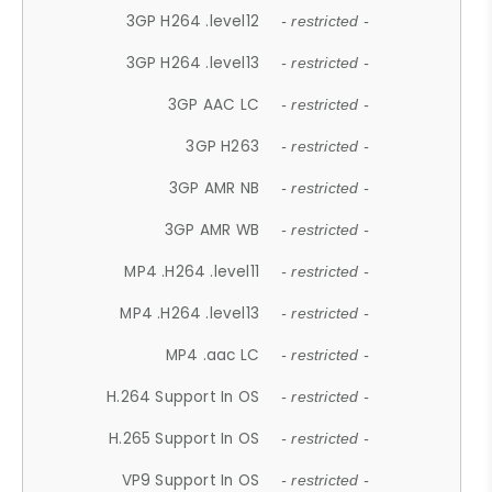
3GP H264 .level12
- restricted -
3GP H264 .level13
- restricted -
3GP AAC LC
- restricted -
3GP H263
- restricted -
3GP AMR NB
- restricted -
3GP AMR WB
- restricted -
MP4 .H264 .level11
- restricted -
MP4 .H264 .level13
- restricted -
MP4 .aac LC
- restricted -
H.264 Support In OS
- restricted -
H.265 Support In OS
- restricted -
VP9 Support In OS
- restricted -