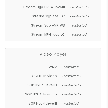
Stream 3gp H264 .level11
- restricted -
Stream 3gp AAC LC
- restricted -
Stream 3gp AMR WB
- restricted -
Stream MP4 .aac LC
- restricted -
Video Player
WMV
- restricted -
QCELP In Video
- restricted -
3GP H264 .level10
- restricted -
3GP H264 .level10b
- restricted -
3GP H264 .level11
- restricted -