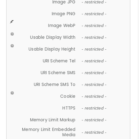
Image JPG
- restricted -
Image PNG
- restricted -
Image WebP
- restricted -
Usable Display Width
- restricted -
Usable Display Height
- restricted -
URI Scheme Tel
- restricted -
URI Scheme SMS
- restricted -
URI Scheme SMS To
- restricted -
Cookie
- restricted -
HTTPS
- restricted -
Memory Limit Markup
- restricted -
Memory Limit Embedded
- restricted -
Media