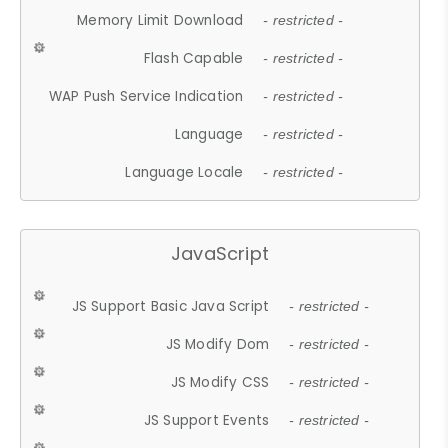
Memory Limit Download
- restricted -
Flash Capable
- restricted -
WAP Push Service Indication
- restricted -
Language
- restricted -
Language Locale
- restricted -
JavaScript
JS Support Basic Java Script
- restricted -
JS Modify Dom
- restricted -
JS Modify CSS
- restricted -
JS Support Events
- restricted -