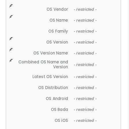
OS Vendor
- restricted -
OS Name
- restricted -
OS Family
- restricted -
OS Version
- restricted -
OS Version Name
- restricted -
Combined OS Name and
- restricted -
Version
Latest OS Version
- restricted -
OS Distribution
- restricted -
OS Android
- restricted -
OS Bada
- restricted -
OS iOS
- restricted -