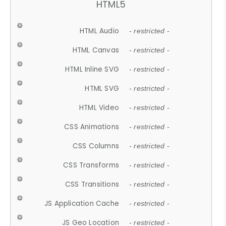
HTML5
HTML Audio
- restricted -
HTML Canvas
- restricted -
HTML Inline SVG
- restricted -
HTML SVG
- restricted -
HTML Video
- restricted -
CSS Animations
- restricted -
CSS Columns
- restricted -
CSS Transforms
- restricted -
CSS Transitions
- restricted -
JS Application Cache
- restricted -
JS Geo Location
- restricted -