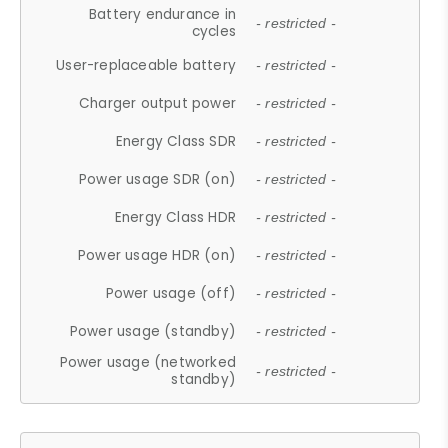
Battery endurance in
- restricted -
cycles
User-replaceable battery
- restricted -
Charger output power
- restricted -
Energy Class SDR
- restricted -
Power usage SDR (on)
- restricted -
Energy Class HDR
- restricted -
Power usage HDR (on)
- restricted -
Power usage (off)
- restricted -
Power usage (standby)
- restricted -
Power usage (networked
- restricted -
standby)