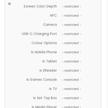
Screen Color Depth
- restricted -
NFC
- restricted -
Camera
- restricted -
USB-C Charging Port
- restricted -
Colour Options
- restricted -
Is Mobile Phone
- restricted -
Is Tablet
- restricted -
Is EReader
- restricted -
Is Games Console
- restricted -
Is TV
- restricted -
Is Set Top Box
- restricted -
Is Media Player
- restricted -