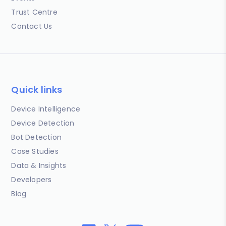
Trust Centre
Contact Us
Quick links
Device Intelligence
Device Detection
Bot Detection
Case Studies
Data & Insights
Developers
Blog