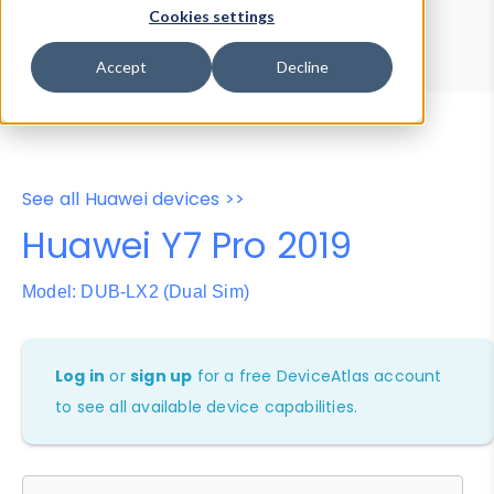
Device Browser
Data Explorer
Cookies settings
Properties
User-Agent Tester
Accept
Decline
See all Huawei devices >>
Huawei Y7 Pro 2019
Model: DUB-LX2 (Dual Sim)
Log in
or
sign up
for a free DeviceAtlas account
to see all available device capabilities.