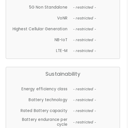
5G Non Standalone
- restricted -
VoNR
- restricted -
Highest Cellular Generation
- restricted -
NB-IoT
- restricted -
LTE-M
- restricted -
Sustainability
Energy efficiency class
- restricted -
Battery technology
- restricted -
Rated Battery capacity
- restricted -
Battery endurance per
- restricted -
cycle