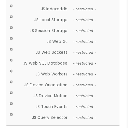
JS Indexeddb
- restricted -
JS Local Storage
- restricted -
JS Session Storage
- restricted -
JS Web GL
- restricted -
JS Web Sockets
- restricted -
JS Web SQL Database
- restricted -
JS Web Workers
- restricted -
JS Device Orientation
- restricted -
JS Device Motion
- restricted -
JS Touch Events
- restricted -
JS Query Selector
- restricted -