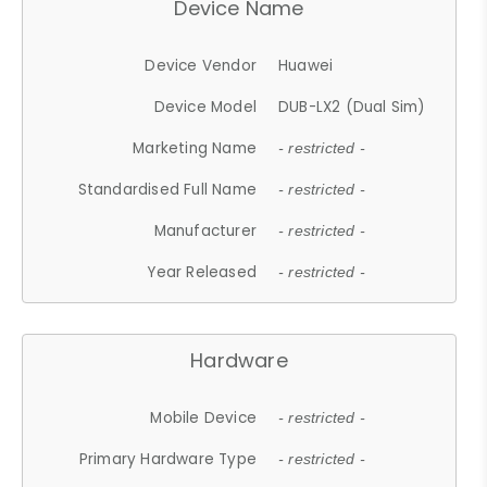
Device Name
Device Vendor
Huawei
Device Model
DUB-LX2 (Dual Sim)
Marketing Name
- restricted -
Standardised Full Name
- restricted -
Manufacturer
- restricted -
Year Released
- restricted -
Hardware
Mobile Device
- restricted -
Primary Hardware Type
- restricted -