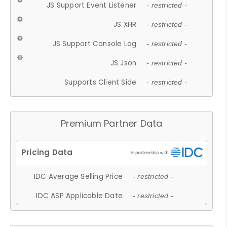
JS Support Event Listener
- restricted -
JS XHR
- restricted -
JS Support Console Log
- restricted -
JS Json
- restricted -
Supports Client Side
- restricted -
Premium Partner Data
IDC Average Selling Price
- restricted -
IDC ASP Applicable Date
- restricted -