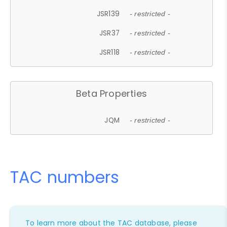
JSR139
- restricted -
JSR37
- restricted -
JSR118
- restricted -
Beta Properties
JQM
- restricted -
TAC numbers
To learn more about the TAC database, please