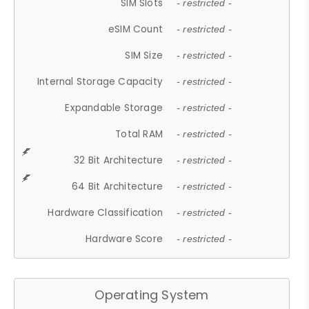
SIM Slots
- restricted -
eSIM Count
- restricted -
SIM Size
- restricted -
Internal Storage Capacity
- restricted -
Expandable Storage
- restricted -
Total RAM
- restricted -
32 Bit Architecture
- restricted -
64 Bit Architecture
- restricted -
Hardware Classification
- restricted -
Hardware Score
- restricted -
Operating System