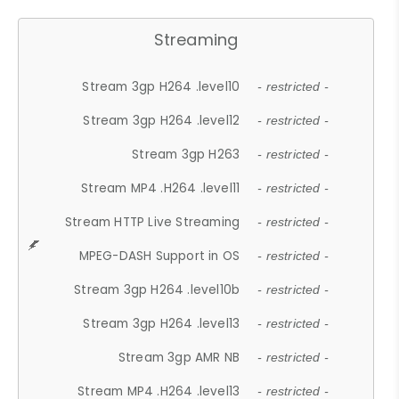
Streaming
Stream 3gp H264 .level10
- restricted -
Stream 3gp H264 .level12
- restricted -
Stream 3gp H263
- restricted -
Stream MP4 .H264 .level11
- restricted -
Stream HTTP Live Streaming
- restricted -
MPEG-DASH Support in OS
- restricted -
Stream 3gp H264 .level10b
- restricted -
Stream 3gp H264 .level13
- restricted -
Stream 3gp AMR NB
- restricted -
Stream MP4 .H264 .level13
- restricted -