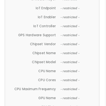
IoT Endpoint
- restricted -
IoT Enabler
- restricted -
IoT Controller
- restricted -
GPS Hardware Support
- restricted -
Chipset Vendor
- restricted -
Chipset Name
- restricted -
Chipset Model
- restricted -
CPU Name
- restricted -
CPU Cores
- restricted -
CPU Maximum Frequency
- restricted -
GPU Name
- restricted -