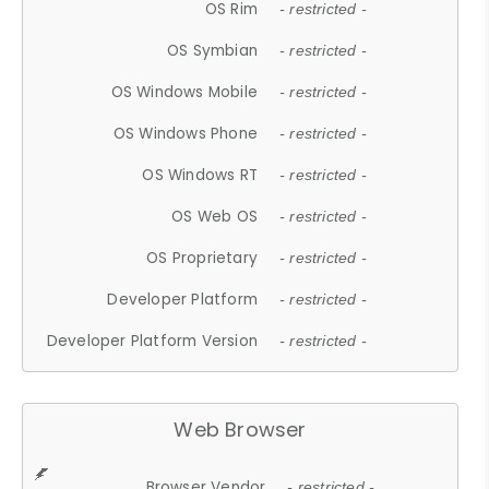
OS Rim
- restricted -
OS Symbian
- restricted -
OS Windows Mobile
- restricted -
OS Windows Phone
- restricted -
OS Windows RT
- restricted -
OS Web OS
- restricted -
OS Proprietary
- restricted -
Developer Platform
- restricted -
Developer Platform Version
- restricted -
Web Browser
Browser Vendor
- restricted -