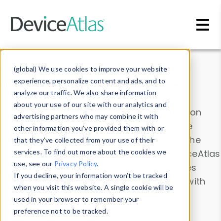
Skip to main content
Data & Insights
(global) We use cookies to improve your website
experience, personalize content and ads, and to
analyze our traffic. We also share information
about your use of our site with our analytics and
Explore our device data. Drill into information
advertising partners who may combine it with
and properties on all devices or contribute
other information you’ve provided them with or
information with the
Device Browser
. Use the
that they’ve collected from your use of their
Data Explorer
services. To find out more about the cookies we
to explore and analyze DeviceAtlas
use, see our
Privacy Policy
.
data. Check our available device properties
If you decline, your information won’t be tracked
from our
Property List
. Test a User-Agent with
when you visit this website. A single cookie will be
the
HTTP Headers Parser
.
used in your browser to remember your
preference not to be tracked.