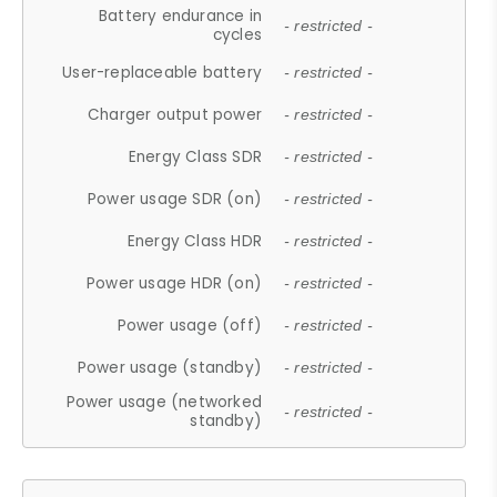
Battery endurance in
- restricted -
cycles
User-replaceable battery
- restricted -
Charger output power
- restricted -
Energy Class SDR
- restricted -
Power usage SDR (on)
- restricted -
Energy Class HDR
- restricted -
Power usage HDR (on)
- restricted -
Power usage (off)
- restricted -
Power usage (standby)
- restricted -
Power usage (networked
- restricted -
standby)