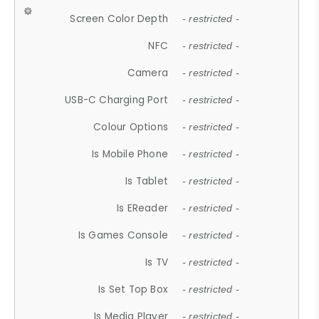
Screen Color Depth
- restricted -
NFC
- restricted -
Camera
- restricted -
USB-C Charging Port
- restricted -
Colour Options
- restricted -
Is Mobile Phone
- restricted -
Is Tablet
- restricted -
Is EReader
- restricted -
Is Games Console
- restricted -
Is TV
- restricted -
Is Set Top Box
- restricted -
Is Media Player
- restricted -