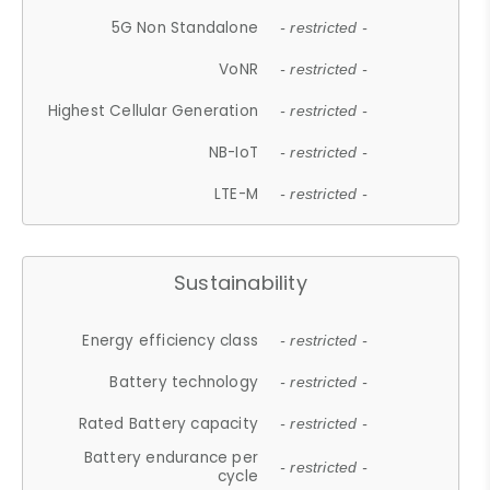
5G Non Standalone
- restricted -
VoNR
- restricted -
Highest Cellular Generation
- restricted -
NB-IoT
- restricted -
LTE-M
- restricted -
Sustainability
Energy efficiency class
- restricted -
Battery technology
- restricted -
Rated Battery capacity
- restricted -
Battery endurance per
- restricted -
cycle