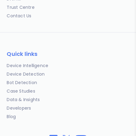
Trust Centre
Contact Us
Quick links
Device Intelligence
Device Detection
Bot Detection
Case Studies
Data & Insights
Developers
Blog