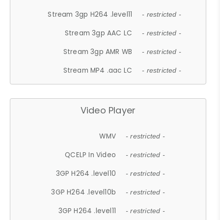
Stream 3gp H264 .level11
- restricted -
Stream 3gp AAC LC
- restricted -
Stream 3gp AMR WB
- restricted -
Stream MP4 .aac LC
- restricted -
Video Player
WMV
- restricted -
QCELP In Video
- restricted -
3GP H264 .level10
- restricted -
3GP H264 .level10b
- restricted -
3GP H264 .level11
- restricted -