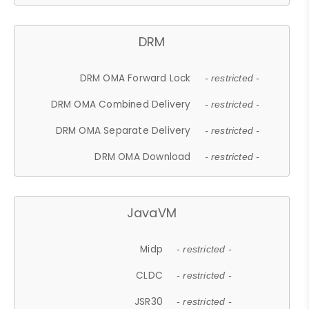
DRM
DRM OMA Forward Lock
- restricted -
DRM OMA Combined Delivery
- restricted -
DRM OMA Separate Delivery
- restricted -
DRM OMA Download
- restricted -
JavaVM
Midp
- restricted -
CLDC
- restricted -
JSR30
- restricted -