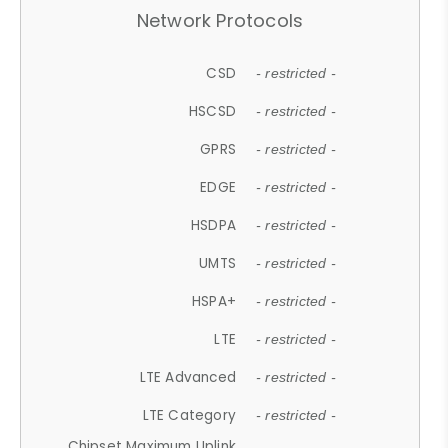
Network Protocols
CSD
- restricted -
HSCSD
- restricted -
GPRS
- restricted -
EDGE
- restricted -
HSDPA
- restricted -
UMTS
- restricted -
HSPA+
- restricted -
LTE
- restricted -
LTE Advanced
- restricted -
LTE Category
- restricted -
Chipset Maximum Uplink