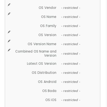
OS Vendor
- restricted -
OS Name
- restricted -
OS Family
- restricted -
OS Version
- restricted -
OS Version Name
- restricted -
Combined OS Name and
- restricted -
Version
Latest OS Version
- restricted -
OS Distribution
- restricted -
OS Android
- restricted -
OS Bada
- restricted -
OS iOS
- restricted -