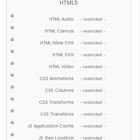
HTML5
HTML Audio
- restricted -
HTML Canvas
- restricted -
HTML Inline SVG
- restricted -
HTML SVG
- restricted -
HTML Video
- restricted -
CSS Animations
- restricted -
CSS Columns
- restricted -
CSS Transforms
- restricted -
CSS Transitions
- restricted -
JS Application Cache
- restricted -
JS Geo Location
- restricted -