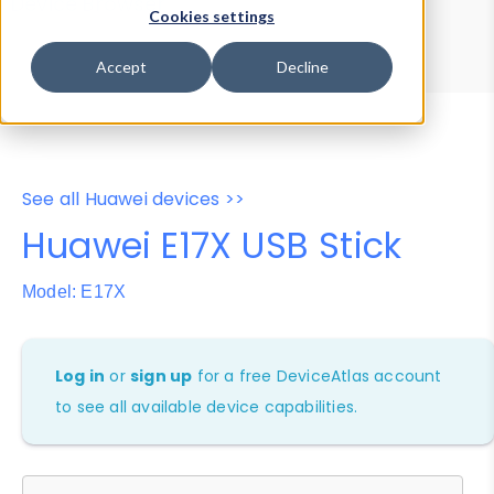
Device Browser
Data Explorer
Cookies settings
Properties
User-Agent Tester
Accept
Decline
See all Huawei devices >>
Huawei E17X USB Stick
Model: E17X
Log in
or
sign up
for a free DeviceAtlas account
to see all available device capabilities.