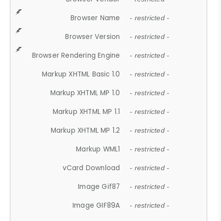
Browser Name
- restricted -
Browser Version
- restricted -
Browser Rendering Engine
- restricted -
Markup XHTML Basic 1.0
- restricted -
Markup XHTML MP 1.0
- restricted -
Markup XHTML MP 1.1
- restricted -
Markup XHTML MP 1.2
- restricted -
Markup WML1
- restricted -
vCard Download
- restricted -
Image Gif87
- restricted -
Image GIF89A
- restricted -