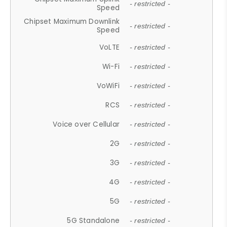
- restricted -
Speed
Chipset Maximum Downlink
- restricted -
Speed
VoLTE
- restricted -
Wi-Fi
- restricted -
VoWiFi
- restricted -
RCS
- restricted -
Voice over Cellular
- restricted -
2G
- restricted -
3G
- restricted -
4G
- restricted -
5G
- restricted -
5G Standalone
- restricted -