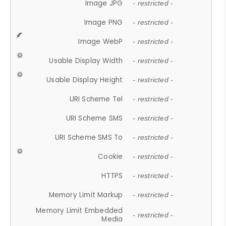
Image JPG
- restricted -
Image PNG
- restricted -
Image WebP
- restricted -
Usable Display Width
- restricted -
Usable Display Height
- restricted -
URI Scheme Tel
- restricted -
URI Scheme SMS
- restricted -
URI Scheme SMS To
- restricted -
Cookie
- restricted -
HTTPS
- restricted -
Memory Limit Markup
- restricted -
Memory Limit Embedded
- restricted -
Media