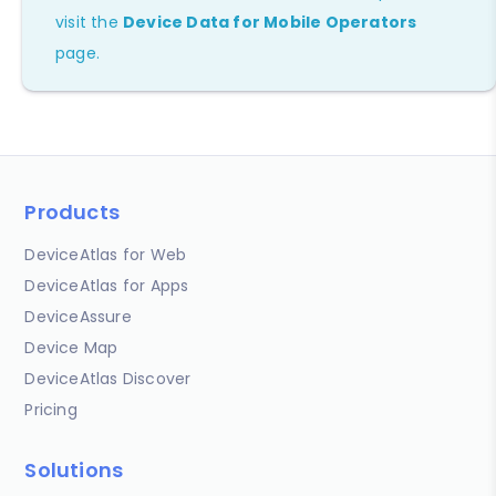
visit the
Device Data for Mobile Operators
page.
Products
DeviceAtlas for Web
DeviceAtlas for Apps
DeviceAssure
Device Map
DeviceAtlas Discover
Pricing
Solutions