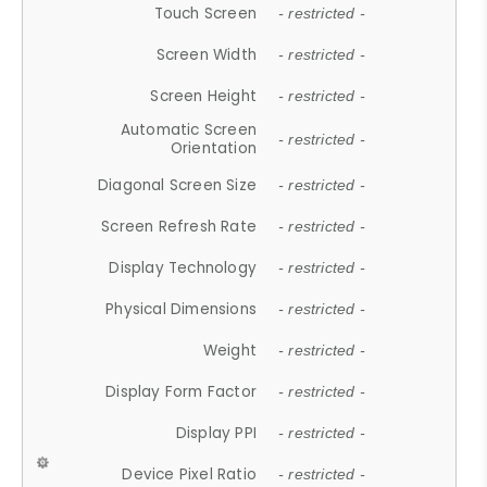
Touch Screen
- restricted -
Screen Width
- restricted -
Screen Height
- restricted -
Automatic Screen
- restricted -
Orientation
Diagonal Screen Size
- restricted -
Screen Refresh Rate
- restricted -
Display Technology
- restricted -
Physical Dimensions
- restricted -
Weight
- restricted -
Display Form Factor
- restricted -
Display PPI
- restricted -
Device Pixel Ratio
- restricted -