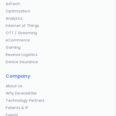
AdTech
Optimization
Analytics
Internet of Things
OTT / Streaming
eCommerce
Gaming
Reverse Logistics
Device Insurance
Company
About Us
Why DeviceAtlas
Technology Partners
Patents & IP
Events