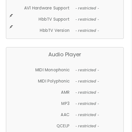
AV1 Hardware Support
- restricted -
HbbTV Support
- restricted -
HbbTV Version
- restricted -
Audio Player
MIDI Monophonic
- restricted -
MIDI Polyphonic
- restricted -
AMR
- restricted -
MP3
- restricted -
AAC
- restricted -
QCELP
- restricted -