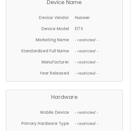
Device Name
Device Vendor
Huawei
Device Model
E17X
Marketing Name
- restricted -
Standardised Full Name
- restricted -
Manufacturer
- restricted -
Year Released
- restricted -
Hardware
Mobile Device
- restricted -
Primary Hardware Type
- restricted -