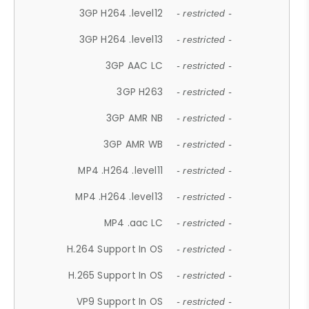
3GP H264 .level12
- restricted -
3GP H264 .level13
- restricted -
3GP AAC LC
- restricted -
3GP H263
- restricted -
3GP AMR NB
- restricted -
3GP AMR WB
- restricted -
MP4 .H264 .level11
- restricted -
MP4 .H264 .level13
- restricted -
MP4 .aac LC
- restricted -
H.264 Support In OS
- restricted -
H.265 Support In OS
- restricted -
VP9 Support In OS
- restricted -