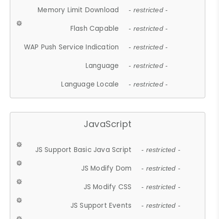
Memory Limit Download
- restricted -
Flash Capable
- restricted -
WAP Push Service Indication
- restricted -
Language
- restricted -
Language Locale
- restricted -
JavaScript
JS Support Basic Java Script
- restricted -
JS Modify Dom
- restricted -
JS Modify CSS
- restricted -
JS Support Events
- restricted -