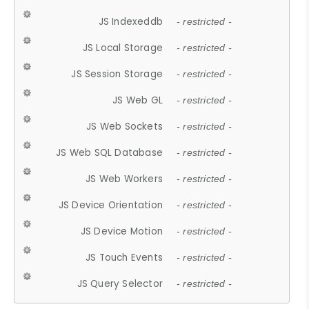
JS Indexeddb
- restricted -
JS Local Storage
- restricted -
JS Session Storage
- restricted -
JS Web GL
- restricted -
JS Web Sockets
- restricted -
JS Web SQL Database
- restricted -
JS Web Workers
- restricted -
JS Device Orientation
- restricted -
JS Device Motion
- restricted -
JS Touch Events
- restricted -
JS Query Selector
- restricted -