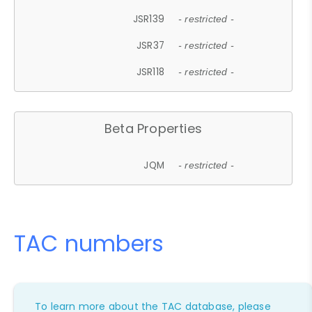
JSR139
- restricted -
JSR37
- restricted -
JSR118
- restricted -
Beta Properties
JQM
- restricted -
TAC numbers
To learn more about the TAC database, please