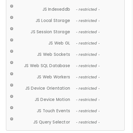
JS Indexeddb
- restricted -
JS Local Storage
- restricted -
JS Session Storage
- restricted -
JS Web GL
- restricted -
JS Web Sockets
- restricted -
JS Web SQL Database
- restricted -
JS Web Workers
- restricted -
JS Device Orientation
- restricted -
JS Device Motion
- restricted -
JS Touch Events
- restricted -
JS Query Selector
- restricted -