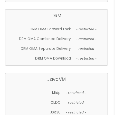
DRM
DRM OMA Forward Lock
- restricted -
DRM OMA Combined Delivery
- restricted -
DRM OMA Separate Delivery
- restricted -
DRM OMA Download
- restricted -
JavaVM
Midp
- restricted -
CLDC
- restricted -
JSR30
- restricted -