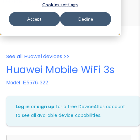
Device Browser
Data Explorer
Cookies settings
Properties
User-Agent Tester
Accept
Decline
See all Huawei devices >>
Huawei Mobile WiFi 3s
Model: E5576-322
Log in
or
sign up
for a free DeviceAtlas account
to see all available device capabilities.