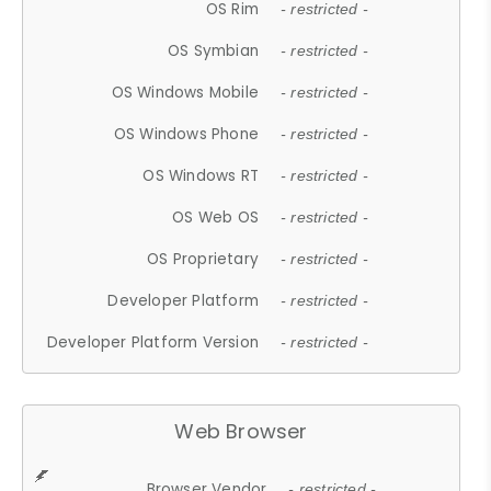
OS Rim
- restricted -
OS Symbian
- restricted -
OS Windows Mobile
- restricted -
OS Windows Phone
- restricted -
OS Windows RT
- restricted -
OS Web OS
- restricted -
OS Proprietary
- restricted -
Developer Platform
- restricted -
Developer Platform Version
- restricted -
Web Browser
Browser Vendor
- restricted -