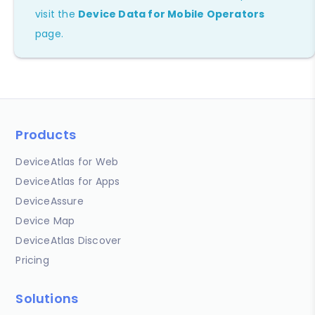
visit the
Device Data for Mobile Operators
page.
Products
DeviceAtlas for Web
DeviceAtlas for Apps
DeviceAssure
Device Map
DeviceAtlas Discover
Pricing
Solutions