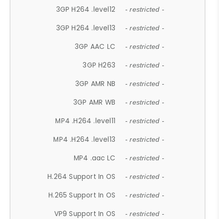
3GP H264 .level12
- restricted -
3GP H264 .level13
- restricted -
3GP AAC LC
- restricted -
3GP H263
- restricted -
3GP AMR NB
- restricted -
3GP AMR WB
- restricted -
MP4 .H264 .level11
- restricted -
MP4 .H264 .level13
- restricted -
MP4 .aac LC
- restricted -
H.264 Support In OS
- restricted -
H.265 Support In OS
- restricted -
VP9 Support In OS
- restricted -