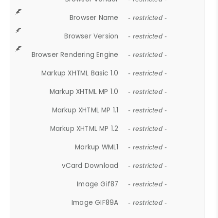
Browser Name
- restricted -
Browser Version
- restricted -
Browser Rendering Engine
- restricted -
Markup XHTML Basic 1.0
- restricted -
Markup XHTML MP 1.0
- restricted -
Markup XHTML MP 1.1
- restricted -
Markup XHTML MP 1.2
- restricted -
Markup WML1
- restricted -
vCard Download
- restricted -
Image Gif87
- restricted -
Image GIF89A
- restricted -