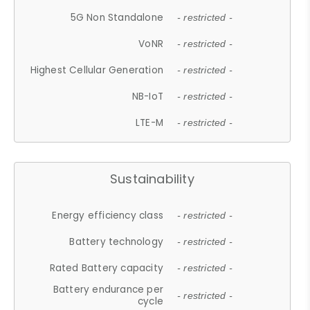
5G Non Standalone
- restricted -
VoNR
- restricted -
Highest Cellular Generation
- restricted -
NB-IoT
- restricted -
LTE-M
- restricted -
Sustainability
Energy efficiency class
- restricted -
Battery technology
- restricted -
Rated Battery capacity
- restricted -
Battery endurance per
- restricted -
cycle