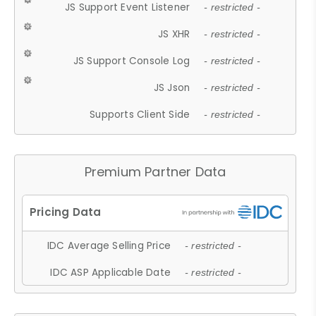
JS Support Event Listener
- restricted -
JS XHR
- restricted -
JS Support Console Log
- restricted -
JS Json
- restricted -
Supports Client Side
- restricted -
Premium Partner Data
IDC Average Selling Price
- restricted -
IDC ASP Applicable Date
- restricted -