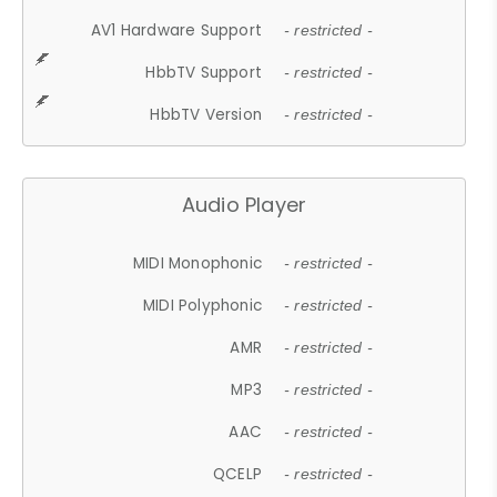
AV1 Hardware Support
- restricted -
HbbTV Support
- restricted -
HbbTV Version
- restricted -
Audio Player
MIDI Monophonic
- restricted -
MIDI Polyphonic
- restricted -
AMR
- restricted -
MP3
- restricted -
AAC
- restricted -
QCELP
- restricted -