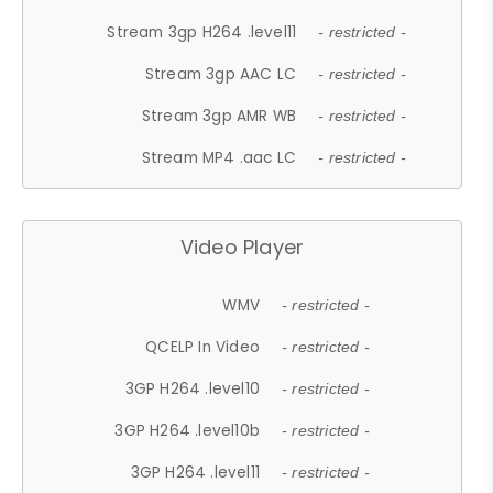
Stream 3gp H264 .level11
- restricted -
Stream 3gp AAC LC
- restricted -
Stream 3gp AMR WB
- restricted -
Stream MP4 .aac LC
- restricted -
Video Player
WMV
- restricted -
QCELP In Video
- restricted -
3GP H264 .level10
- restricted -
3GP H264 .level10b
- restricted -
3GP H264 .level11
- restricted -