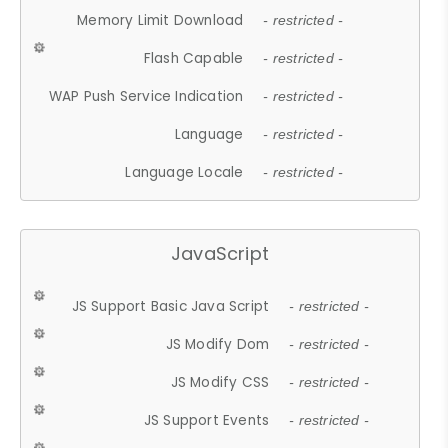
Memory Limit Download
- restricted -
Flash Capable
- restricted -
WAP Push Service Indication
- restricted -
Language
- restricted -
Language Locale
- restricted -
JavaScript
JS Support Basic Java Script
- restricted -
JS Modify Dom
- restricted -
JS Modify CSS
- restricted -
JS Support Events
- restricted -