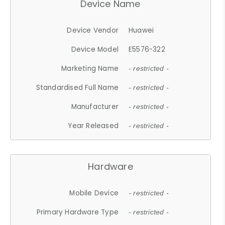
Device Name
Device Vendor
Huawei
Device Model
E5576-322
Marketing Name
- restricted -
Standardised Full Name
- restricted -
Manufacturer
- restricted -
Year Released
- restricted -
Hardware
Mobile Device
- restricted -
Primary Hardware Type
- restricted -