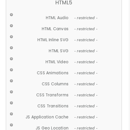
HTML5
HTML Audio
- restricted -
HTML Canvas
- restricted -
HTML Inline SVG
- restricted -
HTML SVG
- restricted -
HTML Video
- restricted -
CSS Animations
- restricted -
CSS Columns
- restricted -
CSS Transforms
- restricted -
CSS Transitions
- restricted -
JS Application Cache
- restricted -
JS Geo Location
- restricted -