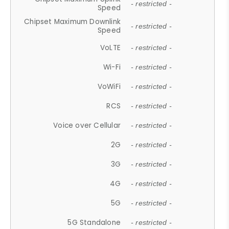
- restricted -
Speed
Chipset Maximum Downlink
- restricted -
Speed
VoLTE
- restricted -
Wi-Fi
- restricted -
VoWiFi
- restricted -
RCS
- restricted -
Voice over Cellular
- restricted -
2G
- restricted -
3G
- restricted -
4G
- restricted -
5G
- restricted -
5G Standalone
- restricted -