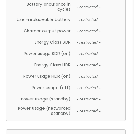
Battery endurance in
- restricted -
cycles
User-replaceable battery
- restricted -
Charger output power
- restricted -
Energy Class SDR
- restricted -
Power usage SDR (on)
- restricted -
Energy Class HDR
- restricted -
Power usage HDR (on)
- restricted -
Power usage (off)
- restricted -
Power usage (standby)
- restricted -
Power usage (networked
- restricted -
standby)