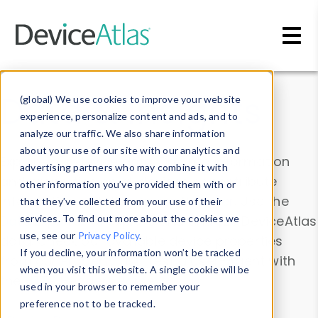
Skip to main content
Data & Insights
(global) We use cookies to improve your website
experience, personalize content and ads, and to
analyze our traffic. We also share information
about your use of our site with our analytics and
Explore our device data. Drill into information
advertising partners who may combine it with
and properties on all devices or contribute
other information you’ve provided them with or
information with the
Device Browser
. Use the
that they’ve collected from your use of their
Data Explorer
services. To find out more about the cookies we
to explore and analyze DeviceAtlas
use, see our
Privacy Policy
.
data. Check our available device properties
If you decline, your information won’t be tracked
from our
Property List
. Test a User-Agent with
when you visit this website. A single cookie will be
the
HTTP Headers Parser
.
used in your browser to remember your
preference not to be tracked.