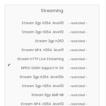
Streaming
Stream 3gp H264 .level10
- restricted -
Stream 3gp H264 .level12
- restricted -
Stream 3gp H263
- restricted -
Stream MP4 .H264 .level11
- restricted -
Stream HTTP Live Streaming
- restricted -
MPEG-DASH Support in OS
- restricted -
Stream 3gp H264 .level10b
- restricted -
Stream 3gp H264 .level13
- restricted -
Stream 3gp AMR NB
- restricted -
Stream MP4 .H264 .level13
- restricted -