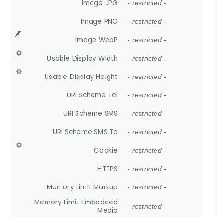
Image JPG
- restricted -
Image PNG
- restricted -
Image WebP
- restricted -
Usable Display Width
- restricted -
Usable Display Height
- restricted -
URI Scheme Tel
- restricted -
URI Scheme SMS
- restricted -
URI Scheme SMS To
- restricted -
Cookie
- restricted -
HTTPS
- restricted -
Memory Limit Markup
- restricted -
Memory Limit Embedded
- restricted -
Media