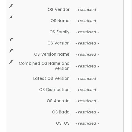
OS Vendor
- restricted -
OS Name
- restricted -
OS Family
- restricted -
OS Version
- restricted -
OS Version Name
- restricted -
Combined OS Name and
- restricted -
Version
Latest OS Version
- restricted -
OS Distribution
- restricted -
OS Android
- restricted -
OS Bada
- restricted -
OS iOS
- restricted -