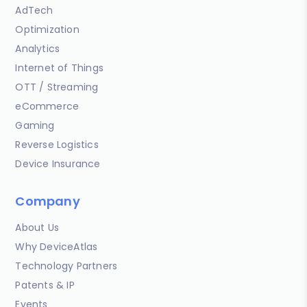
AdTech
Optimization
Analytics
Internet of Things
OTT / Streaming
eCommerce
Gaming
Reverse Logistics
Device Insurance
Company
About Us
Why DeviceAtlas
Technology Partners
Patents & IP
Events