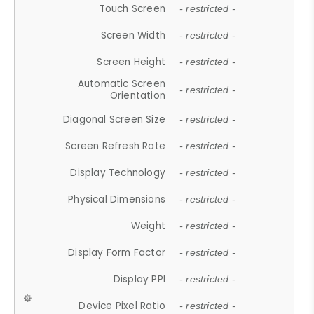
Touch Screen
- restricted -
Screen Width
- restricted -
Screen Height
- restricted -
Automatic Screen
- restricted -
Orientation
Diagonal Screen Size
- restricted -
Screen Refresh Rate
- restricted -
Display Technology
- restricted -
Physical Dimensions
- restricted -
Weight
- restricted -
Display Form Factor
- restricted -
Display PPI
- restricted -
Device Pixel Ratio
- restricted -