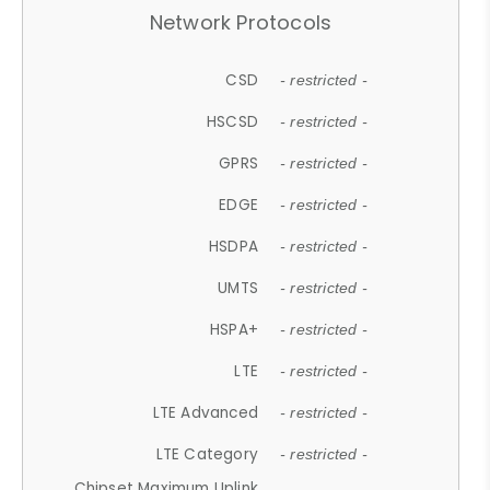
Network Protocols
CSD
- restricted -
HSCSD
- restricted -
GPRS
- restricted -
EDGE
- restricted -
HSDPA
- restricted -
UMTS
- restricted -
HSPA+
- restricted -
LTE
- restricted -
LTE Advanced
- restricted -
LTE Category
- restricted -
Chipset Maximum Uplink