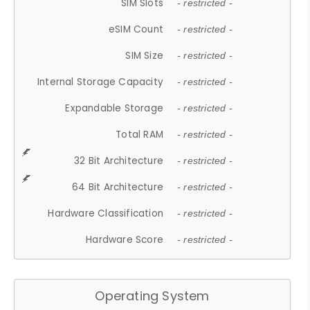
SIM Slots
- restricted -
eSIM Count
- restricted -
SIM Size
- restricted -
Internal Storage Capacity
- restricted -
Expandable Storage
- restricted -
Total RAM
- restricted -
32 Bit Architecture
- restricted -
64 Bit Architecture
- restricted -
Hardware Classification
- restricted -
Hardware Score
- restricted -
Operating System