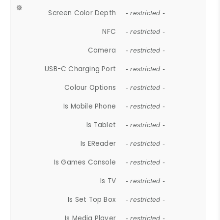
Screen Color Depth
- restricted -
NFC
- restricted -
Camera
- restricted -
USB-C Charging Port
- restricted -
Colour Options
- restricted -
Is Mobile Phone
- restricted -
Is Tablet
- restricted -
Is EReader
- restricted -
Is Games Console
- restricted -
Is TV
- restricted -
Is Set Top Box
- restricted -
Is Media Player
- restricted -