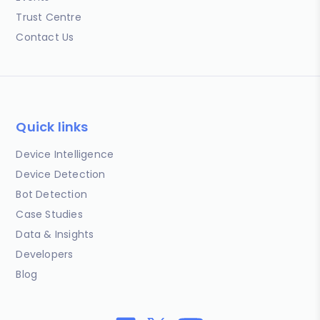
Trust Centre
Contact Us
Quick links
Device Intelligence
Device Detection
Bot Detection
Case Studies
Data & Insights
Developers
Blog