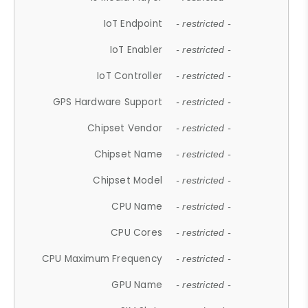
IoT Endpoint
- restricted -
IoT Enabler
- restricted -
IoT Controller
- restricted -
GPS Hardware Support
- restricted -
Chipset Vendor
- restricted -
Chipset Name
- restricted -
Chipset Model
- restricted -
CPU Name
- restricted -
CPU Cores
- restricted -
CPU Maximum Frequency
- restricted -
GPU Name
- restricted -