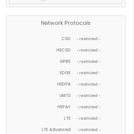
Network Protocols
CSD
- restricted -
HSCSD
- restricted -
GPRS
- restricted -
EDGE
- restricted -
HSDPA
- restricted -
UMTS
- restricted -
HSPA+
- restricted -
LTE
- restricted -
LTE Advanced
- restricted -