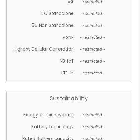
5G
- restricted -
5G Standalone
- restricted -
5G Non Standalone
- restricted -
VoNR
- restricted -
Highest Cellular Generation
- restricted -
NB-IoT
- restricted -
LTE-M
- restricted -
Sustainability
Energy efficiency class
- restricted -
Battery technology
- restricted -
Rated Battery capacity
- restricted -