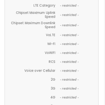
LTE Category
- restricted -
Chipset Maximum Uplink
- restricted -
Speed
Chipset Maximum Downlink
- restricted -
Speed
VoLTE
- restricted -
Wi-Fi
- restricted -
VoWiFi
- restricted -
RCS
- restricted -
Voice over Cellular
- restricted -
2G
- restricted -
3G
- restricted -
4G
- restricted -