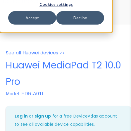
Device Browser
Data Explorer
Cookies settings
Properties
User-Agent Tester
Accept
Decline
See all Huawei devices >>
Huawei MediaPad T2 10.0
Pro
Model: FDR-A01L
Log in
or
sign up
for a free DeviceAtlas account
to see all available device capabilities.