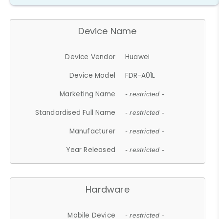
Device Name
Device Vendor
Huawei
Device Model
FDR-A01L
Marketing Name
- restricted -
Standardised Full Name
- restricted -
Manufacturer
- restricted -
Year Released
- restricted -
Hardware
Mobile Device
- restricted -