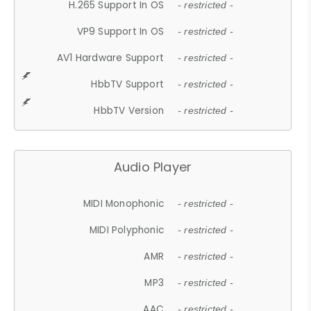
H.265 Support In OS
- restricted -
VP9 Support In OS
- restricted -
AV1 Hardware Support
- restricted -
HbbTV Support
- restricted -
HbbTV Version
- restricted -
Audio Player
MIDI Monophonic
- restricted -
MIDI Polyphonic
- restricted -
AMR
- restricted -
MP3
- restricted -
AAC
- restricted -