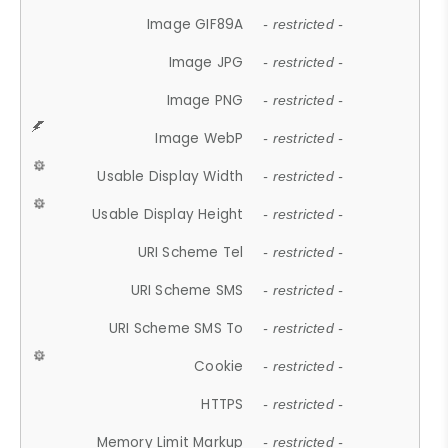
Image GIF89A
- restricted -
Image JPG
- restricted -
Image PNG
- restricted -
Image WebP
- restricted -
Usable Display Width
- restricted -
Usable Display Height
- restricted -
URI Scheme Tel
- restricted -
URI Scheme SMS
- restricted -
URI Scheme SMS To
- restricted -
Cookie
- restricted -
HTTPS
- restricted -
Memory Limit Markup
- restricted -