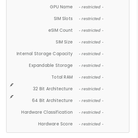
GPU Name
- restricted -
SIM Slots
- restricted -
eSIM Count
- restricted -
SIM Size
- restricted -
Internal Storage Capacity
- restricted -
Expandable Storage
- restricted -
Total RAM
- restricted -
32 Bit Architecture
- restricted -
64 Bit Architecture
- restricted -
Hardware Classification
- restricted -
Hardware Score
- restricted -