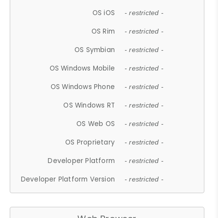
OS iOS
- restricted -
OS Rim
- restricted -
OS Symbian
- restricted -
OS Windows Mobile
- restricted -
OS Windows Phone
- restricted -
OS Windows RT
- restricted -
OS Web OS
- restricted -
OS Proprietary
- restricted -
Developer Platform
- restricted -
Developer Platform Version
- restricted -