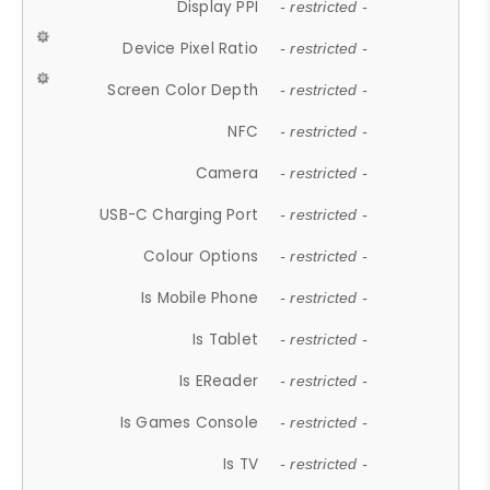
Display PPI
- restricted -
Device Pixel Ratio
- restricted -
Screen Color Depth
- restricted -
NFC
- restricted -
Camera
- restricted -
USB-C Charging Port
- restricted -
Colour Options
- restricted -
Is Mobile Phone
- restricted -
Is Tablet
- restricted -
Is EReader
- restricted -
Is Games Console
- restricted -
Is TV
- restricted -