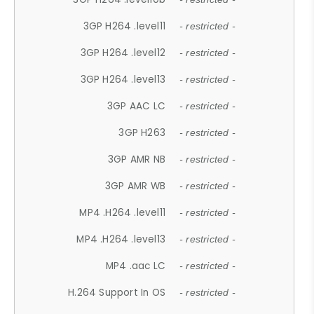
3GP H264 .level11
- restricted -
3GP H264 .level12
- restricted -
3GP H264 .level13
- restricted -
3GP AAC LC
- restricted -
3GP H263
- restricted -
3GP AMR NB
- restricted -
3GP AMR WB
- restricted -
MP4 .H264 .level11
- restricted -
MP4 .H264 .level13
- restricted -
MP4 .aac LC
- restricted -
H.264 Support In OS
- restricted -