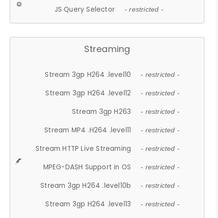
JS Query Selector
- restricted -
Streaming
Stream 3gp H264 .level10
- restricted -
Stream 3gp H264 .level12
- restricted -
Stream 3gp H263
- restricted -
Stream MP4 .H264 .level11
- restricted -
Stream HTTP Live Streaming
- restricted -
MPEG-DASH Support in OS
- restricted -
Stream 3gp H264 .level10b
- restricted -
Stream 3gp H264 .level13
- restricted -