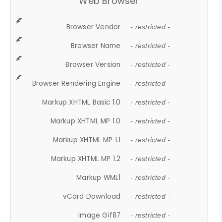
Web Browser
Browser Vendor
- restricted -
Browser Name
- restricted -
Browser Version
- restricted -
Browser Rendering Engine
- restricted -
Markup XHTML Basic 1.0
- restricted -
Markup XHTML MP 1.0
- restricted -
Markup XHTML MP 1.1
- restricted -
Markup XHTML MP 1.2
- restricted -
Markup WML1
- restricted -
vCard Download
- restricted -
Image Gif87
- restricted -