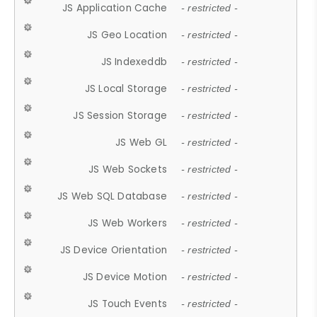
JS Application Cache
- restricted -
JS Geo Location
- restricted -
JS Indexeddb
- restricted -
JS Local Storage
- restricted -
JS Session Storage
- restricted -
JS Web GL
- restricted -
JS Web Sockets
- restricted -
JS Web SQL Database
- restricted -
JS Web Workers
- restricted -
JS Device Orientation
- restricted -
JS Device Motion
- restricted -
JS Touch Events
- restricted -