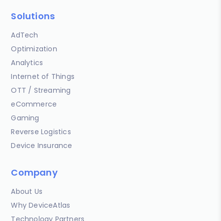
Solutions
AdTech
Optimization
Analytics
Internet of Things
OTT / Streaming
eCommerce
Gaming
Reverse Logistics
Device Insurance
Company
About Us
Why DeviceAtlas
Technology Partners