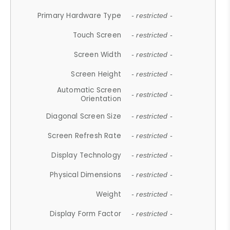
Primary Hardware Type
- restricted -
Touch Screen
- restricted -
Screen Width
- restricted -
Screen Height
- restricted -
Automatic Screen
- restricted -
Orientation
Diagonal Screen Size
- restricted -
Screen Refresh Rate
- restricted -
Display Technology
- restricted -
Physical Dimensions
- restricted -
Weight
- restricted -
Display Form Factor
- restricted -