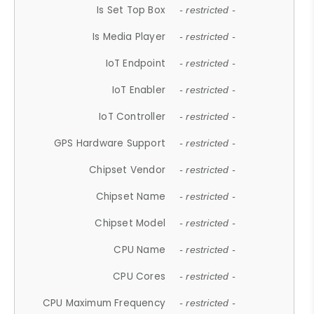
Is Set Top Box
- restricted -
Is Media Player
- restricted -
IoT Endpoint
- restricted -
IoT Enabler
- restricted -
IoT Controller
- restricted -
GPS Hardware Support
- restricted -
Chipset Vendor
- restricted -
Chipset Name
- restricted -
Chipset Model
- restricted -
CPU Name
- restricted -
CPU Cores
- restricted -
CPU Maximum Frequency
- restricted -