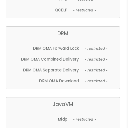
QCELP
- restricted -
DRM
DRM OMA Forward Lock
- restricted -
DRM OMA Combined Delivery
- restricted -
DRM OMA Separate Delivery
- restricted -
DRM OMA Download
- restricted -
JavaVM
Midp
- restricted -