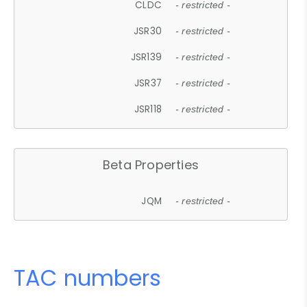
CLDC
- restricted -
JSR30
- restricted -
JSR139
- restricted -
JSR37
- restricted -
JSR118
- restricted -
Beta Properties
JQM
- restricted -
TAC numbers