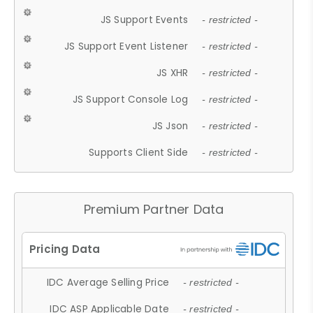
JS Support Events
- restricted -
JS Support Event Listener
- restricted -
JS XHR
- restricted -
JS Support Console Log
- restricted -
JS Json
- restricted -
Supports Client Side
- restricted -
Premium Partner Data
IDC Average Selling Price
- restricted -
IDC ASP Applicable Date
- restricted -