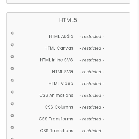
HTML5
HTML Audio
- restricted -
HTML Canvas
- restricted -
HTML Inline SVG
- restricted -
HTML SVG
- restricted -
HTML Video
- restricted -
CSS Animations
- restricted -
CSS Columns
- restricted -
CSS Transforms
- restricted -
CSS Transitions
- restricted -