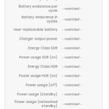
Battery endurance per
- restricted -
cycle
Battery endurance in
- restricted -
cycles
User-replaceable battery
- restricted -
Charger output power
- restricted -
Energy Class SDR
- restricted -
Power usage SDR (on)
- restricted -
Energy Class HDR
- restricted -
Power usage HDR (on)
- restricted -
Power usage (off)
- restricted -
Power usage (standby)
- restricted -
Power usage (networked
- restricted -
standby)