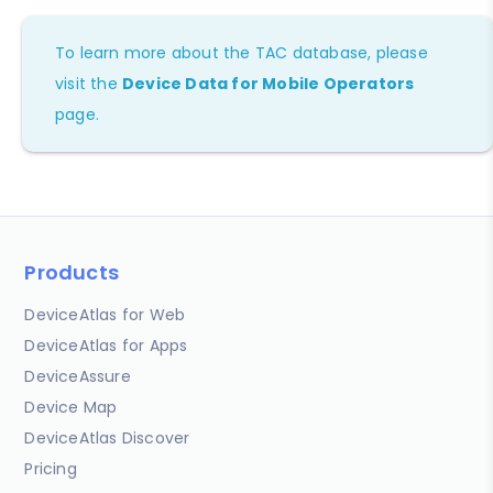
To learn more about the TAC database, please
visit the
Device Data for Mobile Operators
page.
Products
DeviceAtlas for Web
DeviceAtlas for Apps
DeviceAssure
Device Map
DeviceAtlas Discover
Pricing