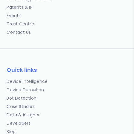
Patents & IP
Events
Trust Centre
Contact Us
Quick links
Device Intelligence
Device Detection
Bot Detection
Case Studies
Data & Insights
Developers
Blog