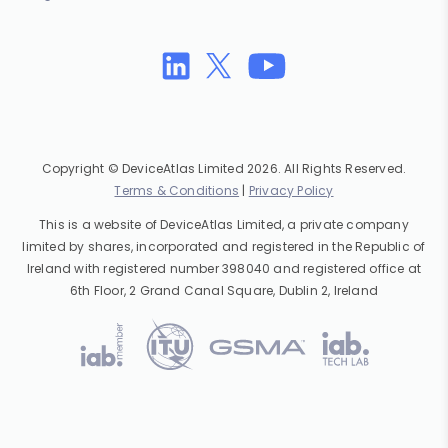
Copyright © DeviceAtlas Limited 2026. All Rights Reserved.
Terms & Conditions
|
Privacy Policy
This is a website of DeviceAtlas Limited, a private company
limited by shares, incorporated and registered in the Republic of
Ireland with registered number 398040 and registered office at
6th Floor, 2 Grand Canal Square, Dublin 2, Ireland