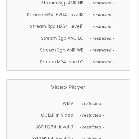
Stream 3gp AMR NB
- restricted -
Stream MP4 .H264 .level13
- restricted -
Stream 3gp H264 .level11
- restricted -
Stream 3gp AAC LC
- restricted -
Stream 3gp AMR WB
- restricted -
Stream MP4 .aac LC
- restricted -
Video Player
WMV
- restricted -
QCELP In Video
- restricted -
3GP H264 .level10
- restricted -
3GP H264 .level10b
- restricted -