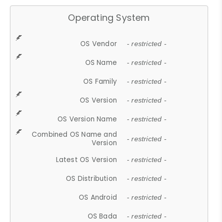
Operating System
OS Vendor
- restricted -
OS Name
- restricted -
OS Family
- restricted -
OS Version
- restricted -
OS Version Name
- restricted -
Combined OS Name and
- restricted -
Version
Latest OS Version
- restricted -
OS Distribution
- restricted -
OS Android
- restricted -
OS Bada
- restricted -