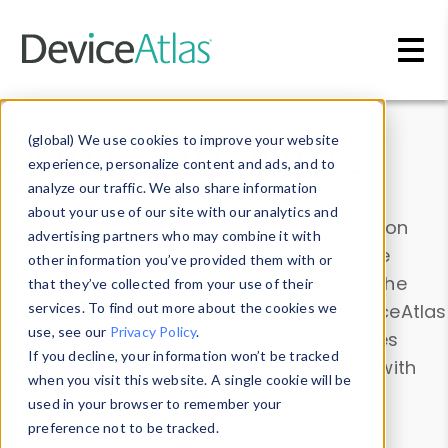
Skip to main content
Data & Insights
(global) We use cookies to improve your website
experience, personalize content and ads, and to
analyze our traffic. We also share information
about your use of our site with our analytics and
Explore our device data. Drill into information
advertising partners who may combine it with
and properties on all devices or contribute
other information you’ve provided them with or
information with the
Device Browser
. Use the
that they’ve collected from your use of their
Data Explorer
services. To find out more about the cookies we
to explore and analyze DeviceAtlas
use, see our
Privacy Policy
.
data. Check our available device properties
If you decline, your information won’t be tracked
from our
Property List
. Test a User-Agent with
when you visit this website. A single cookie will be
the
HTTP Headers Parser
.
used in your browser to remember your
preference not to be tracked.