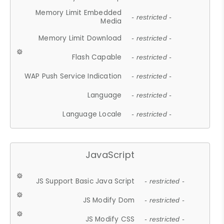
Memory Limit Embedded
- restricted -
Media
Memory Limit Download
- restricted -
Flash Capable
- restricted -
WAP Push Service Indication
- restricted -
Language
- restricted -
Language Locale
- restricted -
JavaScript
JS Support Basic Java Script
- restricted -
JS Modify Dom
- restricted -
JS Modify CSS
- restricted -