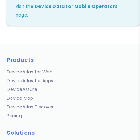
visit the
Device Data for Mobile Operators
page.
Products
DeviceAtlas for Web
DeviceAtlas for Apps
DeviceAssure
Device Map
DeviceAtlas Discover
Pricing
Solutions