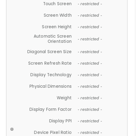
Touch Screen
- restricted -
Screen Width
- restricted -
Screen Height
- restricted -
Automatic Screen
- restricted -
Orientation
Diagonal Screen Size
- restricted -
Screen Refresh Rate
- restricted -
Display Technology
- restricted -
Physical Dimensions
- restricted -
Weight
- restricted -
Display Form Factor
- restricted -
Display PPI
- restricted -
Device Pixel Ratio
- restricted -