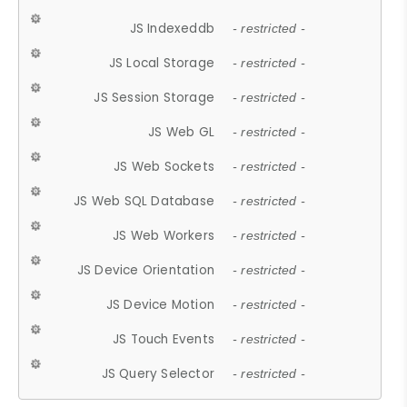
JS Indexeddb
- restricted -
JS Local Storage
- restricted -
JS Session Storage
- restricted -
JS Web GL
- restricted -
JS Web Sockets
- restricted -
JS Web SQL Database
- restricted -
JS Web Workers
- restricted -
JS Device Orientation
- restricted -
JS Device Motion
- restricted -
JS Touch Events
- restricted -
JS Query Selector
- restricted -