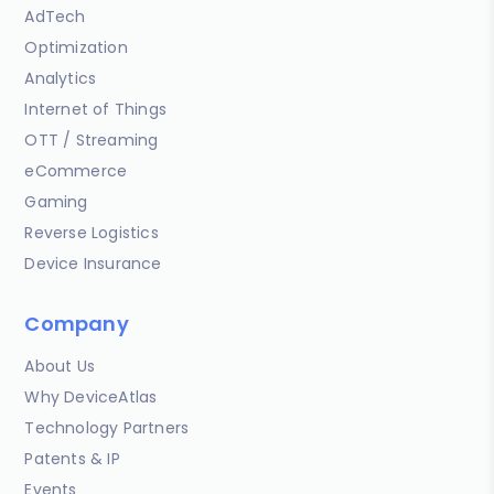
AdTech
Optimization
Analytics
Internet of Things
OTT / Streaming
eCommerce
Gaming
Reverse Logistics
Device Insurance
Company
About Us
Why DeviceAtlas
Technology Partners
Patents & IP
Events