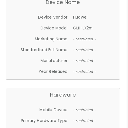
Device Name
Device Vendor
Huawei
Device Model
GLK-LX2m
Marketing Name
- restricted -
Standardised Full Name
- restricted -
Manufacturer
- restricted -
Year Released
- restricted -
Hardware
Mobile Device
- restricted -
Primary Hardware Type
- restricted -