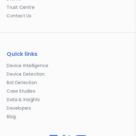
Trust Centre
Contact Us
Quick links
Device Intelligence
Device Detection
Bot Detection
Case Studies
Data & Insights
Developers
Blog