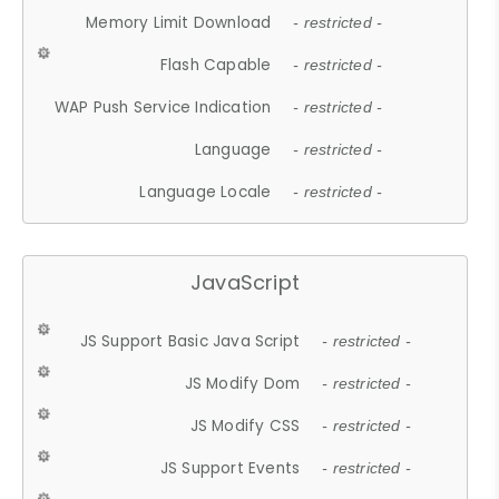
Memory Limit Download
- restricted -
Flash Capable
- restricted -
WAP Push Service Indication
- restricted -
Language
- restricted -
Language Locale
- restricted -
JavaScript
JS Support Basic Java Script
- restricted -
JS Modify Dom
- restricted -
JS Modify CSS
- restricted -
JS Support Events
- restricted -