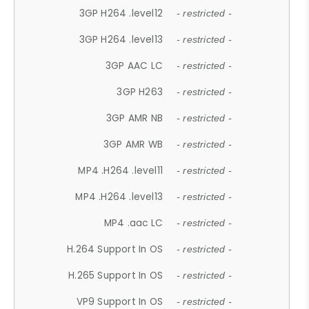
3GP H264 .level12
- restricted -
3GP H264 .level13
- restricted -
3GP AAC LC
- restricted -
3GP H263
- restricted -
3GP AMR NB
- restricted -
3GP AMR WB
- restricted -
MP4 .H264 .level11
- restricted -
MP4 .H264 .level13
- restricted -
MP4 .aac LC
- restricted -
H.264 Support In OS
- restricted -
H.265 Support In OS
- restricted -
VP9 Support In OS
- restricted -