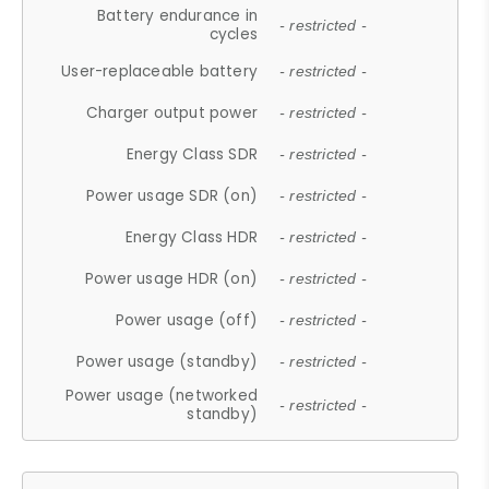
Battery endurance in
- restricted -
cycles
User-replaceable battery
- restricted -
Charger output power
- restricted -
Energy Class SDR
- restricted -
Power usage SDR (on)
- restricted -
Energy Class HDR
- restricted -
Power usage HDR (on)
- restricted -
Power usage (off)
- restricted -
Power usage (standby)
- restricted -
Power usage (networked
- restricted -
standby)