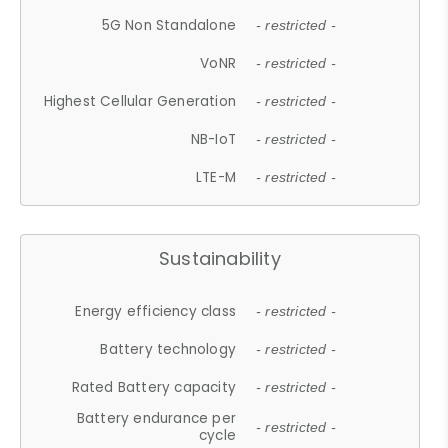
5G Non Standalone
- restricted -
VoNR
- restricted -
Highest Cellular Generation
- restricted -
NB-IoT
- restricted -
LTE-M
- restricted -
Sustainability
Energy efficiency class
- restricted -
Battery technology
- restricted -
Rated Battery capacity
- restricted -
Battery endurance per
- restricted -
cycle