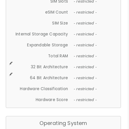
SIM Slots
- restricted -
eSIM Count
- restricted -
SIM Size
- restricted -
Internal Storage Capacity
- restricted -
Expandable Storage
- restricted -
Total RAM
- restricted -
32 Bit Architecture
- restricted -
64 Bit Architecture
- restricted -
Hardware Classification
- restricted -
Hardware Score
- restricted -
Operating System