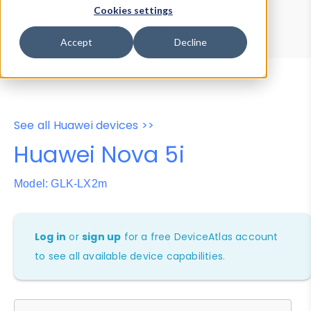
Device Browser
Data Explorer
Cookies settings
Properties
User-Agent Tester
Accept
Decline
See all Huawei devices >>
Huawei Nova 5i
Model: GLK-LX2m
Log in
or
sign up
for a free DeviceAtlas account
to see all available device capabilities.