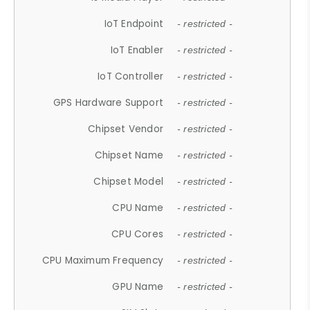
IoT Endpoint
- restricted -
IoT Enabler
- restricted -
IoT Controller
- restricted -
GPS Hardware Support
- restricted -
Chipset Vendor
- restricted -
Chipset Name
- restricted -
Chipset Model
- restricted -
CPU Name
- restricted -
CPU Cores
- restricted -
CPU Maximum Frequency
- restricted -
GPU Name
- restricted -