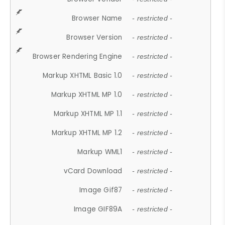
Browser Name
- restricted -
Browser Version
- restricted -
Browser Rendering Engine
- restricted -
Markup XHTML Basic 1.0
- restricted -
Markup XHTML MP 1.0
- restricted -
Markup XHTML MP 1.1
- restricted -
Markup XHTML MP 1.2
- restricted -
Markup WML1
- restricted -
vCard Download
- restricted -
Image Gif87
- restricted -
Image GIF89A
- restricted -