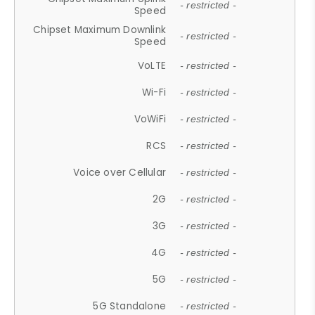
- restricted -
Speed
Chipset Maximum Downlink
- restricted -
Speed
VoLTE
- restricted -
Wi-Fi
- restricted -
VoWiFi
- restricted -
RCS
- restricted -
Voice over Cellular
- restricted -
2G
- restricted -
3G
- restricted -
4G
- restricted -
5G
- restricted -
5G Standalone
- restricted -