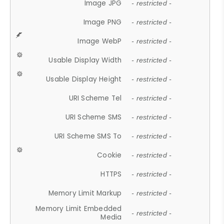
Image JPG
- restricted -
Image PNG
- restricted -
Image WebP
- restricted -
Usable Display Width
- restricted -
Usable Display Height
- restricted -
URI Scheme Tel
- restricted -
URI Scheme SMS
- restricted -
URI Scheme SMS To
- restricted -
Cookie
- restricted -
HTTPS
- restricted -
Memory Limit Markup
- restricted -
Memory Limit Embedded
- restricted -
Media