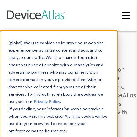
Skip to main content
Data & Insights
(global) We use cookies to improve your website
experience, personalize content and ads, and to
analyze our traffic. We also share information
about your use of our site with our analytics and
Explore our device data. Drill into information
advertising partners who may combine it with
and properties on all devices or contribute
other information you’ve provided them with or
information with the
Device Browser
. Use the
that they’ve collected from your use of their
Data Explorer
services. To find out more about the cookies we
to explore and analyze DeviceAtlas
use, see our
Privacy Policy
.
data. Check our available device properties
If you decline, your information won’t be tracked
from our
Property List
. Test a User-Agent with
when you visit this website. A single cookie will be
the
HTTP Headers Parser
.
used in your browser to remember your
preference not to be tracked.