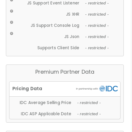
JS Support Event Listener
- restricted -
JS XHR
- restricted -
JS Support Console Log
- restricted -
JS Json
- restricted -
Supports Client Side
- restricted -
Premium Partner Data
IDC Average Selling Price
- restricted -
IDC ASP Applicable Date
- restricted -