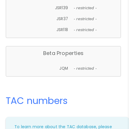
JSR139
- restricted -
JSR37
- restricted -
JSR118
- restricted -
Beta Properties
JQM
- restricted -
TAC numbers
To learn more about the TAC database, please