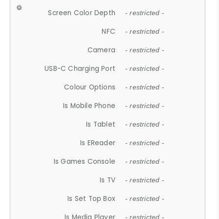
Screen Color Depth
- restricted -
NFC
- restricted -
Camera
- restricted -
USB-C Charging Port
- restricted -
Colour Options
- restricted -
Is Mobile Phone
- restricted -
Is Tablet
- restricted -
Is EReader
- restricted -
Is Games Console
- restricted -
Is TV
- restricted -
Is Set Top Box
- restricted -
Is Media Player
- restricted -