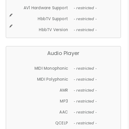
AV1 Hardware Support
- restricted -
HbbTV Support
- restricted -
HbbTV Version
- restricted -
Audio Player
MIDI Monophonic
- restricted -
MIDI Polyphonic
- restricted -
AMR
- restricted -
MP3
- restricted -
AAC
- restricted -
QCELP
- restricted -