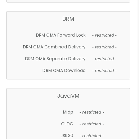
DRM
DRM OMA Forward Lock
- restricted -
DRM OMA Combined Delivery
- restricted -
DRM OMA Separate Delivery
- restricted -
DRM OMA Download
- restricted -
JavaVM
Midp
- restricted -
CLDC
- restricted -
JSR30
- restricted -