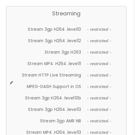
Streaming
Stream 3gp H264 .level10
- restricted -
Stream 3gp H264 .level12
- restricted -
Stream 3gp H263
- restricted -
Stream MP4 .H264 .level11
- restricted -
Stream HTTP Live Streaming
- restricted -
MPEG-DASH Support in OS
- restricted -
Stream 3gp H264 .level10b
- restricted -
Stream 3gp H264 .level13
- restricted -
Stream 3gp AMR NB
- restricted -
Stream MP4 .H264 .level13
- restricted -