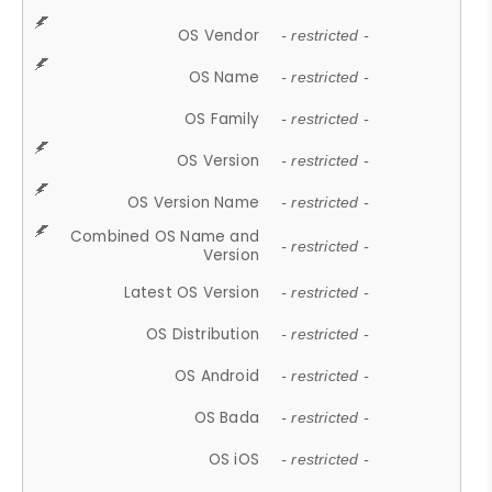
OS Vendor
- restricted -
OS Name
- restricted -
OS Family
- restricted -
OS Version
- restricted -
OS Version Name
- restricted -
Combined OS Name and
- restricted -
Version
Latest OS Version
- restricted -
OS Distribution
- restricted -
OS Android
- restricted -
OS Bada
- restricted -
OS iOS
- restricted -