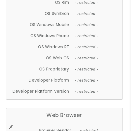
OS Rim
- restricted -
OS Symbian
- restricted -
OS Windows Mobile
- restricted -
OS Windows Phone
- restricted -
OS Windows RT
- restricted -
OS Web OS
- restricted -
OS Proprietary
- restricted -
Developer Platform
- restricted -
Developer Platform Version
- restricted -
Web Browser
Browser Vendor
- restricted -