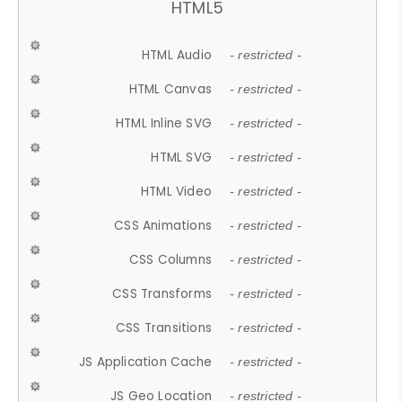
HTML5
HTML Audio
- restricted -
HTML Canvas
- restricted -
HTML Inline SVG
- restricted -
HTML SVG
- restricted -
HTML Video
- restricted -
CSS Animations
- restricted -
CSS Columns
- restricted -
CSS Transforms
- restricted -
CSS Transitions
- restricted -
JS Application Cache
- restricted -
JS Geo Location
- restricted -