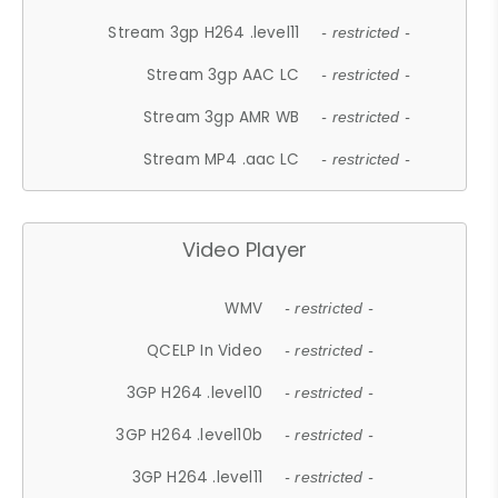
Stream 3gp H264 .level11
- restricted -
Stream 3gp AAC LC
- restricted -
Stream 3gp AMR WB
- restricted -
Stream MP4 .aac LC
- restricted -
Video Player
WMV
- restricted -
QCELP In Video
- restricted -
3GP H264 .level10
- restricted -
3GP H264 .level10b
- restricted -
3GP H264 .level11
- restricted -