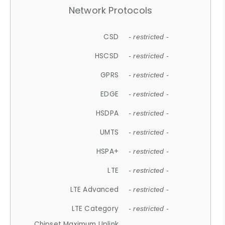
Network Protocols
CSD
- restricted -
HSCSD
- restricted -
GPRS
- restricted -
EDGE
- restricted -
HSDPA
- restricted -
UMTS
- restricted -
HSPA+
- restricted -
LTE
- restricted -
LTE Advanced
- restricted -
LTE Category
- restricted -
Chipset Maximum Uplink