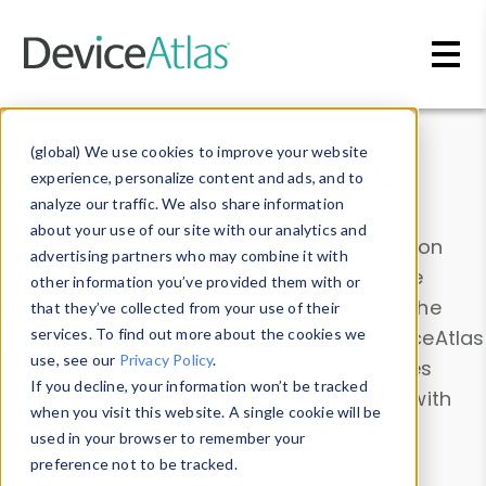
Skip to main content
Data & Insights
(global) We use cookies to improve your website
experience, personalize content and ads, and to
analyze our traffic. We also share information
about your use of our site with our analytics and
Explore our device data. Drill into information
advertising partners who may combine it with
and properties on all devices or contribute
other information you’ve provided them with or
information with the
Device Browser
. Use the
that they’ve collected from your use of their
Data Explorer
services. To find out more about the cookies we
to explore and analyze DeviceAtlas
use, see our
Privacy Policy
.
data. Check our available device properties
If you decline, your information won’t be tracked
from our
Property List
. Test a User-Agent with
when you visit this website. A single cookie will be
the
HTTP Headers Parser
.
used in your browser to remember your
preference not to be tracked.