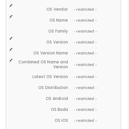
OS Vendor
- restricted -
OS Name
- restricted -
OS Family
- restricted -
OS Version
- restricted -
OS Version Name
- restricted -
Combined OS Name and
- restricted -
Version
Latest OS Version
- restricted -
OS Distribution
- restricted -
OS Android
- restricted -
OS Bada
- restricted -
OS iOS
- restricted -