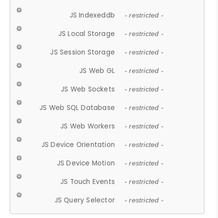
JS Indexeddb
- restricted -
JS Local Storage
- restricted -
JS Session Storage
- restricted -
JS Web GL
- restricted -
JS Web Sockets
- restricted -
JS Web SQL Database
- restricted -
JS Web Workers
- restricted -
JS Device Orientation
- restricted -
JS Device Motion
- restricted -
JS Touch Events
- restricted -
JS Query Selector
- restricted -