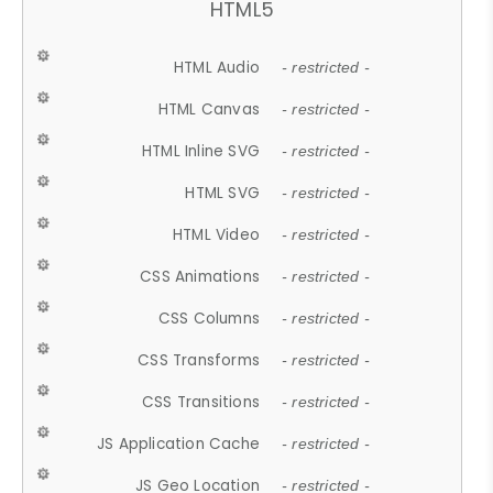
HTML5
HTML Audio
- restricted -
HTML Canvas
- restricted -
HTML Inline SVG
- restricted -
HTML SVG
- restricted -
HTML Video
- restricted -
CSS Animations
- restricted -
CSS Columns
- restricted -
CSS Transforms
- restricted -
CSS Transitions
- restricted -
JS Application Cache
- restricted -
JS Geo Location
- restricted -