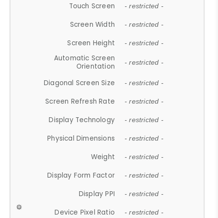
Touch Screen
- restricted -
Screen Width
- restricted -
Screen Height
- restricted -
Automatic Screen
- restricted -
Orientation
Diagonal Screen Size
- restricted -
Screen Refresh Rate
- restricted -
Display Technology
- restricted -
Physical Dimensions
- restricted -
Weight
- restricted -
Display Form Factor
- restricted -
Display PPI
- restricted -
Device Pixel Ratio
- restricted -