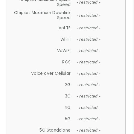
- restricted -
Speed
Chipset Maximum Downlink
- restricted -
Speed
VoLTE
- restricted -
Wi-Fi
- restricted -
VoWiFi
- restricted -
RCS
- restricted -
Voice over Cellular
- restricted -
2G
- restricted -
3G
- restricted -
4G
- restricted -
5G
- restricted -
5G Standalone
- restricted -