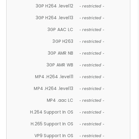
3GP H264 .level12
- restricted -
3GP H264 .level13
- restricted -
3GP AAC LC
- restricted -
3GP H263
- restricted -
3GP AMR NB
- restricted -
3GP AMR WB
- restricted -
MP4 .H264 .level11
- restricted -
MP4 .H264 .level13
- restricted -
MP4 .aac LC
- restricted -
H.264 Support In OS
- restricted -
H.265 Support In OS
- restricted -
VP9 Support In OS
- restricted -