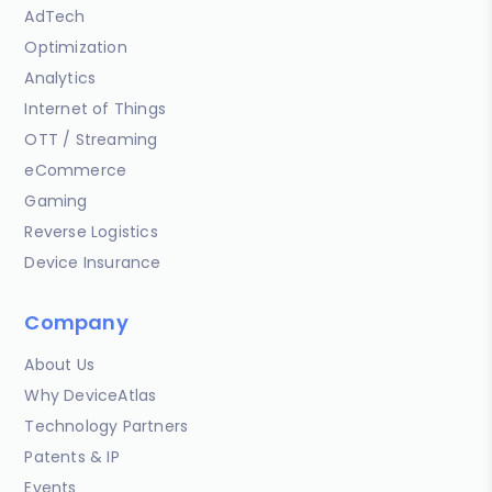
AdTech
Optimization
Analytics
Internet of Things
OTT / Streaming
eCommerce
Gaming
Reverse Logistics
Device Insurance
Company
About Us
Why DeviceAtlas
Technology Partners
Patents & IP
Events