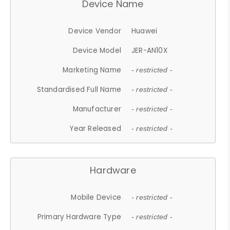
Device Name
Device Vendor
Huawei
Device Model
JER-AN10X
Marketing Name
- restricted -
Standardised Full Name
- restricted -
Manufacturer
- restricted -
Year Released
- restricted -
Hardware
Mobile Device
- restricted -
Primary Hardware Type
- restricted -