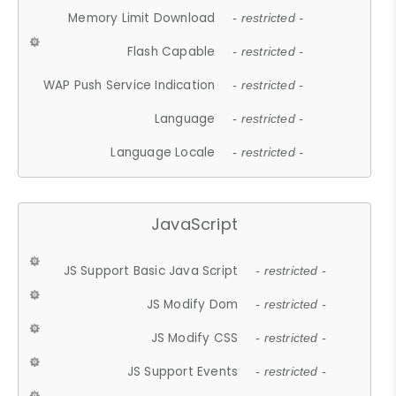
Memory Limit Download
- restricted -
Flash Capable
- restricted -
WAP Push Service Indication
- restricted -
Language
- restricted -
Language Locale
- restricted -
JavaScript
JS Support Basic Java Script
- restricted -
JS Modify Dom
- restricted -
JS Modify CSS
- restricted -
JS Support Events
- restricted -