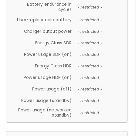
Battery endurance in
- restricted -
cycles
User-replaceable battery
- restricted -
Charger output power
- restricted -
Energy Class SDR
- restricted -
Power usage SDR (on)
- restricted -
Energy Class HDR
- restricted -
Power usage HDR (on)
- restricted -
Power usage (off)
- restricted -
Power usage (standby)
- restricted -
Power usage (networked
- restricted -
standby)