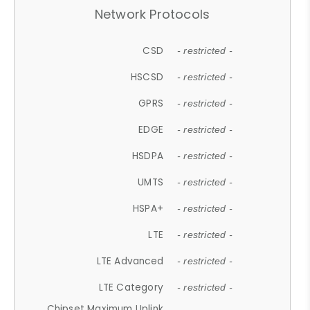
Network Protocols
CSD
- restricted -
HSCSD
- restricted -
GPRS
- restricted -
EDGE
- restricted -
HSDPA
- restricted -
UMTS
- restricted -
HSPA+
- restricted -
LTE
- restricted -
LTE Advanced
- restricted -
LTE Category
- restricted -
Chipset Maximum Uplink