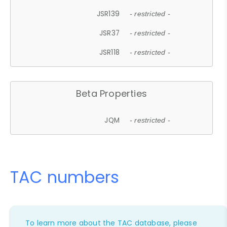
JSR139
- restricted -
JSR37
- restricted -
JSR118
- restricted -
Beta Properties
JQM
- restricted -
TAC numbers
To learn more about the TAC database, please