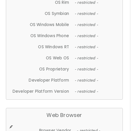
OS Rim
- restricted -
OS Symbian
- restricted -
OS Windows Mobile
- restricted -
OS Windows Phone
- restricted -
OS Windows RT
- restricted -
OS Web OS
- restricted -
OS Proprietary
- restricted -
Developer Platform
- restricted -
Developer Platform Version
- restricted -
Web Browser
Browser Vendor
- restricted -