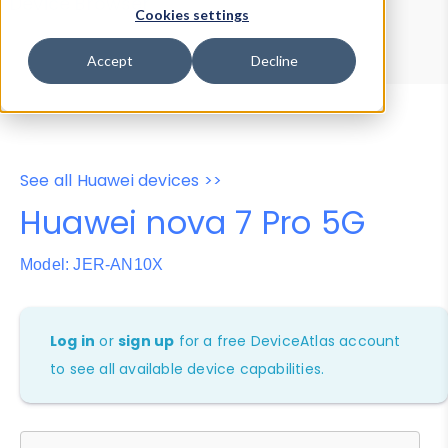
Device Browser
Data Explorer
Cookies settings
Properties
User-Agent Tester
Accept
Decline
See all Huawei devices >>
Huawei nova 7 Pro 5G
Model: JER-AN10X
Log in
or
sign up
for a free DeviceAtlas account
to see all available device capabilities.