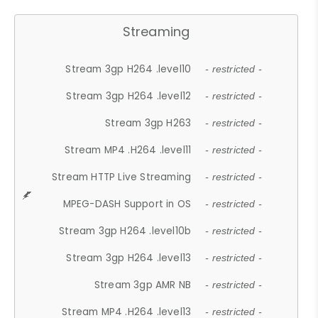
Streaming
Stream 3gp H264 .level10
- restricted -
Stream 3gp H264 .level12
- restricted -
Stream 3gp H263
- restricted -
Stream MP4 .H264 .level11
- restricted -
Stream HTTP Live Streaming
- restricted -
MPEG-DASH Support in OS
- restricted -
Stream 3gp H264 .level10b
- restricted -
Stream 3gp H264 .level13
- restricted -
Stream 3gp AMR NB
- restricted -
Stream MP4 .H264 .level13
- restricted -