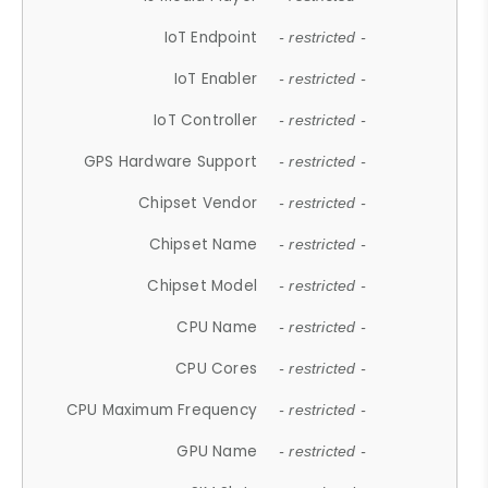
IoT Endpoint
- restricted -
IoT Enabler
- restricted -
IoT Controller
- restricted -
GPS Hardware Support
- restricted -
Chipset Vendor
- restricted -
Chipset Name
- restricted -
Chipset Model
- restricted -
CPU Name
- restricted -
CPU Cores
- restricted -
CPU Maximum Frequency
- restricted -
GPU Name
- restricted -