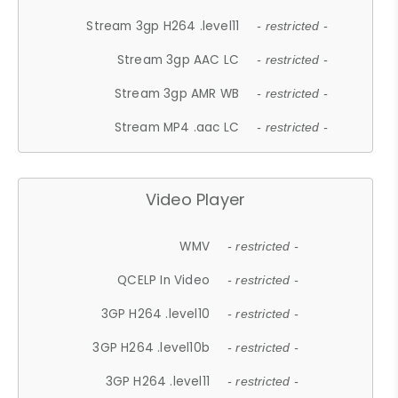
Stream 3gp H264 .level11
- restricted -
Stream 3gp AAC LC
- restricted -
Stream 3gp AMR WB
- restricted -
Stream MP4 .aac LC
- restricted -
Video Player
WMV
- restricted -
QCELP In Video
- restricted -
3GP H264 .level10
- restricted -
3GP H264 .level10b
- restricted -
3GP H264 .level11
- restricted -