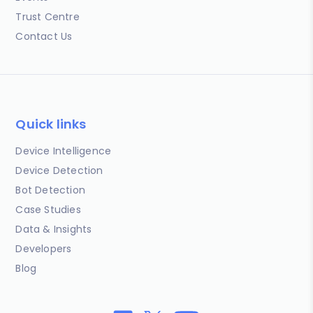
Trust Centre
Contact Us
Quick links
Device Intelligence
Device Detection
Bot Detection
Case Studies
Data & Insights
Developers
Blog