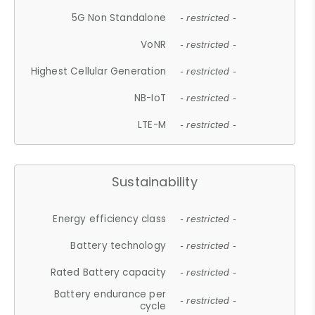
5G Non Standalone
- restricted -
VoNR
- restricted -
Highest Cellular Generation
- restricted -
NB-IoT
- restricted -
LTE-M
- restricted -
Sustainability
Energy efficiency class
- restricted -
Battery technology
- restricted -
Rated Battery capacity
- restricted -
Battery endurance per
- restricted -
cycle