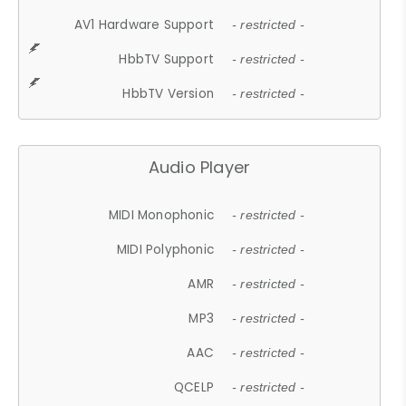
AV1 Hardware Support
- restricted -
HbbTV Support
- restricted -
HbbTV Version
- restricted -
Audio Player
MIDI Monophonic
- restricted -
MIDI Polyphonic
- restricted -
AMR
- restricted -
MP3
- restricted -
AAC
- restricted -
QCELP
- restricted -