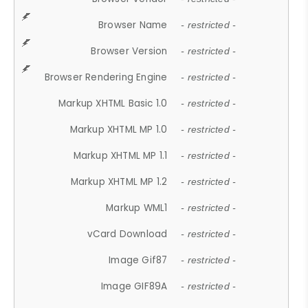
Browser Name
- restricted -
Browser Version
- restricted -
Browser Rendering Engine
- restricted -
Markup XHTML Basic 1.0
- restricted -
Markup XHTML MP 1.0
- restricted -
Markup XHTML MP 1.1
- restricted -
Markup XHTML MP 1.2
- restricted -
Markup WML1
- restricted -
vCard Download
- restricted -
Image Gif87
- restricted -
Image GIF89A
- restricted -