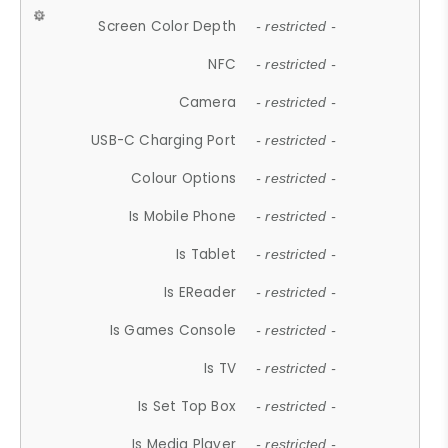
Screen Color Depth
- restricted -
NFC
- restricted -
Camera
- restricted -
USB-C Charging Port
- restricted -
Colour Options
- restricted -
Is Mobile Phone
- restricted -
Is Tablet
- restricted -
Is EReader
- restricted -
Is Games Console
- restricted -
Is TV
- restricted -
Is Set Top Box
- restricted -
Is Media Player
- restricted -