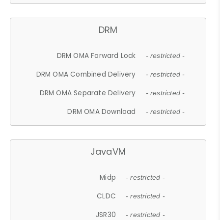
DRM
DRM OMA Forward Lock
- restricted -
DRM OMA Combined Delivery
- restricted -
DRM OMA Separate Delivery
- restricted -
DRM OMA Download
- restricted -
JavaVM
Midp
- restricted -
CLDC
- restricted -
JSR30
- restricted -