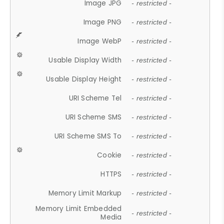
Image JPG
- restricted -
Image PNG
- restricted -
Image WebP
- restricted -
Usable Display Width
- restricted -
Usable Display Height
- restricted -
URI Scheme Tel
- restricted -
URI Scheme SMS
- restricted -
URI Scheme SMS To
- restricted -
Cookie
- restricted -
HTTPS
- restricted -
Memory Limit Markup
- restricted -
Memory Limit Embedded
- restricted -
Media