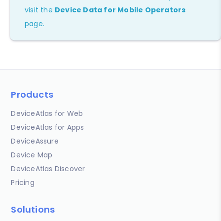
visit the
Device Data for Mobile Operators
page.
Products
DeviceAtlas for Web
DeviceAtlas for Apps
DeviceAssure
Device Map
DeviceAtlas Discover
Pricing
Solutions