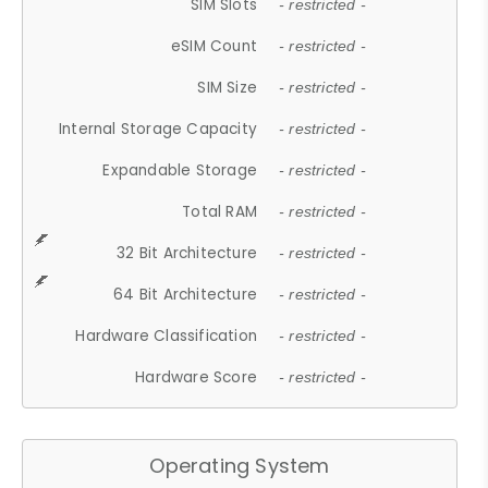
SIM Slots
- restricted -
eSIM Count
- restricted -
SIM Size
- restricted -
Internal Storage Capacity
- restricted -
Expandable Storage
- restricted -
Total RAM
- restricted -
32 Bit Architecture
- restricted -
64 Bit Architecture
- restricted -
Hardware Classification
- restricted -
Hardware Score
- restricted -
Operating System