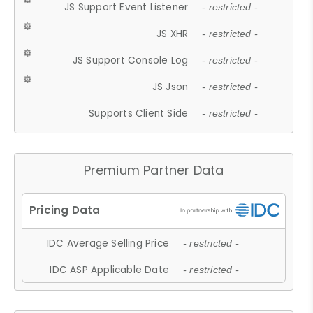
JS Support Event Listener
- restricted -
JS XHR
- restricted -
JS Support Console Log
- restricted -
JS Json
- restricted -
Supports Client Side
- restricted -
Premium Partner Data
IDC Average Selling Price
- restricted -
IDC ASP Applicable Date
- restricted -