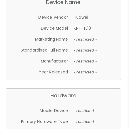
Device Name
Device Vendor
Huawei
Device Model
KNT-TL10
Marketing Name
- restricted -
Standardised Full Name
- restricted -
Manufacturer
- restricted -
Year Released
- restricted -
Hardware
Mobile Device
- restricted -
Primary Hardware Type
- restricted -