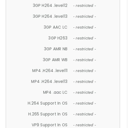
3GP H264 .level12
- restricted -
3GP H264 .level13
- restricted -
3GP AAC LC
- restricted -
3GP H263
- restricted -
3GP AMR NB
- restricted -
3GP AMR WB
- restricted -
MP4 .H264 .level11
- restricted -
MP4 .H264 .level13
- restricted -
MP4 .aac LC
- restricted -
H.264 Support In OS
- restricted -
H.265 Support In OS
- restricted -
VP9 Support In OS
- restricted -