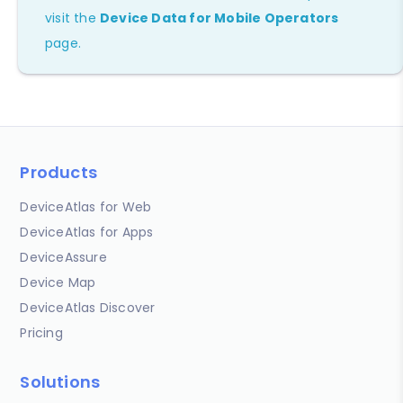
visit the
Device Data for Mobile Operators
page.
Products
DeviceAtlas for Web
DeviceAtlas for Apps
DeviceAssure
Device Map
DeviceAtlas Discover
Pricing
Solutions