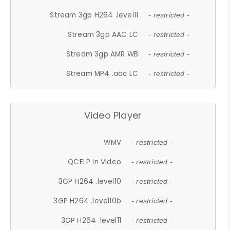
Stream 3gp H264 .level11
- restricted -
Stream 3gp AAC LC
- restricted -
Stream 3gp AMR WB
- restricted -
Stream MP4 .aac LC
- restricted -
Video Player
WMV
- restricted -
QCELP In Video
- restricted -
3GP H264 .level10
- restricted -
3GP H264 .level10b
- restricted -
3GP H264 .level11
- restricted -