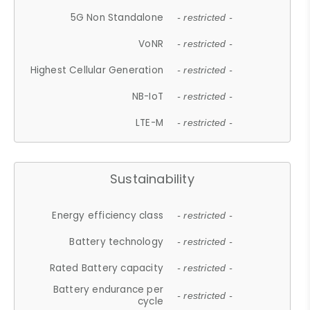
5G Non Standalone
- restricted -
VoNR
- restricted -
Highest Cellular Generation
- restricted -
NB-IoT
- restricted -
LTE-M
- restricted -
Sustainability
Energy efficiency class
- restricted -
Battery technology
- restricted -
Rated Battery capacity
- restricted -
Battery endurance per
- restricted -
cycle