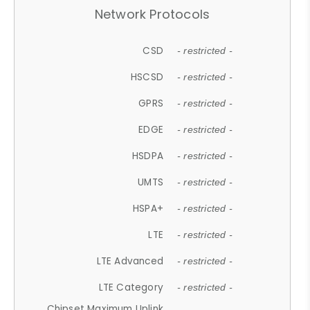
Network Protocols
CSD
- restricted -
HSCSD
- restricted -
GPRS
- restricted -
EDGE
- restricted -
HSDPA
- restricted -
UMTS
- restricted -
HSPA+
- restricted -
LTE
- restricted -
LTE Advanced
- restricted -
LTE Category
- restricted -
Chipset Maximum Uplink