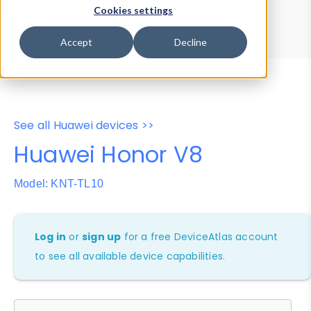
Device Browser
Data Explorer
Cookies settings
Properties
User-Agent Tester
Accept
Decline
See all Huawei devices >>
Huawei Honor V8
Model: KNT-TL10
Log in
or
sign up
for a free DeviceAtlas account
to see all available device capabilities.