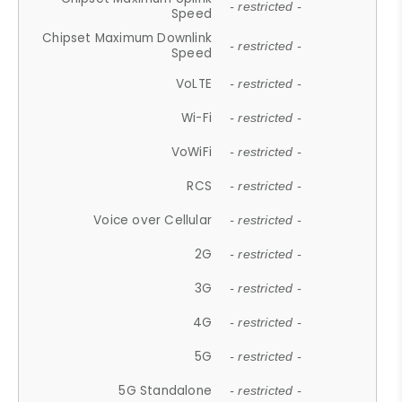
- restricted -
Speed
Chipset Maximum Downlink
- restricted -
Speed
VoLTE
- restricted -
Wi-Fi
- restricted -
VoWiFi
- restricted -
RCS
- restricted -
Voice over Cellular
- restricted -
2G
- restricted -
3G
- restricted -
4G
- restricted -
5G
- restricted -
5G Standalone
- restricted -