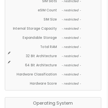
SIM Slots
- restricted -
eSIM Count
- restricted -
SIM Size
- restricted -
Internal Storage Capacity
- restricted -
Expandable Storage
- restricted -
Total RAM
- restricted -
32 Bit Architecture
- restricted -
64 Bit Architecture
- restricted -
Hardware Classification
- restricted -
Hardware Score
- restricted -
Operating System