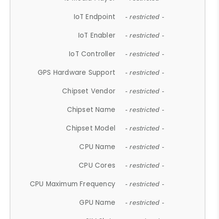
IoT Endpoint
- restricted -
IoT Enabler
- restricted -
IoT Controller
- restricted -
GPS Hardware Support
- restricted -
Chipset Vendor
- restricted -
Chipset Name
- restricted -
Chipset Model
- restricted -
CPU Name
- restricted -
CPU Cores
- restricted -
CPU Maximum Frequency
- restricted -
GPU Name
- restricted -