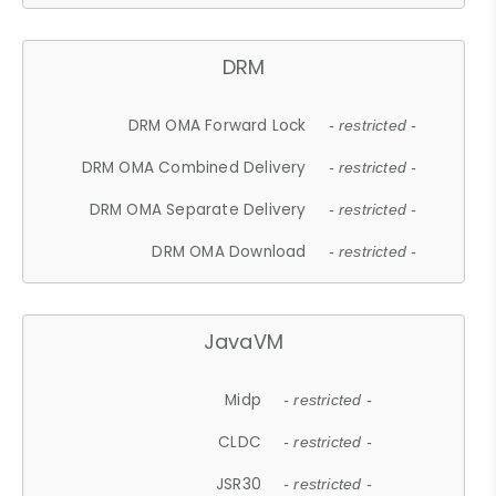
DRM
DRM OMA Forward Lock
- restricted -
DRM OMA Combined Delivery
- restricted -
DRM OMA Separate Delivery
- restricted -
DRM OMA Download
- restricted -
JavaVM
Midp
- restricted -
CLDC
- restricted -
JSR30
- restricted -