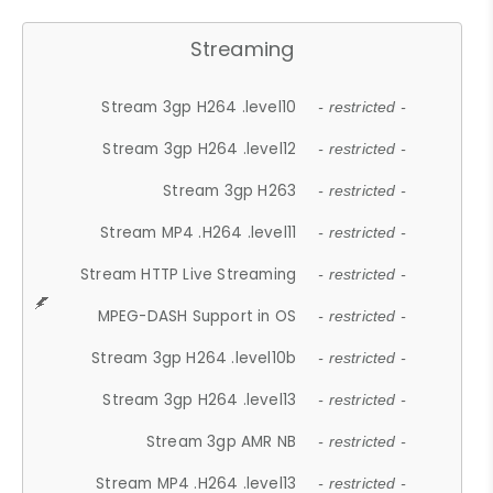
Streaming
Stream 3gp H264 .level10
- restricted -
Stream 3gp H264 .level12
- restricted -
Stream 3gp H263
- restricted -
Stream MP4 .H264 .level11
- restricted -
Stream HTTP Live Streaming
- restricted -
MPEG-DASH Support in OS
- restricted -
Stream 3gp H264 .level10b
- restricted -
Stream 3gp H264 .level13
- restricted -
Stream 3gp AMR NB
- restricted -
Stream MP4 .H264 .level13
- restricted -