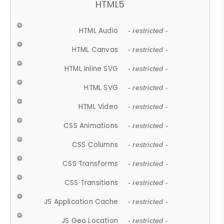
HTML5
HTML Audio
- restricted -
HTML Canvas
- restricted -
HTML Inline SVG
- restricted -
HTML SVG
- restricted -
HTML Video
- restricted -
CSS Animations
- restricted -
CSS Columns
- restricted -
CSS Transforms
- restricted -
CSS Transitions
- restricted -
JS Application Cache
- restricted -
JS Geo Location
- restricted -