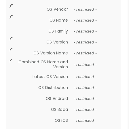
OS Vendor
- restricted -
OS Name
- restricted -
OS Family
- restricted -
OS Version
- restricted -
OS Version Name
- restricted -
Combined OS Name and
- restricted -
Version
Latest OS Version
- restricted -
OS Distribution
- restricted -
OS Android
- restricted -
OS Bada
- restricted -
OS iOS
- restricted -