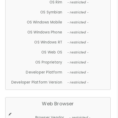
OS Rim
- restricted -
OS Symbian
- restricted -
OS Windows Mobile
- restricted -
OS Windows Phone
- restricted -
OS Windows RT
- restricted -
OS Web OS
- restricted -
OS Proprietary
- restricted -
Developer Platform
- restricted -
Developer Platform Version
- restricted -
Web Browser
Browser Vendor
- restricted -