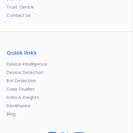
Trust Centre
Contact Us
Quick links
Device Intelligence
Device Detection
Bot Detection
Case Studies
Data & Insights
Developers
Blog