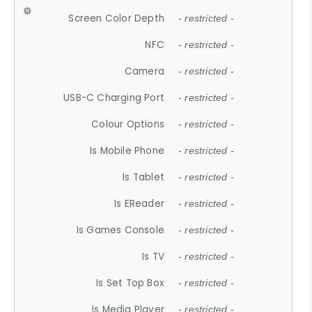
Screen Color Depth
- restricted -
NFC
- restricted -
Camera
- restricted -
USB-C Charging Port
- restricted -
Colour Options
- restricted -
Is Mobile Phone
- restricted -
Is Tablet
- restricted -
Is EReader
- restricted -
Is Games Console
- restricted -
Is TV
- restricted -
Is Set Top Box
- restricted -
Is Media Player
- restricted -