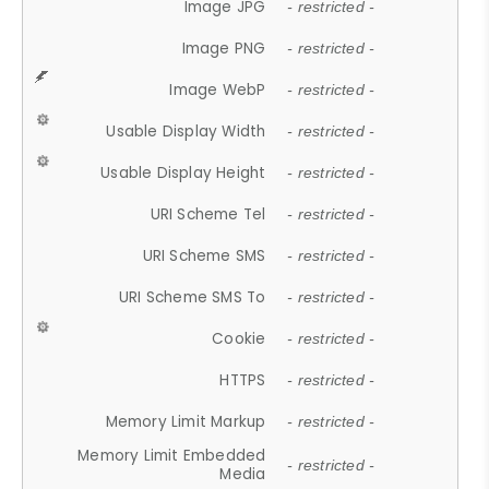
Image JPG
- restricted -
Image PNG
- restricted -
Image WebP
- restricted -
Usable Display Width
- restricted -
Usable Display Height
- restricted -
URI Scheme Tel
- restricted -
URI Scheme SMS
- restricted -
URI Scheme SMS To
- restricted -
Cookie
- restricted -
HTTPS
- restricted -
Memory Limit Markup
- restricted -
Memory Limit Embedded
- restricted -
Media