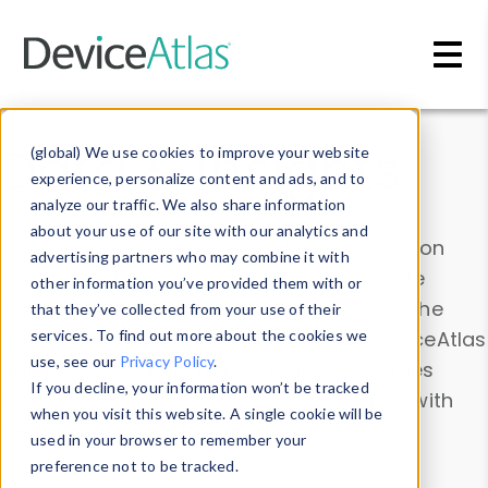
Skip to main content
Data & Insights
(global) We use cookies to improve your website
experience, personalize content and ads, and to
analyze our traffic. We also share information
about your use of our site with our analytics and
Explore our device data. Drill into information
advertising partners who may combine it with
and properties on all devices or contribute
other information you’ve provided them with or
information with the
Device Browser
. Use the
that they’ve collected from your use of their
Data Explorer
services. To find out more about the cookies we
to explore and analyze DeviceAtlas
use, see our
Privacy Policy
.
data. Check our available device properties
If you decline, your information won’t be tracked
from our
Property List
. Test a User-Agent with
when you visit this website. A single cookie will be
the
HTTP Headers Parser
.
used in your browser to remember your
preference not to be tracked.