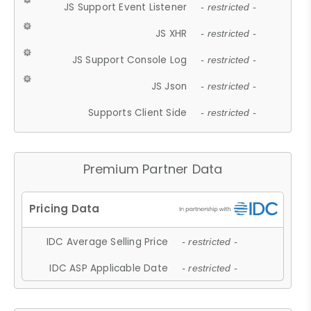
JS Support Event Listener
- restricted -
JS XHR
- restricted -
JS Support Console Log
- restricted -
JS Json
- restricted -
Supports Client Side
- restricted -
Premium Partner Data
IDC Average Selling Price
- restricted -
IDC ASP Applicable Date
- restricted -