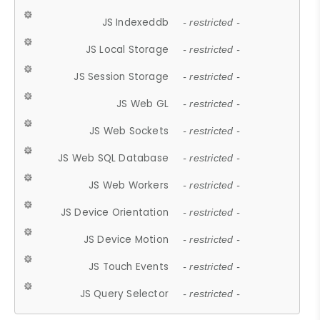
JS Indexeddb
- restricted -
JS Local Storage
- restricted -
JS Session Storage
- restricted -
JS Web GL
- restricted -
JS Web Sockets
- restricted -
JS Web SQL Database
- restricted -
JS Web Workers
- restricted -
JS Device Orientation
- restricted -
JS Device Motion
- restricted -
JS Touch Events
- restricted -
JS Query Selector
- restricted -