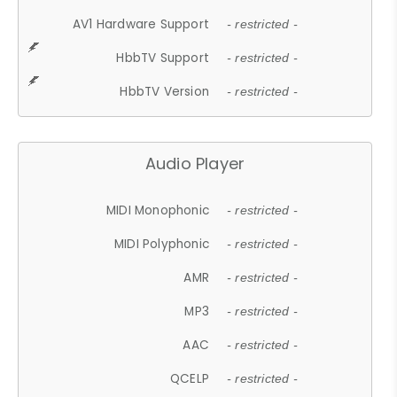
AV1 Hardware Support
- restricted -
HbbTV Support
- restricted -
HbbTV Version
- restricted -
Audio Player
MIDI Monophonic
- restricted -
MIDI Polyphonic
- restricted -
AMR
- restricted -
MP3
- restricted -
AAC
- restricted -
QCELP
- restricted -