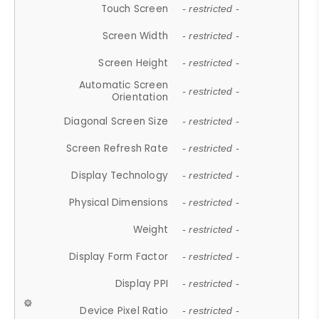
Touch Screen
- restricted -
Screen Width
- restricted -
Screen Height
- restricted -
Automatic Screen
- restricted -
Orientation
Diagonal Screen Size
- restricted -
Screen Refresh Rate
- restricted -
Display Technology
- restricted -
Physical Dimensions
- restricted -
Weight
- restricted -
Display Form Factor
- restricted -
Display PPI
- restricted -
Device Pixel Ratio
- restricted -