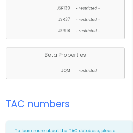
JSR139
- restricted -
JSR37
- restricted -
JSR118
- restricted -
Beta Properties
JQM
- restricted -
TAC numbers
To learn more about the TAC database, please