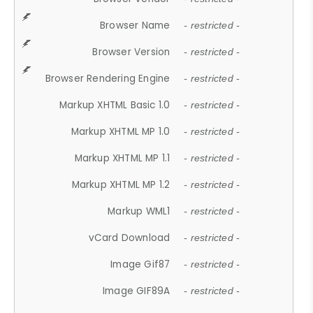
Browser Name
- restricted -
Browser Version
- restricted -
Browser Rendering Engine
- restricted -
Markup XHTML Basic 1.0
- restricted -
Markup XHTML MP 1.0
- restricted -
Markup XHTML MP 1.1
- restricted -
Markup XHTML MP 1.2
- restricted -
Markup WML1
- restricted -
vCard Download
- restricted -
Image Gif87
- restricted -
Image GIF89A
- restricted -