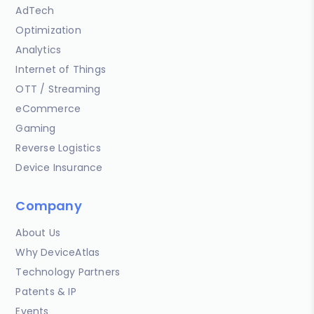
AdTech
Optimization
Analytics
Internet of Things
OTT / Streaming
eCommerce
Gaming
Reverse Logistics
Device Insurance
Company
About Us
Why DeviceAtlas
Technology Partners
Patents & IP
Events