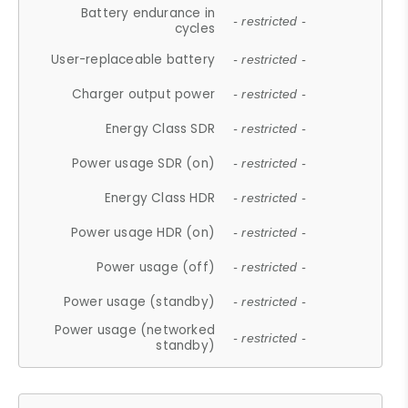
Battery endurance in
- restricted -
cycles
User-replaceable battery
- restricted -
Charger output power
- restricted -
Energy Class SDR
- restricted -
Power usage SDR (on)
- restricted -
Energy Class HDR
- restricted -
Power usage HDR (on)
- restricted -
Power usage (off)
- restricted -
Power usage (standby)
- restricted -
Power usage (networked
- restricted -
standby)