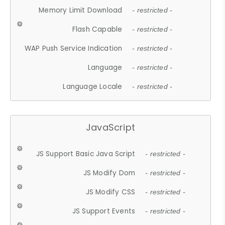
Memory Limit Download
- restricted -
Flash Capable
- restricted -
WAP Push Service Indication
- restricted -
Language
- restricted -
Language Locale
- restricted -
JavaScript
JS Support Basic Java Script
- restricted -
JS Modify Dom
- restricted -
JS Modify CSS
- restricted -
JS Support Events
- restricted -