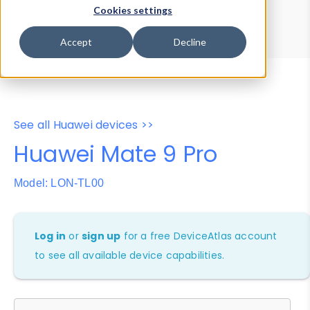
Device Browser
Data Explorer
Cookies settings
Properties
User-Agent Tester
Accept
Decline
See all Huawei devices >>
Huawei Mate 9 Pro
Model: LON-TL00
Log in
or
sign up
for a free DeviceAtlas account
to see all available device capabilities.