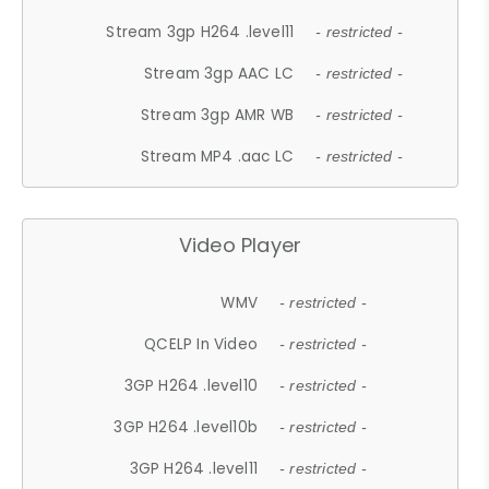
Stream 3gp H264 .level11
- restricted -
Stream 3gp AAC LC
- restricted -
Stream 3gp AMR WB
- restricted -
Stream MP4 .aac LC
- restricted -
Video Player
WMV
- restricted -
QCELP In Video
- restricted -
3GP H264 .level10
- restricted -
3GP H264 .level10b
- restricted -
3GP H264 .level11
- restricted -