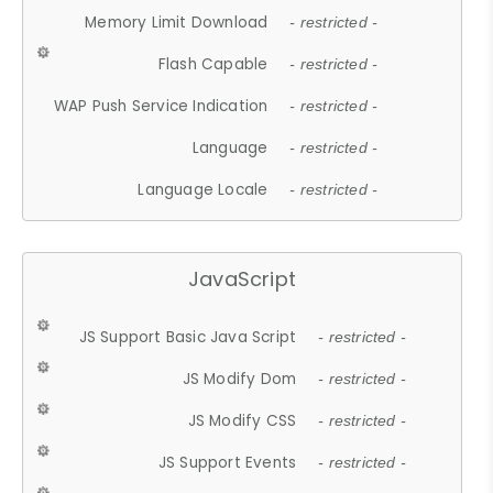
Memory Limit Download
- restricted -
Flash Capable
- restricted -
WAP Push Service Indication
- restricted -
Language
- restricted -
Language Locale
- restricted -
JavaScript
JS Support Basic Java Script
- restricted -
JS Modify Dom
- restricted -
JS Modify CSS
- restricted -
JS Support Events
- restricted -