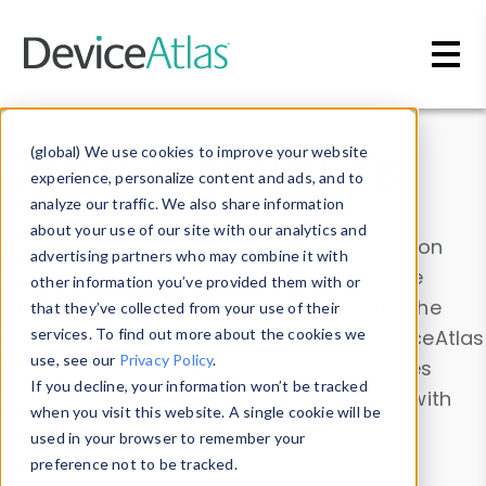
Skip to main content
Data & Insights
(global) We use cookies to improve your website
experience, personalize content and ads, and to
analyze our traffic. We also share information
about your use of our site with our analytics and
Explore our device data. Drill into information
advertising partners who may combine it with
and properties on all devices or contribute
other information you’ve provided them with or
information with the
Device Browser
. Use the
that they’ve collected from your use of their
Data Explorer
services. To find out more about the cookies we
to explore and analyze DeviceAtlas
use, see our
Privacy Policy
.
data. Check our available device properties
If you decline, your information won’t be tracked
from our
Property List
. Test a User-Agent with
when you visit this website. A single cookie will be
the
HTTP Headers Parser
.
used in your browser to remember your
preference not to be tracked.