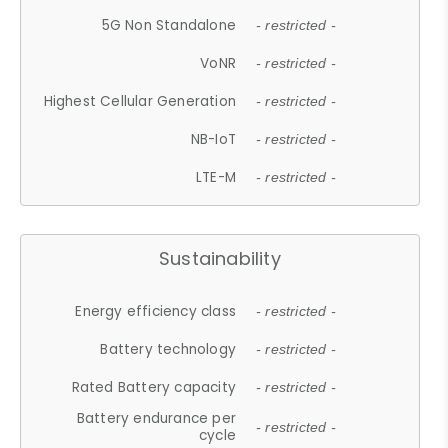
5G Non Standalone
- restricted -
VoNR
- restricted -
Highest Cellular Generation
- restricted -
NB-IoT
- restricted -
LTE-M
- restricted -
Sustainability
Energy efficiency class
- restricted -
Battery technology
- restricted -
Rated Battery capacity
- restricted -
Battery endurance per
- restricted -
cycle