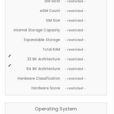
SIM Slots
- restricted -
eSIM Count
- restricted -
SIM Size
- restricted -
Internal Storage Capacity
- restricted -
Expandable Storage
- restricted -
Total RAM
- restricted -
32 Bit Architecture
- restricted -
64 Bit Architecture
- restricted -
Hardware Classification
- restricted -
Hardware Score
- restricted -
Operating System