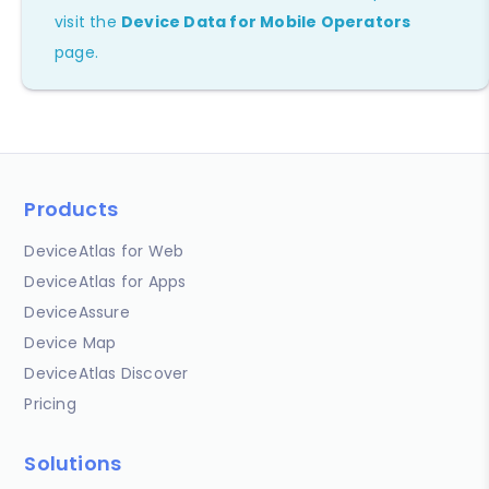
visit the
Device Data for Mobile Operators
page.
Products
DeviceAtlas for Web
DeviceAtlas for Apps
DeviceAssure
Device Map
DeviceAtlas Discover
Pricing
Solutions