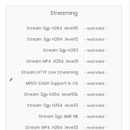
Streaming
Stream 3gp H264 .level10
- restricted -
Stream 3gp H264 .level12
- restricted -
Stream 3gp H263
- restricted -
Stream MP4 .H264 .level11
- restricted -
Stream HTTP Live Streaming
- restricted -
MPEG-DASH Support in OS
- restricted -
Stream 3gp H264 .level10b
- restricted -
Stream 3gp H264 .level13
- restricted -
Stream 3gp AMR NB
- restricted -
Stream MP4 .H264 .level13
- restricted -