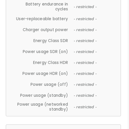
Battery endurance in
- restricted -
cycles
User-replaceable battery
- restricted -
Charger output power
- restricted -
Energy Class SDR
- restricted -
Power usage SDR (on)
- restricted -
Energy Class HDR
- restricted -
Power usage HDR (on)
- restricted -
Power usage (off)
- restricted -
Power usage (standby)
- restricted -
Power usage (networked
- restricted -
standby)