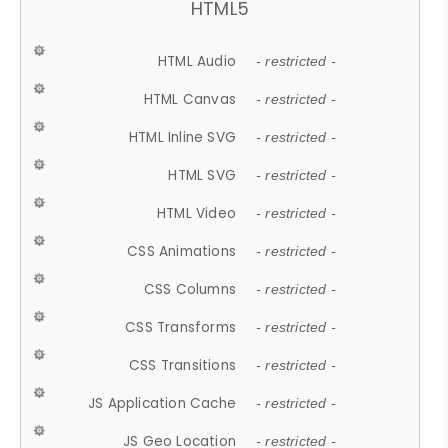
HTML5
HTML Audio
- restricted -
HTML Canvas
- restricted -
HTML Inline SVG
- restricted -
HTML SVG
- restricted -
HTML Video
- restricted -
CSS Animations
- restricted -
CSS Columns
- restricted -
CSS Transforms
- restricted -
CSS Transitions
- restricted -
JS Application Cache
- restricted -
JS Geo Location
- restricted -