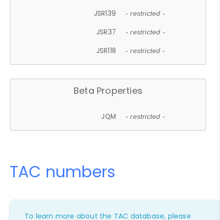
JSR139
- restricted -
JSR37
- restricted -
JSR118
- restricted -
Beta Properties
JQM
- restricted -
TAC numbers
To learn more about the TAC database, please