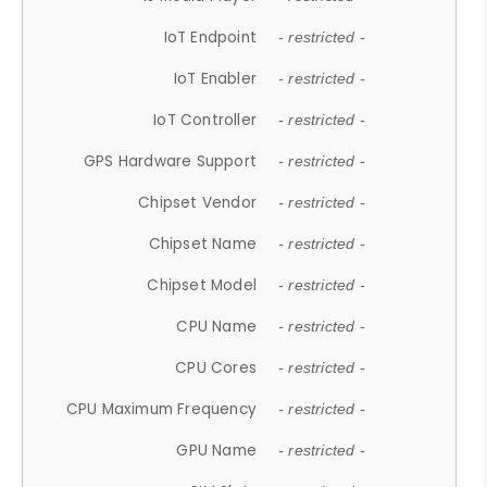
IoT Endpoint
- restricted -
IoT Enabler
- restricted -
IoT Controller
- restricted -
GPS Hardware Support
- restricted -
Chipset Vendor
- restricted -
Chipset Name
- restricted -
Chipset Model
- restricted -
CPU Name
- restricted -
CPU Cores
- restricted -
CPU Maximum Frequency
- restricted -
GPU Name
- restricted -