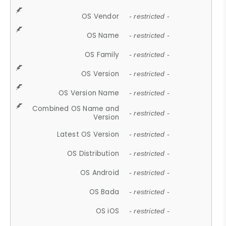
OS Vendor
- restricted -
OS Name
- restricted -
OS Family
- restricted -
OS Version
- restricted -
OS Version Name
- restricted -
Combined OS Name and
- restricted -
Version
Latest OS Version
- restricted -
OS Distribution
- restricted -
OS Android
- restricted -
OS Bada
- restricted -
OS iOS
- restricted -