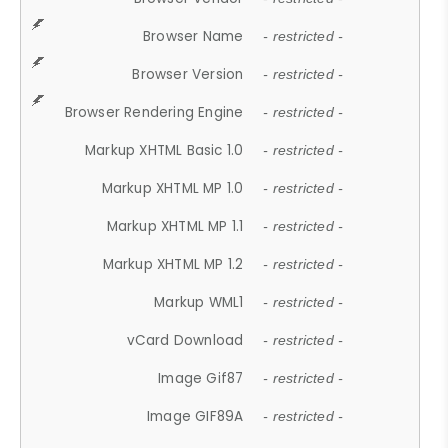
Browser Name
- restricted -
Browser Version
- restricted -
Browser Rendering Engine
- restricted -
Markup XHTML Basic 1.0
- restricted -
Markup XHTML MP 1.0
- restricted -
Markup XHTML MP 1.1
- restricted -
Markup XHTML MP 1.2
- restricted -
Markup WML1
- restricted -
vCard Download
- restricted -
Image Gif87
- restricted -
Image GIF89A
- restricted -