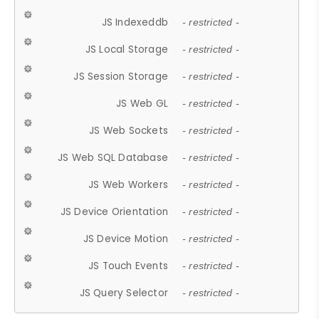
JS Indexeddb
- restricted -
JS Local Storage
- restricted -
JS Session Storage
- restricted -
JS Web GL
- restricted -
JS Web Sockets
- restricted -
JS Web SQL Database
- restricted -
JS Web Workers
- restricted -
JS Device Orientation
- restricted -
JS Device Motion
- restricted -
JS Touch Events
- restricted -
JS Query Selector
- restricted -