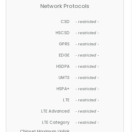
Network Protocols
CSD
- restricted -
HSCSD
- restricted -
GPRS
- restricted -
EDGE
- restricted -
HSDPA
- restricted -
UMTS
- restricted -
HSPA+
- restricted -
LTE
- restricted -
LTE Advanced
- restricted -
LTE Category
- restricted -
Chipset Maximum Uplink