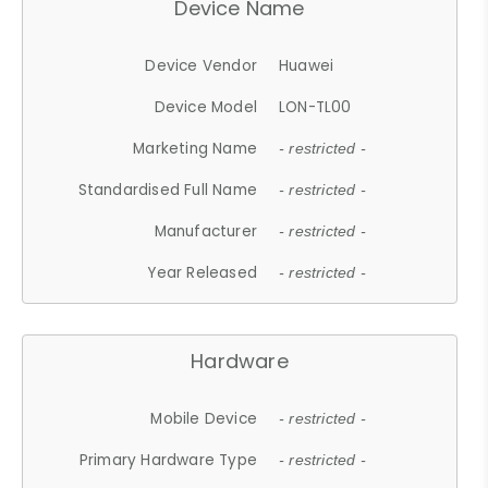
Device Name
Device Vendor
Huawei
Device Model
LON-TL00
Marketing Name
- restricted -
Standardised Full Name
- restricted -
Manufacturer
- restricted -
Year Released
- restricted -
Hardware
Mobile Device
- restricted -
Primary Hardware Type
- restricted -