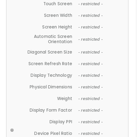
Touch Screen
- restricted -
Screen Width
- restricted -
Screen Height
- restricted -
Automatic Screen
- restricted -
Orientation
Diagonal Screen Size
- restricted -
Screen Refresh Rate
- restricted -
Display Technology
- restricted -
Physical Dimensions
- restricted -
Weight
- restricted -
Display Form Factor
- restricted -
Display PPI
- restricted -
Device Pixel Ratio
- restricted -