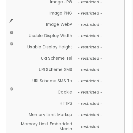
Image JPG
- restricted -
Image PNG
- restricted -
Image WebP
- restricted -
Usable Display Width
- restricted -
Usable Display Height
- restricted -
URI Scheme Tel
- restricted -
URI Scheme SMS
- restricted -
URI Scheme SMS To
- restricted -
Cookie
- restricted -
HTTPS
- restricted -
Memory Limit Markup
- restricted -
Memory Limit Embedded
- restricted -
Media