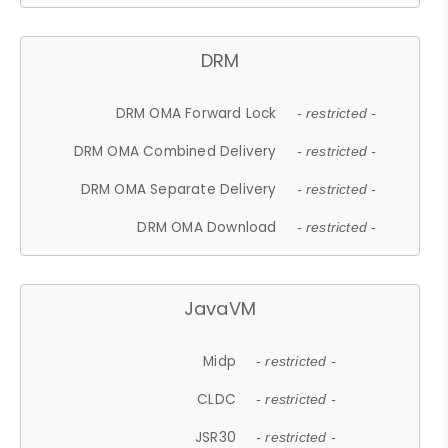
DRM
DRM OMA Forward Lock
- restricted -
DRM OMA Combined Delivery
- restricted -
DRM OMA Separate Delivery
- restricted -
DRM OMA Download
- restricted -
JavaVM
Midp
- restricted -
CLDC
- restricted -
JSR30
- restricted -