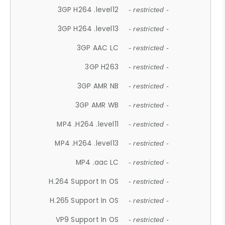
3GP H264 .level12
- restricted -
3GP H264 .level13
- restricted -
3GP AAC LC
- restricted -
3GP H263
- restricted -
3GP AMR NB
- restricted -
3GP AMR WB
- restricted -
MP4 .H264 .level11
- restricted -
MP4 .H264 .level13
- restricted -
MP4 .aac LC
- restricted -
H.264 Support In OS
- restricted -
H.265 Support In OS
- restricted -
VP9 Support In OS
- restricted -