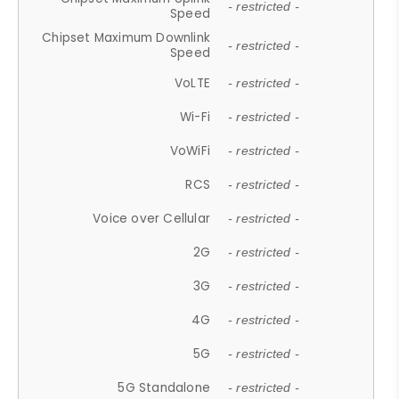
- restricted -
Speed
Chipset Maximum Downlink
- restricted -
Speed
VoLTE
- restricted -
Wi-Fi
- restricted -
VoWiFi
- restricted -
RCS
- restricted -
Voice over Cellular
- restricted -
2G
- restricted -
3G
- restricted -
4G
- restricted -
5G
- restricted -
5G Standalone
- restricted -