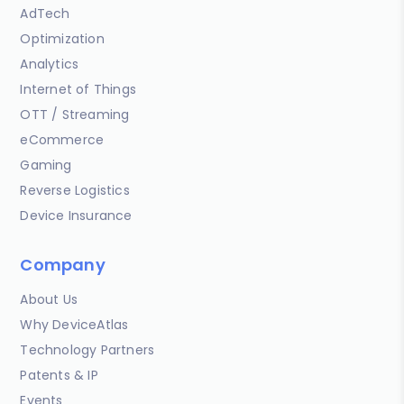
AdTech
Optimization
Analytics
Internet of Things
OTT / Streaming
eCommerce
Gaming
Reverse Logistics
Device Insurance
Company
About Us
Why DeviceAtlas
Technology Partners
Patents & IP
Events