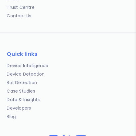
Trust Centre
Contact Us
Quick links
Device Intelligence
Device Detection
Bot Detection
Case Studies
Data & Insights
Developers
Blog