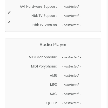
AV1 Hardware Support
- restricted -
HbbTV Support
- restricted -
HbbTV Version
- restricted -
Audio Player
MIDI Monophonic
- restricted -
MIDI Polyphonic
- restricted -
AMR
- restricted -
MP3
- restricted -
AAC
- restricted -
QCELP
- restricted -