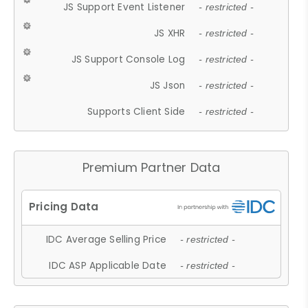
JS Support Event Listener
- restricted -
JS XHR
- restricted -
JS Support Console Log
- restricted -
JS Json
- restricted -
Supports Client Side
- restricted -
Premium Partner Data
IDC Average Selling Price
- restricted -
IDC ASP Applicable Date
- restricted -