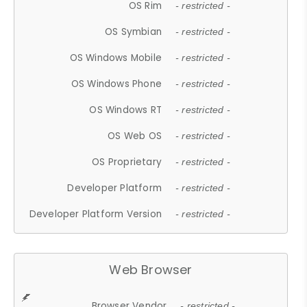
OS Rim
- restricted -
OS Symbian
- restricted -
OS Windows Mobile
- restricted -
OS Windows Phone
- restricted -
OS Windows RT
- restricted -
OS Web OS
- restricted -
OS Proprietary
- restricted -
Developer Platform
- restricted -
Developer Platform Version
- restricted -
Web Browser
Browser Vendor
- restricted -