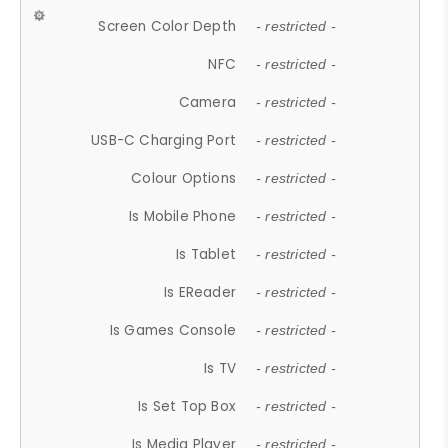
Screen Color Depth
- restricted -
NFC
- restricted -
Camera
- restricted -
USB-C Charging Port
- restricted -
Colour Options
- restricted -
Is Mobile Phone
- restricted -
Is Tablet
- restricted -
Is EReader
- restricted -
Is Games Console
- restricted -
Is TV
- restricted -
Is Set Top Box
- restricted -
Is Media Player
- restricted -