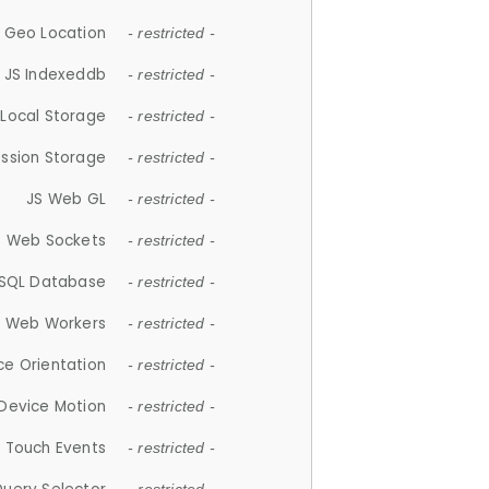
 Geo Location
- restricted -
JS Indexeddb
- restricted -
 Local Storage
- restricted -
ession Storage
- restricted -
JS Web GL
- restricted -
S Web Sockets
- restricted -
SQL Database
- restricted -
S Web Workers
- restricted -
ce Orientation
- restricted -
 Device Motion
- restricted -
 Touch Events
- restricted -