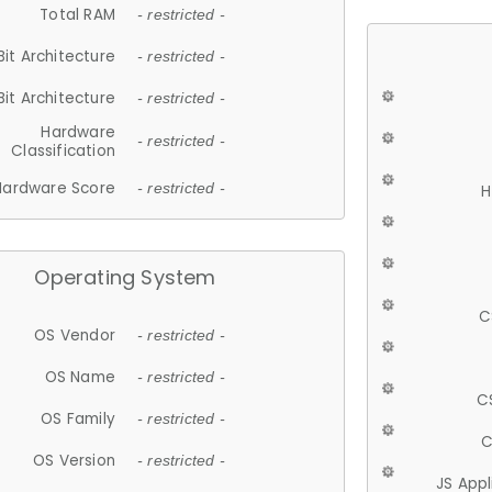
Total RAM
- restricted -
Bit Architecture
- restricted -
Bit Architecture
- restricted -
Hardware
- restricted -
Classification
Hardware Score
- restricted -
H
Operating System
C
OS Vendor
- restricted -
OS Name
- restricted -
C
OS Family
- restricted -
C
OS Version
- restricted -
JS App