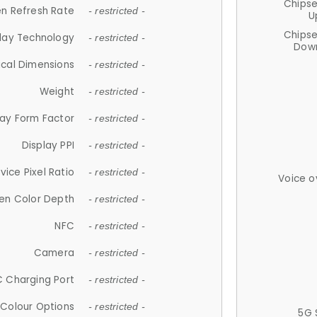
Chips
n Refresh Rate
- restricted -
U
Chips
lay Technology
- restricted -
Down
ical Dimensions
- restricted -
Weight
- restricted -
lay Form Factor
- restricted -
Display PPI
- restricted -
vice Pixel Ratio
- restricted -
Voice o
en Color Depth
- restricted -
NFC
- restricted -
Camera
- restricted -
 Charging Port
- restricted -
Colour Options
- restricted -
5G 