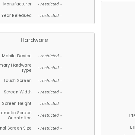
Manufacturer
- restricted -
Year Released
- restricted -
Hardware
Mobile Device
- restricted -
imary Hardware
- restricted -
Type
Touch Screen
- restricted -
Screen Width
- restricted -
Screen Height
- restricted -
tomatic Screen
LT
- restricted -
Orientation
LT
nal Screen Size
- restricted -