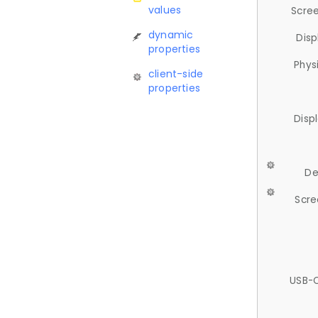
values
Scree
dynamic
Disp
properties
Phys
client-side
properties
Disp
De
Scre
USB-C