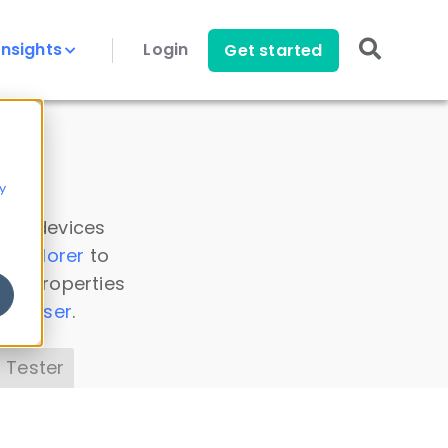
Insights
Login
Get started
y
 all devices
a Explorer
to
ice properties
s Parser
.
 Tester