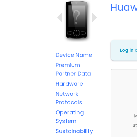
Huaw
Log in
Device Name
Premium
Partner Data
Hardware
Network
Protocols
Operating
M
System
St
Sustainability