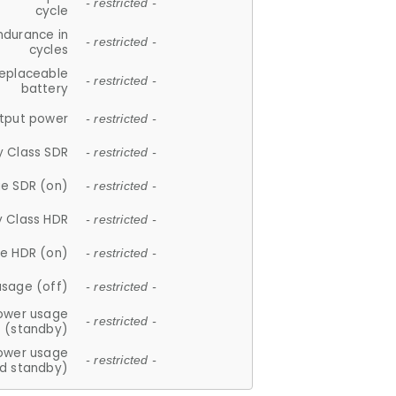
- restricted -
cycle
ndurance in
- restricted -
cycles
replaceable
- restricted -
battery
tput power
- restricted -
y Class SDR
- restricted -
e SDR (on)
- restricted -
y Class HDR
- restricted -
e HDR (on)
- restricted -
usage (off)
- restricted -
ower usage
- restricted -
(standby)
ower usage
- restricted -
d standby)