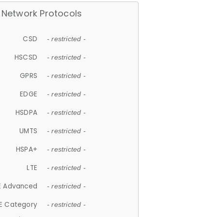
Network Protocols
CSD
- restricted -
HSCSD
- restricted -
GPRS
- restricted -
EDGE
- restricted -
HSDPA
- restricted -
UMTS
- restricted -
HSPA+
- restricted -
LTE
- restricted -
E Advanced
- restricted -
E Category
- restricted -