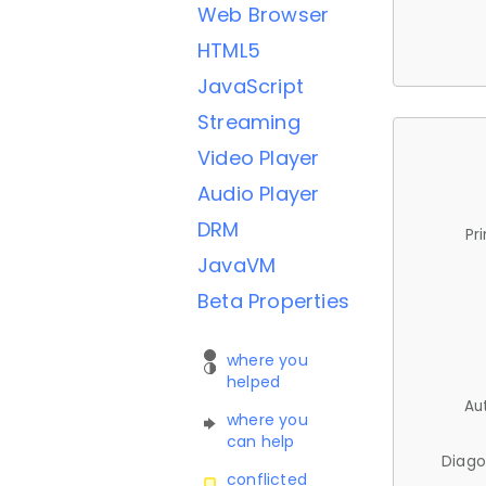
Web Browser
HTML5
JavaScript
Streaming
Video Player
Audio Player
DRM
Pr
JavaVM
Beta Properties
where you
helped
Au
where you
can help
Diago
conflicted