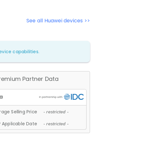
See all Huawei devices >>
vice capabilities.
remium Partner Data
age Selling Price
- restricted -
 Applicable Date
- restricted -