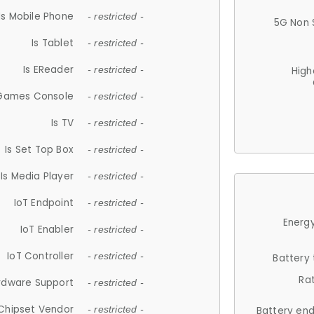
Is Mobile Phone
- restricted -
5G Non 
Is Tablet
- restricted -
Is EReader
- restricted -
High
 Games Console
- restricted -
Is TV
- restricted -
Is Set Top Box
- restricted -
Is Media Player
- restricted -
IoT Endpoint
- restricted -
Energy
IoT Enabler
- restricted -
IoT Controller
- restricted -
Battery
Ra
rdware Support
- restricted -
Chipset Vendor
- restricted -
Battery en