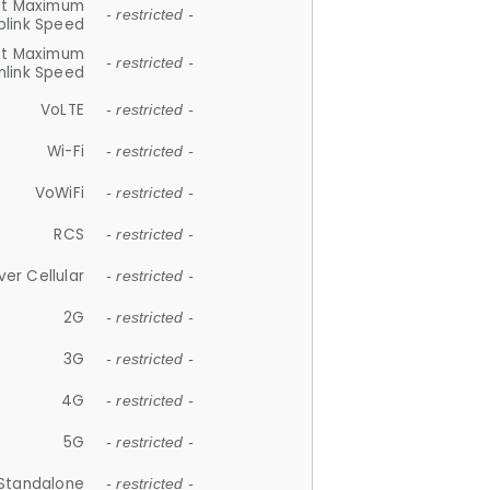
et Maximum
- restricted -
plink Speed
et Maximum
- restricted -
link Speed
VoLTE
- restricted -
Wi-Fi
- restricted -
VoWiFi
- restricted -
RCS
- restricted -
ver Cellular
- restricted -
2G
- restricted -
3G
- restricted -
4G
- restricted -
5G
- restricted -
Standalone
- restricted -