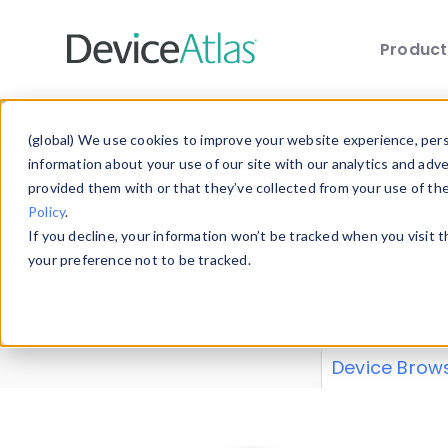
Produc
Skip to main content
Data 
(global) We use cookies to improve your website experience, perso
information about your use of our site with our analytics and adv
provided them with or that they’ve collected from your use of th
Policy
.
Explore our de
If you decline, your information won’t be tracked when you visit 
or contribute
your preference not to be tracked.
explore and a
from our
Prop
Device Brow