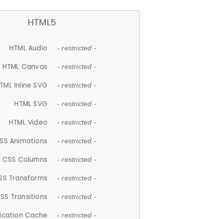
HTML5
HTML Audio
- restricted -
HTML Canvas
- restricted -
TML Inline SVG
- restricted -
HTML SVG
- restricted -
HTML Video
- restricted -
SS Animations
- restricted -
CSS Columns
- restricted -
SS Transforms
- restricted -
SS Transitions
- restricted -
lication Cache
- restricted -