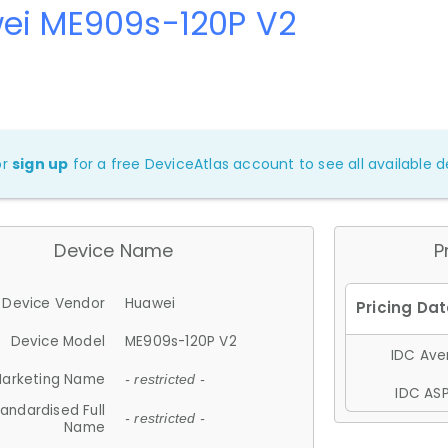
ei ME909s-120P V2
or
sign up
for a free DeviceAtlas account to see all available de
Device Name
P
Device Vendor
Huawei
Device Model
ME909s-120P V2
IDC Aver
arketing Name
- restricted -
IDC ASP
andardised Full
- restricted -
Name