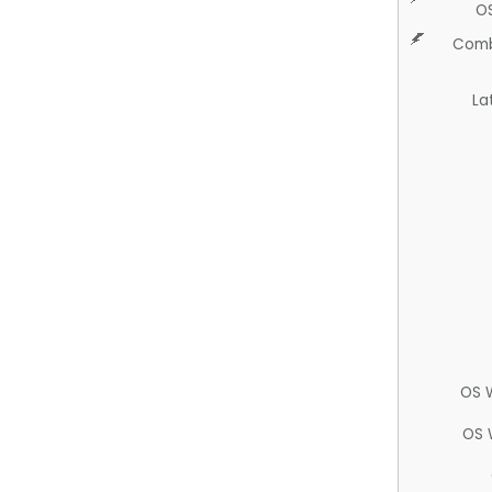
O
Comb
La
OS 
OS 