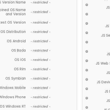
S Version Name
- restricted -
JS
ined OS Name
- restricted -
and Version
test OS Version
- restricted -
JS
OS Distribution
- restricted -
JS S
OS Android
- restricted -
OS Bada
- restricted -
J
OS iOS
- restricted -
JS Web 
OS Rim
- restricted -
J
OS Symbian
- restricted -
JS Devi
Windows Mobile
- restricted -
JS
Windows Phone
- restricted -
JS
OS Windows RT
- restricted -