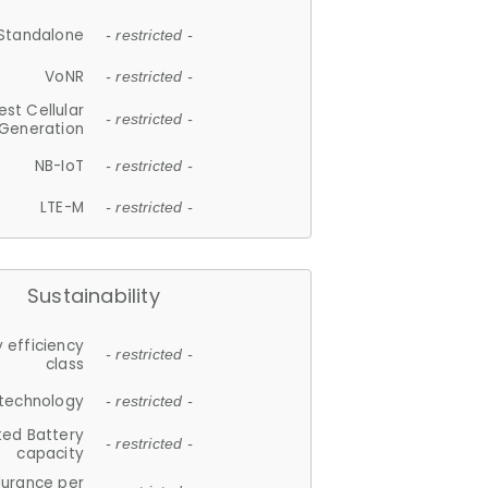
Standalone
- restricted -
VoNR
- restricted -
est Cellular
- restricted -
Generation
NB-IoT
- restricted -
LTE-M
- restricted -
Sustainability
 efficiency
- restricted -
class
 technology
- restricted -
ted Battery
- restricted -
capacity
durance per