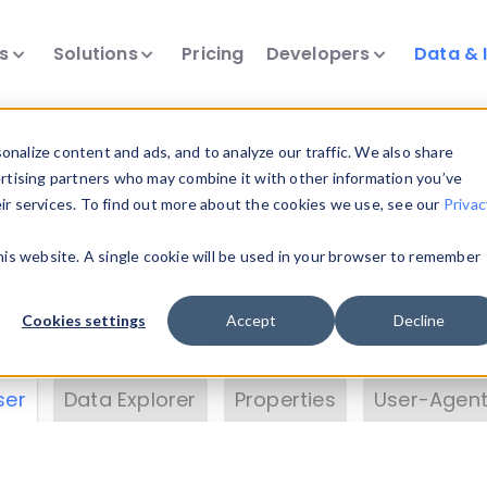
ts
Solutions
Pricing
Developers
Data & 
& Insights
nalize content and ads, and to analyze our traffic. We also share
ertising partners who may combine it with other information you’ve
eir services. To find out more about the cookies we use, see our
Privac
vice data. Drill into information and properties on
this website. A single cookie will be used in your browser to remember
 information with the
Device Browser
. Use the
Dat
nalyze DeviceAtlas data. Check our available dev
Cookies settings
Accept
Decline
erty List
. Test a User-Agent with the
HTTP Header
ser
Data Explorer
Properties
User-Agent