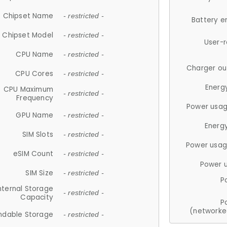
Chipset Name
- restricted -
Battery e
Chipset Model
- restricted -
User-
CPU Name
- restricted -
Charger ou
CPU Cores
- restricted -
Energ
CPU Maximum
- restricted -
Frequency
Power usag
GPU Name
- restricted -
Energ
SIM Slots
- restricted -
Power usag
eSIM Count
- restricted -
Power 
SIM Size
- restricted -
P
nternal Storage
- restricted -
Capacity
P
(networke
ndable Storage
- restricted -