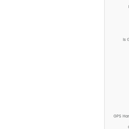
Is
GPS Ha