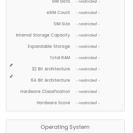
SIM Slots
- restricted -
eSIM Count
- restricted -
SIM Size
- restricted -
Internal Storage Capacity
- restricted -
Expandable Storage
- restricted -
Total RAM
- restricted -
32 Bit Architecture
- restricted -
64 Bit Architecture
- restricted -
Hardware Classification
- restricted -
Hardware Score
- restricted -
Operating System