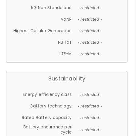
5G Non Standalone
- restricted -
VoNR
- restricted -
Highest Cellular Generation
- restricted -
NB-IoT
- restricted -
LTE-M
- restricted -
Sustainability
Energy efficiency class
- restricted -
Battery technology
- restricted -
Rated Battery capacity
- restricted -
Battery endurance per
- restricted -
cycle