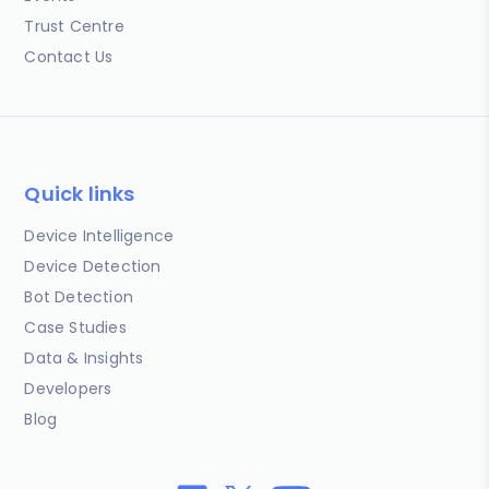
Trust Centre
Contact Us
Quick links
Device Intelligence
Device Detection
Bot Detection
Case Studies
Data & Insights
Developers
Blog