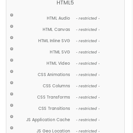
HTML5
HTML Audio
- restricted -
HTML Canvas
- restricted -
HTML Inline SVG
- restricted -
HTML SVG
- restricted -
HTML Video
- restricted -
CSS Animations
- restricted -
CSS Columns
- restricted -
CSS Transforms
- restricted -
CSS Transitions
- restricted -
JS Application Cache
- restricted -
JS Geo Location
- restricted -