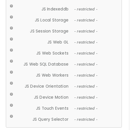
JS Indexeddb
- restricted -
JS Local Storage
- restricted -
JS Session Storage
- restricted -
JS Web GL
- restricted -
JS Web Sockets
- restricted -
JS Web SQL Database
- restricted -
JS Web Workers
- restricted -
JS Device Orientation
- restricted -
JS Device Motion
- restricted -
JS Touch Events
- restricted -
JS Query Selector
- restricted -