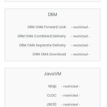
DRM
DRM OMA Forward Lock
- restricted -
DRM OMA Combined Delivery
- restricted -
DRM OMA Separate Delivery
- restricted -
DRM OMA Download
- restricted -
JavaVM
Midp
- restricted -
CLDC
- restricted -
JSR30
- restricted -