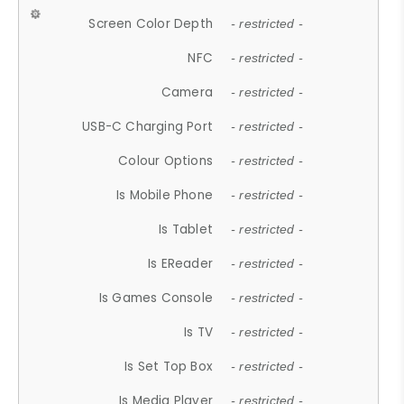
Screen Color Depth
- restricted -
NFC
- restricted -
Camera
- restricted -
USB-C Charging Port
- restricted -
Colour Options
- restricted -
Is Mobile Phone
- restricted -
Is Tablet
- restricted -
Is EReader
- restricted -
Is Games Console
- restricted -
Is TV
- restricted -
Is Set Top Box
- restricted -
Is Media Player
- restricted -