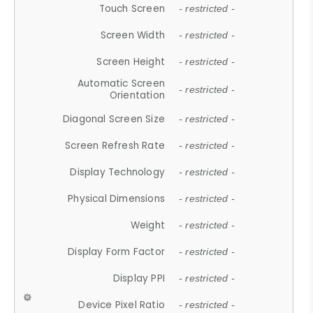
Touch Screen
- restricted -
Screen Width
- restricted -
Screen Height
- restricted -
Automatic Screen
- restricted -
Orientation
Diagonal Screen Size
- restricted -
Screen Refresh Rate
- restricted -
Display Technology
- restricted -
Physical Dimensions
- restricted -
Weight
- restricted -
Display Form Factor
- restricted -
Display PPI
- restricted -
Device Pixel Ratio
- restricted -