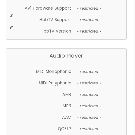
AV1 Hardware Support
- restricted -
HbbTV Support
- restricted -
HbbTV Version
- restricted -
Audio Player
MIDI Monophonic
- restricted -
MIDI Polyphonic
- restricted -
AMR
- restricted -
MP3
- restricted -
AAC
- restricted -
QCELP
- restricted -