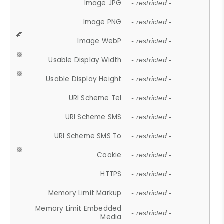
Image JPG
- restricted -
Image PNG
- restricted -
Image WebP
- restricted -
Usable Display Width
- restricted -
Usable Display Height
- restricted -
URI Scheme Tel
- restricted -
URI Scheme SMS
- restricted -
URI Scheme SMS To
- restricted -
Cookie
- restricted -
HTTPS
- restricted -
Memory Limit Markup
- restricted -
Memory Limit Embedded
- restricted -
Media