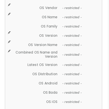
OS Vendor
- restricted -
OS Name
- restricted -
OS Family
- restricted -
OS Version
- restricted -
OS Version Name
- restricted -
Combined OS Name and
- restricted -
Version
Latest OS Version
- restricted -
OS Distribution
- restricted -
OS Android
- restricted -
OS Bada
- restricted -
OS iOS
- restricted -