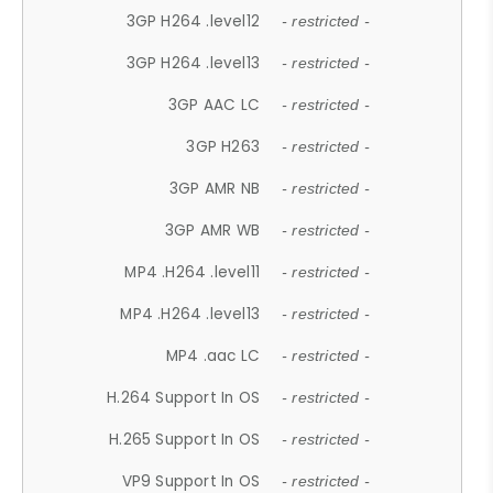
3GP H264 .level12
- restricted -
3GP H264 .level13
- restricted -
3GP AAC LC
- restricted -
3GP H263
- restricted -
3GP AMR NB
- restricted -
3GP AMR WB
- restricted -
MP4 .H264 .level11
- restricted -
MP4 .H264 .level13
- restricted -
MP4 .aac LC
- restricted -
H.264 Support In OS
- restricted -
H.265 Support In OS
- restricted -
VP9 Support In OS
- restricted -