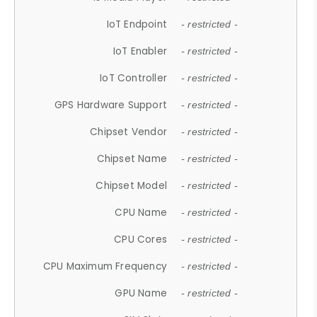
IoT Endpoint
- restricted -
IoT Enabler
- restricted -
IoT Controller
- restricted -
GPS Hardware Support
- restricted -
Chipset Vendor
- restricted -
Chipset Name
- restricted -
Chipset Model
- restricted -
CPU Name
- restricted -
CPU Cores
- restricted -
CPU Maximum Frequency
- restricted -
GPU Name
- restricted -