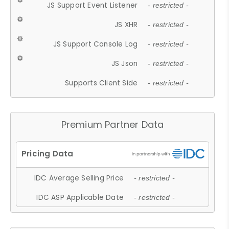
JS Support Event Listener
- restricted -
JS XHR
- restricted -
JS Support Console Log
- restricted -
JS Json
- restricted -
Supports Client Side
- restricted -
Premium Partner Data
IDC Average Selling Price
- restricted -
IDC ASP Applicable Date
- restricted -