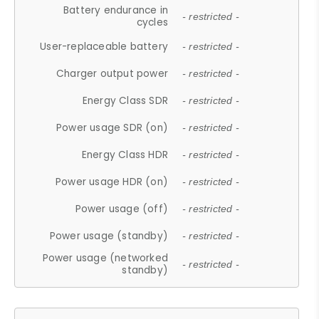
Battery endurance in
- restricted -
cycles
User-replaceable battery
- restricted -
Charger output power
- restricted -
Energy Class SDR
- restricted -
Power usage SDR (on)
- restricted -
Energy Class HDR
- restricted -
Power usage HDR (on)
- restricted -
Power usage (off)
- restricted -
Power usage (standby)
- restricted -
Power usage (networked
- restricted -
standby)