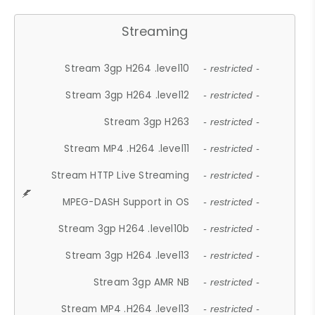
Streaming
Stream 3gp H264 .level10
- restricted -
Stream 3gp H264 .level12
- restricted -
Stream 3gp H263
- restricted -
Stream MP4 .H264 .level11
- restricted -
Stream HTTP Live Streaming
- restricted -
MPEG-DASH Support in OS
- restricted -
Stream 3gp H264 .level10b
- restricted -
Stream 3gp H264 .level13
- restricted -
Stream 3gp AMR NB
- restricted -
Stream MP4 .H264 .level13
- restricted -