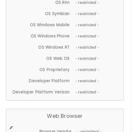
OS Rim
- restricted -
OS Symbian
- restricted -
OS Windows Mobile
- restricted -
OS Windows Phone
- restricted -
OS Windows RT
- restricted -
OS Web OS
- restricted -
OS Proprietary
- restricted -
Developer Platform
- restricted -
Developer Platform Version
- restricted -
Web Browser
Browser Vendor
- restricted -