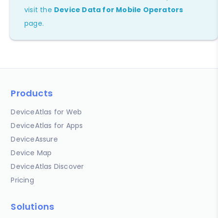
visit the
Device Data for Mobile Operators
page.
Products
DeviceAtlas for Web
DeviceAtlas for Apps
DeviceAssure
Device Map
DeviceAtlas Discover
Pricing
Solutions