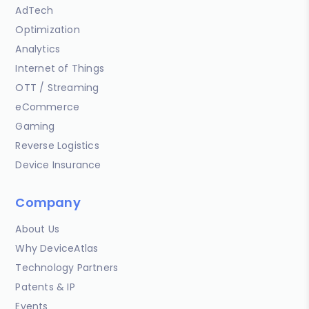
AdTech
Optimization
Analytics
Internet of Things
OTT / Streaming
eCommerce
Gaming
Reverse Logistics
Device Insurance
Company
About Us
Why DeviceAtlas
Technology Partners
Patents & IP
Events