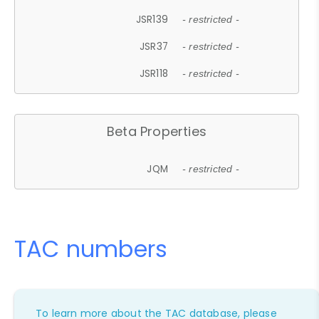
JSR139
- restricted -
JSR37
- restricted -
JSR118
- restricted -
Beta Properties
JQM
- restricted -
TAC numbers
To learn more about the TAC database, please