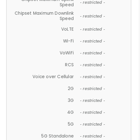
- restricted -
Speed
Chipset Maximum Downlink
- restricted -
Speed
VoLTE
- restricted -
Wi-Fi
- restricted -
VoWiFi
- restricted -
RCS
- restricted -
Voice over Cellular
- restricted -
2G
- restricted -
3G
- restricted -
4G
- restricted -
5G
- restricted -
5G Standalone
- restricted -