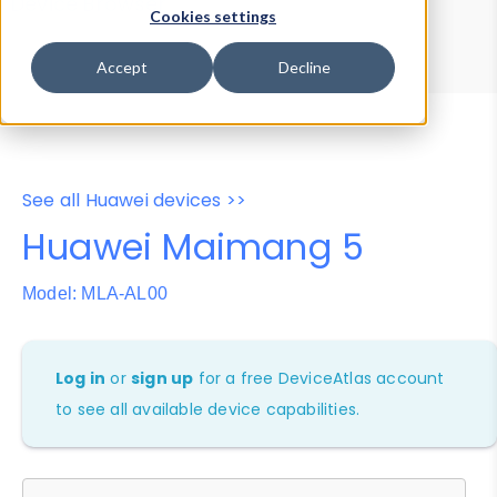
Device Browser
Data Explorer
Cookies settings
Properties
User-Agent Tester
Accept
Decline
See all Huawei devices >>
Huawei Maimang 5
Model: MLA-AL00
Log in
or
sign up
for a free DeviceAtlas account
to see all available device capabilities.