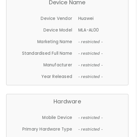
Device Name
Device Vendor
Huawei
Device Model
MLA-AL00
Marketing Name
- restricted -
Standardised Full Name
- restricted -
Manufacturer
- restricted -
Year Released
- restricted -
Hardware
Mobile Device
- restricted -
Primary Hardware Type
- restricted -