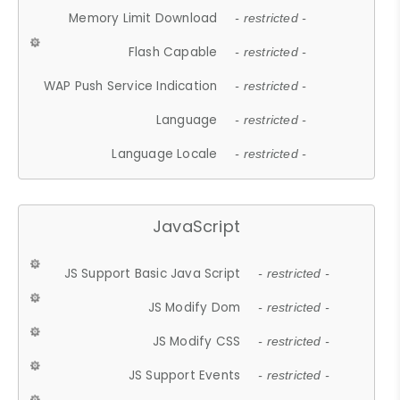
Memory Limit Download
- restricted -
Flash Capable
- restricted -
WAP Push Service Indication
- restricted -
Language
- restricted -
Language Locale
- restricted -
JavaScript
JS Support Basic Java Script
- restricted -
JS Modify Dom
- restricted -
JS Modify CSS
- restricted -
JS Support Events
- restricted -