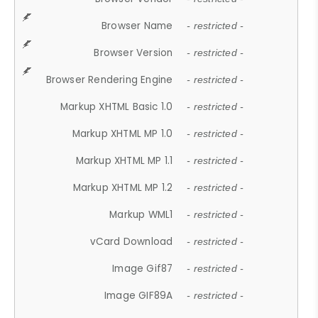
Browser Name
- restricted -
Browser Version
- restricted -
Browser Rendering Engine
- restricted -
Markup XHTML Basic 1.0
- restricted -
Markup XHTML MP 1.0
- restricted -
Markup XHTML MP 1.1
- restricted -
Markup XHTML MP 1.2
- restricted -
Markup WML1
- restricted -
vCard Download
- restricted -
Image Gif87
- restricted -
Image GIF89A
- restricted -