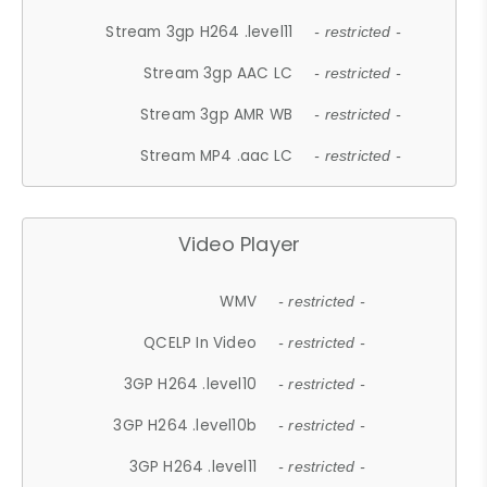
Stream 3gp H264 .level11
- restricted -
Stream 3gp AAC LC
- restricted -
Stream 3gp AMR WB
- restricted -
Stream MP4 .aac LC
- restricted -
Video Player
WMV
- restricted -
QCELP In Video
- restricted -
3GP H264 .level10
- restricted -
3GP H264 .level10b
- restricted -
3GP H264 .level11
- restricted -