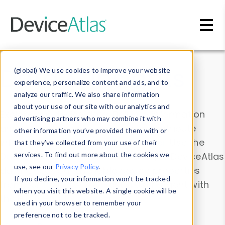
Skip to main content
Data & Insights
(global) We use cookies to improve your website
experience, personalize content and ads, and to
analyze our traffic. We also share information
about your use of our site with our analytics and
Explore our device data. Drill into information
advertising partners who may combine it with
and properties on all devices or contribute
other information you’ve provided them with or
information with the
Device Browser
. Use the
that they’ve collected from your use of their
Data Explorer
services. To find out more about the cookies we
to explore and analyze DeviceAtlas
use, see our
Privacy Policy
.
data. Check our available device properties
If you decline, your information won’t be tracked
from our
Property List
. Test a User-Agent with
when you visit this website. A single cookie will be
the
HTTP Headers Parser
.
used in your browser to remember your
preference not to be tracked.