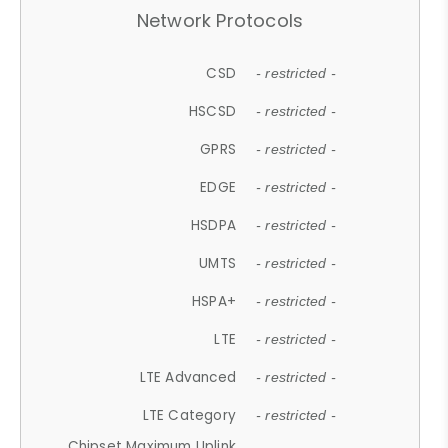
Network Protocols
CSD
- restricted -
HSCSD
- restricted -
GPRS
- restricted -
EDGE
- restricted -
HSDPA
- restricted -
UMTS
- restricted -
HSPA+
- restricted -
LTE
- restricted -
LTE Advanced
- restricted -
LTE Category
- restricted -
Chipset Maximum Uplink