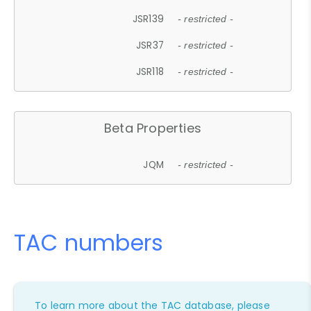
JSR139
- restricted -
JSR37
- restricted -
JSR118
- restricted -
Beta Properties
JQM
- restricted -
TAC numbers
To learn more about the TAC database, please