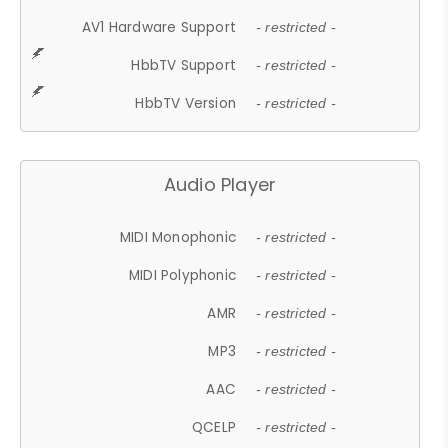
AV1 Hardware Support
- restricted -
HbbTV Support
- restricted -
HbbTV Version
- restricted -
Audio Player
MIDI Monophonic
- restricted -
MIDI Polyphonic
- restricted -
AMR
- restricted -
MP3
- restricted -
AAC
- restricted -
QCELP
- restricted -