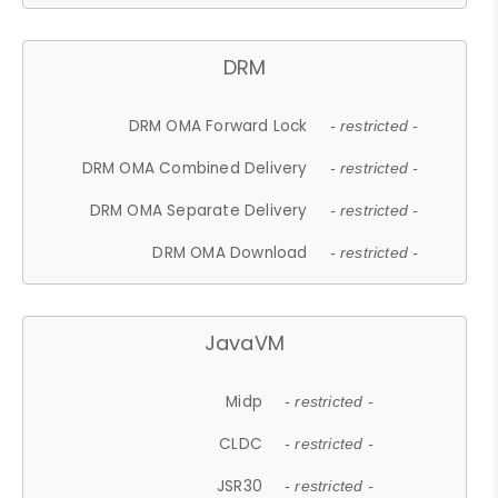
DRM
DRM OMA Forward Lock
- restricted -
DRM OMA Combined Delivery
- restricted -
DRM OMA Separate Delivery
- restricted -
DRM OMA Download
- restricted -
JavaVM
Midp
- restricted -
CLDC
- restricted -
JSR30
- restricted -