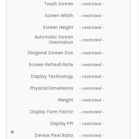
Touch Screen
- restricted -
Screen Width
- restricted -
Screen Height
- restricted -
Automatic Screen
- restricted -
Orientation
Diagonal Screen Size
- restricted -
Screen Refresh Rate
- restricted -
Display Technology
- restricted -
Physical Dimensions
- restricted -
Weight
- restricted -
Display Form Factor
- restricted -
Display PPI
- restricted -
Device Pixel Ratio
- restricted -