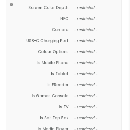
Screen Color Depth
- restricted -
NFC
- restricted -
Camera
- restricted -
USB-C Charging Port
- restricted -
Colour Options
- restricted -
Is Mobile Phone
- restricted -
Is Tablet
- restricted -
Is EReader
- restricted -
Is Games Console
- restricted -
Is TV
- restricted -
Is Set Top Box
- restricted -
Is Media Player
- restricted -