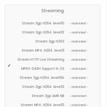
Streaming
Stream 3gp H264 .level10
- restricted -
Stream 3gp H264 .level12
- restricted -
Stream 3gp H263
- restricted -
Stream MP4 .H264 .level11
- restricted -
Stream HTTP Live Streaming
- restricted -
MPEG-DASH Support in OS
- restricted -
Stream 3gp H264 .level10b
- restricted -
Stream 3gp H264 .level13
- restricted -
Stream 3gp AMR NB
- restricted -
Stream MP4 .H264 .level13
- restricted -