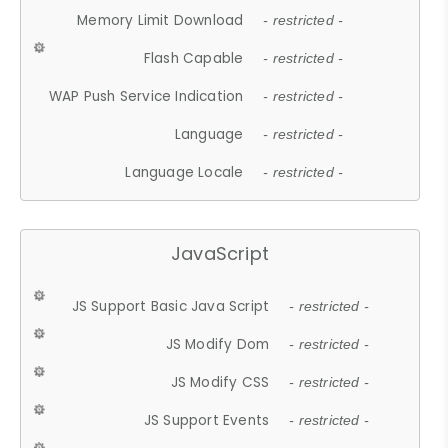
Memory Limit Download
- restricted -
Flash Capable
- restricted -
WAP Push Service Indication
- restricted -
Language
- restricted -
Language Locale
- restricted -
JavaScript
JS Support Basic Java Script
- restricted -
JS Modify Dom
- restricted -
JS Modify CSS
- restricted -
JS Support Events
- restricted -