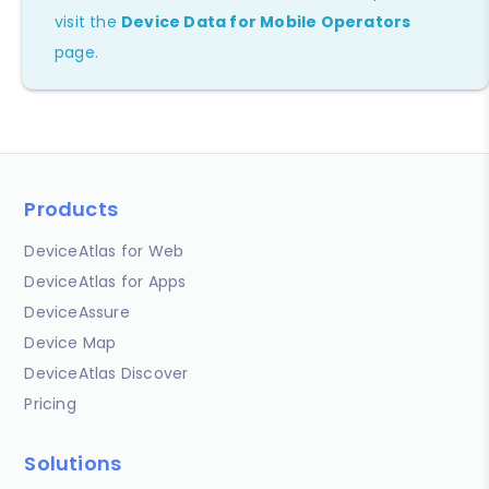
visit the
Device Data for Mobile Operators
page.
Products
DeviceAtlas for Web
DeviceAtlas for Apps
DeviceAssure
Device Map
DeviceAtlas Discover
Pricing
Solutions