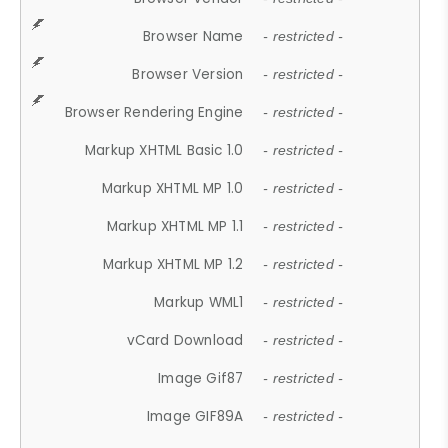
Browser Name
- restricted -
Browser Version
- restricted -
Browser Rendering Engine
- restricted -
Markup XHTML Basic 1.0
- restricted -
Markup XHTML MP 1.0
- restricted -
Markup XHTML MP 1.1
- restricted -
Markup XHTML MP 1.2
- restricted -
Markup WML1
- restricted -
vCard Download
- restricted -
Image Gif87
- restricted -
Image GIF89A
- restricted -