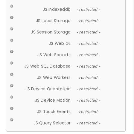
JS Indexeddb
- restricted -
JS Local Storage
- restricted -
JS Session Storage
- restricted -
JS Web GL
- restricted -
JS Web Sockets
- restricted -
JS Web SQL Database
- restricted -
JS Web Workers
- restricted -
JS Device Orientation
- restricted -
JS Device Motion
- restricted -
JS Touch Events
- restricted -
JS Query Selector
- restricted -