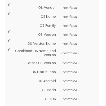
OS Vendor
- restricted -
OS Name
- restricted -
OS Family
- restricted -
OS Version
- restricted -
OS Version Name
- restricted -
Combined OS Name and
- restricted -
Version
Latest OS Version
- restricted -
OS Distribution
- restricted -
OS Android
- restricted -
OS Bada
- restricted -
OS iOS
- restricted -