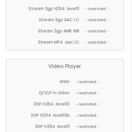
Stream 3gp H264 .level11
- restricted -
Stream 3gp AAC LC
- restricted -
Stream 3gp AMR WB
- restricted -
Stream MP4 .aac LC
- restricted -
Video Player
WMV
- restricted -
QCELP In Video
- restricted -
3GP H264 .level10
- restricted -
3GP H264 .level10b
- restricted -
3GP H264 .level11
- restricted -