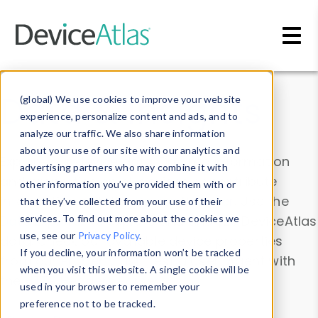
Skip to main content
Data & Insights
(global) We use cookies to improve your website
experience, personalize content and ads, and to
analyze our traffic. We also share information
about your use of our site with our analytics and
Explore our device data. Drill into information
advertising partners who may combine it with
and properties on all devices or contribute
other information you’ve provided them with or
information with the
Device Browser
. Use the
that they’ve collected from your use of their
Data Explorer
services. To find out more about the cookies we
to explore and analyze DeviceAtlas
use, see our
Privacy Policy
.
data. Check our available device properties
If you decline, your information won’t be tracked
from our
Property List
. Test a User-Agent with
when you visit this website. A single cookie will be
the
HTTP Headers Parser
.
used in your browser to remember your
preference not to be tracked.