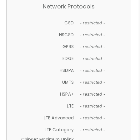
Network Protocols
CSD
- restricted -
HSCSD
- restricted -
GPRS
- restricted -
EDGE
- restricted -
HSDPA
- restricted -
UMTS
- restricted -
HSPA+
- restricted -
LTE
- restricted -
LTE Advanced
- restricted -
LTE Category
- restricted -
Chipset Maximum Uplink