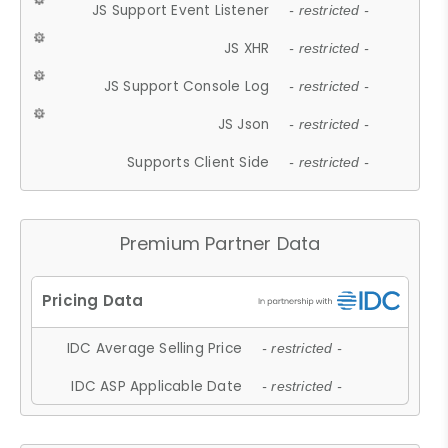
JS Support Event Listener
- restricted -
JS XHR
- restricted -
JS Support Console Log
- restricted -
JS Json
- restricted -
Supports Client Side
- restricted -
Premium Partner Data
IDC Average Selling Price
- restricted -
IDC ASP Applicable Date
- restricted -