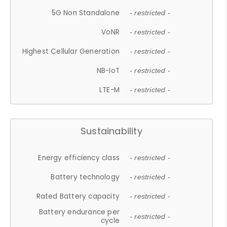
5G Non Standalone
- restricted -
VoNR
- restricted -
Highest Cellular Generation
- restricted -
NB-IoT
- restricted -
LTE-M
- restricted -
Sustainability
Energy efficiency class
- restricted -
Battery technology
- restricted -
Rated Battery capacity
- restricted -
Battery endurance per
- restricted -
cycle