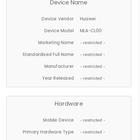
Device Name
Device Vendor
Huawei
Device Model
MLA-CL00
Marketing Name
- restricted -
Standardised Full Name
- restricted -
Manufacturer
- restricted -
Year Released
- restricted -
Hardware
Mobile Device
- restricted -
Primary Hardware Type
- restricted -