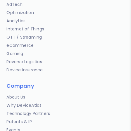
AdTech
Optimization
Analytics
Internet of Things
OTT / Streaming
eCommerce
Gaming
Reverse Logistics
Device Insurance
Company
About Us
Why DeviceAtlas
Technology Partners
Patents & IP
Events