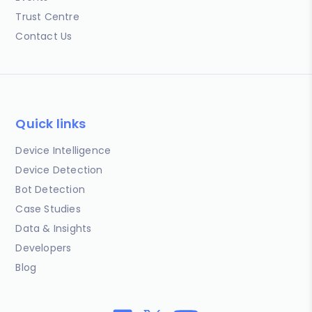
Trust Centre
Contact Us
Quick links
Device Intelligence
Device Detection
Bot Detection
Case Studies
Data & Insights
Developers
Blog