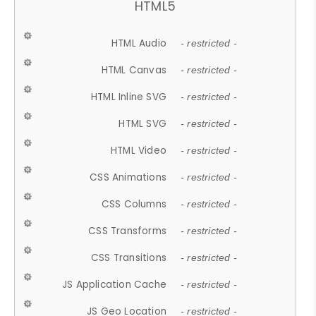
HTML5
HTML Audio
- restricted -
HTML Canvas
- restricted -
HTML Inline SVG
- restricted -
HTML SVG
- restricted -
HTML Video
- restricted -
CSS Animations
- restricted -
CSS Columns
- restricted -
CSS Transforms
- restricted -
CSS Transitions
- restricted -
JS Application Cache
- restricted -
JS Geo Location
- restricted -