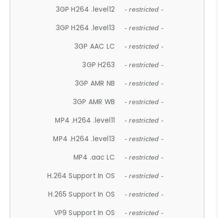
3GP H264 .level12
- restricted -
3GP H264 .level13
- restricted -
3GP AAC LC
- restricted -
3GP H263
- restricted -
3GP AMR NB
- restricted -
3GP AMR WB
- restricted -
MP4 .H264 .level11
- restricted -
MP4 .H264 .level13
- restricted -
MP4 .aac LC
- restricted -
H.264 Support In OS
- restricted -
H.265 Support In OS
- restricted -
VP9 Support In OS
- restricted -