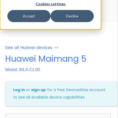
Device Browser
Data Explorer
Cookies settings
Properties
User-Agent Tester
Accept
Decline
See all Huawei devices >>
Huawei Maimang 5
Model: MLA-CL00
Log in
or
sign up
for a free DeviceAtlas account
to see all available device capabilities.