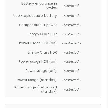
Battery endurance in
- restricted -
cycles
User-replaceable battery
- restricted -
Charger output power
- restricted -
Energy Class SDR
- restricted -
Power usage SDR (on)
- restricted -
Energy Class HDR
- restricted -
Power usage HDR (on)
- restricted -
Power usage (off)
- restricted -
Power usage (standby)
- restricted -
Power usage (networked
- restricted -
standby)