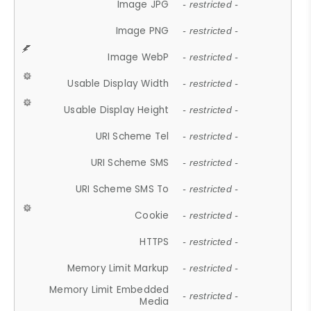
Image JPG
- restricted -
Image PNG
- restricted -
Image WebP
- restricted -
Usable Display Width
- restricted -
Usable Display Height
- restricted -
URI Scheme Tel
- restricted -
URI Scheme SMS
- restricted -
URI Scheme SMS To
- restricted -
Cookie
- restricted -
HTTPS
- restricted -
Memory Limit Markup
- restricted -
Memory Limit Embedded
- restricted -
Media