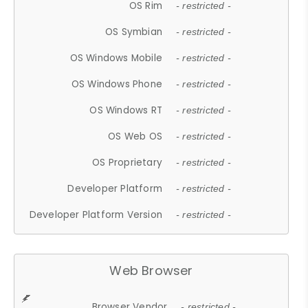
OS Rim
- restricted -
OS Symbian
- restricted -
OS Windows Mobile
- restricted -
OS Windows Phone
- restricted -
OS Windows RT
- restricted -
OS Web OS
- restricted -
OS Proprietary
- restricted -
Developer Platform
- restricted -
Developer Platform Version
- restricted -
Web Browser
Browser Vendor
- restricted -