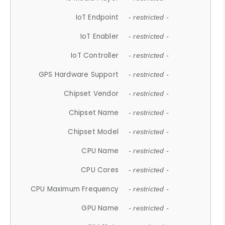
IoT Endpoint
- restricted -
IoT Enabler
- restricted -
IoT Controller
- restricted -
GPS Hardware Support
- restricted -
Chipset Vendor
- restricted -
Chipset Name
- restricted -
Chipset Model
- restricted -
CPU Name
- restricted -
CPU Cores
- restricted -
CPU Maximum Frequency
- restricted -
GPU Name
- restricted -