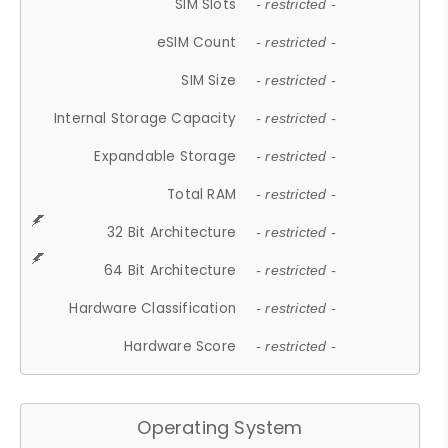
SIM Slots
- restricted -
eSIM Count
- restricted -
SIM Size
- restricted -
Internal Storage Capacity
- restricted -
Expandable Storage
- restricted -
Total RAM
- restricted -
32 Bit Architecture
- restricted -
64 Bit Architecture
- restricted -
Hardware Classification
- restricted -
Hardware Score
- restricted -
Operating System