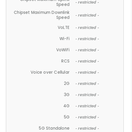
- restricted -
Speed
Chipset Maximum Downlink
- restricted -
Speed
VoLTE
- restricted -
Wi-Fi
- restricted -
VoWiFi
- restricted -
RCS
- restricted -
Voice over Cellular
- restricted -
2G
- restricted -
3G
- restricted -
4G
- restricted -
5G
- restricted -
5G Standalone
- restricted -