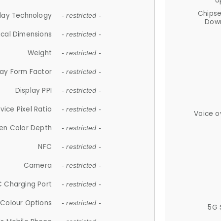
U
Chips
lay Technology
- restricted -
Down
ical Dimensions
- restricted -
Weight
- restricted -
lay Form Factor
- restricted -
Display PPI
- restricted -
vice Pixel Ratio
- restricted -
Voice o
en Color Depth
- restricted -
NFC
- restricted -
Camera
- restricted -
 Charging Port
- restricted -
Colour Options
- restricted -
5G 