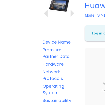
Huawe
Model: S7-
Log in
Device Name
Premium
Partner Data
Hardware
Network
Protocols
M
Operating
St
System
Sustainability