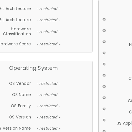
Bit Architecture
- restricted -
Bit Architecture
- restricted -
Hardware
- restricted -
Classification
Hardware Score
- restricted -
H
Operating System
C
OS Vendor
- restricted -
OS Name
- restricted -
C
OS Family
- restricted -
C
OS Version
- restricted -
JS App
S Version Name
- restricted -