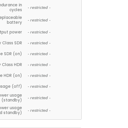
ndurance in
- restricted -
cycles
replaceable
- restricted -
battery
tput power
- restricted -
y Class SDR
- restricted -
e SDR (on)
- restricted -
y Class HDR
- restricted -
e HDR (on)
- restricted -
usage (off)
- restricted -
ower usage
- restricted -
(standby)
ower usage
- restricted -
d standby)