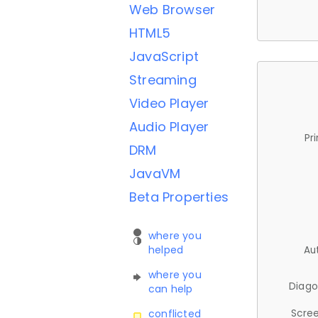
Web Browser
HTML5
JavaScript
Streaming
Video Player
Audio Player
Pr
DRM
JavaVM
Beta Properties
where you
helped
Au
where you
Diago
can help
Scree
conflicted