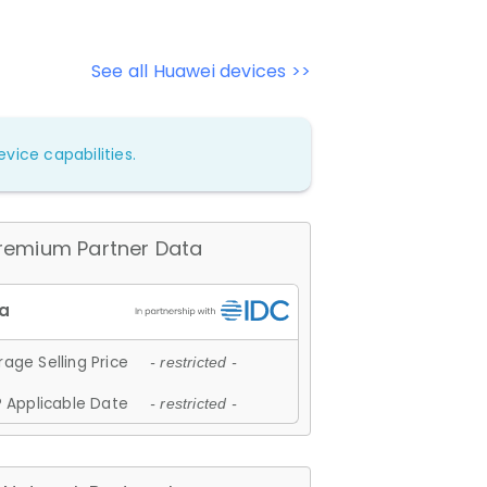
See all Huawei devices >>
vice capabilities.
remium Partner Data
age Selling Price
- restricted -
 Applicable Date
- restricted -