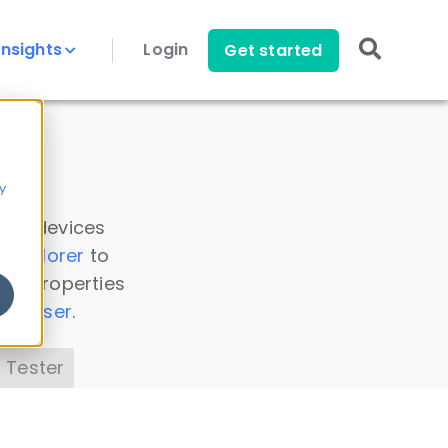
Insights
Login
Get started
y
 all devices
a Explorer
to
ice properties
s Parser
.
 Tester