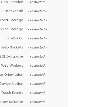
 Geo Location
- restricted -
JS Indexeddb
- restricted -
 Local Storage
- restricted -
ession Storage
- restricted -
JS Web GL
- restricted -
S Web Sockets
- restricted -
SQL Database
- restricted -
S Web Workers
- restricted -
ce Orientation
- restricted -
 Device Motion
- restricted -
 Touch Events
- restricted -
Query Selector
- restricted -