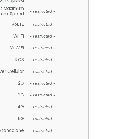
plink Speed
et Maximum
- restricted -
link Speed
VoLTE
- restricted -
Wi-Fi
- restricted -
VoWiFi
- restricted -
RCS
- restricted -
ver Cellular
- restricted -
2G
- restricted -
3G
- restricted -
4G
- restricted -
5G
- restricted -
Standalone
- restricted -