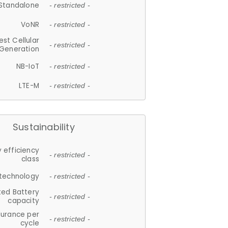
Standalone
- restricted -
VoNR
- restricted -
est Cellular
- restricted -
Generation
NB-IoT
- restricted -
LTE-M
- restricted -
Sustainability
 efficiency
- restricted -
class
 technology
- restricted -
ted Battery
- restricted -
capacity
durance per
- restricted -
cycle