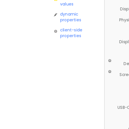
values
Disp
dynamic
properties
Phys
client-side
properties
Disp
De
Scre
USB-C