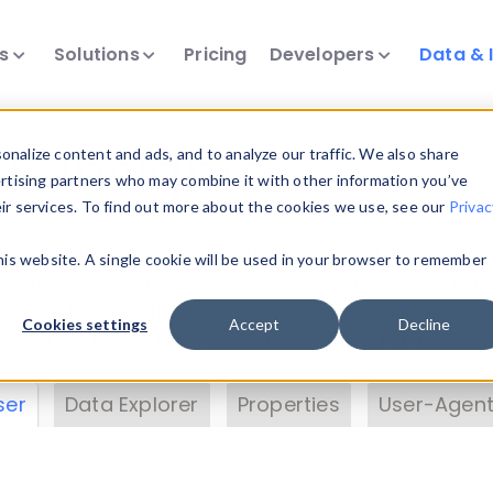
ts
Solutions
Pricing
Developers
Data & 
& Insights
nalize content and ads, and to analyze our traffic. We also share
ertising partners who may combine it with other information you’ve
eir services. To find out more about the cookies we use, see our
Privac
vice data. Drill into information and properties on
this website. A single cookie will be used in your browser to remember
 information with the
Device Browser
. Use the
Dat
nalyze DeviceAtlas data. Check our available dev
Cookies settings
Accept
Decline
erty List
. Test a User-Agent with the
HTTP Header
ser
Data Explorer
Properties
User-Agent