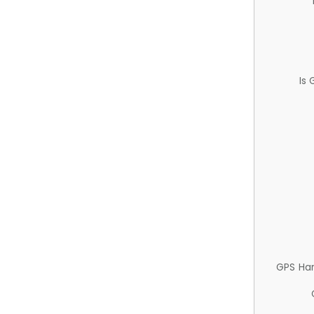
Is
GPS Ha