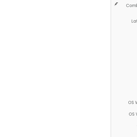
Comb
La
OS 
OS 