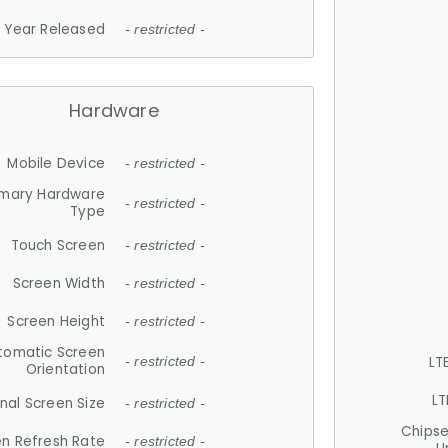
Year Released
- restricted -
Hardware
Mobile Device
- restricted -
imary Hardware
- restricted -
Type
Touch Screen
- restricted -
Screen Width
- restricted -
Screen Height
- restricted -
tomatic Screen
LT
- restricted -
Orientation
LT
nal Screen Size
- restricted -
Chips
n Refresh Rate
- restricted -