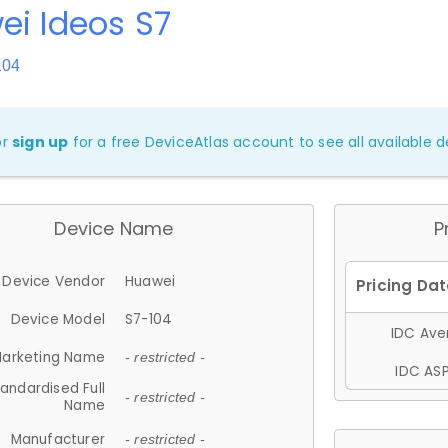
i Ideos S7
104
or
sign up
for a free DeviceAtlas account to see all available de
Device Name
P
Device Vendor
Huawei
Device Model
S7-104
IDC Aver
arketing Name
- restricted -
IDC ASP
andardised Full
- restricted -
Name
Manufacturer
- restricted -