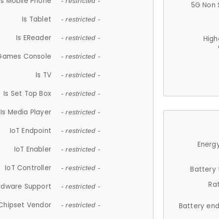
Is Mobile Phone
- restricted -
5G Non 
Is Tablet
- restricted -
Is EReader
- restricted -
High
 Games Console
- restricted -
Is TV
- restricted -
Is Set Top Box
- restricted -
Is Media Player
- restricted -
IoT Endpoint
- restricted -
Energy
IoT Enabler
- restricted -
IoT Controller
- restricted -
Battery
Ra
rdware Support
- restricted -
Chipset Vendor
- restricted -
Battery en