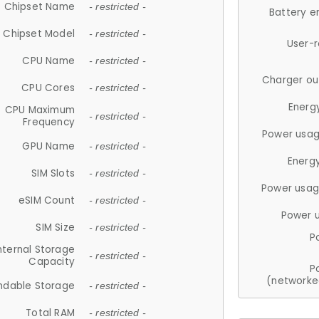
Chipset Name
- restricted -
Battery e
Chipset Model
- restricted -
User-
CPU Name
- restricted -
Charger ou
CPU Cores
- restricted -
Energ
CPU Maximum
- restricted -
Frequency
Power usag
GPU Name
- restricted -
Energ
SIM Slots
- restricted -
Power usag
eSIM Count
- restricted -
Power 
SIM Size
- restricted -
P
nternal Storage
- restricted -
Capacity
P
(networke
ndable Storage
- restricted -
Total RAM
- restricted -