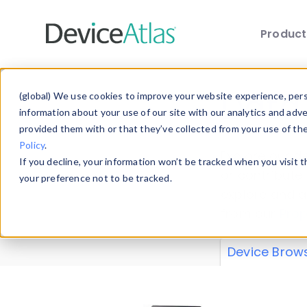
Produc
Skip to main content
Data 
(global) We use cookies to improve your website experience, perso
information about your use of our site with our analytics and adv
provided them with or that they’ve collected from your use of th
Policy
.
Explore our de
If you decline, your information won’t be tracked when you visit 
or contribute
your preference not to be tracked.
explore and a
from our
Prop
Device Brow