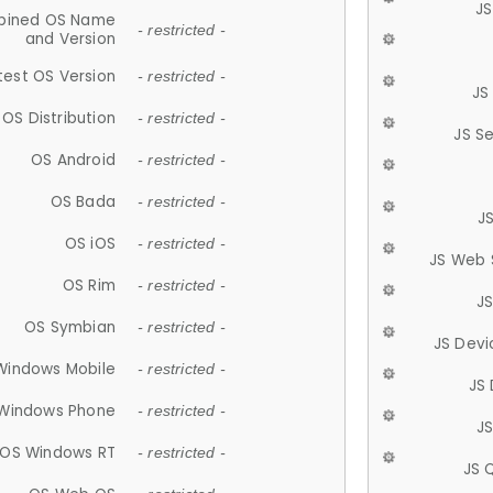
JS
ined OS Name
- restricted -
and Version
test OS Version
- restricted -
JS
OS Distribution
- restricted -
JS S
OS Android
- restricted -
OS Bada
- restricted -
J
OS iOS
- restricted -
JS Web 
OS Rim
- restricted -
J
OS Symbian
- restricted -
JS Devi
Windows Mobile
- restricted -
JS
Windows Phone
- restricted -
JS
OS Windows RT
- restricted -
JS 