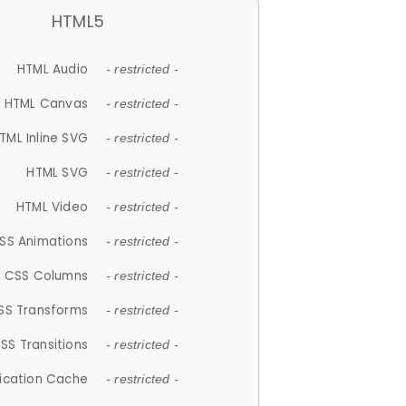
HTML5
HTML Audio
- restricted -
HTML Canvas
- restricted -
TML Inline SVG
- restricted -
HTML SVG
- restricted -
HTML Video
- restricted -
SS Animations
- restricted -
CSS Columns
- restricted -
SS Transforms
- restricted -
SS Transitions
- restricted -
lication Cache
- restricted -