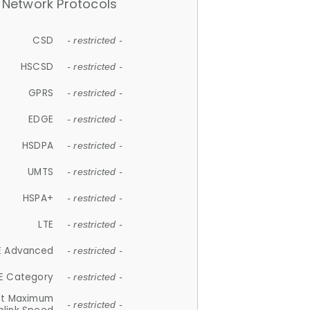
Network Protocols
CSD
- restricted -
HSCSD
- restricted -
GPRS
- restricted -
EDGE
- restricted -
HSDPA
- restricted -
UMTS
- restricted -
HSPA+
- restricted -
LTE
- restricted -
E Advanced
- restricted -
E Category
- restricted -
et Maximum
- restricted -