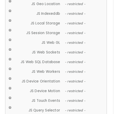
JS Geo Location
- restricted -
JS Indexeddb
- restricted -
JS Local Storage
- restricted -
JS Session Storage
- restricted -
JS Web GL
- restricted -
JS Web Sockets
- restricted -
JS Web SQL Database
- restricted -
JS Web Workers
- restricted -
JS Device Orientation
- restricted -
JS Device Motion
- restricted -
JS Touch Events
- restricted -
JS Query Selector
- restricted -