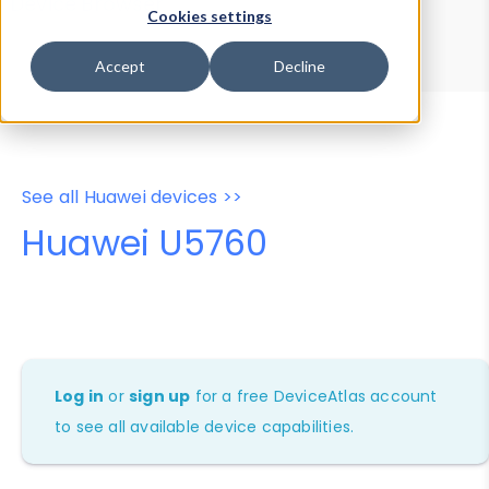
Device Browser
Data Explorer
Cookies settings
Properties
User-Agent Tester
Accept
Decline
See all Huawei devices >>
Huawei U5760
Log in
or
sign up
for a free DeviceAtlas account
to see all available device capabilities.