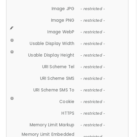
Image JPG
- restricted -
Image PNG
- restricted -
Image WebP
- restricted -
Usable Display Width
- restricted -
Usable Display Height
- restricted -
URI Scheme Tel
- restricted -
URI Scheme SMS
- restricted -
URI Scheme SMS To
- restricted -
Cookie
- restricted -
HTTPS
- restricted -
Memory Limit Markup
- restricted -
Memory Limit Embedded
- restricted -