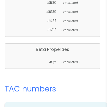
JSR30
- restricted -
JSR139
- restricted -
JSR37
- restricted -
JSR118
- restricted -
Beta Properties
JQM
- restricted -
TAC numbers