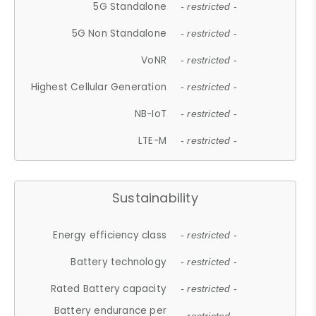
5G Standalone
- restricted -
5G Non Standalone
- restricted -
VoNR
- restricted -
Highest Cellular Generation
- restricted -
NB-IoT
- restricted -
LTE-M
- restricted -
Sustainability
Energy efficiency class
- restricted -
Battery technology
- restricted -
Rated Battery capacity
- restricted -
Battery endurance per