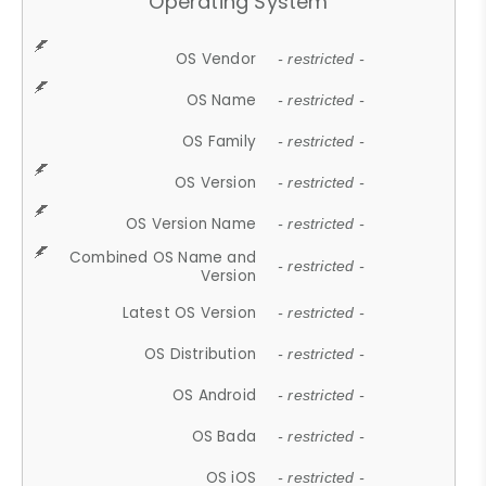
Operating System
OS Vendor
- restricted -
OS Name
- restricted -
OS Family
- restricted -
OS Version
- restricted -
OS Version Name
- restricted -
Combined OS Name and
- restricted -
Version
Latest OS Version
- restricted -
OS Distribution
- restricted -
OS Android
- restricted -
OS Bada
- restricted -
OS iOS
- restricted -