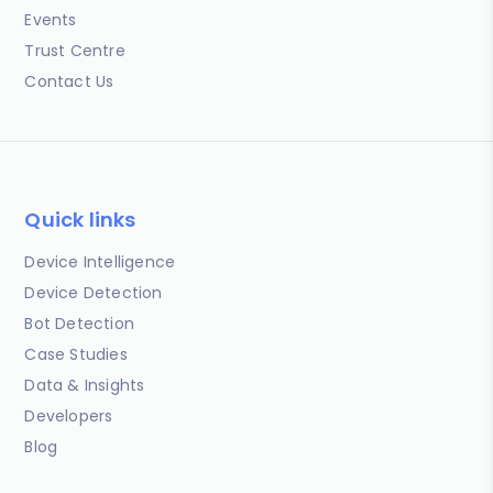
Events
Trust Centre
Contact Us
Quick links
Device Intelligence
Device Detection
Bot Detection
Case Studies
Data & Insights
Developers
Blog