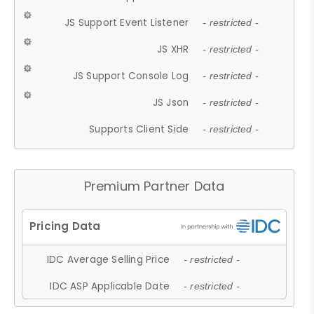
JS Support Event Listener
- restricted -
JS XHR
- restricted -
JS Support Console Log
- restricted -
JS Json
- restricted -
Supports Client Side
- restricted -
Premium Partner Data
IDC Average Selling Price
- restricted -
IDC ASP Applicable Date
- restricted -