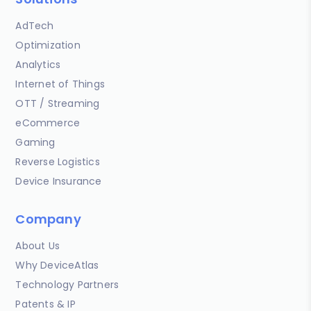
AdTech
Optimization
Analytics
Internet of Things
OTT / Streaming
eCommerce
Gaming
Reverse Logistics
Device Insurance
Company
About Us
Why DeviceAtlas
Technology Partners
Patents & IP