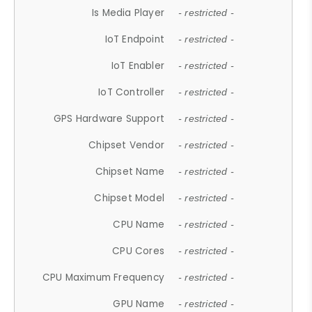
Is Media Player
- restricted -
IoT Endpoint
- restricted -
IoT Enabler
- restricted -
IoT Controller
- restricted -
GPS Hardware Support
- restricted -
Chipset Vendor
- restricted -
Chipset Name
- restricted -
Chipset Model
- restricted -
CPU Name
- restricted -
CPU Cores
- restricted -
CPU Maximum Frequency
- restricted -
GPU Name
- restricted -