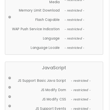
Media
Memory Limit Download
- restricted -
Flash Capable
- restricted -
WAP Push Service Indication
- restricted -
Language
- restricted -
Language Locale
- restricted -
JavaScript
JS Support Basic Java Script
- restricted -
JS Modify Dom
- restricted -
JS Modify CSS
- restricted -
JS Support Events
- restricted -