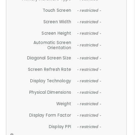
Touch Screen
- restricted -
Screen Width
- restricted -
Screen Height
- restricted -
Automatic Screen
- restricted -
Orientation
Diagonal Screen Size
- restricted -
Screen Refresh Rate
- restricted -
Display Technology
- restricted -
Physical Dimensions
- restricted -
Weight
- restricted -
Display Form Factor
- restricted -
Display PPI
- restricted -