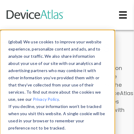
Skip to main content
Data & Insights
(global) We use cookies to improve your website
experience, personalize content and ads, and to
analyze our traffic. We also share information
about your use of our site with our analytics and
Explore our device data. Drill into information
advertising partners who may combine it with
and properties on all devices or contribute
other information you’ve provided them with or
information with the
Device Browser
. Use the
that they’ve collected from your use of their
Data Explorer
services. To find out more about the cookies we
to explore and analyze DeviceAtlas
use, see our
Privacy Policy
.
data. Check our available device properties
If you decline, your information won’t be tracked
from our
Property List
. Test a User-Agent with
when you visit this website. A single cookie will be
the
HTTP Headers Parser
.
used in your browser to remember your
preference not to be tracked.