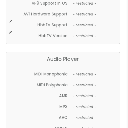
VP9 Support In OS
- restricted -
AV1 Hardware Support
- restricted -
HbbTV Support
- restricted -
HbbTV Version
- restricted -
Audio Player
MIDI Monophonic
- restricted -
MIDI Polyphonic
- restricted -
AMR
- restricted -
MP3
- restricted -
AAC
- restricted -