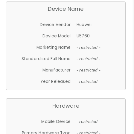
Device Name
Device Vendor
Huawei
Device Model
U5760
Marketing Name
- restricted -
Standardised Full Name
- restricted -
Manufacturer
- restricted -
Year Released
- restricted -
Hardware
Mobile Device
- restricted -
Primary Hardware Type
- restricted -