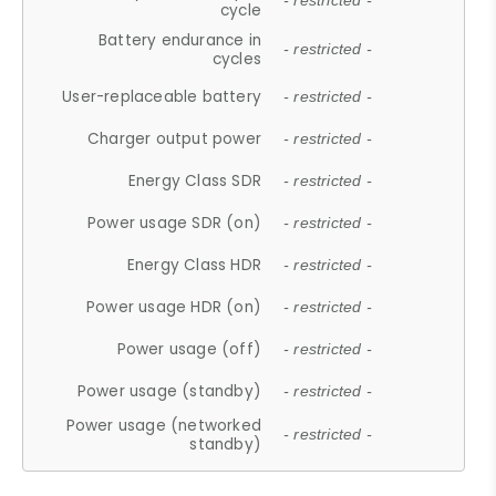
- restricted -
cycle
Battery endurance in
- restricted -
cycles
User-replaceable battery
- restricted -
Charger output power
- restricted -
Energy Class SDR
- restricted -
Power usage SDR (on)
- restricted -
Energy Class HDR
- restricted -
Power usage HDR (on)
- restricted -
Power usage (off)
- restricted -
Power usage (standby)
- restricted -
Power usage (networked
- restricted -
standby)