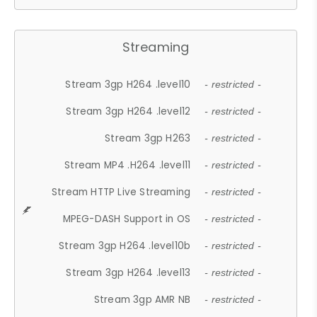
Streaming
Stream 3gp H264 .level10
- restricted -
Stream 3gp H264 .level12
- restricted -
Stream 3gp H263
- restricted -
Stream MP4 .H264 .level11
- restricted -
Stream HTTP Live Streaming
- restricted -
MPEG-DASH Support in OS
- restricted -
Stream 3gp H264 .level10b
- restricted -
Stream 3gp H264 .level13
- restricted -
Stream 3gp AMR NB
- restricted -