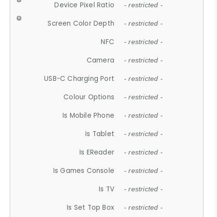
Device Pixel Ratio
- restricted -
Screen Color Depth
- restricted -
NFC
- restricted -
Camera
- restricted -
USB-C Charging Port
- restricted -
Colour Options
- restricted -
Is Mobile Phone
- restricted -
Is Tablet
- restricted -
Is EReader
- restricted -
Is Games Console
- restricted -
Is TV
- restricted -
Is Set Top Box
- restricted -