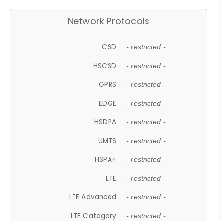
Network Protocols
CSD
- restricted -
HSCSD
- restricted -
GPRS
- restricted -
EDGE
- restricted -
HSDPA
- restricted -
UMTS
- restricted -
HSPA+
- restricted -
LTE
- restricted -
LTE Advanced
- restricted -
LTE Category
- restricted -