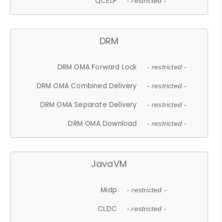
QCELP
- restricted -
DRM
DRM OMA Forward Lock
- restricted -
DRM OMA Combined Delivery
- restricted -
DRM OMA Separate Delivery
- restricted -
DRM OMA Download
- restricted -
JavaVM
Midp
- restricted -
CLDC
- restricted -