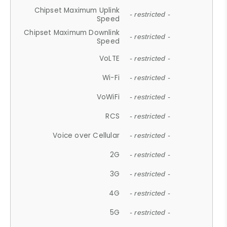
Chipset Maximum Uplink
- restricted -
Speed
Chipset Maximum Downlink
- restricted -
Speed
VoLTE
- restricted -
Wi-Fi
- restricted -
VoWiFi
- restricted -
RCS
- restricted -
Voice over Cellular
- restricted -
2G
- restricted -
3G
- restricted -
4G
- restricted -
5G
- restricted -