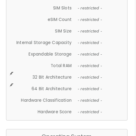
SIM Slots
- restricted -
eSIM Count
- restricted -
SIM Size
- restricted -
Internal Storage Capacity
- restricted -
Expandable Storage
- restricted -
Total RAM
- restricted -
32 Bit Architecture
- restricted -
64 Bit Architecture
- restricted -
Hardware Classification
- restricted -
Hardware Score
- restricted -