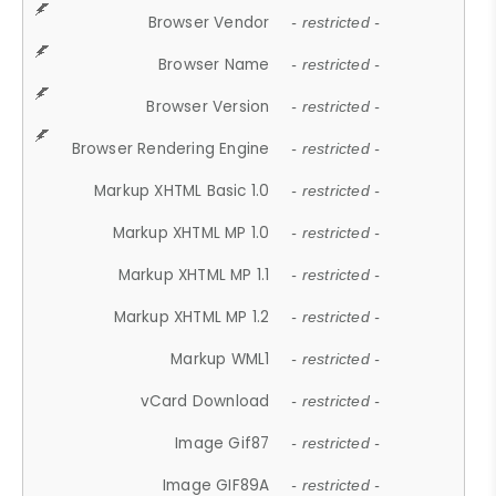
Browser Vendor
- restricted -
Browser Name
- restricted -
Browser Version
- restricted -
Browser Rendering Engine
- restricted -
Markup XHTML Basic 1.0
- restricted -
Markup XHTML MP 1.0
- restricted -
Markup XHTML MP 1.1
- restricted -
Markup XHTML MP 1.2
- restricted -
Markup WML1
- restricted -
vCard Download
- restricted -
Image Gif87
- restricted -
Image GIF89A
- restricted -