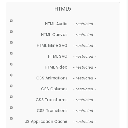
HTML5
HTML Audio
- restricted -
HTML Canvas
- restricted -
HTML Inline SVG
- restricted -
HTML SVG
- restricted -
HTML Video
- restricted -
CSS Animations
- restricted -
CSS Columns
- restricted -
CSS Transforms
- restricted -
CSS Transitions
- restricted -
JS Application Cache
- restricted -