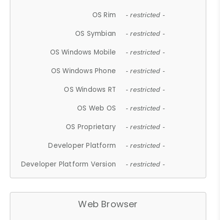
OS Rim
- restricted -
OS Symbian
- restricted -
OS Windows Mobile
- restricted -
OS Windows Phone
- restricted -
OS Windows RT
- restricted -
OS Web OS
- restricted -
OS Proprietary
- restricted -
Developer Platform
- restricted -
Developer Platform Version
- restricted -
Web Browser