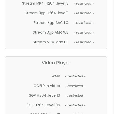
Stream MP4 .H264 .level13
- restricted -
Stream 3gp H264 .level11
- restricted -
Stream 3gp AAC LC
- restricted -
Stream 3gp AMR WB
- restricted -
Stream MP4 .aac LC
- restricted -
Video Player
WMV
- restricted -
QCELP In Video
- restricted -
3GP H264 .level10
- restricted -
3GP H264 .level10b
- restricted -