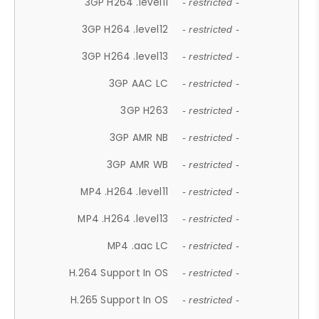
3GP H264 .level11
- restricted -
3GP H264 .level12
- restricted -
3GP H264 .level13
- restricted -
3GP AAC LC
- restricted -
3GP H263
- restricted -
3GP AMR NB
- restricted -
3GP AMR WB
- restricted -
MP4 .H264 .level11
- restricted -
MP4 .H264 .level13
- restricted -
MP4 .aac LC
- restricted -
H.264 Support In OS
- restricted -
H.265 Support In OS
- restricted -