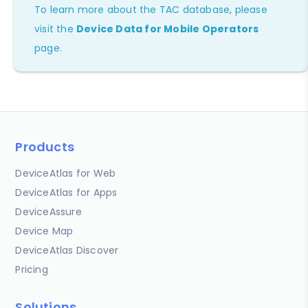
To learn more about the TAC database, please
visit the
Device Data for Mobile Operators
page.
Products
DeviceAtlas for Web
DeviceAtlas for Apps
DeviceAssure
Device Map
DeviceAtlas Discover
Pricing
Solutions